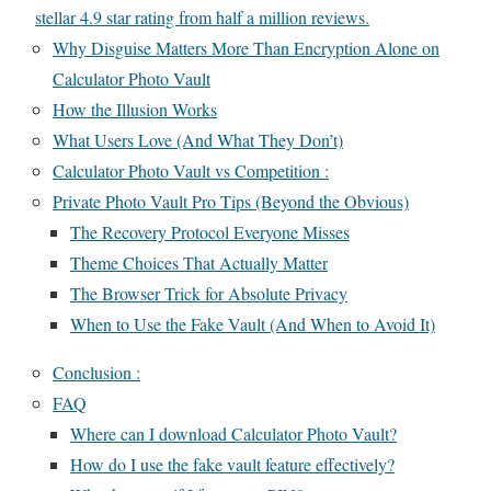
stellar 4.9 star rating from half a million reviews.
Why Disguise Matters More Than Encryption Alone on
Calculator Photo Vault
How the Illusion Works
What Users Love (And What They Don’t)
Calculator Photo Vault vs Competition :
Private Photo Vault Pro Tips (Beyond the Obvious)
The Recovery Protocol Everyone Misses
Theme Choices That Actually Matter
The Browser Trick for Absolute Privacy
When to Use the Fake Vault (And When to Avoid It)
Conclusion :
FAQ
Where can I download Calculator Photo Vault?
How do I use the fake vault feature effectively?