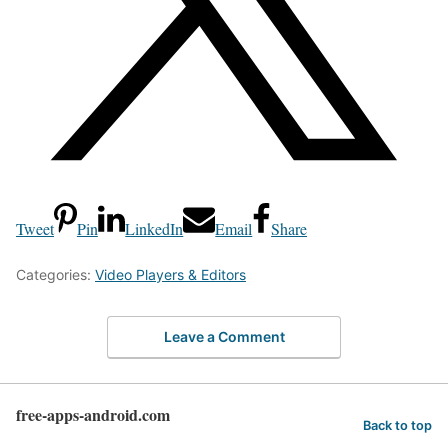
Tweet
Pin
LinkedIn
Email
Share
Categories:
Video Players & Editors
Leave a Comment
free-apps-android.com
Back to top