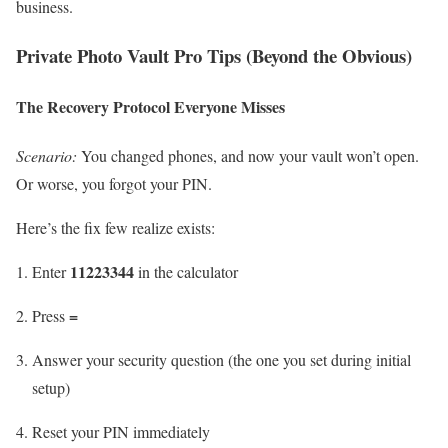
business.
Private Photo Vault Pro Tips (Beyond the Obvious)
The Recovery Protocol Everyone Misses
Scenario:
You changed phones, and now your vault won’t open.
Or worse, you forgot your PIN.
Here’s the fix few realize exists:
11223344
Enter
in the calculator
=
Press
Answer your security question (the one you set during initial
setup)
Reset your PIN immediately