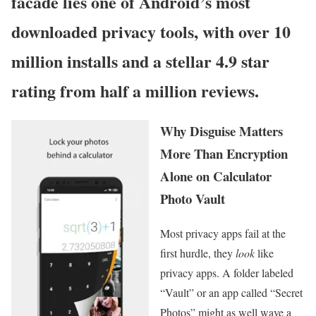
facade lies one of Android’s most
downloaded privacy tools, with over 10
million installs and a stellar 4.9 star
rating from half a million reviews.
Why Disguise Matters
More Than Encryption
Alone on Calculator
Photo Vault
Most privacy apps fail at the
first hurdle, they
look
like
privacy apps. A folder labeled
“Vault” or an app called “Secret
Photos” might as well wave a