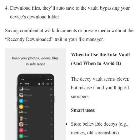
Download files, they’ll auto save to the vault, bypassing your
device’s download folder
Saving confidential work documents or private media without the
“Recently Downloaded” trail in your file manager.
When to Use the Fake Vault
(And When to Avoid It)
The decoy vault seems clever,
but misuse it and you’ll tip off
snoopers:
Smart uses:
Store believable decoys (e.g.,
memes, old screenshots)