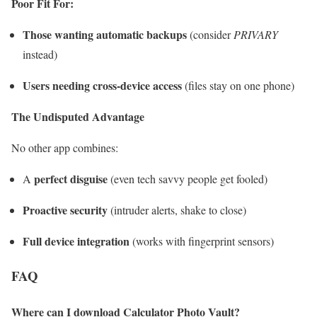
Poor Fit For:
Those wanting automatic backups
(consider
PRIVARY
instead)
Users needing cross-device access
(files stay on one phone)
The Undisputed Advantage
No other app combines:
perfect disguise
A
(even tech savvy people get fooled)
Proactive security
(intruder alerts, shake to close)
Full device integration
(works with fingerprint sensors)
FAQ
Where can I download Calculator Photo Vault?