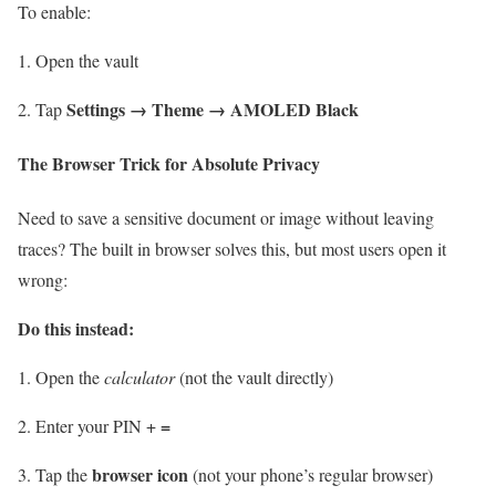
To enable:
Open the vault
Settings → Theme → AMOLED Black
Tap
The Browser Trick for Absolute Privacy
Need to save a sensitive document or image without leaving
traces? The built in browser solves this, but most users open it
wrong:
Do this instead:
Open the
calculator
(not the vault directly)
=
Enter your PIN +
browser icon
Tap the
(not your phone’s regular browser)