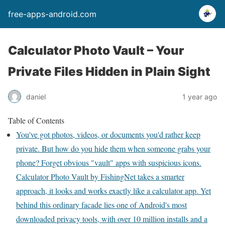
free-apps-android.com
Calculator Photo Vault – Your
Private Files Hidden in Plain Sight
daniel
1 year ago
Table of Contents
You've got photos, videos, or documents you'd rather keep
private. But how do you hide them when someone grabs your
phone? Forget obvious "vault" apps with suspicious icons.
Calculator Photo Vault by FishingNet takes a smarter
approach, it looks and works exactly like a calculator app. Yet
behind this ordinary facade lies one of Android's most
downloaded privacy tools, with over 10 million installs and a