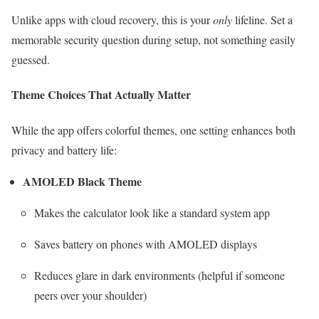
Unlike apps with cloud recovery, this is your
only
lifeline. Set a
memorable security question during setup, not something easily
guessed.
Theme Choices That Actually Matter
While the app offers colorful themes, one setting enhances both
privacy and battery life:
AMOLED Black Theme
Makes the calculator look like a standard system app
Saves battery on phones with AMOLED displays
Reduces glare in dark environments (helpful if someone
peers over your shoulder)