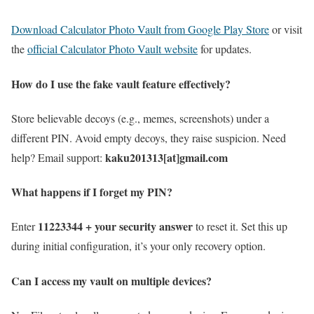
Download Calculator Photo Vault from Google Play Store
or visit
the
official Calculator Photo Vault website
for updates.
How do I use the fake vault feature effectively?
Store believable decoys (e.g., memes, screenshots) under a
different PIN. Avoid empty decoys, they raise suspicion. Need
kaku201313[at]gmail.com
help? Email support:
What happens if I forget my PIN?
11223344 + your security answer
Enter
to reset it. Set this up
during initial configuration, it’s your only recovery option.
Can I access my vault on multiple devices?