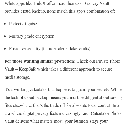
While apps like HideX offer more themes or Gallery Vault
provides cloud backup, none match this app’s combination of:
Perfect disguise
Military grade encryption
Proactive security (intruder alerts, fake vaults)
For those wanting similar protection:
Check out Private Photo
Vault – KeepSafe which takes a different approach to secure
media storage.
it’s a working calculator that happens to guard your secrets. While
the lack of cloud backup means you must be diligent about saving
files elsewhere, that’s the trade off for absolute local control. In an
era where digital privacy feels increasingly rare, Calculator Photo
Vault delivers what matters most: your business stays your