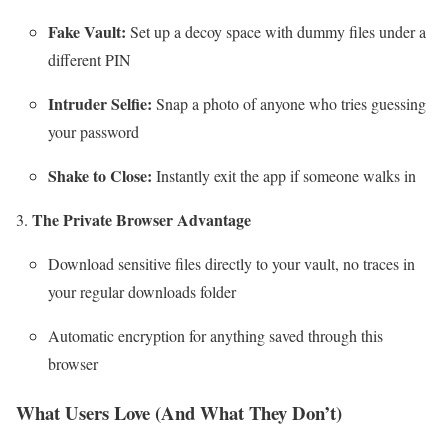
Fake Vault:
Set up a decoy space with dummy files under a
different PIN
Intruder Selfie:
Snap a photo of anyone who tries guessing
your password
Shake to Close:
Instantly exit the app if someone walks in
The Private Browser Advantage
Download sensitive files directly to your vault, no traces in
your regular downloads folder
Automatic encryption for anything saved through this
browser
What Users Love (And What They Don’t)