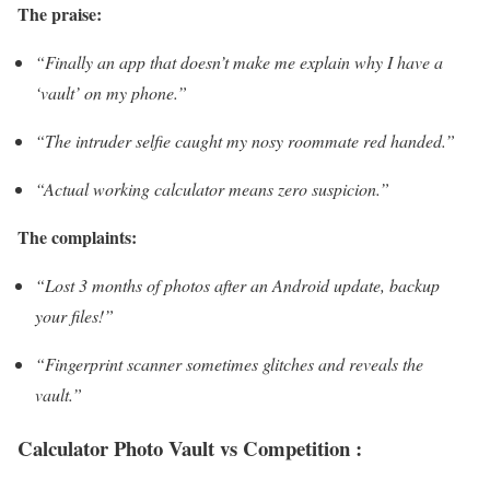
The praise:
“Finally an app that doesn’t make me explain why I have a
‘vault’ on my phone.”
“The intruder selfie caught my nosy roommate red handed.”
“Actual working calculator means zero suspicion.”
The complaints:
“Lost 3 months of photos after an Android update, backup
your files!”
“Fingerprint scanner sometimes glitches and reveals the
vault.”
Calculator Photo Vault vs Competition :