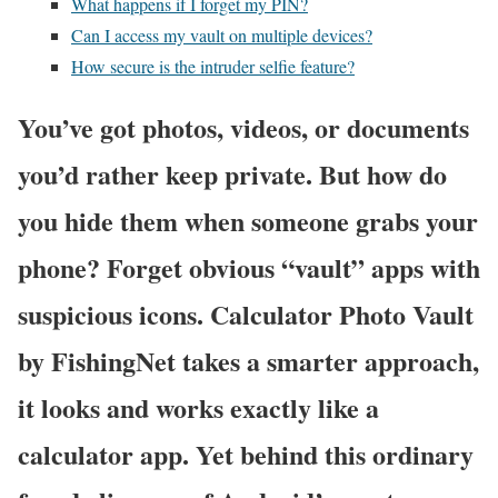
What happens if I forget my PIN?
Can I access my vault on multiple devices?
How secure is the intruder selfie feature?
You’ve got photos, videos, or documents
you’d rather keep private. But how do
you hide them when someone grabs your
phone? Forget obvious “vault” apps with
suspicious icons. Calculator Photo Vault
by FishingNet takes a smarter approach,
it looks and works exactly like a
calculator app. Yet behind this ordinary