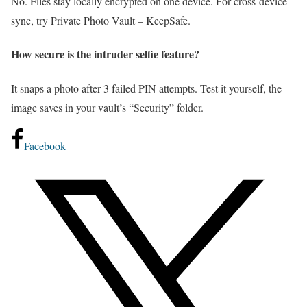
No. Files stay locally encrypted on one device. For cross-device
sync, try Private Photo Vault – KeepSafe.
How secure is the intruder selfie feature?
It snaps a photo after 3 failed PIN attempts. Test it yourself, the
image saves in your vault’s “Security” folder.
Facebook