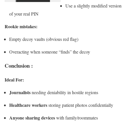
Use a slightly modified version
of your real PIN
Rookie mistakes:
Empty decoy vaults (obvious red flag)
Overacting when someone “finds” the decoy
Conclusion :
Ideal For:
Journalists
needing deniability in hostile regions
Healthcare workers
storing patient photos confidentially
Anyone sharing devices
with family/roommates