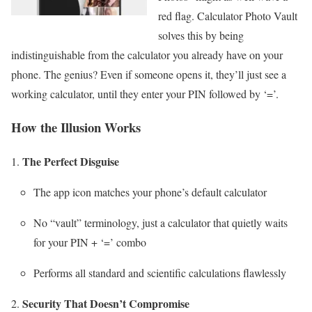
red flag. Calculator Photo Vault
solves this by being
indistinguishable from the calculator you already have on your
phone. The genius? Even if someone opens it, they’ll just see a
working calculator, until they enter your PIN followed by ‘=’.
How the Illusion Works
The Perfect Disguise
The app icon matches your phone’s default calculator
No “vault” terminology, just a calculator that quietly waits
for your PIN + ‘=’ combo
Performs all standard and scientific calculations flawlessly
Security That Doesn’t Compromise