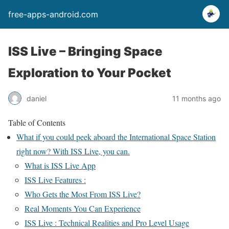
free-apps-android.com
ISS Live – Bringing Space
Exploration to Your Pocket
daniel
11 months ago
Table of Contents
What if you could peek aboard the International Space Station
right now? With ISS Live, you can.
What is ISS Live App
ISS Live Features :
Who Gets the Most From ISS Live?
Real Moments You Can Experience
ISS Live : Technical Realities and Pro Level Usage