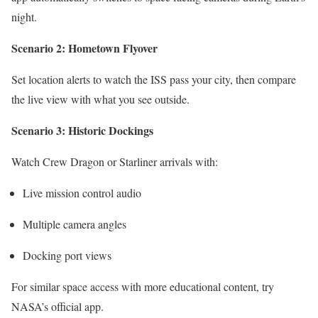
night.
Scenario 2: Hometown Flyover
Set location alerts to watch the ISS pass your city, then compare
the live view with what you see outside.
Scenario 3: Historic Dockings
Watch Crew Dragon or Starliner arrivals with:
Live mission control audio
Multiple camera angles
Docking port views
For similar space access with more educational content, try
NASA’s official app.