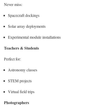
Never miss:
Spacecraft dockings
Solar array deployments
Experimental module installations
Teachers & Students
Perfect for:
Astronomy classes
STEM projects
Virtual field trips
Photographers