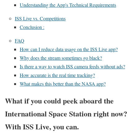
Understanding the App's Technical Requirements
ISS Live vs. Competitions
Conclusion :
FAQ
How can I reduce data usage on the ISS Live app?
Why does the stream sometimes go black?
Is there a way to watch ISS camera feeds without ads?
How accurate is the real time tracking?
What makes this better than the NASA app?
What if you could peek aboard the
International Space Station right now?
With ISS Live, you can.