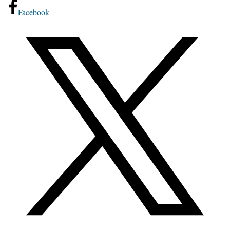
Facebook