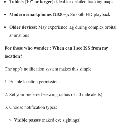
Tablets (10″ or larger):
Ideal for detailed tracking maps
Modern smartphones (2020+):
Smooth HD playback
Older devices:
May experience lag during complex orbital
animations
For those who wonder : When can I see ISS from my
location?
The app’s notification system makes this simple:
Enable location permissions
Set your preferred viewing radius (5-50 mile alerts)
Choose notification types:
Visible passes
(naked eye sightings)