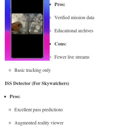
Pros:
Verified mission data
Educational archives
Cons:
Fewer live streams
Basic tracking only
ISS Detector (For Skywatchers)
Pros:
Excellent pass predictions
Augmented reality viewer