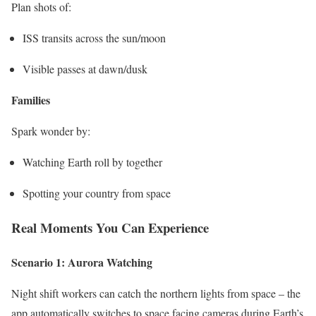
Plan shots of:
ISS transits across the sun/moon
Visible passes at dawn/dusk
Families
Spark wonder by:
Watching Earth roll by together
Spotting your country from space
Real Moments You Can Experience
Scenario 1: Aurora Watching
Night shift workers can catch the northern lights from space – the
app automatically switches to space facing cameras during Earth’s