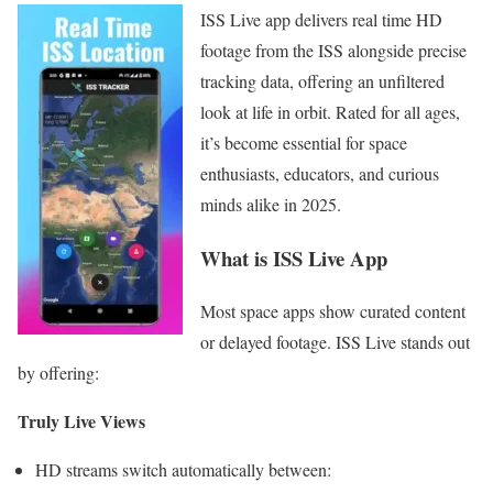
ISS Live app delivers real time HD
footage from the ISS alongside precise
tracking data, offering an unfiltered
look at life in orbit. Rated for all ages,
it’s become essential for space
enthusiasts, educators, and curious
minds alike in 2025.
What is ISS Live App
Most space apps show curated content
or delayed footage. ISS Live stands out
by offering:
Truly Live Views
HD streams switch automatically between: