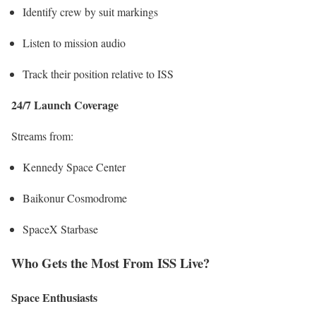
Identify crew by suit markings
Listen to mission audio
Track their position relative to ISS
24/7 Launch Coverage
Streams from:
Kennedy Space Center
Baikonur Cosmodrome
SpaceX Starbase
Who Gets the Most From ISS Live?
Space Enthusiasts