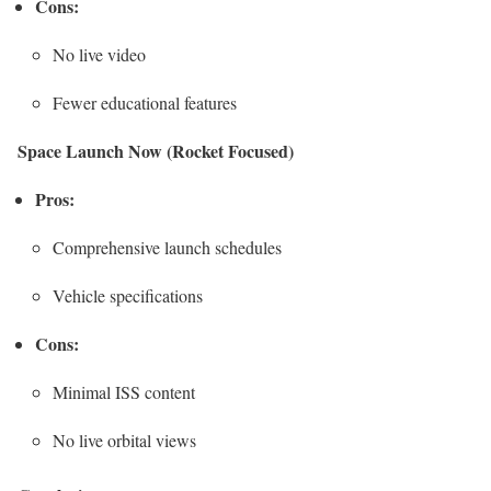
Cons:
No live video
Fewer educational features
Space Launch Now (Rocket Focused)
Pros:
Comprehensive launch schedules
Vehicle specifications
Cons:
Minimal ISS content
No live orbital views