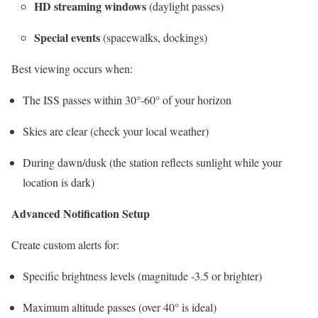
HD streaming windows
(daylight passes)
Special events
(spacewalks, dockings)
Best viewing occurs when:
The ISS passes within 30°-60° of your horizon
Skies are clear (check your local weather)
During dawn/dusk (the station reflects sunlight while your
location is dark)
Advanced Notification Setup
Create custom alerts for:
Specific brightness levels (magnitude -3.5 or brighter)
Maximum altitude passes (over 40° is ideal)