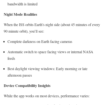
bandwidth is limited
Night Mode Realities
When the ISS orbits Earth’s night side (about 45 minutes of every
90 minute orbit), you’ll see:
Complete darkness on Earth facing cameras
Automatic switch to space facing views or internal NASA
feeds
Best daylight viewing windows: Early morning or late
afternoon passes
Device Compatibility Insights
While the app works on most devices, performance varies: