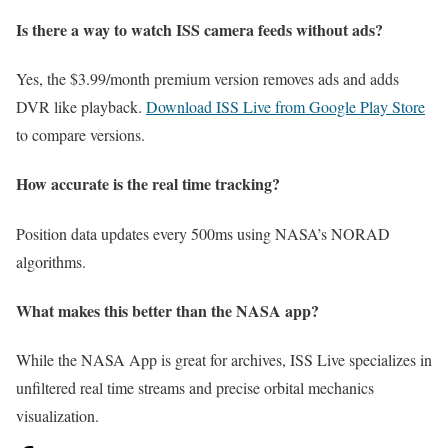
Is there a way to watch ISS camera feeds without ads?
Yes, the $3.99/month premium version removes ads and adds
DVR like playback.
Download ISS Live from Google Play Store
to compare versions.
How accurate is the real time tracking?
Position data updates every 500ms using NASA’s NORAD
algorithms.
What makes this better than the NASA app?
While the NASA App is great for archives, ISS Live specializes in
unfiltered real time streams and precise orbital mechanics
visualization.