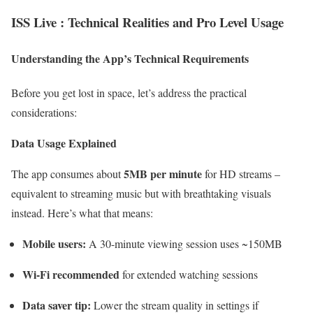
ISS Live : Technical Realities and Pro Level Usage
Understanding the App’s Technical Requirements
Before you get lost in space, let’s address the practical
considerations:
Data Usage Explained
5MB per minute
The app consumes about
for HD streams –
equivalent to streaming music but with breathtaking visuals
instead. Here’s what that means:
Mobile users:
A 30-minute viewing session uses ~150MB
Wi-Fi recommended
for extended watching sessions
Data saver tip:
Lower the stream quality in settings if