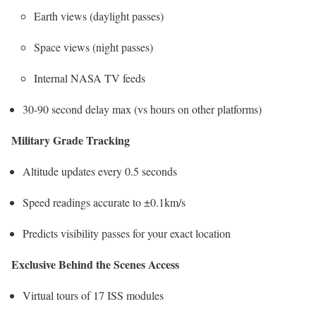
Earth views (daylight passes)
Space views (night passes)
Internal NASA TV feeds
30-90 second delay max (vs hours on other platforms)
Military Grade Tracking
Altitude updates every 0.5 seconds
Speed readings accurate to ±0.1km/s
Predicts visibility passes for your exact location
Exclusive Behind the Scenes Access
Virtual tours of 17 ISS modules