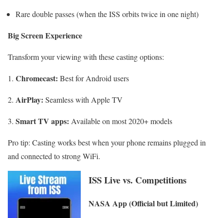
Rare double passes (when the ISS orbits twice in one night)
Big Screen Experience
Transform your viewing with these casting options:
Chromecast:
Best for Android users
AirPlay:
Seamless with Apple TV
Smart TV apps:
Available on most 2020+ models
Pro tip: Casting works best when your phone remains plugged in
and connected to strong WiFi.
ISS Live vs. Competitions
NASA App (Official but Limited)