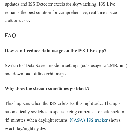
updates and ISS Detector excels for skywatching, ISS Live
remains the best solution for comprehensive, real time space
station access.
FAQ
How can I reduce data usage on the ISS Live app?
Switch to ‘Data Saver’ mode in settings (cuts usage to 2MB/min)
and download offline orbit maps.
Why does the stream sometimes go black?
This happens when the ISS orbits Earth’s night side. The app
automatically switches to space-facing cameras – check back in
45 minutes when daylight returns.
NASA’s ISS tracker
shows
exact day/night cycles.