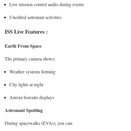
Live mission control audio during events
Unedited astronaut activities
ISS Live Features :
Earth From Space
The primary camera shows:
Weather systems forming
City lights at night
Aurora borealis displays
Astronaut Spotting
During spacewalks (EVAs), you can: