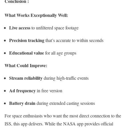
Conclusion :
What Works Exceptionally Well:
Live access
to unfiltered space footage
Precision tracking
that’s accurate to within seconds
Educational value
for all age groups
What Could Improve:
Stream reliability
during high-traffic events
Ad frequency
in free version
Battery drain
during extended casting sessions
For space enthusiasts who want the most direct connection to the
ISS, this app delivers. While the NASA app provides official