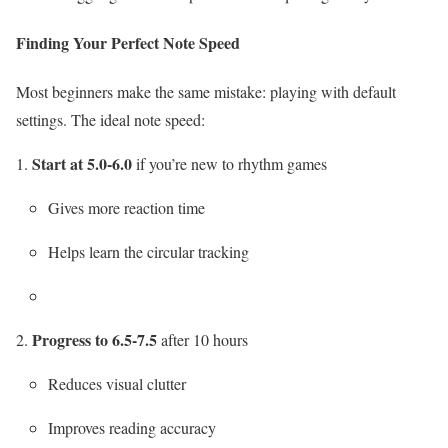
Finding Your Perfect Note Speed
Most beginners make the same mistake: playing with default
settings. The ideal note speed:
Start at 5.0-6.0
if you’re new to rhythm games
Gives more reaction time
Helps learn the circular tracking
Progress to 6.5-7.5
after 10 hours
Reduces visual clutter
Improves reading accuracy