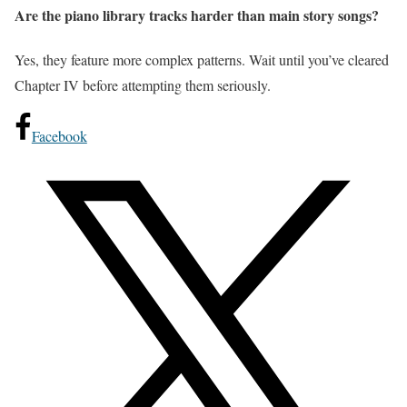
Are the piano library tracks harder than main story songs?
Yes, they feature more complex patterns. Wait until you’ve cleared
Chapter IV before attempting them seriously.
Facebook