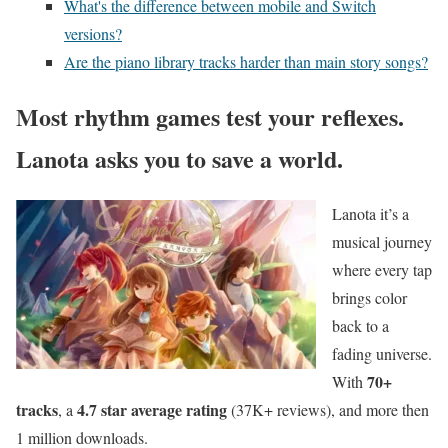
What's the difference between mobile and Switch
versions?
Are the piano library tracks harder than main story songs?
Most rhythm games test your reflexes.
Lanota asks you to save a world.
Lanota it’s a
musical journey
where every tap
brings color
back to a
fading universe.
70+
With
tracks
4.7 star average rating
, a
(37K+ reviews), and more then
1 million downloads.