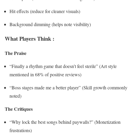
Hit effects (reduce for cleaner visuals)
Background dimming (helps note visibility)
What Players Think :
The Praise
“Finally a rhythm game that doesn’t feel sterile” (Art style
mentioned in 68% of positive reviews)
“Boss stages made me a better player” (Skill growth commonly
noted)
The Critiques
“Why lock the best songs behind paywalls?” (Monetization
frustrations)