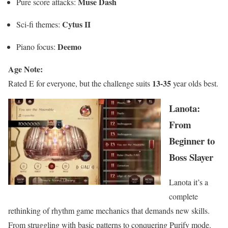
Muse Dash
Pure score attacks:
Cytus II
Sci-fi themes:
Deemo
Piano focus:
Age Note:
13-35
Rated E for everyone, but the challenge suits
year olds best.
Lanota:
From
Beginner to
Boss Slayer
Lanota it’s a
complete
rethinking of rhythm game mechanics that demands new skills.
From struggling with basic patterns to conquering Purify mode.