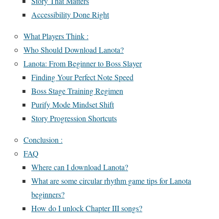
Story That Matters
Accessibility Done Right
What Players Think :
Who Should Download Lanota?
Lanota: From Beginner to Boss Slayer
Finding Your Perfect Note Speed
Boss Stage Training Regimen
Purify Mode Mindset Shift
Story Progression Shortcuts
Conclusion :
FAQ
Where can I download Lanota?
What are some circular rhythm game tips for Lanota
beginners?
How do I unlock Chapter III songs?