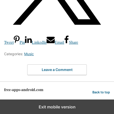
Tweet
Pin
LinkedIn
Email
Share
Categories:
Music
Leave a Comment
free-apps-android.com
Back to top
Exit mobile version