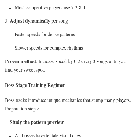
Most competitive players use 7.2-8.0
Adjust dynamically
per song
Faster speeds for dense patterns
Slower speeds for complex rhythms
Proven method
: Increase speed by 0.2 every 3 songs until you
find your sweet spot.
Boss Stage Training Regimen
Boss tracks introduce unique mechanics that stump many players.
Preparation steps:
Study the pattern preview
All bosses have telltale visual cues