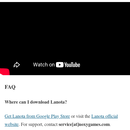
FAQ
Where can I download Lanota?
Get Lanota from Google Play Store
or visit the
Lanota official
service[at]noxygames.com
website
. For support, contact
.