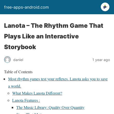
free-apps-android.com
Lanota – The Rhythm Game That
Plays Like an Interactive
Storybook
daniel
1 year ago
Table of Contents
Most rhythm games test your reflexes. Lanota asks you to save
a world.
What Makes Lanota Different?
Lanota Features :
The Music Library: Quality Over Quantity