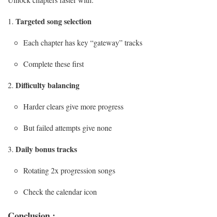
Targeted song selection
Each chapter has key “gateway” tracks
Complete these first
Difficulty balancing
Harder clears give more progress
But failed attempts give none
Daily bonus tracks
Rotating 2x progression songs
Check the calendar icon
Conclusion :