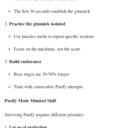
The first 30 seconds establish the gimmick
Practice the gimmick isolated
Use practice mode to repeat specific sections
Focus on the mechanic, not the score
Build endurance
Boss stages are 30-50% longer
Train with consecutive Purify attempts
Purify Mode Mindset Shift
Surviving Purify requires different priorities:
Let go of perfection