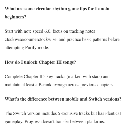
What are some circular rhythm game tips for Lanota
beginners?
Start with note speed 6.0, focus on tracking notes
clockwise/counterclockwise, and practice basic patterns before
attempting Purify mode.
How do I unlock Chapter III songs?
Complete Chapter II’s key tracks (marked with stars) and
maintain at least a B-rank average across previous chapters.
What’s the difference between mobile and Switch versions?
The Switch version includes 5 exclusive tracks but has identical
gameplay. Progress doesn’t transfer between platforms.