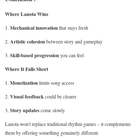
Where Lanota Wins
Mechanical innovation
that stays fresh
Artistic cohesion
between story and gameplay
Skill-based progression
you can feel
Where It Falls Short
Monetization
limits song access
Visual feedback
could be clearer
Story updates
come slowly
Lanota won’t replace traditional rhythm games – it complements
them by offering something genuinely different.