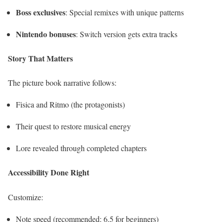
Boss exclusives
: Special remixes with unique patterns
Nintendo bonuses
: Switch version gets extra tracks
Story That Matters
The picture book narrative follows:
Fisica and Ritmo (the protagonists)
Their quest to restore musical energy
Lore revealed through completed chapters
Accessibility Done Right
Customize:
Note speed (recommended: 6.5 for beginners)