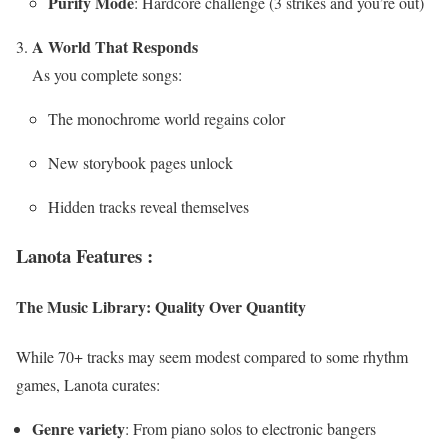
Purify Mode
: Hardcore challenge (3 strikes and you’re out)
A World That Responds
As you complete songs:
The monochrome world regains color
New storybook pages unlock
Hidden tracks reveal themselves
Lanota Features :
The Music Library: Quality Over Quantity
While 70+ tracks may seem modest compared to some rhythm
games, Lanota curates:
Genre variety
: From piano solos to electronic bangers