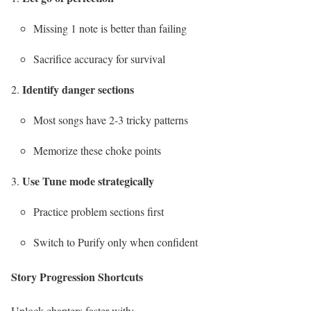
Missing 1 note is better than failing
Sacrifice accuracy for survival
Identify danger sections
Most songs have 2-3 tricky patterns
Memorize these choke points
Use Tune mode strategically
Practice problem sections first
Switch to Purify only when confident
Story Progression Shortcuts
Unlock chapters faster with: