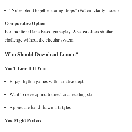
“Notes blend together during drops” (Pattern clarity issues)
Comparative Option
Arcaea
For traditional lane based gameplay,
offers similar
challenge without the circular system.
Who Should Download Lanota?
You’ll Love It If You:
Enjoy rhythm games with narrative depth
Want to develop multi directional reading skills
Appreciate hand-drawn art styles
You Might Prefer: