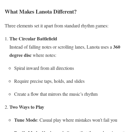
What Makes Lanota Different?
Three elements set it apart from standard rhythm games:
The Circular Battlefield
360
Instead of falling notes or scrolling lanes, Lanota uses a
degree disc
where notes:
Spiral inward from all directions
Require precise taps, holds, and slides
Create a flow that mirrors the music’s rhythm
Two Ways to Play
Tune Mode
: Casual play where mistakes won’t fail you