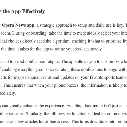
g the App Effectively
Opera News app
he
, a strategic approach to setup and daily use is key. 
seem. During onboarding, take the time to meticulously select your inter
nitial choices directly seed the algorithm, teaching it what to prioritize 
the time it takes for the app to refine your feed accurately.
rucial to avoid notification fatigue. The app allows you to customize w
f enabling everything, consider curating these notifications to align with 
erts for major national events and updates on your favorite sports teams
ds. This ensures that when your phone buzzes, the information is likely 
ediately.
 can greatly enhance the experience. Enabling dark mode isn’t just an ae
ding sessions. Similarly, the offline save function is ideal for commuters
nd save a few articles for offline access. This turns downtime into produ