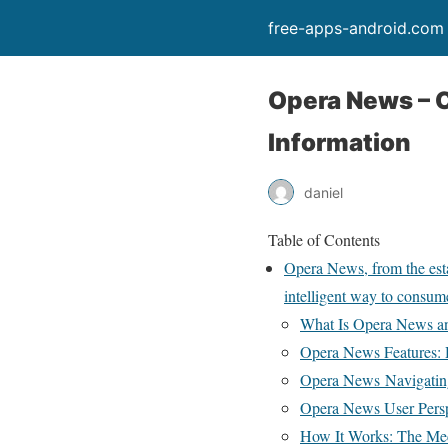
free-apps-android.com
Opera News – C
Information
daniel
Table of Contents
Opera News, from the esta
intelligent way to consu
What Is Opera News an
Opera News Features: H
Opera News Navigating
Opera News User Persp
How It Works: The Mec