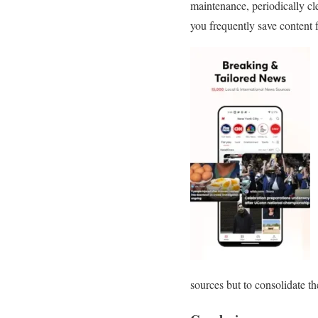
maintenance, periodically cl
you frequently save content f
sources but to consolidate t