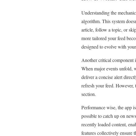
Understanding the mechanics 
algorithm. This system doesn’
article, follow a topic, or sk
more tailored your feed becom
designed to evolve with your
Another critical component i
When major events unfold, whe
deliver a concise alert direc
refresh your feed. However, 
section.
Performance wise, the app is b
possible to catch up on news
recently loaded content, en
features collectively ensure 