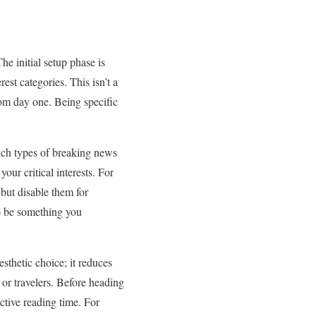
The initial setup phase is
est categories. This isn’t a
from day one. Being specific
hich types of breaking news
your critical interests. For
 but disable them for
to be something you
sthetic choice; it reduces
 or travelers. Before heading
ctive reading time. For