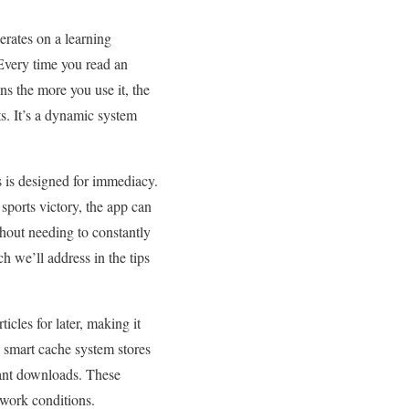
erates on a learning
 Every time you read an
ans the more you use it, the
ts. It’s a dynamic system
s is designed for immediacy.
sports victory, the app can
ithout needing to constantly
h we’ll address in the tips
icles for later, making it
a smart cache system stores
dant downloads. These
twork conditions.