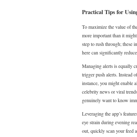
Practical Tips for Usin
To maximize the value of t
more important than it might 
step to rush through; these i
here can significantly reduce 
Managing alerts is equally c
trigger push alerts. Instead o
instance, you might enable al
celebrity news or viral tren
genuinely want to know imm
Leveraging the app’s features
eye strain during evening rea
out, quickly scan your feed a