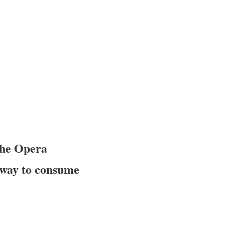
the Opera
nt way to consume