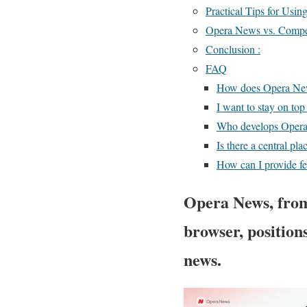
Practical Tips for Usin
Opera News vs. Compe
Conclusion :
FAQ
How does Opera New
I want to stay on top
Who develops Opera 
Is there a central pla
How can I provide fe
Opera News, from
browser, positions
news.