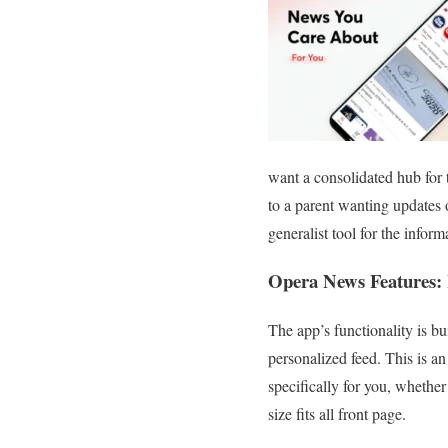
want a consolidated hub for 
to a parent wanting updates o
generalist tool for the inform
Opera News Features: 
The app’s functionality is bu
personalized feed. This is an
specifically for you, whether
size fits all front page.