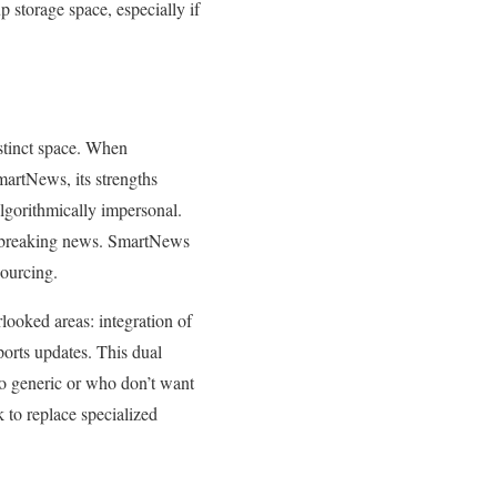
 storage space, especially if
stinct space. When
artNews, its strengths
lgorithmically impersonal.
me breaking news. SmartNews
sourcing.
looked areas: integration of
ports updates. This dual
oo generic or who don’t want
 to replace specialized