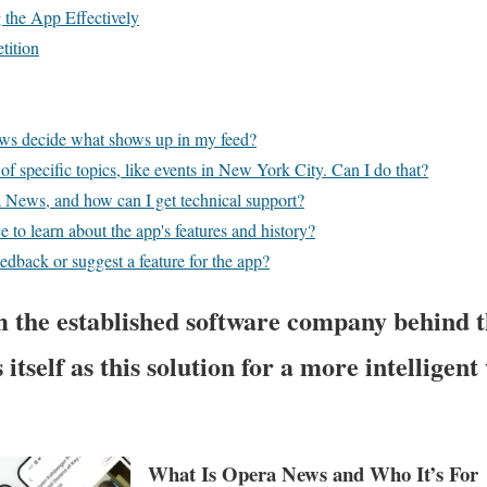
g the App Effectively
tition
s decide what shows up in my feed?
 of specific topics, like events in New York City. Can I do that?
News, and how can I get technical support?
ce to learn about the app's features and history?
edback or suggest a feature for the app?
 the established software company behind 
 itself as this solution for a more intellige
What Is Opera News and Who It’s For