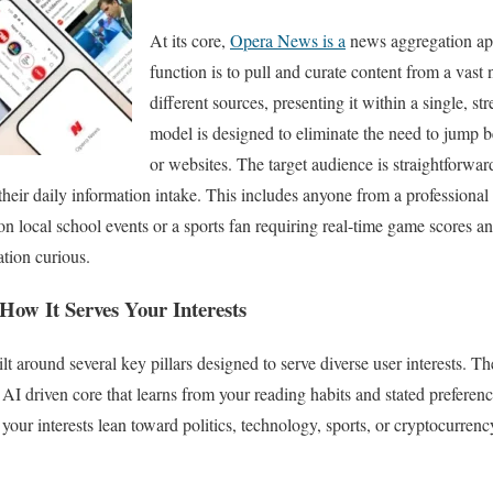
At its core,
Opera News is a
news aggregation app
function is to pull and curate content from a vast
different sources, presenting it within a single, st
model is designed to eliminate the need to jump 
or websites. The target audience is straightforward
their daily information intake. This includes anyone from a professional
n local school events or a sports fan requiring real-time game scores and
ation curious.
How It Serves Your Interests
ilt around several key pillars designed to serve diverse user interests. T
 AI driven core that learns from your reading habits and stated preferenc
 your interests lean toward politics, technology, sports, or cryptocurre