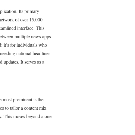
lication. Its primary
 network of over 15,000
reamlined interface. This
between multiple news apps
: it’s for individuals who
 needing national headlines
 updates. It serves as a
he most prominent is the
es to tailor a content mix
ncy. This moves beyond a one