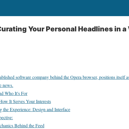
urating Your Personal Headlines in a 
blished software company behind the Opera browser, positions itself as 
me news.
d Who It's For
ow It Serves Your Interests
 the Experience: Design and Interface
ective:
hanics Behind the Feed