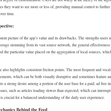
ies they want to see more or less of, providing manual control to further
over time.
ective:
stent picture of the app’s value and its drawbacks. The strengths users
verage stemming from its vast source network, the general effectiveness 
nd the particular value placed on the aggregation of local sources, which
 also highlights consistent friction points. The most frequent and vocal
isements, which can be both visually disruptive and sometimes feature au
 to a strong desire among a portion of the user base for a paid, ad free t
ssues, such as articles loading slower than expected, which can interrupt
s crucial for a balanced understanding of the daily user experience.
chanics Behind the Feed