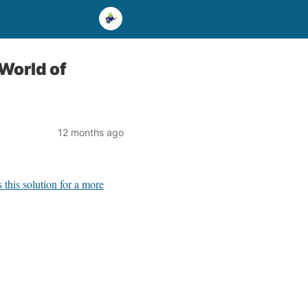
World of
12 months ago
this solution for a more