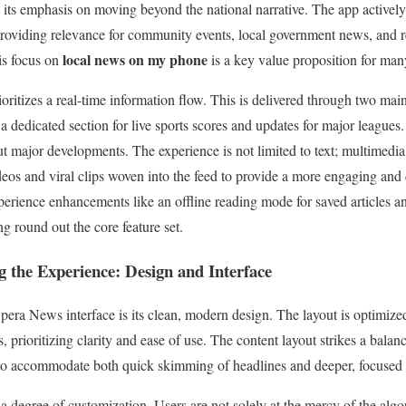
is its emphasis on moving beyond the national narrative. The app activel
providing relevance for community events, local government news, and r
local news on my phone
is focus on
is a key value proposition for man
oritizes a real-time information flow. This is delivered through two main
a dedicated section for live sports scores and updates for major leagues.
t major developments. The experience is not limited to text; multimedia 
deos and viral clips woven into the feed to provide a more engaging an
xperience enhancements like an offline reading mode for saved articles a
g round out the core feature set.
 the Experience: Design and Interface
Opera News interface is its clean, modern design. The layout is optimize
 prioritizing clarity and ease of use. The content layout strikes a bala
o accommodate both quick skimming of headlines and deeper, focused re
 a degree of customization. Users are not solely at the mercy of the algo