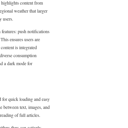
y highlights content from
egional weather that larger
y users.
 features: push notifications
 This ensures users are
content is integrated
d diverse consumption
nd a dark mode for
d for quick loading and easy
nce between text, images, and
ading of full articles.
rithm; they can actively