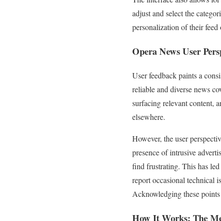
adjust and select the categor
personalization of their feed 
Opera News
User Persp
User feedback paints a consi
reliable and diverse news co
surfacing relevant content, a
elsewhere.
However, the user perspective
presence of intrusive advert
find frustrating. This has led
report occasional technical i
Acknowledging these points i
How It Works: The Me