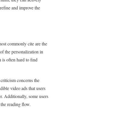
 refine and improve the
 most commonly cite are the
of the personalization in
 is often hard to find
 criticism concerns the
dible video ads that users
ier. Additionally, some users
 the reading flow.