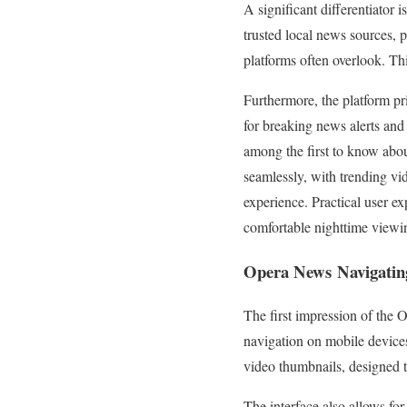
A significant differentiator 
trusted local news sources, 
platforms often overlook. Th
Furthermore, the platform pri
for breaking news alerts and 
among the first to know abou
seamlessly, with trending vi
experience. Practical user e
comfortable nighttime viewin
Opera News
Navigating
The first impression of the 
navigation on mobile devices,
video thumbnails, designed t
The interface also allows for