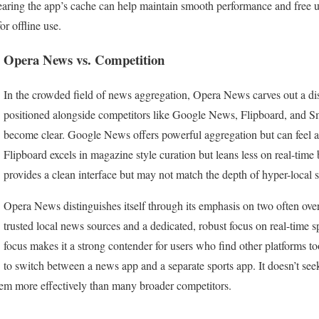
earing the app’s cache can help maintain smooth performance and free up
or offline use.
Opera News vs. Competition
In the crowded field of news aggregation, Opera News carves out a di
positioned alongside competitors like Google News, Flipboard, and Sm
become clear. Google News offers powerful aggregation but can feel a
Flipboard excels in magazine style curation but leans less on real-ti
provides a clean interface but may not match the depth of hyper-local 
Opera News distinguishes itself through its emphasis on two often over
trusted local news sources and a dedicated, robust focus on real-time s
focus makes it a strong contender for users who find other platforms t
to switch between a news app and a separate sports app. It doesn’t seek
hem more effectively than many broader competitors.