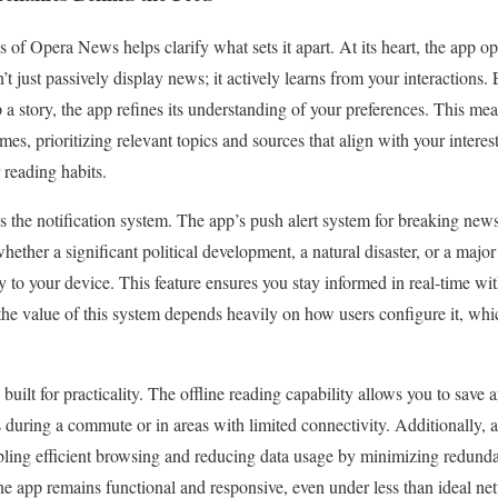
of Opera News helps clarify what sets it apart. At its heart, the app op
t just passively display news; it actively learns from your interactions.
ip a story, the app refines its understanding of your preferences. This me
es, prioritizing relevant topics and sources that align with your interes
 reading habits.
s the notification system. The app’s push alert system for breaking new
ther a significant political development, a natural disaster, or a major 
tly to your device. This feature ensures you stay informed in real-time w
the value of this system depends heavily on how users configure it, whic
uilt for practicality. The offline reading capability allows you to save art
 during a commute or in areas with limited connectivity. Additionally, 
abling efficient browsing and reducing data usage by minimizing redun
the app remains functional and responsive, even under less than ideal ne