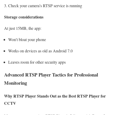
Check your camera’s RTSP service is running
Storage considerations
At just 15MB, the app:
Won’t bloat your phone
Works on devices as old as Android 7.0
Leaves room for other security apps
Advanced RTSP Player Tactics for Professional
Monitoring
Why RTSP Player Stands Out as the Best RTSP Player for
CCTV