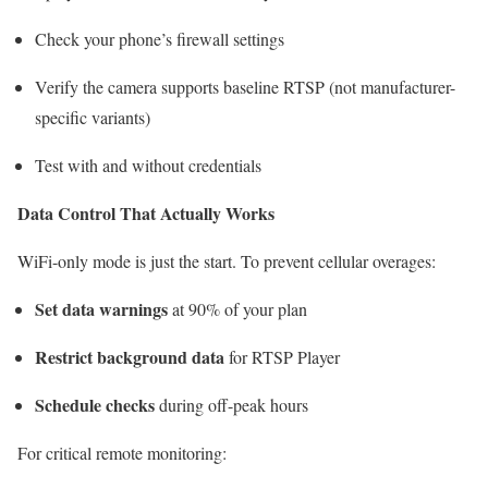
Check your phone’s firewall settings
Verify the camera supports baseline RTSP (not manufacturer-
specific variants)
Test with and without credentials
Data Control That Actually Works
WiFi-only mode is just the start. To prevent cellular overages:
Set data warnings
at 90% of your plan
Restrict background data
for RTSP Player
Schedule checks
during off-peak hours
For critical remote monitoring: