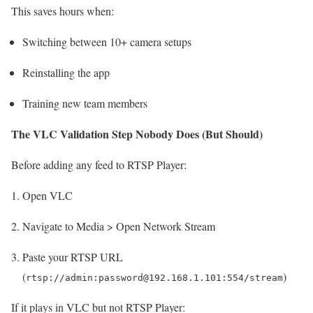
This saves hours when:
Switching between 10+ camera setups
Reinstalling the app
Training new team members
The VLC Validation Step Nobody Does (But Should)
Before adding any feed to RTSP Player:
Open VLC
Navigate to Media > Open Network Stream
Paste your RTSP URL
(
)
rtsp://admin:password@192.168.1.101:554/stream
If it plays in VLC but not RTSP Player: