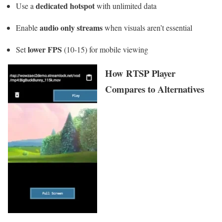
dedicated hotspot
Use a
with unlimited data
audio only streams
Enable
when visuals aren’t essential
lower FPS
Set
(10-15) for mobile viewing
How RTSP Player
Compares to Alternatives