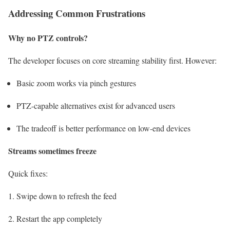
Addressing Common Frustrations
Why no PTZ controls?
The developer focuses on core streaming stability first. However:
Basic zoom works via pinch gestures
PTZ-capable alternatives exist for advanced users
The tradeoff is better performance on low-end devices
Streams sometimes freeze
Quick fixes:
Swipe down to refresh the feed
Restart the app completely