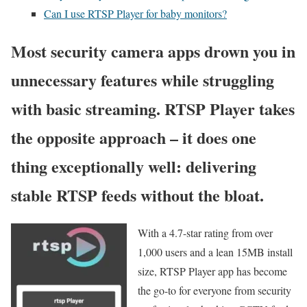
Can I use RTSP Player for baby monitors?
Most security camera apps drown you in
unnecessary features while struggling
with basic streaming. RTSP Player takes
the opposite approach – it does one
thing exceptionally well: delivering
stable RTSP feeds without the bloat.
With a 4.7-star rating from over
1,000 users and a lean 15MB install
size, RTSP Player app has become
the go-to for everyone from security