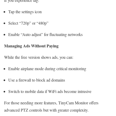
If you experience lag:
Tap the settings icon
Select “720p” or “480p”
Enable “Auto adjust” for fluctuating networks
Managing Ads Without Paying
While the free version shows ads, you can:
Enable airplane mode during critical monitoring
Use a firewall to block ad domains
Switch to mobile data if WiFi ads become intrusive
For those needing more features, TinyCam Monitor offers
advanced PTZ controls but with greater complexity.