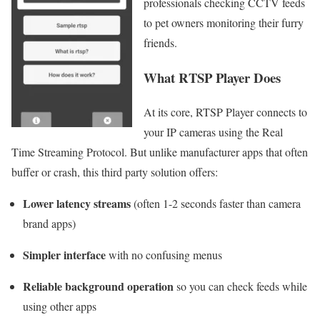
professionals checking CCTV feeds
to pet owners monitoring their furry
friends.
What RTSP Player Does
At its core, RTSP Player connects to
your IP cameras using the Real
Time Streaming Protocol. But unlike manufacturer apps that often
buffer or crash, this third party solution offers:
Lower latency streams
(often 1-2 seconds faster than camera
brand apps)
Simpler interface
with no confusing menus
Reliable background operation
so you can check feeds while
using other apps