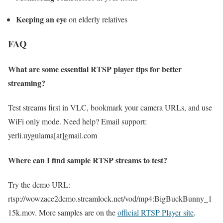
Keeping an eye
on elderly relatives
FAQ
What are some essential RTSP player tips for better
streaming?
Test streams first in VLC, bookmark your camera URLs, and use
WiFi only mode. Need help? Email support:
yerli.uygulama[at]gmail.com
Where can I find sample RTSP streams to test?
Try the demo URL:
rtsp://wowzace2demo.streamlock.net/vod/mp4:BigBuckBunny_1
15k.mov. More samples are on the
official RTSP Player site
.