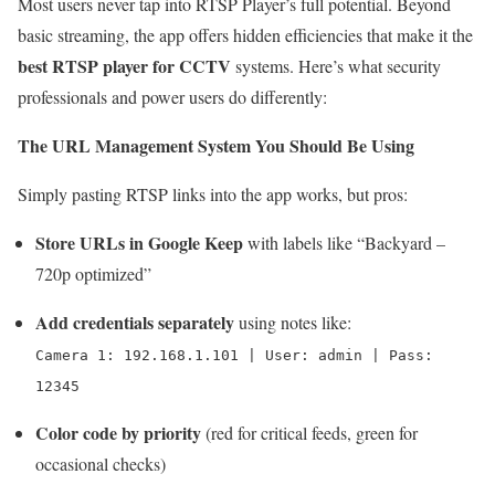
Most users never tap into RTSP Player’s full potential. Beyond
basic streaming, the app offers hidden efficiencies that make it the
best RTSP player for CCTV
systems. Here’s what security
professionals and power users do differently:
The URL Management System You Should Be Using
Simply pasting RTSP links into the app works, but pros:
Store URLs in Google Keep
with labels like “Backyard –
720p optimized”
Add credentials separately
using notes like:
Camera 1: 192.168.1.101 | User: admin | Pass:
12345
Color code by priority
(red for critical feeds, green for
occasional checks)