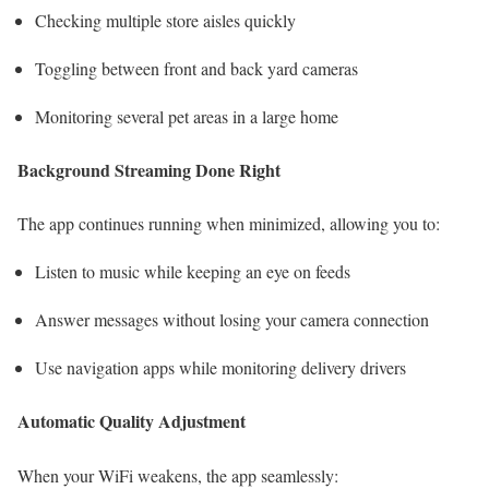
Checking multiple store aisles quickly
Toggling between front and back yard cameras
Monitoring several pet areas in a large home
Background Streaming Done Right
The app continues running when minimized, allowing you to:
Listen to music while keeping an eye on feeds
Answer messages without losing your camera connection
Use navigation apps while monitoring delivery drivers
Automatic Quality Adjustment
When your WiFi weakens, the app seamlessly: