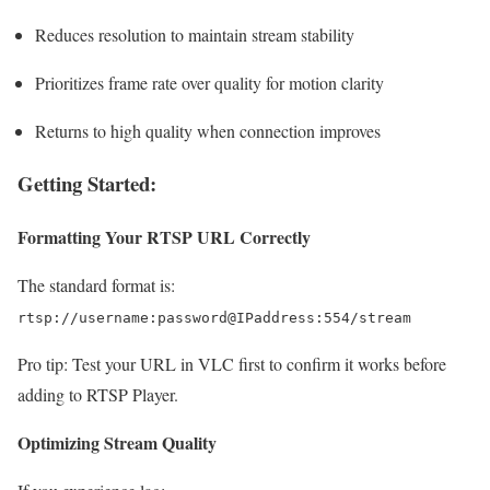
Reduces resolution to maintain stream stability
Prioritizes frame rate over quality for motion clarity
Returns to high quality when connection improves
Getting Started:
Formatting Your RTSP URL Correctly
The standard format is:
rtsp://username:password@IPaddress:554/stream
Pro tip: Test your URL in VLC first to confirm it works before
adding to RTSP Player.
Optimizing Stream Quality