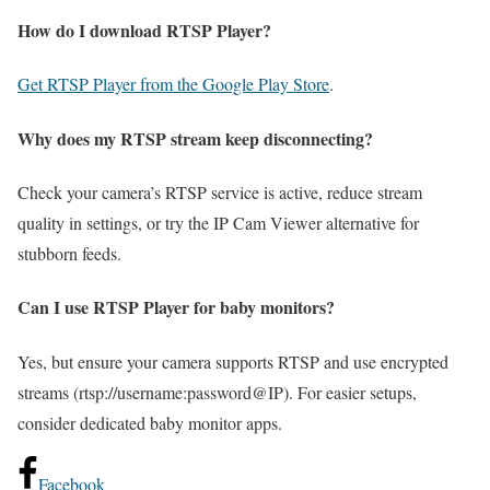
How do I download RTSP Player?
Get RTSP Player from the Google Play Store
.
Why does my RTSP stream keep disconnecting?
Check your camera’s RTSP service is active, reduce stream
quality in settings, or try the IP Cam Viewer alternative for
stubborn feeds.
Can I use RTSP Player for baby monitors?
Yes, but ensure your camera supports RTSP and use encrypted
streams (rtsp://username:password@IP). For easier setups,
consider dedicated baby monitor apps.
Facebook