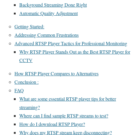
Background Streaming Done Right
Automatic Quality Adjustment
Getting Started:
Addressing Common Frustrations
Advanced RTSP Player Tactics for Professional Monitoring
Why RTSP Player Stands Out as the Best RTSP Player for
CCTV
How RTSP Player Compares to Alternatives
Conclusion :
FAQ
What are some essential RTSP player tips for better
streaming?
Where can I find sample RTSP streams to test?
How do I download RTSP Player?
Why does my RTSP stream keep disconnecting?