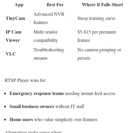
App
Best For
Where It Falls Short
Advanced NVR
TinyCam
Steep learning curve
features
IP Cam
Multi vendor
$5-$15 per premium
Viewer
compatibility
feature
Troubleshooting
No camera grouping or
VLC
streams
presets
RTSP Player wins for:
Emergency response teams
needing instant feed access
Small business owners
without IT staff
Home users
who value simplicity over features
Alternatives make sense when: