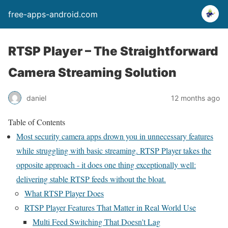
free-apps-android.com
RTSP Player – The Straightforward
Camera Streaming Solution
daniel
12 months ago
Table of Contents
Most security camera apps drown you in unnecessary features
while struggling with basic streaming. RTSP Player takes the
opposite approach - it does one thing exceptionally well:
delivering stable RTSP feeds without the bloat.
What RTSP Player Does
RTSP Player Features That Matter in Real World Use
Multi Feed Switching That Doesn't Lag