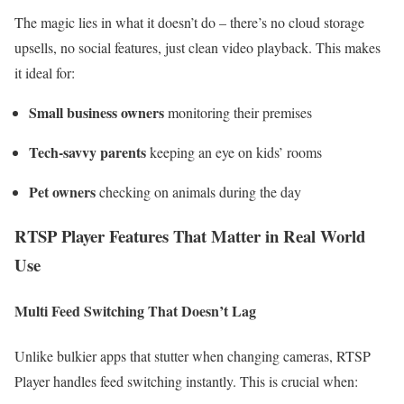
The magic lies in what it doesn’t do – there’s no cloud storage
upsells, no social features, just clean video playback. This makes
it ideal for:
Small business owners
monitoring their premises
Tech-savvy parents
keeping an eye on kids’ rooms
Pet owners
checking on animals during the day
RTSP Player Features That Matter in Real World
Use
Multi Feed Switching That Doesn’t Lag
Unlike bulkier apps that stutter when changing cameras, RTSP
Player handles feed switching instantly. This is crucial when: