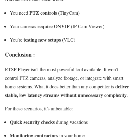
PTZ controls
You need
(TinyCam)
require ONVIF
Your cameras
(IP Cam Viewer)
testing new setups
You’re
(VLC)
Conclusion :
RTSP Player isn’t the most powerful tool available. It won’t
control PTZ cameras, analyze footage, or integrate with smart
deliver
home systems. What it does better than any competitor is
stable, low latency streams without unnecessary complexity
.
For these scenarios, it’s unbeatable:
Quick security checks
during vacations
Monitoring contractors
in your home