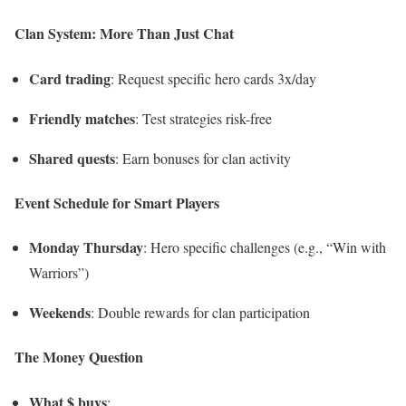
Clan System: More Than Just Chat
Card trading
: Request specific hero cards 3x/day
Friendly matches
: Test strategies risk-free
Shared quests
: Earn bonuses for clan activity
Event Schedule for Smart Players
Monday Thursday
: Hero specific challenges (e.g., “Win with
Warriors”)
Weekends
: Double rewards for clan participation
The Money Question
What $ buys
: