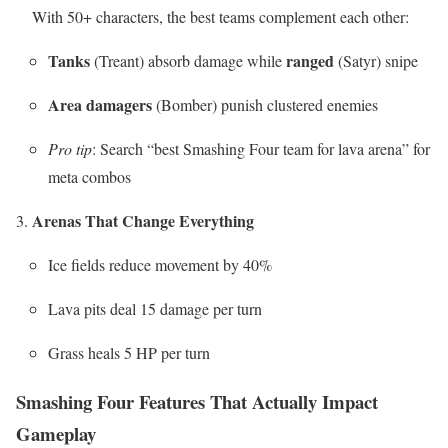
With 50+ characters, the best teams complement each other:
Tanks
ranged
(Treant) absorb damage while
(Satyr) snipe
Area damagers
(Bomber) punish clustered enemies
Pro tip
: Search “best Smashing Four team for lava arena” for
meta combos
Arenas That Change Everything
Ice fields reduce movement by 40%
Lava pits deal 15 damage per turn
Grass heals 5 HP per turn
Smashing Four Features That Actually Impact
Gameplay