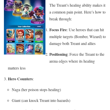
The Treant’s healing ability makes it
a common pain point. Here’s how to
break through:
Focus Fire
: Use heroes that can hit
multiple targets (Bomber, Wizard) to
damage both Treant and allies
Positioning
: Force the Treant to the
arena edges where its healing
matters less
Hero Counters
:
Naga (her poison stops healing)
Giant (can knock Treant into hazards)