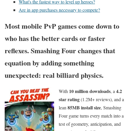
What's the fastest way to level up heroes?
Are in app purchases necessary to compete?
Most mobile PvP games come down to
who has the better cards or faster
reflexes. Smashing Four changes that
equation by adding something
unexpected:
real billiard physics
.
10 million downloads
4.2
With
, a
star rating
(1.2M+ reviews), and a
85MB install size
lean
, Smashing
Four game turns every match into a
test of geometry, anticipation, and