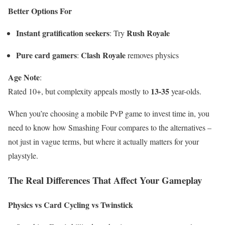
Better Options For
Instant gratification seekers
Rush Royale
: Try
Pure card gamers
Clash Royale
:
removes physics
Age Note
:
13-35
Rated 10+, but complexity appeals mostly to
year-olds.
When you’re choosing a mobile PvP game to invest time in, you
need to know how Smashing Four compares to the alternatives –
not just in vague terms, but where it actually matters for your
playstyle.
The Real Differences That Affect Your Gameplay
Physics vs Card Cycling vs Twinstick