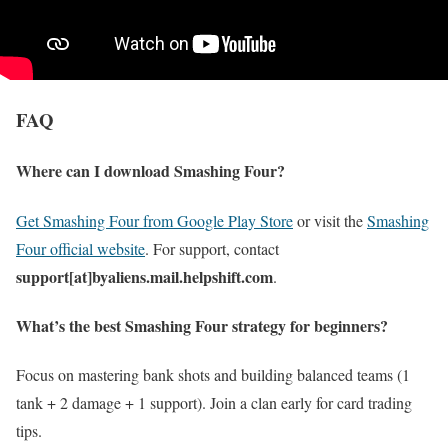
FAQ
Where can I download Smashing Four?
Get Smashing Four from Google Play Store
or visit the
Smashing
Four official website
. For support, contact
support[at]byaliens.mail.helpshift.com
.
What’s the best Smashing Four strategy for beginners?
Focus on mastering bank shots and building balanced teams (1
tank + 2 damage + 1 support). Join a clan early for card trading
tips.