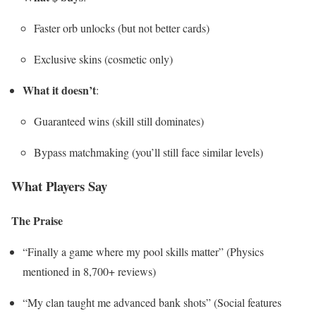
Faster orb unlocks (but not better cards)
Exclusive skins (cosmetic only)
What it doesn’t
:
Guaranteed wins (skill still dominates)
Bypass matchmaking (you’ll still face similar levels)
What Players Say
The Praise
“Finally a game where my pool skills matter” (Physics
mentioned in 8,700+ reviews)
“My clan taught me advanced bank shots” (Social features