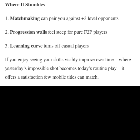
Where It Stumbles
Matchmaking
can pair you against +3 level opponents
Progression walls
feel steep for pure F2P players
Learning curve
turns off casual players
If you enjoy seeing your skills visibly improve over time – where
yesterday’s impossible shot becomes today’s routine play – it
offers a satisfaction few mobile titles can match.