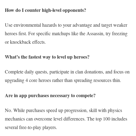
How do I counter high-level opponents?
Use environmental hazards to your advantage and target weaker
heroes first. For specific matchups like the Assassin, try freezing
or knockback effects.
What’s the fastest way to level up heroes?
Complete daily quests, participate in clan donations, and focus on
upgrading 4 core heroes rather than spreading resources thin.
Are in app purchases necessary to compete?
No. While purchases speed up progression, skill with physics
mechanics can overcome level differences. The top 100 includes
several free-to-play players.