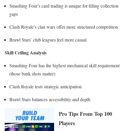
Smashing Four’s card trading is unique for filling collection
gaps
Clash Royale’s clan wars offer more structured competition
Brawl Stars’ club leagues feel more casual
Skill Ceiling Analysis
Smashing Four has the highest mechanical skill requirement
(those bank shots matter)
Clash Royale tests strategic anticipation
Brawl Stars balances accessibility and depth
Pro Tips From Top 100
Players