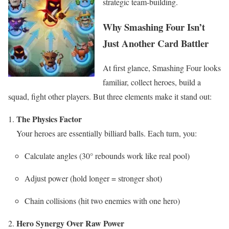
strategic team-building.
Why Smashing Four Isn’t
Just Another Card Battler
At first glance, Smashing Four looks
familiar, collect heroes, build a
squad, fight other players. But three elements make it stand out:
The Physics Factor
Your heroes are essentially billiard balls. Each turn, you:
Calculate angles (30° rebounds work like real pool)
Adjust power (hold longer = stronger shot)
Chain collisions (hit two enemies with one hero)
Hero Synergy Over Raw Power