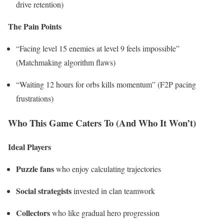
drive retention)
The Pain Points
“Facing level 15 enemies at level 9 feels impossible”
(Matchmaking algorithm flaws)
“Waiting 12 hours for orbs kills momentum” (F2P pacing
frustrations)
Who This Game Caters To (And Who It Won’t)
Ideal Players
Puzzle fans
who enjoy calculating trajectories
Social strategists
invested in clan teamwork
Collectors
who like gradual hero progression