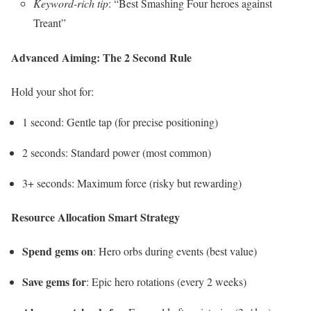
Keyword-rich tip
: “Best Smashing Four heroes against
Treant”
Advanced Aiming: The 2 Second Rule
Hold your shot for:
1 second: Gentle tap (for precise positioning)
2 seconds: Standard power (most common)
3+ seconds: Maximum force (risky but rewarding)
Resource Allocation Smart Strategy
Spend gems on
: Hero orbs during events (best value)
Save gems for
: Epic hero rotations (every 2 weeks)