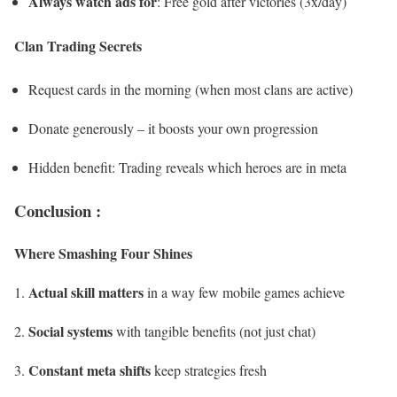
Always watch ads for
: Free gold after victories (3x/day)
Clan Trading Secrets
Request cards in the morning (when most clans are active)
Donate generously – it boosts your own progression
Hidden benefit: Trading reveals which heroes are in meta
Conclusion :
Where Smashing Four Shines
Actual skill matters
in a way few mobile games achieve
Social systems
with tangible benefits (not just chat)
Constant meta shifts
keep strategies fresh