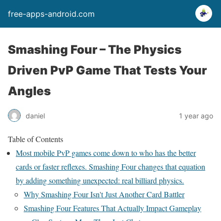
free-apps-android.com
Smashing Four – The Physics
Driven PvP Game That Tests Your
Angles
daniel
1 year ago
Table of Contents
Most mobile PvP games come down to who has the better
cards or faster reflexes. Smashing Four changes that equation
by adding something unexpected: real billiard physics.
Why Smashing Four Isn't Just Another Card Battler
Smashing Four Features That Actually Impact Gameplay