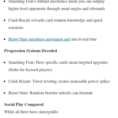
Smashing Four’s billiard mechanics mean you can outplay
higher level opponents through smart angles and rebounds
Clash Royale rewards card rotation knowledge and quick
reactions
Brawl Stars prioritizes movement and
aim in real time
Progression Systems Decoded
Smashing Four: Hero specific cards mean targeted upgrades
(better for focused players)
Clash Royale: Tower leveling creates noticeable power spikes
Brawl Stars: Random brawler unlocks can frustrate
Social Play Compared
While all three have clans/guilds: