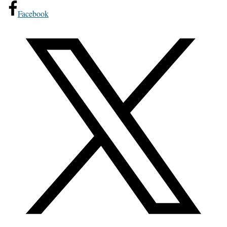
Facebook