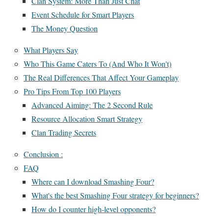
Clan System: More Than Just Chat
Event Schedule for Smart Players
The Money Question
What Players Say
Who This Game Caters To (And Who It Won't)
The Real Differences That Affect Your Gameplay
Pro Tips From Top 100 Players
Advanced Aiming: The 2 Second Rule
Resource Allocation Smart Strategy
Clan Trading Secrets
Conclusion :
FAQ
Where can I download Smashing Four?
What's the best Smashing Four strategy for beginners?
How do I counter high-level opponents?