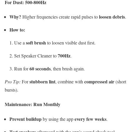
For Dust: 500-800Hz
Why?
loosen debris
Higher frequencies create rapid pulses to
.
How to:
soft brush
Use a
to loosen visible dust first.
700Hz
Set Speaker Cleaner to
.
60 seconds
Run for
, then brush again.
stubborn lint
compressed air
Pro Tip:
For
, combine with
(short
bursts).
Maintenance: Run Monthly
Prevent buildup
every few weeks
by using the app
.
Test speakers
afterward with the app’s sound check tool.