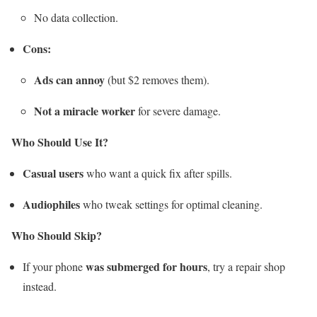
No data collection.
Cons:
Ads can annoy
(but $2 removes them).
Not a miracle worker
for severe damage.
Who Should Use It?
Casual users
who want a quick fix after spills.
Audiophiles
who tweak settings for optimal cleaning.
Who Should Skip?
was submerged for hours
If your phone
, try a repair shop
instead.