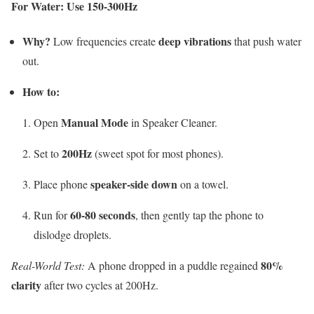
For Water: Use 150-300Hz
Why?
deep vibrations
Low frequencies create
that push water
out.
How to:
Manual Mode
Open
in Speaker Cleaner.
200Hz
Set to
(sweet spot for most phones).
speaker-side down
Place phone
on a towel.
60-80 seconds
Run for
, then gently tap the phone to
dislodge droplets.
80%
Real-World Test:
A phone dropped in a puddle regained
clarity
after two cycles at 200Hz.