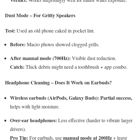
Dust Mode – For Gritty Speakers
Test:
Used an old phone caked in pocket lint.
Before:
Macro photos showed clogged grills.
After manual mode (700Hz):
Visible dust reduction.
Catch:
Thick debris might need a toothbrush + app combo.
Headphone Cleaning – Does It Work on Earbuds?
Wireless earbuds (AirPods, Galaxy Buds):
Partial success,
helps with light moisture.
Over-ear headphones:
Less effective (harder to vibrate larger
drivers).
Pro Tip:
manual mode at 200Hz
For earbuds, use
+ leave