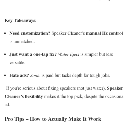
Key Takeaways:
Need customization?
manual Hz control
Speaker Cleaner’s
is unmatched.
Just want a one-tap fix?
Water Eject
is simpler but less
versatile.
Hate ads?
Sonic
is paid but lacks depth for tough jobs.
Speaker
If you’re serious about fixing speakers (not just water),
Cleaner’s flexibility
makes it the top pick, despite the occasional
ad.
Pro Tips – How to Actually Make It Work