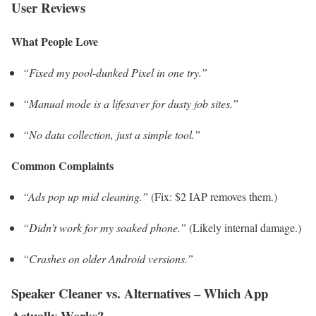
User Reviews
What People Love
“Fixed my pool-dunked Pixel in one try.”
“Manual mode is a lifesaver for dusty job sites.”
“No data collection, just a simple tool.”
Common Complaints
“Ads pop up mid cleaning.”
(Fix: $2 IAP removes them.)
“Didn’t work for my soaked phone.”
(Likely internal damage.)
“Crashes on older Android versions.”
Speaker Cleaner vs. Alternatives – Which App
Actually Works?