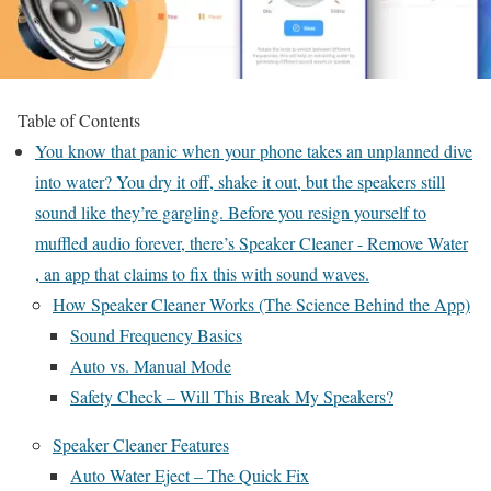
Table of Contents
You know that panic when your phone takes an unplanned dive
into water? You dry it off, shake it out, but the speakers still
sound like they’re gargling. Before you resign yourself to
muffled audio forever, there’s Speaker Cleaner - Remove Water
, an app that claims to fix this with sound waves.
How Speaker Cleaner Works (The Science Behind the App)
Sound Frequency Basics
Auto vs. Manual Mode
Safety Check – Will This Break My Speakers?
Speaker Cleaner Features
Auto Water Eject – The Quick Fix