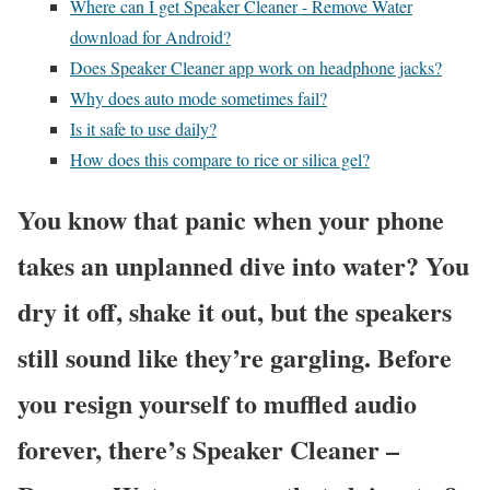
Where can I get Speaker Cleaner - Remove Water
download for Android?
Does Speaker Cleaner app work on headphone jacks?
Why does auto mode sometimes fail?
Is it safe to use daily?
How does this compare to rice or silica gel?
You know that panic when your phone
takes an unplanned dive into water? You
dry it off, shake it out, but the speakers
still sound like they’re gargling. Before
you resign yourself to muffled audio
forever, there’s Speaker Cleaner –