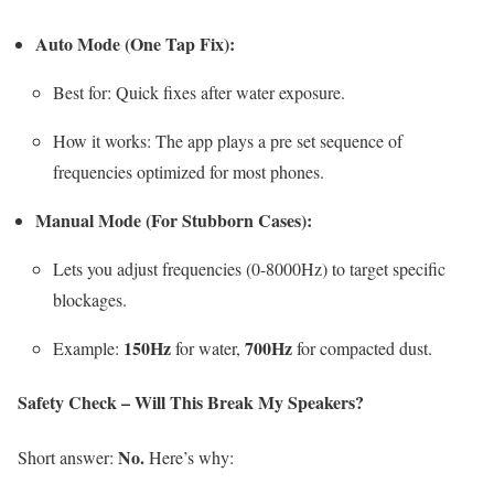
Auto Mode (One Tap Fix):
Best for: Quick fixes after water exposure.
How it works: The app plays a pre set sequence of
frequencies optimized for most phones.
Manual Mode (For Stubborn Cases):
Lets you adjust frequencies (0-8000Hz) to target specific
blockages.
150Hz
700Hz
Example:
for water,
for compacted dust.
Safety Check – Will This Break My Speakers?
No.
Short answer:
Here’s why: