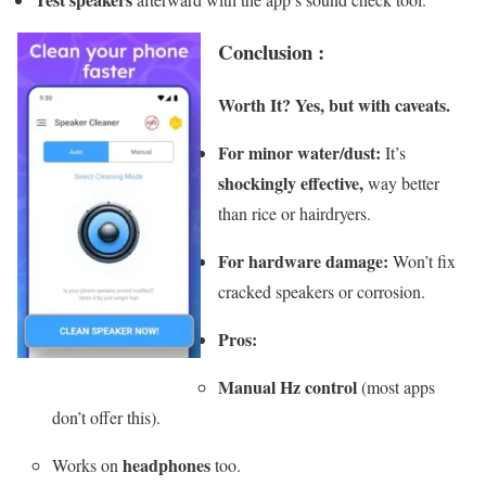
Conclusion :
Worth It?
Yes, but with caveats.
For minor water/dust:
It’s
shockingly effective,
way better
than rice or hairdryers.
For hardware damage:
Won’t fix
cracked speakers or corrosion.
Pros:
Manual Hz control
(most apps
don’t offer this).
headphones
Works on
too.