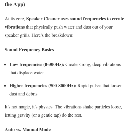
the App)
Speaker Cleaner
sound frequencies to create
At its core,
uses
vibrations
that physically push water and dust out of your
speaker grills. Here’s the breakdown:
Sound Frequency Basics
Low frequencies (0-300Hz):
Create strong, deep vibrations
that displace water.
Higher frequencies (500-8000Hz):
Rapid pulses that loosen
dust and debris.
It’s not magic, it’s physics. The vibrations shake particles loose,
letting gravity (or a gentle tap) do the rest.
Auto vs. Manual Mode