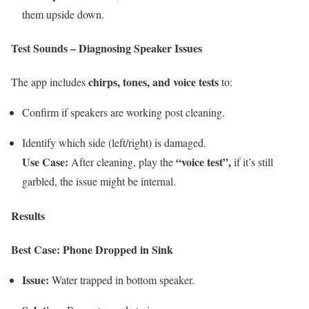
them upside down.
Test Sounds – Diagnosing Speaker Issues
chirps, tones, and voice tests
The app includes
to:
Confirm if speakers are working post cleaning.
Identify which side (left/right) is damaged.
Use Case:
“voice test”,
After cleaning, play the
if it’s still
garbled, the issue might be internal.
Results
Best Case: Phone Dropped in Sink
Issue:
Water trapped in bottom speaker.