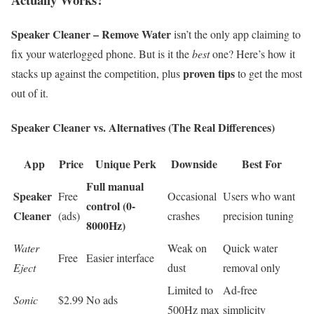
Speaker Cleaner – Remove Water
isn’t the only app claiming to
fix your waterlogged phone. But is it the
best
one? Here’s how it
proven tips
stacks up against the competition, plus
to get the most
out of it.
Speaker Cleaner vs. Alternatives (The Real Differences)
App
Price
Unique Perk
Downside
Best For
Full manual
Speaker
Free
Occasional
Users who want
control (0-
Cleaner
(ads)
crashes
precision tuning
8000Hz)
Water
Weak on
Quick water
Free
Easier interface
Eject
dust
removal only
Limited to
Ad-free
Sonic
$2.99
No ads
500Hz max
simplicity