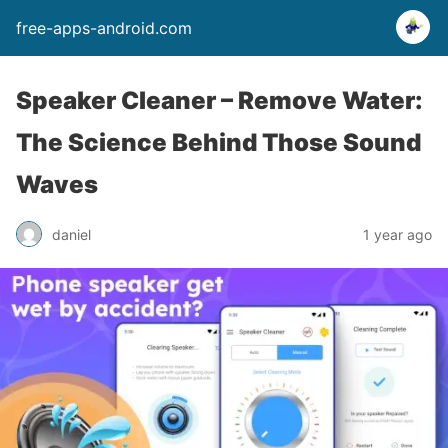
free-apps-android.com
Speaker Cleaner – Remove Water:
The Science Behind Those Sound
Waves
daniel
1 year ago