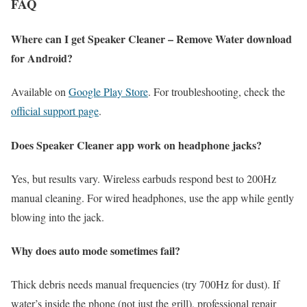
FAQ
Where can I get Speaker Cleaner – Remove Water download
for Android?
Available on
Google Play Store
. For troubleshooting, check the
official support page
.
Does Speaker Cleaner app work on headphone jacks?
Yes, but results vary. Wireless earbuds respond best to 200Hz
manual cleaning. For wired headphones, use the app while gently
blowing into the jack.
Why does auto mode sometimes fail?
Thick debris needs manual frequencies (try 700Hz for dust). If
water’s inside the phone (not just the grill), professional repair