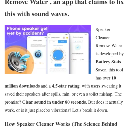
Remove Water
,
an app that claims to fix
this with sound waves.
Speaker
Cleaner –
Remove Water
is developed by
Battery Stats
Saver
, this tool
10
has over
million downloads
4.5-star rating
and a
, with users swearing it
saved their speakers after spills, rain, or even a toilet mishap. The
Clear sound in under 80 seconds.
promise?
But does it actually
work, or is it just placebo vibrations? Let’s break it down.
How Speaker Cleaner Works (The Science Behind