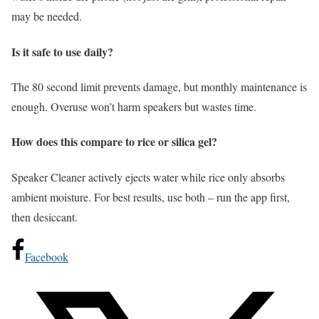
may be needed.
Is it safe to use daily?
The 80 second limit prevents damage, but monthly maintenance is
enough. Overuse won’t harm speakers but wastes time.
How does this compare to rice or silica gel?
Speaker Cleaner actively ejects water while rice only absorbs
ambient moisture. For best results, use both – run the app first,
then desiccant.
Facebook