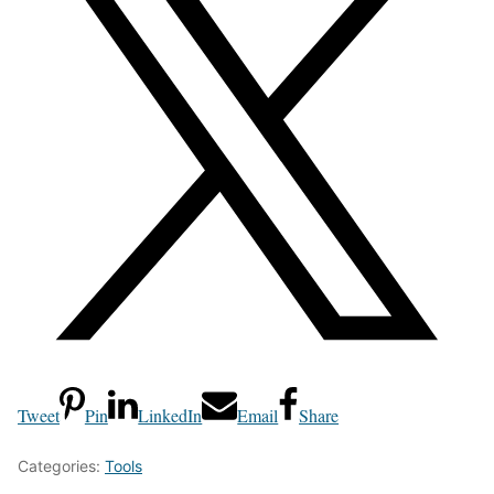
Tweet
Pin
LinkedIn
Email
Share
Categories:
Tools