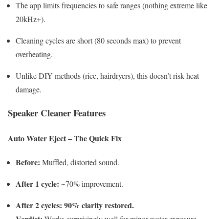
The app limits frequencies to safe ranges (nothing extreme like
20kHz+).
Cleaning cycles are short (80 seconds max) to prevent
overheating.
Unlike DIY methods (rice, hairdryers), this doesn’t risk heat
damage.
Speaker Cleaner Features
Auto Water Eject – The Quick Fix
Before:
Muffled, distorted sound.
After 1 cycle:
~70% improvement.
After 2 cycles:
90% clarity restored.
Verdict:
Works surprisingly well for minor water exposure.