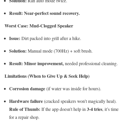
Solution:
Ran auto mode twice.
Result:
Near-perfect sound recovery.
Worst Case: Mud-Clogged Speaker
Issue:
Dirt packed into grill after a hike.
Solution:
Manual mode (700Hz) + soft brush.
Result:
Minor improvement,
needed professional cleaning.
Limitations (When to Give Up & Seek Help)
Corrosion damage
(if water was inside for hours).
Hardware failure
(cracked speakers won’t magically heal).
Rule of Thumb:
3-4 tries
If the app doesn’t help in
, it’s time
for a repair shop.