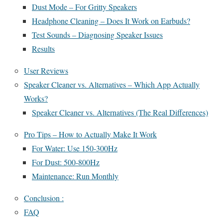
Dust Mode – For Gritty Speakers
Headphone Cleaning – Does It Work on Earbuds?
Test Sounds – Diagnosing Speaker Issues
Results
User Reviews
Speaker Cleaner vs. Alternatives – Which App Actually
Works?
Speaker Cleaner vs. Alternatives (The Real Differences)
Pro Tips – How to Actually Make It Work
For Water: Use 150-300Hz
For Dust: 500-800Hz
Maintenance: Run Monthly
Conclusion :
FAQ