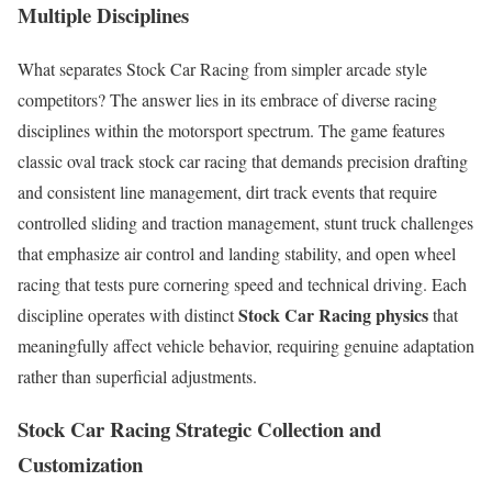
Multiple Disciplines
What separates Stock Car Racing from simpler arcade style
competitors? The answer lies in its embrace of diverse racing
disciplines within the motorsport spectrum. The game features
classic oval track stock car racing that demands precision drafting
and consistent line management, dirt track events that require
controlled sliding and traction management, stunt truck challenges
that emphasize air control and landing stability, and open wheel
racing that tests pure cornering speed and technical driving. Each
Stock Car Racing physics
discipline operates with distinct
that
meaningfully affect vehicle behavior, requiring genuine adaptation
rather than superficial adjustments.
Stock Car Racing
Strategic Collection and
Customization