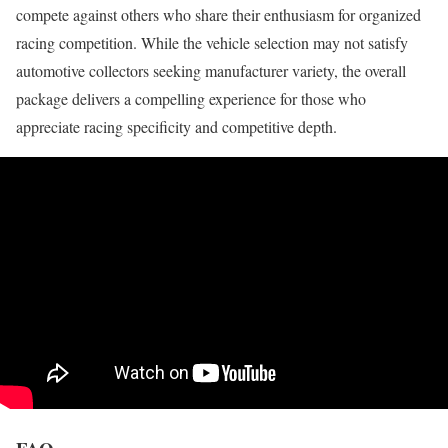
compete against others who share their enthusiasm for organized
racing competition. While the vehicle selection may not satisfy
automotive collectors seeking manufacturer variety, the overall
package delivers a compelling experience for those who
appreciate racing specificity and competitive depth.