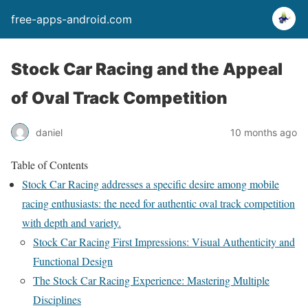
free-apps-android.com
Stock Car Racing and the Appeal
of Oval Track Competition
daniel
10 months ago
Table of Contents
Stock Car Racing addresses a specific desire among mobile
racing enthusiasts: the need for authentic oval track competition
with depth and variety.
Stock Car Racing First Impressions: Visual Authenticity and
Functional Design
The Stock Car Racing Experience: Mastering Multiple
Disciplines