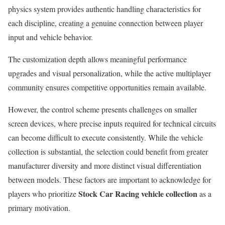
physics system provides authentic handling characteristics for
each discipline, creating a genuine connection between player
input and vehicle behavior.
The customization depth allows meaningful performance
upgrades and visual personalization, while the active multiplayer
community ensures competitive opportunities remain available.
However, the control scheme presents challenges on smaller
screen devices, where precise inputs required for technical circuits
can become difficult to execute consistently. While the vehicle
collection is substantial, the selection could benefit from greater
manufacturer diversity and more distinct visual differentiation
between models. These factors are important to acknowledge for
Stock Car Racing vehicle collection
players who prioritize
as a
primary motivation.