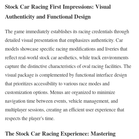
Stock Car Racing First Impressions: Visual
Authenticity and Functional Design
The game immediately establishes its racing credentials through
detailed visual presentation that emphasizes authenticity. Car
models showcase specific racing modifications and liveries that
reflect real-world stock car aesthetics, while track environments
capture the distinctive characteristics of oval racing facilities. The
visual package is complemented by functional interface design
that prioritizes accessibility to various race modes and
customization options. Menus are organized to minimize
navigation time between events, vehicle management, and
multiplayer sessions, creating an efficient user experience that
respects the player’s time.
The
Stock Car Racing
Experience: Mastering