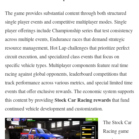
The game provides substantial content through both structured
single player events and competitive multiplayer modes. Single
player offerings include Championship series that test consistency
across multiple events, Endurance races that demand strategic
resource management, Hot Lap challenges that prioritize perfect
circuit execution, and specialized class events that focus on
specific vehicle types. Multiplayer components feature real time
racing against global opponents, leaderboard competitions that
track performance across various metrics, and special limited time
events that offer exclusive rewards. The economic system supports
Stock Car Racing rewards
this content by providing
that fund
continued vehicle development and customization.
The Stock Car
Racing game