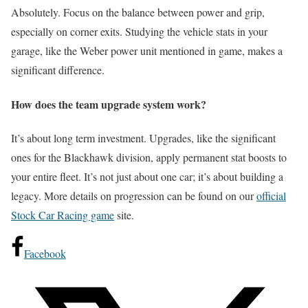
Absolutely. Focus on the balance between power and grip,
especially on corner exits. Studying the vehicle stats in your
garage, like the Weber power unit mentioned in game, makes a
significant difference.
How does the team upgrade system work?
It’s about long term investment. Upgrades, like the significant
ones for the Blackhawk division, apply permanent stat boosts to
your entire fleet. It’s not just about one car; it’s about building a
legacy. More details on progression can be found on our
official
Stock Car Racing game
site.
Facebook