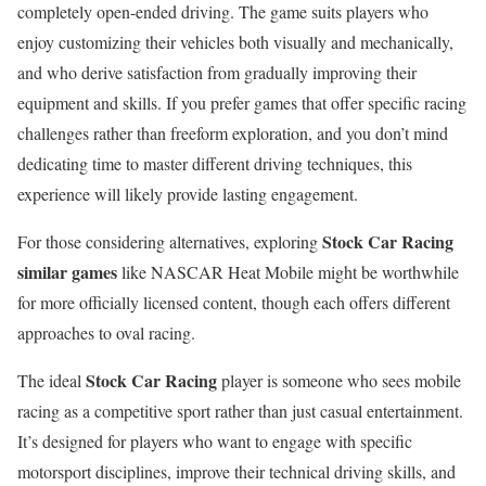
completely open-ended driving. The game suits players who
enjoy customizing their vehicles both visually and mechanically,
and who derive satisfaction from gradually improving their
equipment and skills. If you prefer games that offer specific racing
challenges rather than freeform exploration, and you don’t mind
dedicating time to master different driving techniques, this
experience will likely provide lasting engagement.
Stock Car Racing
For those considering alternatives, exploring
similar games
like NASCAR Heat Mobile might be worthwhile
for more officially licensed content, though each offers different
approaches to oval racing.
Stock Car Racing
The ideal
player is someone who sees mobile
racing as a competitive sport rather than just casual entertainment.
It’s designed for players who want to engage with specific
motorsport disciplines, improve their technical driving skills, and