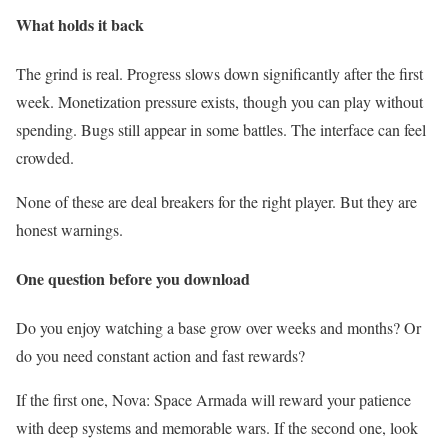
What holds it back
The grind is real. Progress slows down significantly after the first
week. Monetization pressure exists, though you can play without
spending. Bugs still appear in some battles. The interface can feel
crowded.
None of these are deal breakers for the right player. But they are
honest warnings.
One question before you download
Do you enjoy watching a base grow over weeks and months? Or
do you need constant action and fast rewards?
If the first one, Nova: Space Armada will reward your patience
with deep systems and memorable wars. If the second one, look