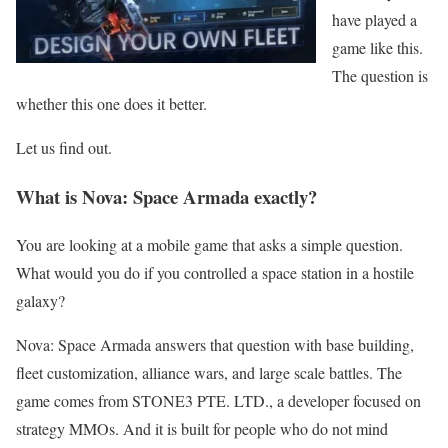
have played a
game like this.
The question is
whether this one does it better.
Let us find out.
What is Nova: Space Armada exactly?
You are looking at a mobile game that asks a simple question.
What would you do if you controlled a space station in a hostile
galaxy?
Nova: Space Armada answers that question with base building,
fleet customization, alliance wars, and large scale battles. The
game comes from STONE3 PTE. LTD., a developer focused on
strategy MMOs. And it is built for people who do not mind