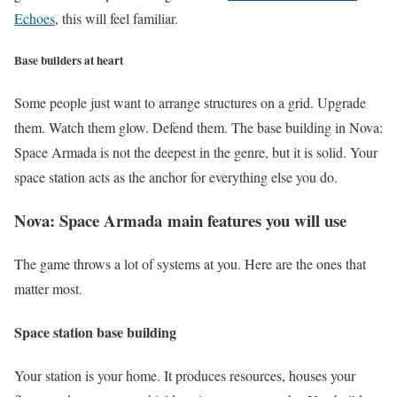
Echoes
, this will feel familiar.
Base builders at heart
Some people just want to arrange structures on a grid. Upgrade
them. Watch them glow. Defend them. The base building in Nova:
Space Armada is not the deepest in the genre, but it is solid. Your
space station acts as the anchor for everything else you do.
Nova: Space Armada
main features you will use
The game throws a lot of systems at you. Here are the ones that
matter most.
Space station base building
Your station is your home. It produces resources, houses your