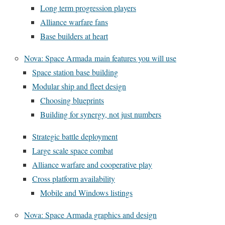
Long term progression players
Alliance warfare fans
Base builders at heart
Nova: Space Armada main features you will use
Space station base building
Modular ship and fleet design
Choosing blueprints
Building for synergy, not just numbers
Strategic battle deployment
Large scale space combat
Alliance warfare and cooperative play
Cross platform availability
Mobile and Windows listings
Nova: Space Armada graphics and design