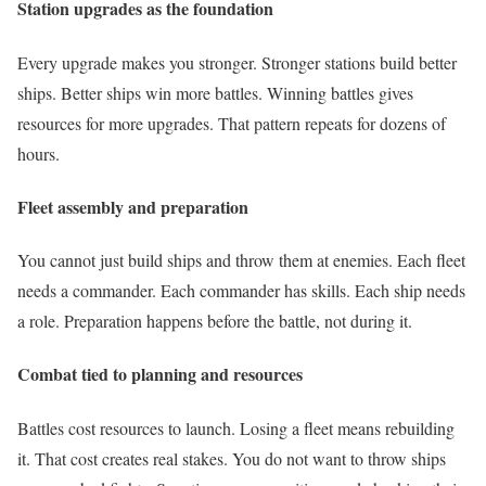
Station upgrades as the foundation
Every upgrade makes you stronger. Stronger stations build better
ships. Better ships win more battles. Winning battles gives
resources for more upgrades. That pattern repeats for dozens of
hours.
Fleet assembly and preparation
You cannot just build ships and throw them at enemies. Each fleet
needs a commander. Each commander has skills. Each ship needs
a role. Preparation happens before the battle, not during it.
Combat tied to planning and resources
Battles cost resources to launch. Losing a fleet means rebuilding
it. That cost creates real stakes. You do not want to throw ships