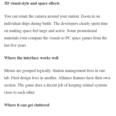
3D visual style and space effects
You can rotate the camera around your station. Zoom in on
individual ships during battle. The developers clearly spent time
on making space feel large and active. Some promotional
materials even compare the visuals to PC space games from the
last five years .
Where the interface works well
Menus are grouped logically. Station management lives in one
tab. Fleet design lives in another. Alliance features have their own
section. The game does a decent job of keeping related systems
close to each other.
Where it can get cluttered