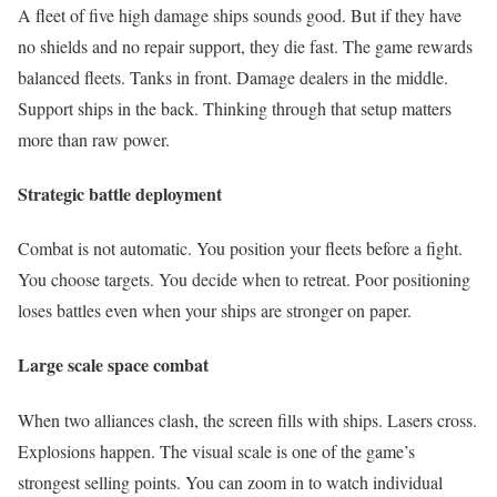
A fleet of five high damage ships sounds good. But if they have
no shields and no repair support, they die fast. The game rewards
balanced fleets. Tanks in front. Damage dealers in the middle.
Support ships in the back. Thinking through that setup matters
more than raw power.
Strategic battle deployment
Combat is not automatic. You position your fleets before a fight.
You choose targets. You decide when to retreat. Poor positioning
loses battles even when your ships are stronger on paper.
Large scale space combat
When two alliances clash, the screen fills with ships. Lasers cross.
Explosions happen. The visual scale is one of the game’s
strongest selling points. You can zoom in to watch individual