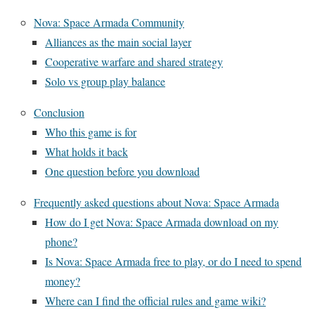
Nova: Space Armada Community
Alliances as the main social layer
Cooperative warfare and shared strategy
Solo vs group play balance
Conclusion
Who this game is for
What holds it back
One question before you download
Frequently asked questions about Nova: Space Armada
How do I get Nova: Space Armada download on my
phone?
Is Nova: Space Armada free to play, or do I need to spend
money?
Where can I find the official rules and game wiki?