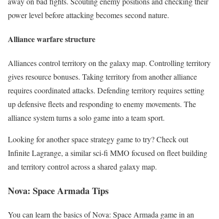
away on bad fights. Scouting enemy positions and checking their
power level before attacking becomes second nature.
Alliance warfare structure
Alliances control territory on the galaxy map. Controlling territory
gives resource bonuses. Taking territory from another alliance
requires coordinated attacks. Defending territory requires setting
up defensive fleets and responding to enemy movements. The
alliance system turns a solo game into a team sport.
Looking for another space strategy game to try? Check out
Infinite Lagrange, a similar sci-fi MMO focused on fleet building
and territory control across a shared galaxy map.
Nova: Space Armada
Tips
You can learn the basics of Nova: Space Armada game in an