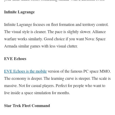
Infinite Lagrange
Infinite Lagrange focuses on fleet formation and territory control.
The visual style is cleaner. The pace is slightly slower. Alliance
warfare works similarly. Good choice if you want Nova: Space
Armada similar games with less visual clutter.
EVE Echoes
EVE Echoes is the mobile
version of the famous PC space MMO.
The economy is deeper. The learning curve is steeper. The scale is
massive. Not for casual players. Perfect for people who want to
live inside a space simulation for months.
Star Trek Fleet Command