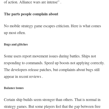
of action. Alliance wars are intense” .
The parts people complain about
No mobile strategy game escapes criticism. Here is what comes
up most often.
Bugs and glitches
Some users report movement issues during battles. Ships not
responding to commands. Speed up boosts not applying correctly.
The developers release patches, but complaints about bugs still
appear in recent reviews .
Balance issues
Certain ship builds seem stronger than others. That is normal in
strategy games. But some players feel that the gap between free