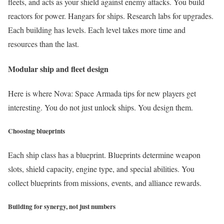
fleets, and acts as your shield against enemy attacks. You build
reactors for power. Hangars for ships. Research labs for upgrades.
Each building has levels. Each level takes more time and
resources than the last.
Modular ship and fleet design
Here is where Nova: Space Armada tips for new players get
interesting. You do not just unlock ships. You design them.
Choosing blueprints
Each ship class has a blueprint. Blueprints determine weapon
slots, shield capacity, engine type, and special abilities. You
collect blueprints from missions, events, and alliance rewards.
Building for synergy, not just numbers