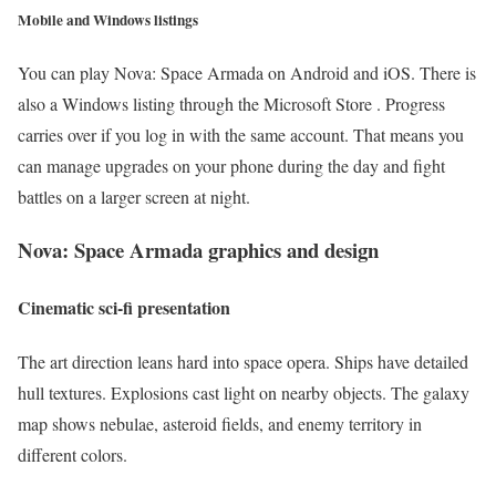
Mobile and Windows listings
You can play Nova: Space Armada on Android and iOS. There is
also a Windows listing through the Microsoft Store . Progress
carries over if you log in with the same account. That means you
can manage upgrades on your phone during the day and fight
battles on a larger screen at night.
Nova: Space Armada
graphics and design
Cinematic sci-fi presentation
The art direction leans hard into space opera. Ships have detailed
hull textures. Explosions cast light on nearby objects. The galaxy
map shows nebulae, asteroid fields, and enemy territory in
different colors.