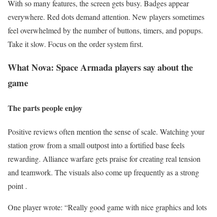
With so many features, the screen gets busy. Badges appear
everywhere. Red dots demand attention. New players sometimes
feel overwhelmed by the number of buttons, timers, and popups.
Take it slow. Focus on the order system first.
What Nova: Space Armada players say about the
game
The parts people enjoy
Positive reviews often mention the sense of scale. Watching your
station grow from a small outpost into a fortified base feels
rewarding. Alliance warfare gets praise for creating real tension
and teamwork. The visuals also come up frequently as a strong
point .
One player wrote: “Really good game with nice graphics and lots