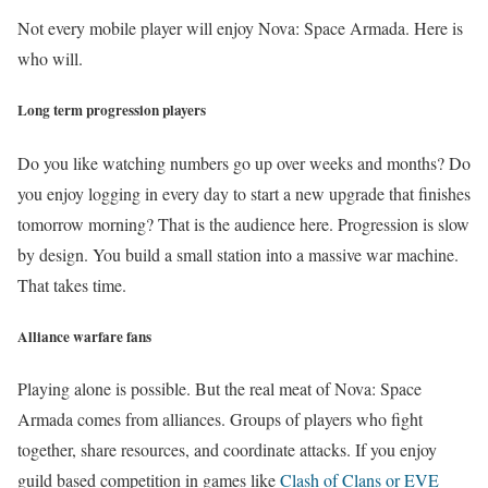
Not every mobile player will enjoy Nova: Space Armada. Here is
who will.
Long term progression players
Do you like watching numbers go up over weeks and months? Do
you enjoy logging in every day to start a new upgrade that finishes
tomorrow morning? That is the audience here. Progression is slow
by design. You build a small station into a massive war machine.
That takes time.
Alliance warfare fans
Playing alone is possible. But the real meat of Nova: Space
Armada comes from alliances. Groups of players who fight
together, share resources, and coordinate attacks. If you enjoy
guild based competition in games like
Clash of Clans or EVE