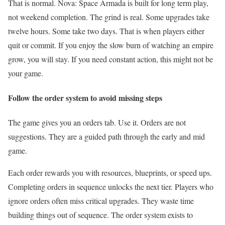
That is normal. Nova: Space Armada is built for long term play,
not weekend completion. The grind is real. Some upgrades take
twelve hours. Some take two days. That is when players either
quit or commit. If you enjoy the slow burn of watching an empire
grow, you will stay. If you need constant action, this might not be
your game.
Follow the order system to avoid missing steps
The game gives you an orders tab. Use it. Orders are not
suggestions. They are a guided path through the early and mid
game.
Each order rewards you with resources, blueprints, or speed ups.
Completing orders in sequence unlocks the next tier. Players who
ignore orders often miss critical upgrades. They waste time
building things out of sequence. The order system exists to