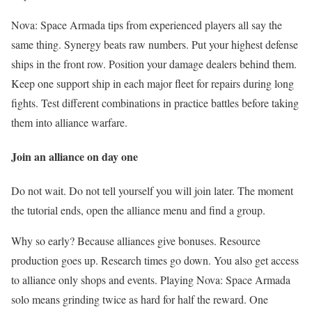
Nova: Space Armada tips from experienced players all say the
same thing. Synergy beats raw numbers. Put your highest defense
ships in the front row. Position your damage dealers behind them.
Keep one support ship in each major fleet for repairs during long
fights. Test different combinations in practice battles before taking
them into alliance warfare.
Join an alliance on day one
Do not wait. Do not tell yourself you will join later. The moment
the tutorial ends, open the alliance menu and find a group.
Why so early? Because alliances give bonuses. Resource
production goes up. Research times go down. You also get access
to alliance only shops and events. Playing Nova: Space Armada
solo means grinding twice as hard for half the reward. One