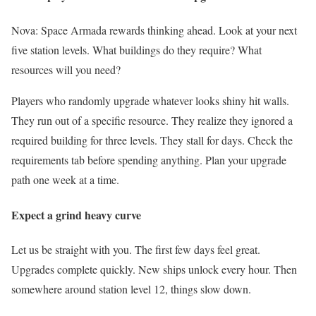
Nova: Space Armada rewards thinking ahead. Look at your next
five station levels. What buildings do they require? What
resources will you need?
Players who randomly upgrade whatever looks shiny hit walls.
They run out of a specific resource. They realize they ignored a
required building for three levels. They stall for days. Check the
requirements tab before spending anything. Plan your upgrade
path one week at a time.
Expect a grind heavy curve
Let us be straight with you. The first few days feel great.
Upgrades complete quickly. New ships unlock every hour. Then
somewhere around station level 12, things slow down.