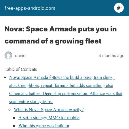
free-apps-android.com
Nova: Space Armada puts you in
command of a growing fleet
daniel
4 months ago
Table of Contents
Nova: Space Armada follows the build a base, train ships,
attack neighbors, repeat formula but adds something else
Cinematic battles. Deep ship customization. Alliance wars that
span entire star systems.
What is Nova: Space Armada exactly?
A sci-fi strategy MMO for mobile
Who this game was built for