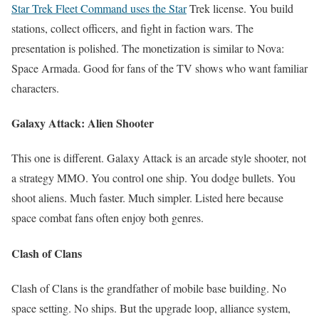
Star Trek Fleet Command uses the Star
Trek license. You build
stations, collect officers, and fight in faction wars. The
presentation is polished. The monetization is similar to Nova:
Space Armada. Good for fans of the TV shows who want familiar
characters.
Galaxy Attack: Alien Shooter
This one is different. Galaxy Attack is an arcade style shooter, not
a strategy MMO. You control one ship. You dodge bullets. You
shoot aliens. Much faster. Much simpler. Listed here because
space combat fans often enjoy both genres.
Clash of Clans
Clash of Clans is the grandfather of mobile base building. No
space setting. No ships. But the upgrade loop, alliance system,