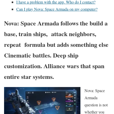
I have a problem with the app. Who do I contact?
Can I play Nova: Space Armada on my computer?
Nova: Space Armada follows the build a
base, train ships, attack neighbors,
repeat formula but adds something else
Cinematic battles. Deep ship
customization. Alliance wars that span
entire star systems.
Nova: Space
Armada
question is not
whether you