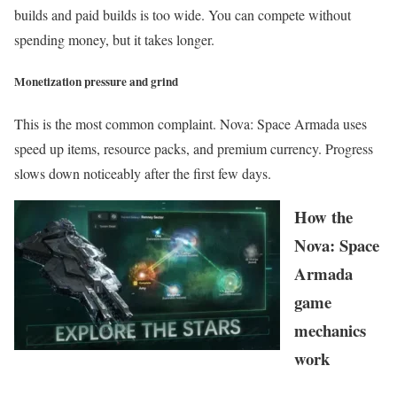
builds and paid builds is too wide. You can compete without
spending money, but it takes longer.
Monetization pressure and grind
This is the most common complaint. Nova: Space Armada uses
speed up items, resource packs, and premium currency. Progress
slows down noticeably after the first few days.
How the
Nova: Space
Armada
game
mechanics
work