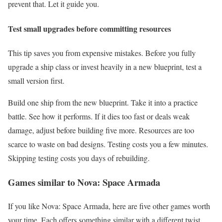
prevent that. Let it guide you.
Test small upgrades before committing resources
This tip saves you from expensive mistakes. Before you fully
upgrade a ship class or invest heavily in a new blueprint, test a
small version first.
Build one ship from the new blueprint. Take it into a practice
battle. See how it performs. If it dies too fast or deals weak
damage, adjust before building five more. Resources are too
scarce to waste on bad designs. Testing costs you a few minutes.
Skipping testing costs you days of rebuilding.
Games similar to Nova: Space Armada
If you like Nova: Space Armada, here are five other games worth
your time. Each offers something similar with a different twist.