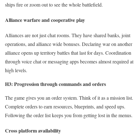
ships fire or zoom out to see the whole battlefield.
Alliance warfare and cooperative play
Alliances are not just chat rooms. They have shared banks, joint
operations, and alliance wide bonuses. Declaring war on another
alliance opens up territory battles that last for days. Coordination
through voice chat or messaging apps becomes almost required at
high levels.
H3: Progression through commands and orders
The game gives you an order system. Think of it as a mission list.
Complete orders to earn resources, blueprints, and speed ups.
Following the order list keeps you from getting lost in the menus.
Cross platform availability