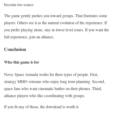
become too scarce.
The game gently pushes you toward groups. That frustrates some
players. Others see it as the natural evolution of the experience. If
you prefer playing alone, stay in lower level zones. If you want the
full experience, join an alliance.
Conclusion
Who this game is for
Nova: Space Armada works for three types of people. First,
strategy MMO veterans who enjoy long term planning. Second,
space fans who want cinematic battles on their phones. Third,
alliance players who like coordinating with groups.
If you fit any of those, the download is worth it.