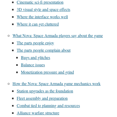
Cinematic sci-fi presentation
3D visual style and space effects
Where the interface works well
Where it can get cluttered
What Nova: Space Armada players say about the game
The parts people enjoy
The parts people complain about
Bugs and glitches
Balance issues
Monetization pressure and grind
How the Nova: Space Armada game mechanics work
Station upgrades as the foundation
Fleet assembly and preparation
Combat tied to planning and resources
Alliance warfare structure