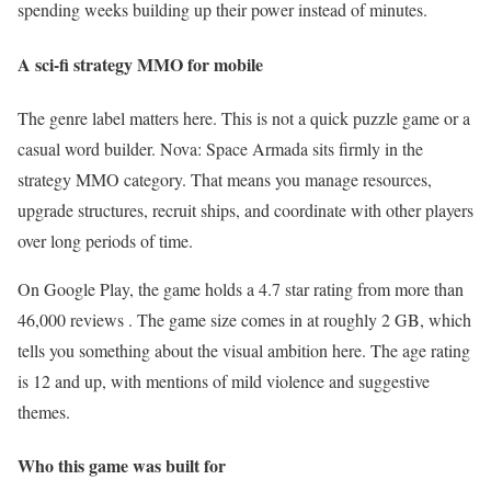
spending weeks building up their power instead of minutes.
A sci-fi strategy MMO for mobile
The genre label matters here. This is not a quick puzzle game or a
casual word builder. Nova: Space Armada sits firmly in the
strategy MMO category. That means you manage resources,
upgrade structures, recruit ships, and coordinate with other players
over long periods of time.
On Google Play, the game holds a 4.7 star rating from more than
46,000 reviews . The game size comes in at roughly 2 GB, which
tells you something about the visual ambition here. The age rating
is 12 and up, with mentions of mild violence and suggestive
themes.
Who this game was built for