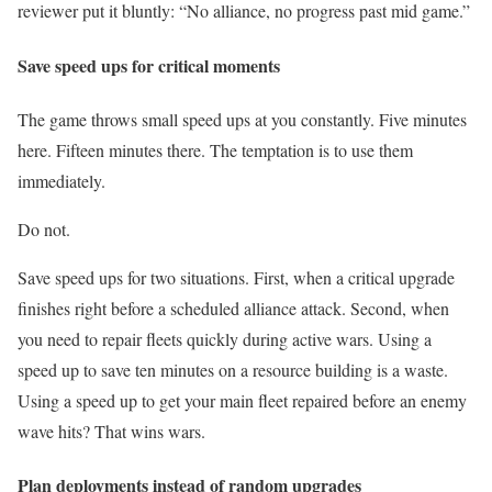
reviewer put it bluntly: “No alliance, no progress past mid game.”
Save speed ups for critical moments
The game throws small speed ups at you constantly. Five minutes
here. Fifteen minutes there. The temptation is to use them
immediately.
Do not.
Save speed ups for two situations. First, when a critical upgrade
finishes right before a scheduled alliance attack. Second, when
you need to repair fleets quickly during active wars. Using a
speed up to save ten minutes on a resource building is a waste.
Using a speed up to get your main fleet repaired before an enemy
wave hits? That wins wars.
Plan deployments instead of random upgrades