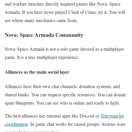
and warfare structure directly inspired games like Nova: Space
Armada. If you have never played Clash of Clans, try it. You will
see where many mechanics came from.
Nova: Space Armada Community
Nova: Space Armada is not a solo game dressed as a multiplayer
game. It is a true multiplayer experience.
Alliances as the main social layer
Alliances have their own chat channels, donation systems, and
shared banks. You can request specific resources. You can donate
spare blueprints. You can see who is online and ready to fight.
The best alliances use external apps like Discord or
Telegram for
coordination
. In game chat works for casual groups. Serious wars