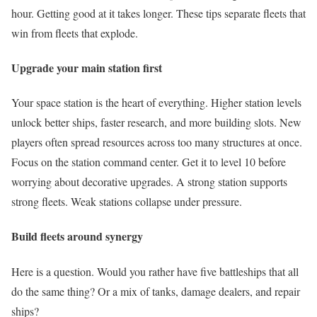
hour. Getting good at it takes longer. These tips separate fleets that
win from fleets that explode.
Upgrade your main station first
Your space station is the heart of everything. Higher station levels
unlock better ships, faster research, and more building slots. New
players often spread resources across too many structures at once.
Focus on the station command center. Get it to level 10 before
worrying about decorative upgrades. A strong station supports
strong fleets. Weak stations collapse under pressure.
Build fleets around synergy
Here is a question. Would you rather have five battleships that all
do the same thing? Or a mix of tanks, damage dealers, and repair
ships?