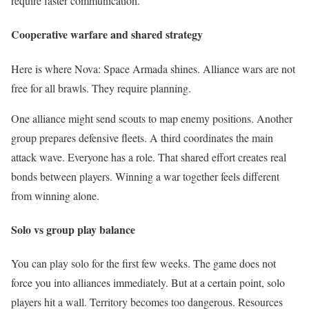
require faster communication.
Cooperative warfare and shared strategy
Here is where Nova: Space Armada shines. Alliance wars are not
free for all brawls. They require planning.
One alliance might send scouts to map enemy positions. Another
group prepares defensive fleets. A third coordinates the main
attack wave. Everyone has a role. That shared effort creates real
bonds between players. Winning a war together feels different
from winning alone.
Solo vs group play balance
You can play solo for the first few weeks. The game does not
force you into alliances immediately. But at a certain point, solo
players hit a wall. Territory becomes too dangerous. Resources