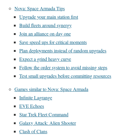
Nova: Space Armada Tips
Upgrade your main station first
Build fleets around synergy
Join an alliance on day one
Save speed ups for critical moments
Plan deployments instead of random upgrades
Expect a grind heavy curve
Follow the order system to avoid missing steps
Test small upgrades before committing resources
Games similar to Nova: Space Armada
Infinite Lagrange
EVE Echoes
Star Trek Fleet Command
Galaxy Attack: Alien Shooter
Clash of Clans