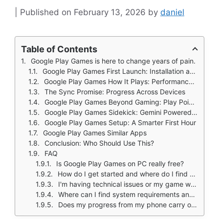
February 13, 2026
by
daniel
Table of Contents
Google Play Games is here to change years of pain.
Google Play Games First Launch: Installation and System Readiness
Google Play Games How It Plays: Performance and Hardware Compatibility
The Sync Promise: Progress Across Devices
Google Play Games Beyond Gaming: Play Points, Rewards, and Your Profile
Google Play Games Sidekick: Gemini Powered In-Game Assistance
Google Play Games Setup: A Smarter First Hour
Google Play Games Similar Apps
Conclusion: Who Should Use This?
FAQ
Is Google Play Games on PC really free?
How do I get started and where do I find supported titles?
I'm having technical issues or my game won't launch. Who can help?
Where can I find system requirements and official announcements?
Does my progress from my phone carry over automatically?