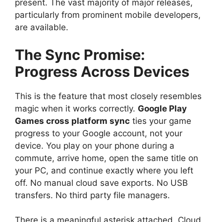
present. The vast majority of major releases,
particularly from prominent mobile developers,
are available.
The Sync Promise:
Progress Across Devices
This is the feature that most closely resembles
magic when it works correctly.
Google Play
Games cross platform sync
ties your game
progress to your Google account, not your
device. You play on your phone during a
commute, arrive home, open the same title on
your PC, and continue exactly where you left
off. No manual cloud save exports. No USB
transfers. No third party file managers.
There is a meaningful asterisk attached. Cloud