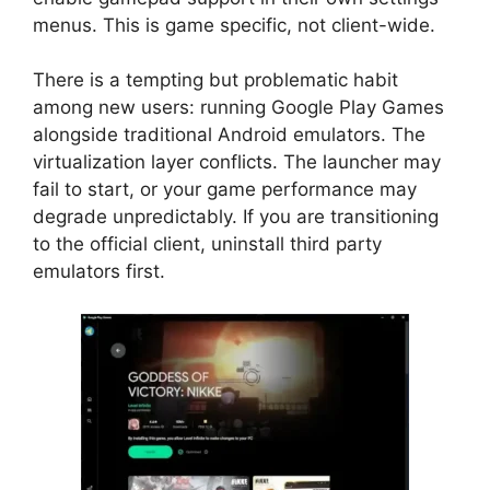
menus. This is game specific, not client-wide.
There is a tempting but problematic habit
among new users: running Google Play Games
alongside traditional Android emulators. The
virtualization layer conflicts. The launcher may
fail to start, or your game performance may
degrade unpredictably. If you are transitioning
to the official client, uninstall third party
emulators first.