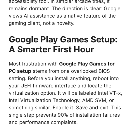
accessibility tool. In simpler arcade titles, it
remains dormant. The direction is clear: Google
views AI assistance as a native feature of the
gaming client, not a novelty.
Google Play Games Setup:
A Smarter First Hour
Most frustration with
Google Play Games for
PC setup
stems from one overlooked BIOS
setting. Before you install anything, reboot into
your UEFI firmware interface and locate the
virtualization option. It will be labeled Intel VT-x,
Intel Virtualization Technology, AMD SVM, or
something similar. Enable it. Save and exit. This
single step prevents 90% of installation failures
and performance complaints.