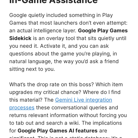
Google quietly included something in Play
Games that most launchers don’t even attempt:
an actual intelligence layer.
Google Play Games
Sidekick
is an overlay tool that sits quietly until
you need it. Activate it, and you can ask
questions about the game you’re playing, in
natural language, the way you’d ask a friend
sitting next to you.
What’s the drop rate on this boss? Which item
upgrades my critical chance? Where do I find
this material? The
Gemini Live integration
processes
these conversational queries and
returns relevant information without forcing you
to tab out and search a wiki. The implications
for
Google Play Games AI features
are