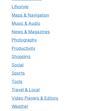
Lifestyle
Maps & Navigation
Music & Audio
News & Magazines
Photography
Productivity
Shopping
Social
Sports
Tools
Travel & Local
Video Players & Editors
Weather