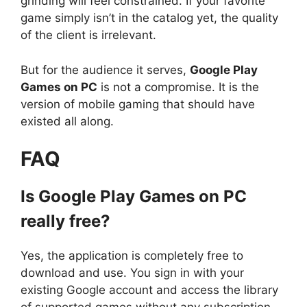
grinding will feel constrained. If your favorite
game simply isn’t in the catalog yet, the quality
of the client is irrelevant.
But for the audience it serves,
Google Play
Games on PC
is not a compromise. It is the
version of mobile gaming that should have
existed all along.
FAQ
Is Google Play Games on PC
really free?
Yes, the application is completely free to
download and use. You sign in with your
existing Google account and access the library