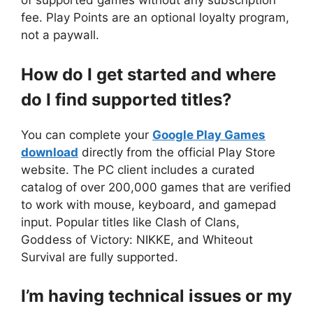
of supported games without any subscription
fee. Play Points are an optional loyalty program,
not a paywall.
How do I get started and where
do I find supported titles?
You can complete your
Google Play Games
download
directly from the official Play Store
website. The PC client includes a curated
catalog of over 200,000 games that are verified
to work with mouse, keyboard, and gamepad
input. Popular titles like Clash of Clans,
Goddess of Victory: NIKKE, and Whiteout
Survival are fully supported.
I’m having technical issues or my