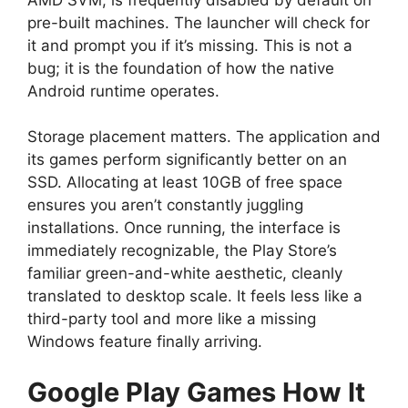
pre-built machines. The launcher will check for
it and prompt you if it’s missing. This is not a
bug; it is the foundation of how the native
Android runtime operates.
Storage placement matters. The application and
its games perform significantly better on an
SSD. Allocating at least 10GB of free space
ensures you aren’t constantly juggling
installations. Once running, the interface is
immediately recognizable, the Play Store’s
familiar green-and-white aesthetic, cleanly
translated to desktop scale. It feels less like a
third-party tool and more like a missing
Windows feature finally arriving.
Google Play Games
How It