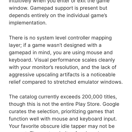
intuitively when you enter or exit the game
window. Gamepad support is present but
depends entirely on the individual game’s
implementation.
There is no system level controller mapping
layer; if a game wasn’t designed with a
gamepad in mind, you are using mouse and
keyboard. Visual performance scales cleanly
with your monitor’s resolution, and the lack of
aggressive upscaling artifacts is a noticeable
relief compared to stretched emulator windows.
The catalog currently exceeds 200,000 titles,
though this is not the entire Play Store. Google
curates the selection, prioritizing games that
function well with mouse and keyboard input.
Your favorite obscure idle tapper may not be