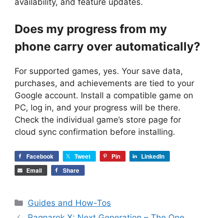
availability, and feature updates.
Does my progress from my
phone carry over automatically?
For supported games, yes. Your save data,
purchases, and achievements are tied to your
Google account. Install a compatible game on
PC, log in, and your progress will be there.
Check the individual game’s store page for
cloud sync confirmation before installing.
Facebook
Tweet
Pin
LinkedIn
Email
Share
Categories
Guides and How-Tos
Ragnarok X: Next Generation – The One