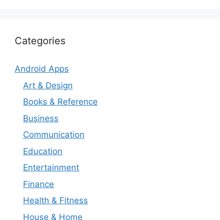
Categories
Android Apps
Art & Design
Books & Reference
Business
Communication
Education
Entertainment
Finance
Health & Fitness
House & Home