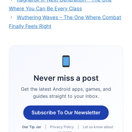
Where You Can Be Every Class
Wuthering Waves – The One Where Combat
Finally Feels Right
Never miss a post
Get the latest Android apps, games, and
guides straight to your inbox.
Subscribe To Our Newsletter
Our Tip Jar
|
Privacy Policy
|
Let us know about