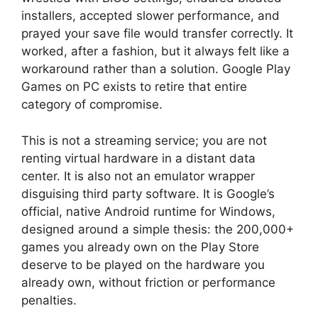
installers, accepted slower performance, and
prayed your save file would transfer correctly. It
worked, after a fashion, but it always felt like a
workaround rather than a solution. Google Play
Games on PC exists to retire that entire
category of compromise.
This is not a streaming service; you are not
renting virtual hardware in a distant data
center. It is also not an emulator wrapper
disguising third party software. It is Google’s
official, native Android runtime for Windows,
designed around a simple thesis: the 200,000+
games you already own on the Play Store
deserve to be played on the hardware you
already own, without friction or performance
penalties.