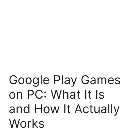
Google Play Games
on PC: What It Is
and How It Actually
Works