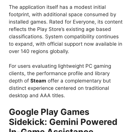
The application itself has a modest initial
footprint, with additional space consumed by
installed games. Rated for Everyone, its content
reflects the Play Store’s existing age based
classifications. System compatibility continues
to expand, with official support now available in
over 140 regions globally.
For users evaluating lightweight PC gaming
clients, the performance profile and library
depth of
Steam
offer a complementary but
distinct experience centered on traditional
desktop and AAA titles.
Google Play Games
Sidekick: Gemini Powered
In-Game Assistance