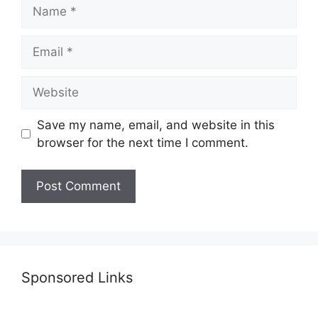
Name
Email
Website
Save my name, email, and website in this
browser for the next time I comment.
Sponsored Links