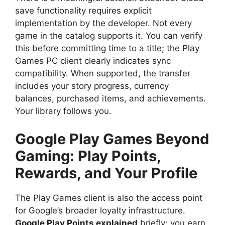
save functionality requires explicit
implementation by the developer. Not every
game in the catalog supports it. You can verify
this before committing time to a title; the Play
Games PC client clearly indicates sync
compatibility. When supported, the transfer
includes your story progress, currency
balances, purchased items, and achievements.
Your library follows you.
Google Play Games Beyond
Gaming: Play Points,
Rewards, and Your Profile
The Play Games client is also the access point
for Google’s broader loyalty infrastructure.
Google Play Points explained
briefly: you earn