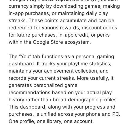
currency simply by downloading games, making
in-app purchases, or maintaining daily play
streaks. These points accumulate and can be
redeemed for various rewards, discount codes
for future purchases, in-app credit, or perks
within the Google Store ecosystem.
The “You” tab functions as a personal gaming
dashboard. It tracks your playtime statistics,
maintains your achievement collection, and
records your current streaks. More usefully, it
generates personalized game
recommendations based on your actual play
history rather than broad demographic profiles.
This dashboard, along with your progress and
purchases, is unified across your phone and PC.
One profile, one library, one account.