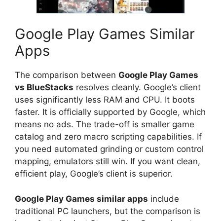
Google Play Games Similar
Apps
The comparison between
Google Play Games
vs BlueStacks
resolves cleanly. Google’s client
uses significantly less RAM and CPU. It boots
faster. It is officially supported by Google, which
means no ads. The trade-off is smaller game
catalog and zero macro scripting capabilities. If
you need automated grinding or custom control
mapping, emulators still win. If you want clean,
efficient play, Google’s client is superior.
Google Play Games similar apps
include
traditional PC launchers, but the comparison is