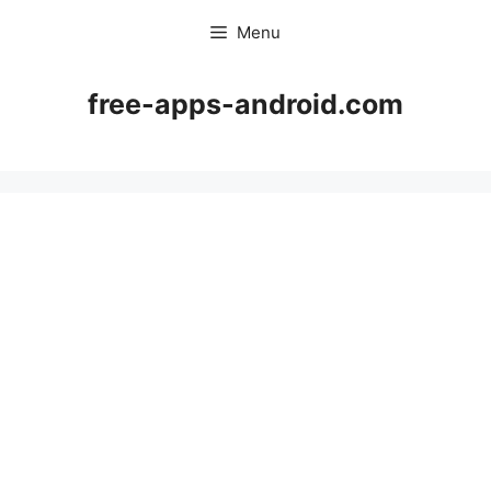
Skip
Menu
to
content
free-apps-android.com