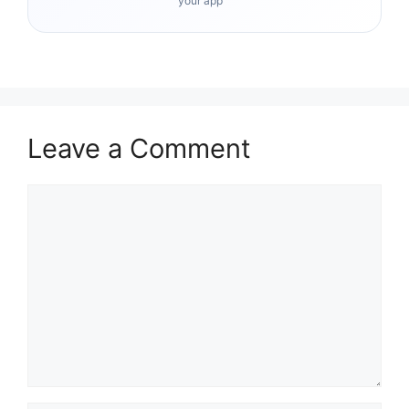
your app
Leave a Comment
Comment