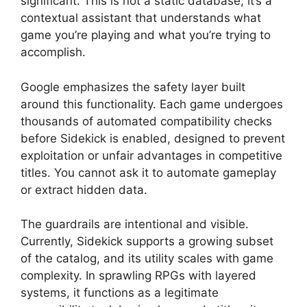
significant. This is not a static database; it’s a
contextual assistant that understands what
game you’re playing and what you’re trying to
accomplish.
Google emphasizes the safety layer built
around this functionality. Each game undergoes
thousands of automated compatibility checks
before Sidekick is enabled, designed to prevent
exploitation or unfair advantages in competitive
titles. You cannot ask it to automate gameplay
or extract hidden data.
The guardrails are intentional and visible.
Currently, Sidekick supports a growing subset
of the catalog, and its utility scales with game
complexity. In sprawling RPGs with layered
systems, it functions as a legitimate