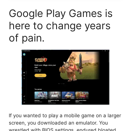
Google Play Games is
here to change years
of pain.
If you wanted to play a mobile game on a larger
screen, you downloaded an emulator. You
wrestled with BIOS settings, endured bloated