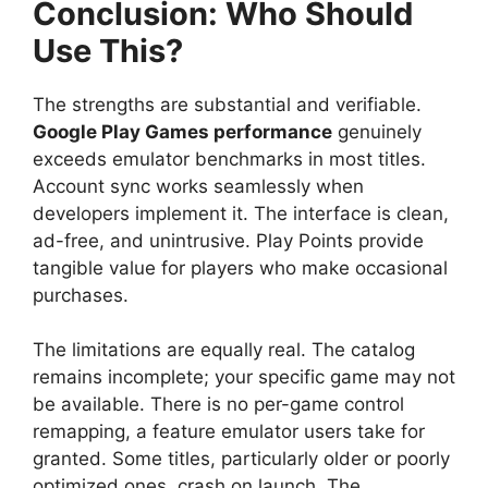
Conclusion: Who Should
Use This?
The strengths are substantial and verifiable.
Google Play Games performance
genuinely
exceeds emulator benchmarks in most titles.
Account sync works seamlessly when
developers implement it. The interface is clean,
ad-free, and unintrusive. Play Points provide
tangible value for players who make occasional
purchases.
The limitations are equally real. The catalog
remains incomplete; your specific game may not
be available. There is no per-game control
remapping, a feature emulator users take for
granted. Some titles, particularly older or poorly
optimized ones, crash on launch. The