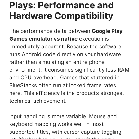
Plays: Performance and
Hardware Compatibility
The performance delta between
Google Play
Games emulator vs native
execution is
immediately apparent. Because the software
runs Android code directly on your hardware
rather than simulating an entire phone
environment, it consumes significantly less RAM
and CPU overhead. Games that stuttered in
BlueStacks often run at locked frame rates
here. This efficiency is the product’s strongest
technical achievement.
Input handling is more variable. Mouse and
keyboard mapping works well in most
supported titles, with cursor capture toggling