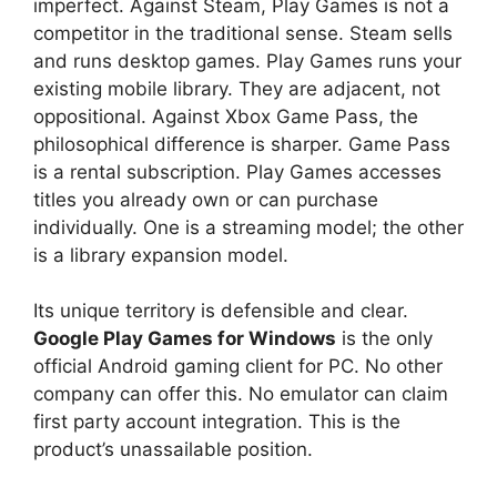
imperfect. Against Steam, Play Games is not a
competitor in the traditional sense. Steam sells
and runs desktop games. Play Games runs your
existing mobile library. They are adjacent, not
oppositional. Against Xbox Game Pass, the
philosophical difference is sharper. Game Pass
is a rental subscription. Play Games accesses
titles you already own or can purchase
individually. One is a streaming model; the other
is a library expansion model.
Its unique territory is defensible and clear.
Google Play Games for Windows
is the only
official Android gaming client for PC. No other
company can offer this. No emulator can claim
first party account integration. This is the
product’s unassailable position.