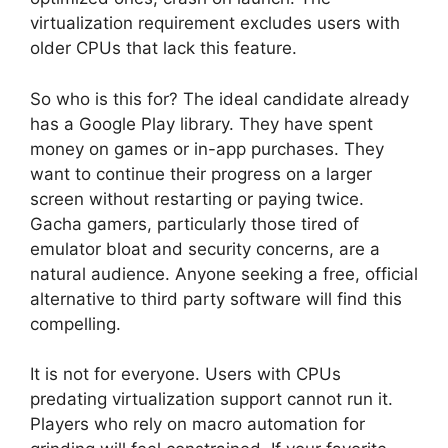
virtualization requirement excludes users with
older CPUs that lack this feature.
So who is this for? The ideal candidate already
has a Google Play library. They have spent
money on games or in-app purchases. They
want to continue their progress on a larger
screen without restarting or paying twice.
Gacha gamers, particularly those tired of
emulator bloat and security concerns, are a
natural audience. Anyone seeking a free, official
alternative to third party software will find this
compelling.
It is not for everyone. Users with CPUs
predating virtualization support cannot run it.
Players who rely on macro automation for