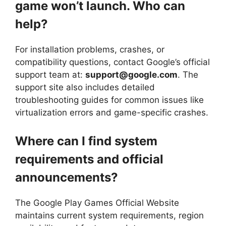
game won’t launch. Who can
help?
For installation problems, crashes, or
compatibility questions, contact Google’s official
support team at:
support@google.com
. The
support site also includes detailed
troubleshooting guides for common issues like
virtualization errors and game-specific crashes.
Where can I find system
requirements and official
announcements?
The Google Play Games Official Website
maintains current system requirements, region