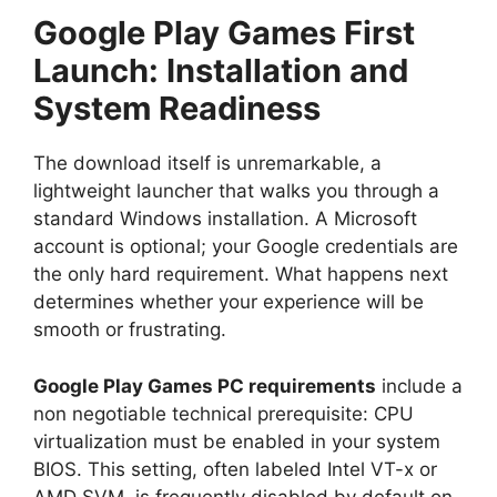
Google Play Games First
Launch: Installation and
System Readiness
The download itself is unremarkable, a
lightweight launcher that walks you through a
standard Windows installation. A Microsoft
account is optional; your Google credentials are
the only hard requirement. What happens next
determines whether your experience will be
smooth or frustrating.
Google Play Games PC requirements
include a
non negotiable technical prerequisite: CPU
virtualization must be enabled in your system
BIOS. This setting, often labeled Intel VT-x or
AMD SVM, is frequently disabled by default on