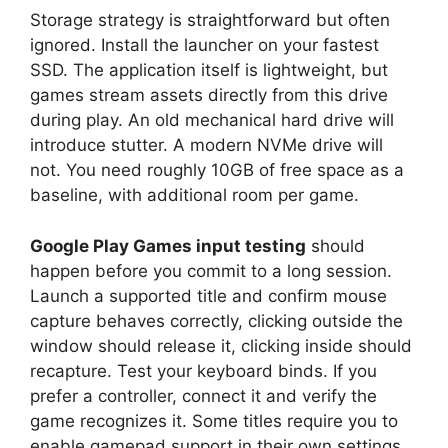
Storage strategy is straightforward but often
ignored. Install the launcher on your fastest
SSD. The application itself is lightweight, but
games stream assets directly from this drive
during play. An old mechanical hard drive will
introduce stutter. A modern NVMe drive will
not. You need roughly 10GB of free space as a
baseline, with additional room per game.
Google Play Games input testing
should
happen before you commit to a long session.
Launch a supported title and confirm mouse
capture behaves correctly, clicking outside the
window should release it, clicking inside should
recapture. Test your keyboard binds. If you
prefer a controller, connect it and verify the
game recognizes it. Some titles require you to
enable gamepad support in their own settings