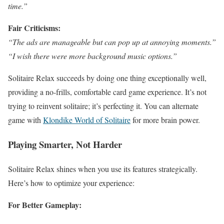
time.”
Fair Criticisms:
“The ads are manageable but can pop up at annoying moments.”
“I wish there were more background music options.”
Solitaire Relax succeeds by doing one thing exceptionally well,
providing a no-frills, comfortable card game experience. It’s not
trying to reinvent solitaire; it’s perfecting it. You can alternate
game with
Klondike World of Solitaire
for more brain power.
Playing Smarter, Not Harder
Solitaire Relax shines when you use its features strategically.
Here’s how to optimize your experience:
For Better Gameplay: