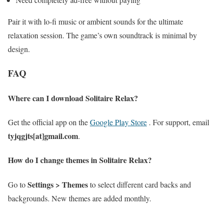
Pair it with lo-fi music or ambient sounds for the ultimate
relaxation session. The game’s own soundtrack is minimal by
design.
FAQ
Where can I download Solitaire Relax?
Get the official app on the
Google Play Store
. For support, email
tyjqgjts[at]gmail.com
.
How do I change themes in Solitaire Relax?
Settings > Themes
Go to
to select different card backs and
backgrounds. New themes are added monthly.