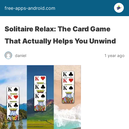
free-apps-android.com
Solitaire Relax: The Card Game
That Actually Helps You Unwind
daniel
1 year ago