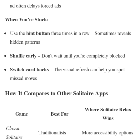
ad often delays forced ads
When You’re Stuck:
hint button
Use the
three times in a row – Sometimes reveals
hidden patterns
Shuffle early
– Don’t wait until you’re completely blocked
Switch card backs
– The visual refresh can help you spot
missed moves
How It Compares to Other Solitaire Apps
Where Solitaire Relax
Game
Best For
Wins
Classic
Traditionalists
More accessibility options
Solitaire