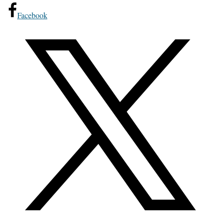
Facebook