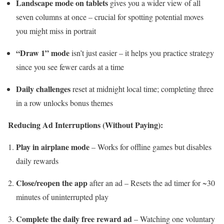
Landscape mode on tablets
gives you a wider view of all
seven columns at once – crucial for spotting potential moves
you might miss in portrait
“Draw 1” mode
isn’t just easier – it helps you practice strategy
since you see fewer cards at a time
Daily challenges
reset at midnight local time; completing three
in a row unlocks bonus themes
Reducing Ad Interruptions (Without Paying):
Play in airplane mode
– Works for offline games but disables
daily rewards
Close/reopen the app
after an ad – Resets the ad timer for ~30
minutes of uninterrupted play
Complete the daily free reward ad
– Watching one voluntary