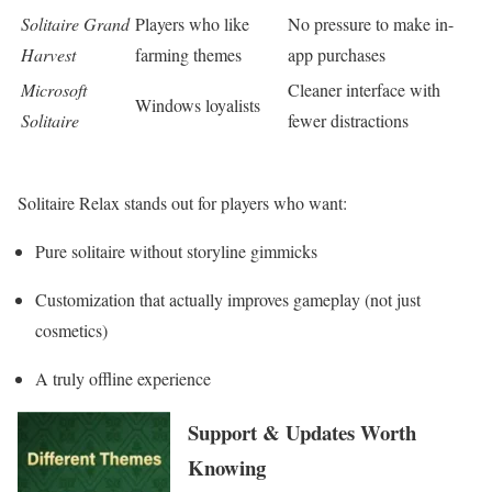
Solitaire Grand
Players who like
No pressure to make in-
Harvest
farming themes
app purchases
Microsoft
Cleaner interface with
Windows loyalists
Solitaire
fewer distractions
Solitaire Relax stands out for players who want:
Pure solitaire without storyline gimmicks
Customization that actually improves gameplay (not just
cosmetics)
A truly offline experience
Support & Updates Worth
Knowing