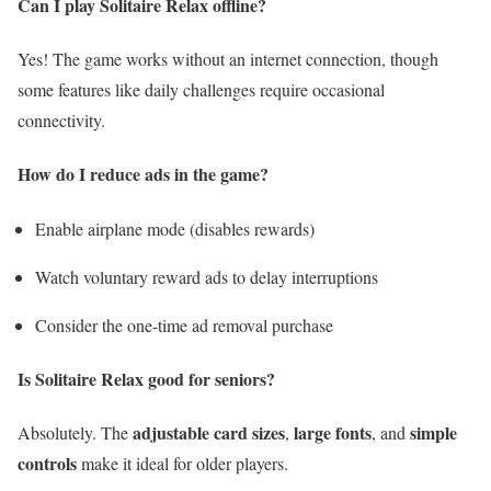
Can I play Solitaire Relax offline?
Yes! The game works without an internet connection, though
some features like daily challenges require occasional
connectivity.
How do I reduce ads in the game?
Enable airplane mode (disables rewards)
Watch voluntary reward ads to delay interruptions
Consider the one-time ad removal purchase
Is Solitaire Relax good for seniors?
adjustable card sizes
large fonts
simple
Absolutely. The
,
, and
controls
make it ideal for older players.