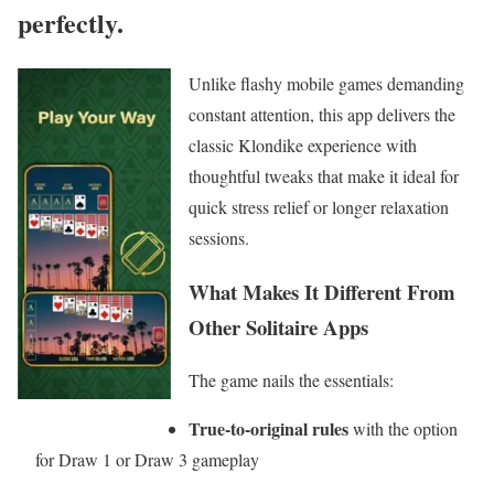
perfectly.
Unlike flashy mobile games demanding
constant attention, this app delivers the
classic Klondike experience with
thoughtful tweaks that make it ideal for
quick stress relief or longer relaxation
sessions.
What Makes It Different From
Other Solitaire Apps
The game nails the essentials:
True-to-original rules
with the option
for Draw 1 or Draw 3 gameplay