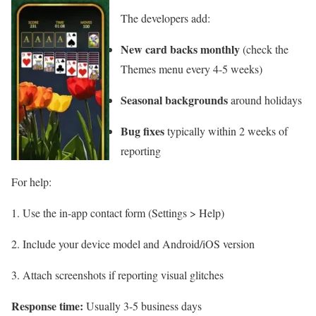
The developers add:
New card backs monthly
(check the
Themes menu every 4-5 weeks)
Seasonal backgrounds
around holidays
Bug fixes
typically within 2 weeks of
reporting
For help:
Use the in-app contact form (Settings > Help)
Include your device model and Android/iOS version
Attach screenshots if reporting visual glitches
Response time:
Usually 3-5 business days