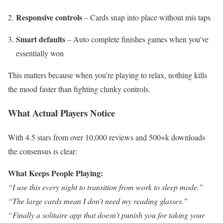
Responsive controls
– Cards snap into place without mis taps
Smart defaults
– Auto complete finishes games when you’ve
essentially won
This matters because when you’re playing to relax, nothing kills
the mood faster than fighting clunky controls.
What Actual Players Notice
With 4.5 stars from over 10,000 reviews and 500+k downloads
the consensus is clear:
What Keeps People Playing:
“I use this every night to transition from work to sleep mode.”
“The large cards mean I don’t need my reading glasses.”
“Finally a solitaire app that doesn’t punish you for taking your