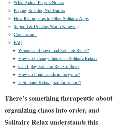
What Actual Players Notice
Playing Smarter, Not Harder
How It Compares to Other Solitaire Apps
Support & Updates Worth Knowing
Conclusion :
FAQ
Where can I download Solitaire Relax?
How do I change themes in Solitaire Relax?
Can I play Solitaire Relax offline?
How do I reduce ads in the game?
Is Solitaire Relax good for seniors?
There’s something therapeutic about
organizing chaos into order, and
Solitaire Relax understands this