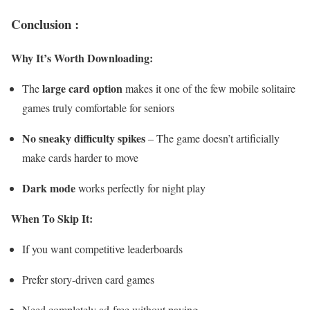
Conclusion :
Why It’s Worth Downloading:
large card option
The
makes it one of the few mobile solitaire
games truly comfortable for seniors
No sneaky difficulty spikes
– The game doesn’t artificially
make cards harder to move
Dark mode
works perfectly for night play
When To Skip It:
If you want competitive leaderboards
Prefer story-driven card games
Need completely ad-free without paying