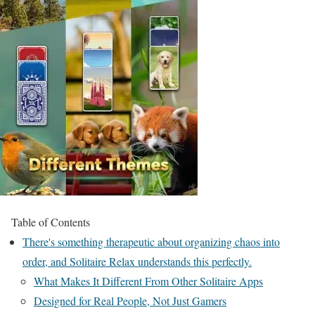
Table of Contents
There's something therapeutic about organizing chaos into
order, and Solitaire Relax understands this perfectly.
What Makes It Different From Other Solitaire Apps
Designed for Real People, Not Just Gamers