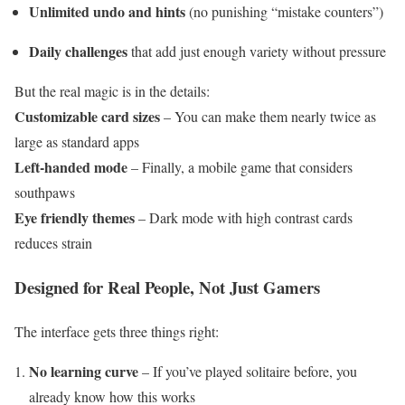
Unlimited undo and hints
(no punishing “mistake counters”)
Daily challenges
that add just enough variety without pressure
But the real magic is in the details:
Customizable card sizes
– You can make them nearly twice as
large as standard apps
Left-handed mode
– Finally, a mobile game that considers
southpaws
Eye friendly themes
– Dark mode with high contrast cards
reduces strain
Designed for Real People, Not Just Gamers
The interface gets three things right:
No learning curve
– If you’ve played solitaire before, you
already know how this works