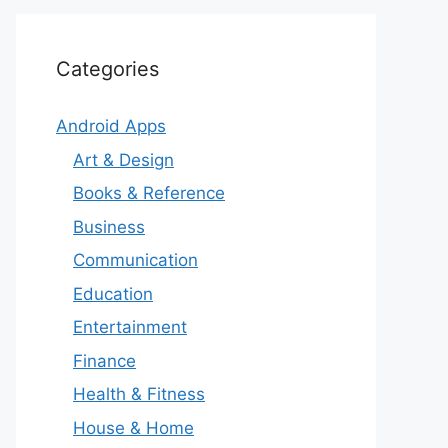
Categories
Android Apps
Art & Design
Books & Reference
Business
Communication
Education
Entertainment
Finance
Health & Fitness
House & Home