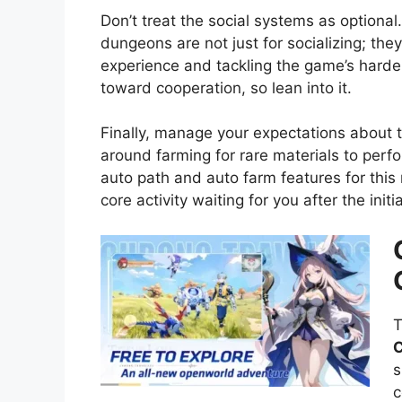
Don’t treat the social systems as optional
dungeons are not just for socializing; the
experience and tackling the game’s harde
toward cooperation, so lean into it.
Finally, manage your expectations about t
around farming for rare materials to per
auto path and auto farm features for this 
core activity waiting for you after the initi
T
C
s
c