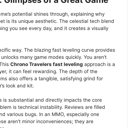
e’s potential shines through, explaining why
set is its unique aesthetic. The celestial tech blend
hing you see every day, and it creates a visually
ecific way. The blazing fast leveling curve provides
unlocks many game modes quickly. You aren’t
 This
Chrono Travelers fast leveling
approach is a
er, it can feel rewarding. The depth of the
 also offers a tangible, satisfying grind for
’s look and kit.
e is substantial and directly impacts the core
lem is technical instability. Reviews are filled
and various bugs. In an MMO, especially one
se aren’t minor inconveniences; they are