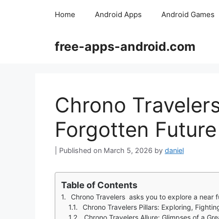
Skip
Home
Android Apps
Android Games
to
content
free-apps-android.com
Chrono Travelers:
Forgotten Future
March 5, 2026
by
daniel
Table of Contents
Chrono Travelers asks you to explore a near future world where 
Chrono Travelers Pillars: Exploring, Fighti
Chrono Travelers Allure: Glimpses of a Gr