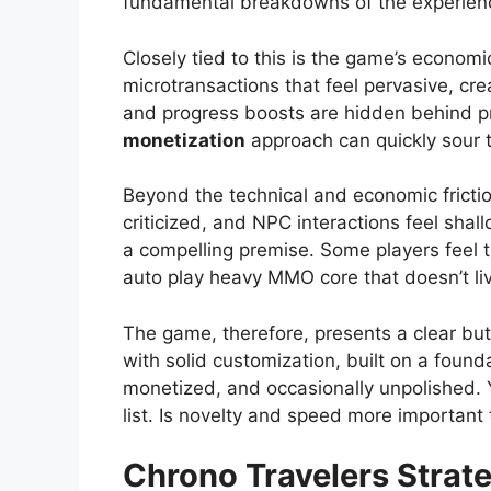
fundamental breakdowns of the experien
Closely tied to this is the game’s econom
microtransactions that feel pervasive, cre
and progress boosts are hidden behind p
monetization
approach can quickly sour th
Beyond the technical and economic friction
criticized, and NPC interactions feel shal
a compelling premise. Some players feel th
auto play heavy MMO core that doesn’t liv
The game, therefore, presents a clear bu
with solid customization, built on a founda
monetized, and occasionally unpolished. 
list. Is novelty and speed more important 
Chrono Travelers
Strate