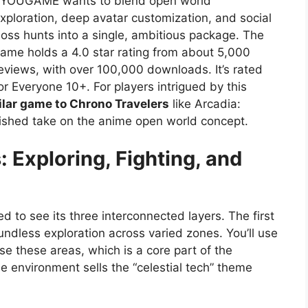
YOUGAME wants to blend open world
xploration, deep avatar customization, and social
oss hunts into a single, ambitious package. The
ame holds a 4.0 star rating from about 5,000
eviews, with over 100,000 downloads. It’s rated
or Everyone 10+. For players intrigued by this
ilar game to Chrono Travelers
like Arcadia:
lished take on the anime open world concept.
: Exploring, Fighting, and
ed to see its three interconnected layers. The first
undless exploration across varied zones. You’ll use
e these areas, which is a core part of the
e environment sells the “celestial tech” theme