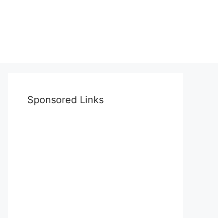
Sponsored Links