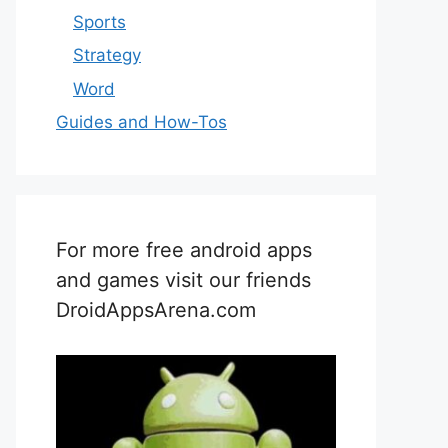
Sports
Strategy
Word
Guides and How-Tos
For more free android apps
and games visit our friends
DroidAppsArena.com