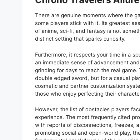
There are genuine moments where the gam
some players stick with it. Its greatest as
of anime, sci-fi, and fantasy is not somet
distinct setting that sparks curiosity.
Furthermore, it respects your time in a sp
an immediate sense of advancement and 
grinding for days to reach the real game.
double edged sword, but for a casual play
cosmetic and partner customization systems
those who enjoy perfecting their character
However, the list of obstacles players fac
experience. The most frequently cited prob
with reports of disconnections, freezes, 
promoting social and open-world play, the