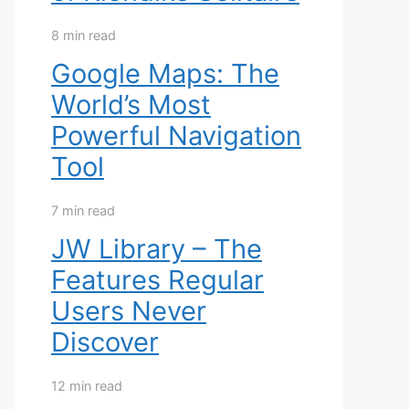
8 min read
Google Maps: The
World’s Most
Powerful Navigation
Tool
7 min read
JW Library – The
Features Regular
Users Never
Discover
12 min read