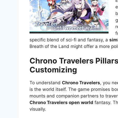
E
e
b
g
r
f
specific blend of sci-fi and fantasy, a
sim
Breath of the Land might offer a more po
Chrono Travelers Pillars
Customizing
To understand
Chrono Travelers
, you ne
is the world itself. The game promises bo
mounts and companion partners to travers
Chrono Travelers open world
fantasy. Th
visually.