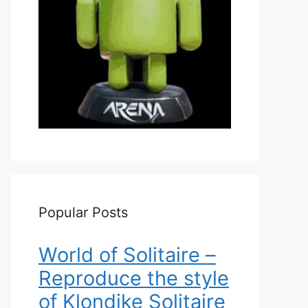
Popular Posts
World of Solitaire –
Reproduce the style
of Klondike Solitaire