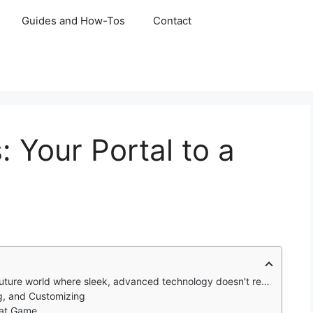
Guides and How-Tos
Contact
 Your Portal to a
sleek, advanced technology doesn't replace ancient magic, but coexists with it.
ng, and Customizing
eat Game