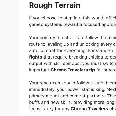
Rough Terrain
If you choose to step into this world, effi
game’s systems reward a focused approa
Your primary directive is to follow the mai
route to leveling up and unlocking every
auto combat for everything. For standard m
fights
that require breaking shields to d
output with skill combos, you must switch
important
Chrono Travelers tip
for progr
Your resources should follow a strict hier
immediately; your power stat is king. Next,
primary mount and combat partners. These
buffs and new skills, providing more long
focus is key for any
Chrono Travelers cha