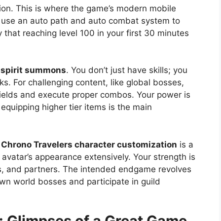
ion. This is where the game’s modern mobile
use an auto path and auto combat system to
y that reaching level 100 in your first 30 minutes
 spirit summons
. You don’t just have skills; you
s. For challenging content, like global bosses,
ields and execute proper combos. Your power is
 equipping higher tier items is the main
.
Chrono Travelers character customization
is a
r avatar’s appearance extensively. Your strength is
nts, and partners. The intended endgame revolves
wn world bosses and participate in guild
: Glimpses of a Great Game