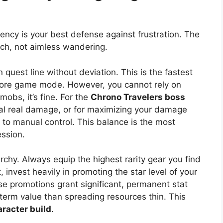
ciency is your best defense against frustration. The
ch, not aimless wandering.
n quest line without deviation. This is the fastest
 core game mode. However, you cannot rely on
obs, it’s fine. For the
Chrono Travelers boss
eal real damage, or for maximizing your damage
 to manual control. This balance is the most
ession.
archy. Always equip the highest rarity gear you find
 invest heavily in promoting the star level of your
 promotions grant significant, permanent stat
 term value than spreading resources thin. This
racter build
.