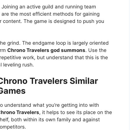
. Joining an active guild and running team
y are the most efficient methods for gaining
r content. The game is designed to push you
he grind. The endgame loop is largely oriented
form
Chrono Travelers god summons
. Use the
repetitive work, but understand that this is the
al leveling rush.
Chrono Travelers Similar
Games
o understand what you’re getting into with
hrono Travelers
, it helps to see its place on the
helf, both within its own family and against
ompetitors.