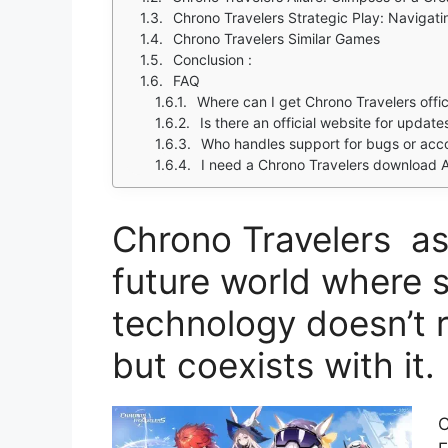
Chrono Travelers Strategic Play: Navigati
Chrono Travelers Similar Games
Conclusion :
FAQ
Where can I get Chrono Travelers offic
Is there an official website for updat
Who handles support for bugs or acc
I need a Chrono Travelers download A
Chrono Travelers as
future world where 
technology doesn’t 
but coexists with it.
C