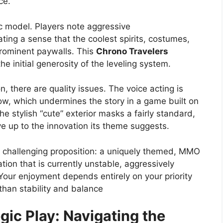
ce.
ic model. Players note aggressive
ating a sense that the coolest spirits, costumes,
rominent paywalls. This
Chrono Travelers
e initial generosity of the leveling system.
, there are quality issues. The voice acting is
low, which undermines the story in a game built on
e stylish “cute” exterior masks a fairly standard,
e up to the innovation its theme suggests.
t challenging proposition: a uniquely themed, MMO
tion that is currently unstable, aggressively
Your enjoyment depends entirely on your priority
than stability and balance
gic Play: Navigating the