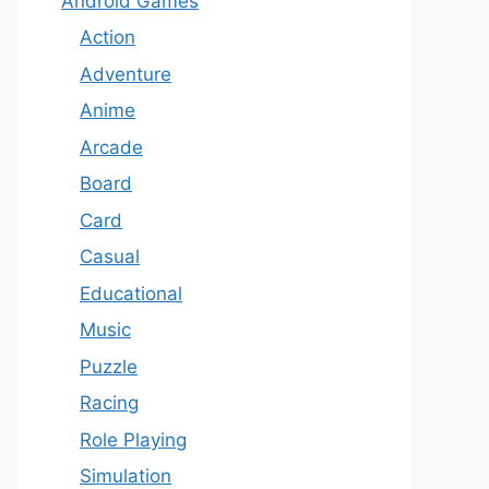
Android Games
Action
Adventure
Anime
Arcade
Board
Card
Casual
Educational
Music
Puzzle
Racing
Role Playing
Simulation