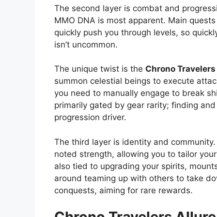
The second layer is combat and progress
MMO DNA is most apparent. Main quests 
quickly push you through levels, so quickl
isn’t uncommon.
The unique twist is the
Chrono Travelers
summon celestial beings to execute attack
you need to manually engage to break sh
primarily gated by gear rarity; finding and
progression driver.
The third layer is identity and community
noted strength, allowing you to tailor you
also tied to upgrading your spirits, mou
around teaming up with others to take do
conquests, aiming for rare rewards.
Chrono Travelers
Allure