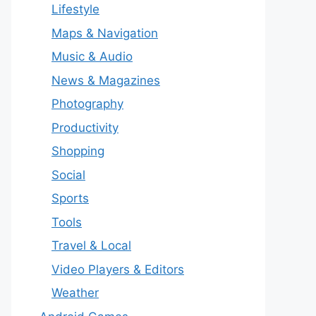
Lifestyle
Maps & Navigation
Music & Audio
News & Magazines
Photography
Productivity
Shopping
Social
Sports
Tools
Travel & Local
Video Players & Editors
Weather