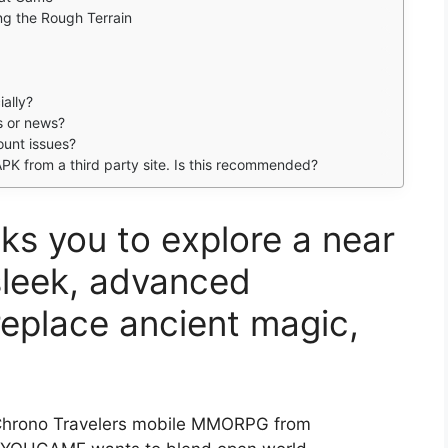
ng the Rough Terrain
ially?
es or news?
ount issues?
PK from a third party site. Is this recommended?
ks you to explore a near
sleek, advanced
replace ancient magic,
hrono Travelers mobile MMORPG from