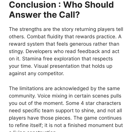
Conclusion : Who Should
Answer the Call?
The strengths are the story returning players tell
others. Combat fluidity that rewards practice. A
reward system that feels generous rather than
stingy. Developers who read feedback and act
on it. Stamina free exploration that respects
your time. Visual presentation that holds up
against any competitor.
The limitations are acknowledged by the same
community. Voice mixing in certain scenes pulls
you out of the moment. Some 4 star characters
need specific team support to shine, and not all
players have those pieces. The game continues
to refine itself; it is not a finished monument but