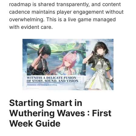
roadmap is shared transparently, and content
cadence maintains player engagement without
overwhelming. This is a live game managed
with evident care.
Starting Smart in
Wuthering Waves : First
Week Guide