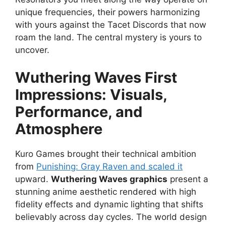
unique frequencies, their powers harmonizing
with yours against the Tacet Discords that now
roam the land. The central mystery is yours to
uncover.
Wuthering Waves First
Impressions: Visuals,
Performance, and
Atmosphere
Kuro Games brought their technical ambition
from
Punishing: Gray Raven and scaled it
upward.
Wuthering Waves graphics
present a
stunning anime aesthetic rendered with high
fidelity effects and dynamic lighting that shifts
believably across day cycles. The world design