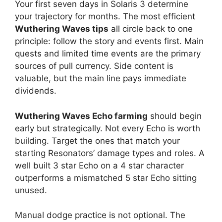
Your first seven days in Solaris 3 determine
your trajectory for months. The most efficient
Wuthering Waves tips
all circle back to one
principle: follow the story and events first. Main
quests and limited time events are the primary
sources of pull currency. Side content is
valuable, but the main line pays immediate
dividends.
Wuthering Waves Echo farming
should begin
early but strategically. Not every Echo is worth
building. Target the ones that match your
starting Resonators’ damage types and roles. A
well built 3 star Echo on a 4 star character
outperforms a mismatched 5 star Echo sitting
unused.
Manual dodge practice is not optional. The