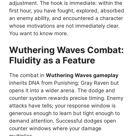
adjustment. The hook is immediate: within the
first hour, you have fought, explored, absorbed
an enemy ability, and encountered a character
whose motivations are not immediately clear.
You want to know more.
Wuthering Waves
Combat:
Fluidity as a Feature
The combat in
Wuthering Waves gameplay
inherits DNA from Punishing: Gray Raven but
opens it into a wider arena. The dodge and
counter system rewards precise timing. Enemy
attacks have tells; your response window is
generous enough to learn but tight enough to
demand attention. Successful dodges open
counter windows where your damage