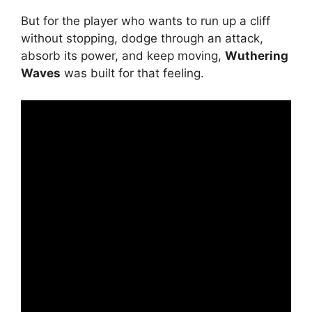
But for the player who wants to run up a cliff
without stopping, dodge through an attack,
absorb its power, and keep moving,
Wuthering
Waves
was built for that feeling.