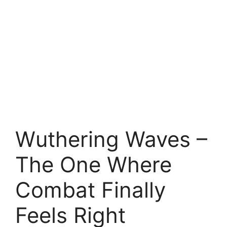
Wuthering Waves –
The One Where
Combat Finally
Feels Right