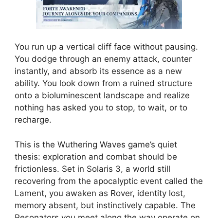
You run up a vertical cliff face without pausing.
You dodge through an enemy attack, counter
instantly, and absorb its essence as a new
ability. You look down from a ruined structure
onto a bioluminescent landscape and realize
nothing has asked you to stop, to wait, or to
recharge.
This is the Wuthering Waves game’s quiet
thesis: exploration and combat should be
frictionless. Set in Solaris 3, a world still
recovering from the apocalyptic event called the
Lament, you awaken as Rover, identity lost,
memory absent, but instinctively capable. The
Resonators you meet along the way operate on