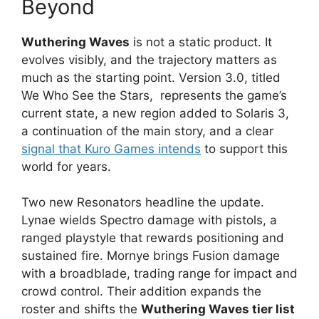
Beyond
Wuthering Waves
is not a static product. It
evolves visibly, and the trajectory matters as
much as the starting point. Version 3.0, titled
We Who See the Stars, represents the game’s
current state, a new region added to Solaris 3,
a continuation of the main story, and a clear
signal that Kuro Games intends
to support this
world for years.
Two new Resonators headline the update.
Lynae wields Spectro damage with pistols, a
ranged playstyle that rewards positioning and
sustained fire. Mornye brings Fusion damage
with a broadblade, trading range for impact and
crowd control. Their addition expands the
roster and shifts the
Wuthering Waves tier list