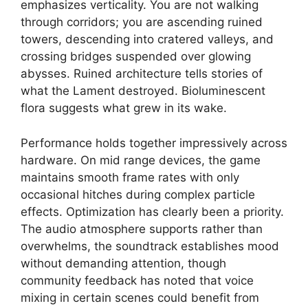
emphasizes verticality. You are not walking
through corridors; you are ascending ruined
towers, descending into cratered valleys, and
crossing bridges suspended over glowing
abysses. Ruined architecture tells stories of
what the Lament destroyed. Bioluminescent
flora suggests what grew in its wake.
Performance holds together impressively across
hardware. On mid range devices, the game
maintains smooth frame rates with only
occasional hitches during complex particle
effects. Optimization has clearly been a priority.
The audio atmosphere supports rather than
overwhelms, the soundtrack establishes mood
without demanding attention, though
community feedback has noted that voice
mixing in certain scenes could benefit from