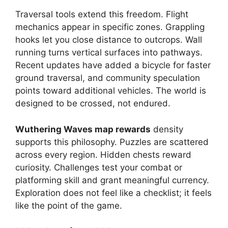
Traversal tools extend this freedom. Flight
mechanics appear in specific zones. Grappling
hooks let you close distance to outcrops. Wall
running turns vertical surfaces into pathways.
Recent updates have added a bicycle for faster
ground traversal, and community speculation
points toward additional vehicles. The world is
designed to be crossed, not endured.
Wuthering Waves map rewards
density
supports this philosophy. Puzzles are scattered
across every region. Hidden chests reward
curiosity. Challenges test your combat or
platforming skill and grant meaningful currency.
Exploration does not feel like a checklist; it feels
like the point of the game.