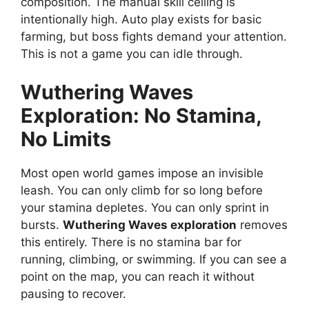
composition. The manual skill ceiling is
intentionally high. Auto play exists for basic
farming, but boss fights demand your attention.
This is not a game you can idle through.
Wuthering Waves
Exploration: No Stamina,
No Limits
Most open world games impose an invisible
leash. You can only climb for so long before
your stamina depletes. You can only sprint in
bursts.
Wuthering Waves exploration
removes
this entirely. There is no stamina bar for
running, climbing, or swimming. If you can see a
point on the map, you can reach it without
pausing to recover.