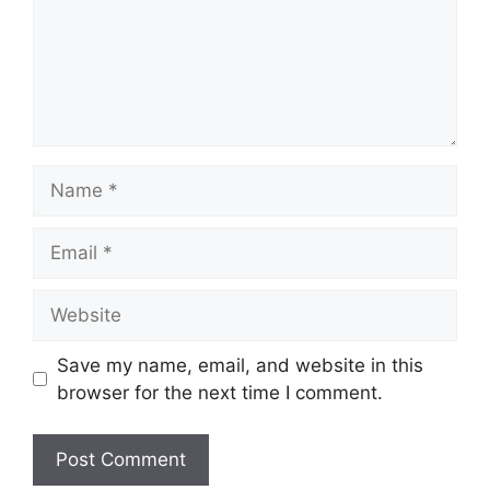
Name
Email
Website
Save my name, email, and website in this
browser for the next time I comment.