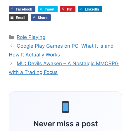
Facebook
Tweet
Pin
LinkedIn
Email
Share
Categories
Role Playing
Google Play Games on PC: What It Is and
How It Actually Works
MU: Devils Awaken – A Nostalgic MMORPG
with a Trading Focus
Never miss a post