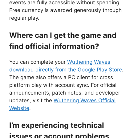
events are fully accessible without spending.
Free currency is awarded generously through
regular play.
Where can I get the game and
find official information?
You can complete your
Wuthering Waves
download directly from the Google Play Store
.
The game also offers a PC client for cross
platform play with account sync. For official
announcements, patch notes, and developer
updates, visit the
Wuthering Waves Official
Website
.
I’m experiencing technical
issues or account problems.