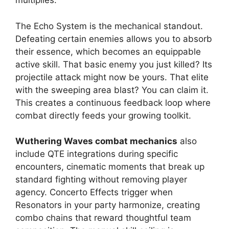
multiplies.
The Echo System is the mechanical standout.
Defeating certain enemies allows you to absorb
their essence, which becomes an equippable
active skill. That basic enemy you just killed? Its
projectile attack might now be yours. That elite
with the sweeping area blast? You can claim it.
This creates a continuous feedback loop where
combat directly feeds your growing toolkit.
Wuthering Waves combat mechanics
also
include QTE integrations during specific
encounters, cinematic moments that break up
standard fighting without removing player
agency. Concerto Effects trigger when
Resonators in your party harmonize, creating
combo chains that reward thoughtful team