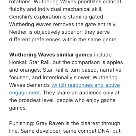
rotations. Wuthering Waves prioritizes combat
fluidity and individual mechanical skill.
Genshin’s exploration is stamina gated.
Wuthering Waves removes the gate entirely.
Neither is objectively superior; they serve
different preferences within the same genre.
Wuthering Waves similar games
include
Honkai: Star Rail, but the comparison is apples
and oranges. Star Rail is turn based, narrative-
focused, and intentionally slower. Wuthering
Waves demands
twitch responses and active
engagement
. They share an audience only at
the broadest level, people who enjoy gacha
games.
Punishing: Gray Raven is the clearest through
line. Same developer, same combat DNA, but