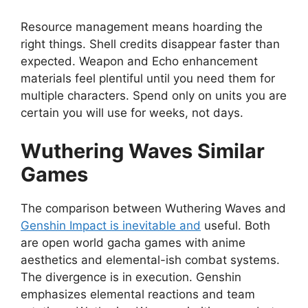
Resource management means hoarding the
right things. Shell credits disappear faster than
expected. Weapon and Echo enhancement
materials feel plentiful until you need them for
multiple characters. Spend only on units you are
certain you will use for weeks, not days.
Wuthering Waves Similar
Games
The comparison between Wuthering Waves and
Genshin Impact is inevitable and
useful. Both
are open world gacha games with anime
aesthetics and elemental-ish combat systems.
The divergence is in execution. Genshin
emphasizes elemental reactions and team