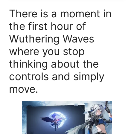
There is a moment in
the first hour of
Wuthering Waves
where you stop
thinking about the
controls and simply
move.