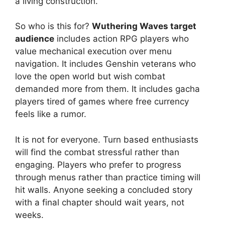
a living construction.
So who is this for?
Wuthering Waves target
audience
includes action RPG players who
value mechanical execution over menu
navigation. It includes Genshin veterans who
love the open world but wish combat
demanded more from them. It includes gacha
players tired of games where free currency
feels like a rumor.
It is not for everyone. Turn based enthusiasts
will find the combat stressful rather than
engaging. Players who prefer to progress
through menus rather than practice timing will
hit walls. Anyone seeking a concluded story
with a final chapter should wait years, not
weeks.