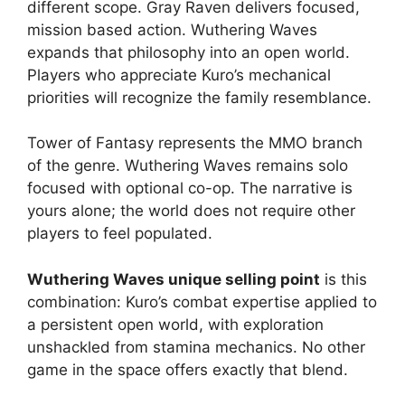
different scope. Gray Raven delivers focused,
mission based action. Wuthering Waves
expands that philosophy into an open world.
Players who appreciate Kuro’s mechanical
priorities will recognize the family resemblance.
Tower of Fantasy represents the MMO branch
of the genre. Wuthering Waves remains solo
focused with optional co-op. The narrative is
yours alone; the world does not require other
players to feel populated.
Wuthering Waves unique selling point
is this
combination: Kuro’s combat expertise applied to
a persistent open world, with exploration
unshackled from stamina mechanics. No other
game in the space offers exactly that blend.