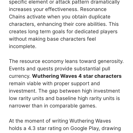
specific element or attack pattern dramatically
increases your effectiveness. Resonance
Chains activate when you obtain duplicate
characters, enhancing their core abilities. This
creates long term goals for dedicated players
without making base characters feel
incomplete.
The resource economy leans toward generosity.
Events and quests provide substantial pull
currency.
Wuthering Waves 4 star characters
remain viable with proper support and
investment. The gap between high investment
low rarity units and baseline high rarity units is
narrower than in comparable games.
At the moment of writing Wuthering Waves
holds a 4.3 star rating on Google Play, drawing