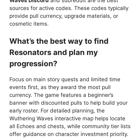
Waves Discord
and subreddit are the best
sources for active codes. These codes typically
provide pull currency, upgrade materials, or
cosmetic items.
What’s the best way to find
Resonators and plan my
progression?
Focus on main story quests and limited time
events first, as they award the most pull
currency. The game features a beginner’s
banner with discounted pulls to help build your
early roster. For detailed planning, the
Wuthering Waves interactive map helps locate
all Echoes and chests, while community tier lists
offer guidance on character investment priority.