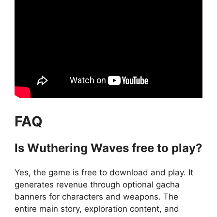
FAQ
Is Wuthering Waves free to play?
Yes, the game is free to download and play. It
generates revenue through optional gacha
banners for characters and weapons. The
entire main story, exploration content, and