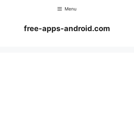
Skip
Menu
to
content
free-apps-android.com