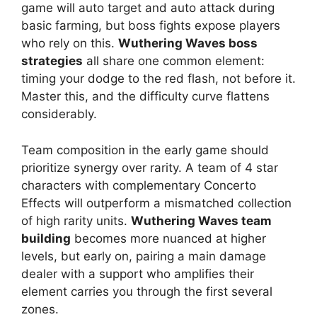
game will auto target and auto attack during
basic farming, but boss fights expose players
who rely on this.
Wuthering Waves boss
strategies
all share one common element:
timing your dodge to the red flash, not before it.
Master this, and the difficulty curve flattens
considerably.
Team composition in the early game should
prioritize synergy over rarity. A team of 4 star
characters with complementary Concerto
Effects will outperform a mismatched collection
of high rarity units.
Wuthering Waves team
building
becomes more nuanced at higher
levels, but early on, pairing a main damage
dealer with a support who amplifies their
element carries you through the first several
zones.