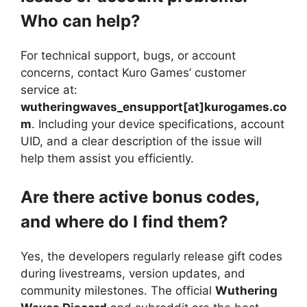
Who can help?
For technical support, bugs, or account
concerns, contact Kuro Games’ customer
service at:
wutheringwaves_ensupport[at]kurogames.co
m
. Including your device specifications, account
UID, and a clear description of the issue will
help them assist you efficiently.
Are there active bonus codes,
and where do I find them?
Yes, the developers regularly release gift codes
during livestreams, version updates, and
community milestones. The official
Wuthering