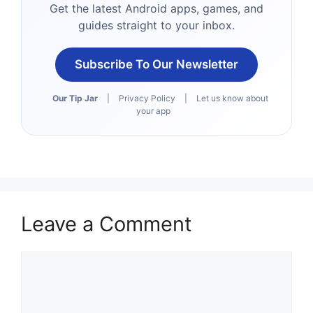
Get the latest Android apps, games, and
guides straight to your inbox.
Subscribe To Our Newsletter
Our Tip Jar
|
Privacy Policy
|
Let us know about
your app
Leave a Comment
Comment