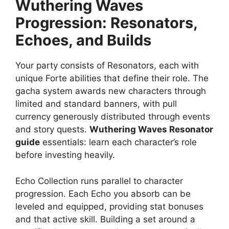
Wuthering Waves
Progression: Resonators,
Echoes, and Builds
Your party consists of Resonators, each with
unique Forte abilities that define their role. The
gacha system awards new characters through
limited and standard banners, with pull
currency generously distributed through events
and story quests.
Wuthering Waves Resonator
guide
essentials: learn each character’s role
before investing heavily.
Echo Collection runs parallel to character
progression. Each Echo you absorb can be
leveled and equipped, providing stat bonuses
and that active skill. Building a set around a