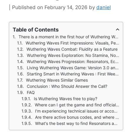
February 14, 2026
by
daniel
Table of Contents
There is a moment in the first hour of Wuthering Waves where you stop thinking about the controls and simply move.
Wuthering Waves First Impressions: Visuals, Performance, and Atmosphere
Wuthering Waves Combat: Fluidity as a Feature
Wuthering Waves Exploration: No Stamina, No Limits
Wuthering Waves Progression: Resonators, Echoes, and Builds
Living Wuthering Waves Game: Version 3.0 and Beyond
Starting Smart in Wuthering Waves : First Week Guide
Wuthering Waves Similar Games
Conclusion : Who Should Answer the Call?
FAQ
Is Wuthering Waves free to play?
Where can I get the game and find official information?
I'm experiencing technical issues or account problems. Who can help?
Are there active bonus codes, and where do I find them?
What's the best way to find Resonators and plan my progression?