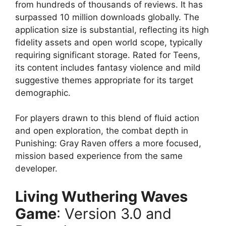
from hundreds of thousands of reviews. It has
surpassed 10 million downloads globally. The
application size is substantial, reflecting its high
fidelity assets and open world scope, typically
requiring significant storage. Rated for Teens,
its content includes fantasy violence and mild
suggestive themes appropriate for its target
demographic.
For players drawn to this blend of fluid action
and open exploration, the combat depth in
Punishing: Gray Raven offers a more focused,
mission based experience from the same
developer.
Living Wuthering Waves
Game
: Version 3.0 and