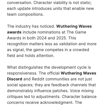
conversation. Character viability is not static;
each update introduces units that enable new
team compositions.
The industry has noticed.
Wuthering Waves
awards
include nominations at The Game
Awards in both 2024 and 2025. This
recognition matters less as validation and more
as signal, the game competes in a crowded
field and holds attention.
What distinguishes the development cycle is
responsiveness. The official
Wuthering Waves
Discord
and Reddit communities are not just
social spaces; they are feedback channels that
demonstrably influence patches. Voice mixing
critiques led to adjustments. Character balance
concerns receive acknowledgment. The