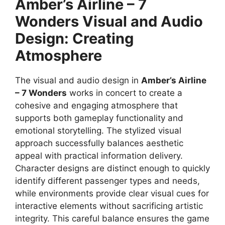
Amber’s Airline – 7
Wonders
Visual and Audio
Design: Creating
Atmosphere
The visual and audio design in
Amber’s Airline
– 7 Wonders
works in concert to create a
cohesive and engaging atmosphere that
supports both gameplay functionality and
emotional storytelling. The stylized visual
approach successfully balances aesthetic
appeal with practical information delivery.
Character designs are distinct enough to quickly
identify different passenger types and needs,
while environments provide clear visual cues for
interactive elements without sacrificing artistic
integrity. This careful balance ensures the game