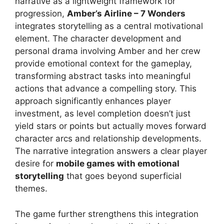
narrative as a lightweight framework for
progression,
Amber’s Airline – 7 Wonders
integrates storytelling as a central motivational
element. The character development and
personal drama involving Amber and her crew
provide emotional context for the gameplay,
transforming abstract tasks into meaningful
actions that advance a compelling story. This
approach significantly enhances player
investment, as level completion doesn’t just
yield stars or points but actually moves forward
character arcs and relationship developments.
The narrative integration answers a clear player
desire for
mobile games with emotional
storytelling
that goes beyond superficial
themes.
The game further strengthens this integration