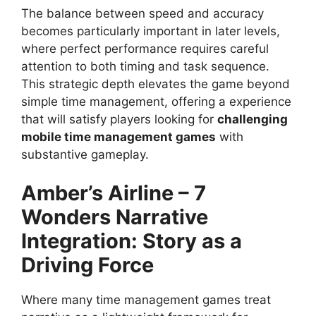
The balance between speed and accuracy
becomes particularly important in later levels,
where perfect performance requires careful
attention to both timing and task sequence.
This strategic depth elevates the game beyond
simple time management, offering a experience
that will satisfy players looking for
challenging
mobile time management games
with
substantive gameplay.
Amber’s Airline – 7
Wonders
Narrative
Integration: Story as a
Driving Force
Where many time management games treat