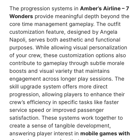
The progression systems in
Amber’s Airline – 7
Wonders
provide meaningful depth beyond the
core time management gameplay. The outfit
customization feature, designed by Angela
Napoli, serves both aesthetic and functional
purposes. While allowing visual personalization
of your crew, these customization options also
contribute to gameplay through subtle morale
boosts and visual variety that maintains
engagement across longer play sessions. The
skill upgrade system offers more direct
progression, allowing players to enhance their
crew’s efficiency in specific tasks like faster
service speed or improved passenger
satisfaction. These systems work together to
create a sense of tangible development,
answering player interest in
mobile games with