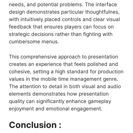
needs, and potential problems. The interface
design demonstrates particular thoughtfulnes,
with intuitively placed controls and clear visual
feedback that ensures players can focus on
strategic decisions rather than fighting with
cumbersome menus.
This comprehensive approach to presentation
creates an experience that feels polished and
cohesive, setting a high standard for production
values in the mobile time management genre.
The attention to detail in both visual and audio
elements demonstrates how presentation
quality can significantly enhance gameplay
enjoyment and emotional engagement.
Conclusion :