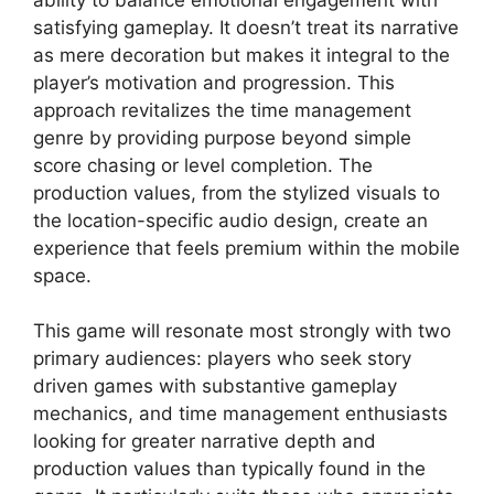
satisfying gameplay. It doesn’t treat its narrative
as mere decoration but makes it integral to the
player’s motivation and progression. This
approach revitalizes the time management
genre by providing purpose beyond simple
score chasing or level completion. The
production values, from the stylized visuals to
the location-specific audio design, create an
experience that feels premium within the mobile
space.
This game will resonate most strongly with two
primary audiences: players who seek story
driven games with substantive gameplay
mechanics, and time management enthusiasts
looking for greater narrative depth and
production values than typically found in the