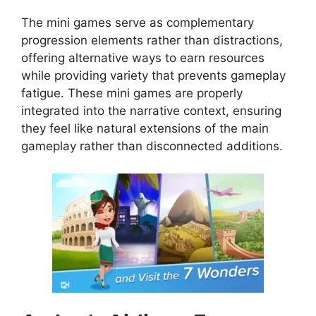
The mini games serve as complementary
progression elements rather than distractions,
offering alternative ways to earn resources
while providing variety that prevents gameplay
fatigue. These mini games are properly
integrated into the narrative context, ensuring
they feel like natural extensions of the main
gameplay rather than disconnected additions.