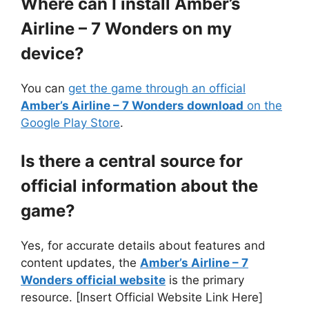
Where can I install Amber’s
Airline – 7 Wonders on my
device?
You can
get the game through an official
Amber’s Airline – 7 Wonders download
on the
Google Play Store
.
Is there a central source for
official information about the
game?
Yes, for accurate details about features and
content updates, the
Amber’s Airline – 7
Wonders official website
is the primary
resource. [Insert Official Website Link Here]