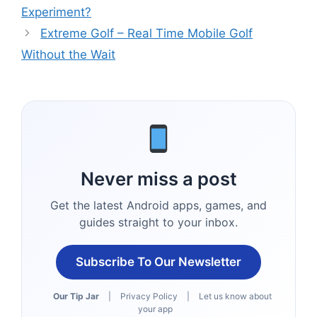
Experiment?
Extreme Golf – Real Time Mobile Golf
Without the Wait
Never miss a post
Get the latest Android apps, games, and
guides straight to your inbox.
Subscribe To Our Newsletter
Our Tip Jar
|
Privacy Policy
|
Let us know about
your app