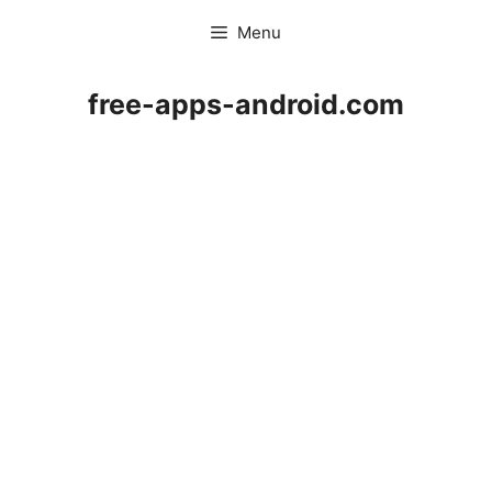
Skip
Menu
to
content
free-apps-android.com