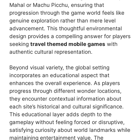
Mahal or Machu Picchu, ensuring that
progression through the game world feels like
genuine exploration rather than mere level
advancement. This thoughtful environmental
design provides a compelling answer for players
seeking
travel themed mobile games
with
authentic cultural representation.
Beyond visual variety, the global setting
incorporates an educational aspect that
enhances the overall experience. As players
progress through different wonder locations,
they encounter contextual information about
each site’s historical and cultural significance.
This educational layer adds depth to the
gameplay without feeling forced or disruptive,
satisfying curiosity about world landmarks while
maintaining entertainment value. The