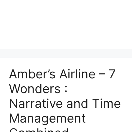
Amber’s Airline – 7
Wonders :
Narrative and Time
Management