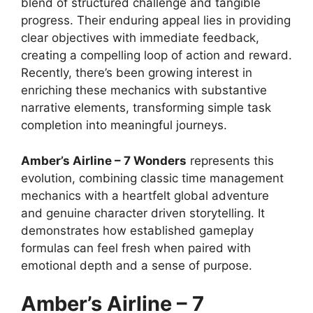
blend of structured challenge and tangible
progress. Their enduring appeal lies in providing
clear objectives with immediate feedback,
creating a compelling loop of action and reward.
Recently, there’s been growing interest in
enriching these mechanics with substantive
narrative elements, transforming simple task
completion into meaningful journeys.
Amber’s Airline – 7 Wonders
represents this
evolution, combining classic time management
mechanics with a heartfelt global adventure
and genuine character driven storytelling. It
demonstrates how established gameplay
formulas can feel fresh when paired with
emotional depth and a sense of purpose.
Amber’s Airline – 7