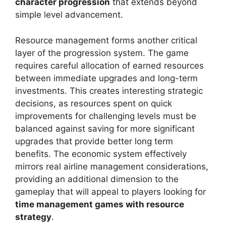
character progression
that extends beyond
simple level advancement.
Resource management forms another critical
layer of the progression system. The game
requires careful allocation of earned resources
between immediate upgrades and long-term
investments. This creates interesting strategic
decisions, as resources spent on quick
improvements for challenging levels must be
balanced against saving for more significant
upgrades that provide better long term
benefits. The economic system effectively
mirrors real airline management considerations,
providing an additional dimension to the
gameplay that will appeal to players looking for
time management games with resource
strategy
.