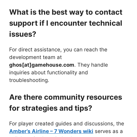
What is the best way to contact
support if I encounter technical
issues?
For direct assistance, you can reach the
development team at
ghos[at]gamehouse.com
. They handle
inquiries about functionality and
troubleshooting.
Are there community resources
for strategies and tips?
For player created guides and discussions, the
Amber’s Airline – 7 Wonders wiki
serves as a