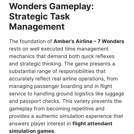
Wonders Gameplay:
Strategic Task
Management
The foundation of
Amber’s Airline – 7 Wonders
rests on well executed time management
mechanics that demand both quick reflexes
and strategic thinking. The game presents a
substantial range of responsibilities that
accurately reflect real airline operations, from
managing passenger boarding and in flight
service to handling ground logistics like luggage
and passport checks. This variety prevents the
gameplay from becoming repetitive and
provides a authentic simulation experience that
answers player interest in
flight attendant
simulation games
.