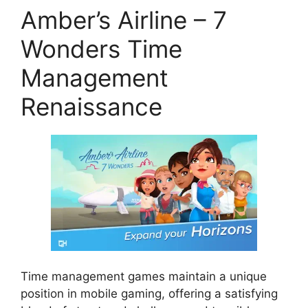
Amber’s Airline – 7
Wonders Time
Management
Renaissance
Time management games maintain a unique
position in mobile gaming, offering a satisfying