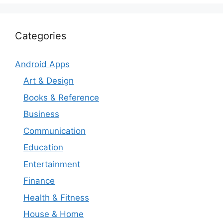
Categories
Android Apps
Art & Design
Books & Reference
Business
Communication
Education
Entertainment
Finance
Health & Fitness
House & Home