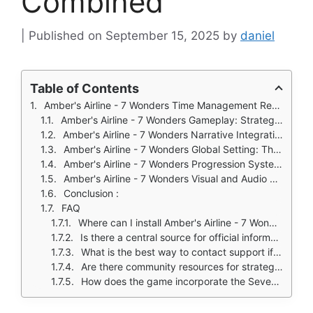
Combined
September 15, 2025
by
daniel
Table of Contents
Amber's Airline - 7 Wonders Time Management Renaissance
Amber's Airline - 7 Wonders Gameplay: Strategic Task Management
Amber's Airline - 7 Wonders Narrative Integration: Story as a Driving Force
Amber's Airline - 7 Wonders Global Setting: The Wonders as Gameplay Environment
Amber's Airline - 7 Wonders Progression Systems: Customization and Development
Amber's Airline - 7 Wonders Visual and Audio Design: Creating Atmosphere
Conclusion :
FAQ
Where can I install Amber's Airline - 7 Wonders on my device?
Is there a central source for official information about the game?
What is the best way to contact support if I encounter technical issues?
Are there community resources for strategies and tips?
How does the game incorporate the Seven Wonders into gameplay?