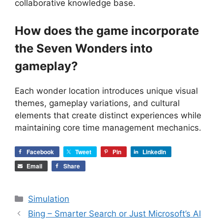
collaborative knowledge base.
How does the game incorporate
the Seven Wonders into
gameplay?
Each wonder location introduces unique visual
themes, gameplay variations, and cultural
elements that create distinct experiences while
maintaining core time management mechanics.
Facebook
Tweet
Pin
LinkedIn
Email
Share
Categories
Simulation
Bing – Smarter Search or Just Microsoft’s AI