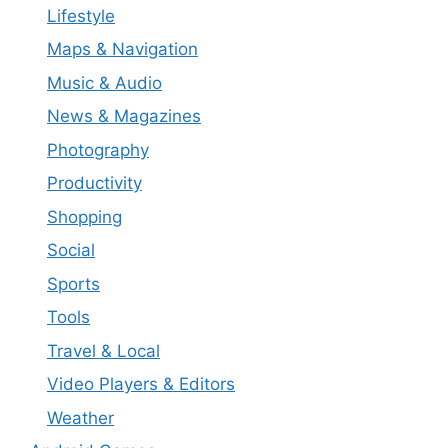
Lifestyle
Maps & Navigation
Music & Audio
News & Magazines
Photography
Productivity
Shopping
Social
Sports
Tools
Travel & Local
Video Players & Editors
Weather