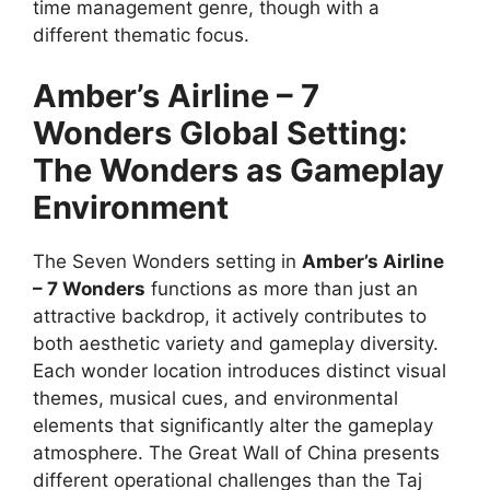
time management genre, though with a
different thematic focus.
Amber’s Airline – 7
Wonders
Global Setting:
The Wonders as Gameplay
Environment
The Seven Wonders setting in
Amber’s Airline
– 7 Wonders
functions as more than just an
attractive backdrop, it actively contributes to
both aesthetic variety and gameplay diversity.
Each wonder location introduces distinct visual
themes, musical cues, and environmental
elements that significantly alter the gameplay
atmosphere. The Great Wall of China presents
different operational challenges than the Taj