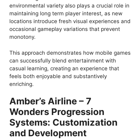
environmental variety also plays a crucial role in
maintaining long term player interest, as new
locations introduce fresh visual experiences and
occasional gameplay variations that prevent
monotony.
This approach demonstrates how mobile games
can successfully blend entertainment with
casual learning, creating an experience that
feels both enjoyable and substantively
enriching.
Amber’s Airline – 7
Wonders
Progression
Systems: Customization
and Development