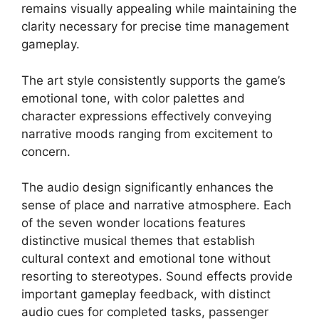
remains visually appealing while maintaining the
clarity necessary for precise time management
gameplay.
The art style consistently supports the game’s
emotional tone, with color palettes and
character expressions effectively conveying
narrative moods ranging from excitement to
concern.
The audio design significantly enhances the
sense of place and narrative atmosphere. Each
of the seven wonder locations features
distinctive musical themes that establish
cultural context and emotional tone without
resorting to stereotypes. Sound effects provide
important gameplay feedback, with distinct
audio cues for completed tasks, passenger