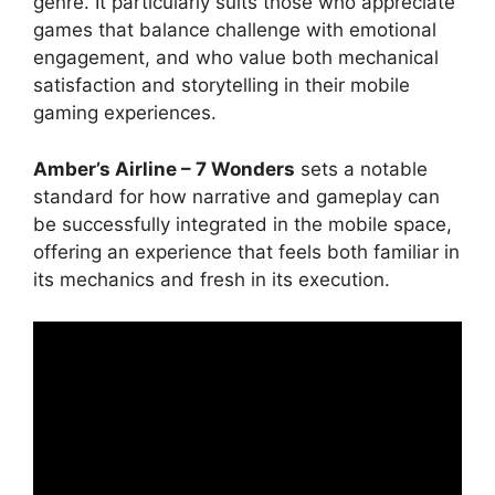
genre. It particularly suits those who appreciate
games that balance challenge with emotional
engagement, and who value both mechanical
satisfaction and storytelling in their mobile
gaming experiences.
Amber’s Airline – 7 Wonders
sets a notable
standard for how narrative and gameplay can
be successfully integrated in the mobile space,
offering an experience that feels both familiar in
its mechanics and fresh in its execution.