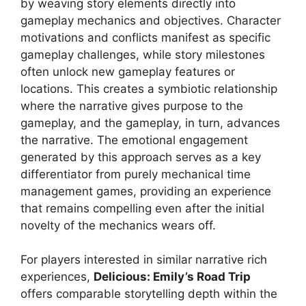
by weaving story elements directly into
gameplay mechanics and objectives. Character
motivations and conflicts manifest as specific
gameplay challenges, while story milestones
often unlock new gameplay features or
locations. This creates a symbiotic relationship
where the narrative gives purpose to the
gameplay, and the gameplay, in turn, advances
the narrative. The emotional engagement
generated by this approach serves as a key
differentiator from purely mechanical time
management games, providing an experience
that remains compelling even after the initial
novelty of the mechanics wears off.
For players interested in similar narrative rich
experiences,
Delicious: Emily’s Road Trip
offers comparable storytelling depth within the