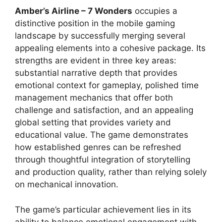
Amber’s Airline – 7 Wonders
occupies a
distinctive position in the mobile gaming
landscape by successfully merging several
appealing elements into a cohesive package. Its
strengths are evident in three key areas:
substantial narrative depth that provides
emotional context for gameplay, polished time
management mechanics that offer both
challenge and satisfaction, and an appealing
global setting that provides variety and
educational value. The game demonstrates
how established genres can be refreshed
through thoughtful integration of storytelling
and production quality, rather than relying solely
on mechanical innovation.
The game’s particular achievement lies in its
ability to balance emotional engagement with