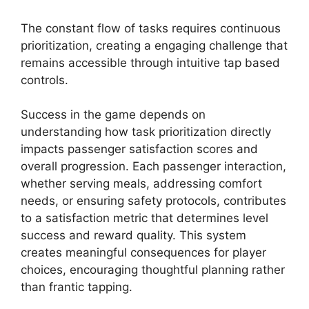
The constant flow of tasks requires continuous
prioritization, creating a engaging challenge that
remains accessible through intuitive tap based
controls.
Success in the game depends on
understanding how task prioritization directly
impacts passenger satisfaction scores and
overall progression. Each passenger interaction,
whether serving meals, addressing comfort
needs, or ensuring safety protocols, contributes
to a satisfaction metric that determines level
success and reward quality. This system
creates meaningful consequences for player
choices, encouraging thoughtful planning rather
than frantic tapping.