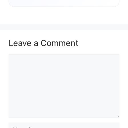
Leave a Comment
Comment
Name