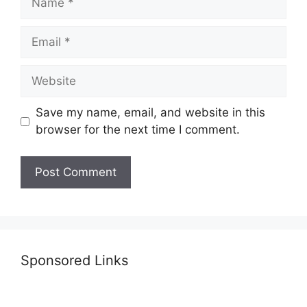
Email
Website
Save my name, email, and website in this
browser for the next time I comment.
Sponsored Links