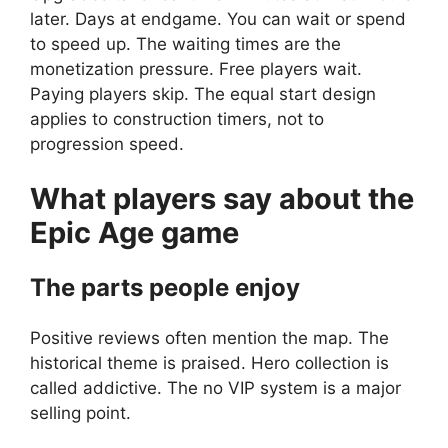
later. Days at endgame. You can wait or spend
to speed up. The waiting times are the
monetization pressure. Free players wait.
Paying players skip. The equal start design
applies to construction timers, not to
progression speed.
What players say about the
Epic Age
game
The parts people enjoy
Positive reviews often mention the map. The
historical theme is praised. Hero collection is
called addictive. The no VIP system is a major
selling point.