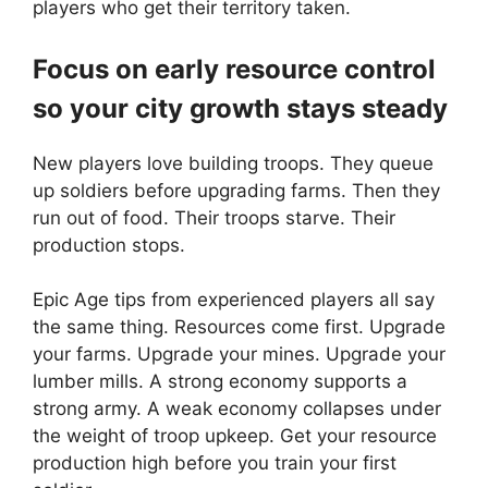
players who get their territory taken.
Focus on early resource control
so your city growth stays steady
New players love building troops. They queue
up soldiers before upgrading farms. Then they
run out of food. Their troops starve. Their
production stops.
Epic Age tips from experienced players all say
the same thing. Resources come first. Upgrade
your farms. Upgrade your mines. Upgrade your
lumber mills. A strong economy supports a
strong army. A weak economy collapses under
the weight of troop upkeep. Get your resource
production high before you train your first