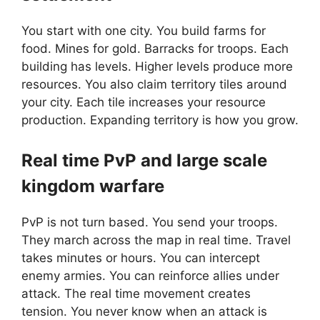
You start with one city. You build farms for
food. Mines for gold. Barracks for troops. Each
building has levels. Higher levels produce more
resources. You also claim territory tiles around
your city. Each tile increases your resource
production. Expanding territory is how you grow.
Real time PvP and large scale
kingdom warfare
PvP is not turn based. You send your troops.
They march across the map in real time. Travel
takes minutes or hours. You can intercept
enemy armies. You can reinforce allies under
attack. The real time movement creates
tension. You never know when an attack is