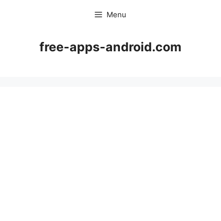
Skip
Menu
to
content
free-apps-android.com