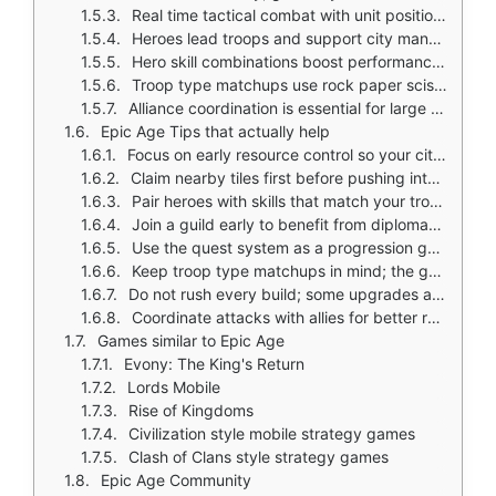
Real time tactical combat with unit positioning and reinforcements
Heroes lead troops and support city management
Hero skill combinations boost performance based on team composition
Troop type matchups use rock paper scissors style counters
Alliance coordination is essential for large scale conflicts
Epic Age Tips that actually help
Focus on early resource control so your city growth stays steady
Claim nearby tiles first before pushing into stronger territory
Pair heroes with skills that match your troop style instead of upgrading randomly
Join a guild early to benefit from diplomacy and alliance support
Use the quest system as a progression guide; it also gives rewards
Keep troop type matchups in mind; the game uses rock paper scissors counters
Do not rush every build; some upgrades are tied to real world timers
Coordinate attacks with allies for better results in larger conflicts
Games similar to Epic Age
Evony: The King's Return
Lords Mobile
Rise of Kingdoms
Civilization style mobile strategy games
Clash of Clans style strategy games
Epic Age Community