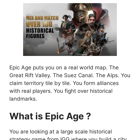
Epic Age puts you on a real world map. The
Great Rift Valley. The Suez Canal. The Alps. You
claim territory tile by tile. You form alliances
with real players. You fight over historical
landmarks.
What is Epic Age ?
You are looking at a large scale historical
strategy game from IGG where you build a city,