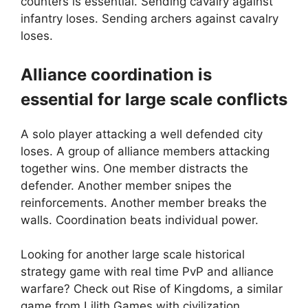
counters is essential. Sending cavalry against
infantry loses. Sending archers against cavalry
loses.
Alliance coordination is
essential for large scale conflicts
A solo player attacking a well defended city
loses. A group of alliance members attacking
together wins. One member distracts the
defender. Another member snipes the
reinforcements. Another member breaks the
walls. Coordination beats individual power.
Looking for another large scale historical
strategy game with real time PvP and alliance
warfare? Check out
Rise of Kingdoms
, a similar
game from Lilith Games with civilization