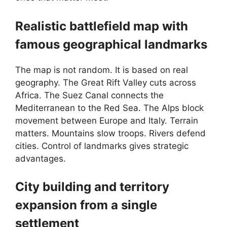
Realistic battlefield map with
famous geographical landmarks
The map is not random. It is based on real
geography. The Great Rift Valley cuts across
Africa. The Suez Canal connects the
Mediterranean to the Red Sea. The Alps block
movement between Europe and Italy. Terrain
matters. Mountains slow troops. Rivers defend
cities. Control of landmarks gives strategic
advantages.
City building and territory
expansion from a single
settlement