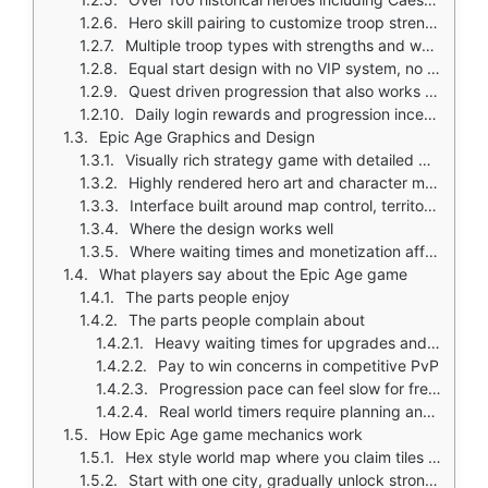
Hero skill pairing to customize troop strength and battle roles
Multiple troop types with strengths and weaknesses
Equal start design with no VIP system, no resource purchase shortcuts
Quest driven progression that also works as a tutorial
Daily login rewards and progression incentives
Epic Age Graphics and Design
Visually rich strategy game with detailed world map
Highly rendered hero art and character models
Interface built around map control, territory claims, and troop movement
Where the design works well
Where waiting times and monetization affect the experience
What players say about the Epic Age game
The parts people enjoy
The parts people complain about
Heavy waiting times for upgrades and construction
Pay to win concerns in competitive PvP
Progression pace can feel slow for free players
Real world timers require planning and patience
How Epic Age game mechanics work
Hex style world map where you claim tiles and expand territory
Start with one city, gradually unlock stronger buildings and troops