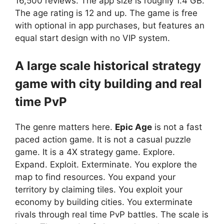
16,500 reviews. The app size is roughly 1.4 GB.
The age rating is 12 and up. The game is free
with optional in app purchases, but features an
equal start design with no VIP system.
A large scale historical strategy
game with city building and real
time PvP
The genre matters here.
Epic Age
is not a fast
paced action game. It is not a casual puzzle
game. It is a 4X strategy game. Explore.
Expand. Exploit. Exterminate. You explore the
map to find resources. You expand your
territory by claiming tiles. You exploit your
economy by building cities. You exterminate
rivals through real time PvP battles. The scale is