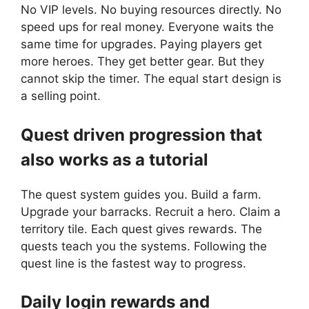
No VIP levels. No buying resources directly. No
speed ups for real money. Everyone waits the
same time for upgrades. Paying players get
more heroes. They get better gear. But they
cannot skip the timer. The equal start design is
a selling point.
Quest driven progression that
also works as a tutorial
The quest system guides you. Build a farm.
Upgrade your barracks. Recruit a hero. Claim a
territory tile. Each quest gives rewards. The
quests teach you the systems. Following the
quest line is the fastest way to progress.
Daily login rewards and