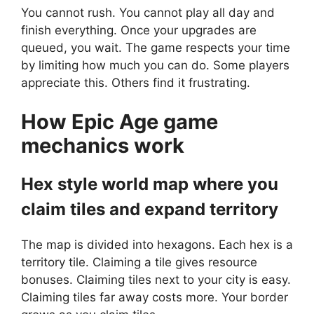
You cannot rush. You cannot play all day and
finish everything. Once your upgrades are
queued, you wait. The game respects your time
by limiting how much you can do. Some players
appreciate this. Others find it frustrating.
How
Epic Age
game
mechanics work
Hex style world map where you
claim tiles and expand territory
The map is divided into hexagons. Each hex is a
territory tile. Claiming a tile gives resource
bonuses. Claiming tiles next to your city is easy.
Claiming tiles far away costs more. Your border