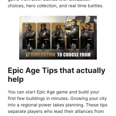
choices, hero collection, and real time battles.
Epic Age
Tips that actually
help
You can start Epic Age game and build your
first few buildings in minutes. Growing your city
into a regional power takes planning. These tips
separate players who lead their alliances from