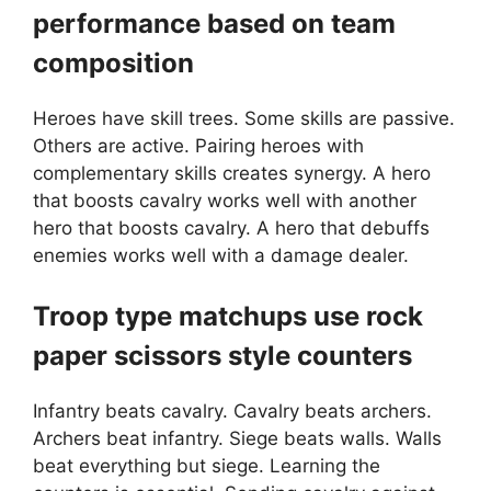
performance based on team
composition
Heroes have skill trees. Some skills are passive.
Others are active. Pairing heroes with
complementary skills creates synergy. A hero
that boosts cavalry works well with another
hero that boosts cavalry. A hero that debuffs
enemies works well with a damage dealer.
Troop type matchups use rock
paper scissors style counters
Infantry beats cavalry. Cavalry beats archers.
Archers beat infantry. Siege beats walls. Walls
beat everything but siege. Learning the