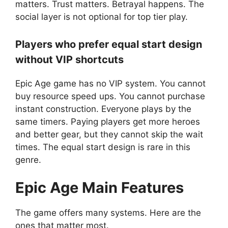
matters. Trust matters. Betrayal happens. The
social layer is not optional for top tier play.
Players who prefer equal start design
without VIP shortcuts
Epic Age game has no VIP system. You cannot
buy resource speed ups. You cannot purchase
instant construction. Everyone plays by the
same timers. Paying players get more heroes
and better gear, but they cannot skip the wait
times. The equal start design is rare in this
genre.
Epic Age
Main Features
The game offers many systems. Here are the
ones that matter most.