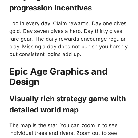
progression incentives
Log in every day. Claim rewards. Day one gives
gold. Day seven gives a hero. Day thirty gives
rare gear. The daily rewards encourage regular
play. Missing a day does not punish you harshly,
but consistent logins add up.
Epic Age
Graphics and
Design
Visually rich strategy game with
detailed world map
The map is the star. You can zoom in to see
individual trees and rivers. Zoom out to see