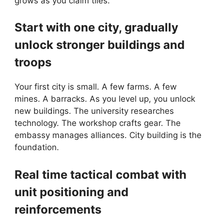
grows as you claim tiles.
Start with one city, gradually
unlock stronger buildings and
troops
Your first city is small. A few farms. A few
mines. A barracks. As you level up, you unlock
new buildings. The university researches
technology. The workshop crafts gear. The
embassy manages alliances. City building is the
foundation.
Real time tactical combat with
unit positioning and
reinforcements