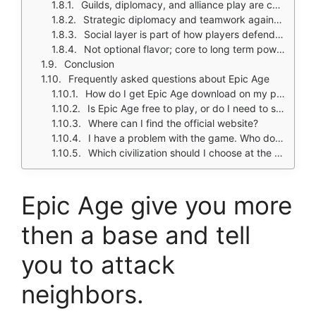
Guilds, diplomacy, and alliance play are central
Strategic diplomacy and teamwork against enemy civilizations
Social layer is part of how players defend and pressure rivals
Not optional flavor; core to long term power building
Conclusion
Frequently asked questions about Epic Age
How do I get Epic Age download on my phone?
Is Epic Age free to play, or do I need to spend money?
Where can I find the official website?
I have a problem with the game. Who do I contact?
Which civilization should I choose at the start?
Epic Age give you more
then a base and tell
you to attack
neighbors.