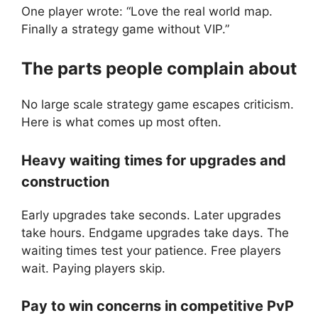
One player wrote: “Love the real world map.
Finally a strategy game without VIP.”
The parts people complain about
No large scale strategy game escapes criticism.
Here is what comes up most often.
Heavy waiting times for upgrades and
construction
Early upgrades take seconds. Later upgrades
take hours. Endgame upgrades take days. The
waiting times test your patience. Free players
wait. Paying players skip.
Pay to win concerns in competitive PvP