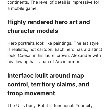
continents. The level of detail is impressive for
a mobile game.
Highly rendered hero art and
character models
Hero portraits look like paintings. The art style
is realistic, not cartoon. Each hero has a distinct
look. Caesar in his laurel crown. Alexander with
his flowing hair. Joan of Arc in armor.
Interface built around map
control, territory claims, and
troop movement
The UI is busy. But it is functional. Your city