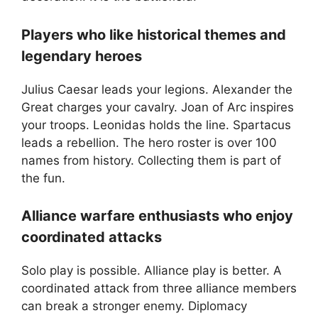
Players who like historical themes and
legendary heroes
Julius Caesar leads your legions. Alexander the
Great charges your cavalry. Joan of Arc inspires
your troops. Leonidas holds the line. Spartacus
leads a rebellion. The hero roster is over 100
names from history. Collecting them is part of
the fun.
Alliance warfare enthusiasts who enjoy
coordinated attacks
Solo play is possible. Alliance play is better. A
coordinated attack from three alliance members
can break a stronger enemy. Diplomacy