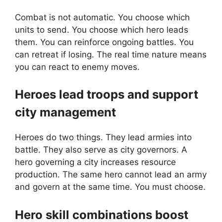
Combat is not automatic. You choose which
units to send. You choose which hero leads
them. You can reinforce ongoing battles. You
can retreat if losing. The real time nature means
you can react to enemy moves.
Heroes lead troops and support
city management
Heroes do two things. They lead armies into
battle. They also serve as city governors. A
hero governing a city increases resource
production. The same hero cannot lead an army
and govern at the same time. You must choose.
Hero skill combinations boost