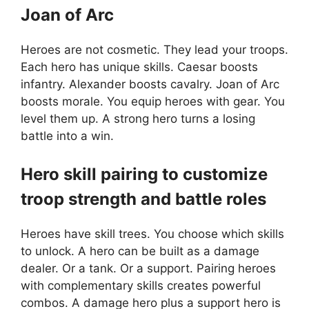
Joan of Arc
Heroes are not cosmetic. They lead your troops.
Each hero has unique skills. Caesar boosts
infantry. Alexander boosts cavalry. Joan of Arc
boosts morale. You equip heroes with gear. You
level them up. A strong hero turns a losing
battle into a win.
Hero skill pairing to customize
troop strength and battle roles
Heroes have skill trees. You choose which skills
to unlock. A hero can be built as a damage
dealer. Or a tank. Or a support. Pairing heroes
with complementary skills creates powerful
combos. A damage hero plus a support hero is