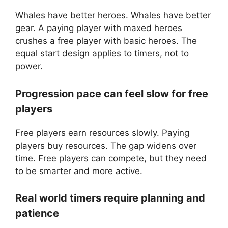
Whales have better heroes. Whales have better
gear. A paying player with maxed heroes
crushes a free player with basic heroes. The
equal start design applies to timers, not to
power.
Progression pace can feel slow for free
players
Free players earn resources slowly. Paying
players buy resources. The gap widens over
time. Free players can compete, but they need
to be smarter and more active.
Real world timers require planning and
patience