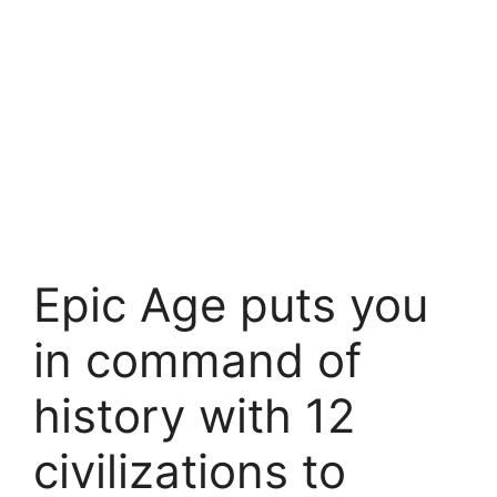
Epic Age puts you
in command of
history with 12
civilizations to