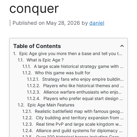
conquer
May 28, 2026
by
daniel
Table of Contents
Epic Age give you more then a base and tell you to attack neighbors.
What is Epic Age ?
A large scale historical strategy game with city building and real time PvP
Who this game was built for
Strategy fans who enjoy empire building and territory control
Players who like historical themes and legendary heroes
Alliance warfare enthusiasts who enjoy coordinated attacks
Players who prefer equal start design without VIP shortcuts
Epic Age Main Features
Realistic battlefield map with famous geographical landmarks
City building and territory expansion from a single settlement
Real time PvP and large scale kingdom warfare
Alliance and guild systems for diplomacy and coordinated attacks
Over 100 historical heroes including Caesar, Alexander, Joan of Arc