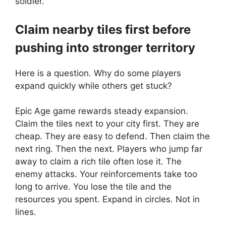
soldier.
Claim nearby tiles first before
pushing into stronger territory
Here is a question. Why do some players
expand quickly while others get stuck?
Epic Age game rewards steady expansion.
Claim the tiles next to your city first. They are
cheap. They are easy to defend. Then claim the
next ring. Then the next. Players who jump far
away to claim a rich tile often lose it. The
enemy attacks. Your reinforcements take too
long to arrive. You lose the tile and the
resources you spent. Expand in circles. Not in
lines.