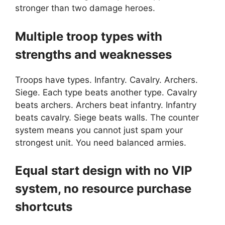
stronger than two damage heroes.
Multiple troop types with
strengths and weaknesses
Troops have types. Infantry. Cavalry. Archers.
Siege. Each type beats another type. Cavalry
beats archers. Archers beat infantry. Infantry
beats cavalry. Siege beats walls. The counter
system means you cannot just spam your
strongest unit. You need balanced armies.
Equal start design with no VIP
system, no resource purchase
shortcuts