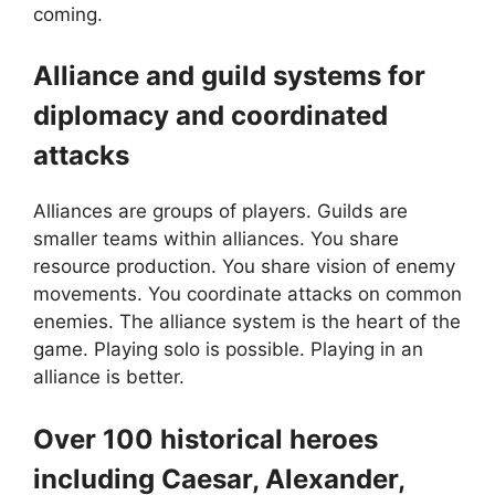
coming.
Alliance and guild systems for
diplomacy and coordinated
attacks
Alliances are groups of players. Guilds are
smaller teams within alliances. You share
resource production. You share vision of enemy
movements. You coordinate attacks on common
enemies. The alliance system is the heart of the
game. Playing solo is possible. Playing in an
alliance is better.
Over 100 historical heroes
including Caesar, Alexander,