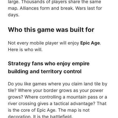
large. Thousands of players share the same
map. Alliances form and break. Wars last for
days.
Who this game was built for
Not every mobile player will enjoy
Epic Age
.
Here is who will.
Strategy fans who enjoy empire
building and territory control
Do you like games where you claim land tile by
tile? Where your border grows as your power
grows? Where controlling a mountain pass or a
river crossing gives a tactical advantage? That
is the core of Epic Age. The map is not
decoration. It is the battlefield.