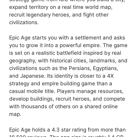
expand territory on a real time world map,
recruit legendary heroes, and fight other
civilizations.
Epic Age
starts you with a settlement and asks
you to grow it into a powerful empire. The game
is set on a realistic battlefield inspired by real
geography, with historical cities, landmarks, and
civilizations such as the Persians, Egyptians,
and Japanese. Its identity is closer to a 4X
strategy and empire building game than a
casual mobile title. Players manage resources,
develop buildings, recruit heroes, and compete
with thousands of others on a shared online
map.
Epic Age
holds a 4.3 star rating from more than