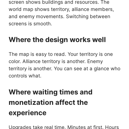
screen shows buildings and resources. The
world map shows territory, alliance members,
and enemy movements. Switching between
screens is smooth.
Where the design works well
The map is easy to read. Your territory is one
color. Alliance territory is another. Enemy
territory is another. You can see at a glance who
controls what.
Where waiting times and
monetization affect the
experience
Upgrades take real time. Minutes at first. Hours