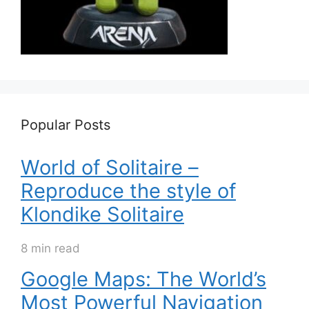
Popular Posts
World of Solitaire –
Reproduce the style of
Klondike Solitaire
8 min read
Google Maps: The World’s
Most Powerful Navigation