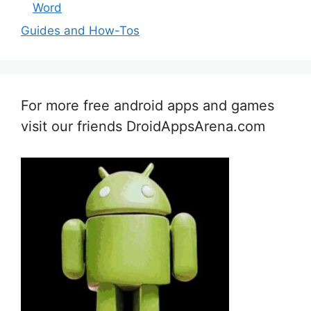
Word
Guides and How-Tos
For more free android apps and games
visit our friends DroidAppsArena.com