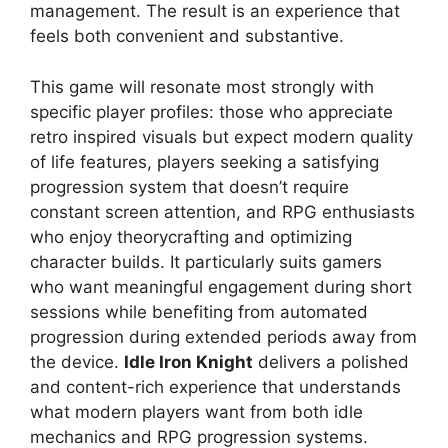
management. The result is an experience that
feels both convenient and substantive.
This game will resonate most strongly with
specific player profiles: those who appreciate
retro inspired visuals but expect modern quality
of life features, players seeking a satisfying
progression system that doesn’t require
constant screen attention, and RPG enthusiasts
who enjoy theorycrafting and optimizing
character builds. It particularly suits gamers
who want meaningful engagement during short
sessions while benefiting from automated
progression during extended periods away from
the device.
Idle Iron Knight
delivers a polished
and content-rich experience that understands
what modern players want from both idle
mechanics and RPG progression systems.