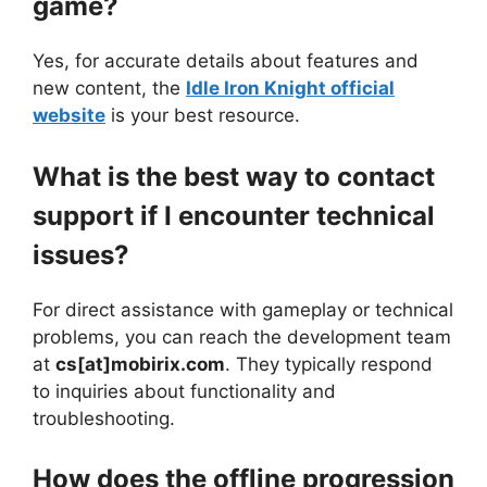
game?
Yes, for accurate details about features and
new content, the
Idle Iron Knight official
website
is your best resource.
What is the best way to contact
support if I encounter technical
issues?
For direct assistance with gameplay or technical
problems, you can reach the development team
at
cs[at]mobirix.com
. They typically respond
to inquiries about functionality and
troubleshooting.
How does the offline progression