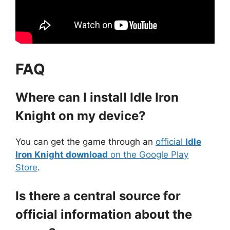
FAQ
Where can I install Idle Iron
Knight on my device?
You can get the game through an
official
Idle
Iron Knight download
on the Google Play
Store
.
Is there a central source for
official information about the