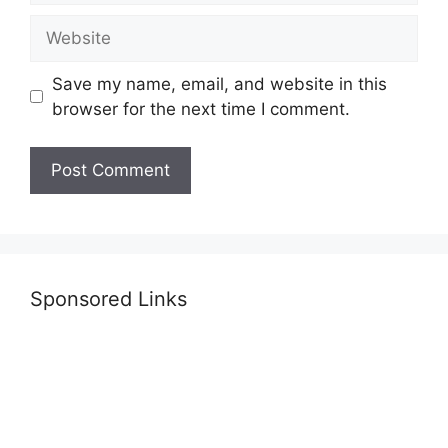
Website
Save my name, email, and website in this
browser for the next time I comment.
Sponsored Links