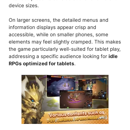
device sizes.
On larger screens, the detailed menus and
information displays appear crisp and
accessible, while on smaller phones, some
elements may feel slightly cramped. This makes
the game particularly well-suited for tablet play,
addressing a specific audience looking for
idle
RPGs optimized for tablets
.