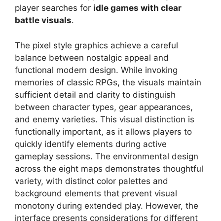
player searches for
idle games with clear
battle visuals
.
The pixel style graphics achieve a careful
balance between nostalgic appeal and
functional modern design. While invoking
memories of classic RPGs, the visuals maintain
sufficient detail and clarity to distinguish
between character types, gear appearances,
and enemy varieties. This visual distinction is
functionally important, as it allows players to
quickly identify elements during active
gameplay sessions. The environmental design
across the eight maps demonstrates thoughtful
variety, with distinct color palettes and
background elements that prevent visual
monotony during extended play. However, the
interface presents considerations for different