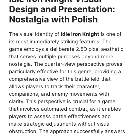
Design and Presentation:
Nostalgia with Polish
The visual identity of
Idle Iron Knight
is one of
its most immediately striking features. The
game employs a deliberate 2.5D pixel aesthetic
that serves multiple purposes beyond mere
nostalgia. The quarter-view perspective proves
particularly effective for this genre, providing a
comprehensive view of the battlefield that
allows players to track their character,
companions, and enemy movements with
clarity. This perspective is crucial for a game
that involves automated combat, as it enables
players to assess battle effectiveness and
make strategic adjustments without visual
obstruction. The approach successfully answers