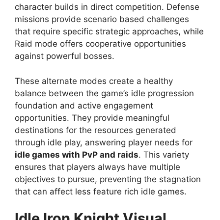
character builds in direct competition. Defense
missions provide scenario based challenges
that require specific strategic approaches, while
Raid mode offers cooperative opportunities
against powerful bosses.
These alternate modes create a healthy
balance between the game’s idle progression
foundation and active engagement
opportunities. They provide meaningful
destinations for the resources generated
through idle play, answering player needs for
idle games with PvP and raids
. This variety
ensures that players always have multiple
objectives to pursue, preventing the stagnation
that can affect less feature rich idle games.
Idle Iron Knight
Visual