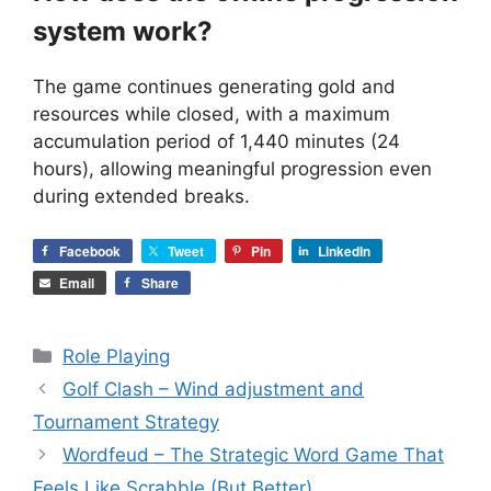
system work?
The game continues generating gold and
resources while closed, with a maximum
accumulation period of 1,440 minutes (24
hours), allowing meaningful progression even
during extended breaks.
Facebook
Tweet
Pin
LinkedIn
Email
Share
Categories
Role Playing
Golf Clash – Wind adjustment and
Tournament Strategy
Wordfeud – The Strategic Word Game That
Feels Like Scrabble (But Better)