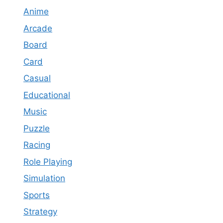
Anime
Arcade
Board
Card
Casual
Educational
Music
Puzzle
Racing
Role Playing
Simulation
Sports
Strategy