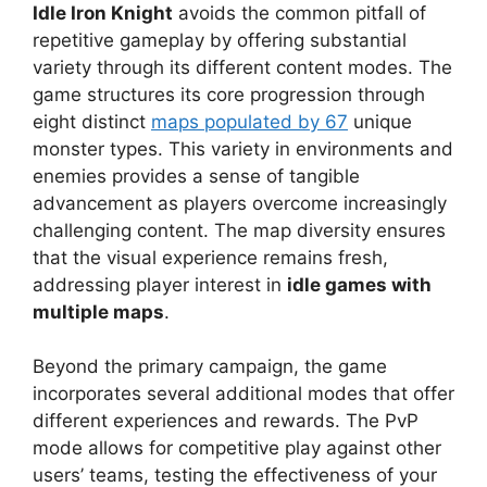
Idle Iron Knight
avoids the common pitfall of
repetitive gameplay by offering substantial
variety through its different content modes. The
game structures its core progression through
eight distinct
maps populated by 67
unique
monster types. This variety in environments and
enemies provides a sense of tangible
advancement as players overcome increasingly
challenging content. The map diversity ensures
that the visual experience remains fresh,
addressing player interest in
idle games with
multiple maps
.
Beyond the primary campaign, the game
incorporates several additional modes that offer
different experiences and rewards. The PvP
mode allows for competitive play against other
users’ teams, testing the effectiveness of your