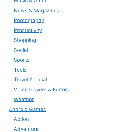
Music & Audio
News & Magazines
Photography
Productivity
Shopping
Social
Sports
Tools
Travel & Local
Video Players & Editors
Weather
Android Games
Action
Adventure