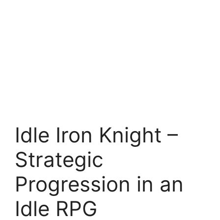
Idle Iron Knight –
Strategic
Progression in an
Idle RPG