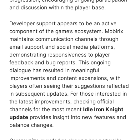
and discussion within the player base.
Developer support appears to be an active
component of the game’s ecosystem. Mobirix
maintains communication channels through
email support and social media platforms,
demonstrating responsiveness to player
feedback and bug reports. This ongoing
dialogue has resulted in meaningful
improvements and content expansions, with
players often seeing their suggestions reflected
in subsequent updates. For those interested in
the latest improvements, checking official
channels for the most recent
Idle Iron Knight
update
provides insight into new features and
balance changes.