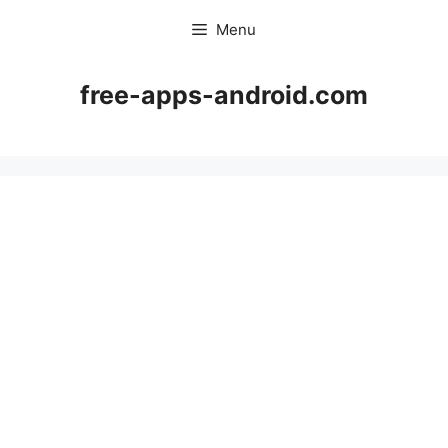
Skip
Menu
to
content
free-apps-android.com