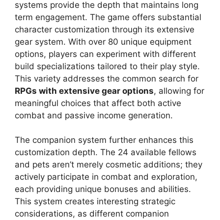
systems provide the depth that maintains long
term engagement. The game offers substantial
character customization through its extensive
gear system. With over 80 unique equipment
options, players can experiment with different
build specializations tailored to their play style.
This variety addresses the common search for
RPGs with extensive gear options
, allowing for
meaningful choices that affect both active
combat and passive income generation.
The companion system further enhances this
customization depth. The 24 available fellows
and pets aren’t merely cosmetic additions; they
actively participate in combat and exploration,
each providing unique bonuses and abilities.
This system creates interesting strategic
considerations, as different companion