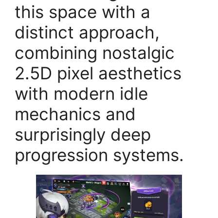
this space with a
distinct approach,
combining nostalgic
2.5D pixel aesthetics
with modern idle
mechanics and
surprisingly deep
progression systems.