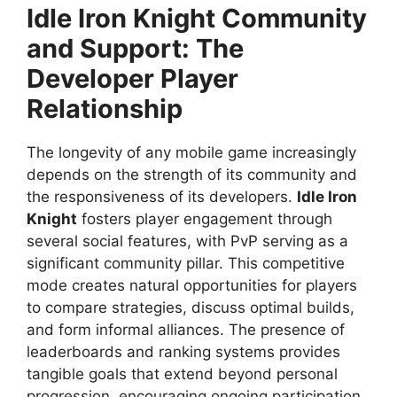
Idle Iron Knight
Community
and Support: The
Developer Player
Relationship
The longevity of any mobile game increasingly
depends on the strength of its community and
the responsiveness of its developers.
Idle Iron
Knight
fosters player engagement through
several social features, with PvP serving as a
significant community pillar. This competitive
mode creates natural opportunities for players
to compare strategies, discuss optimal builds,
and form informal alliances. The presence of
leaderboards and ranking systems provides
tangible goals that extend beyond personal
progression, encouraging ongoing participation