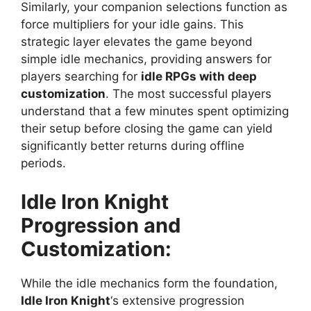
Similarly, your companion selections function as
force multipliers for your idle gains. This
strategic layer elevates the game beyond
simple idle mechanics, providing answers for
players searching for
idle RPGs with deep
customization
. The most successful players
understand that a few minutes spent optimizing
their setup before closing the game can yield
significantly better returns during offline
periods.
Idle Iron Knight
Progression and
Customization:
While the idle mechanics form the foundation,
Idle Iron Knight
‘s extensive progression