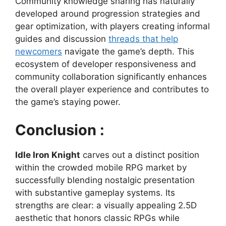
Community knowledge sharing has naturally
developed around progression strategies and
gear optimization, with players creating informal
guides and discussion
threads that help
newcomers
navigate the game’s depth. This
ecosystem of developer responsiveness and
community collaboration significantly enhances
the overall player experience and contributes to
the game’s staying power.
Conclusion :
Idle Iron Knight
carves out a distinct position
within the crowded mobile RPG market by
successfully blending nostalgic presentation
with substantive gameplay systems. Its
strengths are clear: a visually appealing 2.5D
aesthetic that honors classic RPGs while