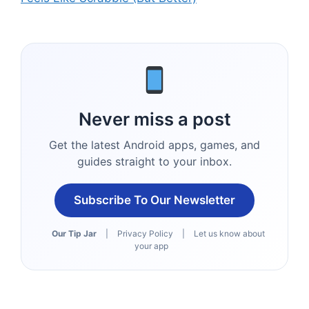
Never miss a post
Get the latest Android apps, games, and
guides straight to your inbox.
Subscribe To Our Newsletter
Our Tip Jar
|
Privacy Policy
|
Let us know about
your app