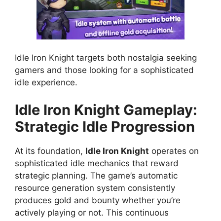
Idle Iron Knight targets both nostalgia seeking
gamers and those looking for a sophisticated
idle experience.
Idle Iron Knight Gameplay:
Strategic Idle Progression
At its foundation,
Idle Iron Knight
operates on
sophisticated idle mechanics that reward
strategic planning. The game’s automatic
resource generation system consistently
produces gold and bounty whether you’re
actively playing or not. This continuous