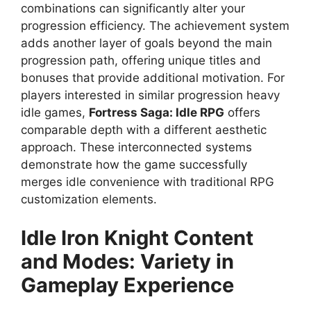
combinations can significantly alter your
progression efficiency. The achievement system
adds another layer of goals beyond the main
progression path, offering unique titles and
bonuses that provide additional motivation. For
players interested in similar progression heavy
idle games,
Fortress Saga: Idle RPG
offers
comparable depth with a different aesthetic
approach. These interconnected systems
demonstrate how the game successfully
merges idle convenience with traditional RPG
customization elements.
Idle Iron Knight
Content
and Modes: Variety in
Gameplay Experience