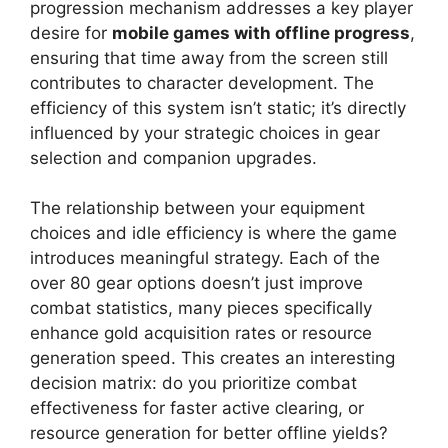
progression mechanism addresses a key player
desire for
mobile games with offline progress
,
ensuring that time away from the screen still
contributes to character development. The
efficiency of this system isn’t static; it’s directly
influenced by your strategic choices in gear
selection and companion upgrades.
The relationship between your equipment
choices and idle efficiency is where the game
introduces meaningful strategy. Each of the
over 80 gear options doesn’t just improve
combat statistics, many pieces specifically
enhance gold acquisition rates or resource
generation speed. This creates an interesting
decision matrix: do you prioritize combat
effectiveness for faster active clearing, or
resource generation for better offline yields?