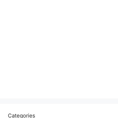
Categories