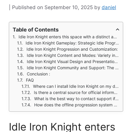
September 10, 2025
by
daniel
Table of Contents
Idle Iron Knight enters this space with a distinct approach, combining nostalgic 2.5D pixel aesthetics with modern idle mechanics and surprisingly deep progression systems.
Idle Iron Knight Gameplay: Strategic Idle Progression
Idle Iron Knight Progression and Customization:
Idle Iron Knight Content and Modes: Variety in Gameplay Experience
Idle Iron Knight Visual Design and Presentation: Nostalgia with Polish
Idle Iron Knight Community and Support: The Developer Player Relationship
Conclusion :
FAQ
Where can I install Idle Iron Knight on my device?
Is there a central source for official information about the game?
What is the best way to contact support if I encounter technical issues?
How does the offline progression system work?
Idle Iron Knight enters