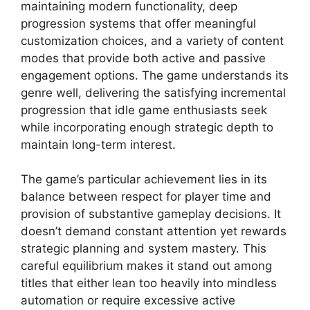
maintaining modern functionality, deep
progression systems that offer meaningful
customization choices, and a variety of content
modes that provide both active and passive
engagement options. The game understands its
genre well, delivering the satisfying incremental
progression that idle game enthusiasts seek
while incorporating enough strategic depth to
maintain long-term interest.
The game’s particular achievement lies in its
balance between respect for player time and
provision of substantive gameplay decisions. It
doesn’t demand constant attention yet rewards
strategic planning and system mastery. This
careful equilibrium makes it stand out among
titles that either lean too heavily into mindless
automation or require excessive active