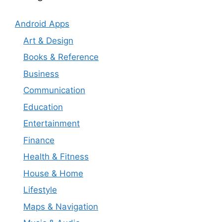
Android Apps
Art & Design
Books & Reference
Business
Communication
Education
Entertainment
Finance
Health & Fitness
House & Home
Lifestyle
Maps & Navigation