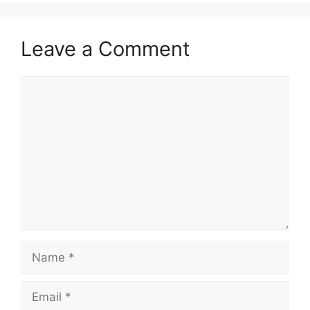
Leave a Comment
Comment
Name
Email