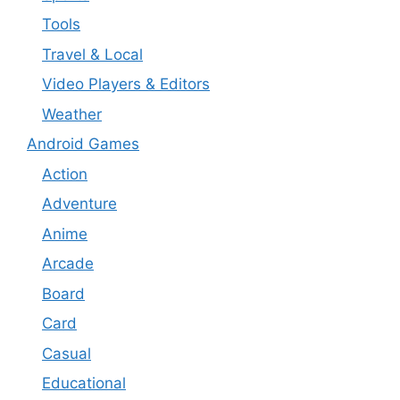
Tools
Travel & Local
Video Players & Editors
Weather
Android Games
Action
Adventure
Anime
Arcade
Board
Card
Casual
Educational