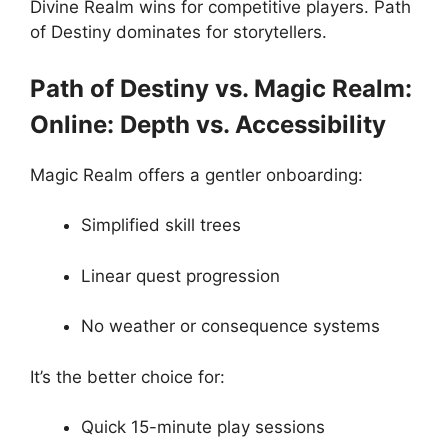
Divine Realm wins for competitive players. Path
of Destiny dominates for storytellers.
Path of Destiny vs. Magic Realm:
Online: Depth vs. Accessibility
Magic Realm offers a gentler onboarding:
Simplified skill trees
Linear quest progression
No weather or consequence systems
It’s the better choice for:
Quick 15-minute play sessions