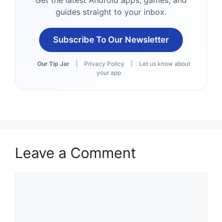
Get the latest Android apps, games, and
guides straight to your inbox.
Subscribe To Our Newsletter
Our Tip Jar
|
Privacy Policy
|
Let us know about
your app
Leave a Comment
Comment