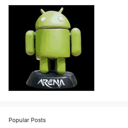
Popular Posts