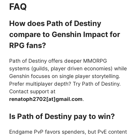
FAQ
How does Path of Destiny
compare to Genshin Impact for
RPG fans?
Path of Destiny offers deeper MMORPG
systems (guilds, player driven economies) while
Genshin focuses on single player storytelling.
Prefer multiplayer depth? Try Path of Destiny.
Contact support at
renatoph2702[at]gmail.com
.
Is Path of Destiny pay to win?
Endgame PvP favors spenders, but PvE content