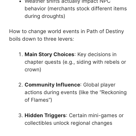
Weather shifts actually impact NPC
behavior (merchants stock different items
during droughts)
How to change world events in Path of Destiny
boils down to three levers
:
Main Story Choices
: Key decisions in
chapter quests (e.g., siding with rebels or
crown)
Community Influence
: Global player
actions during events (like the “Reckoning
of Flames”)
Hidden Triggers
: Certain mini-games or
collectibles unlock regional changes