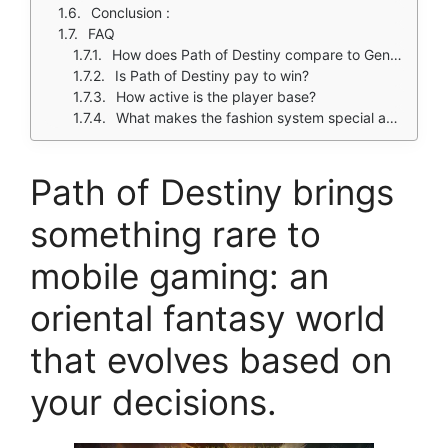
Conclusion :
FAQ
How does Path of Destiny compare to Genshin Impact for RPG fans?
Is Path of Destiny pay to win?
How active is the player base?
What makes the fashion system special and were can i download Path of Destiny?
Path of Destiny brings
something rare to
mobile gaming: an
oriental fantasy world
that evolves based on
your decisions.