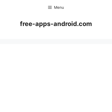
Skip
Menu
to
content
free-apps-android.com