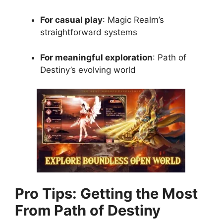
For casual play
: Magic Realm’s
straightforward systems
For meaningful exploration
: Path of
Destiny’s evolving world
Pro Tips: Getting the Most
From Path of Destiny