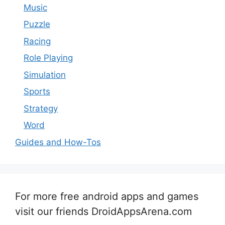
Music
Puzzle
Racing
Role Playing
Simulation
Sports
Strategy
Word
Guides and How-Tos
For more free android apps and games
visit our friends DroidAppsArena.com