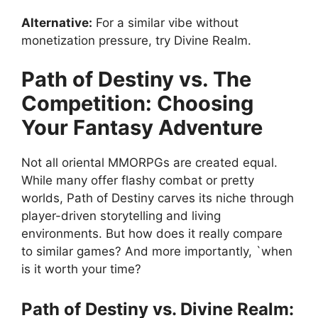
Alternative:
For a similar vibe without
monetization pressure, try Divine Realm.
Path of Destiny vs. The
Competition: Choosing
Your Fantasy Adventure
Not all oriental MMORPGs are created equal.
While many offer flashy combat or pretty
worlds, Path of Destiny carves its niche through
player-driven storytelling and living
environments. But how does it really compare
to similar games? And more importantly, `when
is it worth your time?
Path of Destiny vs. Divine Realm: