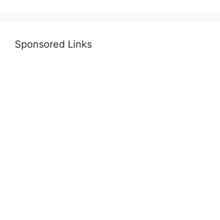
Sponsored Links