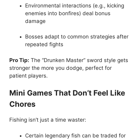
Environmental interactions (e.g., kicking
enemies into bonfires) deal bonus
damage
Bosses adapt to common strategies after
repeated fights
Pro Tip:
The “Drunken Master” sword style gets
stronger the more you dodge, perfect for
patient players.
Mini Games That Don’t Feel Like
Chores
Fishing isn’t just a time waster:
Certain legendary fish can be traded for