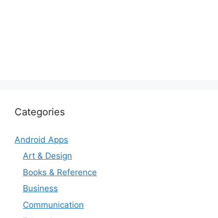
Categories
Android Apps
Art & Design
Books & Reference
Business
Communication