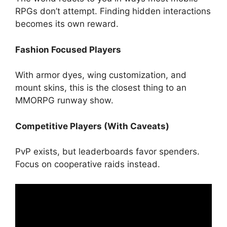
RPGs don’t attempt. Finding hidden interactions
becomes its own reward.
Fashion Focused Players
With armor dyes, wing customization, and
mount skins, this is the closest thing to an
MMORPG runway show.
Competitive Players (With Caveats)
PvP exists, but leaderboards favor spenders.
Focus on cooperative raids instead.