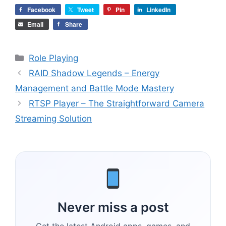
Facebook
Tweet
Pin
LinkedIn
Email
Share
Categories
Role Playing
RAID Shadow Legends – Energy
Management and Battle Mode Mastery
RTSP Player – The Straightforward Camera
Streaming Solution
Never miss a post