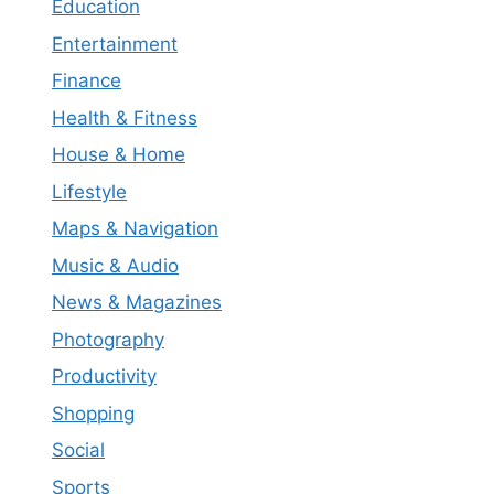
Education
Entertainment
Finance
Health & Fitness
House & Home
Lifestyle
Maps & Navigation
Music & Audio
News & Magazines
Photography
Productivity
Shopping
Social
Sports