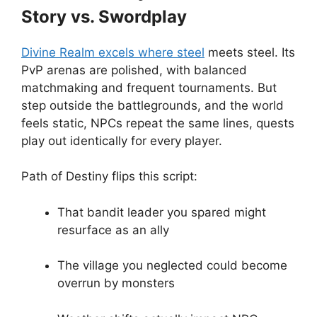
Story vs. Swordplay
Divine Realm excels where steel
meets steel. Its
PvP arenas are polished, with balanced
matchmaking and frequent tournaments. But
step outside the battlegrounds, and the world
feels static, NPCs repeat the same lines, quests
play out identically for every player.
Path of Destiny flips this script:
That bandit leader you spared might
resurface as an ally
The village you neglected could become
overrun by monsters