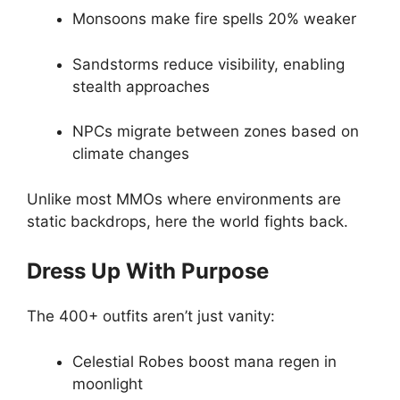
Monsoons make fire spells 20% weaker
Sandstorms reduce visibility, enabling
stealth approaches
NPCs migrate between zones based on
climate changes
Unlike most MMOs where environments are
static backdrops, here the world fights back.
Dress Up With Purpose
The 400+ outfits aren’t just vanity:
Celestial Robes boost mana regen in
moonlight