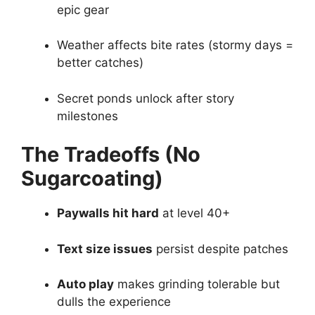
epic gear
Weather affects bite rates (stormy days =
better catches)
Secret ponds unlock after story
milestones
The Tradeoffs (No
Sugarcoating)
Paywalls hit hard
at level 40+
Text size issues
persist despite patches
Auto play
makes grinding tolerable but
dulls the experience