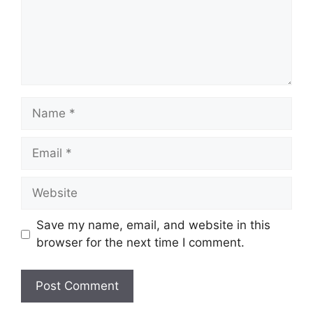
Name
Email
Website
Save my name, email, and website in this
browser for the next time I comment.