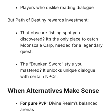
Players who dislike reading dialogue
But Path of Destiny rewards investment:
That obscure fishing spot you
discovered? It’s the only place to catch
Moonscale Carp, needed for a legendary
quest.
The “Drunken Sword” style you
mastered? It unlocks unique dialogue
with certain NPCs.
When Alternatives Make Sense
For pure PvP
: Divine Realm’s balanced
arenas