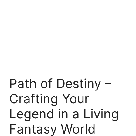
Path of Destiny –
Crafting Your
Legend in a Living
Fantasy World