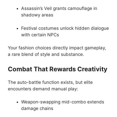
Assassin’s Veil grants camouflage in
shadowy areas
Festival costumes unlock hidden dialogue
with certain NPCs
Your fashion choices directly impact gameplay,
a rare blend of style and substance.
Combat That Rewards Creativity
The auto-battle function exists, but elite
encounters demand manual play:
Weapon-swapping mid-combo extends
damage chains