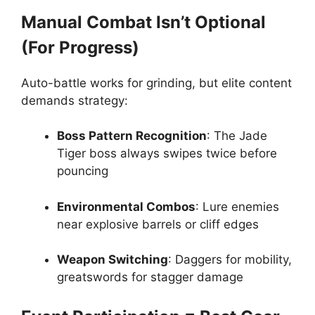
Manual Combat Isn’t Optional
(For Progress)
Auto-battle works for grinding, but elite content
demands strategy:
Boss Pattern Recognition
: The Jade
Tiger boss always swipes twice before
pouncing
Environmental Combos
: Lure enemies
near explosive barrels or cliff edges
Weapon Switching
: Daggers for mobility,
greatswords for stagger damage