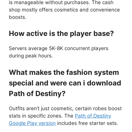
is manageable without purchases. The cash
shop mostly offers cosmetics and convenience
boosts.
How active is the player base?
Servers average 5K-8K concurrent players
during peak hours.
What makes the fashion system
special and were can i download
Path of Destiny?
Outfits aren’t just cosmetic, certain robes boost
stats in specific zones. The
Path of Destiny
Google Play version
includes free starter sets.