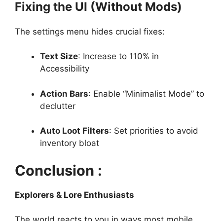
Fixing the UI (Without Mods)
The settings menu hides crucial fixes:
Text Size
: Increase to 110% in
Accessibility
Action Bars
: Enable “Minimalist Mode” to
declutter
Auto Loot Filters
: Set priorities to avoid
inventory bloat
Conclusion :
Explorers & Lore Enthusiasts
The world reacts to you in ways most mobile