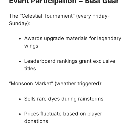
Event Participation = Best Gear
The “Celestial Tournament” (every Friday-
Sunday):
Awards upgrade materials for legendary
wings
Leaderboard rankings grant exclusive
titles
“Monsoon Market” (weather triggered):
Sells rare dyes during rainstorms
Prices fluctuate based on player
donations