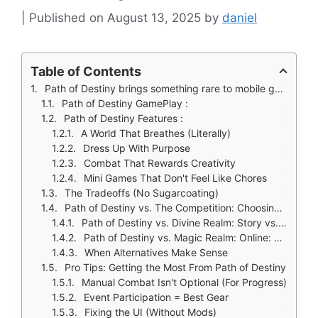
August 13, 2025
by
daniel
Table of Contents
Path of Destiny brings something rare to mobile gaming: an oriental fantasy world that evolves based on your decisions.
Path of Destiny GamePlay :
Path of Destiny Features :
A World That Breathes (Literally)
Dress Up With Purpose
Combat That Rewards Creativity
Mini Games That Don't Feel Like Chores
The Tradeoffs (No Sugarcoating)
Path of Destiny vs. The Competition: Choosing Your Fantasy Adventure
Path of Destiny vs. Divine Realm: Story vs. Swordplay
Path of Destiny vs. Magic Realm: Online: Depth vs. Accessibility
When Alternatives Make Sense
Pro Tips: Getting the Most From Path of Destiny
Manual Combat Isn't Optional (For Progress)
Event Participation = Best Gear
Fixing the UI (Without Mods)