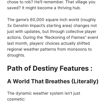
chose to rob? He’ll remember. That village you
saved? It might become a thriving hub.
The game’s 60,000 square inch world (roughly
3x Genshin Impact’s starting area) changes not
just with updates, but through collective player
actions. During the “Reckoning of Flames” event
last month, players’ choices actually shifted
regional weather patterns from monsoons to
droughts.
Path of Destiny Features :
A World That Breathes (Literally)
The dynamic weather system isn’t just
cosmetic: