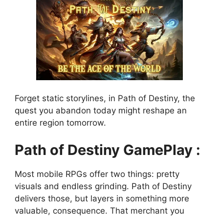
Forget static storylines, in Path of Destiny, the
quest you abandon today might reshape an
entire region tomorrow.
Path of Destiny GamePlay :
Most mobile RPGs offer two things: pretty
visuals and endless grinding. Path of Destiny
delivers those, but layers in something more
valuable, consequence. That merchant you