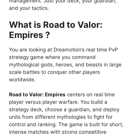
management. Just your deck, your guardian,
and your tactics.
What is Road to Valor:
Empires ?
You are looking at Dreamotion’s real time PvP
strategy game where you command
mythological gods, heroes, and beasts in large
scale battles to conquer other players
worldwide.
Road to Valor: Empires
centers on real time
player versus player warfare. You build a
strategy deck, choose a guardian, and deploy
units from different mythologies to fight for
control and ranking. The game is built for short,
intense matches with strong competitive