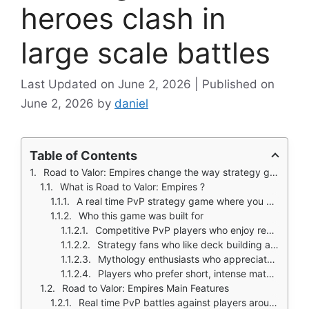
heroes clash in
large scale battles
June 2, 2026
June 2, 2026
by
daniel
Table of Contents
Road to Valor: Empires change the way strategy games on mobile ask you to build a base, wait for upgrades, then attack.
What is Road to Valor: Empires ?
A real time PvP strategy game where you command mythological gods, heroes, and beasts
Who this game was built for
Competitive PvP players who enjoy real time battles
Strategy fans who like deck building and formation tactics
Mythology enthusiasts who appreciate gods and heroes from multiple cultures
Players who prefer short, intense matches over slow city building
Road to Valor: Empires Main Features
Real time PvP battles against players around the world