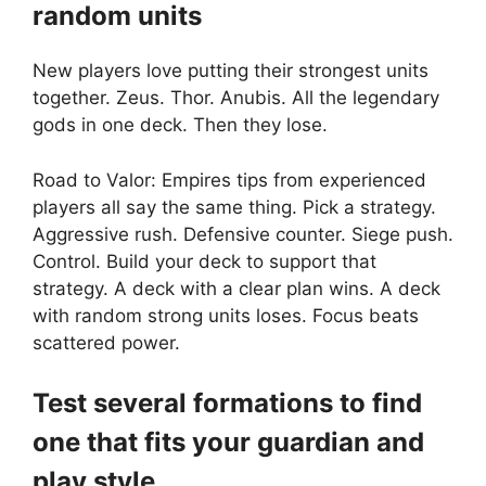
random units
New players love putting their strongest units
together. Zeus. Thor. Anubis. All the legendary
gods in one deck. Then they lose.
Road to Valor: Empires tips from experienced
players all say the same thing. Pick a strategy.
Aggressive rush. Defensive counter. Siege push.
Control. Build your deck to support that
strategy. A deck with a clear plan wins. A deck
with random strong units loses. Focus beats
scattered power.
Test several formations to find
one that fits your guardian and
play style