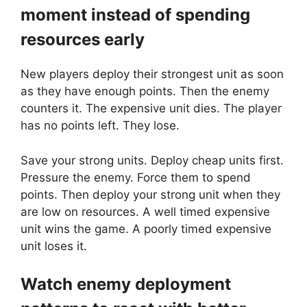
moment instead of spending
resources early
New players deploy their strongest unit as soon
as they have enough points. Then the enemy
counters it. The expensive unit dies. The player
has no points left. They lose.
Save your strong units. Deploy cheap units first.
Pressure the enemy. Force them to spend
points. Then deploy your strong unit when they
are low on resources. A well timed expensive
unit wins the game. A poorly timed expensive
unit loses it.
Watch enemy deployment