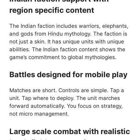
region specific content
The Indian faction includes warriors, elephants,
and gods from Hindu mythology. The faction is
not just a skin. It has unique units with unique
abilities. The Indian faction content shows the
game’s commitment to global mythologies.
Battles designed for mobile play
Matches are short. Controls are simple. Tap a
unit. Tap where to deploy. The unit marches
forward automatically. You focus on strategy,
not micro management.
Large scale combat with realistic