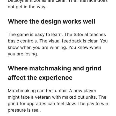
Deployment zones are clear. The interface does
not get in the way.
Where the design works well
The game is easy to learn. The tutorial teaches
basic controls. The visual feedback is clear. You
know when you are winning. You know when
you are losing.
Where matchmaking and grind
affect the experience
Matchmaking can feel unfair. A new player
might face a veteran with maxed out units. The
grind for upgrades can feel slow. The pay to win
pressure is real.