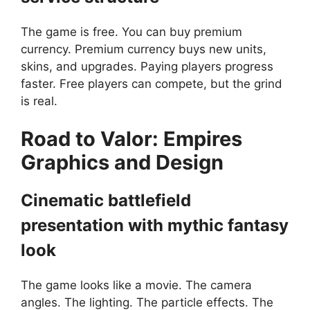
The game is free. You can buy premium
currency. Premium currency buys new units,
skins, and upgrades. Paying players progress
faster. Free players can compete, but the grind
is real.
Road to Valor: Empires
G
raphics and Design
Cinematic battlefield
presentation with mythic fantasy
look
The game looks like a movie. The camera
angles. The lighting. The particle effects. The