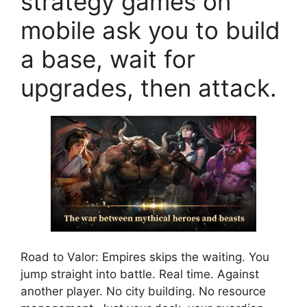
strategy games on
mobile ask you to build
a base, wait for
upgrades, then attack.
Road to Valor: Empires skips the waiting. You
jump straight into battle. Real time. Against
another player. No city building. No resource