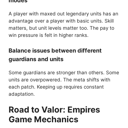
modes
A player with maxed out legendary units has an
advantage over a player with basic units. Skill
matters, but unit levels matter too. The pay to
win pressure is felt in higher ranks.
Balance issues between different
guardians and units
Some guardians are stronger than others. Some
units are overpowered. The meta shifts with
each patch. Keeping up requires constant
adaptation.
Road to Valor: Empires
Game Mechanics