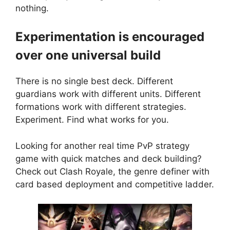
nothing.
Experimentation is encouraged
over one universal build
There is no single best deck. Different
guardians work with different units. Different
formations work with different strategies.
Experiment. Find what works for you.
Looking for another real time PvP strategy
game with quick matches and deck building?
Check out
Clash Royale
, the genre definer with
card based deployment and competitive ladder.