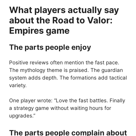
What players actually say
about the
Road to Valor:
Empires
game
The parts people enjoy
Positive reviews often mention the fast pace.
The mythology theme is praised. The guardian
system adds depth. The formations add tactical
variety.
One player wrote: “Love the fast battles. Finally
a strategy game without waiting hours for
upgrades.”
The parts people complain about