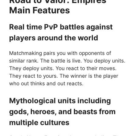
M
ain Features
Real time PvP battles against
players around the world
Matchmaking pairs you with opponents of
similar rank. The battle is live. You deploy units.
They deploy units. You react to their moves.
They react to yours. The winner is the player
who out thinks and out reacts.
Mythological units including
gods, heroes, and beasts from
multiple cultures