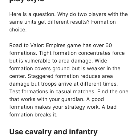
Here is a question. Why do two players with the
same units get different results? Formation
choice.
Road to Valor: Empires game has over 60
formations. Tight formation concentrates force
but is vulnerable to area damage. Wide
formation covers ground but is weaker in the
center. Staggered formation reduces area
damage but troops arrive at different times.
Test formations in casual matches. Find the one
that works with your guardian. A good
formation makes your strategy work. A bad
formation breaks it.
Use cavalry and infantry