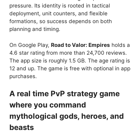
pressure. Its identity is rooted in tactical
deployment, unit counters, and flexible
formations, so success depends on both
planning and timing.
On Google Play,
Road to Valor: Empires
holds a
4.6 star rating from more than 24,700 reviews.
The app size is roughly 1.5 GB. The age rating is
12 and up. The game is free with optional in app
purchases.
A real time PvP strategy game
where you command
mythological gods, heroes, and
beasts