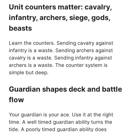
Unit counters matter: cavalry,
infantry, archers, siege, gods,
beasts
Learn the counters. Sending cavalry against
infantry is a waste. Sending archers against
cavalry is a waste. Sending infantry against
archers is a waste. The counter system is
simple but deep.
Guardian shapes deck and battle
flow
Your guardian is your ace. Use it at the right
time. A well timed guardian ability turns the
tide. A poorly timed guardian ability does