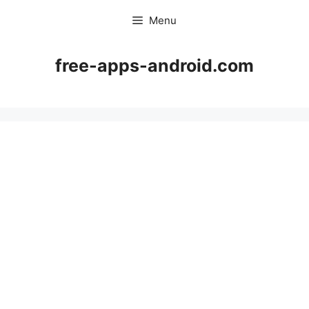
Skip
Menu
to
content
free-apps-android.com