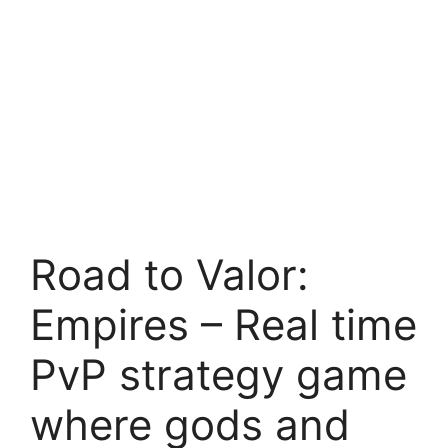
Road to Valor:
Empires – Real time
PvP strategy game
where gods and