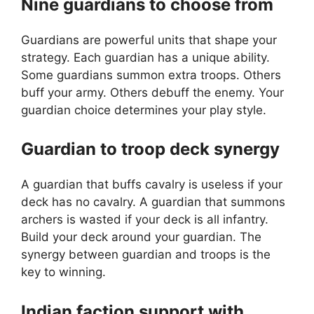
Nine guardians to choose from
Guardians are powerful units that shape your
strategy. Each guardian has a unique ability.
Some guardians summon extra troops. Others
buff your army. Others debuff the enemy. Your
guardian choice determines your play style.
Guardian to troop deck synergy
A guardian that buffs cavalry is useless if your
deck has no cavalry. A guardian that summons
archers is wasted if your deck is all infantry.
Build your deck around your guardian. The
synergy between guardian and troops is the
key to winning.
Indian faction support with