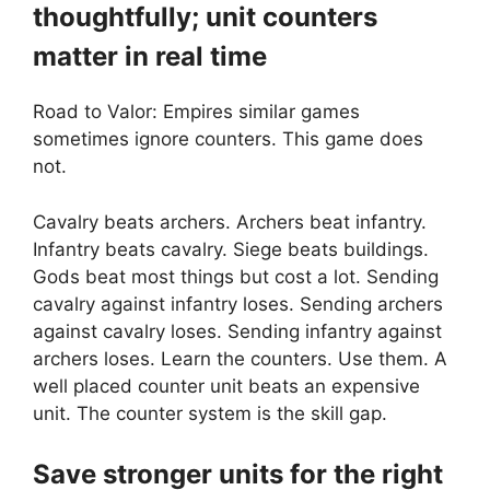
thoughtfully; unit counters
matter in real time
Road to Valor: Empires similar games
sometimes ignore counters. This game does
not.
Cavalry beats archers. Archers beat infantry.
Infantry beats cavalry. Siege beats buildings.
Gods beat most things but cost a lot. Sending
cavalry against infantry loses. Sending archers
against cavalry loses. Sending infantry against
archers loses. Learn the counters. Use them. A
well placed counter unit beats an expensive
unit. The counter system is the skill gap.
Save stronger units for the right