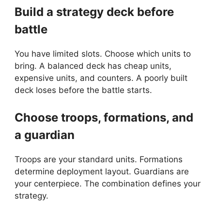
Build a strategy deck before
battle
You have limited slots. Choose which units to
bring. A balanced deck has cheap units,
expensive units, and counters. A poorly built
deck loses before the battle starts.
Choose troops, formations, and
a guardian
Troops are your standard units. Formations
determine deployment layout. Guardians are
your centerpiece. The combination defines your
strategy.