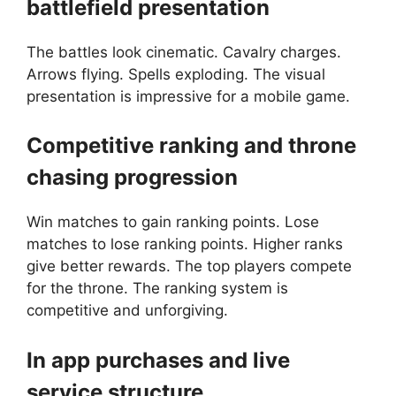
battlefield presentation
The battles look cinematic. Cavalry charges.
Arrows flying. Spells exploding. The visual
presentation is impressive for a mobile game.
Competitive ranking and throne
chasing progression
Win matches to gain ranking points. Lose
matches to lose ranking points. Higher ranks
give better rewards. The top players compete
for the throne. The ranking system is
competitive and unforgiving.
In app purchases and live
service structure