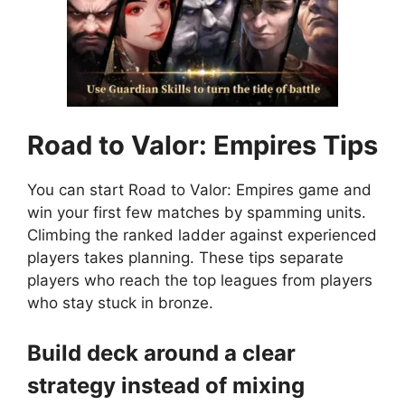
Road to Valor: Empires
Tips
You can start Road to Valor: Empires game and
win your first few matches by spamming units.
Climbing the ranked ladder against experienced
players takes planning. These tips separate
players who reach the top leagues from players
who stay stuck in bronze.
Build deck around a clear
strategy instead of mixing