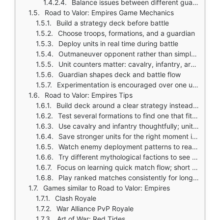
Balance issues between different guardians and units
Road to Valor: Empires Game Mechanics
Build a strategy deck before battle
Choose troops, formations, and a guardian
Deploy units in real time during battle
Outmaneuver opponent rather than simply overpower
Unit counters matter: cavalry, infantry, archers, siege, gods, beasts
Guardian shapes deck and battle flow
Experimentation is encouraged over one universal build
Road to Valor: Empires Tips
Build deck around a clear strategy instead of mixing random units
Test several formations to find one that fits your guardian and play style
Use cavalry and infantry thoughtfully; unit counters matter in real time
Save stronger units for the right moment instead of spending resources early
Watch enemy deployment patterns to react with better counters
Try different mythological factions to see which unit pool feels strongest
Focus on learning quick match flow; short battles reward fast decisions
Play ranked matches consistently for long term progress
Games similar to Road to Valor: Empires
Clash Royale
War Alliance PvP Royale
Art of War: Red Tides