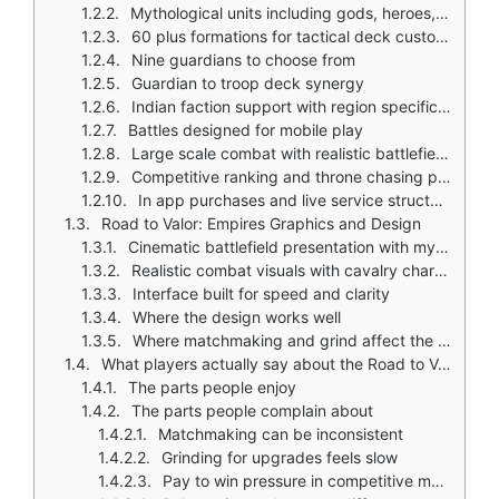
Mythological units including gods, heroes, and beasts from multiple cultures
60 plus formations for tactical deck customization
Nine guardians to choose from
Guardian to troop deck synergy
Indian faction support with region specific content
Battles designed for mobile play
Large scale combat with realistic battlefield presentation
Competitive ranking and throne chasing progression
In app purchases and live service structure
Road to Valor: Empires Graphics and Design
Cinematic battlefield presentation with mythic fantasy look
Realistic combat visuals with cavalry charges
Interface built for speed and clarity
Where the design works well
Where matchmaking and grind affect the experience
What players actually say about the Road to Valor: Empires game
The parts people enjoy
The parts people complain about
Matchmaking can be inconsistent
Grinding for upgrades feels slow
Pay to win pressure in competitive modes