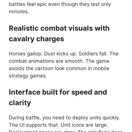
battles feel epic even though they last only
minutes.
Realistic combat visuals with
cavalry charges
Horses gallop. Dust kicks up. Soldiers fall. The
combat animations are smooth. The game
avoids the cartoon look common in mobile
strategy games.
Interface built for speed and
clarity
During battle, you need to deploy units quickly.
The UI supports that. Unit icons are large.