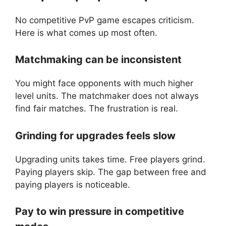
No competitive PvP game escapes criticism.
Here is what comes up most often.
Matchmaking can be inconsistent
You might face opponents with much higher
level units. The matchmaker does not always
find fair matches. The frustration is real.
Grinding for upgrades feels slow
Upgrading units takes time. Free players grind.
Paying players skip. The gap between free and
paying players is noticeable.
Pay to win pressure in competitive