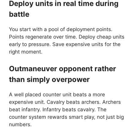
Deploy units in real time during
battle
You start with a pool of deployment points.
Points regenerate over time. Deploy cheap units
early to pressure. Save expensive units for the
right moment.
Outmaneuver opponent rather
than simply overpower
A well placed counter unit beats a more
expensive unit. Cavalry beats archers. Archers
beat infantry. Infantry beats cavalry. The
counter system rewards smart play, not just big
numbers.