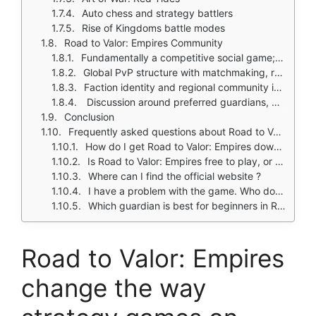
Auto chess and strategy battlers
Rise of Kingdoms battle modes
Road to Valor: Empires Community
Fundamentally a competitive social game; core appeal is facing real players
Global PvP structure with matchmaking, ranking, and build sharing
Faction identity and regional community interest, especially Indian faction
Discussion around preferred guardians, meta builds, and best formations
Conclusion
Frequently asked questions about Road to Valor: Empires
How do I get Road to Valor: Empires download on my phone?
Is Road to Valor: Empires free to play, or do I need to spend money?
Where can I find the official website ?
I have a problem with the game. Who do I contact?
Which guardian is best for beginners in Road to Valor: Empires?
Road to Valor: Empires
change the way