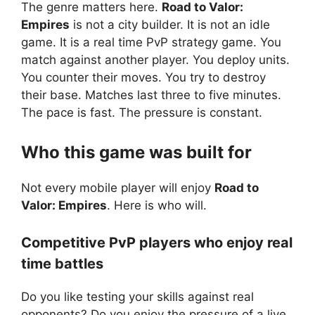
The genre matters here.
Road to Valor:
Empires
is not a city builder. It is not an idle
game. It is a real time PvP strategy game. You
match against another player. You deploy units.
You counter their moves. You try to destroy
their base. Matches last three to five minutes.
The pace is fast. The pressure is constant.
Who this game was built for
Not every mobile player will enjoy
Road to
Valor: Empires
. Here is who will.
Competitive PvP players who enjoy real
time battles
Do you like testing your skills against real
opponents? Do you enjoy the pressure of a live