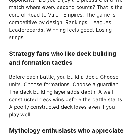
match where every second counts? That is the
core of Road to Valor: Empires. The game is
competitive by design. Rankings. Leagues.
Leaderboards. Winning feels good. Losing
stings.
Strategy fans who like deck building
and formation tactics
Before each battle, you build a deck. Choose
units. Choose formations. Choose a guardian.
The deck building layer adds depth. A well
constructed deck wins before the battle starts.
A poorly constructed deck loses even if you
play well.
Mythology enthusiasts who appreciate