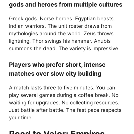
gods and heroes from multiple cultures
Greek gods. Norse heroes. Egyptian beasts.
Indian warriors. The unit roster draws from
mythologies around the world. Zeus throws
lightning. Thor swings his hammer. Anubis
summons the dead. The variety is impressive.
Players who prefer short, intense
matches over slow city building
A match lasts three to five minutes. You can
play several games during a coffee break. No
waiting for upgrades. No collecting resources.
Just battle after battle. The fast pace respects
your time.
Road to Valor: Empires