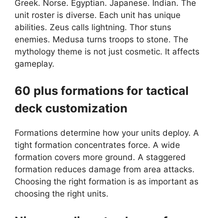
Greek. Norse. Egyptian. Japanese. Indian. The
unit roster is diverse. Each unit has unique
abilities. Zeus calls lightning. Thor stuns
enemies. Medusa turns troops to stone. The
mythology theme is not just cosmetic. It affects
gameplay.
60 plus formations for tactical
deck customization
Formations determine how your units deploy. A
tight formation concentrates force. A wide
formation covers more ground. A staggered
formation reduces damage from area attacks.
Choosing the right formation is as important as
choosing the right units.