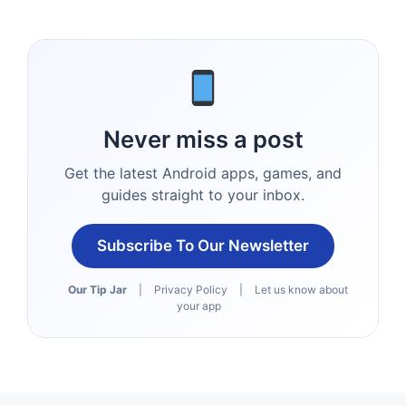
Never miss a post
Get the latest Android apps, games, and
guides straight to your inbox.
Subscribe To Our Newsletter
Our Tip Jar
|
Privacy Policy
|
Let us know about
your app