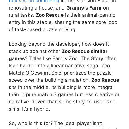
focuses on combining
items, Mansion Blast on
renovating a house, and
Granny’s Farm
on
rural tasks.
Zoo Rescue
is their animal-centric
entry in this stable, sharing the same core loop
of task-based puzzle solving.
Looking beyond the developer, how does it
stack up against other
Zoo Rescue similar
games
? Titles like Family Zoo: The Story often
lean harder into a linear narrative saga. Zoo
Match: 3 Gewinnt Spiel prioritizes the puzzle
speed over the building simulation.
Zoo Rescue
sits in the middle. Its building is more integral
than in pure match 3 games but less creative or
narrative-driven than some story-focused zoo
sims. It’s a hybrid.
So, who is this for? The ideal player isn’t