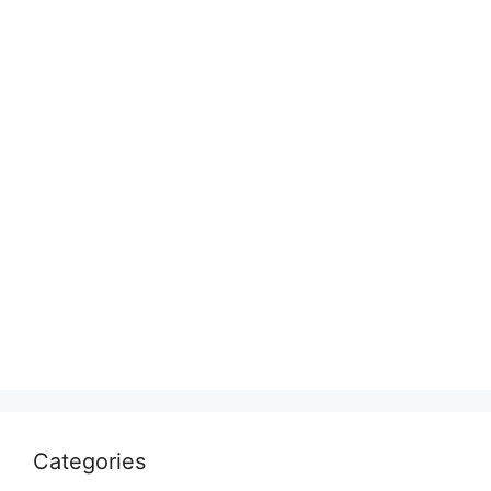
Categories