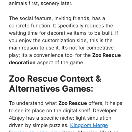
animals first, scenery later.
The social feature, inviting friends, has a
concrete function. It specifically reduces the
waiting time for decorative items to be built. If
you enjoy the customization side, this is the
main reason to use it. It’s not for competitive
play; it’s a convenience tool for the
Zoo Rescue
decoration
aspect of the game.
Zoo Rescue
Context &
Alternatives Games:
To understand what
Zoo Rescue
offers, it helps
to see its place on the digital shelf. Developer
4Enjoy has a specific niche: light simulation
driven by simple puzzles.
Kingdom Merge