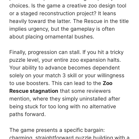
choices. Is the game a creative zoo design tool
or a staged reconstruction project? It leans
heavily toward the latter. The Rescue in the title
implies urgency, but the gameplay is often
about placing ornamental bushes.
Finally, progression can stall. If you hit a tricky
puzzle level, your entire zoo expansion halts.
Your ability to advance becomes dependent
solely on your match 3 skill or your willingness
to use boosters. This can lead to the
Zoo
Rescue stagnation
that some reviewers
mention, where they simply uninstalled after
being stuck for too long with no alternative
paths forward.
The game presents a specific bargain:
charming, straightforward puzzle building with a