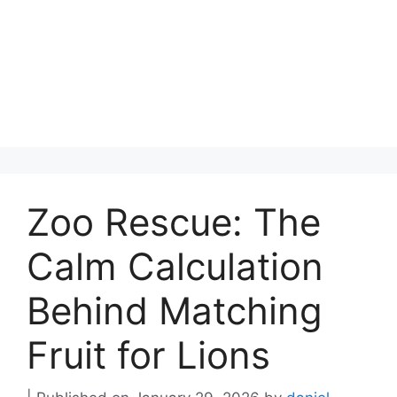
Zoo Rescue: The
Calm Calculation
Behind Matching
Fruit for Lions