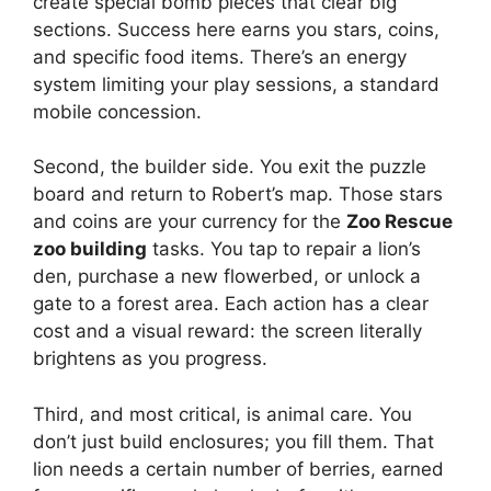
create special bomb pieces that clear big
sections. Success here earns you stars, coins,
and specific food items. There’s an energy
system limiting your play sessions, a standard
mobile concession.
Second, the builder side. You exit the puzzle
board and return to Robert’s map. Those stars
and coins are your currency for the
Zoo Rescue
zoo building
tasks. You tap to repair a lion’s
den, purchase a new flowerbed, or unlock a
gate to a forest area. Each action has a clear
cost and a visual reward: the screen literally
brightens as you progress.
Third, and most critical, is animal care. You
don’t just build enclosures; you fill them. That
lion needs a certain number of berries, earned