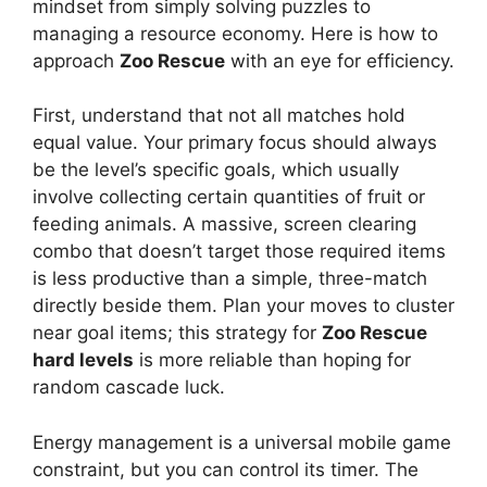
mindset from simply solving puzzles to
managing a resource economy. Here is how to
approach
Zoo Rescue
with an eye for efficiency.
First, understand that not all matches hold
equal value. Your primary focus should always
be the level’s specific goals, which usually
involve collecting certain quantities of fruit or
feeding animals. A massive, screen clearing
combo that doesn’t target those required items
is less productive than a simple, three-match
directly beside them. Plan your moves to cluster
near goal items; this strategy for
Zoo Rescue
hard levels
is more reliable than hoping for
random cascade luck.
Energy management is a universal mobile game
constraint, but you can control its timer. The