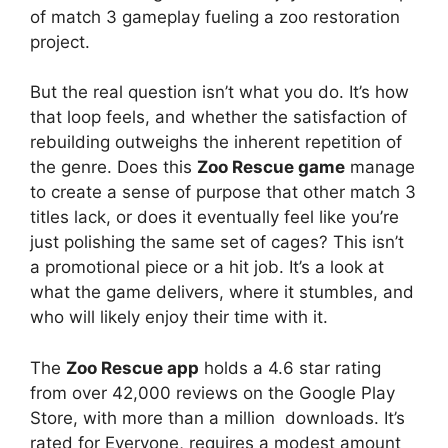
of match 3 gameplay fueling a zoo restoration
project.
But the real question isn’t what you do. It’s how
that loop feels, and whether the satisfaction of
rebuilding outweighs the inherent repetition of
the genre. Does this
Zoo Rescue game
manage
to create a sense of purpose that other match 3
titles lack, or does it eventually feel like you’re
just polishing the same set of cages? This isn’t
a promotional piece or a hit job. It’s a look at
what the game delivers, where it stumbles, and
who will likely enjoy their time with it.
The
Zoo Rescue app
holds a 4.6 star rating
from over 42,000 reviews on the Google Play
Store, with more than a million downloads. It’s
rated for Everyone, requires a modest amount