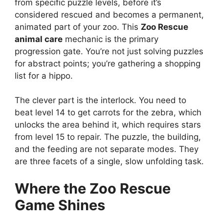
from specific puzzle levels, before it’s
considered rescued and becomes a permanent,
animated part of your zoo. This
Zoo Rescue
animal care
mechanic is the primary
progression gate. You’re not just solving puzzles
for abstract points; you’re gathering a shopping
list for a hippo.
The clever part is the interlock. You need to
beat level 14 to get carrots for the zebra, which
unlocks the area behind it, which requires stars
from level 15 to repair. The puzzle, the building,
and the feeding are not separate modes. They
are three facets of a single, slow unfolding task.
Where the
Zoo Rescue
Game Shines