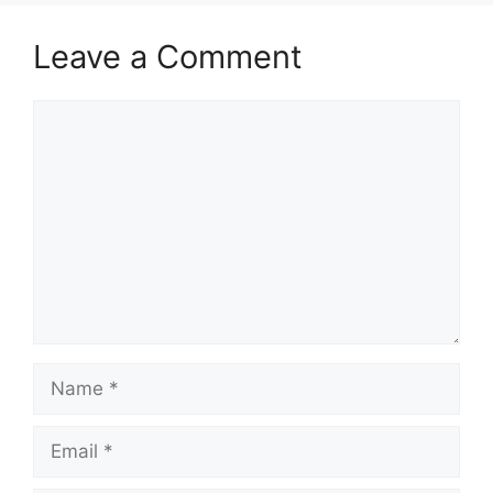
Leave a Comment
Comment
Name
Email