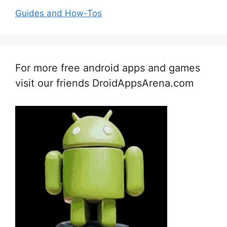
Guides and How-Tos
For more free android apps and games
visit our friends DroidAppsArena.com