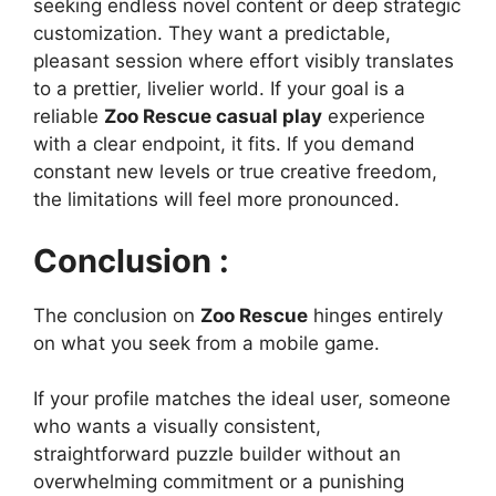
seeking endless novel content or deep strategic
customization. They want a predictable,
pleasant session where effort visibly translates
to a prettier, livelier world. If your goal is a
reliable
Zoo Rescue casual play
experience
with a clear endpoint, it fits. If you demand
constant new levels or true creative freedom,
the limitations will feel more pronounced.
Conclusion :
The conclusion on
Zoo Rescue
hinges entirely
on what you seek from a mobile game.
If your profile matches the ideal user, someone
who wants a visually consistent,
straightforward puzzle builder without an
overwhelming commitment or a punishing