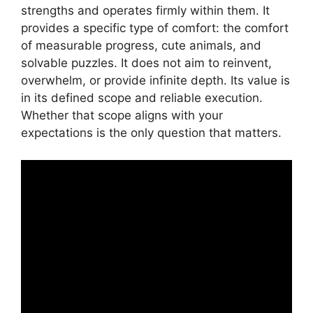
strengths and operates firmly within them. It
provides a specific type of comfort: the comfort
of measurable progress, cute animals, and
solvable puzzles. It does not aim to reinvent,
overwhelm, or provide infinite depth. Its value is
in its defined scope and reliable execution.
Whether that scope aligns with your
expectations is the only question that matters.