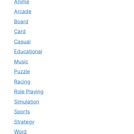
Anime
Arcade
Board
Card
Casual
Educational
Music
Puzzle
Racing
Role Playing
Simulation
Sports
Strategy
Word