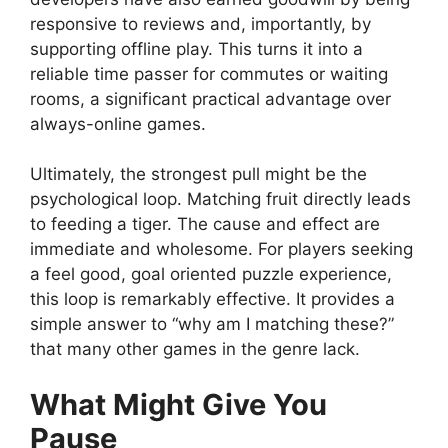
responsive to reviews and, importantly, by
supporting offline play. This turns it into a
reliable time passer for commutes or waiting
rooms, a significant practical advantage over
always-online games.
Ultimately, the strongest pull might be the
psychological loop. Matching fruit directly leads
to feeding a tiger. The cause and effect are
immediate and wholesome. For players seeking
a feel good, goal oriented puzzle experience,
this loop is remarkably effective. It provides a
simple answer to “why am I matching these?”
that many other games in the genre lack.
What Might Give You
Pause