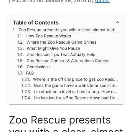
January 29, 2026
by
daniel
Table of Contents
Zoo Rescue presents you with a clear, almost tactile problem.
How Zoo Rescue Works
Where the Zoo Rescue Game Shines
What Might Give You Pause
Zoo Rescue Tips That Actually Help
Zoo Rescue Context & Alternatives Games:
Conclusion :
FAQ
Where is the official place to get Zoo Rescue?
Does the game have a website or social media for updates?
I'm stuck on a level or have a bug. How do I get support?
I'm looking for a Zoo Rescue download file (APK) outside the Play Store. Is that safe?
Zoo Rescue presents