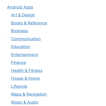
Android Apps
Art & Design
Books & Reference
Business
Communication
Education
Entertainment
Finance
Health & Fitness
House & Home
Lifestyle
Maps & Navigation
Music & Audio