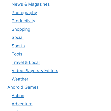
News & Magazines
Photography
Productivity
Shopping
Social
Sports
Tools
Travel & Local
Video Players & Editors
Weather
Android Games
Action
Adventure