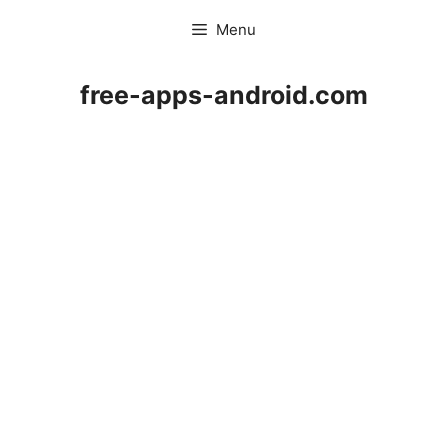
Skip
Menu
to
content
free-apps-android.com