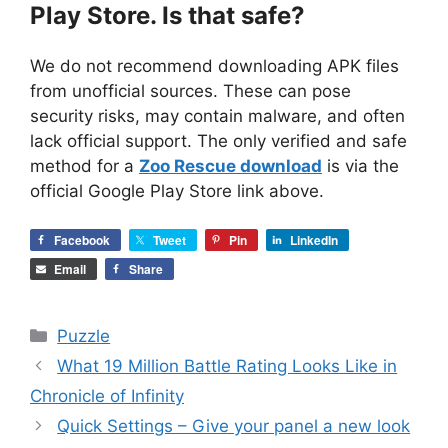
Play Store. Is that safe?
We do not recommend downloading APK files
from unofficial sources. These can pose
security risks, may contain malware, and often
lack official support. The only verified and safe
method for a
Zoo Rescue download
is via the
official Google Play Store link above.
Facebook
Tweet
Pin
LinkedIn
Email
Share
Categories
Puzzle
What 19 Million Battle Rating Looks Like in
Chronicle of Infinity
Quick Settings – Give your panel a new look