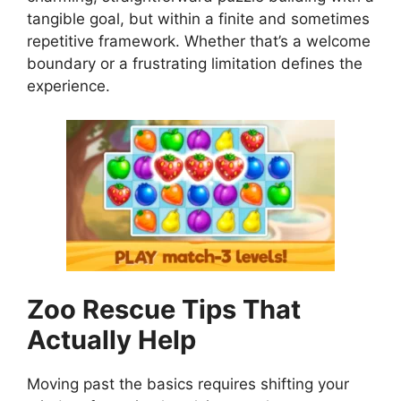
tangible goal, but within a finite and sometimes
repetitive framework. Whether that’s a welcome
boundary or a frustrating limitation defines the
experience.
Zoo Rescue
Tips That
Actually Help
Moving past the basics requires shifting your