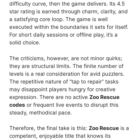
difficulty curve, then the game delivers. Its 4.5
star rating is earned through charm, clarity, and
a satisfying core loop. The game is well
executed within the boundaries it sets for itself.
For short daily sessions or offline play, it’s a
solid choice.
The criticisms, however, are not minor quirks;
they are structural limits. The finite number of
levels is a real consideration for avid puzzlers.
The repetitive nature of “tap to repair” tasks
may disappoint players hungry for creative
expression. There are no active
Zoo Rescue
codes
or frequent live events to disrupt this
steady, methodical pace.
Therefore, the final take is this:
Zoo Rescue
is a
competent, enjoyable title that knows its