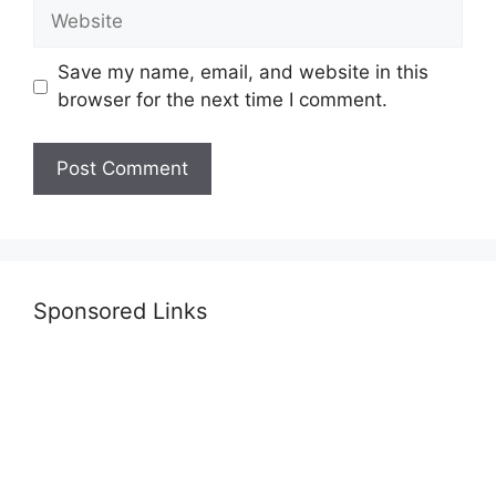
Website
Save my name, email, and website in this
browser for the next time I comment.
Sponsored Links