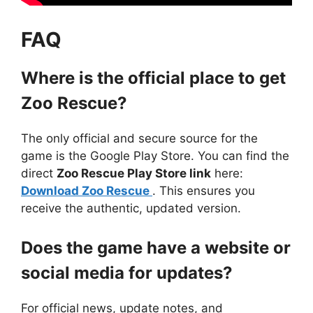
FAQ
Where is the official place to get
Zoo Rescue?
The only official and secure source for the
game is the Google Play Store. You can find the
direct
Zoo Rescue Play Store link
here:
Download Zoo Rescue
. This ensures you
receive the authentic, updated version.
Does the game have a website or
social media for updates?
For official news, update notes, and