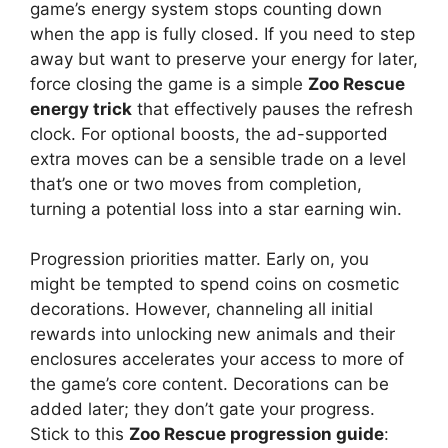
game’s energy system stops counting down
when the app is fully closed. If you need to step
away but want to preserve your energy for later,
force closing the game is a simple
Zoo Rescue
energy trick
that effectively pauses the refresh
clock. For optional boosts, the ad-supported
extra moves can be a sensible trade on a level
that’s one or two moves from completion,
turning a potential loss into a star earning win.
Progression priorities matter. Early on, you
might be tempted to spend coins on cosmetic
decorations. However, channeling all initial
rewards into unlocking new animals and their
enclosures accelerates your access to more of
the game’s core content. Decorations can be
added later; they don’t gate your progress.
Stick to this
Zoo Rescue progression guide
: