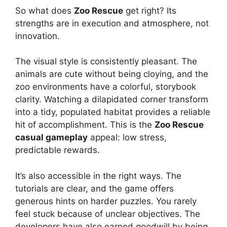
So what does
Zoo Rescue
get right? Its
strengths are in execution and atmosphere, not
innovation.
The visual style is consistently pleasant. The
animals are cute without being cloying, and the
zoo environments have a colorful, storybook
clarity. Watching a dilapidated corner transform
into a tidy, populated habitat provides a reliable
hit of accomplishment. This is the
Zoo Rescue
casual gameplay
appeal: low stress,
predictable rewards.
It’s also accessible in the right ways. The
tutorials are clear, and the game offers
generous hints on harder puzzles. You rarely
feel stuck because of unclear objectives. The
developers have also earned goodwill by being