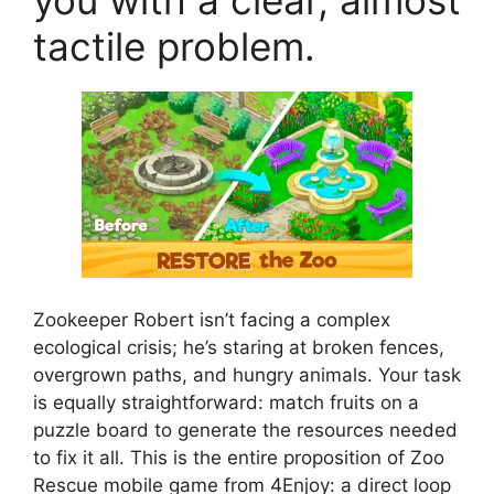
you with a clear, almost
tactile problem.
Zookeeper Robert isn’t facing a complex
ecological crisis; he’s staring at broken fences,
overgrown paths, and hungry animals. Your task
is equally straightforward: match fruits on a
puzzle board to generate the resources needed
to fix it all. This is the entire proposition of Zoo
Rescue mobile game from 4Enjoy: a direct loop