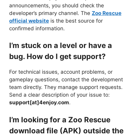
announcements, you should check the
developer’s primary channel. The
Zoo Rescue
official website
is the best source for
confirmed information.
I’m stuck on a level or have a
bug. How do I get support?
For technical issues, account problems, or
gameplay questions, contact the development
team directly. They manage support requests.
Send a clear description of your issue to:
support[at]4enjoy.com
.
I’m looking for a Zoo Rescue
download file (APK) outside the