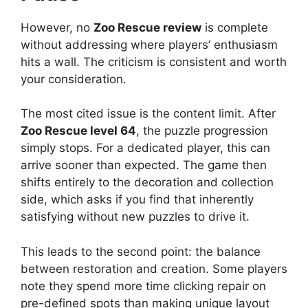
However, no
Zoo Rescue review
is complete
without addressing where players’ enthusiasm
hits a wall. The criticism is consistent and worth
your consideration.
The most cited issue is the content limit. After
Zoo Rescue level 64
, the puzzle progression
simply stops. For a dedicated player, this can
arrive sooner than expected. The game then
shifts entirely to the decoration and collection
side, which asks if you find that inherently
satisfying without new puzzles to drive it.
This leads to the second point: the balance
between restoration and creation. Some players
note they spend more time clicking repair on
pre-defined spots than making unique layout