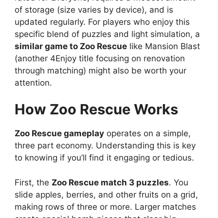
of storage (size varies by device), and is
updated regularly. For players who enjoy this
specific blend of puzzles and light simulation, a
similar game to Zoo Rescue
like Mansion Blast
(another 4Enjoy title focusing on renovation
through matching) might also be worth your
attention.
How Zoo Rescue Works
Zoo Rescue gameplay
operates on a simple,
three part economy. Understanding this is key
to knowing if you’ll find it engaging or tedious.
First, the
Zoo Rescue match 3 puzzles
. You
slide apples, berries, and other fruits on a grid,
making rows of three or more. Larger matches