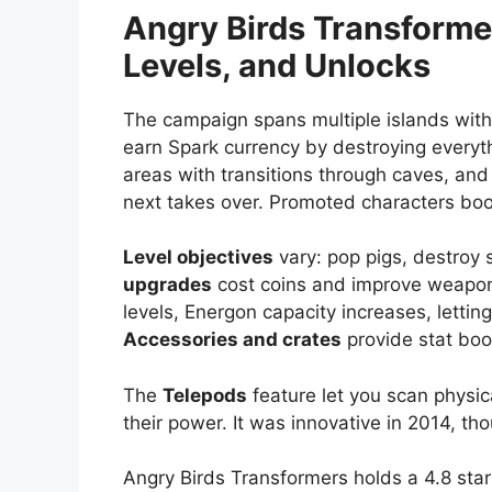
Angry Birds Transform
Levels, and Unlocks
The campaign spans multiple islands with
earn Spark currency by destroying everyth
areas with transitions through caves, and
next takes over. Promoted characters boos
Level objectives
vary: pop pigs, destroy s
upgrades
cost coins and improve weapons
levels, Energon capacity increases, lettin
Accessories and crates
provide stat boo
The
Telepods
feature let you scan physic
their power. It was innovative in 2014, th
Angry Birds Transformers holds a 4.8 star 