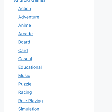
Android Games
Action
Adventure
Anime
Arcade
Board
Card
Casual
Educational
Music
Puzzle
Racing
Role Playing
Simulation