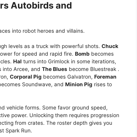
rs
Autobirds and
aces into robot heroes and villains.
gh levels as a truck with powerful shots.
Chuck
ower for speed and rapid fire.
Bomb
becomes
acles.
Hal
turns into Grimlock in some iterations,
 into Arcee, and
The Blues
become Bluestreak .
ron,
Corporal Pig
becomes Galvatron,
Foreman
ecomes Soundwave, and
Minion Pig
rises to
nd vehicle forms. Some favor ground speed,
ctive power. Unlocking them requires progression
lecting from crates. The roster depth gives you
rst Spark Run.