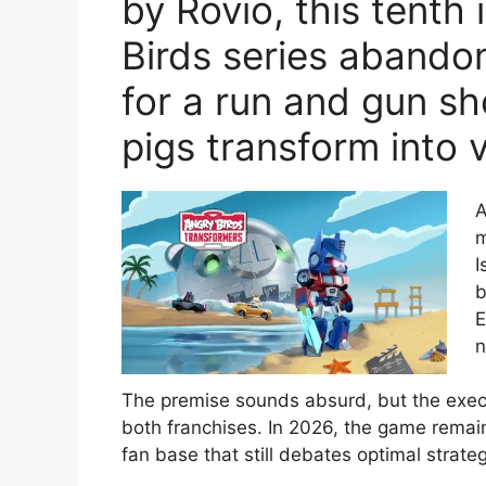
by Rovio, this tenth 
Birds series abandon
for a run and gun s
pigs transform into v
A
m
I
b
E
n
The premise sounds absurd, but the execut
both franchises. In 2026, the game remai
fan base that still debates optimal strateg