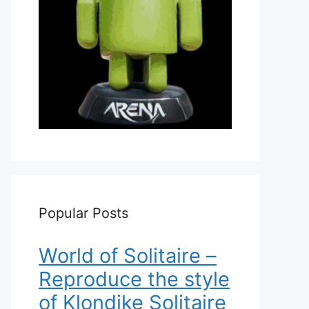
Popular Posts
World of Solitaire –
Reproduce the style
of Klondike Solitaire