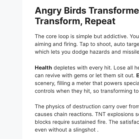
Angry Birds Transform
Transform, Repeat
The core loop is simple but addictive. You
aiming and firing. Tap to shoot, auto tar
which lets you dodge hazards and missile
Health
depletes with every hit. Lose all h
can revive with gems or let them sit out.
scenery, filling a meter that powers speci
controls when they hit, so transforming t
The physics of destruction carry over from
causes chain reactions. TNT explosions sc
blocks require sustained fire. The satisfa
even without a slingshot .