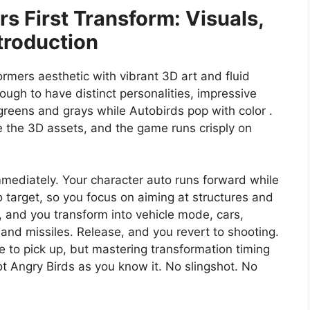
s First Transform: Visuals,
troduction
ormers aesthetic with vibrant 3D art and fluid
nough to have distinct personalities, impressive
eens and grays while Autobirds pop with color .
te the 3D assets, and the game runs crisply on
immediately. Your character auto runs forward while
 target, so you focus on aiming at structures and
n, and you transform into vehicle mode, cars,
 and missiles. Release, and you revert to shooting.
 to pick up, but mastering transformation timing
ot Angry Birds as you know it. No slingshot. No