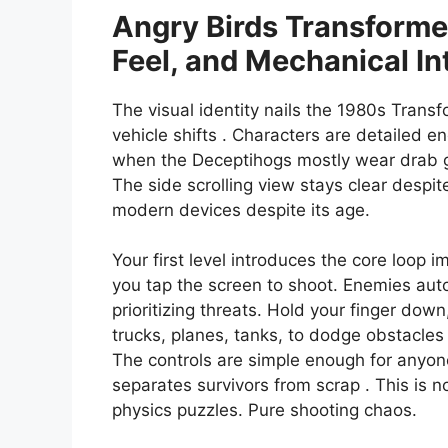
Angry Birds Transformer
Feel, and Mechanical In
The visual identity nails the 1980s Transf
vehicle shifts . Characters are detailed e
when the Deceptihogs mostly wear drab gr
The side scrolling view stays clear despi
modern devices despite its age.
Your first level introduces the core loop 
you tap the screen to shoot. Enemies auto
prioritizing threats. Hold your finger dow
trucks, planes, tanks, to dodge obstacles
The controls are simple enough for anyone
separates survivors from scrap . This is n
physics puzzles. Pure shooting chaos.