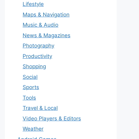
Lifestyle
Maps & Navigation
Music & Audio
News & Magazines
Photography
Productivity
Shopping
Social
Sports
Tools
Travel & Local
Video Players & Editors
Weather