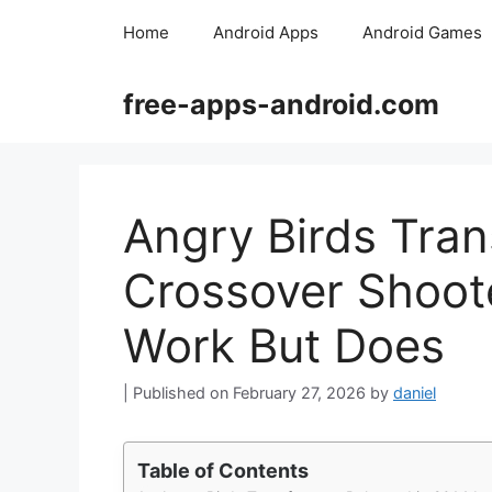
Skip
Home
Android Apps
Android Games
to
content
free-apps-android.com
Angry Birds Tran
Crossover Shoote
Work But Does
February 27, 2026
by
daniel
Table of Contents