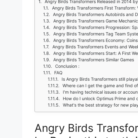
Angry Birds Transformers Released in 2014 by Rovio, this tenth installment in the Angry Bir
Angry Birds Transformers First Transform: 
Angry Birds Transformers Autobirds and 
Angry Birds Transformers Game Mechanics
Angry Birds Transformers Progression: Sp
Angry Birds Transformers Tag Team Syst
Angry Birds Transformers Economy: Coins,
Angry Birds Transformers Events and Wee
Angry Birds Transformers Start: A First W
Angry Birds Transformers Similar Games
Conclusion :
FAQ
Is Angry Birds Transformers still play
Where can I get the game and find off
I'm having technical issues or accou
How do I unlock Optimus Prime and o
What's the best strategy for new pla
Angry Birds Transfo