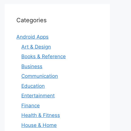
Categories
Android Apps
Art & Design
Books & Reference
Business
Communication
Education
Entertainment
Finance
Health & Fitness
House & Home