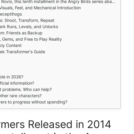
ds series abandons the slingshot entirely for a run and gun shooter where birds and pigs transform into vehicles .
Visuals, Feel, and Mechanical Introduction
Deceptihogs
: Shoot, Transform, Repeat
ark Runs, Levels, and Unlocks
em: Friends as Backup
 Gems, and Free to Play Reality
kly Content
eek Transformer's Guide
able in 2026?
icial information?
nt problems. Who can help?
ther rare characters?
yers to progress without spending?
rmers Released in 2014