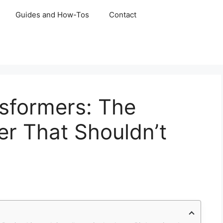
Guides and How-Tos
Contact
sformers: The
r That Shouldn’t