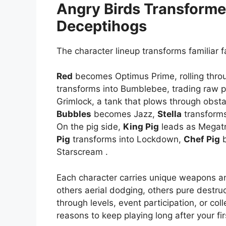
Angry Birds Transforme
Deceptihogs
The character lineup transforms familiar f
Red
becomes Optimus Prime, rolling throu
transforms into Bumblebee, trading raw p
Grimlock, a tank that plows through obst
Bubbles
becomes Jazz,
Stella
transforms
On the pig side,
King Pig
leads as Megat
Pig
transforms into Lockdown,
Chef Pig
b
Starscream .
Each character carries unique weapons a
others aerial dodging, others pure destru
through levels, event participation, or col
reasons to keep playing long after your fi