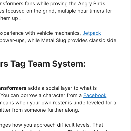
nsformers fans while proving the Angry Birds
ues focused on the grind, multiple hour timers for
them up .
experience with vehicle mechanics,
Jetpack
power-ups, while Metal Slug provides classic side
ers Tag Team System:
ransformers
adds a social layer to what is
 You can borrow a character from a
Facebook
means when your own roster is underleveled for a
hitter from someone further along.
nges how you approach difficult levels. That