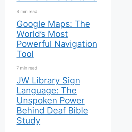
8 min read
Google Maps: The
World’s Most
Powerful Navigation
Tool
7 min read
JW Library Sign
Language: The
Unspoken Power
Behind Deaf Bible
Study