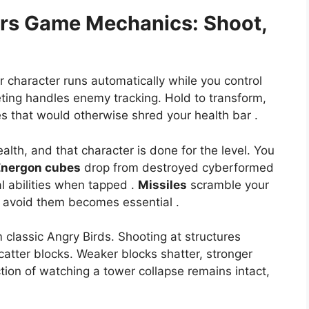
ers
Game Mechanics: Shoot,
r character runs automatically while you control
geting handles enemy tracking. Hold to transform,
s that would otherwise shred your health bar .
ealth, and that character is done for the level. You
Energon cubes
drop from destroyed cyberformed
al abilities when tapped .
Missiles
scramble your
o avoid them becomes essential .
 classic Angry Birds. Shooting at structures
atter blocks. Weaker blocks shatter, stronger
ction of watching a tower collapse remains intact,