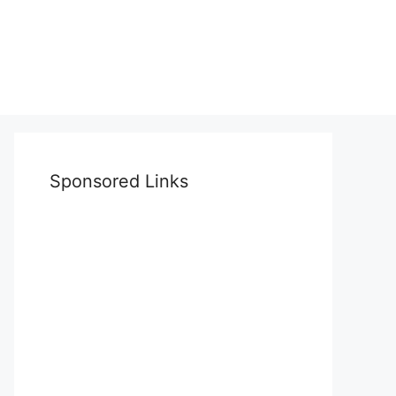
Sponsored Links