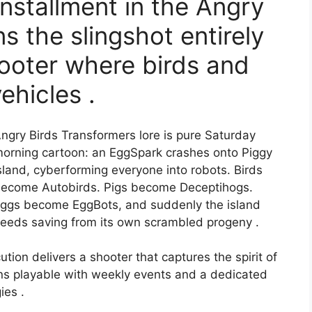
installment in the Angry
s the slingshot entirely
hooter where birds and
ehicles .
ngry Birds Transformers lore is pure Saturday
orning cartoon: an EggSpark crashes onto Piggy
sland, cyberforming everyone into robots. Birds
ecome Autobirds. Pigs become Deceptihogs.
ggs become EggBots, and suddenly the island
eeds saving from its own scrambled progeny .
ion delivers a shooter that captures the spirit of
ns playable with weekly events and a dedicated
ies .