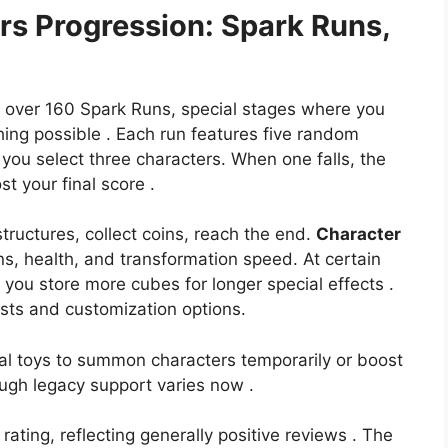
ers
Progression: Spark Runs,
 over 160 Spark Runs, special stages where you
ing possible . Each run features five random
 you select three characters. When one falls, the
t your final score .
tructures, collect coins, reach the end.
Character
, health, and transformation speed. At certain
g you store more cubes for longer special effects .
sts and customization options.
al toys to summon characters temporarily or boost
ough legacy support varies now .
rating, reflecting generally positive reviews . The