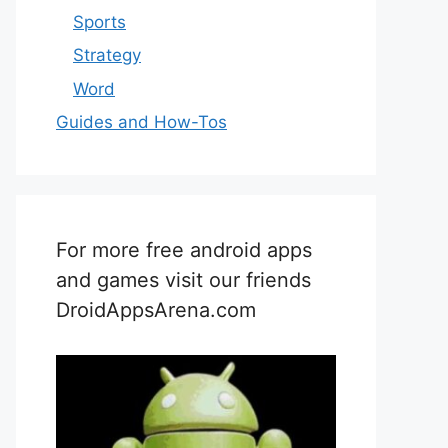
Sports
Strategy
Word
Guides and How-Tos
For more free android apps
and games visit our friends
DroidAppsArena.com