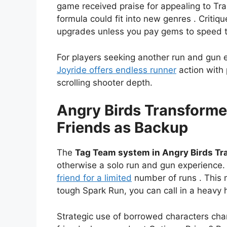
game received praise for appealing to Tra
formula could fit into new genres . Critiq
upgrades unless you pay gems to speed 
For players seeking another run and gun 
Joyride offers endless runner
action with 
scrolling shooter depth.
Angry Birds Transform
Friends as Backup
The
Tag Team system in Angry Birds T
otherwise a solo run and gun experience.
friend for a limited
number of runs . This 
tough Spark Run, you can call in a heavy 
Strategic use of borrowed characters cha