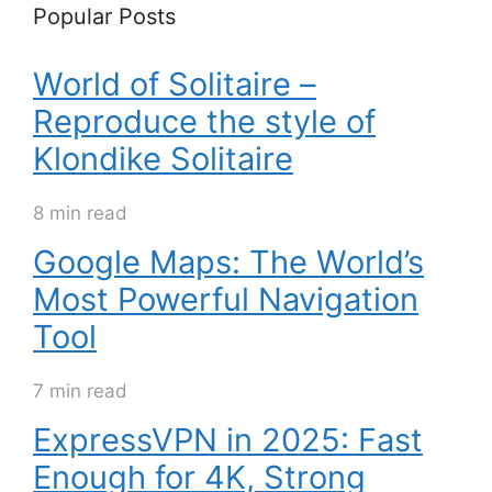
Popular Posts
World of Solitaire –
Reproduce the style of
Klondike Solitaire
8 min read
Google Maps: The World’s
Most Powerful Navigation
Tool
7 min read
ExpressVPN in 2025: Fast
Enough for 4K, Strong