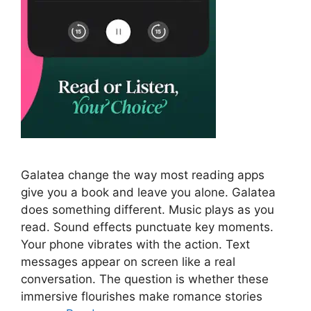
Galatea change the way most reading apps
give you a book and leave you alone. Galatea
does something different. Music plays as you
read. Sound effects punctuate key moments.
Your phone vibrates with the action. Text
messages appear on screen like a real
conversation. The question is whether these
immersive flourishes make romance stories