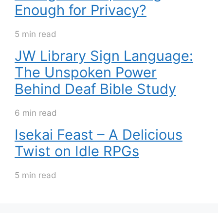
Enough for Privacy?
5 min read
JW Library Sign Language:
The Unspoken Power
Behind Deaf Bible Study
6 min read
Isekai Feast – A Delicious
Twist on Idle RPGs
5 min read