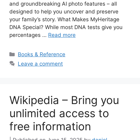
and groundbreaking AI photo features – all
designed to help you uncover and preserve
your family’s story. What Makes MyHeritage
DNA Special? While most DNA tests give you
percentages …
Read more
Categories
Books & Reference
Leave a comment
Wikipedia – Bring you
unlimited access to
free information