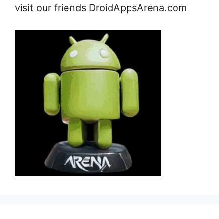
visit our friends DroidAppsArena.com