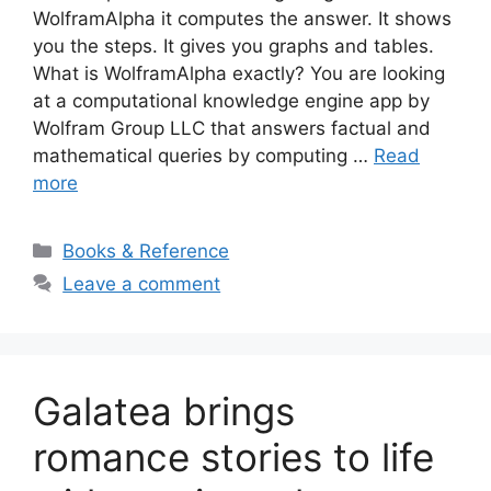
WolframAlpha it computes the answer. It shows
you the steps. It gives you graphs and tables.
What is WolframAlpha exactly? You are looking
at a computational knowledge engine app by
Wolfram Group LLC that answers factual and
mathematical queries by computing …
Read
more
Categories
Books & Reference
Leave a comment
Galatea brings
romance stories to life