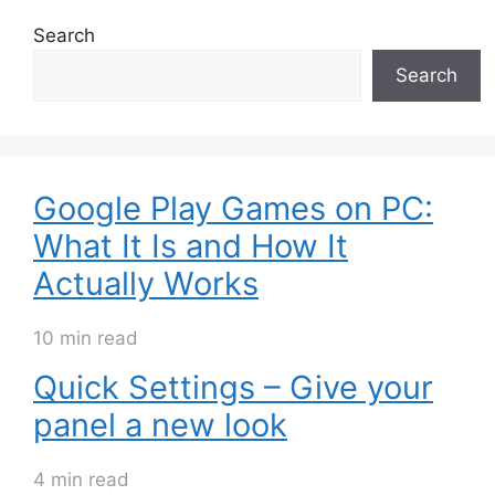
Search
Search
Google Play Games on PC:
What It Is and How It
Actually Works
10 min read
Quick Settings – Give your
panel a new look
4 min read