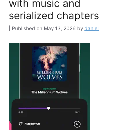
with music and
serialized chapters
May 13, 2026
by
daniel