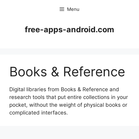
Skip
Menu
to
content
free-apps-android.com
Books & Reference
Digital libraries from Books & Reference and
research tools that put entire collections in your
pocket, without the weight of physical books or
complicated interfaces.