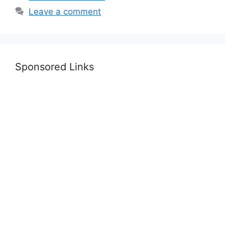
Leave a comment
Sponsored Links