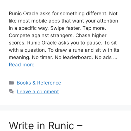
Runic Oracle asks for something different. Not
like most mobile apps that want your attention
in a specific way. Swipe faster. Tap more.
Compete against strangers. Chase higher
scores. Runic Oracle asks you to pause. To sit
with a question. To draw a rune and sit with its
meaning. No timer. No leaderboard. No ads …
Read more
Categories
Books & Reference
Leave a comment
Write in Runic –