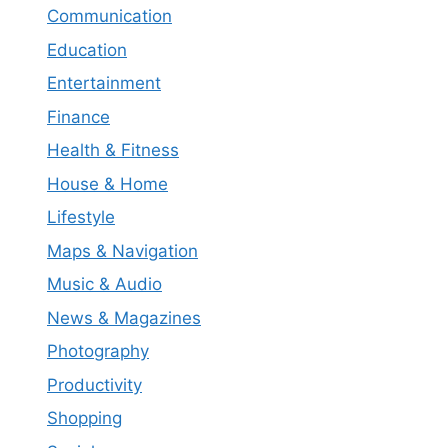
Communication
Education
Entertainment
Finance
Health & Fitness
House & Home
Lifestyle
Maps & Navigation
Music & Audio
News & Magazines
Photography
Productivity
Shopping