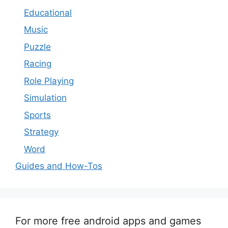
Educational
Music
Puzzle
Racing
Role Playing
Simulation
Sports
Strategy
Word
Guides and How-Tos
For more free android apps and games