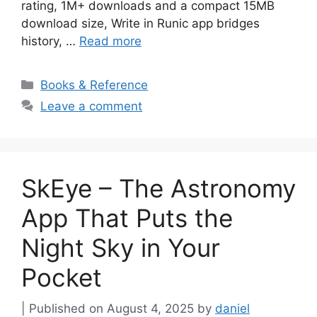
rating, 1M+ downloads and a compact 15MB
download size, Write in Runic app bridges
history, …
Read more
Categories
Books & Reference
Leave a comment
SkEye – The Astronomy
App That Puts the
Night Sky in Your
Pocket
August 4, 2025
by
daniel