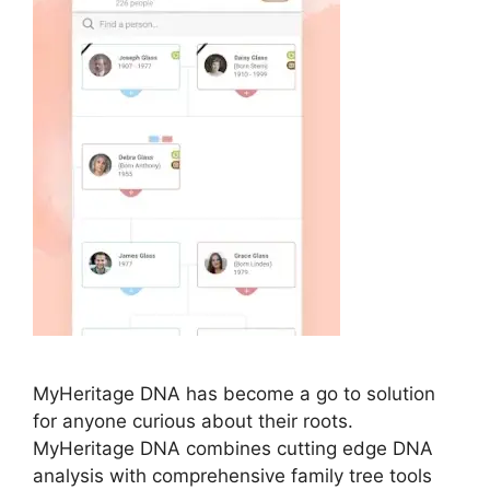
MyHeritage DNA has become a go to solution
for anyone curious about their roots.
MyHeritage DNA combines cutting edge DNA
analysis with comprehensive family tree tools