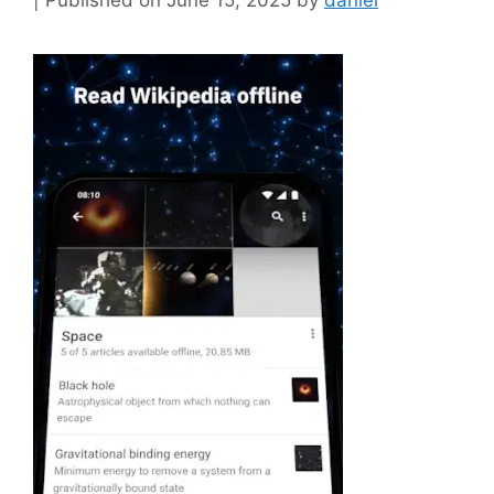
June 15, 2025
by
daniel