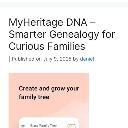
MyHeritage DNA –
Smarter Genealogy for
Curious Families
July 9, 2025
by
daniel