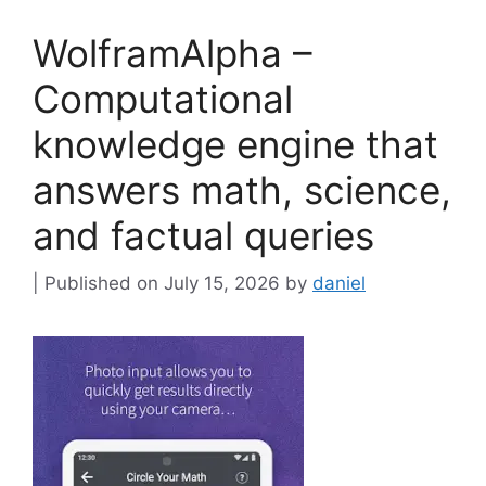
WolframAlpha –
Computational
knowledge engine that
answers math, science,
and factual queries
July 15, 2026
by
daniel