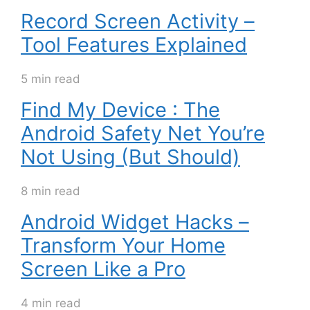
Record Screen Activity –
Tool Features Explained
5 min read
Find My Device : The
Android Safety Net You’re
Not Using (But Should)
8 min read
Android Widget Hacks –
Transform Your Home
Screen Like a Pro
4 min read