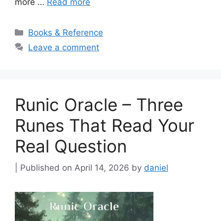
more …
Read more
Categories
Books & Reference
Leave a comment
Runic Oracle – Three
Runes That Read Your
Real Question
April 14, 2026
by
daniel