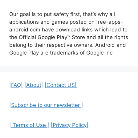
Our goal is to put safety first, that’s why all
applications and games posted on free-apps-
android.com have download links
which lead to
the Official
Google Play™ Store and all the rights
belong to their respective owners. Android and
Google Play are trademarks of Google Inc
|FAQ|
|About|
|Contact US|
|Subscribe to our newsletter |
| Terms of Use |
|Privacy Policy|