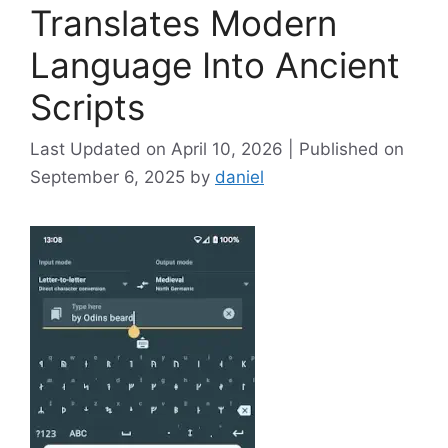
Translates Modern
Language Into Ancient
Scripts
April 10, 2026
September 6, 2025
by
daniel