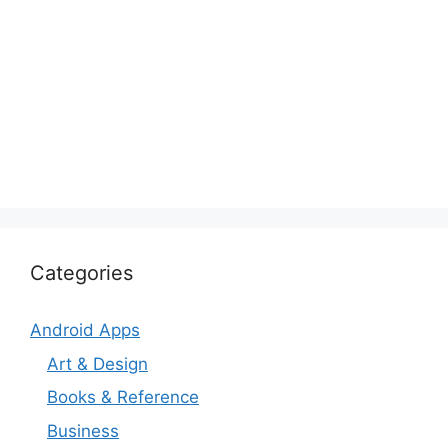
Categories
Android Apps
Art & Design
Books & Reference
Business