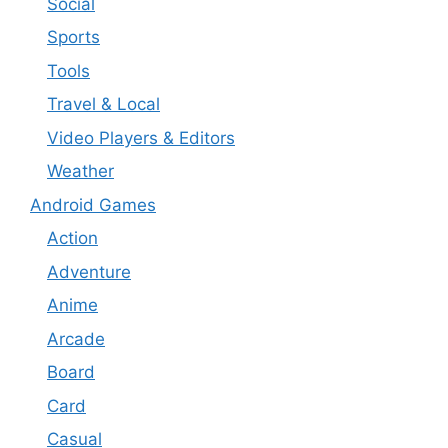
Social
Sports
Tools
Travel & Local
Video Players & Editors
Weather
Android Games
Action
Adventure
Anime
Arcade
Board
Card
Casual