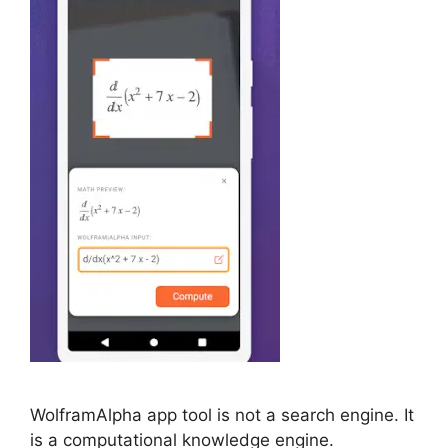
WolframAlpha app tool is not a search engine. It
is a computational knowledge engine.