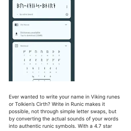
Ever wanted to write your name in Viking runes
or Tolkien’s Cirth? Write in Runic makes it
possible, not through simple letter swaps, but
by converting the actual sounds of your words
into authentic runic symbols. With a 4.7 star