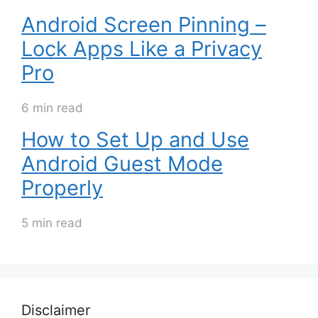
Android Screen Pinning –
Lock Apps Like a Privacy
Pro
6 min read
How to Set Up and Use
Android Guest Mode
Properly
5 min read
Disclaimer