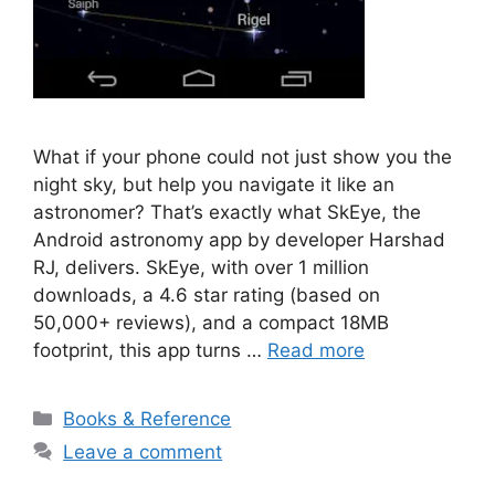
What if your phone could not just show you the
night sky, but help you navigate it like an
astronomer? That’s exactly what SkEye, the
Android astronomy app by developer Harshad
RJ, delivers. SkEye, with over 1 million
downloads, a 4.6 star rating (based on
50,000+ reviews), and a compact 18MB
footprint, this app turns …
Read more
Categories
Books & Reference
Leave a comment