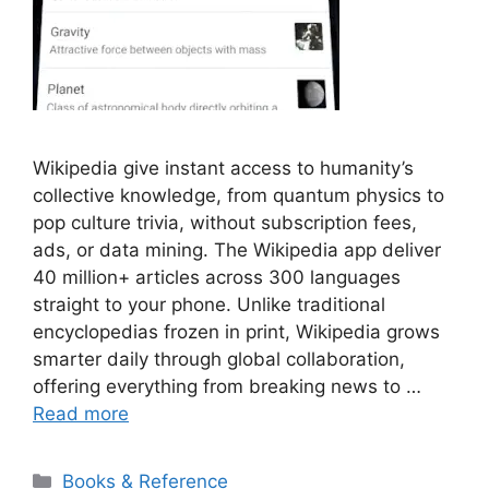
Wikipedia give instant access to humanity’s
collective knowledge, from quantum physics to
pop culture trivia, without subscription fees,
ads, or data mining. The Wikipedia app deliver
40 million+ articles across 300 languages
straight to your phone. Unlike traditional
encyclopedias frozen in print, Wikipedia grows
smarter daily through global collaboration,
offering everything from breaking news to …
Read more
Categories
Books & Reference