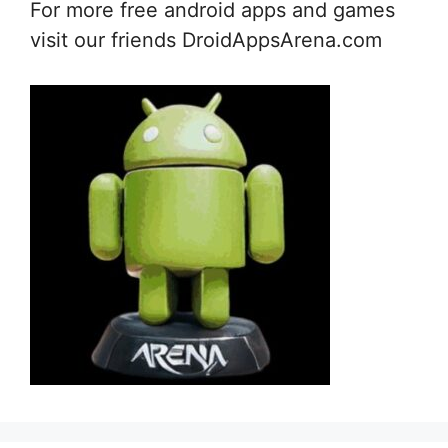
For more free android apps and games
visit our friends DroidAppsArena.com