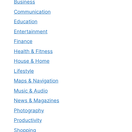
Business
Communication
Education
Entertainment
Finance
Health & Fitness
House & Home
Lifestyle
Maps & Navigation
Music & Audio
News & Magazines
Photography
Productivity
Shopping