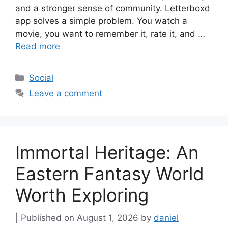
and a stronger sense of community. Letterboxd
app solves a simple problem. You watch a
movie, you want to remember it, rate it, and …
Read more
Categories
Social
Leave a comment
Immortal Heritage: An
Eastern Fantasy World
Worth Exploring
August 1, 2026
by
daniel