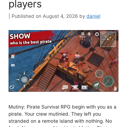
players
August 4, 2026
by
daniel
Mutiny: Pirate Survival RPG begin with you as a
pirate. Your crew mutinied. They left you
stranded on a remote island with nothing. No