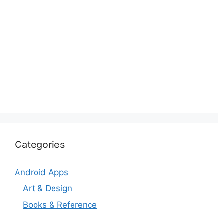
Categories
Android Apps
Art & Design
Books & Reference