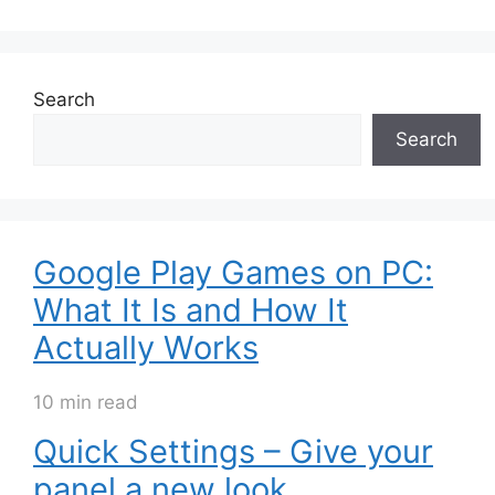
Search
Search
Google Play Games on PC:
What It Is and How It
Actually Works
10 min read
Quick Settings – Give your
panel a new look