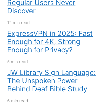
Regular Users Never
Discover
12 min read
ExpressVPN in 2025: Fast
Enough for 4K, Strong
Enough for Privacy?
5 min read
JW Library Sign Language:
The Unspoken Power
Behind Deaf Bible Study
6 min read