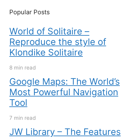
Popular Posts
World of Solitaire –
Reproduce the style of
Klondike Solitaire
8 min read
Google Maps: The World’s
Most Powerful Navigation
Tool
7 min read
JW Library – The Features