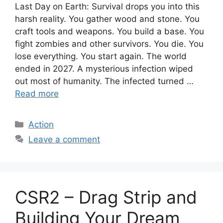
Last Day on Earth: Survival drops you into this
harsh reality. You gather wood and stone. You
craft tools and weapons. You build a base. You
fight zombies and other survivors. You die. You
lose everything. You start again. The world
ended in 2027. A mysterious infection wiped
out most of humanity. The infected turned …
Read more
Categories
Action
Leave a comment
CSR2 – Drag Strip and
Building Your Dream