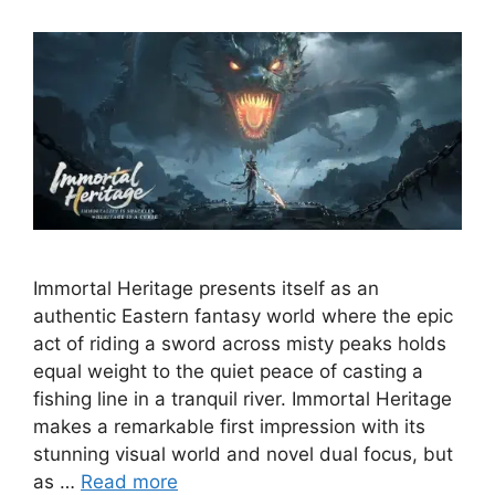
Immortal Heritage presents itself as an
authentic Eastern fantasy world where the epic
act of riding a sword across misty peaks holds
equal weight to the quiet peace of casting a
fishing line in a tranquil river. Immortal Heritage
makes a remarkable first impression with its
stunning visual world and novel dual focus, but
as …
Read more