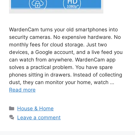
WardenCam turns your old smartphones into
security cameras. No expensive hardware. No
monthly fees for cloud storage. Just two
devices, a Google account, and a live feed you
can watch from anywhere. WardenCam app
solves a practical problem. You have spare
phones sitting in drawers. Instead of collecting
dust, they can monitor your home, watch …
Read more
Categories
House & Home
Leave a comment