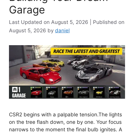
Garage
August 5, 2026
August 5, 2026
by
daniel
CSR2 begins with a palpable tension.The lights
on the tree flash down, one by one. Your focus
narrows to the moment the final bulb ignites. A