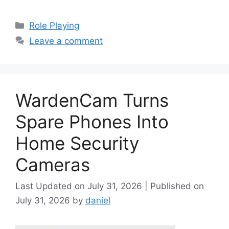
Categories
Role Playing
Leave a comment
WardenCam Turns
Spare Phones Into
Home Security
Cameras
July 31, 2026
July 31, 2026
by
daniel