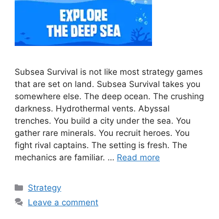
Subsea Survival is not like most strategy games
that are set on land. Subsea Survival takes you
somewhere else. The deep ocean. The crushing
darkness. Hydrothermal vents. Abyssal
trenches. You build a city under the sea. You
gather rare minerals. You recruit heroes. You
fight rival captains. The setting is fresh. The
mechanics are familiar. …
Read more
Categories
Strategy
Leave a comment