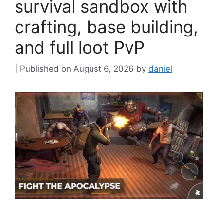
survival sandbox with
crafting, base building,
and full loot PvP
August 6, 2026
by
daniel