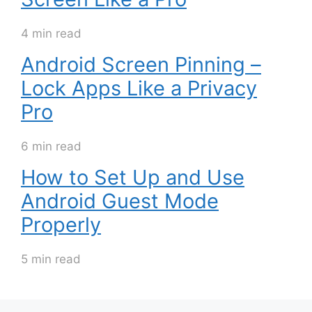
4 min read
Android Screen Pinning –
Lock Apps Like a Privacy
Pro
6 min read
How to Set Up and Use
Android Guest Mode
Properly
5 min read