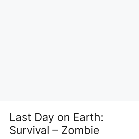
Last Day on Earth:
Survival – Zombie