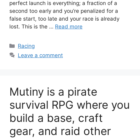
perfect launch is everything; a fraction of a
second too early and you’re penalized for a
false start, too late and your race is already
lost. This is the …
Read more
Categories
Racing
Leave a comment
Mutiny is a pirate
survival RPG where you
build a base, craft
gear, and raid other