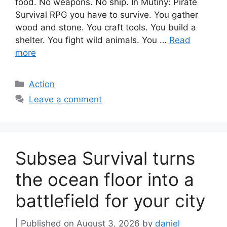
food. No weapons. No ship. In Mutiny: Pirate
Survival RPG you have to survive. You gather
wood and stone. You craft tools. You build a
shelter. You fight wild animals. You …
Read
more
Categories
Action
Leave a comment
Subsea Survival turns
the ocean floor into a
battlefield for your city
August 3, 2026
by
daniel