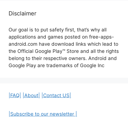
Disclaimer
Our goal is to put safety first, that’s why all
applications and games posted on free-apps-
android.com have download links
which lead to
the Official
Google Play™ Store and all the rights
belong to their respective owners. Android and
Google Play are trademarks of Google Inc
|FAQ|
|About|
|Contact US|
|Subscribe to our newsletter |