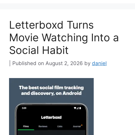
Letterboxd Turns
Movie Watching Into a
Social Habit
August 2, 2026
by
daniel