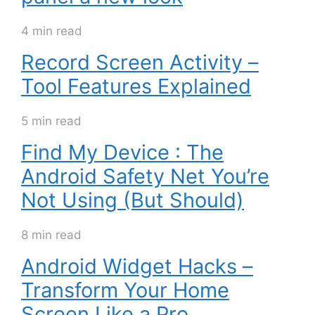
4 min read
Record Screen Activity –
Tool Features Explained
5 min read
Find My Device : The
Android Safety Net You’re
Not Using (But Should)
8 min read
Android Widget Hacks –
Transform Your Home
Screen Like a Pro