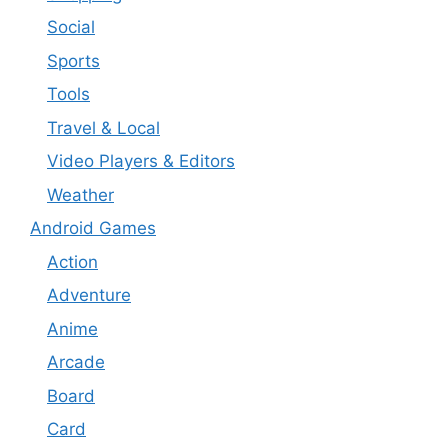
Social
Sports
Tools
Travel & Local
Video Players & Editors
Weather
Android Games
Action
Adventure
Anime
Arcade
Board
Card