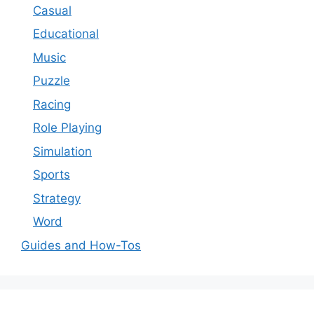
Casual
Educational
Music
Puzzle
Racing
Role Playing
Simulation
Sports
Strategy
Word
Guides and How-Tos