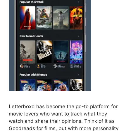
Letterboxd has become the go-to platform for
movie lovers who want to track what they
watch and share their opinions. Think of it as
Goodreads for films, but with more personality