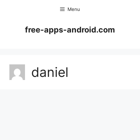
Skip
Menu
to
content
free-apps-android.com
daniel