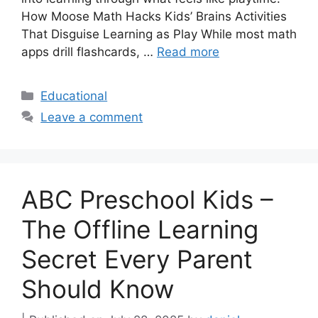
How Moose Math Hacks Kids’ Brains Activities
That Disguise Learning as Play While most math
apps drill flashcards, …
Read more
Categories
Educational
Leave a comment
ABC Preschool Kids –
The Offline Learning
Secret Every Parent
Should Know