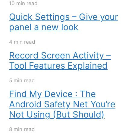
10 min read
Quick Settings – Give your
panel a new look
4 min read
Record Screen Activity –
Tool Features Explained
5 min read
Find My Device : The
Android Safety Net You’re
Not Using (But Should)
8 min read