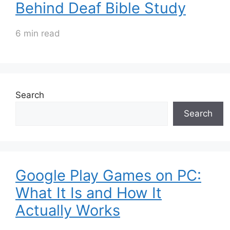
Behind Deaf Bible Study
6 min read
Search
Search
Google Play Games on PC:
What It Is and How It
Actually Works