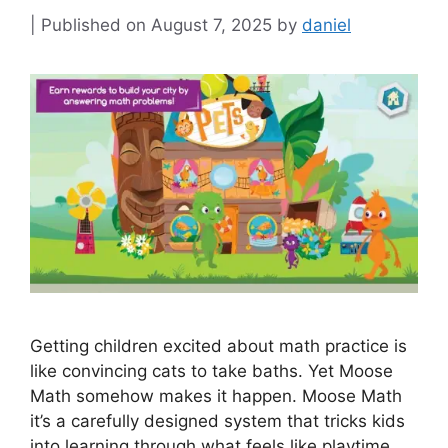
August 7, 2025
by
daniel
Getting children excited about math practice is
like convincing cats to take baths. Yet Moose
Math somehow makes it happen. Moose Math
it’s a carefully designed system that tricks kids
into learning through what feels like playtime.