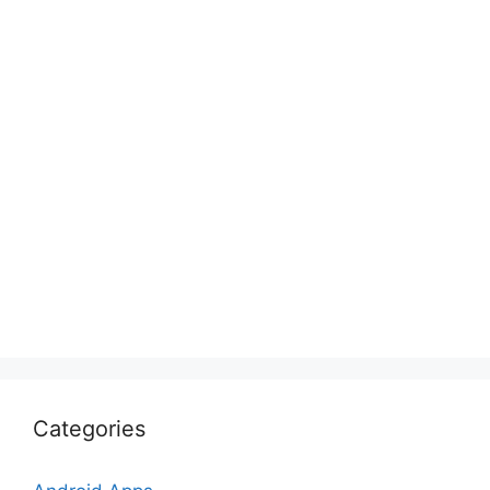
Categories