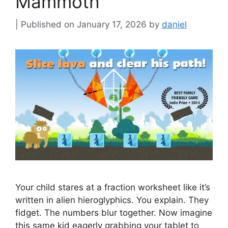
Mammoth
January 17, 2026
by
daniel
Your child stares at a fraction worksheet like it’s
written in alien hieroglyphics. You explain. They
fidget. The numbers blur together. Now imagine
this same kid eagerly grabbing your tablet to