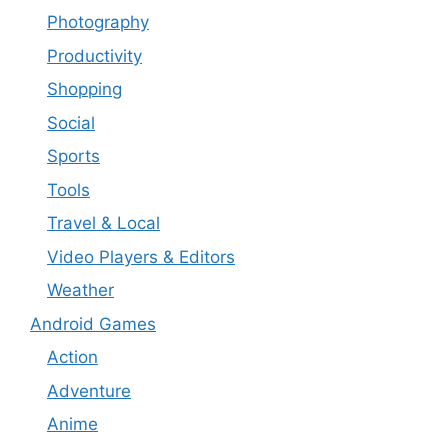
Photography
Productivity
Shopping
Social
Sports
Tools
Travel & Local
Video Players & Editors
Weather
Android Games
Action
Adventure
Anime