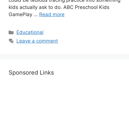
could be tedious tracing practice into something
kids actually ask to do. ABC Preschool Kids
GamePlay …
Read more
Categories
Educational
Leave a comment
Sponsored Links