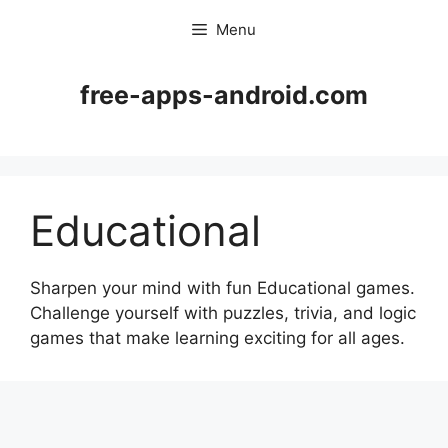
Skip
Menu
to
content
free-apps-android.com
Educational
Sharpen your mind with fun Educational games.
Challenge yourself with puzzles, trivia, and logic
games that make learning exciting for all ages.