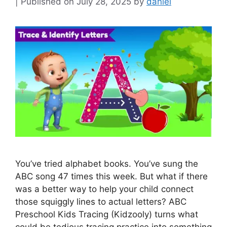
July 28, 2025
by
daniel
You’ve tried alphabet books. You’ve sung the
ABC song 47 times this week. But what if there
was a better way to help your child connect
those squiggly lines to actual letters? ABC
Preschool Kids Tracing (Kidzooly) turns what