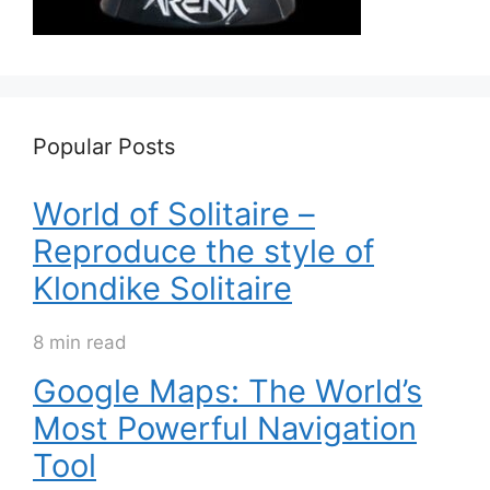
Popular Posts
World of Solitaire –
Reproduce the style of
Klondike Solitaire
8 min read
Google Maps: The World’s
Most Powerful Navigation
Tool