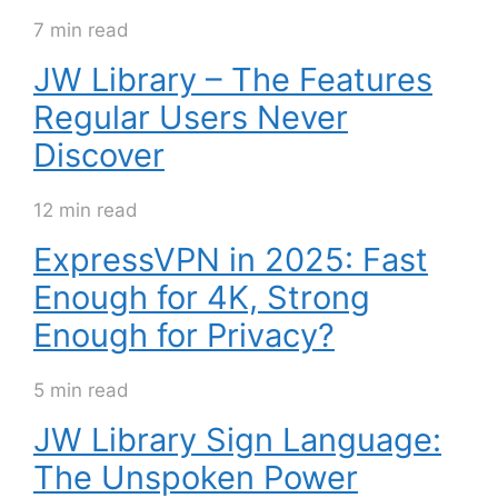
7 min read
JW Library – The Features
Regular Users Never
Discover
12 min read
ExpressVPN in 2025: Fast
Enough for 4K, Strong
Enough for Privacy?
5 min read
JW Library Sign Language:
The Unspoken Power