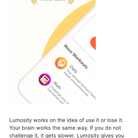
Lumosity works on the idea of use it or lose it.
Your brain works the same way. If you do not
challenge it, it gets slower. Lumosity gives you