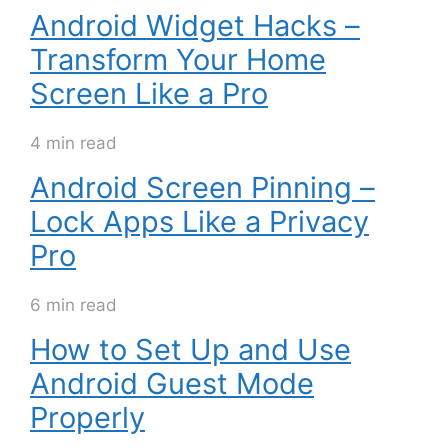
Android Widget Hacks –
Transform Your Home
Screen Like a Pro
4 min read
Android Screen Pinning –
Lock Apps Like a Privacy
Pro
6 min read
How to Set Up and Use
Android Guest Mode
Properly