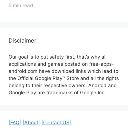
5 min read
Disclaimer
Our goal is to put safety first, that’s why all
applications and games posted on free-apps-
android.com have download links
which lead to
the Official
Google Play™ Store and all the rights
belong to their respective owners. Android and
Google Play are trademarks of Google Inc
|FAQ|
|About|
|Contact US|