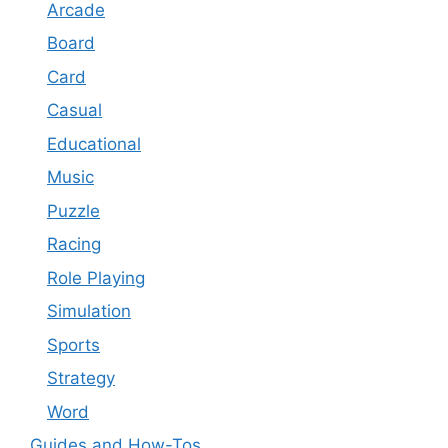
Arcade
Board
Card
Casual
Educational
Music
Puzzle
Racing
Role Playing
Simulation
Sports
Strategy
Word
Guides and How-Tos