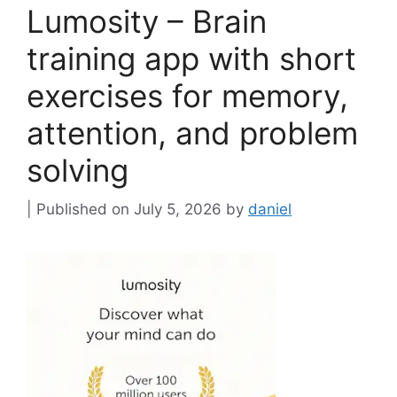
Lumosity – Brain
training app with short
exercises for memory,
attention, and problem
solving
July 5, 2026
by
daniel