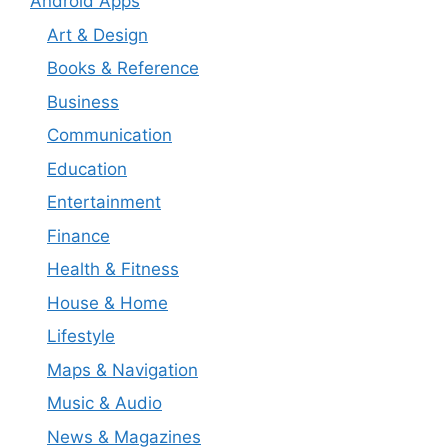
Android Apps
Art & Design
Books & Reference
Business
Communication
Education
Entertainment
Finance
Health & Fitness
House & Home
Lifestyle
Maps & Navigation
Music & Audio
News & Magazines