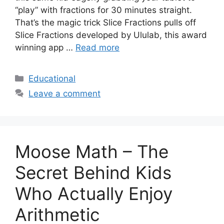
“play” with fractions for 30 minutes straight.
That’s the magic trick Slice Fractions pulls off
Slice Fractions developed by Ululab, this award
winning app …
Read more
Categories
Educational
Leave a comment
Moose Math – The
Secret Behind Kids
Who Actually Enjoy
Arithmetic