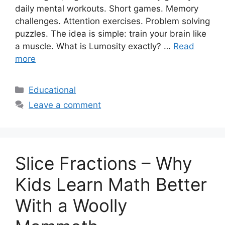
daily mental workouts. Short games. Memory
challenges. Attention exercises. Problem solving
puzzles. The idea is simple: train your brain like
a muscle. What is Lumosity exactly? …
Read
more
Categories
Educational
Leave a comment
Slice Fractions – Why
Kids Learn Math Better
With a Woolly