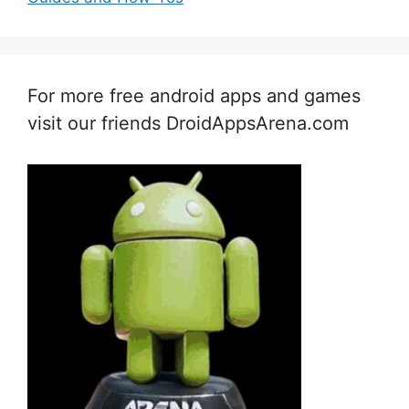
For more free android apps and games
visit our friends DroidAppsArena.com