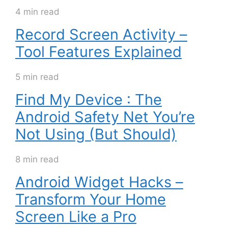
4 min read
Record Screen Activity –
Tool Features Explained
5 min read
Find My Device : The
Android Safety Net You’re
Not Using (But Should)
8 min read
Android Widget Hacks –
Transform Your Home
Screen Like a Pro