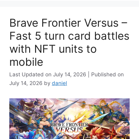
Brave Frontier Versus –
Fast 5 turn card battles
with NFT units to
mobile
July 14, 2026
July 14, 2026
by
daniel