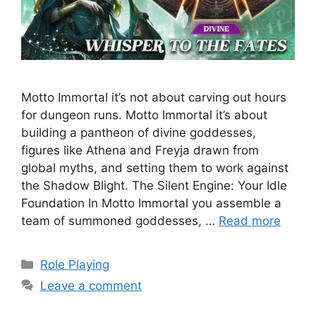
Motto Immortal it’s not about carving out hours
for dungeon runs. Motto Immortal it’s about
building a pantheon of divine goddesses,
figures like Athena and Freyja drawn from
global myths, and setting them to work against
the Shadow Blight. The Silent Engine: Your Idle
Foundation In Motto Immortal you assemble a
team of summoned goddesses, …
Read more
Categories
Role Playing
Leave a comment