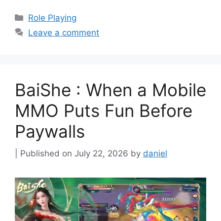
Categories
Role Playing
Leave a comment
BaiShe : When a Mobile
MMO Puts Fun Before
Paywalls
July 22, 2026
by
daniel