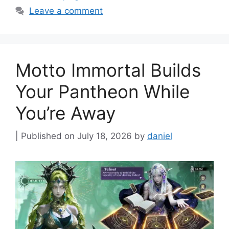
Leave a comment
Motto Immortal Builds
Your Pantheon While
You’re Away
July 18, 2026
by
daniel