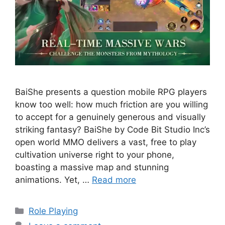
BaiShe presents a question mobile RPG players
know too well: how much friction are you willing
to accept for a genuinely generous and visually
striking fantasy? BaiShe by Code Bit Studio Inc’s
open world MMO delivers a vast, free to play
cultivation universe right to your phone,
boasting a massive map and stunning
animations. Yet, …
Read more
Categories
Role Playing