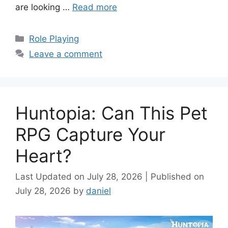
are looking …
Read more
Categories
Role Playing
Leave a comment
Huntopia: Can This Pet
RPG Capture Your
Heart?
July 28, 2026
July 28, 2026
by
daniel