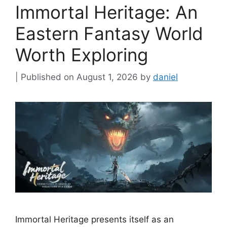
Immortal Heritage: An
Eastern Fantasy World
Worth Exploring
August 1, 2026
by
daniel
Immortal Heritage presents itself as an