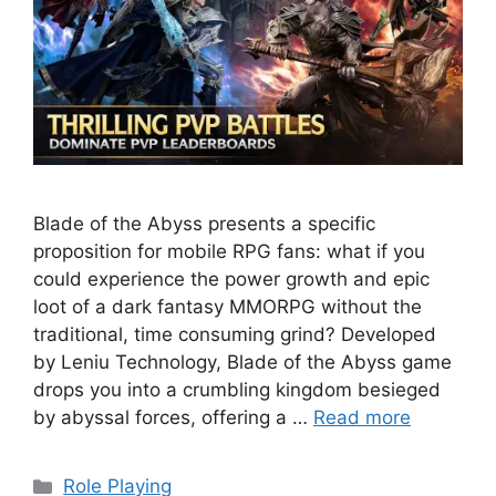
Blade of the Abyss presents a specific
proposition for mobile RPG fans: what if you
could experience the power growth and epic
loot of a dark fantasy MMORPG without the
traditional, time consuming grind? Developed
by Leniu Technology, Blade of the Abyss game
drops you into a crumbling kingdom besieged
by abyssal forces, offering a …
Read more
Categories
Role Playing