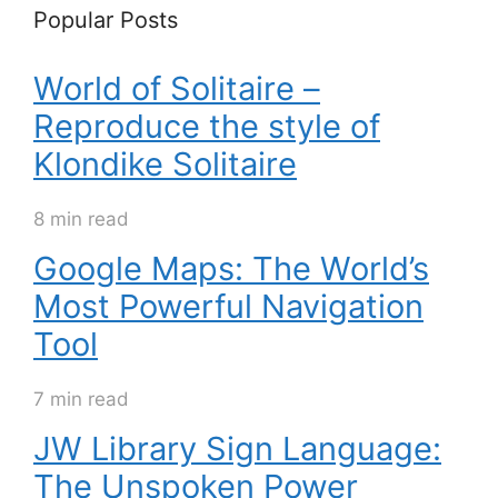
Popular Posts
World of Solitaire –
Reproduce the style of
Klondike Solitaire
8 min read
Google Maps: The World’s
Most Powerful Navigation
Tool
7 min read
JW Library Sign Language:
The Unspoken Power