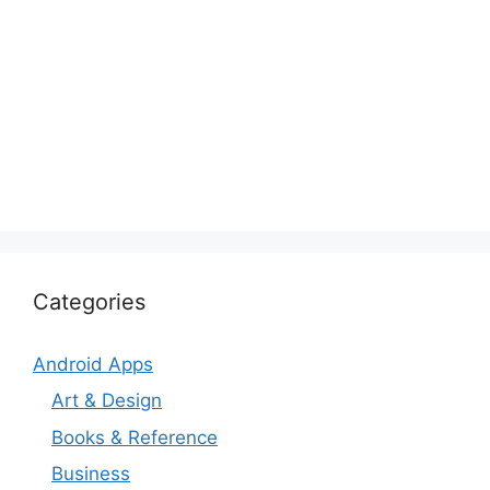
Categories
Android Apps
Art & Design
Books & Reference
Business