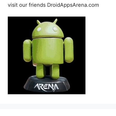
visit our friends DroidAppsArena.com