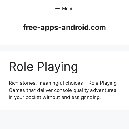
Skip
Menu
to
content
free-apps-android.com
Role Playing
Rich stories, meaningful choices – Role Playing
Games that deliver console quality adventures
in your pocket without endless grinding.