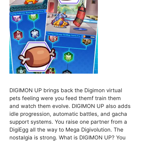
DIGIMON UP brings back the Digimon virtual
pets feeling were you feed themf train them
and watch them evolve. DIGIMON UP also adds
idle progression, automatic battles, and gacha
support systems. You raise one partner from a
DigiEgg all the way to Mega Digivolution. The
nostalgia is strong. What is DIGIMON UP? You