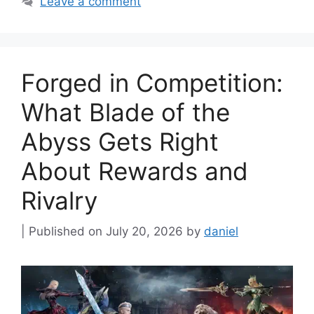
Leave a comment
Forged in Competition:
What Blade of the
Abyss Gets Right
About Rewards and
Rivalry
July 20, 2026
by
daniel