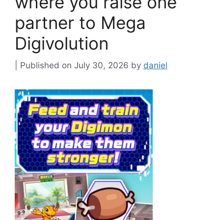
where you raise one
partner to Mega
Digivolution
July 30, 2026
by
daniel