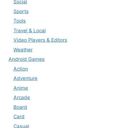
Social
Sports
Tools
Travel & Local
Video Players & Editors
Weather
Android Games
Action
Adventure
Anime
Arcade
Board
Card
Casual