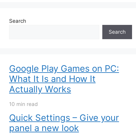
Search
Search
Google Play Games on PC:
What It Is and How It
Actually Works
10 min read
Quick Settings – Give your
panel a new look