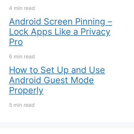
4 min read
Android Screen Pinning –
Lock Apps Like a Privacy
Pro
6 min read
How to Set Up and Use
Android Guest Mode
Properly
5 min read