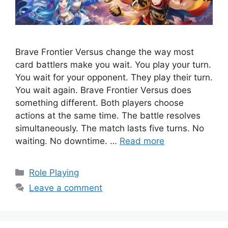
Brave Frontier Versus change the way most
card battlers make you wait. You play your turn.
You wait for your opponent. They play their turn.
You wait again. Brave Frontier Versus does
something different. Both players choose
actions at the same time. The battle resolves
simultaneously. The match lasts five turns. No
waiting. No downtime. …
Read more
Categories
Role Playing
Leave a comment