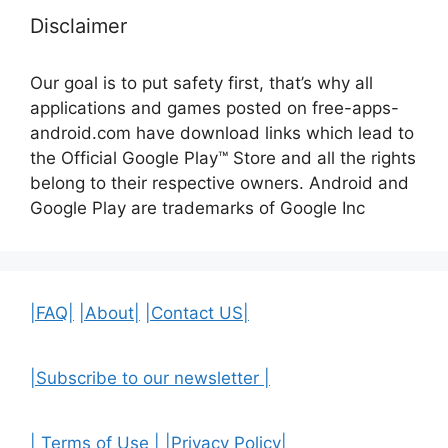
Disclaimer
Our goal is to put safety first, that’s why all
applications and games posted on free-apps-
android.com have download links
which lead to
the Official
Google Play™ Store and all the rights
belong to their respective owners. Android and
Google Play are trademarks of Google Inc
|FAQ|
|About|
|Contact US|
|Subscribe to our newsletter |
| Terms of Use |
|Privacy Policy|