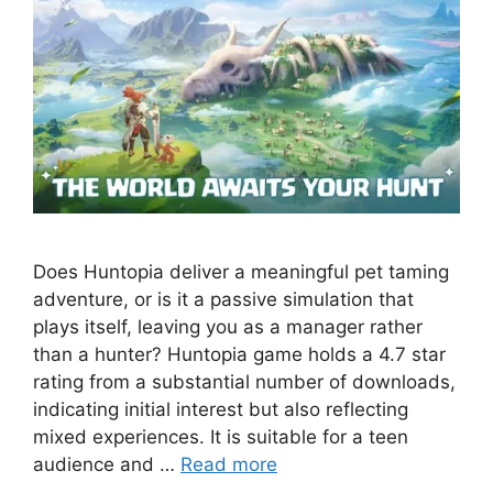
Does Huntopia deliver a meaningful pet taming
adventure, or is it a passive simulation that
plays itself, leaving you as a manager rather
than a hunter? Huntopia game holds a 4.7 star
rating from a substantial number of downloads,
indicating initial interest but also reflecting
mixed experiences. It is suitable for a teen
audience and …
Read more