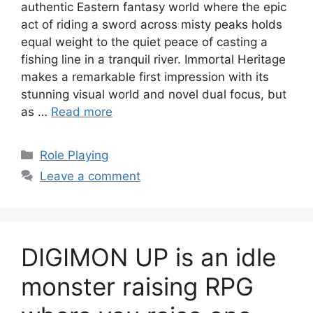
authentic Eastern fantasy world where the epic
act of riding a sword across misty peaks holds
equal weight to the quiet peace of casting a
fishing line in a tranquil river. Immortal Heritage
makes a remarkable first impression with its
stunning visual world and novel dual focus, but
as …
Read more
Categories
Role Playing
Leave a comment
DIGIMON UP is an idle
monster raising RPG