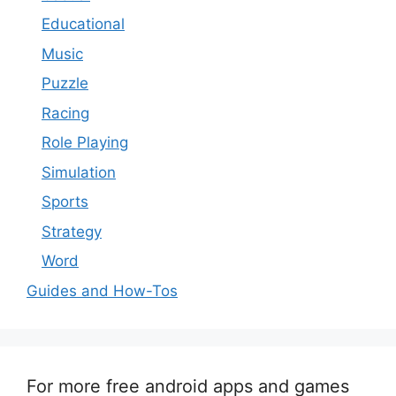
Educational
Music
Puzzle
Racing
Role Playing
Simulation
Sports
Strategy
Word
Guides and How-Tos
For more free android apps and games