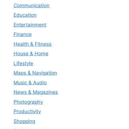
Communication
Education
Entertainment
Finance
Health & Fitness
House & Home
Lifestyle
Maps & Navigation
Music & Audio
News & Magazines
Photography
Productivity
Shopping