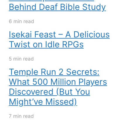
Behind Deaf Bible Study
6 min read
Isekai Feast – A Delicious
Twist on Idle RPGs
5 min read
Temple Run 2 Secrets:
What 500 Million Players
Discovered (But You
Might’ve Missed)
7 min read