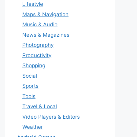
Lifestyle
Maps & Navigation
Music & Audio
News & Magazines
Photography
Productivity
Shopping
Social
Sports
Tools
Travel & Local
Video Players & Editors
Weather