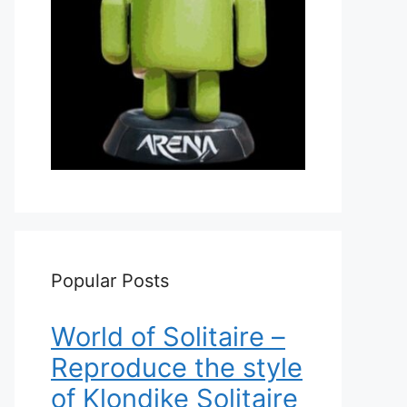
Popular Posts
World of Solitaire –
Reproduce the style
of Klondike Solitaire