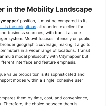
r in the Mobility Landscape
tymapper
‘ position, it must be compared to its
s is the ubiquitous
all rounder, excellent for
 and business searches, with transit as one
rger system. Moovit focuses intensely on public
h broader geographic coverage, making it a go to
commuters in a wider range of locations. Transit
lar multi modal philosophy with Citymapper but
ifferent interface and feature emphasis.
ique value proposition is its sophisticated and
ansport modes within a single, cohesive user
y compares them by time, cost, and convenience,
s.
Therefore, the choice between them is