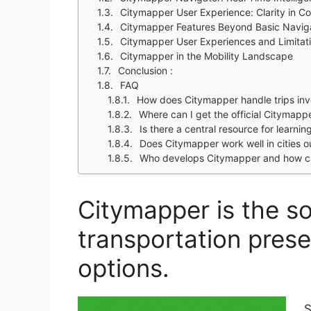
Citymapper User Experience: Clarity in C
Citymapper Features Beyond Basic Navig
Citymapper User Experiences and Limitat
Citymapper in the Mobility Landscape
Conclusion :
FAQ
How does Citymapper handle trips invo
Where can I get the official Citymap
Is there a central resource for learn
Does Citymapper work well in cities o
Who develops Citymapper and how ca
Citymapper is the s
transportation prese
options.
S