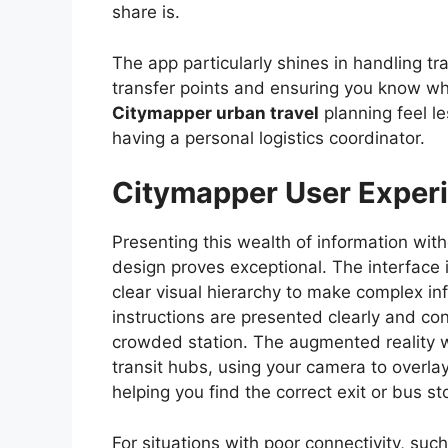
share is.
The app particularly shines in handling tra
transfer points and ensuring you know whe
Citymapper urban travel
planning feel le
having a personal logistics coordinator.
Citymapper User Experi
Presenting this wealth of information wi
design proves exceptional. The interface i
clear visual hierarchy to make complex inf
instructions are presented clearly and co
crowded station. The augmented reality wa
transit hubs, using your camera to overlay
helping you find the correct exit or bus sto
For situations with poor connectivity, su