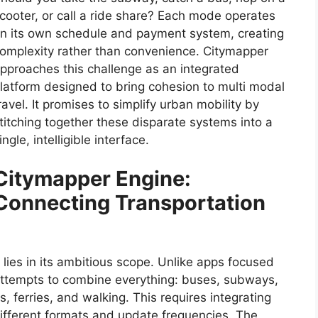
cooter, or call a ride share? Each mode operates
n its own schedule and payment system, creating
omplexity rather than convenience. Citymapper
pproaches this challenge as an integrated
latform designed to bring cohesion to multi modal
ravel. It promises to simplify urban mobility by
titching together these disparate systems into a
ingle, intelligible interface.
Citymapper Engine:
Connecting Transportation
lies in its ambitious scope. Unlike apps focused
 attempts to combine everything: buses, subways,
s, ferries, and walking. This requires integrating
ifferent formats and update frequencies. The