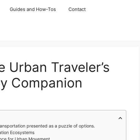
Guides and How-Tos
Contact
 Urban Traveler’s
ty Companion
ransportation presented as a puzzle of options.
ation Ecosystems
gence for Urban Movement