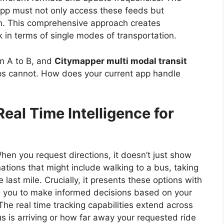
 app must not only access these feeds but
on. This comprehensive approach creates
k in terms of single modes of transportation.
m A to B, and
Citymapper multi modal transit
ps cannot. How does your current app handle
eal Time Intelligence for
When you request directions, it doesn’t just show
nations that might include walking to a bus, taking
 last mile. Crucially, it presents these options with
g you to make informed decisions based on your
The real time tracking capabilities extend across
 is arriving or how far away your requested ride