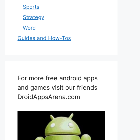
Sports
Strategy
Word
Guides and How-Tos
For more free android apps
and games visit our friends
DroidAppsArena.com