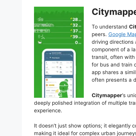
Citymappe
To understand
Ci
peers.
Google Map
driving directions
component of a la
transit, often wit
for bus and train 
app shares a simi
often presents a d
Citymapper
‘s un
deeply polished integration of multiple tr
experience.
It doesn’t just show options; it elegantl
making it ideal for complex urban journey