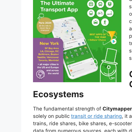
s
o
c
a
p
t
s
s
Ecosystems
The fundamental strength of
Citymapper
solely on public
transit or ride sharing
, it
trains, ride shares, bike shares, e-scooter
data from numerous sources, each with d