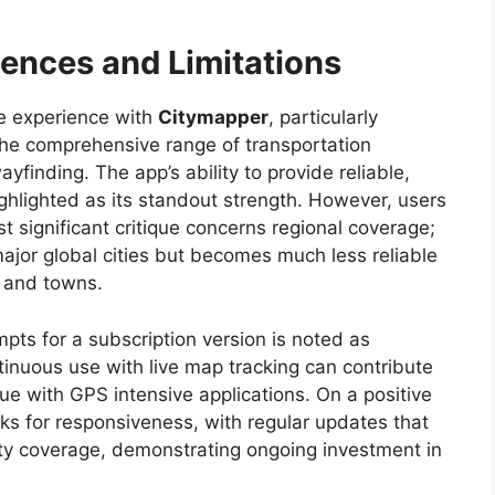
ences and Limitations
ve experience with
Citymapper
, particularly
 the comprehensive range of transportation
yfinding. The app’s ability to provide reliable,
ighlighted as its standout strength. However, users
st significant critique concerns regional coverage;
major global cities but becomes much less reliable
s and towns.
ts for a subscription version is noted as
tinuous use with live map tracking can contribute
ue with GPS intensive applications. On a positive
s for responsiveness, with regular updates that
ty coverage, demonstrating ongoing investment in