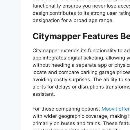
functionality ensures you never lose acces
design contributes to its strong user rati
designation for a broad age range.
Citymapper
Features Be
Citymapper extends its functionality to ad
app integrates digital ticketing, allowing
without needing a separate app or physica
locate and compare parking garage prices n
avoiding costly surprises. The ability to s
alerts for delays or disruptions transform
assistant.
For those comparing options,
Moovit offer
with wider geographic coverage, making it 
primarily on buses and trains. These fea