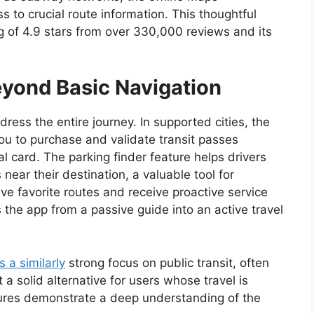
s to crucial route information. This thoughtful
ng of 4.9 stars from over 330,000 reviews and its
yond Basic Navigation
dress the entire journey. In supported cities, the
 you to purchase and validate transit passes
l card. The parking finder feature helps drivers
ear their destination, a valuable tool for
ave favorite routes and receive proactive service
s the app from a passive guide into an active travel
s a similarly
strong focus on public transit, often
a solid alternative for users whose travel is
tures demonstrate a deep understanding of the