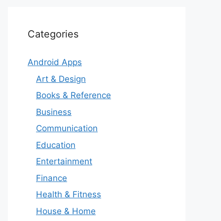
Categories
Android Apps
Art & Design
Books & Reference
Business
Communication
Education
Entertainment
Finance
Health & Fitness
House & Home