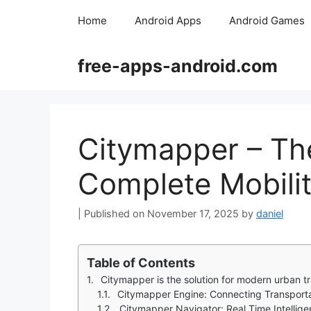
Skip
Home
Android Apps
Android Games
to
content
free-apps-android.com
Citymapper – The
Complete Mobili
November 17, 2025
by
daniel
Table of Contents
Citymapper is the solution for modern urban t
Citymapper Engine: Connecting Transport
Citymapper Navigator: Real Time Intelli