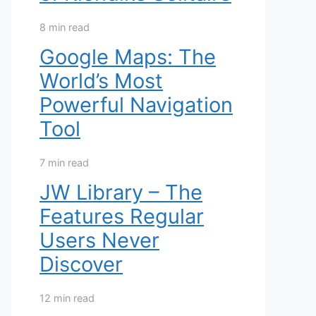
8 min read
Google Maps: The
World’s Most
Powerful Navigation
Tool
7 min read
JW Library – The
Features Regular
Users Never
Discover
12 min read