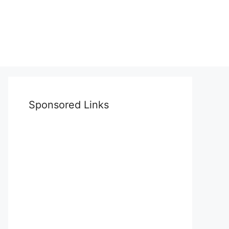
Sponsored Links