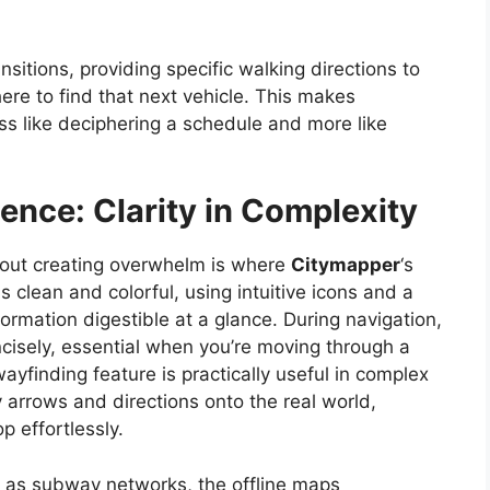
nsitions, providing specific walking directions to
re to find that next vehicle. This makes
ss like deciphering a schedule and more like
ence: Clarity in Complexity
thout creating overwhelm is where
Citymapper
‘s
s clean and colorful, using intuitive icons and a
ormation digestible at a glance. During navigation,
ncisely, essential when you’re moving through a
yfinding feature is practically useful in complex
 arrows and directions onto the real world,
p effortlessly.
ch as subway networks, the offline maps