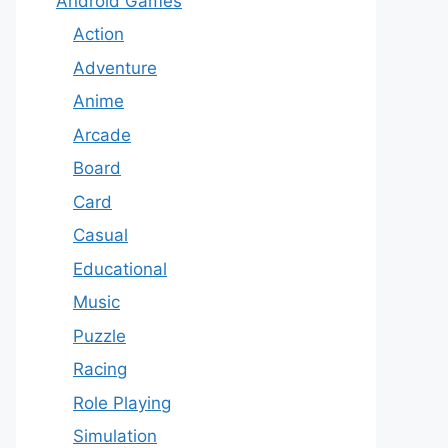
Android Games
Action
Adventure
Anime
Arcade
Board
Card
Casual
Educational
Music
Puzzle
Racing
Role Playing
Simulation