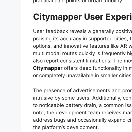
practical pain points of urban mobility.
Citymapper User Experi
User feedback reveals a generally positi
praising its accuracy in supported cities,
options, and innovative features like AR wa
multi modal routes quickly is frequently h
also report consistent limitations. The mo
Citymapper
offers deep functionality in 
or completely unavailable in smaller citie
The presence of advertisements and promp
intrusive by some users. Additionally, con
to noticeable battery drain, a common iss
note, the development team receives mark
address bugs and occasionally expand ci
the platform’s development.