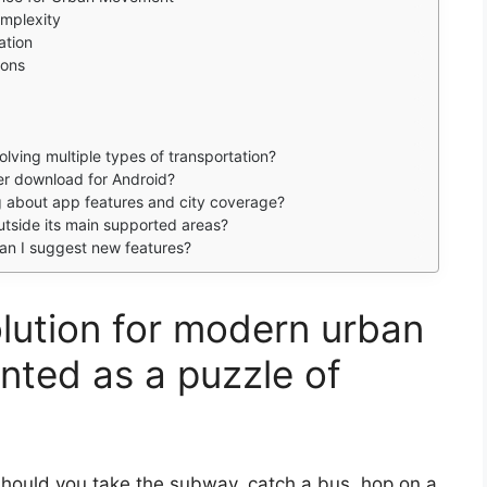
omplexity
ation
ions
lving multiple types of transportation?
per download for Android?
ing about app features and city coverage?
utside its main supported areas?
n I suggest new features?
olution for modern urban
nted as a puzzle of
hould you take the subway, catch a bus, hop on a