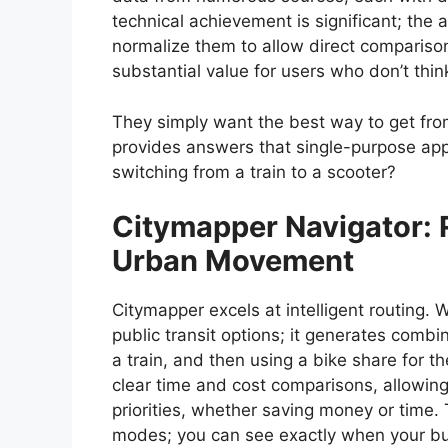
technical achievement is significant; the
normalize them to allow direct comparis
substantial value for users who don’t thin
They simply want the best way to get fro
provides answers that single-purpose ap
switching from a train to a scooter?
Citymapper
Navigator: R
Urban Movement
Citymapper excels at intelligent routing. 
public transit options; it generates combi
a train, and then using a bike share for the
clear time and cost comparisons, allowin
priorities, whether saving money or time. 
modes; you can see exactly when your bus