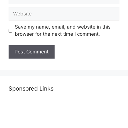
Website
Save my name, email, and website in this
browser for the next time I comment.
Sponsored Links