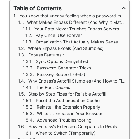
Table of Contents
You know that uneasy feeling when a password manager asks you to upload all your credentials to their cloud? Enpass eliminates that concern entirely.
What Makes Enpass Different (And Why It Matters)
Your Data Never Touches Enpass Servers
Pay Once, Use Forever
Organization That Actually Makes Sense
Where Enpass Excels (And Stumbles)
Enpass Features :
Sync Options Demystified
Password Generator Tricks
Passkey Support (Beta)
Why Enpass’s Autofill Stumbles (And How to Fix It)
The Root Causes
Step by Step Fixes for Reliable Autofill
Reset the Authentication Cache
Reinstall the Extension Properly
Whitelist Enpass in Your Browser
Advanced Troubleshooting
How Enpass’s Extension Compares to Rivals
When to Switch (Temporarily)