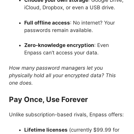
Choose your own storage
: Google Drive,
iCloud, Dropbox, or even a USB drive.
Full offline access
: No internet? Your
passwords remain available.
Zero-knowledge encryption
: Even
Enpass can’t access your data.
How many password managers let you
physically hold all your encrypted data? This
one does.
Pay Once, Use Forever
Unlike subscription-based rivals, Enpass offers:
Lifetime licenses
(currently $99.99 for