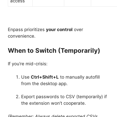
access
Enpass prioritizes
your control
over
convenience.
When to Switch (Temporarily)
If you’re mid-crisis:
Use
Ctrl+Shift+L
to manually autofill
from the desktop app.
Export passwords to CSV (temporarily) if
the extension won’t cooperate.
(Remember: Always delete exported CSVs