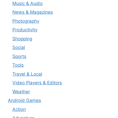
Music & Audio
News & Magazines
Photography
Productivity
Shopping
Social
Sports
Tools
Travel & Local
Video Players & Editors
Weather
Android Games
Action