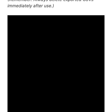
immediately after use.)