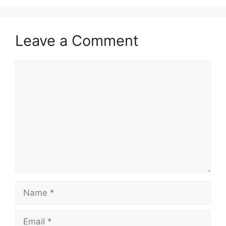
Leave a Comment
Comment
Name
Email