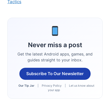
Tactics
Never miss a post
Get the latest Android apps, games, and
guides straight to your inbox.
Subscribe To Our Newsletter
Our Tip Jar
|
Privacy Policy
|
Let us know about
your app