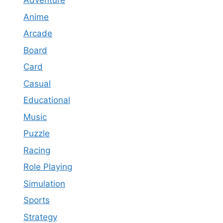
Adventure
Anime
Arcade
Board
Card
Casual
Educational
Music
Puzzle
Racing
Role Playing
Simulation
Sports
Strategy