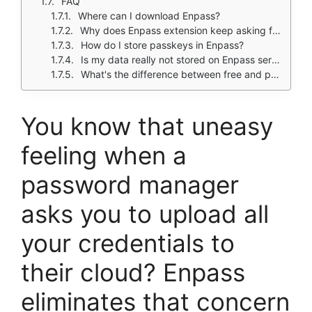
FAQ
Where can I download Enpass?
Why does Enpass extension keep asking for master password?
How do I store passkeys in Enpass?
Is my data really not stored on Enpass servers?
What's the difference between free and paid versions?
You know that uneasy
feeling when a
password manager
asks you to upload all
your credentials to
their cloud? Enpass
eliminates that concern