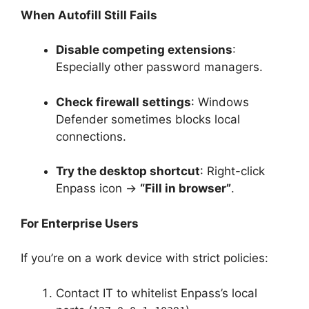
When Autofill Still Fails
Disable competing extensions
:
Especially other password managers.
Check firewall settings
: Windows
Defender sometimes blocks local
connections.
Try the desktop shortcut
: Right-click
Enpass icon →
“Fill in browser”
.
For Enterprise Users
If you’re on a work device with strict policies:
Contact IT to whitelist Enpass’s local