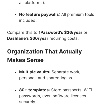
all platforms).
No feature paywalls
: All premium tools
included.
Compare this to
1Password’s $36/year
or
Dashlane’s $60/year
recurring costs.
Organization That Actually
Makes Sense
Multiple vaults
: Separate work,
personal, and shared logins.
80+ templates
: Store passports, WiFi
passwords, even software licenses
securely.