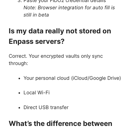
Paste your FIDO2 credential details
Note: Browser integration for auto fill is
still in beta
Is my data really not stored on
Enpass servers?
Correct. Your encrypted vaults only sync
through:
Your personal cloud (iCloud/Google Drive)
Local Wi-Fi
Direct USB transfer
What’s the difference between