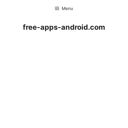
Skip
Menu
to
content
free-apps-android.com