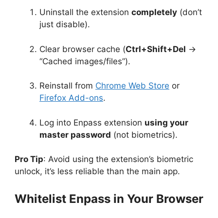
Uninstall the extension
completely
(don’t
just disable).
Clear browser cache (
Ctrl+Shift+Del
→
“Cached images/files”).
Reinstall from
Chrome Web Store
or
Firefox Add-ons
.
Log into Enpass extension
using your
master password
(not biometrics).
Pro Tip
: Avoid using the extension’s biometric
unlock, it’s less reliable than the main app.
Whitelist Enpass in Your Browser