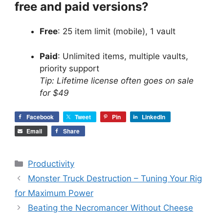
free and paid versions?
Free
: 25 item limit (mobile), 1 vault
Paid
: Unlimited items, multiple vaults,
priority support
Tip: Lifetime license often goes on sale
for $49
Facebook
Tweet
Pin
LinkedIn
Email
Share
Categories
Productivity
Monster Truck Destruction – Tuning Your Rig
for Maximum Power
Beating the Necromancer Without Cheese