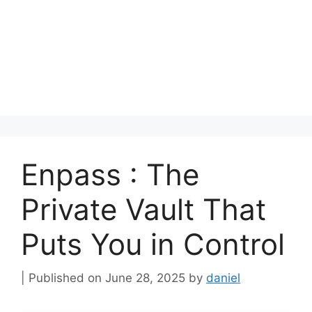
Enpass : The
Private Vault That
Puts You in Control
June 28, 2025
by
daniel