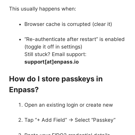
This usually happens when:
Browser cache is corrupted (clear it)
“Re-authenticate after restart” is enabled
(toggle it off in settings)
Still stuck? Email support:
support[at]enpass.io
How do I store passkeys in
Enpass?
Open an existing login or create new
Tap “+ Add Field” → Select “Passkey”