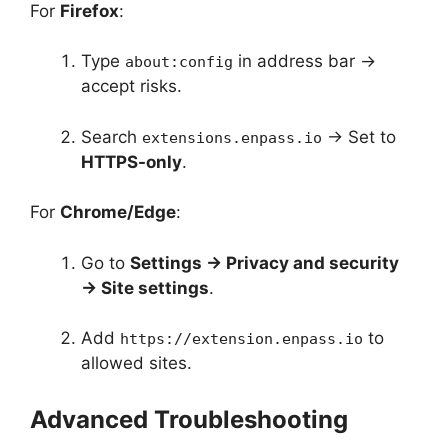
For
Firefox
:
Type
in address bar →
about:config
accept risks.
Search
→ Set to
extensions.enpass.io
HTTPS-only
.
For
Chrome/Edge
:
Go to
Settings → Privacy and security
→ Site settings
.
Add
to
https://extension.enpass.io
allowed sites.
Advanced Troubleshooting