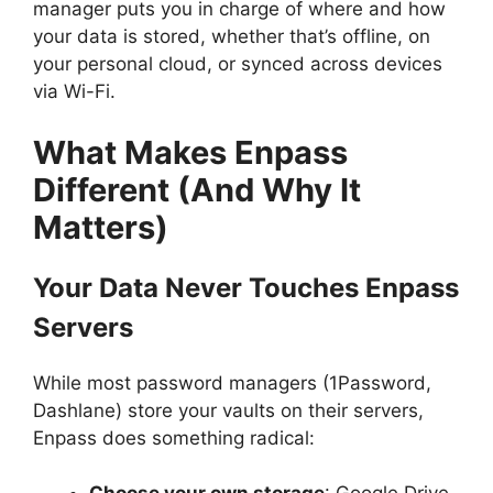
manager puts you in charge of where and how
your data is stored, whether that’s offline, on
your personal cloud, or synced across devices
via Wi-Fi.
What Makes Enpass
Different (And Why It
Matters)
Your Data Never Touches Enpass
Servers
While most password managers (1Password,
Dashlane) store your vaults on their servers,
Enpass does something radical: