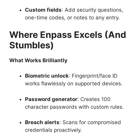
Custom fields
: Add security questions,
one-time codes, or notes to any entry.
Where Enpass Excels (And
Stumbles)
What Works Brilliantly
Biometric unlock
: Fingerprint/face ID
works flawlessly on supported devices.
Password generator
: Creates 100
character passwords with custom rules.
Breach alerts
: Scans for compromised
credentials proactively.