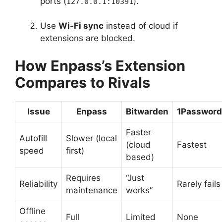
ports (
).
127.0.0.1:10391
Use
Wi-Fi sync
instead of cloud if
extensions are blocked.
How Enpass’s Extension
Compares to Rivals
Issue
Enpass
Bitwarden
1Password
Faster
Autofill
Slower (local
(cloud
Fastest
speed
first)
based)
Requires
“Just
Reliability
Rarely fails
maintenance
works”
Offline
Full
Limited
None