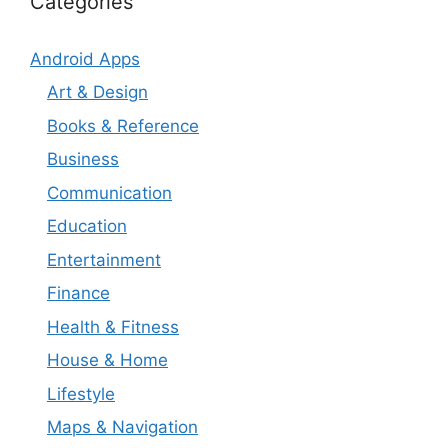
Categories
Android Apps
Art & Design
Books & Reference
Business
Communication
Education
Entertainment
Finance
Health & Fitness
House & Home
Lifestyle
Maps & Navigation