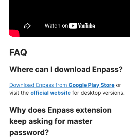
FAQ
Where can I download Enpass?
Download Enpass from
Google Play Store
or
visit the
official website
for desktop versions.
Why does Enpass extension
keep asking for master
password?