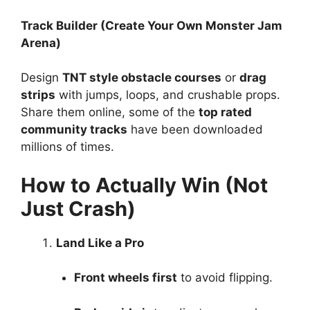
Track Builder (Create Your Own Monster Jam
Arena)
Design
TNT style obstacle courses
or
drag
strips
with jumps, loops, and crushable props.
Share them online, some of the
top rated
community tracks
have been downloaded
millions of times.
How to Actually Win (Not
Just Crash)
Land Like a Pro
Front wheels first
to avoid flipping.