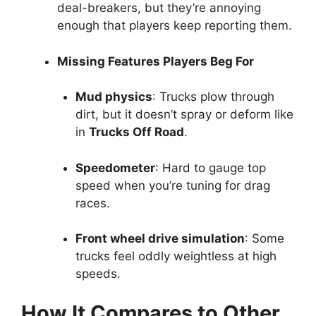
deal-breakers, but they’re annoying
enough that players keep reporting them.
Missing Features Players Beg For
Mud physics
: Trucks plow through
dirt, but it doesn’t spray or deform like
in
Trucks Off Road
.
Speedometer
: Hard to gauge top
speed when you’re tuning for drag
races.
Front wheel drive simulation
: Some
trucks feel oddly weightless at high
speeds.
How It Compares to Other