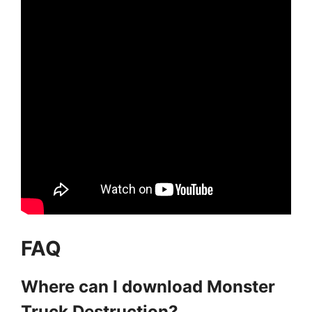
FAQ
Where can I download Monster
Truck Destruction?