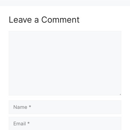
Leave a Comment
Comment
Name
Email