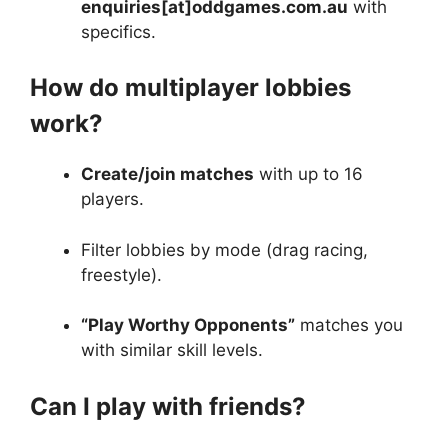
enquiries[at]oddgames.com.au
with
specifics.
How do multiplayer lobbies
work?
Create/join matches
with up to 16
players.
Filter lobbies by mode (drag racing,
freestyle).
“Play Worthy Opponents”
matches you
with similar skill levels.
Can I play with friends?