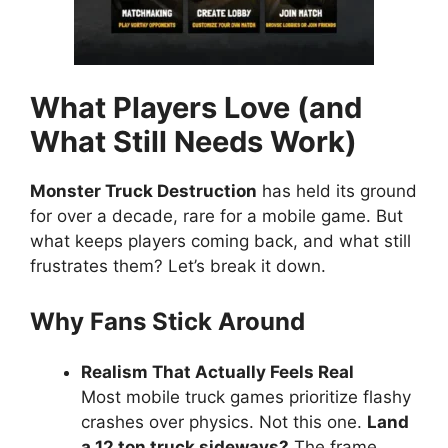
What Players Love (and
What Still Needs Work)
Monster Truck Destruction
has held its ground
for over a decade, rare for a mobile game. But
what keeps players coming back, and what still
frustrates them? Let’s break it down.
Why Fans Stick Around
Realism That Actually Feels Real
Most mobile truck games prioritize flashy
crashes over physics. Not this one.
Land
a 12 ton truck sideways?
The frame