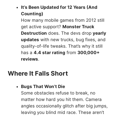
It’s Been Updated for 12 Years (And
Counting)
How many mobile games from 2012 still
get active support?
Monster Truck
Destruction
does. The devs drop
yearly
updates
with new trucks, bug fixes, and
quality-of-life tweaks. That’s why it still
has a
4.4 star rating
from
300,000+
reviews
.
Where It Falls Short
Bugs That Won’t Die
Some obstacles refuse to break, no
matter how hard you hit them. Camera
angles occasionally glitch after big jumps,
leaving you blind mid race. These aren’t