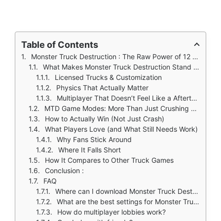
Table of Contents
Monster Truck Destruction : The Raw Power of 12 Ton Beasts (And How to Control Them)
What Makes Monster Truck Destruction Stand Out?
Licensed Trucks & Customization
Physics That Actually Matter
Multiplayer That Doesn’t Feel Like a Afterthought
MTD Game Modes: More Than Just Crushing Cars
How to Actually Win (Not Just Crash)
What Players Love (and What Still Needs Work)
Why Fans Stick Around
Where It Falls Short
How It Compares to Other Truck Games
Conclusion :
FAQ
Where can I download Monster Truck Destruction?
What are the best settings for Monster Truck Destruction physics?
How do multiplayer lobbies work?