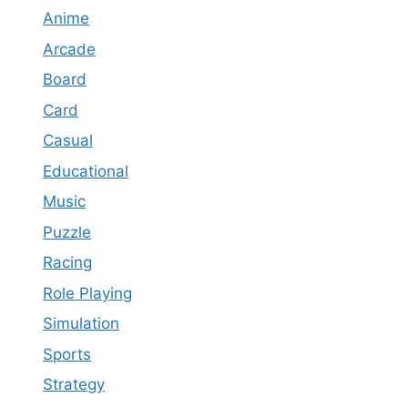
Anime
Arcade
Board
Card
Casual
Educational
Music
Puzzle
Racing
Role Playing
Simulation
Sports
Strategy