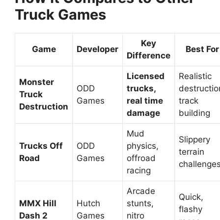
Truck Games
Key
Game
Developer
Best For
Difference
Licensed
Realistic
Monster
ODD
trucks,
destructio
Truck
Games
real time
track
Destruction
damage
building
Mud
Slippery
Trucks Off
ODD
physics,
terrain
Road
Games
offroad
challenge
racing
Arcade
Quick,
MMX Hill
Hutch
stunts,
flashy
Dash 2
Games
nitro