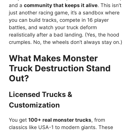
and a
community that keeps it alive
. This isn’t
just another racing game, it’s a sandbox where
you can build tracks, compete in 16 player
battles, and watch your truck deform
realistically after a bad landing. (Yes, the hood
crumples. No, the wheels don’t always stay on.)
What Makes Monster
Truck Destruction Stand
Out?
Licensed Trucks &
Customization
You get
100+ real monster trucks
, from
classics like USA-1 to modern giants. These