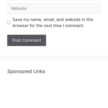
Website
Save my name, email, and website in this
browser for the next time I comment.
Sponsored Links