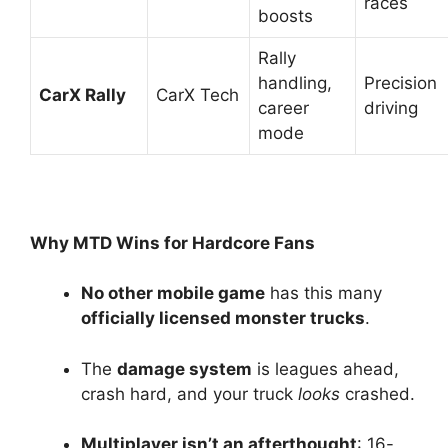
races
boosts
Rally
handling,
Precision
CarX Rally
CarX Tech
career
driving
mode
Why MTD Wins for Hardcore Fans
No other mobile game
has this many
officially licensed monster trucks
.
The
damage system
is leagues ahead,
crash hard, and your truck
looks
crashed.
Multiplayer isn’t an afterthought
: 16-