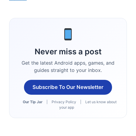
Never miss a post
Get the latest Android apps, games, and
guides straight to your inbox.
Subscribe To Our Newsletter
Our Tip Jar
|
Privacy Policy
|
Let us know about
your app