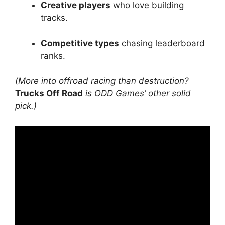
Creative players
who love building
tracks.
Competitive types
chasing leaderboard
ranks.
(More into offroad racing than destruction?
Trucks Off Road
is ODD Games’ other solid
pick.)