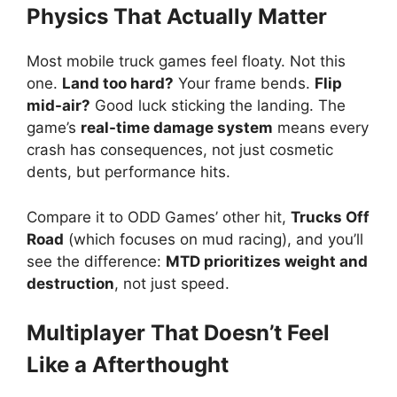
Physics That Actually Matter
Most mobile truck games feel floaty. Not this
one.
Land too hard?
Your frame bends.
Flip
mid-air?
Good luck sticking the landing. The
game’s
real-time damage system
means every
crash has consequences, not just cosmetic
dents, but performance hits.
Compare it to ODD Games’ other hit,
Trucks Off
Road
(which focuses on mud racing), and you’ll
see the difference:
MTD prioritizes weight and
destruction
, not just speed.
Multiplayer That Doesn’t Feel
Like a Afterthought