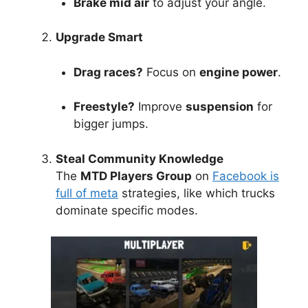
Brake mid air
to adjust your angle.
Upgrade Smart
Drag races?
Focus on
engine power
.
Freestyle?
Improve
suspension
for
bigger jumps.
Steal Community Knowledge
The
MTD Players Group
on
Facebook is
full of meta
strategies, like which trucks
dominate specific modes.