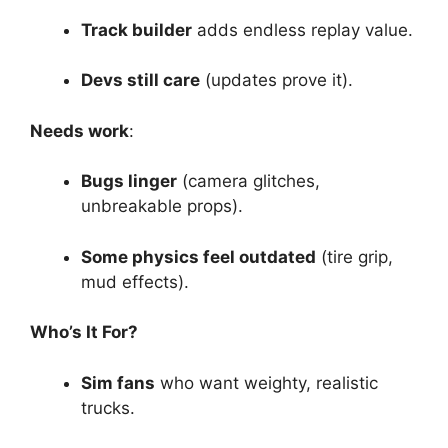
Track builder
adds endless replay value.
Devs still care
(updates prove it).
Needs work
:
Bugs linger
(camera glitches,
unbreakable props).
Some physics feel outdated
(tire grip,
mud effects).
Who’s It For?
Sim fans
who want weighty, realistic
trucks.