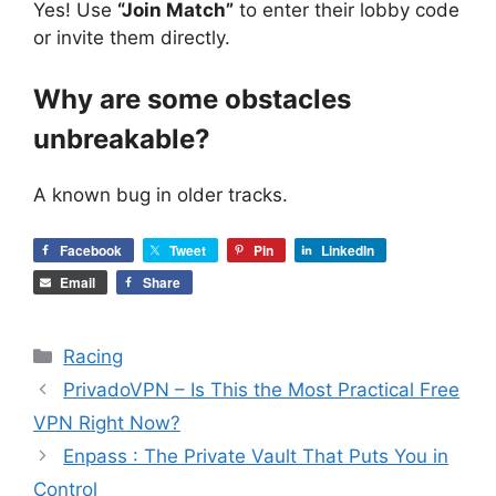
Yes! Use
“Join Match”
to enter their lobby code
or invite them directly.
Why are some obstacles
unbreakable?
A known bug in older tracks.
Facebook
Tweet
Pin
LinkedIn
Email
Share
Categories
Racing
PrivadoVPN – Is This the Most Practical Free
VPN Right Now?
Enpass : The Private Vault That Puts You in
Control