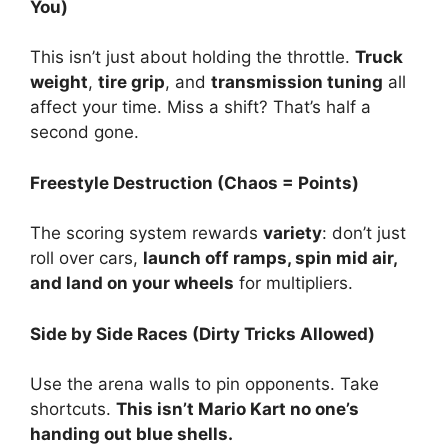
You)
This isn’t just about holding the throttle.
Truck
weight
,
tire grip
, and
transmission tuning
all
affect your time. Miss a shift? That’s half a
second gone.
Freestyle Destruction (Chaos = Points)
The scoring system rewards
variety
: don’t just
roll over cars,
launch off ramps, spin mid air,
and land on your wheels
for multipliers.
Side by Side Races (Dirty Tricks Allowed)
Use the arena walls to pin opponents. Take
shortcuts.
This isn’t Mario Kart no one’s
handing out blue shells.