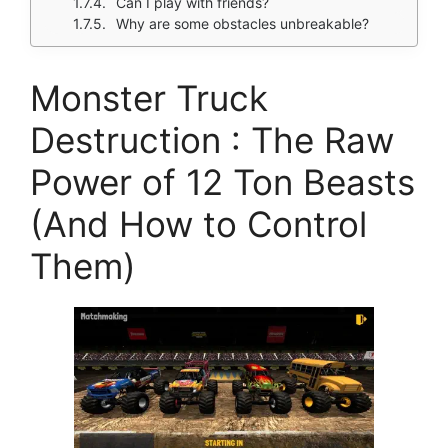
Can I play with friends?
Why are some obstacles unbreakable?
Monster Truck
Destruction : The Raw
Power of 12 Ton Beasts
(And How to Control
Them)