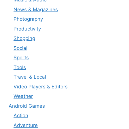
News & Magazines
Photography
Productivity
Shopping
Social
Sports
Tools
Travel & Local
Video Players & Editors
Weather
Android Games
Action
Adventure