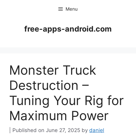
Skip
Menu
to
content
free-apps-android.com
Monster Truck
Destruction –
Tuning Your Rig for
Maximum Power
June 27, 2025
by
daniel