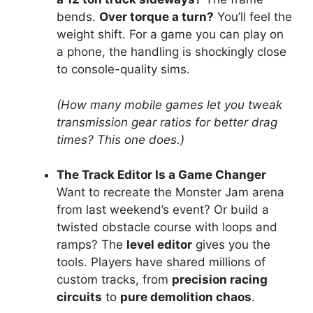
bends.
Over torque a turn?
You’ll feel the
weight shift. For a game you can play on
a phone, the handling is shockingly close
to console-quality sims.
(How many mobile games let you tweak
transmission gear ratios for better drag
times? This one does.)
The Track Editor Is a Game Changer
Want to recreate the Monster Jam arena
from last weekend’s event? Or build a
twisted obstacle course with loops and
ramps? The
level editor
gives you the
tools. Players have shared millions of
custom tracks, from
precision racing
circuits
to
pure demolition chaos
.