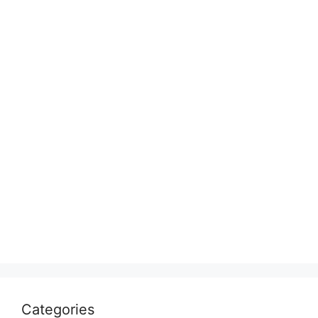
Categories