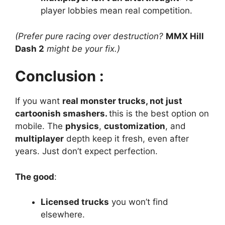
player lobbies mean real competition.
(Prefer pure racing over destruction?
MMX Hill
Dash 2
might be your fix.)
Conclusion :
If you want
real monster trucks, not just
cartoonish smashers.
this is the best option on
mobile. The
physics
,
customization
, and
multiplayer
depth keep it fresh, even after
years. Just don’t expect perfection.
The good
:
Licensed trucks
you won’t find
elsewhere.