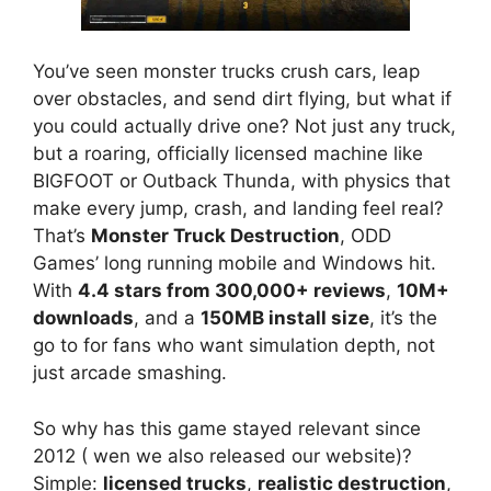
You’ve seen monster trucks crush cars, leap
over obstacles, and send dirt flying, but what if
you could actually drive one? Not just any truck,
but a roaring, officially licensed machine like
BIGFOOT or Outback Thunda, with physics that
make every jump, crash, and landing feel real?
That’s
Monster Truck Destruction
, ODD
Games’ long running mobile and Windows hit.
With
4.4 stars from 300,000+ reviews
,
10M+
downloads
, and a
150MB install size
, it’s the
go to for fans who want simulation depth, not
just arcade smashing.
So why has this game stayed relevant since
2012 ( wen we also released our website)?
Simple:
licensed trucks
,
realistic destruction
,