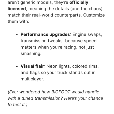
aren’t generic models, they’re
officially
licensed
, meaning the details (and the chaos)
match their real-world counterparts. Customize
them with:
Performance upgrades
: Engine swaps,
transmission tweaks, because speed
matters when you’re racing, not just
smashing.
Visual flair
: Neon lights, colored rims,
and flags so your truck stands out in
multiplayer.
(Ever wondered how BIGFOOT would handle
with a tuned transmission? Here’s your chance
to test it.)