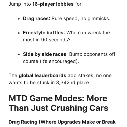
Jump into
16-player lobbies
for:
Drag races
: Pure speed, no gimmicks.
Freestyle battles
: Who can wreck the
most in 90 seconds?
Side by side races
: Bump opponents off
course (it’s encouraged).
The
global leaderboards
add stakes, no one
wants to be stuck in 8,342nd place.
MTD Game Modes: More
Than Just Crushing Cars
Drag Racing (Where Upgrades Make or Break