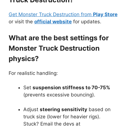
Get Monster Truck Destruction from
Play Store
or visit the
official website
for updates.
What are the best settings for
Monster Truck Destruction
physics?
For realistic handling:
Set
suspension stiffness to 70-75%
(prevents excessive bouncing).
Adjust
steering sensitivity
based on
truck size (lower for heavier rigs).
Stuck? Email the devs at