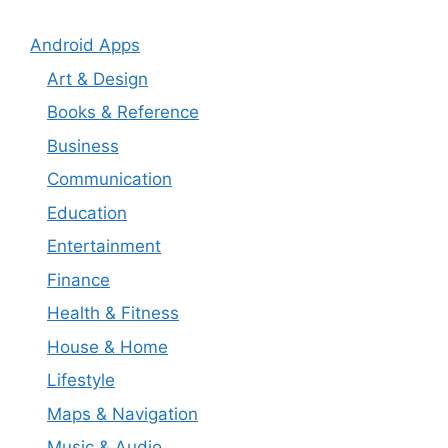
Android Apps
Art & Design
Books & Reference
Business
Communication
Education
Entertainment
Finance
Health & Fitness
House & Home
Lifestyle
Maps & Navigation
Music & Audio