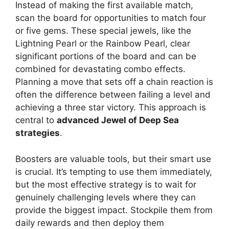
Instead of making the first available match,
scan the board for opportunities to match four
or five gems. These special jewels, like the
Lightning Pearl or the Rainbow Pearl, clear
significant portions of the board and can be
combined for devastating combo effects.
Planning a move that sets off a chain reaction is
often the difference between failing a level and
achieving a three star victory. This approach is
central to
advanced Jewel of Deep Sea
strategies
.
Boosters are valuable tools, but their smart use
is crucial. It’s tempting to use them immediately,
but the most effective strategy is to wait for
genuinely challenging levels where they can
provide the biggest impact. Stockpile them from
daily rewards and then deploy them