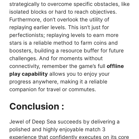
strategically to overcome specific obstacles, like
isolated blocks or hard to reach objectives.
Furthermore, don’t overlook the utility of
replaying earlier levels. This isn’t just for
perfectionists; replaying levels to earn more
stars is a reliable method to farm coins and
boosters, building a resource buffer for future
challenges. And for moments without
connectivity, remember the game’s full
offline
play capability
allows you to enjoy your
progress anywhere, making it a reliable
companion for travel or commutes.
Conclusion :
Jewel of Deep Sea succeeds by delivering a
polished and highly enjoyable match 3
experience that confidently executes on its core