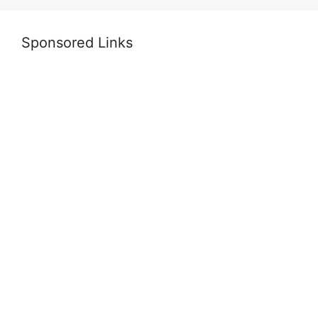
Sponsored Links