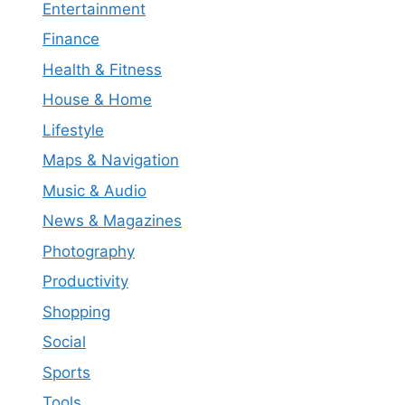
Entertainment
Finance
Health & Fitness
House & Home
Lifestyle
Maps & Navigation
Music & Audio
News & Magazines
Photography
Productivity
Shopping
Social
Sports
Tools