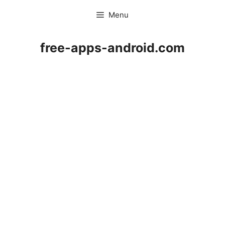
Skip
Menu
to
content
free-apps-android.com