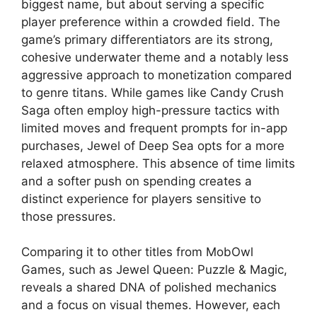
biggest name, but about serving a specific
player preference within a crowded field. The
game’s primary differentiators are its strong,
cohesive underwater theme and a notably less
aggressive approach to monetization compared
to genre titans. While games like Candy Crush
Saga often employ high-pressure tactics with
limited moves and frequent prompts for in-app
purchases, Jewel of Deep Sea opts for a more
relaxed atmosphere. This absence of time limits
and a softer push on spending creates a
distinct experience for players sensitive to
those pressures.
Comparing it to other titles from MobOwl
Games, such as Jewel Queen: Puzzle & Magic,
reveals a shared DNA of polished mechanics
and a focus on visual themes. However, each