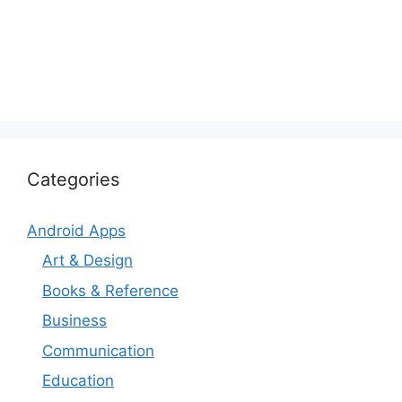
Categories
Android Apps
Art & Design
Books & Reference
Business
Communication
Education