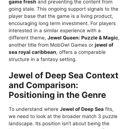
game fresh
and preventing the content from
going stale. This ongoing support signals to the
player base that the game is a living product,
encouraging long term investment. For players
interested in a similar experience with a
different theme,
Jewel Queen: Puzzle & Magic
,
another title from MobOwl Games or
jewel of
sea royal caribbean
, offers a comparable
structure in a fantasy setting.
Jewel of Deep Sea
Context
and Comparison:
Positioning in the Genre
To understand where
Jewel of Deep Sea
fits,
we need to look at the broader match 3 puzzle
landscape. Its position isn’t about being the