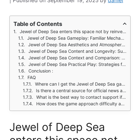
September 19, 2025
by
daniel
Table of Contents
Jewel of Deep Sea enters this space not by reinventing the wheel, but by refining it.
Jewel of Deep Sea Gameplay: Familiar Mechanics with a Serene Twist
Jewel of Deep Sea Aesthetics and Atmosphere: Crafting an Immersive Dive
Jewel of Deep Sea Content and Longevity: Sustaining Player Engagement
Jewel of Deep Sea Context and Comparison: Positioning in the Genre
Jewel of Deep Sea Practical Play: Strategies for Enjoyment
Conclusion :
FAQ
Where can I get the Jewel of Deep Sea game on my device?
Is there a central source for official news and updates about the game?
What is the best way to contact support if I encounter a problem?
How does the game approach difficulty and in app purchases?
Jewel of Deep Sea