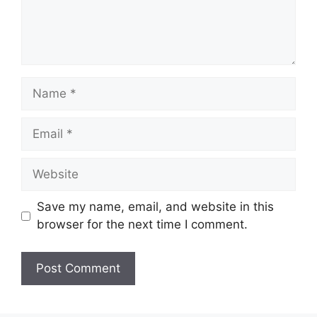
Name
Email
Website
Save my name, email, and website in this
browser for the next time I comment.