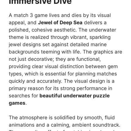
Immersive Dive
A match 3 game lives and dies by its visual
appeal, and
Jewel of Deep Sea
delivers a
polished, cohesive aesthetic. The underwater
theme is realized through vibrant, sparkling
jewel designs set against detailed marine
backgrounds teeming with life. The graphics are
not just decorative; they are functional,
providing clear visual distinction between gem
types, which is essential for planning matches
quickly and accurately. The visual design is a
primary reason for its strong performance in
searches for
beautiful underwater puzzle
games
.
The atmosphere is solidified by smooth, fluid
animations and a calming, ambient soundtrack.