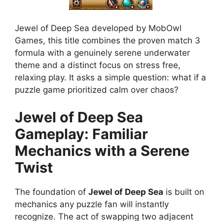
Jewel of Deep Sea developed by MobOwl
Games, this title combines the proven match 3
formula with a genuinely serene underwater
theme and a distinct focus on stress free,
relaxing play. It asks a simple question: what if a
puzzle game prioritized calm over chaos?
Jewel of Deep Sea
Gameplay: Familiar
Mechanics with a Serene
Twist
The foundation of
Jewel of Deep Sea
is built on
mechanics any puzzle fan will instantly
recognize. The act of swapping two adjacent