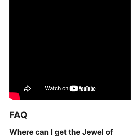
FAQ
Where can I get the Jewel of