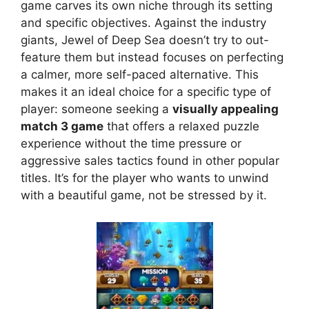
game carves its own niche through its setting
and specific objectives. Against the industry
giants, Jewel of Deep Sea doesn’t try to out-
feature them but instead focuses on perfecting
a calmer, more self-paced alternative. This
makes it an ideal choice for a specific type of
player: someone seeking a
visually appealing
match 3 game
that offers a relaxed puzzle
experience without the time pressure or
aggressive sales tactics found in other popular
titles. It’s for the player who wants to unwind
with a beautiful game, not be stressed by it.