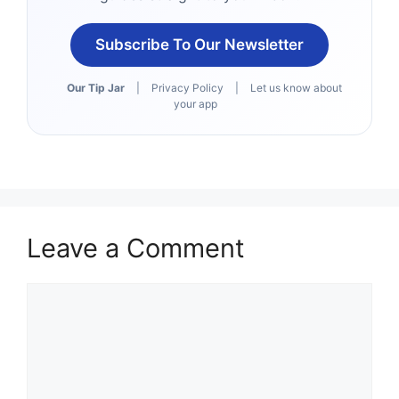
Subscribe To Our Newsletter
Our Tip Jar
|
Privacy Policy
|
Let us know about
your app
Leave a Comment
Comment