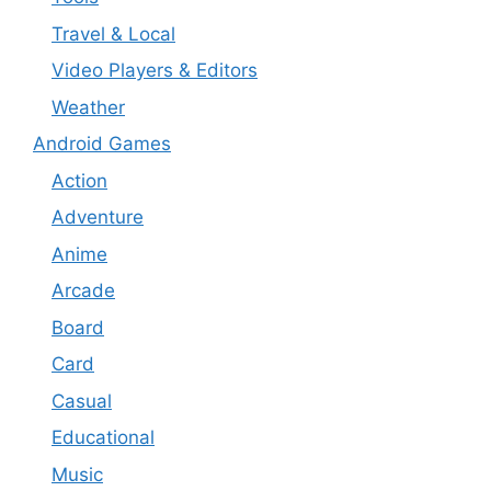
Travel & Local
Video Players & Editors
Weather
Android Games
Action
Adventure
Anime
Arcade
Board
Card
Casual
Educational
Music