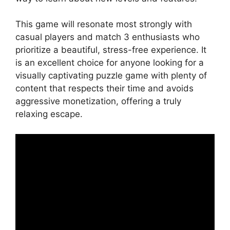
This game will resonate most strongly with
casual players and match 3 enthusiasts who
prioritize a beautiful, stress-free experience. It
is an excellent choice for anyone looking for a
visually captivating puzzle game with plenty of
content that respects their time and avoids
aggressive monetization, offering a truly
relaxing escape.