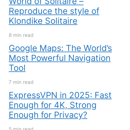
World of Solitaire –
Reproduce the style of
Klondike Solitaire
8 min read
Google Maps: The World’s
Most Powerful Navigation
Tool
7 min read
ExpressVPN in 2025: Fast
Enough for 4K, Strong
Enough for Privacy?
5 min read