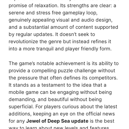
promise of relaxation. Its strengths are clear: a
serene and stress free gameplay loop,
genuinely appealing visual and audio design,
and a substantial amount of content supported
by regular updates. It doesn’t seek to
revolutionize the genre but instead refines it
into a more tranquil and player friendly form.
The game’s notable achievement is its ability to
provide a compelling puzzle challenge without
the pressure that often defines its competitors.
It stands as a testament to the idea that a
mobile game can be engaging without being
demanding, and beautiful without being
superficial. For players curious about the latest
additions, keeping an eye on the official news
for any
Jewel of Deep Sea update
is the best
way to learn about new levels and features.