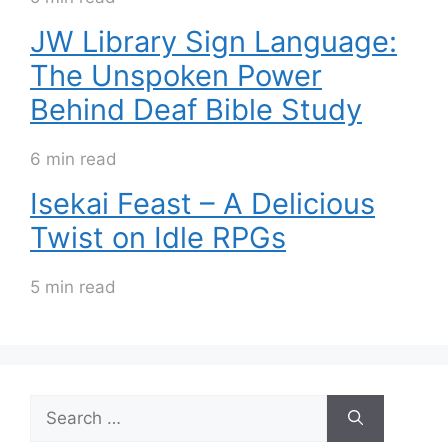
JW Library Sign Language:
The Unspoken Power
Behind Deaf Bible Study
6 min read
Isekai Feast – A Delicious
Twist on Idle RPGs
5 min read
Search
for: