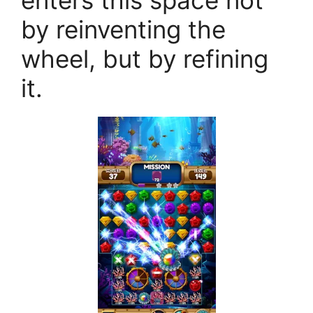
enters this space not
by reinventing the
wheel, but by refining
it.