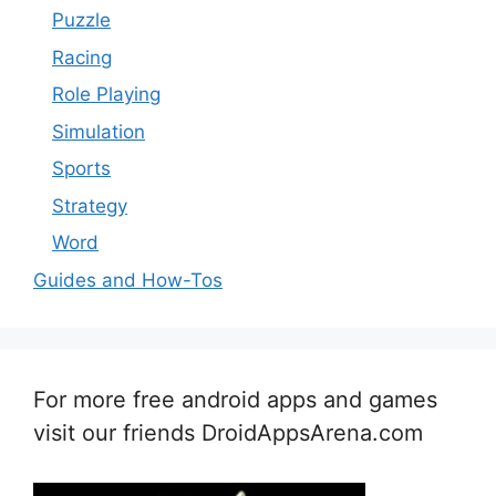
Puzzle
Racing
Role Playing
Simulation
Sports
Strategy
Word
Guides and How-Tos
For more free android apps and games
visit our friends DroidAppsArena.com