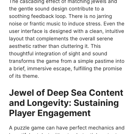
The cascading effect of matching jewels and
the gentle sound design contribute to a
soothing feedback loop. There is no jarring
noise or frantic music to induce stress. Even the
user interface is designed with a clean, intuitive
layout that complements the overall serene
aesthetic rather than cluttering it. This
thoughtful integration of sight and sound
transforms the game from a simple pastime into
a brief, immersive escape, fulfilling the promise
of its theme.
Jewel of Deep Sea
Content
and Longevity: Sustaining
Player Engagement
A puzzle game can have perfect mechanics and