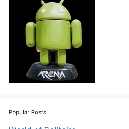
Popular Posts