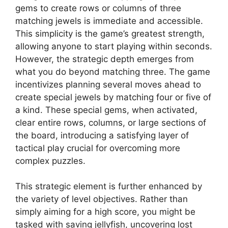
gems to create rows or columns of three
matching jewels is immediate and accessible.
This simplicity is the game’s greatest strength,
allowing anyone to start playing within seconds.
However, the strategic depth emerges from
what you do beyond matching three. The game
incentivizes planning several moves ahead to
create special jewels by matching four or five of
a kind. These special gems, when activated,
clear entire rows, columns, or large sections of
the board, introducing a satisfying layer of
tactical play crucial for overcoming more
complex puzzles.
This strategic element is further enhanced by
the variety of level objectives. Rather than
simply aiming for a high score, you might be
tasked with saving jellyfish, uncovering lost