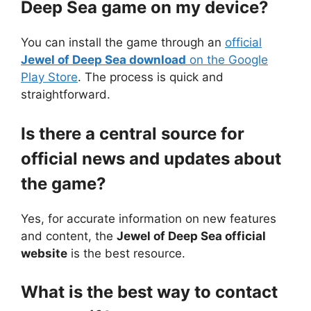
Deep Sea game on my device?
You can install the game through an
official
Jewel of Deep Sea download
on the Google
Play Store
. The process is quick and
straightforward.
Is there a central source for
official news and updates about
the game?
Yes, for accurate information on new features
and content, the
Jewel of Deep Sea official
website
is the best resource.
What is the best way to contact