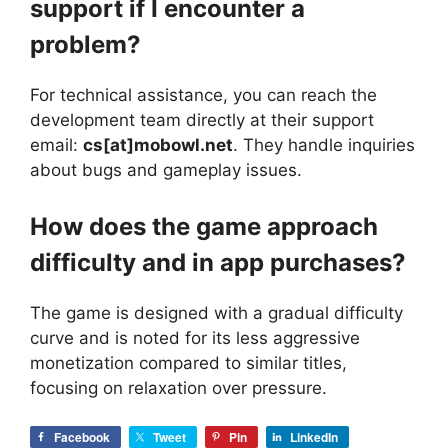
support if I encounter a
problem?
For technical assistance, you can reach the
development team directly at their support
email:
cs[at]mobowl.net
. They handle inquiries
about bugs and gameplay issues.
How does the game approach
difficulty and in app purchases?
The game is designed with a gradual difficulty
curve and is noted for its less aggressive
monetization compared to similar titles,
focusing on relaxation over pressure.
Facebook
Tweet
Pin
LinkedIn