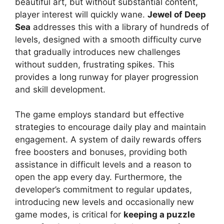
beautiful art, but without substantial content,
player interest will quickly wane.
Jewel of Deep
Sea
addresses this with a library of hundreds of
levels, designed with a smooth difficulty curve
that gradually introduces new challenges
without sudden, frustrating spikes. This
provides a long runway for player progression
and skill development.
The game employs standard but effective
strategies to encourage daily play and maintain
engagement. A system of daily rewards offers
free boosters and bonuses, providing both
assistance in difficult levels and a reason to
open the app every day. Furthermore, the
developer’s commitment to regular updates,
introducing new levels and occasionally new
game modes, is critical for
keeping a puzzle