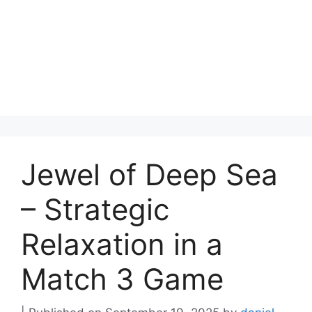
Jewel of Deep Sea
– Strategic
Relaxation in a
Match 3 Game