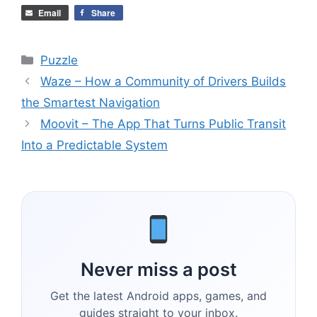
Email
Share
Categories
Puzzle
Waze – How a Community of Drivers Builds
the Smartest Navigation
Moovit – The App That Turns Public Transit
Into a Predictable System
Never miss a post
Get the latest Android apps, games, and
guides straight to your inbox.