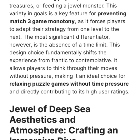
treasures, or feeding a jewel monster. This
variety in goals is a key feature for
preventing
match 3 game monotony
, as it forces players
to adapt their strategy from one level to the
next. The most significant differentiator,
however, is the absence of a time limit. This
design choice fundamentally shifts the
experience from frantic to contemplative. It
allows players to think through their moves
without pressure, making it an ideal choice for
relaxing puzzle games without time pressure
and directly contributing to its high user ratings.
Jewel of Deep Sea
Aesthetics and
Atmosphere: Crafting an