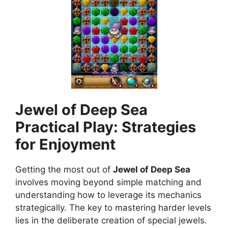
Jewel of Deep Sea
Practical Play: Strategies
for Enjoyment
Getting the most out of
Jewel of Deep Sea
involves moving beyond simple matching and
understanding how to leverage its mechanics
strategically. The key to mastering harder levels
lies in the deliberate creation of special jewels.