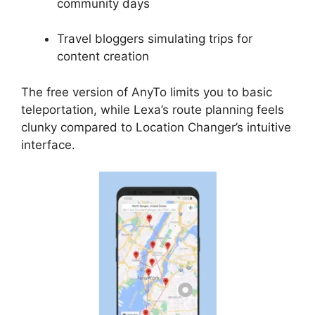
community days
Travel bloggers simulating trips for
content creation
The free version of AnyTo limits you to basic
teleportation, while Lexa’s route planning feels
clunky compared to Location Changer’s intuitive
interface.