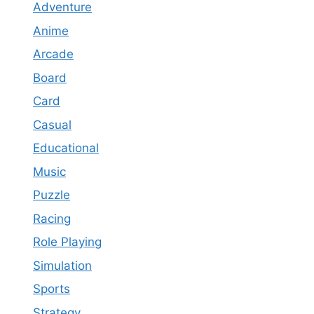
Adventure
Anime
Arcade
Board
Card
Casual
Educational
Music
Puzzle
Racing
Role Playing
Simulation
Sports
Strategy