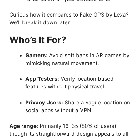
Curious how it compares to Fake GPS by Lexa?
We’ll break it down later.
Who’s It For?
Gamers:
Avoid soft bans in AR games by
mimicking natural movement.
App Testers:
Verify location based
features without physical travel.
Privacy Users:
Share a vague location on
social apps without a VPN.
Age range:
Primarily 16–35 (80% of users),
though its straightforward design appeals to all