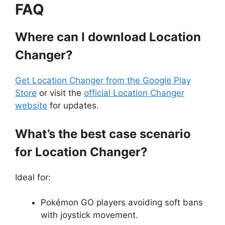
FAQ
Where can I download Location
Changer?
Get Location Changer from the Google Play
Store
or visit the
official Location Changer
website
for updates.
What’s the best case scenario
for Location Changer?
Ideal for:
Pokémon GO players avoiding soft bans
with joystick movement.