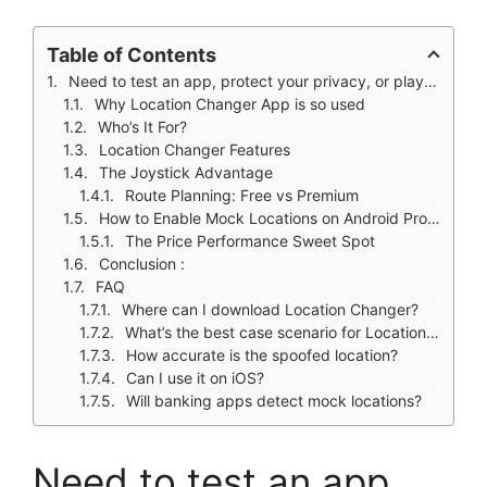
Table of Contents
Need to test an app, protect your privacy, or play location based games without leaving home? Location Changer makes it simple.
Why Location Changer App is so used
Who’s It For?
Location Changer Features
The Joystick Advantage
Route Planning: Free vs Premium
How to Enable Mock Locations on Android Properly
The Price Performance Sweet Spot
Conclusion :
FAQ
Where can I download Location Changer?
What’s the best case scenario for Location Changer?
How accurate is the spoofed location?
Can I use it on iOS?
Will banking apps detect mock locations?
Need to test an app,