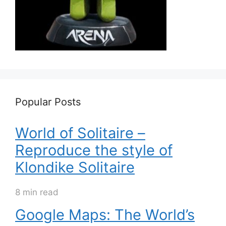
Popular Posts
World of Solitaire –
Reproduce the style of
Klondike Solitaire
8 min read
Google Maps: The World’s