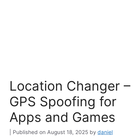
Location Changer –
GPS Spoofing for
Apps and Games
August 18, 2025
by
daniel