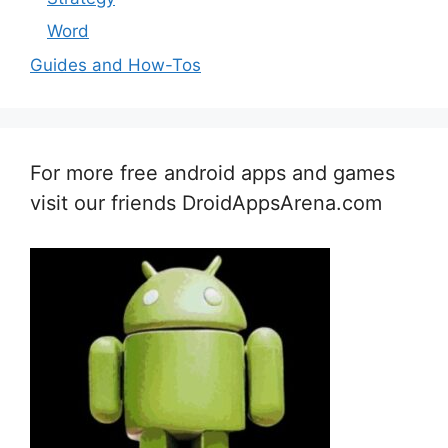
Word
Guides and How-Tos
For more free android apps and games
visit our friends DroidAppsArena.com