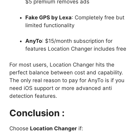
$5 premium removes ads
Fake GPS by Lexa
: Completely free but
limited functionality
AnyTo
: $15/month subscription for
features Location Changer includes free
For most users, Location Changer hits the
perfect balance between cost and capability.
The only real reason to pay for AnyTo is if you
need iOS support or more advanced anti
detection features.
Conclusion :
Choose
Location Changer
if: