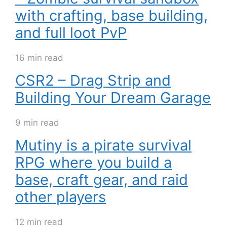
with crafting, base building,
and full loot PvP
16 min read
CSR2 – Drag Strip and
Building Your Dream Garage
9 min read
Mutiny is a pirate survival
RPG where you build a
base, craft gear, and raid
other players
12 min read