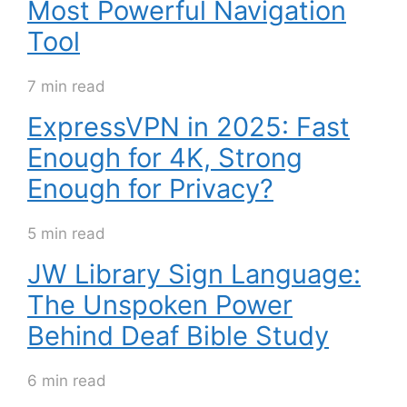
Most Powerful Navigation
Tool
7 min read
ExpressVPN in 2025: Fast
Enough for 4K, Strong
Enough for Privacy?
5 min read
JW Library Sign Language:
The Unspoken Power
Behind Deaf Bible Study
6 min read