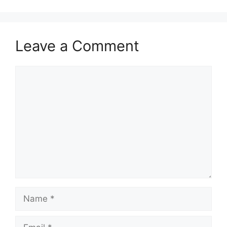
Leave a Comment
Comment
Name
Email