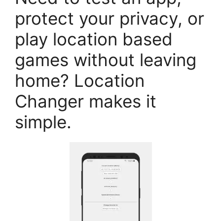
protect your privacy, or
play location based
games without leaving
home? Location
Changer makes it
simple.