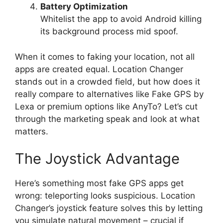
Battery Optimization
Whitelist the app to avoid Android killing
its background process mid spoof.
When it comes to faking your location, not all
apps are created equal. Location Changer
stands out in a crowded field, but how does it
really compare to alternatives like Fake GPS by
Lexa or premium options like AnyTo? Let’s cut
through the marketing speak and look at what
matters.
The Joystick Advantage
Here’s something most fake GPS apps get
wrong: teleporting looks suspicious. Location
Changer’s joystick feature solves this by letting
you simulate natural movement – crucial if