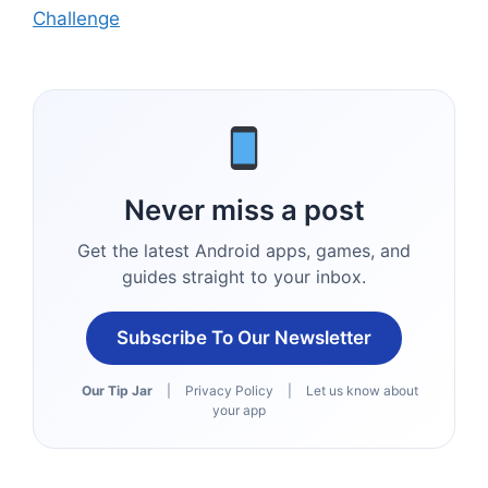
Challenge
Never miss a post
Get the latest Android apps, games, and
guides straight to your inbox.
Subscribe To Our Newsletter
Our Tip Jar
|
Privacy Policy
|
Let us know about
your app