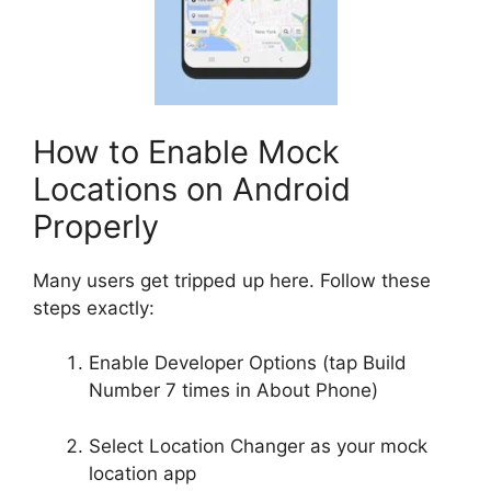
How to Enable Mock
Locations on Android
Properly
Many users get tripped up here. Follow these
steps exactly:
Enable Developer Options (tap Build
Number 7 times in About Phone)
Select Location Changer as your mock
location app