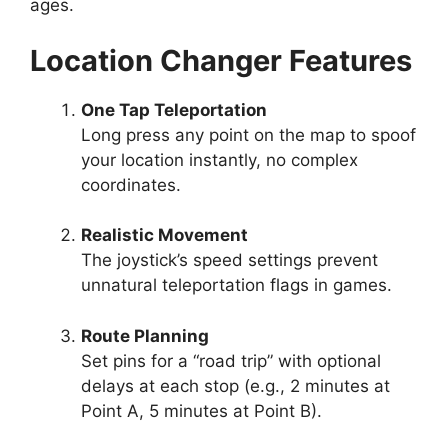
ages.
Location Changer Features
One Tap Teleportation
Long press any point on the map to spoof
your location instantly, no complex
coordinates.
Realistic Movement
The joystick’s speed settings prevent
unnatural teleportation flags in games.
Route Planning
Set pins for a “road trip” with optional
delays at each stop (e.g., 2 minutes at
Point A, 5 minutes at Point B).