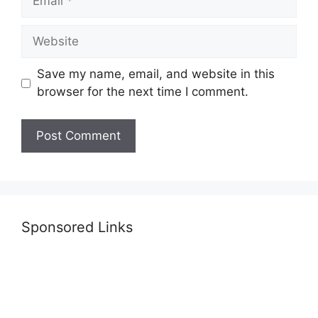
Website
Save my name, email, and website in this
browser for the next time I comment.
Sponsored Links