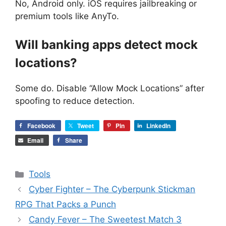
No, Android only. iOS requires jailbreaking or
premium tools like AnyTo.
Will banking apps detect mock
locations?
Some do. Disable “Allow Mock Locations” after
spoofing to reduce detection.
Facebook
Tweet
Pin
LinkedIn
Email
Share
Categories
Tools
Cyber Fighter – The Cyberpunk Stickman
RPG That Packs a Punch
Candy Fever – The Sweetest Match 3