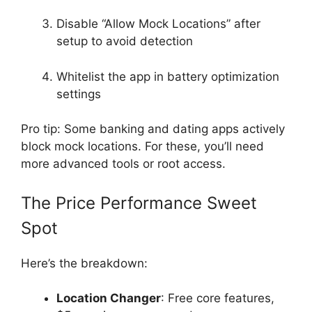
Disable “Allow Mock Locations” after
setup to avoid detection
Whitelist the app in battery optimization
settings
Pro tip: Some banking and dating apps actively
block mock locations. For these, you’ll need
more advanced tools or root access.
The Price Performance Sweet
Spot
Here’s the breakdown:
Location Changer
: Free core features,