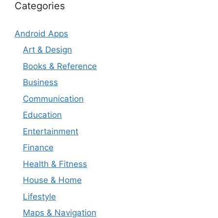
Categories
Android Apps
Art & Design
Books & Reference
Business
Communication
Education
Entertainment
Finance
Health & Fitness
House & Home
Lifestyle
Maps & Navigation