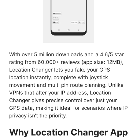
With over 5 million downloads and a 4.6/5 star
rating from 60,000+ reviews (app size: 12MB),
Location Changer lets you fake your GPS
location instantly, complete with joystick
movement and multi pin route planning. Unlike
VPNs that alter your IP address, Location
Changer gives precise control over just your
GPS data, making it ideal for scenarios where IP
privacy isn’t the priority.
Why Location Changer App