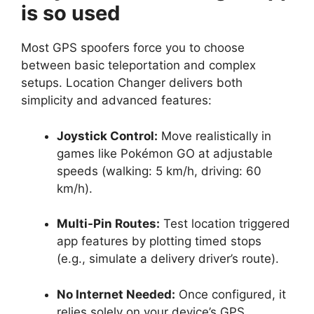
is so used
Most GPS spoofers force you to choose
between basic teleportation and complex
setups. Location Changer delivers both
simplicity and advanced features:
Joystick Control:
Move realistically in
games like Pokémon GO at adjustable
speeds (walking: 5 km/h, driving: 60
km/h).
Multi-Pin Routes:
Test location triggered
app features by plotting timed stops
(e.g., simulate a delivery driver’s route).
No Internet Needed:
Once configured, it
relies solely on your device’s GPS.