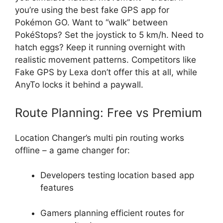
you’re using the best fake GPS app for
Pokémon GO. Want to “walk” between
PokéStops? Set the joystick to 5 km/h. Need to
hatch eggs? Keep it running overnight with
realistic movement patterns. Competitors like
Fake GPS by Lexa don’t offer this at all, while
AnyTo locks it behind a paywall.
Route Planning: Free vs Premium
Location Changer’s multi pin routing works
offline – a game changer for:
Developers testing location based app
features
Gamers planning efficient routes for