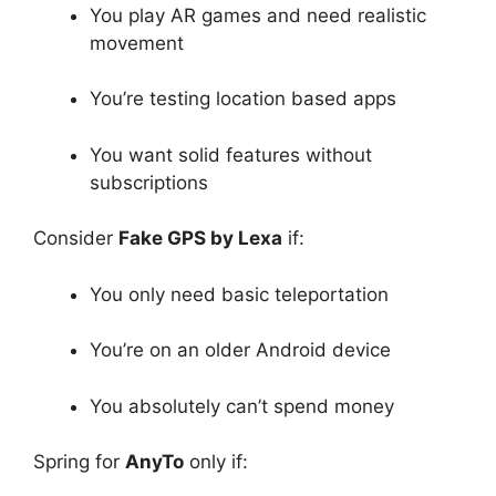
You play AR games and need realistic
movement
You’re testing location based apps
You want solid features without
subscriptions
Consider
Fake GPS by Lexa
if:
You only need basic teleportation
You’re on an older Android device
You absolutely can’t spend money
Spring for
AnyTo
only if: