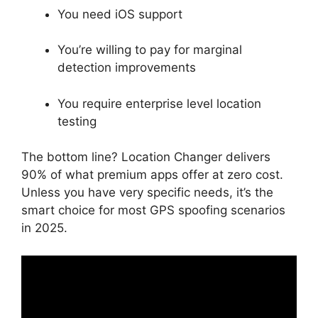
You need iOS support
You’re willing to pay for marginal
detection improvements
You require enterprise level location
testing
The bottom line? Location Changer delivers
90% of what premium apps offer at zero cost.
Unless you have very specific needs, it’s the
smart choice for most GPS spoofing scenarios
in 2025.