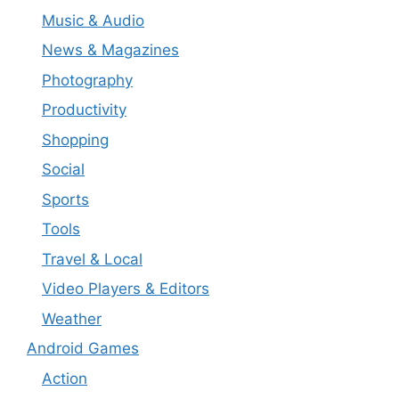
Music & Audio
News & Magazines
Photography
Productivity
Shopping
Social
Sports
Tools
Travel & Local
Video Players & Editors
Weather
Android Games
Action