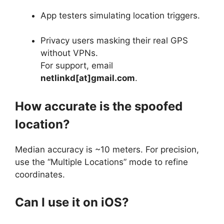
App testers simulating location triggers.
Privacy users masking their real GPS
without VPNs.
For support, email
netlinkd[at]gmail.com
.
How accurate is the spoofed
location?
Median accuracy is ~10 meters. For precision,
use the “Multiple Locations” mode to refine
coordinates.
Can I use it on iOS?