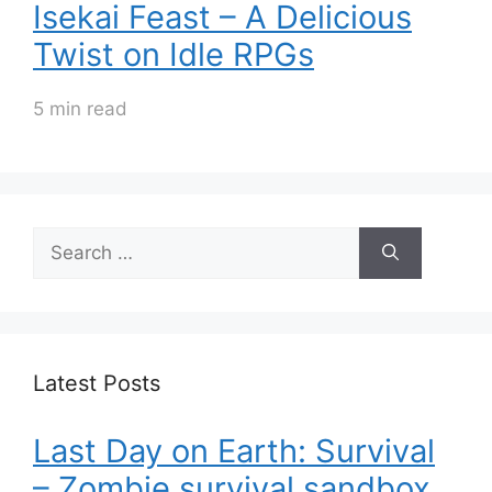
Isekai Feast – A Delicious
Twist on Idle RPGs
5 min read
Search
for:
Latest Posts
Last Day on Earth: Survival
– Zombie survival sandbox