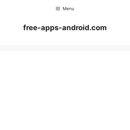
Skip
Menu
to
content
free-apps-android.com