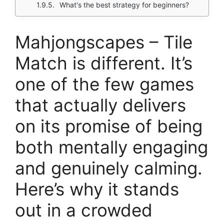
What's the best strategy for beginners?
Mahjongscapes – Tile
Match is different. It’s
one of the few games
that actually delivers
on its promise of being
both mentally engaging
and genuinely calming.
Here’s why it stands
out in a crowded