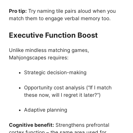
Pro tip:
Try naming tile pairs aloud when you
match them to engage verbal memory too.
Executive Function Boost
Unlike mindless matching games,
Mahjongscapes requires:
Strategic decision-making
Opportunity cost analysis (“If I match
these now, will I regret it later?”)
Adaptive planning
Cognitive benefit:
Strengthens prefrontal
cortex function – the same area used for