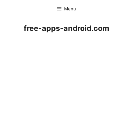
Skip
Menu
to
content
free-apps-android.com