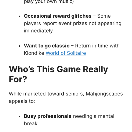
play your own music)
Occasional reward glitches
– Some
players report event prizes not appearing
immediately
Want to go classic
– Return in time with
Klondike
World of Solitaire
Who’s This Game Really
For?
While marketed toward seniors, Mahjongscapes
appeals to:
Busy professionals
needing a mental
break