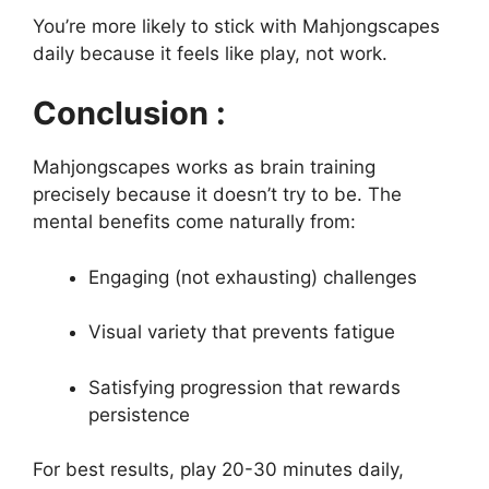
You’re more likely to stick with Mahjongscapes
daily because it feels like play, not work.
Conclusion :
Mahjongscapes works as brain training
precisely because it doesn’t try to be. The
mental benefits come naturally from:
Engaging (not exhausting) challenges
Visual variety that prevents fatigue
Satisfying progression that rewards
persistence
For best results, play 20-30 minutes daily,