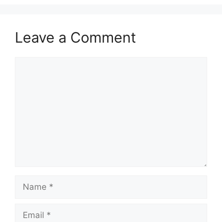
Leave a Comment
Comment
Name
Email