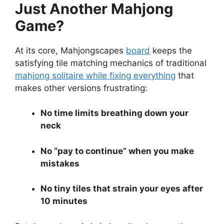
Just Another Mahjong
Game?
At its core, Mahjongscapes
board
keeps the
satisfying tile matching mechanics of traditional
mahjong solitaire while fixing everything
that
makes other versions frustrating:
No time limits breathing down your
neck
No “pay to continue” when you make
mistakes
No tiny tiles that strain your eyes after
10 minutes