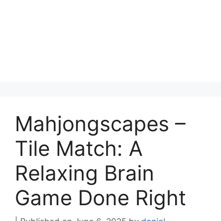
Mahjongscapes –
Tile Match: A
Relaxing Brain
Game Done Right