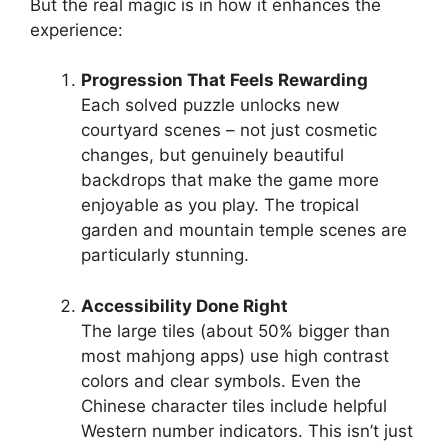
But the real magic is in how it enhances the
experience:
Progression That Feels Rewarding
Each solved puzzle unlocks new
courtyard scenes – not just cosmetic
changes, but genuinely beautiful
backdrops that make the game more
enjoyable as you play. The tropical
garden and mountain temple scenes are
particularly stunning.
Accessibility Done Right
The large tiles (about 50% bigger than
most mahjong apps) use high contrast
colors and clear symbols. Even the
Chinese character tiles include helpful
Western number indicators. This isn’t just