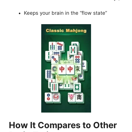
Keeps your brain in the “flow state”
How It Compares to Other