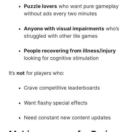
Puzzle lovers
who want pure gameplay
without ads every two minutes
Anyone with visual impairments
who’s
struggled with other tile games
People recovering from illness/injury
looking for cognitive stimulation
It’s
not
for players who:
Crave competitive leaderboards
Want flashy special effects
Need constant new content updates