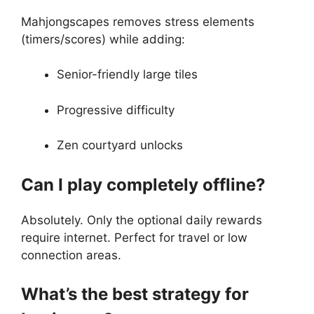
Mahjongscapes removes stress elements
(timers/scores) while adding:
Senior-friendly large tiles
Progressive difficulty
Zen courtyard unlocks
Can I play completely offline?
Absolutely. Only the optional daily rewards
require internet. Perfect for travel or low
connection areas.
What’s the best strategy for