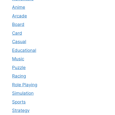
Anime
Arcade
Board
Card
Casual
Educational
Music
Puzzle
Racing
Role Playing
Simulation
Sports
Strategy