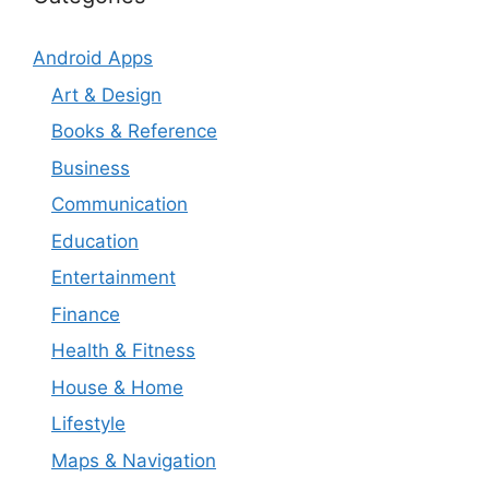
Android Apps
Art & Design
Books & Reference
Business
Communication
Education
Entertainment
Finance
Health & Fitness
House & Home
Lifestyle
Maps & Navigation