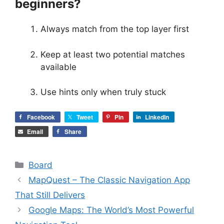
beginners?
Always match from the top layer first
Keep at least two potential matches
available
Use hints only when truly stuck
Facebook
Tweet
Pin
LinkedIn
Email
Share
Categories
Board
MapQuest – The Classic Navigation App
That Still Delivers
Google Maps: The World’s Most Powerful