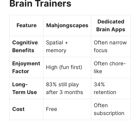
Brain Trainers
Dedicated
Feature
Mahjongscapes
Brain Apps
Cognitive
Spatial +
Often narrow
Benefits
memory
focus
Enjoyment
Often chore-
High (fun first)
Factor
like
Long-
83% still play
34%
Term Use
after 3 months
retention
Often
Cost
Free
subscription