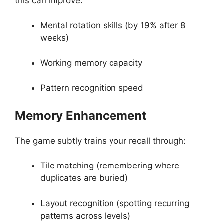
this can improve:
Mental rotation skills (by 19% after 8
weeks)
Working memory capacity
Pattern recognition speed
Memory Enhancement
The game subtly trains your recall through:
Tile matching (remembering where
duplicates are buried)
Layout recognition (spotting recurring
patterns across levels)