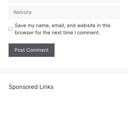
Website
Save my name, email, and website in this
browser for the next time I comment.
Sponsored Links