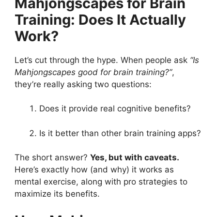
Mahjongscapes for Brain
Training: Does It Actually
Work?
Let’s cut through the hype. When people ask
“Is
Mahjongscapes good for brain training?”
,
they’re really asking two questions:
Does it provide real cognitive benefits?
Is it better than other brain training apps?
The short answer?
Yes, but with caveats.
Here’s exactly how (and why) it works as
mental exercise, along with pro strategies to
maximize its benefits.