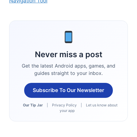
Navigation Tool
Never miss a post
Get the latest Android apps, games, and
guides straight to your inbox.
Subscribe To Our Newsletter
Our Tip Jar
|
Privacy Policy
|
Let us know about
your app