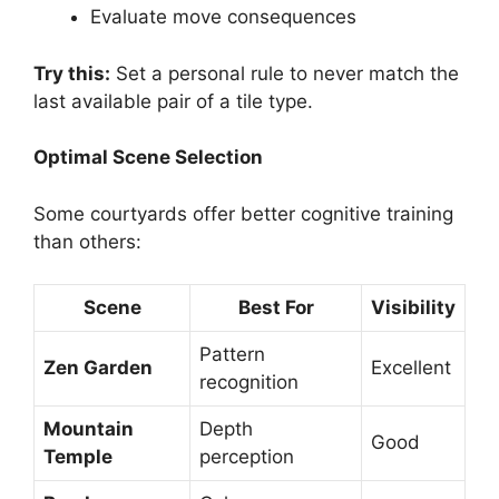
Evaluate move consequences
Try this:
Set a personal rule to never match the
last available pair of a tile type.
Optimal Scene Selection
Some courtyards offer better cognitive training
than others:
Scene
Best For
Visibility
Pattern
Zen Garden
Excellent
recognition
Mountain
Depth
Good
Temple
perception