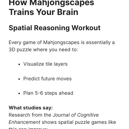
How Mahjongscapes
Trains Your Brain
Spatial Reasoning Workout
Every game of Mahjongscapes is essentially a
3D puzzle where you need to:
Visualize tile layers
Predict future moves
Plan 5-6 steps ahead
What studies say:
Research from the
Journal of Cognitive
Enhancement
shows spatial puzzle games like