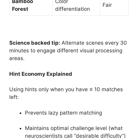
Bamboo
Color
Fair
Forest
differentiation
Science backed tip:
Alternate scenes every 30
minutes to engage different visual processing
areas.
Hint Economy Explained
Using hints only when you have ≤ 10 matches
left:
Prevents lazy pattern matching
Maintains optimal challenge level (what
neuroscientists call “desirable difficulty”)