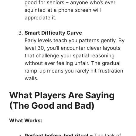
good for seniors – anyone who’s ever
squinted at a phone screen will
appreciate it.
Smart Difficulty Curve
Early levels teach you patterns gently. By
level 30, you’ll encounter clever layouts
that challenge your spatial reasoning
without ever feeling unfair. The gradual
ramp-up means you rarely hit frustration
walls.
What Players Are Saying
(The Good and Bad)
What Works:
Perfect before-bed ritual
– The lack of