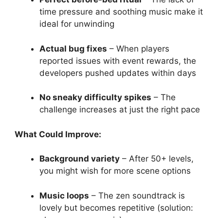
time pressure and soothing music make it
ideal for unwinding
Actual bug fixes
– When players
reported issues with event rewards, the
developers pushed updates within days
No sneaky difficulty spikes
– The
challenge increases at just the right pace
What Could Improve:
Background variety
– After 50+ levels,
you might wish for more scene options
Music loops
– The zen soundtrack is
lovely but becomes repetitive (solution: