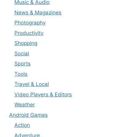
Music & Audio
News & Magazines
Photography
Productivity
Shopping
Social
Sports
Tools
Travel & Local
Video Players & Editors
Weather
Android Games
Action
Adventure