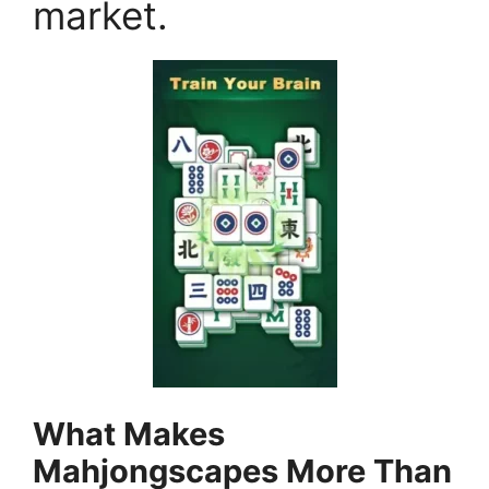
market.
What Makes
Mahjongscapes More Than