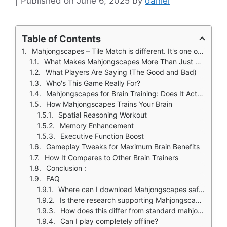
June 6, 2025
by
daniel
Table of Contents
Mahjongscapes – Tile Match is different. It's one of the few games that actually delivers on its promise of being both mentally engaging and genuinely calming. Here's why it stands out in a crowded market.
What Makes Mahjongscapes More Than Just Another Mahjong Game?
What Players Are Saying (The Good and Bad)
Who's This Game Really For?
Mahjongscapes for Brain Training: Does It Actually Work?
How Mahjongscapes Trains Your Brain
Spatial Reasoning Workout
Memory Enhancement
Executive Function Boost
Gameplay Tweaks for Maximum Brain Benefits
How It Compares to Other Brain Trainers
Conclusion :
FAQ
Where can I download Mahjongscapes safely?
Is there research supporting Mahjongscapes' cognitive benefits?
How does this differ from standard mahjong?
Can I play completely offline?