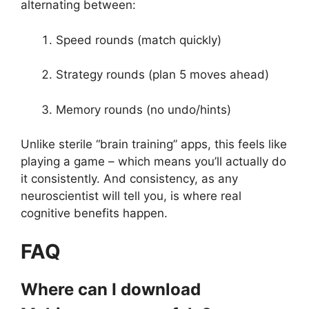
alternating between:
Speed rounds (match quickly)
Strategy rounds (plan 5 moves ahead)
Memory rounds (no undo/hints)
Unlike sterile “brain training” apps, this feels like
playing a game – which means you’ll actually do
it consistently. And consistency, as any
neuroscientist will tell you, is where real
cognitive benefits happen.
FAQ
Where can I download