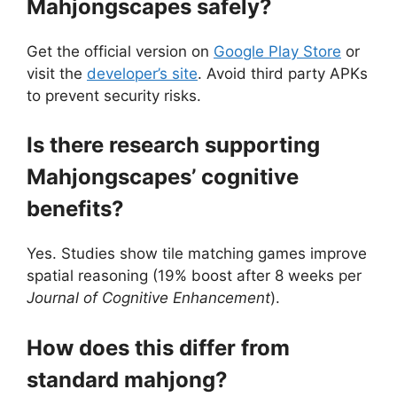
Mahjongscapes safely?
Get the official version on
Google Play Store
or
visit the
developer’s site
. Avoid third party APKs
to prevent security risks.
Is there research supporting
Mahjongscapes’ cognitive
benefits?
Yes. Studies show tile matching games improve
spatial reasoning (19% boost after 8 weeks per
Journal of Cognitive Enhancement
).
How does this differ from
standard mahjong?