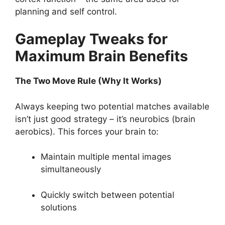
planning and self control.
Gameplay Tweaks for
Maximum Brain Benefits
The Two Move Rule (Why It Works)
Always keeping two potential matches available
isn’t just good strategy – it’s neurobics (brain
aerobics). This forces your brain to:
Maintain multiple mental images
simultaneously
Quickly switch between potential
solutions