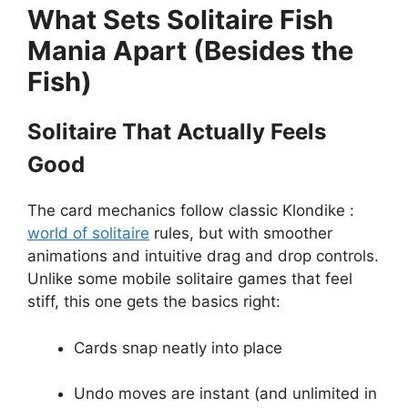
What Sets Solitaire Fish
Mania Apart (Besides the
Fish)
Solitaire That Actually Feels
Good
The card mechanics follow classic Klondike :
world of solitaire
rules, but with smoother
animations and intuitive drag and drop controls.
Unlike some mobile solitaire games that feel
stiff, this one gets the basics right:
Cards snap neatly into place
Undo moves are instant (and unlimited in