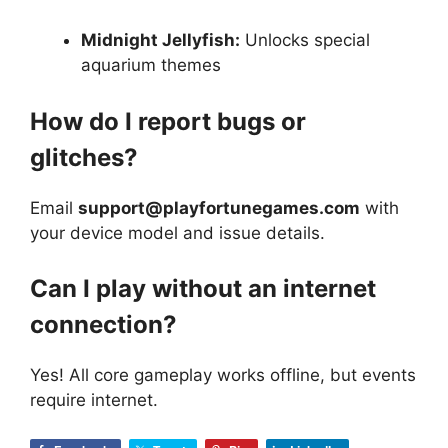
Midnight Jellyfish:
Unlocks special
aquarium themes
How do I report bugs or
glitches?
Email
support@playfortunegames.com
with
your device model and issue details.
Can I play without an internet
connection?
Yes! All core gameplay works offline, but events
require internet.