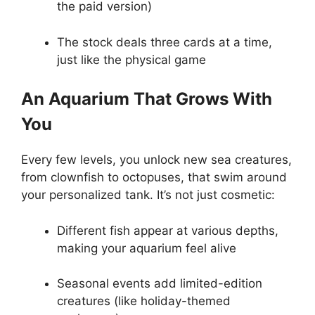
the paid version)
The stock deals three cards at a time,
just like the physical game
An Aquarium That Grows With
You
Every few levels, you unlock new sea creatures,
from clownfish to octopuses, that swim around
your personalized tank. It’s not just cosmetic:
Different fish appear at various depths,
making your aquarium feel alive
Seasonal events add limited-edition
creatures (like holiday-themed