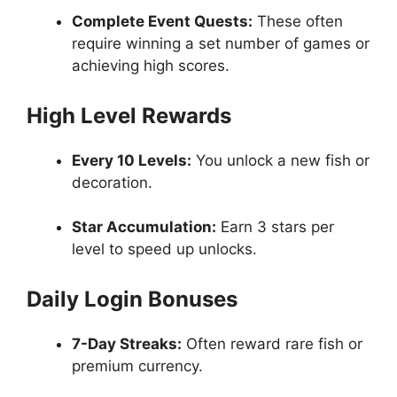
Complete Event Quests:
These often
require winning a set number of games or
achieving high scores.
High Level Rewards
Every 10 Levels:
You unlock a new fish or
decoration.
Star Accumulation:
Earn 3 stars per
level to speed up unlocks.
Daily Login Bonuses
7-Day Streaks:
Often reward rare fish or
premium currency.