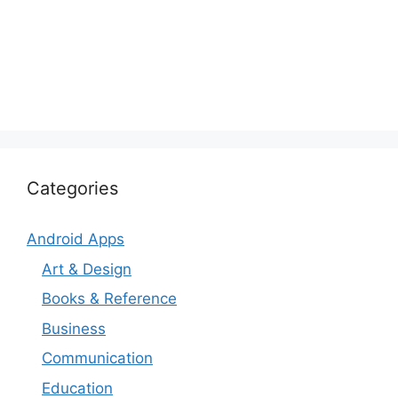
Categories
Android Apps
Art & Design
Books & Reference
Business
Communication
Education