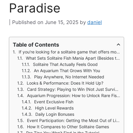
Paradise
June 15, 2025
by
daniel
Table of Contents
If you're looking for a solitaire game that offers more than just moving cards around, Solitaire Fish Mania: Save might surprise you.
What Sets Solitaire Fish Mania Apart (Besides the Fish)
Solitaire That Actually Feels Good
An Aquarium That Grows With You
Play Anywhere, No Internet Needed
Looks & Performance: Does It Hold Up?
Card Strategy: Playing to Win (Not Just Survive)
Aquarium Progression: How to Unlock Rare Fish in Solitaire Fish Mania
Event Exclusive Fish
High Level Rewards
Daily Login Bonuses
Event Participation: Getting the Most Out of Limited Time Rewards
How It Compares to Other Solitaire Games
Pro Tips You Won’t Find in the Tutorial