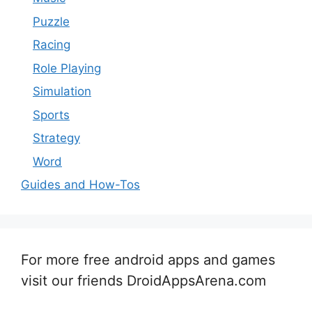
Puzzle
Racing
Role Playing
Simulation
Sports
Strategy
Word
Guides and How-Tos
For more free android apps and games
visit our friends DroidAppsArena.com