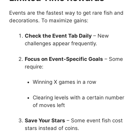
Events are the fastest way to get rare fish and
decorations. To maximize gains:
Check the Event Tab Daily
– New
challenges appear frequently.
Focus on Event-Specific Goals
– Some
require:
Winning X games in a row
Clearing levels with a certain number
of moves left
Save Your Stars
– Some event fish cost
stars instead of coins.