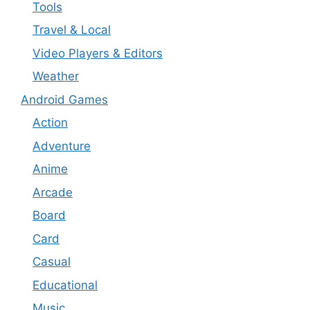
Tools
Travel & Local
Video Players & Editors
Weather
Android Games
Action
Adventure
Anime
Arcade
Board
Card
Casual
Educational
Music