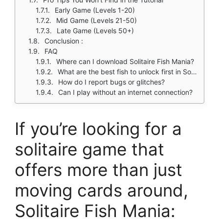
Early Game (Levels 1-20)
Mid Game (Levels 21-50)
Late Game (Levels 50+)
Conclusion :
FAQ
Where can I download Solitaire Fish Mania?
What are the best fish to unlock first in Solitaire Fish Mania?
How do I report bugs or glitches?
Can I play without an internet connection?
If you’re looking for a
solitaire game that
offers more than just
moving cards around,
Solitaire Fish Mania: