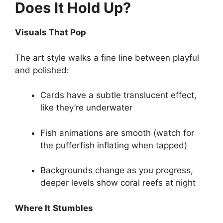
Does It Hold Up?
Visuals That Pop
The art style walks a fine line between playful
and polished:
Cards have a subtle translucent effect,
like they’re underwater
Fish animations are smooth (watch for
the pufferfish inflating when tapped)
Backgrounds change as you progress,
deeper levels show coral reefs at night
Where It Stumbles