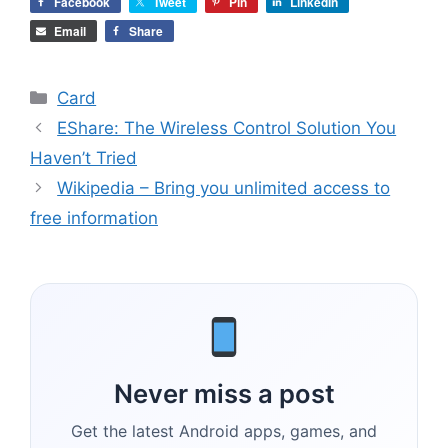
Facebook
Tweet
Pin
LinkedIn
Email
Share
Categories
Card
EShare: The Wireless Control Solution You
Haven’t Tried
Wikipedia – Bring you unlimited access to
free information
Never miss a post
Get the latest Android apps, games, and