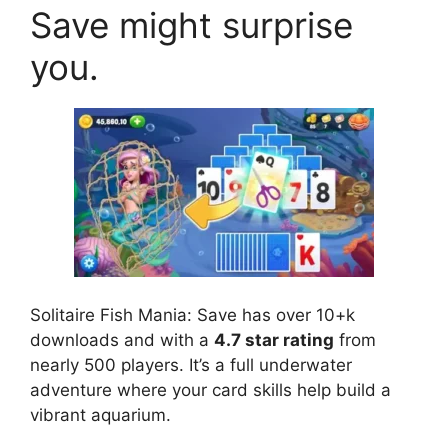
Save might surprise
you.
Solitaire Fish Mania: Save has over 10+k
downloads and with a
4.7 star rating
from
nearly 500 players. It’s a full underwater
adventure where your card skills help build a
vibrant aquarium.