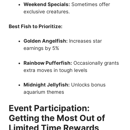
Weekend Specials:
Sometimes offer
exclusive creatures.
Best Fish to Prioritize:
Golden Angelfish:
Increases star
earnings by 5%
Rainbow Pufferfish:
Occasionally grants
extra moves in tough levels
Midnight Jellyfish:
Unlocks bonus
aquarium themes
Event Participation:
Getting the Most Out of
Limited Time Rewards