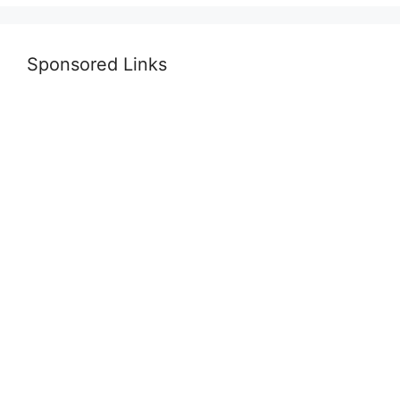
Sponsored Links