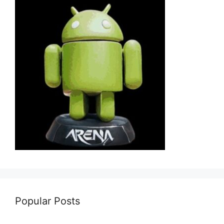
Popular Posts