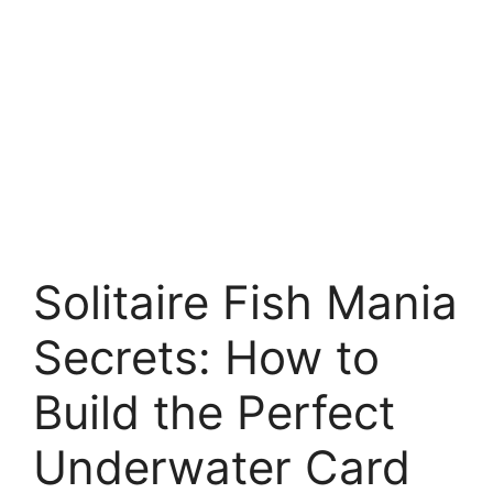
Solitaire Fish Mania
Secrets: How to
Build the Perfect
Underwater Card