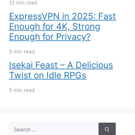
12 min read
ExpressVPN in 2025: Fast
Enough for 4K, Strong
Enough for Privacy?
5 min read
Isekai Feast – A Delicious
Twist on Idle RPGs
5 min read
Search
for: