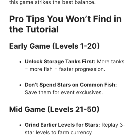
this game strikes the best balance.
Pro Tips You Won’t Find in
the Tutorial
Early Game (Levels 1-20)
Unlock Storage Tanks First:
More tanks
= more fish = faster progression.
Don’t Spend Stars on Common Fish:
Save them for event exclusives.
Mid Game (Levels 21-50)
Grind Earlier Levels for Stars:
Replay 3-
star levels to farm currency.