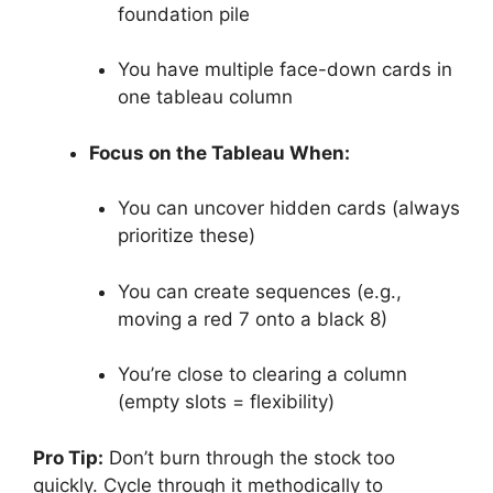
foundation pile
You have multiple face-down cards in
one tableau column
Focus on the Tableau When:
You can uncover hidden cards (always
prioritize these)
You can create sequences (e.g.,
moving a red 7 onto a black 8)
You’re close to clearing a column
(empty slots = flexibility)
Pro Tip:
Don’t burn through the stock too
quickly. Cycle through it methodically to