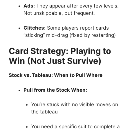
Ads:
They appear after every few levels.
Not unskippable, but frequent.
Glitches:
Some players report cards
“sticking” mid-drag (fixed by restarting)
Card Strategy: Playing to
Win (Not Just Survive)
Stock vs. Tableau: When to Pull Where
Pull from the Stock When:
You’re stuck with no visible moves on
the tableau
You need a specific suit to complete a