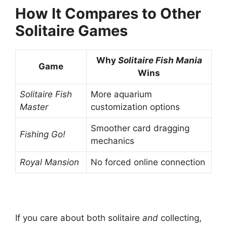
How It Compares to Other
Solitaire Games
Why
Solitaire Fish Mania
Game
Wins
Solitaire Fish
More aquarium
Master
customization options
Smoother card dragging
Fishing Go!
mechanics
Royal Mansion
No forced online connection
If you care about both solitaire
and
collecting,