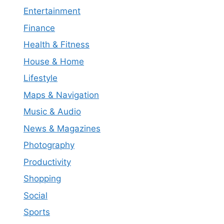
Entertainment
Finance
Health & Fitness
House & Home
Lifestyle
Maps & Navigation
Music & Audio
News & Magazines
Photography
Productivity
Shopping
Social
Sports