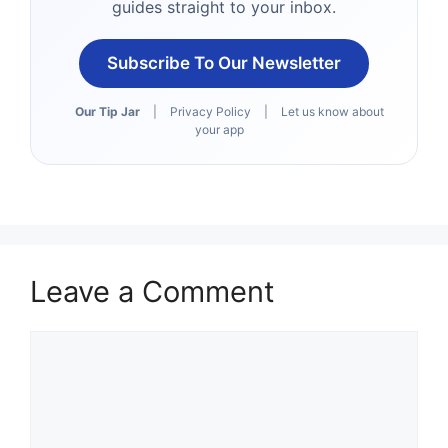
guides straight to your inbox.
Subscribe To Our Newsletter
Our Tip Jar
|
Privacy Policy
|
Let us know about
your app
Leave a Comment
Comment