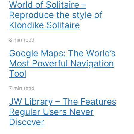
World of Solitaire –
Reproduce the style of
Klondike Solitaire
8 min read
Google Maps: The World’s
Most Powerful Navigation
Tool
7 min read
JW Library – The Features
Regular Users Never
Discover