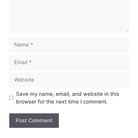
Name
Email
Website
Save my name, email, and website in this
browser for the next time I comment.