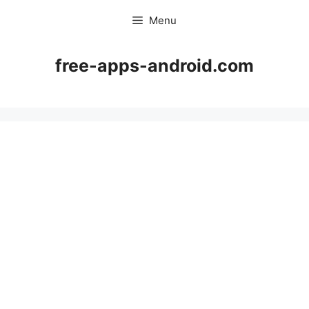
Skip
Menu
to
content
free-apps-android.com