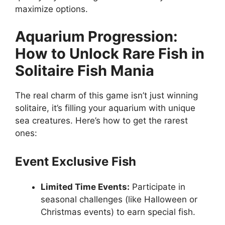
maximize options.
Aquarium Progression:
How to Unlock Rare Fish in
Solitaire Fish Mania
The real charm of this game isn’t just winning
solitaire, it’s filling your aquarium with unique
sea creatures. Here’s how to get the rarest
ones:
Event Exclusive Fish
Limited Time Events:
Participate in
seasonal challenges (like Halloween or
Christmas events) to earn special fish.