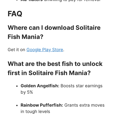
FAQ
Where can I download Solitaire
Fish Mania?
Get it on
Google Play Store
.
What are the best fish to unlock
first in Solitaire Fish Mania?
Golden Angelfish:
Boosts star earnings
by 5%
Rainbow Pufferfish:
Grants extra moves
in tough levels