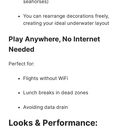
seahorses)
You can rearrange decorations freely,
creating your ideal underwater layout
Play Anywhere, No Internet
Needed
Perfect for:
Flights without WiFi
Lunch breaks in dead zones
Avoiding data drain
Looks & Performance: