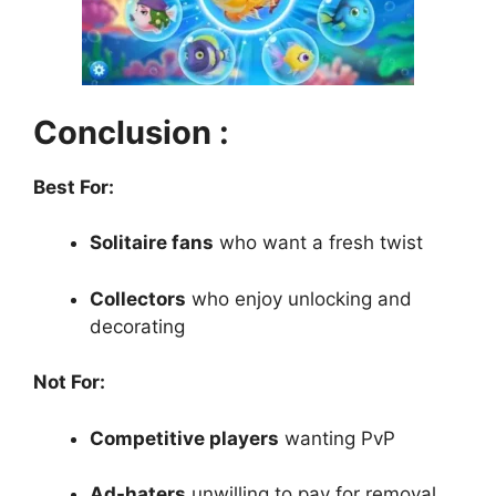
Conclusion :
Best For:
Solitaire fans
who want a fresh twist
Collectors
who enjoy unlocking and
decorating
Not For:
Competitive players
wanting PvP
Ad-haters
unwilling to pay for removal