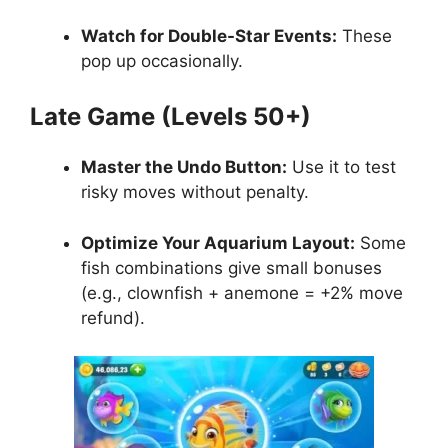
Watch for Double-Star Events:
These
pop up occasionally.
Late Game (Levels 50+)
Master the Undo Button:
Use it to test
risky moves without penalty.
Optimize Your Aquarium Layout:
Some
fish combinations give small bonuses
(e.g., clownfish + anemone = +2% move
refund).