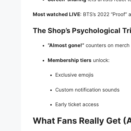
Most watched LIVE
: BTS’s 2022 “Proof” 
The Shop’s Psychological Tr
“Almost gone!”
counters on merch 
Membership tiers
unlock:
Exclusive emojis
Custom notification sounds
Early ticket access
What Fans Really Get (