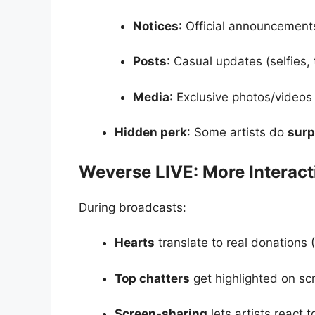
Notices
: Official announcements
Posts
: Casual updates (selfies,
Media
: Exclusive photos/videos
Hidden perk
: Some artists do
surp
Weverse LIVE: More Interac
During broadcasts:
Hearts
translate to real donations 
Top chatters
get highlighted on sc
Screen-sharing
lets artists react t