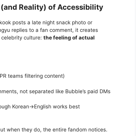
 (and Reality) of Accessibility
ook posts a late night snack photo or
yu replies to a fan comment, it creates
 celebrity culture:
the feeling of actual
PR teams filtering content)
ments, not separated like Bubble’s paid DMs
hough Korean→English works best
t when they do, the entire fandom notices.