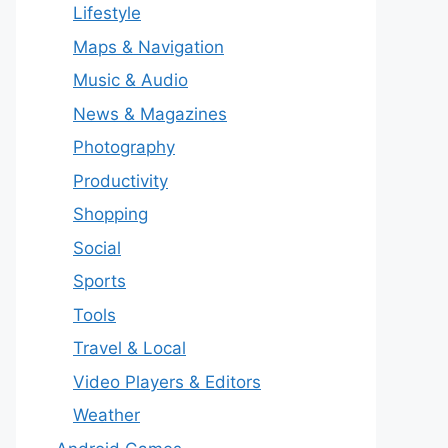
Lifestyle
Maps & Navigation
Music & Audio
News & Magazines
Photography
Productivity
Shopping
Social
Sports
Tools
Travel & Local
Video Players & Editors
Weather