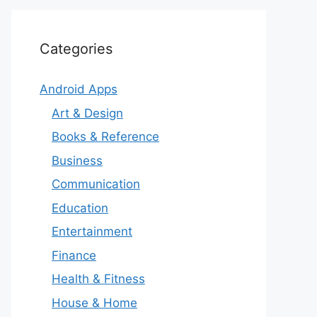
Categories
Android Apps
Art & Design
Books & Reference
Business
Communication
Education
Entertainment
Finance
Health & Fitness
House & Home