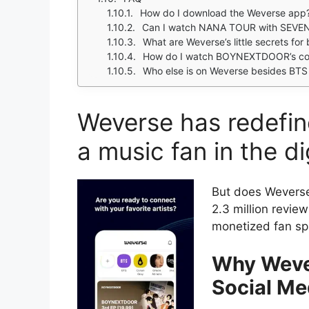
How do I download the Weverse app
Can I watch NANA TOUR with SEVE
What are Weverse’s little secrets fo
How do I watch BOYNEXTDOOR’s c
Who else is on Weverse besides B
Weverse has redefin
a music fan in the di
But does Wever
2.3 million review
monetized fan sp
Why Wever
Social Me