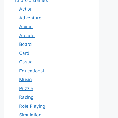
Android Games
Action
Adventure
Anime
Arcade
Board
Card
Casual
Educational
Music
Puzzle
Racing
Role Playing
Simulation