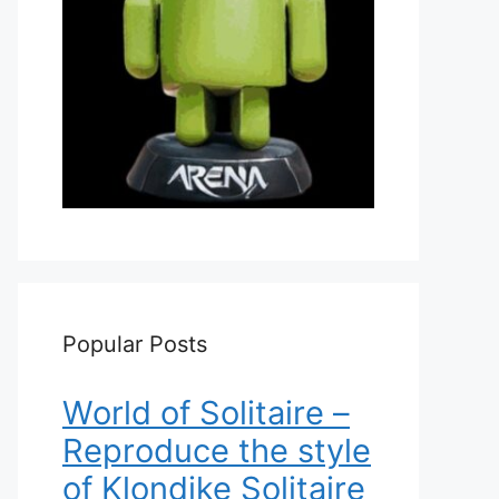
Popular Posts
World of Solitaire –
Reproduce the style
of Klondike Solitaire