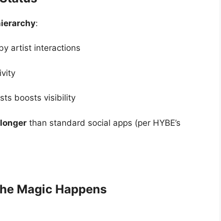
ierarchy
:
by artist interactions
vity
sts boosts visibility
 longer
than standard social apps (per HYBE’s
the Magic Happens