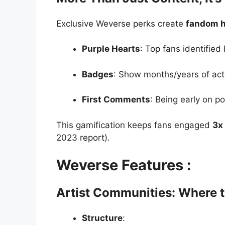
Exclusive Weverse perks create
fandom h
Purple Hearts
: Top fans identified 
Badges
: Show months/years of acti
First Comments
: Being early on po
This gamification keeps fans engaged
3x
2023 report).
Weverse Features :
Artist Communities: Where 
Structure
: