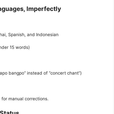
nguages, Imperfectly
hai, Spanish, and Indonesian
nder 15 words)
po bangpo” instead of “concert chant”)
for manual corrections.
 Status