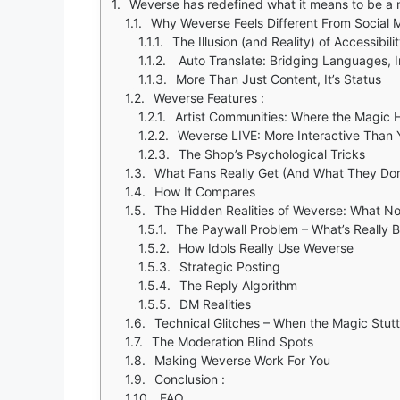
Weverse has redefined what it means to be a mu
Why Weverse Feels Different From Social 
The Illusion (and Reality) of Accessibili
Auto Translate: Bridging Languages, 
More Than Just Content, It’s Status
Weverse Features :
Artist Communities: Where the Magic
Weverse LIVE: More Interactive Than 
The Shop’s Psychological Tricks
What Fans Really Get (And What They Don
How It Compares
The Hidden Realities of Weverse: What No
The Paywall Problem – What’s Really 
How Idols Really Use Weverse
Strategic Posting
The Reply Algorithm
DM Realities
Technical Glitches – When the Magic Stutt
The Moderation Blind Spots
Making Weverse Work For You
Conclusion :
FAQ