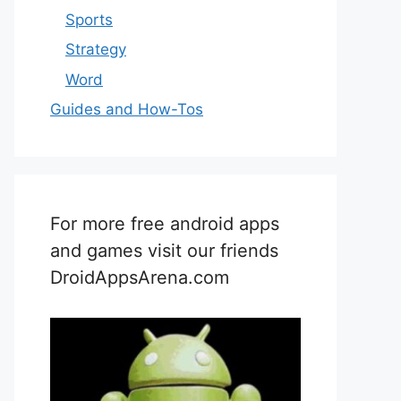
Sports
Strategy
Word
Guides and How-Tos
For more free android apps
and games visit our friends
DroidAppsArena.com