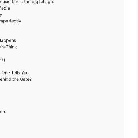
sic fan in the digital age.
Media
ty
Imperfectly
 Happens
YouThink
’t)
 One Tells You
Behind the Gate?
ers