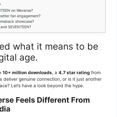
?
NTEEN on Weverse?
r better fan engagement?
omeback showcase?
TS and SEVENTEEN?
ed what it means to be
gital age.
se
10+ million downloads
, a
4.7 star rating
from
s deliver genuine connection, or is it just another
ace? Let’s have a look beyond the hype.
se Feels Different From
dia