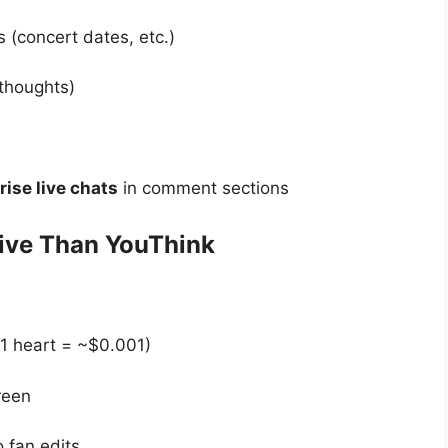
 (concert dates, etc.)
 thoughts)
rise live chats
in comment sections
tive Than YouThink
(1 heart = ~$0.001)
reen
o fan edits