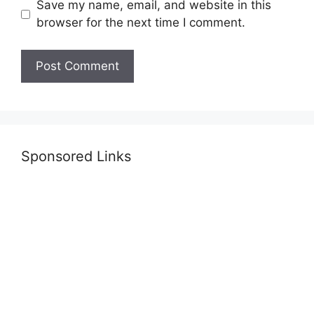
Save my name, email, and website in this
browser for the next time I comment.
Sponsored Links