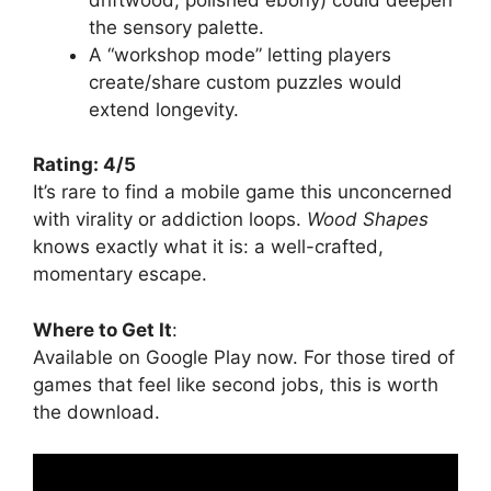
the sensory palette.
A “workshop mode” letting players
create/share custom puzzles would
extend longevity.
Rating: 4/5
It’s rare to find a mobile game this unconcerned
with virality or addiction loops.
Wood Shapes
knows exactly what it is: a well-crafted,
momentary escape.
Where to Get It
:
Available on Google Play now. For those tired of
games that feel like second jobs, this is worth
the download.