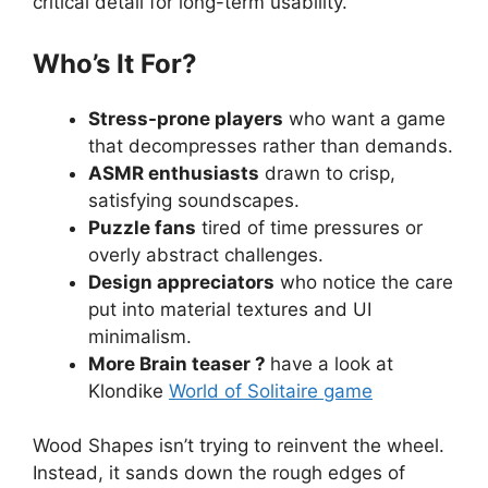
critical detail for long-term usability.
Who’s It For?
Stress-prone players
who want a game
that decompresses rather than demands.
ASMR enthusiasts
drawn to crisp,
satisfying soundscapes.
Puzzle fans
tired of time pressures or
overly abstract challenges.
Design appreciators
who notice the care
put into material textures and UI
minimalism.
More Brain teaser ?
have a look at
Klondike
World of Solitaire game
Wood Shape
s
isn’t trying to reinvent the wheel.
Instead, it sands down the rough edges of