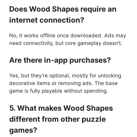
Does Wood Shapes require an
internet connection?
No, it works offline once downloaded. Ads may
need connectivity, but core gameplay doesn’t.
Are there in-app purchases?
Yes, but they’re optional, mostly for unlocking
decorative items or removing ads. The base
game is fully playable without spending.
5. What makes Wood Shapes
different from other puzzle
games?