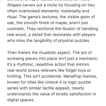
Shapes
carves out a niche by focusing on two
often-overlooked elements:
materiality
and
ritual
. The game’s textures, the visible grain of
oak, the smooth finish of maple, aren’t just
cosmetic. They reinforce the illusion of handling
real wood, a detail that resonates with players
who miss the tangibility of physical puzzles.
Then there’s the ritualistic aspect. The act of
screwing pieces into place isn’t just a mechanic;
it’s a rhythmic, repetitive action that mirrors
real-world stress relievers like fidget toys or
knitting. This isn’t accidental. MetalPop Games,
known for titles like
Unlock It
(a logic-puzzle
series with similar tactile appeal), clearly
understands the value of kinetic satisfaction in
digital spaces.