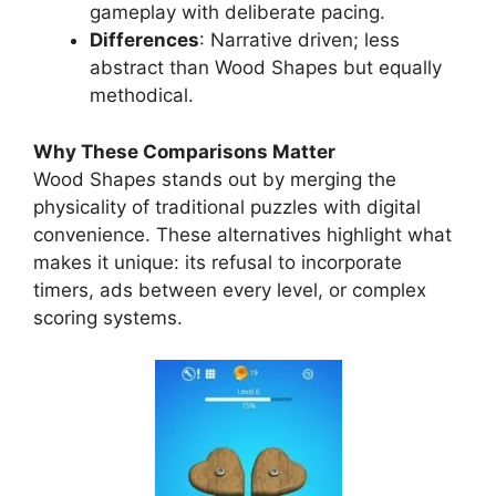
gameplay with deliberate pacing.
Differences
: Narrative driven; less
abstract than Wood Shapes but equally
methodical.
Why These Comparisons Matter
Wood Shape
s
stands out by merging the
physicality of traditional puzzles with digital
convenience. These alternatives highlight what
makes it unique: its refusal to incorporate
timers, ads between every level, or complex
scoring systems.