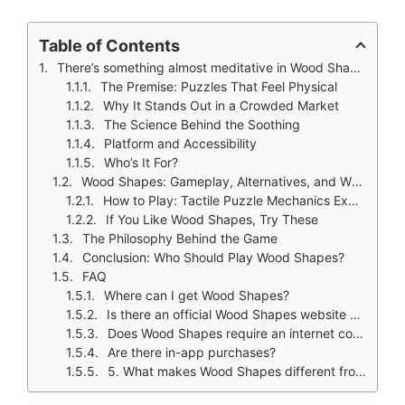
Table of Contents
There’s something almost meditative in Wood Shapes, the act of fitting wooden pieces together, the grain of the material under your fingers, the quiet click of alignment, the slow satisfaction of seeing a fragmented shape become whole.
The Premise: Puzzles That Feel Physical
Why It Stands Out in a Crowded Market
The Science Behind the Soothing
Platform and Accessibility
Who’s It For?
Wood Shapes: Gameplay, Alternatives, and Why It Works
How to Play: Tactile Puzzle Mechanics Explained
If You Like Wood Shapes, Try These
The Philosophy Behind the Game
Conclusion: Who Should Play Wood Shapes?
FAQ
Where can I get Wood Shapes?
Is there an official Wood Shapes website or wiki?
Does Wood Shapes require an internet connection?
Are there in-app purchases?
5. What makes Wood Shapes different from other puzzle games?