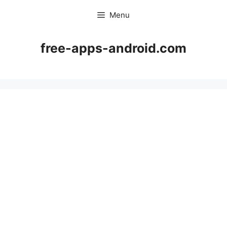
Skip
Menu
to
content
free-apps-android.com