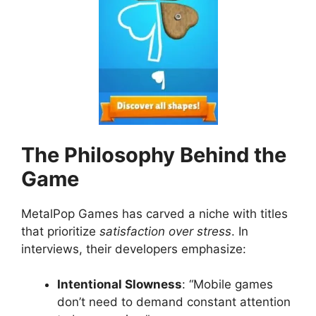
The Philosophy Behind the
Game
MetalPop Games has carved a niche with titles
that prioritize
satisfaction over stress
. In
interviews, their developers emphasize:
Intentional Slowness
: “Mobile games
don’t need to demand constant attention