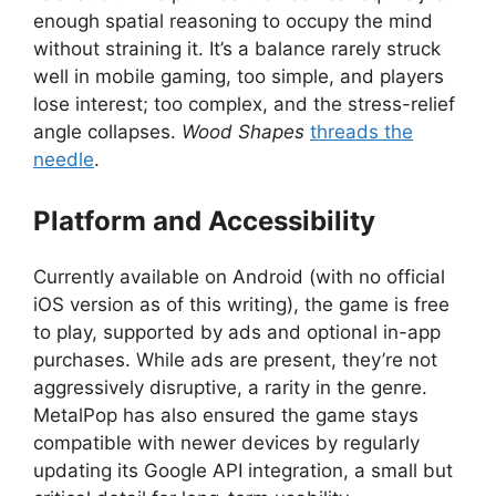
enough spatial reasoning to occupy the mind
without straining it. It’s a balance rarely struck
well in mobile gaming, too simple, and players
lose interest; too complex, and the stress-relief
angle collapses.
Wood Shapes
threads the
needle
.
Platform and Accessibility
Currently available on Android (with no official
iOS version as of this writing), the game is free
to play, supported by ads and optional in-app
purchases. While ads are present, they’re not
aggressively disruptive, a rarity in the genre.
MetalPop has also ensured the game stays
compatible with newer devices by regularly
updating its Google API integration, a small but