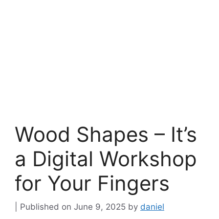
Wood Shapes – It’s
a Digital Workshop
for Your Fingers
June 9, 2025
by
daniel