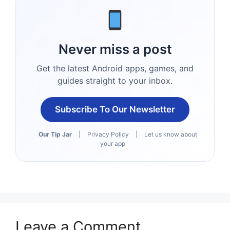
Never miss a post
Get the latest Android apps, games, and
guides straight to your inbox.
Subscribe To Our Newsletter
Our Tip Jar
|
Privacy Policy
|
Let us know about
your app
Leave a Comment