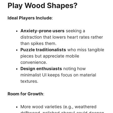
Play Wood Shapes?
Ideal Players Include
:
Anxiety-prone users
seeking a
distraction that lowers heart rates rather
than spikes them.
Puzzle traditionalists
who miss tangible
pieces but appreciate mobile
convenience.
Design enthusiasts
noting how
minimalist UI keeps focus on material
textures.
Room for Growth
:
More wood varieties (e.g., weathered
driftwood, polished ebony) could deepen