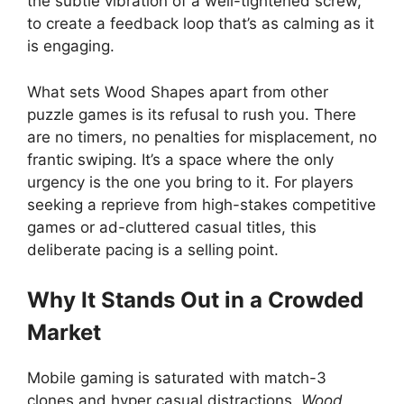
the subtle vibration of a well-tightened screw,
to create a feedback loop that’s as calming as it
is engaging.
What sets Wood Shapes apart from other
puzzle games is its refusal to rush you. There
are no timers, no penalties for misplacement, no
frantic swiping. It’s a space where the only
urgency is the one you bring to it. For players
seeking a reprieve from high-stakes competitive
games or ad-cluttered casual titles, this
deliberate pacing is a selling point.
Why It Stands Out in a Crowded
Market
Mobile gaming is saturated with match-3
clones and hyper casual distractions.
Wood