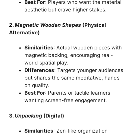
Best For
: Players who want the material
aesthetic but crave higher stakes.
2.
Magnetic Wooden Shapes
(Physical
Alternative)
Similarities
: Actual wooden pieces with
magnetic backing, encouraging real-
world spatial play.
Differences
: Targets younger audiences
but shares the same meditative, hands-
on quality.
Best For
: Parents or tactile learners
wanting screen-free engagement.
3.
Unpacking
(Digital)
Similarities
: Zen-like organization