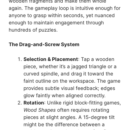
wooden fragments and make them whole
again. The gameplay loop is intuitive enough for
anyone to grasp within seconds, yet nuanced
enough to maintain engagement through
hundreds of puzzles.
The Drag-and-Screw System
Selection & Placement
: Tap a wooden
piece, whether it’s a jagged triangle or a
curved spindle, and drag it toward the
faint outline on the workspace. The game
provides subtle visual feedback; edges
glow faintly when aligned correctly.
Rotation
: Unlike rigid block-fitting games,
Wood Shapes
often requires rotating
pieces at slight angles. A 15-degree tilt
might be the difference between a