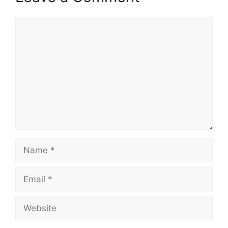
Comment
Name
Email
Website