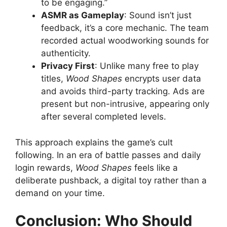
to be engaging.”
ASMR as Gameplay
: Sound isn’t just
feedback, it’s a core mechanic. The team
recorded actual woodworking sounds for
authenticity.
Privacy First
: Unlike many free to play
titles,
Wood Shapes
encrypts user data
and avoids third-party tracking. Ads are
present but non-intrusive, appearing only
after several completed levels.
This approach explains the game’s cult
following. In an era of battle passes and daily
login rewards,
Wood Shapes
feels like a
deliberate pushback, a digital toy rather than a
demand on your time.
Conclusion: Who Should