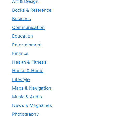
Art & Design
Books & Reference
Business
Communication
Education
Entertainment
Finance
Health & Fitness
House & Home
Lifestyle
Maps & Navigation
Music & Audio
News & Magazines
Photography