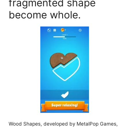
fragmented shape
become whole.
Wood Shapes, developed by MetalPop Games,