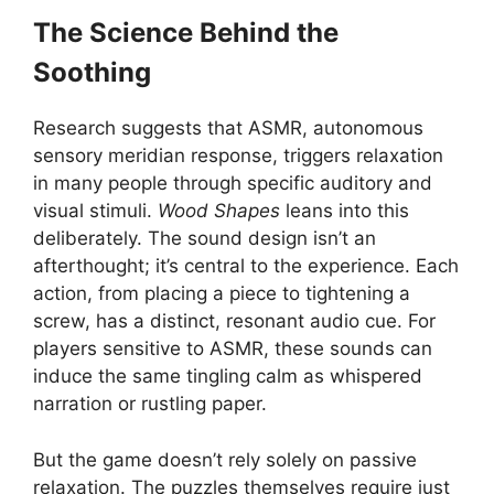
The Science Behind the
Soothing
Research suggests that ASMR, autonomous
sensory meridian response, triggers relaxation
in many people through specific auditory and
visual stimuli.
Wood Shapes
leans into this
deliberately. The sound design isn’t an
afterthought; it’s central to the experience. Each
action, from placing a piece to tightening a
screw, has a distinct, resonant audio cue. For
players sensitive to ASMR, these sounds can
induce the same tingling calm as whispered
narration or rustling paper.
But the game doesn’t rely solely on passive
relaxation. The puzzles themselves require just