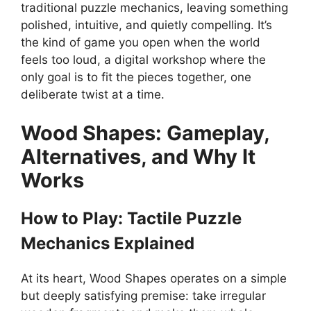
traditional puzzle mechanics, leaving something
polished, intuitive, and quietly compelling. It’s
the kind of game you open when the world
feels too loud, a digital workshop where the
only goal is to fit the pieces together, one
deliberate twist at a time.
Wood Shapes: Gameplay,
Alternatives, and Why It
Works
How to Play: Tactile Puzzle
Mechanics Explained
At its heart, Wood Shapes operates on a simple
but deeply satisfying premise: take irregular