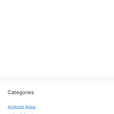
Categories
Android Apps