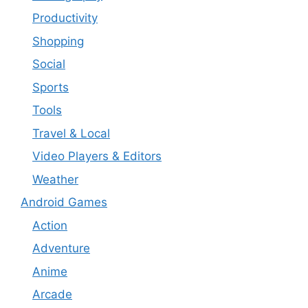
Productivity
Shopping
Social
Sports
Tools
Travel & Local
Video Players & Editors
Weather
Android Games
Action
Adventure
Anime
Arcade