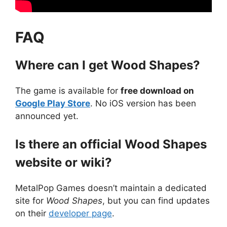
FAQ
Where can I get Wood Shapes?
The game is available for
free download on
Google Play Store
. No iOS version has been
announced yet.
Is there an official Wood Shapes
website or wiki?
MetalPop Games doesn’t maintain a dedicated
site for
Wood Shapes
, but you can find updates
on their
developer page
.