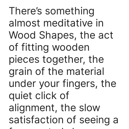
There’s something
almost meditative in
Wood Shapes, the act
of fitting wooden
pieces together, the
grain of the material
under your fingers, the
quiet click of
alignment, the slow
satisfaction of seeing a