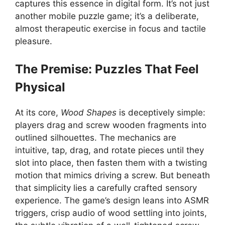
captures this essence in digital form. It’s not just
another mobile puzzle game; it’s a deliberate,
almost therapeutic exercise in focus and tactile
pleasure.
The Premise: Puzzles That Feel
Physical
At its core,
Wood Shapes
is deceptively simple:
players drag and screw wooden fragments into
outlined silhouettes. The mechanics are
intuitive, tap, drag, and rotate pieces until they
slot into place, then fasten them with a twisting
motion that mimics driving a screw. But beneath
that simplicity lies a carefully crafted sensory
experience. The game’s design leans into ASMR
triggers, crisp audio of wood settling into joints,