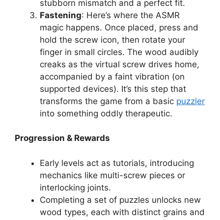
stubborn mismatch and a perfect fit.
Fastening
: Here’s where the ASMR
magic happens. Once placed, press and
hold the screw icon, then rotate your
finger in small circles. The wood audibly
creaks as the virtual screw drives home,
accompanied by a faint vibration (on
supported devices). It’s this step that
transforms the game from a basic
puzzler
into something oddly therapeutic.
Progression & Rewards
Early levels act as tutorials, introducing
mechanics like multi-screw pieces or
interlocking joints.
Completing a set of puzzles unlocks new
wood types, each with distinct grains and