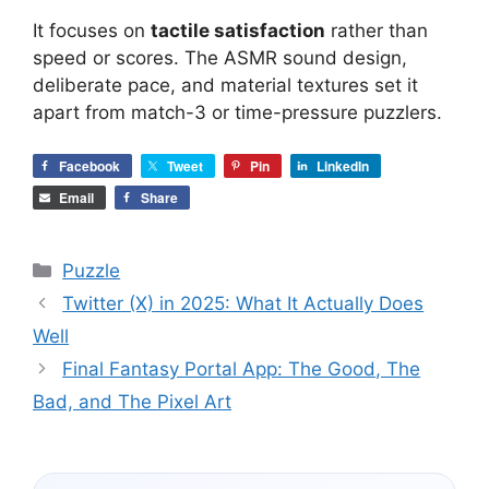
It focuses on
tactile satisfaction
rather than
speed or scores. The ASMR sound design,
deliberate pace, and material textures set it
apart from match-3 or time-pressure puzzlers.
Facebook
Tweet
Pin
LinkedIn
Email
Share
Categories
Puzzle
Twitter (X) in 2025: What It Actually Does
Well
Final Fantasy Portal App: The Good, The
Bad, and The Pixel Art