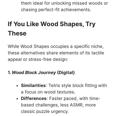
them ideal for unlocking missed woods or
chasing perfect-fit achievements.
If You Like Wood Shapes, Try
These
While Wood Shapes occupies a specific niche,
these alternatives share elements of its tactile
appeal or stress-free design:
1.
Wood Block Journey
(Digital)
Similarities
: Tetris style block fitting with
a focus on wood textures.
Differences
: Faster paced, with time-
based challenges, less ASMR, more
classic puzzle urgency.