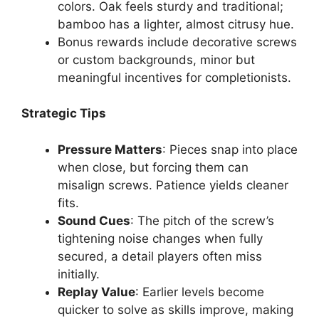
colors. Oak feels sturdy and traditional;
bamboo has a lighter, almost citrusy hue.
Bonus rewards include decorative screws
or custom backgrounds, minor but
meaningful incentives for completionists.
Strategic Tips
Pressure Matters
: Pieces snap into place
when close, but forcing them can
misalign screws. Patience yields cleaner
fits.
Sound Cues
: The pitch of the screw’s
tightening noise changes when fully
secured, a detail players often miss
initially.
Replay Value
: Earlier levels become
quicker to solve as skills improve, making