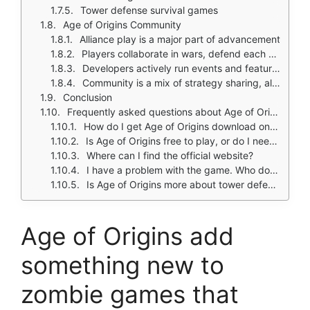
Tower defense survival games
Age of Origins Community
Alliance play is a major part of advancement
Players collaborate in wars, defend each other, and compete for resources and territory
Developers actively run events and feature changes to keep community engaged
Community is a mix of strategy sharing, alliance coordination, and complaints about spending pressure
Conclusion
Frequently asked questions about Age of Origins
How do I get Age of Origins download on my phone?
Is Age of Origins free to play, or do I need to spend money?
Where can I find the official website?
I have a problem with the game. Who do I contact?
Is Age of Origins more about tower defense or city building?
Age of Origins add
something new to
zombie games that