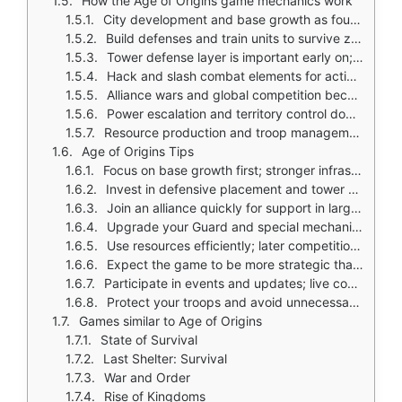
How the Age of Origins game mechanics work
City development and base growth as foundation
Build defenses and train units to survive zombie attacks
Tower defense layer is important early on; placement and strategy determine survival
Hack and slash combat elements for action oriented encounters
Alliance wars and global competition become central as you progress
Power escalation and territory control dominate late game
Resource production and troop management across multiple systems
Age of Origins Tips
Focus on base growth first; stronger infrastructure supports every other system
Invest in defensive placement and tower upgrades early; tower defense is core to survival
Join an alliance quickly for support in larger wars and progression events
Upgrade your Guard and special mechanical units when available; they provide strong long term boosts
Use resources efficiently; later competition is dominated by players with optimized spending and timing
Expect the game to be more strategic than action ads suggest; focus on city systems as much as combat
Participate in events and updates; live content often provides the best rewards
Protect your troops and avoid unnecessary fights against much stronger players
Games similar to Age of Origins
State of Survival
Last Shelter: Survival
War and Order
Rise of Kingdoms