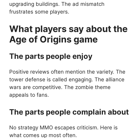
upgrading buildings. The ad mismatch
frustrates some players.
What players say about the
Age of Origins
game
The parts people enjoy
Positive reviews often mention the variety. The
tower defense is called engaging. The alliance
wars are competitive. The zombie theme
appeals to fans.
The parts people complain about
No strategy MMO escapes criticism. Here is
what comes up most often.