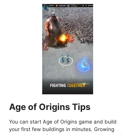
Age of Origins
Tips
You can start Age of Origins game and build
your first few buildings in minutes. Growing