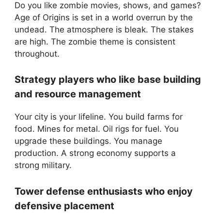
Do you like zombie movies, shows, and games?
Age of Origins is set in a world overrun by the
undead. The atmosphere is bleak. The stakes
are high. The zombie theme is consistent
throughout.
Strategy players who like base building
and resource management
Your city is your lifeline. You build farms for
food. Mines for metal. Oil rigs for fuel. You
upgrade these buildings. You manage
production. A strong economy supports a
strong military.
Tower defense enthusiasts who enjoy
defensive placement