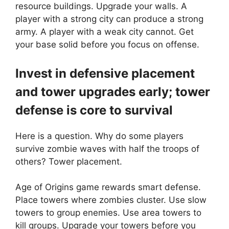
resource buildings. Upgrade your walls. A
player with a strong city can produce a strong
army. A player with a weak city cannot. Get
your base solid before you focus on offense.
Invest in defensive placement
and tower upgrades early; tower
defense is core to survival
Here is a question. Why do some players
survive zombie waves with half the troops of
others? Tower placement.
Age of Origins game rewards smart defense.
Place towers where zombies cluster. Use slow
towers to group enemies. Use area towers to
kill groups. Upgrade your towers before you