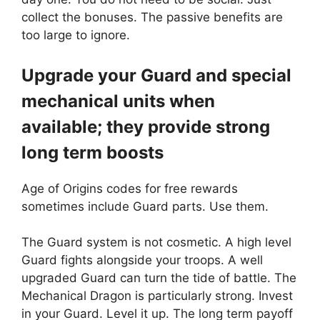
collect the bonuses. The passive benefits are
too large to ignore.
Upgrade your Guard and special
mechanical units when
available; they provide strong
long term boosts
Age of Origins codes for free rewards
sometimes include Guard parts. Use them.
The Guard system is not cosmetic. A high level
Guard fights alongside your troops. A well
upgraded Guard can turn the tide of battle. The
Mechanical Dragon is particularly strong. Invest
in your Guard. Level it up. The long term payoff