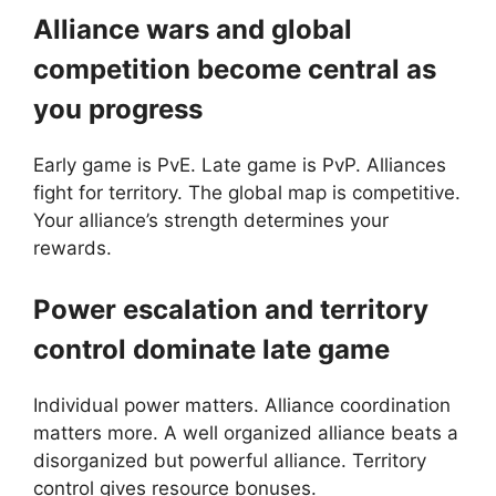
Alliance wars and global
competition become central as
you progress
Early game is PvE. Late game is PvP. Alliances
fight for territory. The global map is competitive.
Your alliance’s strength determines your
rewards.
Power escalation and territory
control dominate late game
Individual power matters. Alliance coordination
matters more. A well organized alliance beats a
disorganized but powerful alliance. Territory
control gives resource bonuses.