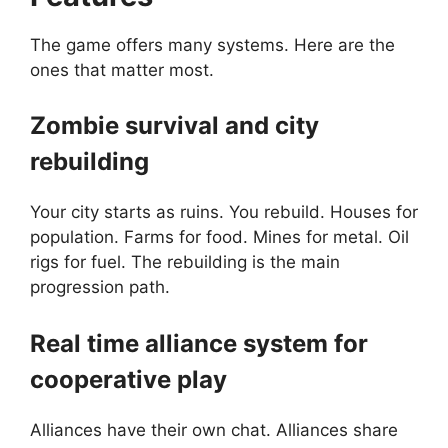
The game offers many systems. Here are the
ones that matter most.
Zombie survival and city
rebuilding
Your city starts as ruins. You rebuild. Houses for
population. Farms for food. Mines for metal. Oil
rigs for fuel. The rebuilding is the main
progression path.
Real time alliance system for
cooperative play
Alliances have their own chat. Alliances share