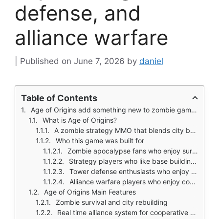
defense, and
alliance warfare
June 7, 2026
by
daniel
Table of Contents
Age of Origins add something new to zombie games that throw you into a shooter. Aim. Shoot. Reload. Repeat.
What is Age of Origins?
A zombie strategy MMO that blends city building, tower defense, and action combat
Who this game was built for
Zombie apocalypse fans who enjoy survival themes
Strategy players who like base building and resource management
Tower defense enthusiasts who enjoy defensive placement
Alliance warfare players who enjoy coordinated global conflicts
Age of Origins Main Features
Zombie survival and city rebuilding
Real time alliance system for cooperative play