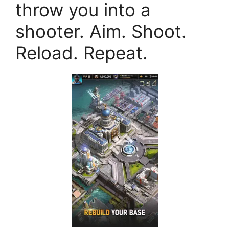
throw you into a
shooter. Aim. Shoot.
Reload. Repeat.