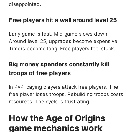
disappointed.
Free players hit a wall around level 25
Early game is fast. Mid game slows down.
Around level 25, upgrades become expensive.
Timers become long. Free players feel stuck.
Big money spenders constantly kill
troops of free players
In PvP, paying players attack free players. The
free player loses troops. Rebuilding troops costs
resources. The cycle is frustrating.
How the
Age of Origins
game mechanics work