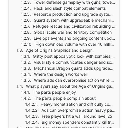
Tower defense gameplay with guns, towers, and defensive placement
Hack and slash style combat elements
Resource production and upgrade systems for machines, explosives, and soldiers
Guard system with upgradeable mechanical units and visual evolution
Refugee rescue and civilization rebuilding goals
Global scale war and territory competition
Live ops events and ongoing content updates
High download volume with over 40 million downloads worldwide
Age of Origins Graphics and Design
Gritty post apocalyptic look with zombies, ruined cities, explosions, and mechanical defenses
Visual style communicates danger and scale in siege scenes and defense stages
Mechanical Dragon guard adds upgraded appearances and permanent cosmetic effects
Where the design works well
Where ads can overpromise action while actual play focuses more on management
What players say about the Age of Origins game
The parts people enjoy
The parts people complain about
Heavy monetization and difficulty competing against high spending players
Ads can overpromise action heavy parts while actual play spends more time in base management
Free players hit a wall around level 25
Big money spenders constantly kill troops of free players