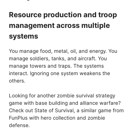
Resource production and troop
management across multiple
systems
You manage food, metal, oil, and energy. You
manage soldiers, tanks, and aircraft. You
manage towers and traps. The systems
interact. Ignoring one system weakens the
others.
Looking for another zombie survival strategy
game with base building and alliance warfare?
Check out
State of Survival
, a similar game from
FunPlus with hero collection and zombie
defense.