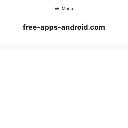
Skip
Menu
to
content
free-apps-android.com