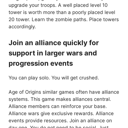
upgrade your troops. A well placed level 10
tower is worth more than a poorly placed level
20 tower. Learn the zombie paths. Place towers
accordingly.
Join an alliance quickly for
support in larger wars and
progression events
You can play solo. You will get crushed.
Age of Origins similar games often have alliance
systems. This game makes alliances central.
Alliance members can reinforce your base.
Alliance wars give exclusive rewards. Alliance
events provide resources. Join an alliance on
day one. You do not need to be social. Just