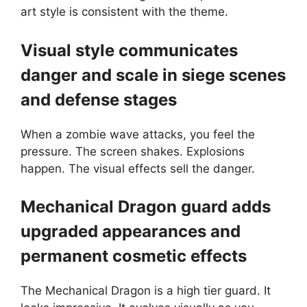
art style is consistent with the theme.
Visual style communicates
danger and scale in siege scenes
and defense stages
When a zombie wave attacks, you feel the
pressure. The screen shakes. Explosions
happen. The visual effects sell the danger.
Mechanical Dragon guard adds
upgraded appearances and
permanent cosmetic effects
The Mechanical Dragon is a high tier guard. It