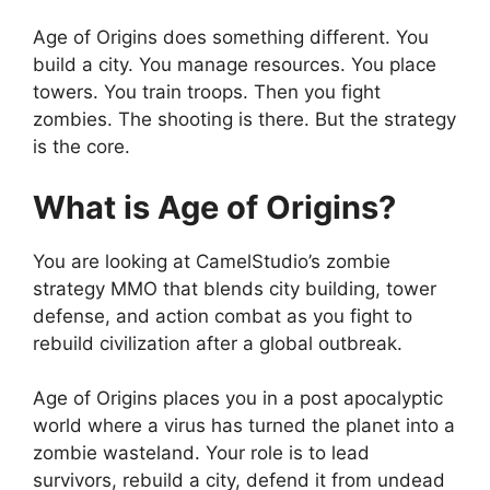
Age of Origins does something different. You
build a city. You manage resources. You place
towers. You train troops. Then you fight
zombies. The shooting is there. But the strategy
is the core.
What is Age of Origins?
You are looking at CamelStudio’s zombie
strategy MMO that blends city building, tower
defense, and action combat as you fight to
rebuild civilization after a global outbreak.
Age of Origins
places you in a post apocalyptic
world where a virus has turned the planet into a
zombie wasteland. Your role is to lead
survivors, rebuild a city, defend it from undead