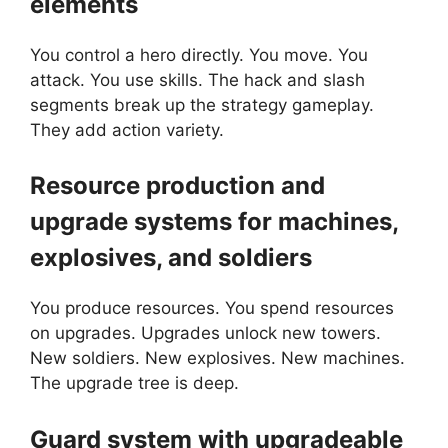
elements
You control a hero directly. You move. You
attack. You use skills. The hack and slash
segments break up the strategy gameplay.
They add action variety.
Resource production and
upgrade systems for machines,
explosives, and soldiers
You produce resources. You spend resources
on upgrades. Upgrades unlock new towers.
New soldiers. New explosives. New machines.
The upgrade tree is deep.
Guard system with upgradeable