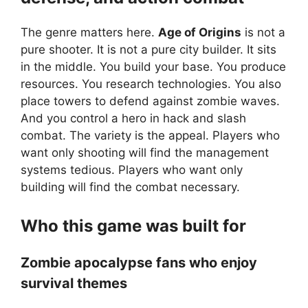
The genre matters here.
Age of Origins
is not a
pure shooter. It is not a pure city builder. It sits
in the middle. You build your base. You produce
resources. You research technologies. You also
place towers to defend against zombie waves.
And you control a hero in hack and slash
combat. The variety is the appeal. Players who
want only shooting will find the management
systems tedious. Players who want only
building will find the combat necessary.
Who this game was built for
Zombie apocalypse fans who enjoy
survival themes