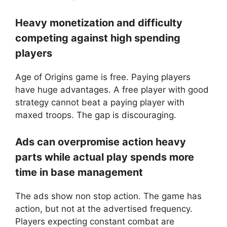
Heavy monetization and difficulty
competing against high spending
players
Age of Origins game is free. Paying players
have huge advantages. A free player with good
strategy cannot beat a paying player with
maxed troops. The gap is discouraging.
Ads can overpromise action heavy
parts while actual play spends more
time in base management
The ads show non stop action. The game has
action, but not at the advertised frequency.
Players expecting constant combat are