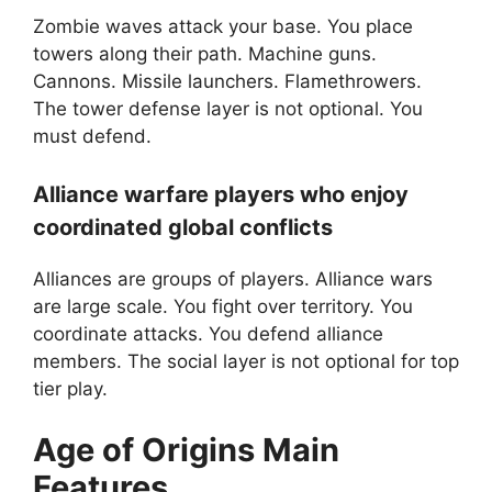
Zombie waves attack your base. You place
towers along their path. Machine guns.
Cannons. Missile launchers. Flamethrowers.
The tower defense layer is not optional. You
must defend.
Alliance warfare players who enjoy
coordinated global conflicts
Alliances are groups of players. Alliance wars
are large scale. You fight over territory. You
coordinate attacks. You defend alliance
members. The social layer is not optional for top
tier play.
Age of Origins
Main
Features