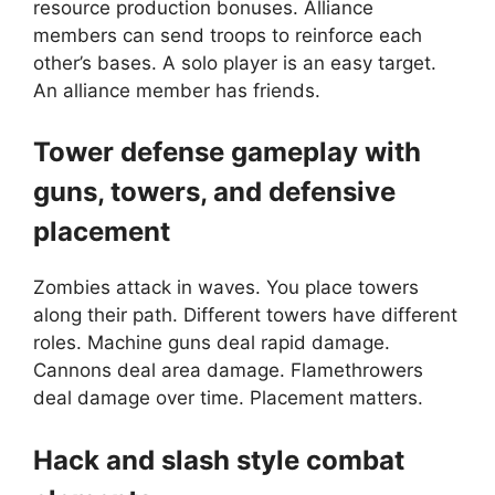
resource production bonuses. Alliance
members can send troops to reinforce each
other’s bases. A solo player is an easy target.
An alliance member has friends.
Tower defense gameplay with
guns, towers, and defensive
placement
Zombies attack in waves. You place towers
along their path. Different towers have different
roles. Machine guns deal rapid damage.
Cannons deal area damage. Flamethrowers
deal damage over time. Placement matters.
Hack and slash style combat