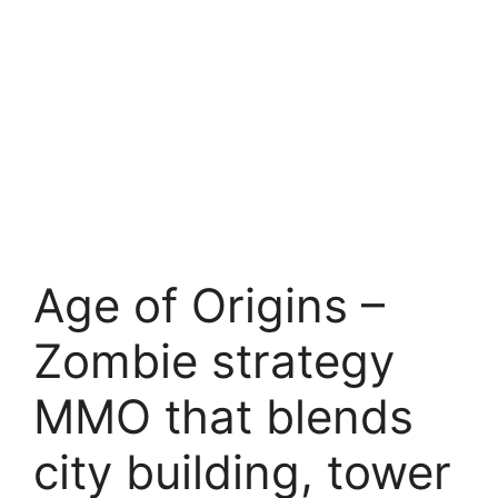
Age of Origins –
Zombie strategy
MMO that blends
city building, tower