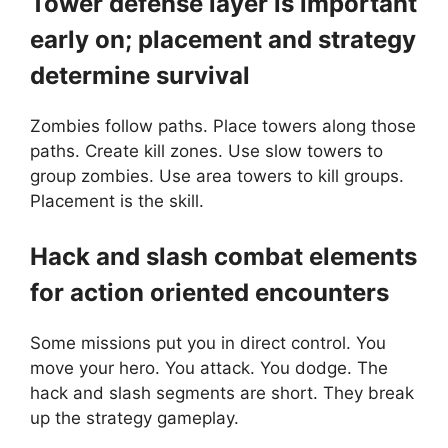
Tower defense layer is important
early on; placement and strategy
determine survival
Zombies follow paths. Place towers along those
paths. Create kill zones. Use slow towers to
group zombies. Use area towers to kill groups.
Placement is the skill.
Hack and slash combat elements
for action oriented encounters
Some missions put you in direct control. You
move your hero. You attack. You dodge. The
hack and slash segments are short. They break
up the strategy gameplay.