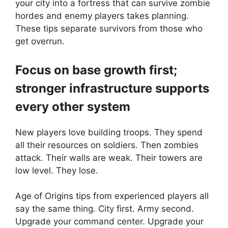
your city into a fortress that can survive zombie
hordes and enemy players takes planning.
These tips separate survivors from those who
get overrun.
Focus on base growth first;
stronger infrastructure supports
every other system
New players love building troops. They spend
all their resources on soldiers. Then zombies
attack. Their walls are weak. Their towers are
low level. They lose.
Age of Origins tips from experienced players all
say the same thing. City first. Army second.
Upgrade your command center. Upgrade your