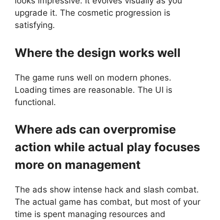
looks impressive. It evolves visually as you
upgrade it. The cosmetic progression is
satisfying.
Where the design works well
The game runs well on modern phones.
Loading times are reasonable. The UI is
functional.
Where ads can overpromise
action while actual play focuses
more on management
The ads show intense hack and slash combat.
The actual game has combat, but most of your
time is spent managing resources and