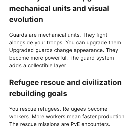
mechanical units and visual
evolution
Guards are mechanical units. They fight
alongside your troops. You can upgrade them.
Upgraded guards change appearance. They
become more powerful. The guard system
adds a collectible layer.
Refugee rescue and civilization
rebuilding goals
You rescue refugees. Refugees become
workers. More workers mean faster production.
The rescue missions are PvE encounters.