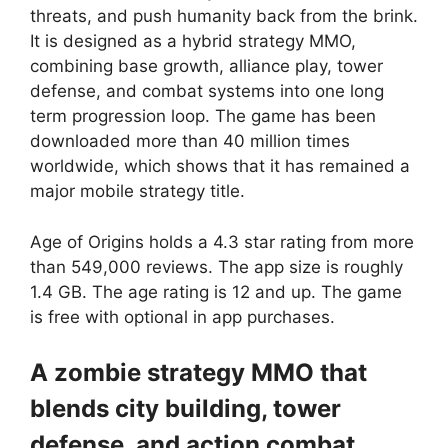
threats, and push humanity back from the brink.
It is designed as a hybrid strategy MMO,
combining base growth, alliance play, tower
defense, and combat systems into one long
term progression loop. The game has been
downloaded more than 40 million times
worldwide, which shows that it has remained a
major mobile strategy title.
Age of Origins
holds a 4.3 star rating from more
than 549,000 reviews. The app size is roughly
1.4 GB. The age rating is 12 and up. The game
is free with optional in app purchases.
A zombie strategy MMO that
blends city building, tower
defense, and action combat