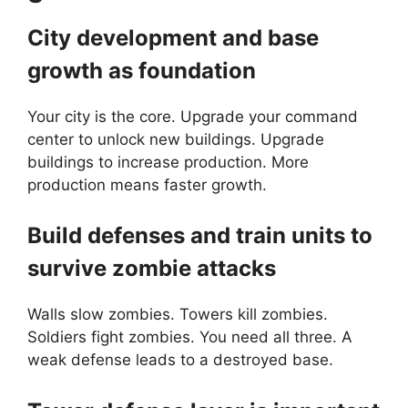
City development and base
growth as foundation
Your city is the core. Upgrade your command
center to unlock new buildings. Upgrade
buildings to increase production. More
production means faster growth.
Build defenses and train units to
survive zombie attacks
Walls slow zombies. Towers kill zombies.
Soldiers fight zombies. You need all three. A
weak defense leads to a destroyed base.