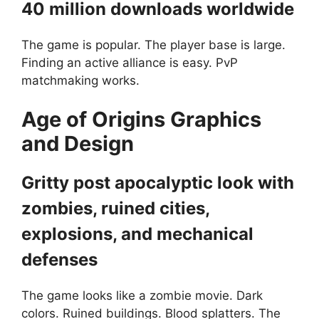
40 million downloads worldwide
The game is popular. The player base is large.
Finding an active alliance is easy. PvP
matchmaking works.
Age of Origins
Graphics
and Design
Gritty post apocalyptic look with
zombies, ruined cities,
explosions, and mechanical
defenses
The game looks like a zombie movie. Dark
colors. Ruined buildings. Blood splatters. The