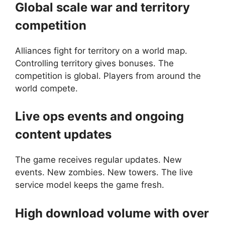
Global scale war and territory
competition
Alliances fight for territory on a world map.
Controlling territory gives bonuses. The
competition is global. Players from around the
world compete.
Live ops events and ongoing
content updates
The game receives regular updates. New
events. New zombies. New towers. The live
service model keeps the game fresh.
High download volume with over