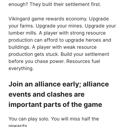
enough? They built their settlement first.
Vikingard game rewards economy. Upgrade
your farms. Upgrade your mines. Upgrade your
lumber mills. A player with strong resource
production can afford to upgrade heroes and
buildings. A player with weak resource
production gets stuck. Build your settlement
before you chase power. Resources fuel
everything.
Join an alliance early; alliance
events and clashes are
important parts of the game
You can play solo. You will miss half the
rewards.