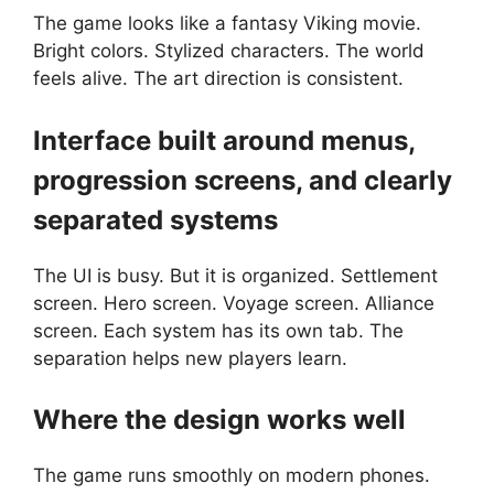
The game looks like a fantasy Viking movie.
Bright colors. Stylized characters. The world
feels alive. The art direction is consistent.
Interface built around menus,
progression screens, and clearly
separated systems
The UI is busy. But it is organized. Settlement
screen. Hero screen. Voyage screen. Alliance
screen. Each system has its own tab. The
separation helps new players learn.
Where the design works well
The game runs smoothly on modern phones.