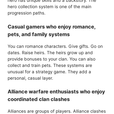
hero has unique skills and a backstory. The
hero collection system is one of the main
progression paths.
Casual gamers who enjoy romance,
pets, and family systems
You can romance characters. Give gifts. Go on
dates. Raise heirs. The heirs grow up and
provide bonuses to your clan. You can also
collect and train pets. These systems are
unusual for a strategy game. They add a
personal, casual layer.
Alliance warfare enthusiasts who enjoy
coordinated clan clashes
Alliances are groups of players. Alliance clashes