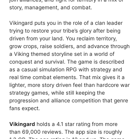
story, management, and combat.
Vikingard
puts you in the role of a clan leader
trying to restore your tribe’s glory after being
driven from your land. You reclaim territory,
grow crops, raise soldiers, and advance through
a Viking themed storyline set in a world of
conquest and survival. The game is described
as a casual simulation RPG with strategy and
real time combat elements. That mix gives it a
lighter, more story driven feel than hardcore war
strategy games, while still keeping the
progression and alliance competition that genre
fans expect.
Vikingard
holds a 4.1 star rating from more
than 69,000 reviews. The app size is roughly