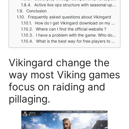
Active live ops structure with seasonal updates and crossover events
Conclusion
Frequently asked questions about Vikingard
How do I get Vikingard download on my phone?
Where can I find the official website ?
I have a problem with the game. Who do I contact?
What is the best way for free players to progress in Vikingard?
Vikingard change the
way most Viking games
focus on raiding and
pillaging.