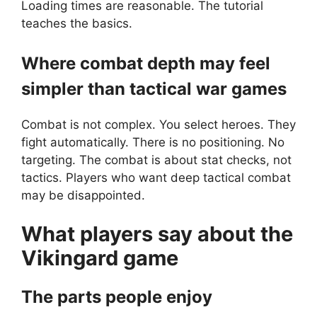
Loading times are reasonable. The tutorial
teaches the basics.
Where combat depth may feel
simpler than tactical war games
Combat is not complex. You select heroes. They
fight automatically. There is no positioning. No
targeting. The combat is about stat checks, not
tactics. Players who want deep tactical combat
may be disappointed.
What players say about the
Vikingard
game
The parts people enjoy