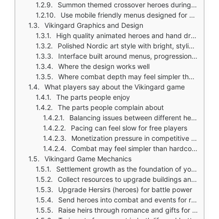
Summon themed crossover heroes during special events
Use mobile friendly menus designed for casual and strategic play
Vikingard Graphics and Design
High quality animated heroes and hand drawn portraits
Polished Nordic art style with bright, stylized fantasy look
Interface built around menus, progression screens, and clearly separated systems
Where the design works well
Where combat depth may feel simpler than tactical war games
What players say about the Vikingard game
The parts people enjoy
The parts people complain about
Balancing issues between different heroes and progression paths
Pacing can feel slow for free players
Monetization pressure in competitive modes
Combat may feel simpler than hardcore strategy games
Vikingard Game Mechanics
Settlement growth as the foundation of your clan
Collect resources to upgrade buildings and train troops
Upgrade Hersirs (heroes) for battle power
Send heroes into combat and events for rewards
Raise heirs through romance and gifts for long term bonuses