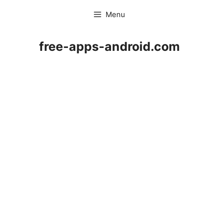
Skip
Menu
to
content
free-apps-android.com