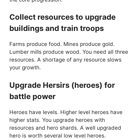
Collect resources to upgrade
buildings and train troops
Farms produce food. Mines produce gold.
Lumber mills produce wood. You need all three
resources. A shortage of any resource slows
your growth.
Upgrade Hersirs (heroes) for
battle power
Heroes have levels. Higher level heroes have
higher stats. You upgrade heroes with
resources and hero shards. A well upgraded
hero is worth several low level heroes.