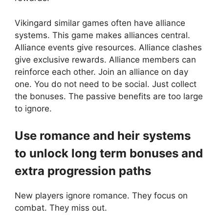
Vikingard similar games often have alliance
systems. This game makes alliances central.
Alliance events give resources. Alliance clashes
give exclusive rewards. Alliance members can
reinforce each other. Join an alliance on day
one. You do not need to be social. Just collect
the bonuses. The passive benefits are too large
to ignore.
Use romance and heir systems
to unlock long term bonuses and
extra progression paths
New players ignore romance. They focus on
combat. They miss out.