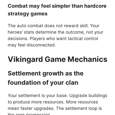
Combat may feel simpler than hardcore
strategy games
The auto combat does not reward skill. Your
heroes’ stats determine the outcome, not your
decisions. Players who want tactical control
may feel disconnected.
Vikingard
Game Mechanics
Settlement growth as the
foundation of your clan
Your settlement is your base. Upgrade buildings
to produce more resources. More resources
mean faster upgrades. The settlement loop is
the core progression.