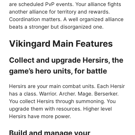
are scheduled PvP events. Your alliance fights
another alliance for territory and rewards.
Coordination matters. A well organized alliance
beats a stronger but disorganized one.
Vikingard M
ain Features
Collect and upgrade Hersirs, the
game’s hero units, for battle
Hersirs are your main combat units. Each Hersir
has a class. Warrior. Archer. Mage. Berserker.
You collect Hersirs through summoning. You
upgrade them with resources. Higher level
Hersirs have more power.
Build and manage your