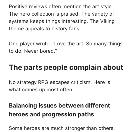
Positive reviews often mention the art style.
The hero collection is praised. The variety of
systems keeps things interesting. The Viking
theme appeals to history fans.
One player wrote: “Love the art. So many things
to do. Never bored.”
The parts people complain about
No strategy RPG escapes criticism. Here is
what comes up most often.
Balancing issues between different
heroes and progression paths
Some heroes are much stronger than others.