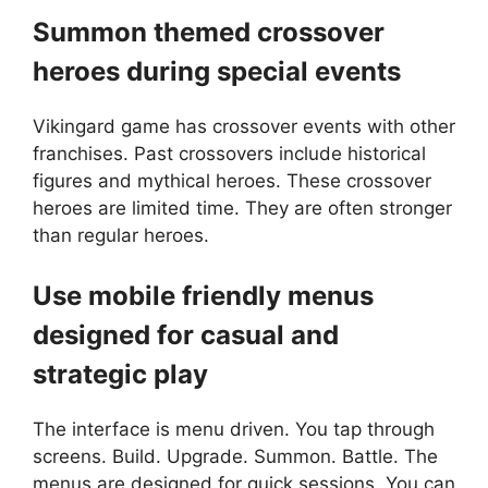
Summon themed crossover
heroes during special events
Vikingard game has crossover events with other
franchises. Past crossovers include historical
figures and mythical heroes. These crossover
heroes are limited time. They are often stronger
than regular heroes.
Use mobile friendly menus
designed for casual and
strategic play
The interface is menu driven. You tap through
screens. Build. Upgrade. Summon. Battle. The
menus are designed for quick sessions. You can