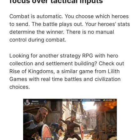
focus over tactical inputs
Combat is automatic. You choose which heroes
to send. The battle plays out. Your heroes’ stats
determine the winner. There is no manual
control during combat.
Looking for another strategy RPG with hero
collection and settlement building? Check out
Rise of Kingdoms
, a similar game from Lilith
Games with real time battles and civilization
choices.