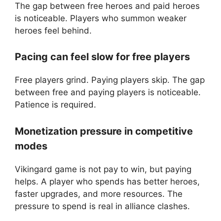
The gap between free heroes and paid heroes
is noticeable. Players who summon weaker
heroes feel behind.
Pacing can feel slow for free players
Free players grind. Paying players skip. The gap
between free and paying players is noticeable.
Patience is required.
Monetization pressure in competitive
modes
Vikingard game is not pay to win, but paying
helps. A player who spends has better heroes,
faster upgrades, and more resources. The
pressure to spend is real in alliance clashes.