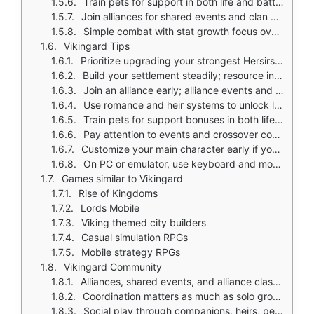
Train pets for support in both life and battles
Join alliances for shared events and clan clashes
Simple combat with stat growth focus over tactical inputs
Vikingard Tips
Prioritize upgrading your strongest Hersirs first; they are central to battle power
Build your settlement steadily; resource income must keep pace with progression
Join an alliance early; alliance events and clashes are important parts of the game
Use romance and heir systems to unlock long term bonuses and extra progression paths
Train pets for support bonuses in both life and combat
Pay attention to events and crossover content; special rewards can accelerate growth
Customize your main character early if you enjoy role playing your leader visually
On PC or emulator, use keyboard and mouse shortcuts to reduce menu friction
Games similar to Vikingard
Rise of Kingdoms
Lords Mobile
Viking themed city builders
Casual simulation RPGs
Mobile strategy RPGs
Vikingard Community
Alliances, shared events, and alliance clashes create a social layer
Coordination matters as much as solo growth
Social play through companions, heirs, pets, and server wide events