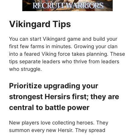
Vikingard
Tips
You can start Vikingard game and build your
first few farms in minutes. Growing your clan
into a feared Viking force takes planning. These
tips separate leaders who thrive from leaders
who struggle.
Prioritize upgrading your
strongest Hersirs first; they are
central to battle power
New players love collecting heroes. They
summon every new Hersir. They spread