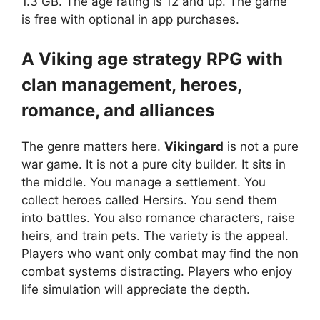
1.3 GB. The age rating is 12 and up. The game
is free with optional in app purchases.
A Viking age strategy RPG with
clan management, heroes,
romance, and alliances
The genre matters here.
Vikingard
is not a pure
war game. It is not a pure city builder. It sits in
the middle. You manage a settlement. You
collect heroes called Hersirs. You send them
into battles. You also romance characters, raise
heirs, and train pets. The variety is the appeal.
Players who want only combat may find the non
combat systems distracting. Players who enjoy
life simulation will appreciate the depth.