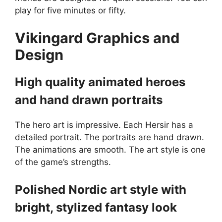
play for five minutes or fifty.
Vikingard
Graphics and
Design
High quality animated heroes
and hand drawn portraits
The hero art is impressive. Each Hersir has a
detailed portrait. The portraits are hand drawn.
The animations are smooth. The art style is one
of the game’s strengths.
Polished Nordic art style with
bright, stylized fantasy look