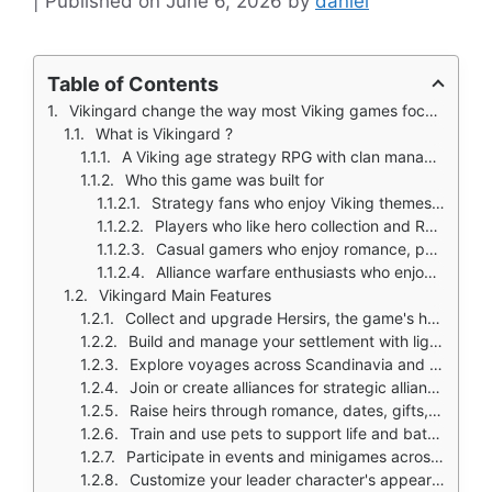
June 6, 2026
by
daniel
Table of Contents
Vikingard change the way most Viking games focus on raiding and pillaging.
What is Vikingard ?
A Viking age strategy RPG with clan management, heroes, romance, and alliances
Who this game was built for
Strategy fans who enjoy Viking themes and settlement building
Players who like hero collection and RPG style progression
Casual gamers who enjoy romance, pets, and family systems
Alliance warfare enthusiasts who enjoy coordinated clan clashes
Vikingard Main Features
Collect and upgrade Hersirs, the game's hero units, for battle
Build and manage your settlement with light city building elements
Explore voyages across Scandinavia and into continental Europe
Join or create alliances for strategic alliance clashes
Raise heirs through romance, dates, gifts, and family progression
Train and use pets to support life and battles
Participate in events and minigames across servers
Customize your leader character's appearance with faces, hairstyles, tattoos, and weapons