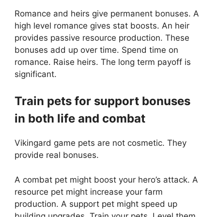
Romance and heirs give permanent bonuses. A
high level romance gives stat boosts. An heir
provides passive resource production. These
bonuses add up over time. Spend time on
romance. Raise heirs. The long term payoff is
significant.
Train pets for support bonuses
in both life and combat
Vikingard game pets are not cosmetic. They
provide real bonuses.
A combat pet might boost your hero’s attack. A
resource pet might increase your farm
production. A support pet might speed up
building upgrades. Train your pets. Level them