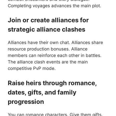
Completing voyages advances the main plot.
Join or create alliances for
strategic alliance clashes
Alliances have their own chat. Alliances share
resource production bonuses. Alliance
members can reinforce each other in battles.
The alliance clash events are the main
competitive PvP mode.
Raise heirs through romance,
dates, gifts, and family
progression
You can romance characters. Give them gifts.