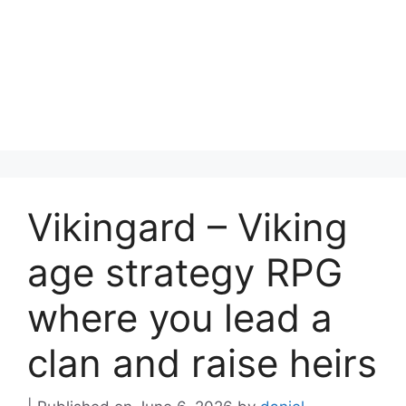
Vikingard – Viking
age strategy RPG
where you lead a
clan and raise heirs