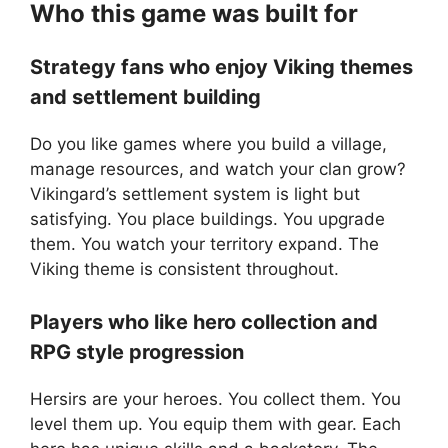
Who this game was built for
Strategy fans who enjoy Viking themes
and settlement building
Do you like games where you build a village,
manage resources, and watch your clan grow?
Vikingard’s settlement system is light but
satisfying. You place buildings. You upgrade
them. You watch your territory expand. The
Viking theme is consistent throughout.
Players who like hero collection and
RPG style progression
Hersirs are your heroes. You collect them. You
level them up. You equip them with gear. Each