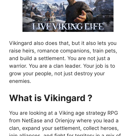
Vikingard also does that, but it also lets you
raise heirs, romance companions, train pets,
and build a settlement. You are not just a
warrior. You are a clan leader. Your job is to
grow your people, not just destroy your
enemies.
What is Vikingard ?
You are looking at a Viking age strategy RPG
from NetEase and Orienjoy where you lead a
clan, expand your settlement, collect heroes,
join alliances, and fight for territory in a mix of