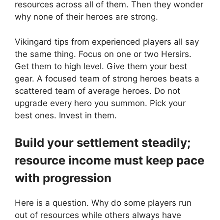
resources across all of them. Then they wonder
why none of their heroes are strong.
Vikingard tips from experienced players all say
the same thing. Focus on one or two Hersirs.
Get them to high level. Give them your best
gear. A focused team of strong heroes beats a
scattered team of average heroes. Do not
upgrade every hero you summon. Pick your
best ones. Invest in them.
Build your settlement steadily;
resource income must keep pace
with progression
Here is a question. Why do some players run
out of resources while others always have