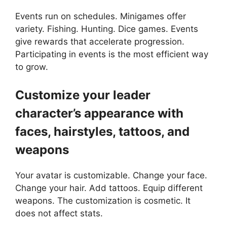
Events run on schedules. Minigames offer
variety. Fishing. Hunting. Dice games. Events
give rewards that accelerate progression.
Participating in events is the most efficient way
to grow.
Customize your leader
character’s appearance with
faces, hairstyles, tattoos, and
weapons
Your avatar is customizable. Change your face.
Change your hair. Add tattoos. Equip different
weapons. The customization is cosmetic. It
does not affect stats.