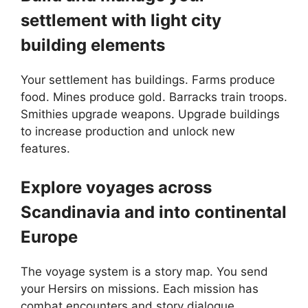
settlement with light city
building elements
Your settlement has buildings. Farms produce
food. Mines produce gold. Barracks train troops.
Smithies upgrade weapons. Upgrade buildings
to increase production and unlock new
features.
Explore voyages across
Scandinavia and into continental
Europe
The voyage system is a story map. You send
your Hersirs on missions. Each mission has
combat encounters and story dialogue.