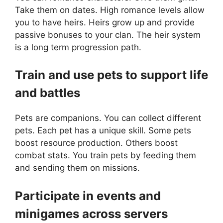
Take them on dates. High romance levels allow
you to have heirs. Heirs grow up and provide
passive bonuses to your clan. The heir system
is a long term progression path.
Train and use pets to support life
and battles
Pets are companions. You can collect different
pets. Each pet has a unique skill. Some pets
boost resource production. Others boost
combat stats. You train pets by feeding them
and sending them on missions.
Participate in events and
minigames across servers