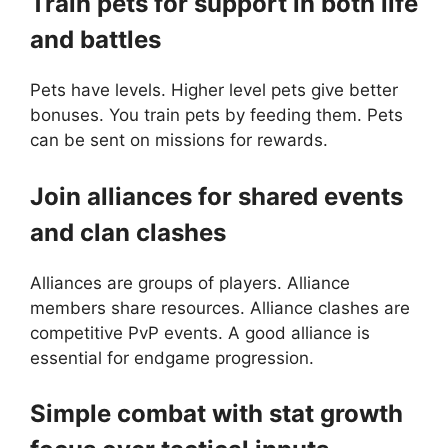
Train pets for support in both life
and battles
Pets have levels. Higher level pets give better
bonuses. You train pets by feeding them. Pets
can be sent on missions for rewards.
Join alliances for shared events
and clan clashes
Alliances are groups of players. Alliance
members share resources. Alliance clashes are
competitive PvP events. A good alliance is
essential for endgame progression.
Simple combat with stat growth