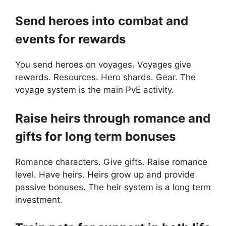
Send heroes into combat and
events for rewards
You send heroes on voyages. Voyages give
rewards. Resources. Hero shards. Gear. The
voyage system is the main PvE activity.
Raise heirs through romance and
gifts for long term bonuses
Romance characters. Give gifts. Raise romance
level. Have heirs. Heirs grow up and provide
passive bonuses. The heir system is a long term
investment.