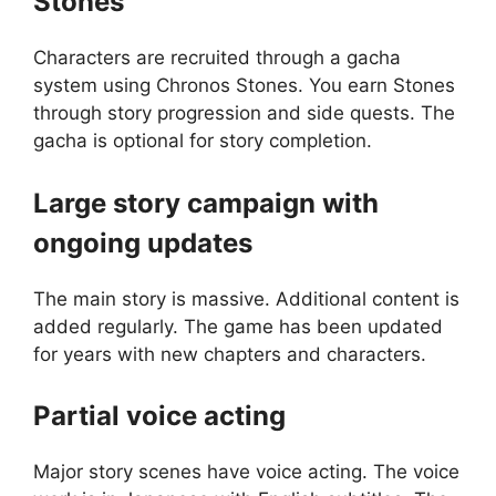
Stones
Characters are recruited through a gacha
system using Chronos Stones. You earn Stones
through story progression and side quests. The
gacha is optional for story completion.
Large story campaign with
ongoing updates
The main story is massive. Additional content is
added regularly. The game has been updated
for years with new chapters and characters.
Partial voice acting
Major story scenes have voice acting. The voice