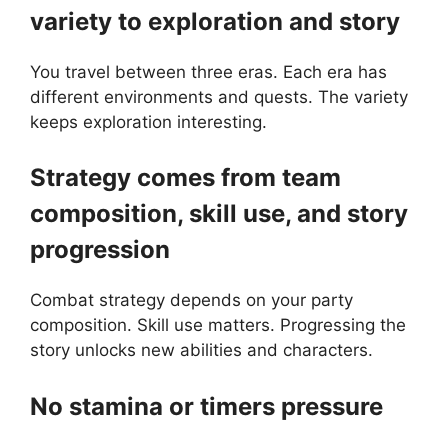
variety to exploration and story
You travel between three eras. Each era has
different environments and quests. The variety
keeps exploration interesting.
Strategy comes from team
composition, skill use, and story
progression
Combat strategy depends on your party
composition. Skill use matters. Progressing the
story unlocks new abilities and characters.
No stamina or timers pressure