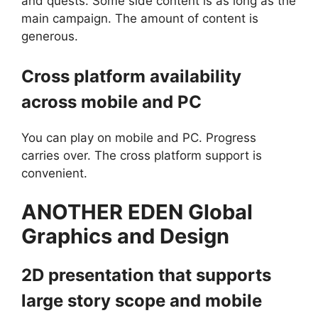
and quests. Some side content is as long as the
main campaign. The amount of content is
generous.
Cross platform availability
across mobile and PC
You can play on mobile and PC. Progress
carries over. The cross platform support is
convenient.
ANOTHER EDEN Global
Graphics and Design
2D presentation that supports
large story scope and mobile