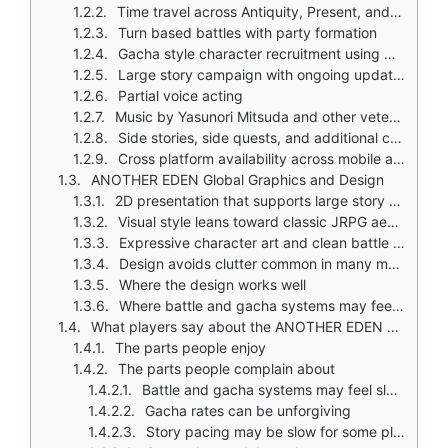
Time travel across Antiquity, Present, and Future
Turn based battles with party formation
Gacha style character recruitment using Chronos Stones
Large story campaign with ongoing updates
Partial voice acting
Music by Yasunori Mitsuda and other veteran composers
Side stories, side quests, and additional content beyond the main plot
Cross platform availability across mobile and PC
ANOTHER EDEN Global Graphics and Design
2D presentation that supports large story scope and mobile controls
Visual style leans toward classic JRPG aesthetics with side scrolling movement
Expressive character art and clean battle scenes
Design avoids clutter common in many mobile RPGs
Where the design works well
Where battle and gacha systems may feel slower than action alternatives
What players say about the ANOTHER EDEN Global game
The parts people enjoy
The parts people complain about
Battle and gacha systems may feel slower than action heavy alternatives
Gacha rates can be unforgiving
Story pacing may be slow for some players