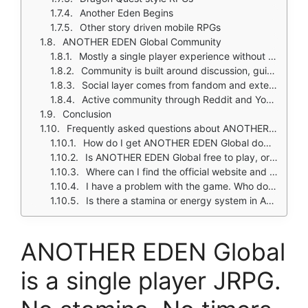
Another Eden Begins
Other story driven mobile RPGs
ANOTHER EDEN Global Community
Mostly a single player experience without heavy social systems
Community is built around discussion, guides, character analysis, and story appreciation
Social layer comes from fandom and external communities more than in game interaction
Active community through Reddit and YouTube
Conclusion
Frequently asked questions about ANOTHER EDEN Global
How do I get ANOTHER EDEN Global download on my phone?
Is ANOTHER EDEN Global free to play, or do I need to spend money?
Where can I find the official website and game wiki?
I have a problem with the game. Who do I contact?
Is there a stamina or energy system in ANOTHER EDEN Global?
ANOTHER EDEN Global
is a single player JRPG.