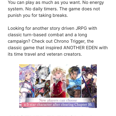
You can play as much as you want. No energy
system. No daily timers. The game does not
punish you for taking breaks.
Looking for another story driven JRPG with
classic turn-based combat and a long
campaign? Check out
Chrono Trigger
, the
classic game that inspired ANOTHER EDEN with
its time travel and veteran creators.