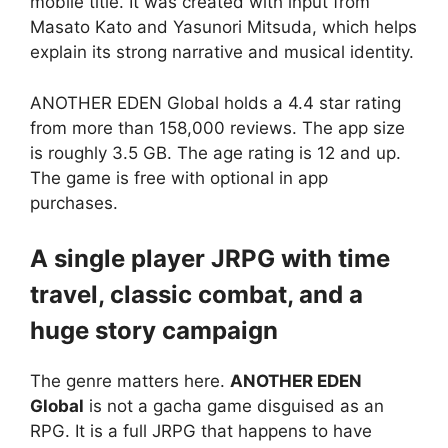
mobile title. It was created with input from
Masato Kato and Yasunori Mitsuda, which helps
explain its strong narrative and musical identity.
ANOTHER EDEN Global
holds a 4.4 star rating
from more than 158,000 reviews. The app size
is roughly 3.5 GB. The age rating is 12 and up.
The game is free with optional in app
purchases.
A single player JRPG with time
travel, classic combat, and a
huge story campaign
The genre matters here.
ANOTHER EDEN
Global
is not a gacha game disguised as an
RPG. It is a full JRPG that happens to have