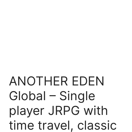
ANOTHER EDEN
Global – Single
player JRPG with
time travel, classic