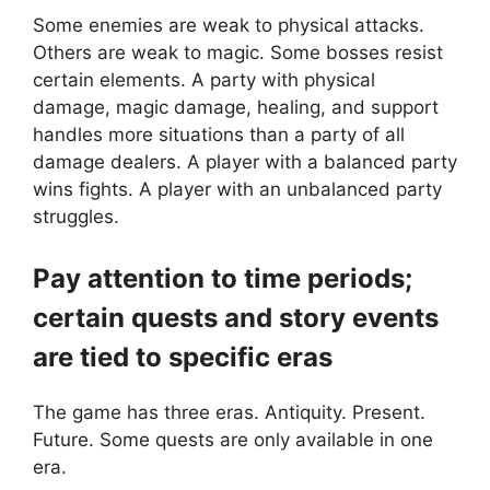
Some enemies are weak to physical attacks.
Others are weak to magic. Some bosses resist
certain elements. A party with physical
damage, magic damage, healing, and support
handles more situations than a party of all
damage dealers. A player with a balanced party
wins fights. A player with an unbalanced party
struggles.
Pay attention to time periods;
certain quests and story events
are tied to specific eras
The game has three eras. Antiquity. Present.
Future. Some quests are only available in one
era.