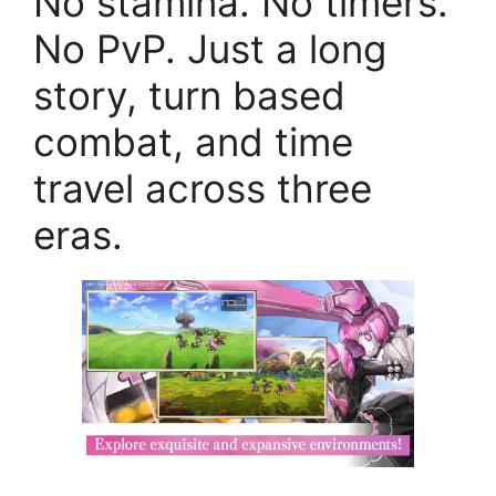
No stamina. No timers.
No PvP. Just a long
story, turn based
combat, and time
travel across three
eras.