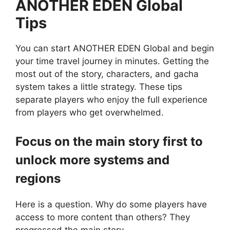
ANOTHER EDEN Global
Tips
You can start ANOTHER EDEN Global and begin
your time travel journey in minutes. Getting the
most out of the story, characters, and gacha
system takes a little strategy. These tips
separate players who enjoy the full experience
from players who get overwhelmed.
Focus on the main story first to
unlock more systems and
regions
Here is a question. Why do some players have
access to more content than others? They
progressed the main story.