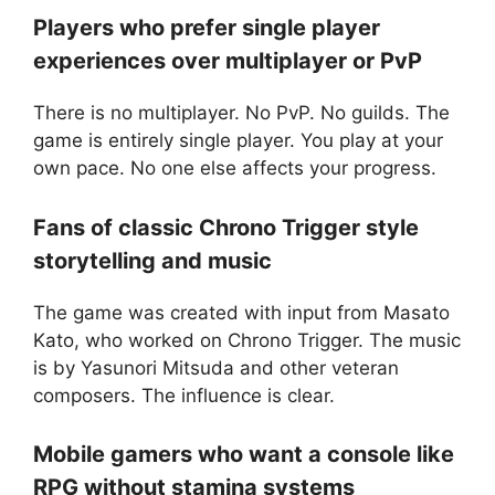
Players who prefer single player
experiences over multiplayer or PvP
There is no multiplayer. No PvP. No guilds. The
game is entirely single player. You play at your
own pace. No one else affects your progress.
Fans of classic Chrono Trigger style
storytelling and music
The game was created with input from Masato
Kato, who worked on Chrono Trigger. The music
is by Yasunori Mitsuda and other veteran
composers. The influence is clear.
Mobile gamers who want a console like
RPG without stamina systems