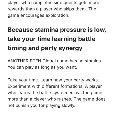
player who completes side quests gets more
rewards than a player who skips them. The
game encourages exploration.
Because stamina pressure is low,
take your time learning battle
timing and party synergy
ANOTHER EDEN Global game has no stamina.
You can play as long as you want.
Take your time. Learn how your party works.
Experiment with different formations. A player
who learns the battle system enjoys the game
more than a player who rushes. The game does
not punish you for playing slowly.