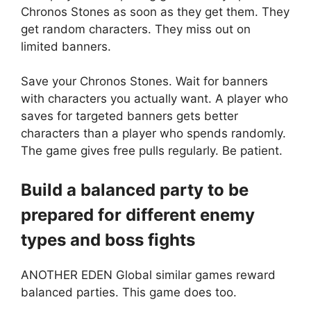
Chronos Stones as soon as they get them. They
get random characters. They miss out on
limited banners.
Save your Chronos Stones. Wait for banners
with characters you actually want. A player who
saves for targeted banners gets better
characters than a player who spends randomly.
The game gives free pulls regularly. Be patient.
Build a balanced party to be
prepared for different enemy
types and boss fights
ANOTHER EDEN Global similar games reward
balanced parties. This game does too.