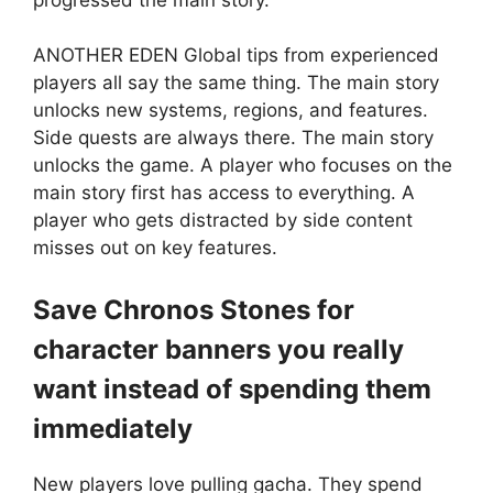
ANOTHER EDEN Global tips from experienced
players all say the same thing. The main story
unlocks new systems, regions, and features.
Side quests are always there. The main story
unlocks the game. A player who focuses on the
main story first has access to everything. A
player who gets distracted by side content
misses out on key features.
Save Chronos Stones for
character banners you really
want instead of spending them
immediately
New players love pulling gacha. They spend