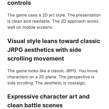
controls
The game uses a 2D art style. The presentation
is clean and readable. The 2D approach works
well on mobile screens.
Visual style leans toward classic
JRPG aesthetics with side
scrolling movement
The game looks like a classic JRPG. You move
characters on a 2D plane. The perspective is
side scrolling. The aesthetic is nostalgic.
Expressive character art and
clean battle scenes