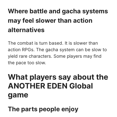
Where battle and gacha systems
may feel slower than action
alternatives
The combat is turn based. It is slower than
action RPGs. The gacha system can be slow to
yield rare characters. Some players may find
the pace too slow.
What players say about the
ANOTHER EDEN Global
game
The parts people enjoy