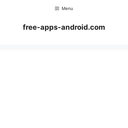
Skip
Menu
to
content
free-apps-android.com