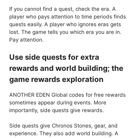
If you cannot find a quest, check the era. A
player who pays attention to time periods finds
quests easily. A player who ignores eras gets
lost. The game tells you which era you are in.
Pay attention.
Use side quests for extra
rewards and world building; the
game rewards exploration
ANOTHER EDEN Global codes for free rewards
sometimes appear during events. More
importantly, side quests give rewards.
Side quests give Chronos Stones, gear, and
experience. They also add world building. A