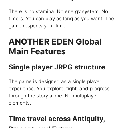
There is no stamina. No energy system. No
timers. You can play as long as you want. The
game respects your time.
ANOTHER EDEN Global
Main Features
Single player JRPG structure
The game is designed as a single player
experience. You explore, fight, and progress
through the story alone. No multiplayer
elements.
Time travel across Antiquity,