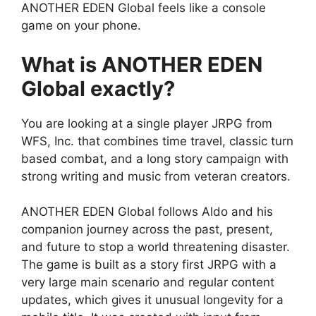
ANOTHER EDEN Global feels like a console
game on your phone.
What is ANOTHER EDEN
Global exactly?
You are looking at a single player JRPG from
WFS, Inc. that combines time travel, classic turn
based combat, and a long story campaign with
strong writing and music from veteran creators.
ANOTHER EDEN Global
follows Aldo and his
companion journey across the past, present,
and future to stop a world threatening disaster.
The game is built as a story first JRPG with a
very large main scenario and regular content
updates, which gives it unusual longevity for a