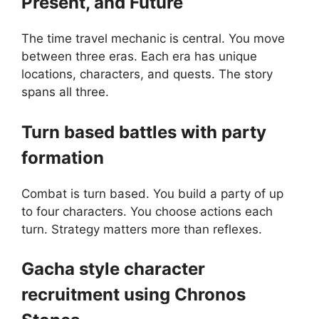
Present, and Future
The time travel mechanic is central. You move
between three eras. Each era has unique
locations, characters, and quests. The story
spans all three.
Turn based battles with party
formation
Combat is turn based. You build a party of up
to four characters. You choose actions each
turn. Strategy matters more than reflexes.
Gacha style character
recruitment using Chronos