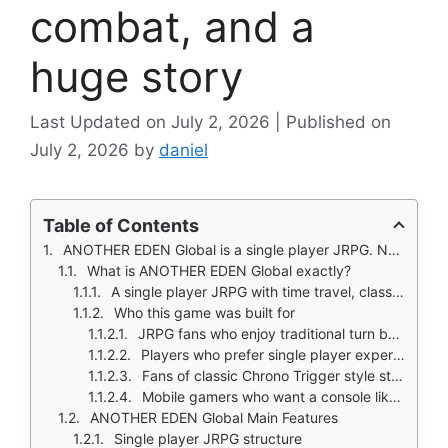
combat, and a
huge story
July 2, 2026
July 2, 2026
by
daniel
Table of Contents
ANOTHER EDEN Global is a single player JRPG. No stamina. No timers. No PvP. Just a long story, turn based combat, and time travel across three eras.
What is ANOTHER EDEN Global exactly?
A single player JRPG with time travel, classic combat, and a huge story campaign
Who this game was built for
JRPG fans who enjoy traditional turn based combat and long stories
Players who prefer single player experiences over multiplayer or PvP
Fans of classic Chrono Trigger style storytelling and music
Mobile gamers who want a console like RPG without stamina systems
ANOTHER EDEN Global Main Features
Single player JRPG structure