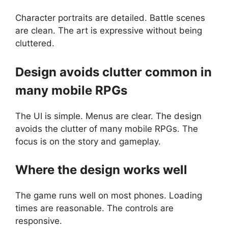
Character portraits are detailed. Battle scenes
are clean. The art is expressive without being
cluttered.
Design avoids clutter common in
many mobile RPGs
The UI is simple. Menus are clear. The design
avoids the clutter of many mobile RPGs. The
focus is on the story and gameplay.
Where the design works well
The game runs well on most phones. Loading
times are reasonable. The controls are
responsive.