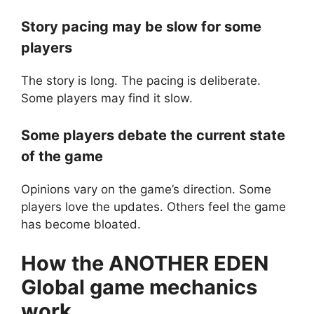
Story pacing may be slow for some
players
The story is long. The pacing is deliberate.
Some players may find it slow.
Some players debate the current state
of the game
Opinions vary on the game’s direction. Some
players love the updates. Others feel the game
has become bloated.
How the
ANOTHER EDEN
Global
game mechanics
work