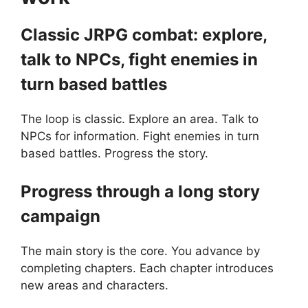
Classic JRPG combat: explore,
talk to NPCs, fight enemies in
turn based battles
The loop is classic. Explore an area. Talk to
NPCs for information. Fight enemies in turn
based battles. Progress the story.
Progress through a long story
campaign
The main story is the core. You advance by
completing chapters. Each chapter introduces
new areas and characters.