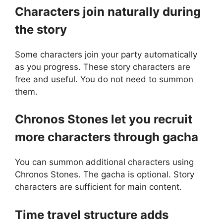
Characters join naturally during
the story
Some characters join your party automatically
as you progress. These story characters are
free and useful. You do not need to summon
them.
Chronos Stones let you recruit
more characters through gacha
You can summon additional characters using
Chronos Stones. The gacha is optional. Story
characters are sufficient for main content.
Time travel structure adds