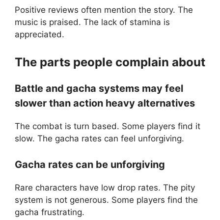
Positive reviews often mention the story. The
music is praised. The lack of stamina is
appreciated.
The parts people complain about
Battle and gacha systems may feel
slower than action heavy alternatives
The combat is turn based. Some players find it
slow. The gacha rates can feel unforgiving.
Gacha rates can be unforgiving
Rare characters have low drop rates. The pity
system is not generous. Some players find the
gacha frustrating.