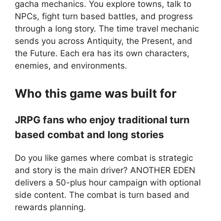
gacha mechanics. You explore towns, talk to
NPCs, fight turn based battles, and progress
through a long story. The time travel mechanic
sends you across Antiquity, the Present, and
the Future. Each era has its own characters,
enemies, and environments.
Who this game was built for
JRPG fans who enjoy traditional turn
based combat and long stories
Do you like games where combat is strategic
and story is the main driver? ANOTHER EDEN
delivers a 50-plus hour campaign with optional
side content. The combat is turn based and
rewards planning.