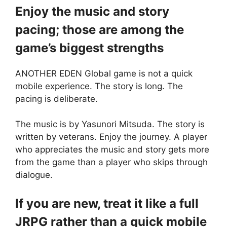
Enjoy the music and story
pacing; those are among the
game’s biggest strengths
ANOTHER EDEN Global game is not a quick
mobile experience. The story is long. The
pacing is deliberate.
The music is by Yasunori Mitsuda. The story is
written by veterans. Enjoy the journey. A player
who appreciates the music and story gets more
from the game than a player who skips through
dialogue.
If you are new, treat it like a full
JRPG rather than a quick mobile