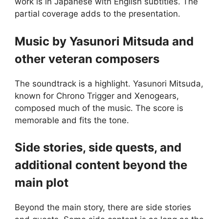
work is in Japanese with English subtitles. The
partial coverage adds to the presentation.
Music by Yasunori Mitsuda and
other veteran composers
The soundtrack is a highlight. Yasunori Mitsuda,
known for Chrono Trigger and Xenogears,
composed much of the music. The score is
memorable and fits the tone.
Side stories, side quests, and
additional content beyond the
main plot
Beyond the main story, there are side stories