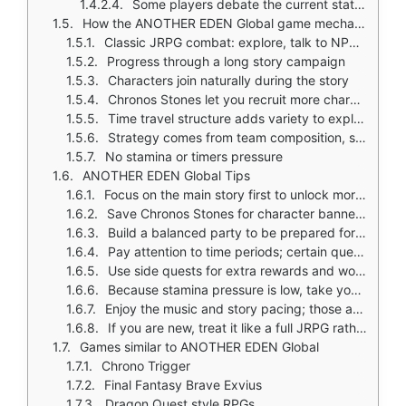
Some players debate the current state of the game
How the ANOTHER EDEN Global game mechanics work
Classic JRPG combat: explore, talk to NPCs, fight enemies in turn based battles
Progress through a long story campaign
Characters join naturally during the story
Chronos Stones let you recruit more characters through gacha
Time travel structure adds variety to exploration and story
Strategy comes from team composition, skill use, and story progression
No stamina or timers pressure
ANOTHER EDEN Global Tips
Focus on the main story first to unlock more systems and regions
Save Chronos Stones for character banners you really want instead of spending them immediately
Build a balanced party to be prepared for different enemy types and boss fights
Pay attention to time periods; certain quests and story events are tied to specific eras
Use side quests for extra rewards and world building; the game rewards exploration
Because stamina pressure is low, take your time learning battle timing and party synergy
Enjoy the music and story pacing; those are among the game's biggest strengths
If you are new, treat it like a full JRPG rather than a quick mobile game
Games similar to ANOTHER EDEN Global
Chrono Trigger
Final Fantasy Brave Exvius
Dragon Quest style RPGs