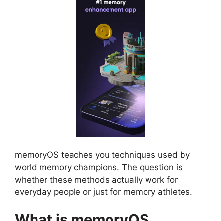
memoryOS teaches you techniques used by
world memory champions. The question is
whether these methods actually work for
everyday people or just for memory athletes.
What is memoryOS