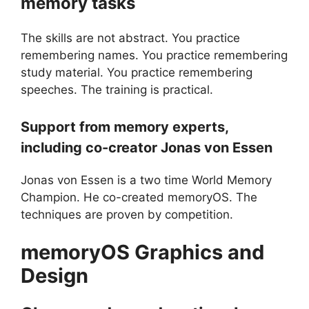
memory tasks
The skills are not abstract. You practice
remembering names. You practice remembering
study material. You practice remembering
speeches. The training is practical.
Support from memory experts,
including co-creator Jonas von Essen
Jonas von Essen is a two time World Memory
Champion. He co-created memoryOS. The
techniques are proven by competition.
memoryOS
Graphics and
Design