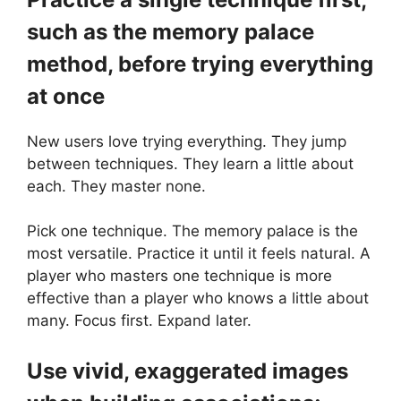
such as the memory palace
method, before trying everything
at once
New users love trying everything. They jump
between techniques. They learn a little about
each. They master none.
Pick one technique. The memory palace is the
most versatile. Practice it until it feels natural. A
player who masters one technique is more
effective than a player who knows a little about
many. Focus first. Expand later.
Use vivid, exaggerated images