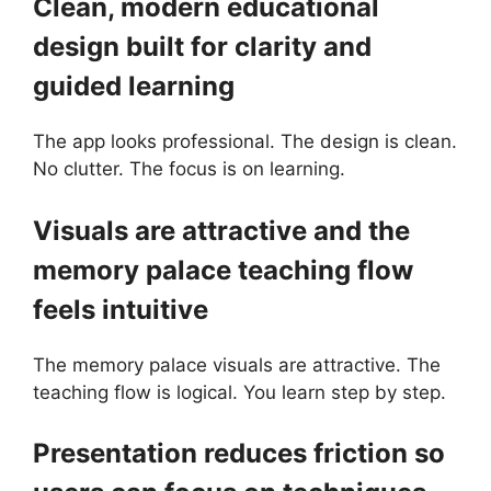
Clean, modern educational
design built for clarity and
guided learning
The app looks professional. The design is clean.
No clutter. The focus is on learning.
Visuals are attractive and the
memory palace teaching flow
feels intuitive
The memory palace visuals are attractive. The
teaching flow is logical. You learn step by step.
Presentation reduces friction so