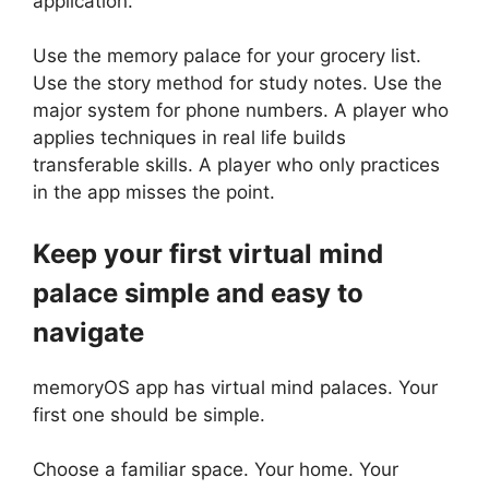
application.
Use the memory palace for your grocery list.
Use the story method for study notes. Use the
major system for phone numbers. A player who
applies techniques in real life builds
transferable skills. A player who only practices
in the app misses the point.
Keep your first virtual mind
palace simple and easy to
navigate
memoryOS app has virtual mind palaces. Your
first one should be simple.
Choose a familiar space. Your home. Your