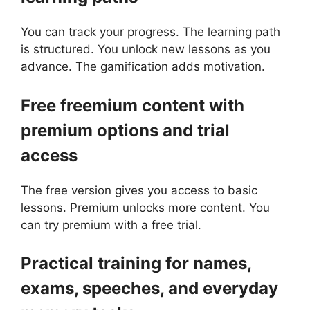
You can track your progress. The learning path
is structured. You unlock new lessons as you
advance. The gamification adds motivation.
Free freemium content with
premium options and trial
access
The free version gives you access to basic
lessons. Premium unlocks more content. You
can try premium with a free trial.
Practical training for names,
exams, speeches, and everyday