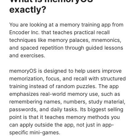
exactly?
You are looking at a memory training app from
Encoder Inc. that teaches practical recall
techniques like memory palaces, mnemonics,
and spaced repetition through guided lessons
and exercises.
memoryOS
is designed to help users improve
memorization, focus, and recall with structured
training instead of random puzzles. The app
emphasizes real-world memory use, such as
remembering names, numbers, study material,
passwords, and daily tasks. Its biggest selling
point is that it teaches memory methods you
can apply outside the app, not just in app-
specific mini-games.