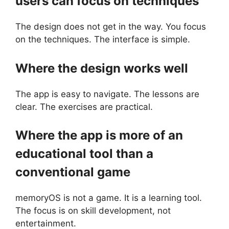
users can focus on techniques
The design does not get in the way. You focus
on the techniques. The interface is simple.
Where the design works well
The app is easy to navigate. The lessons are
clear. The exercises are practical.
Where the app is more of an
educational tool than a
conventional game
memoryOS is not a game. It is a learning tool.
The focus is on skill development, not
entertainment.