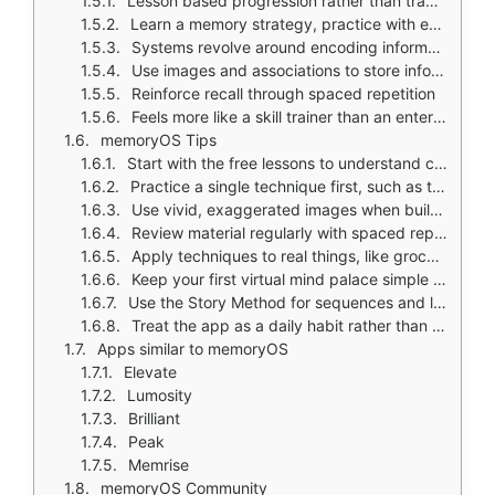
Lesson based progression rather than traditional game mechanics
Learn a memory strategy, practice with exercises, then apply in structured challenges
Systems revolve around encoding information into memory palaces
Use images and associations to store information
Reinforce recall through spaced repetition
Feels more like a skill trainer than an entertainment app
memoryOS Tips
Start with the free lessons to understand core memory methods before upgrading
Practice a single technique first, such as the memory palace method, before trying everything at once
Use vivid, exaggerated images when building associations; stronger imagery improves recall
Review material regularly with spaced repetition so memory strengthens over time
Apply techniques to real things, like grocery lists or study material, so skills stick
Keep your first virtual mind palace simple and easy to navigate
Use the Story Method for sequences and lists, and the Major System for numbers
Treat the app as a daily habit rather than a one time challenge
Apps similar to memoryOS
Elevate
Lumosity
Brilliant
Peak
Memrise
memoryOS Community