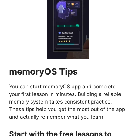
memoryOS
Tips
You can start memoryOS app and complete
your first lesson in minutes. Building a reliable
memory system takes consistent practice.
These tips help you get the most out of the app
and actually remember what you learn.
Start with the free lessons to