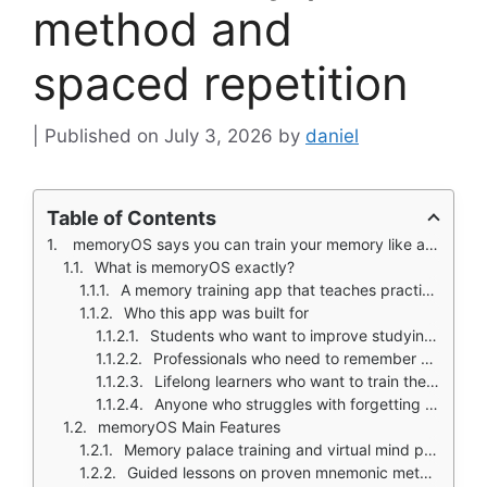
method and
spaced repetition
July 3, 2026
by
daniel
Table of Contents
memoryOS says you can train your memory like a muscle.
What is memoryOS exactly?
A memory training app that teaches practical recall techniques through guided lessons
Who this app was built for
Students who want to improve studying and exam recall
Professionals who need to remember names, presentations, and information
Lifelong learners who want to train their memory
Anyone who struggles with forgetting passwords, lists, or daily tasks
memoryOS Main Features
Memory palace training and virtual mind palaces
Guided lessons on proven mnemonic methods