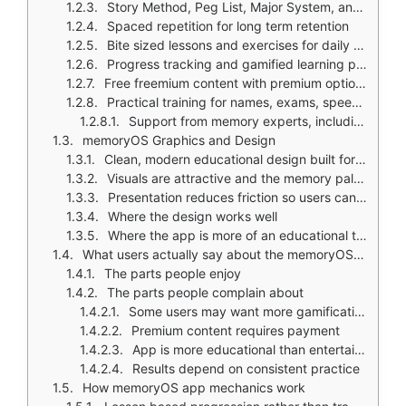
Story Method, Peg List, Major System, and Number Training
Spaced repetition for long term retention
Bite sized lessons and exercises for daily practice
Progress tracking and gamified learning paths
Free freemium content with premium options and trial access
Practical training for names, exams, speeches, and everyday memory tasks
Support from memory experts, including co-creator Jonas von Essen
memoryOS Graphics and Design
Clean, modern educational design built for clarity and guided learning
Visuals are attractive and the memory palace teaching flow feels intuitive
Presentation reduces friction so users can focus on techniques
Where the design works well
Where the app is more of an educational tool than a conventional game
What users actually say about the memoryOS app
The parts people enjoy
The parts people complain about
Some users may want more gamification
Premium content requires payment
App is more educational than entertainment focused
Results depend on consistent practice
How memoryOS app mechanics work