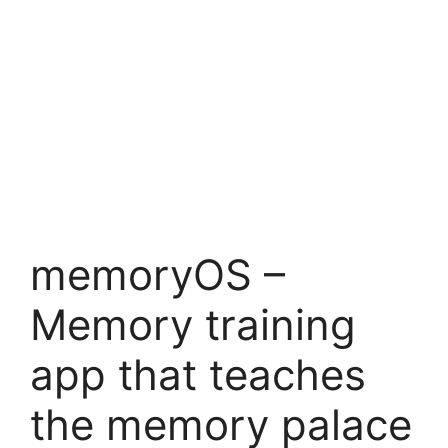
memoryOS –
Memory training
app that teaches
the memory palace