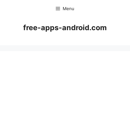
Skip
Menu
to
content
free-apps-android.com