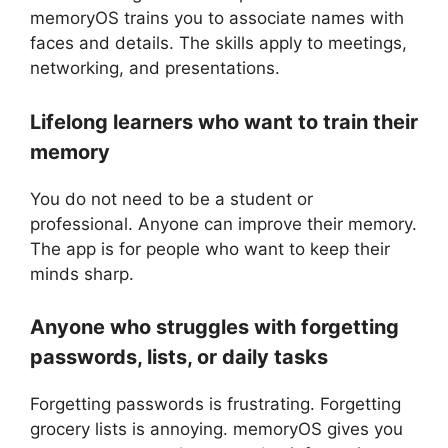
memoryOS trains you to associate names with
faces and details. The skills apply to meetings,
networking, and presentations.
Lifelong learners who want to train their
memory
You do not need to be a student or
professional. Anyone can improve their memory.
The app is for people who want to keep their
minds sharp.
Anyone who struggles with forgetting
passwords, lists, or daily tasks
Forgetting passwords is frustrating. Forgetting
grocery lists is annoying. memoryOS gives you