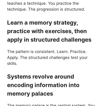
teaches a technique. You practice the
technique. The progression is structured.
Learn a memory strategy,
practice with exercises, then
apply in structured challenges
The pattern is consistent. Learn. Practice.
Apply. The structured challenges test your
skills.
Systems revolve around
encoding information into
memory palaces
The memory palace is the central system. You