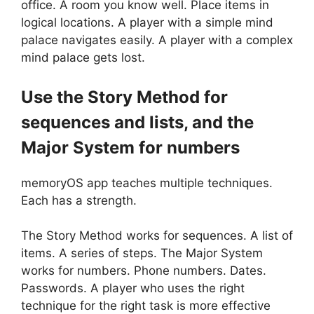
office. A room you know well. Place items in
logical locations. A player with a simple mind
palace navigates easily. A player with a complex
mind palace gets lost.
Use the Story Method for
sequences and lists, and the
Major System for numbers
memoryOS app teaches multiple techniques.
Each has a strength.
The Story Method works for sequences. A list of
items. A series of steps. The Major System
works for numbers. Phone numbers. Dates.
Passwords. A player who uses the right
technique for the right task is more effective