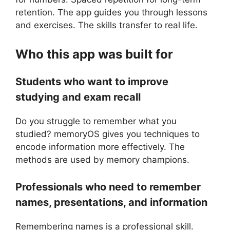
retention. The app guides you through lessons
and exercises. The skills transfer to real life.
Who this app was built for
Students who want to improve
studying and exam recall
Do you struggle to remember what you
studied? memoryOS gives you techniques to
encode information more effectively. The
methods are used by memory champions.
Professionals who need to remember
names, presentations, and information
Remembering names is a professional skill.