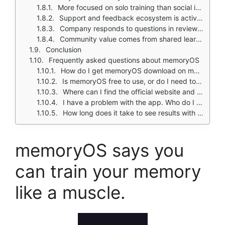
More focused on solo training than social interaction
Support and feedback ecosystem is active with users sharing improvement stories
Company responds to questions in review channels
Community value comes from shared learning outcomes and study use cases
Conclusion
Frequently asked questions about memoryOS
How do I get memoryOS download on my phone?
Is memoryOS free to use, or do I need to pay?
Where can I find the official website and help documentation?
I have a problem with the app. Who do I contact?
How long does it take to see results with memoryOS?
memoryOS says you
can train your memory
like a muscle.