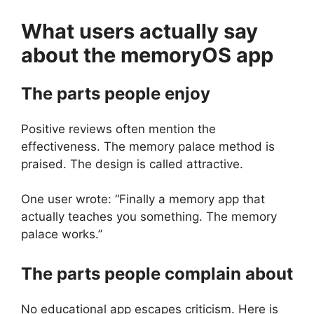
What users actually say
about the
memoryOS
app
The parts people enjoy
Positive reviews often mention the
effectiveness. The memory palace method is
praised. The design is called attractive.
One user wrote: “Finally a memory app that
actually teaches you something. The memory
palace works.”
The parts people complain about
No educational app escapes criticism. Here is