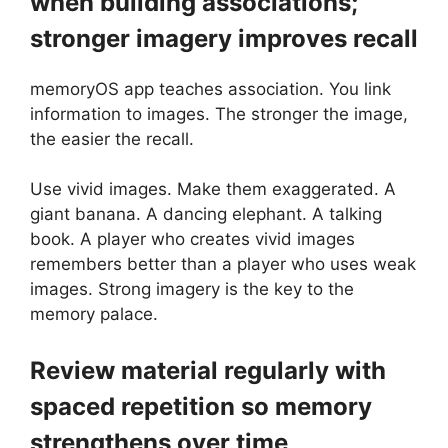
when building associations;
stronger imagery improves recall
memoryOS app teaches association. You link
information to images. The stronger the image,
the easier the recall.
Use vivid images. Make them exaggerated. A
giant banana. A dancing elephant. A talking
book. A player who creates vivid images
remembers better than a player who uses weak
images. Strong imagery is the key to the
memory palace.
Review material regularly with
spaced repetition so memory
strengthens over time