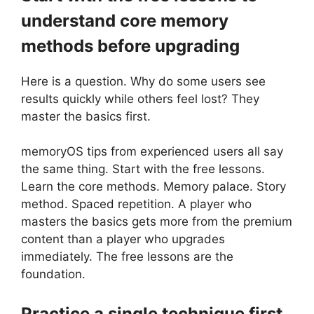
understand core memory
methods before upgrading
Here is a question. Why do some users see
results quickly while others feel lost? They
master the basics first.
memoryOS tips from experienced users all say
the same thing. Start with the free lessons.
Learn the core methods. Memory palace. Story
method. Spaced repetition. A player who
masters the basics gets more from the premium
content than a player who upgrades
immediately. The free lessons are the
foundation.
Practice a single technique first,