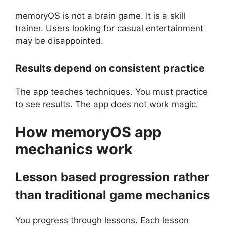
memoryOS is not a brain game. It is a skill
trainer. Users looking for casual entertainment
may be disappointed.
Results depend on consistent practice
The app teaches techniques. You must practice
to see results. The app does not work magic.
How
memoryOS
app
mechanics work
Lesson based progression rather
than traditional game mechanics
You progress through lessons. Each lesson