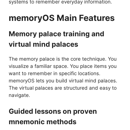
systems to remember everyday information.
memoryOS
Main Features
Memory palace training and
virtual mind palaces
The memory palace is the core technique. You
visualize a familiar space. You place items you
want to remember in specific locations.
memoryOS lets you build virtual mind palaces.
The virtual palaces are structured and easy to
navigate.
Guided lessons on proven
mnemonic methods