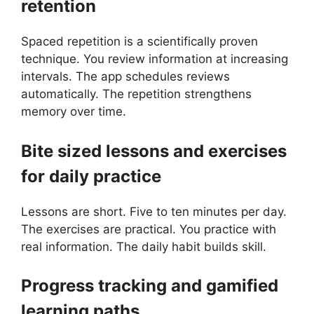
retention
Spaced repetition is a scientifically proven
technique. You review information at increasing
intervals. The app schedules reviews
automatically. The repetition strengthens
memory over time.
Bite sized lessons and exercises
for daily practice
Lessons are short. Five to ten minutes per day.
The exercises are practical. You practice with
real information. The daily habit builds skill.
Progress tracking and gamified
learning paths