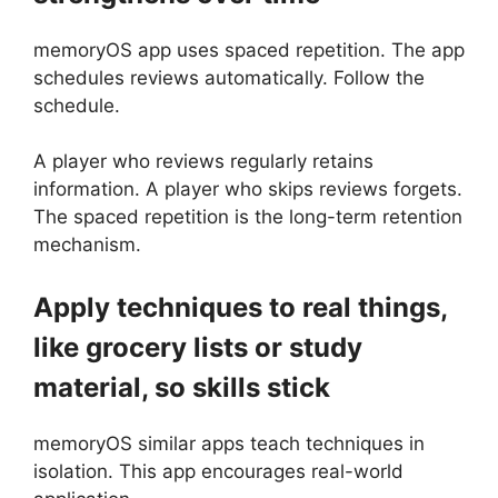
memoryOS app uses spaced repetition. The app
schedules reviews automatically. Follow the
schedule.
A player who reviews regularly retains
information. A player who skips reviews forgets.
The spaced repetition is the long-term retention
mechanism.
Apply techniques to real things,
like grocery lists or study
material, so skills stick
memoryOS similar apps teach techniques in
isolation. This app encourages real-world