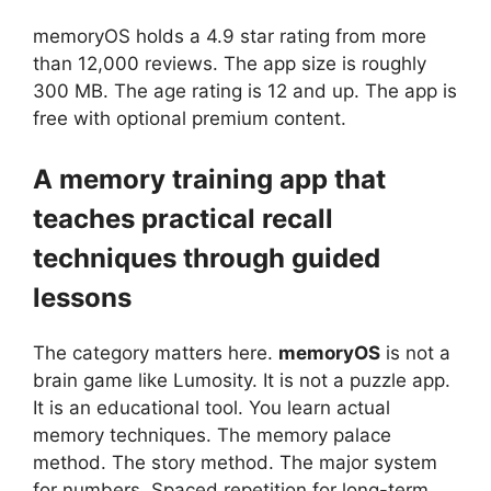
memoryOS
holds a 4.9 star rating from more
than 12,000 reviews. The app size is roughly
300 MB. The age rating is 12 and up. The app is
free with optional premium content.
A memory training app that
teaches practical recall
techniques through guided
lessons
The category matters here.
memoryOS
is not a
brain game like Lumosity. It is not a puzzle app.
It is an educational tool. You learn actual
memory techniques. The memory palace
method. The story method. The major system
for numbers. Spaced repetition for long-term