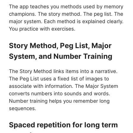
The app teaches you methods used by memory
champions. The story method. The peg list. The
major system. Each method is explained clearly.
You practice with exercises.
Story Method, Peg List, Major
System, and Number Training
The Story Method links items into a narrative.
The Peg List uses a fixed list of images to
associate with information. The Major System
converts numbers into sounds and words.
Number training helps you remember long
sequences.
Spaced repetition for long term