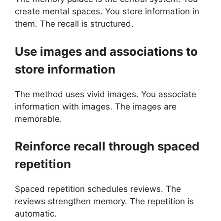
create mental spaces. You store information in
them. The recall is structured.
Use images and associations to
store information
The method uses vivid images. You associate
information with images. The images are
memorable.
Reinforce recall through spaced
repetition
Spaced repetition schedules reviews. The
reviews strengthen memory. The repetition is
automatic.