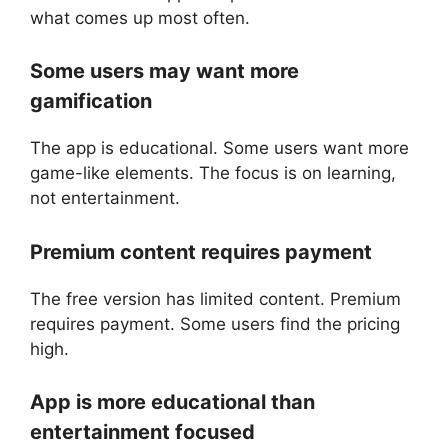
what comes up most often.
Some users may want more
gamification
The app is educational. Some users want more
game-like elements. The focus is on learning,
not entertainment.
Premium content requires payment
The free version has limited content. Premium
requires payment. Some users find the pricing
high.
App is more educational than
entertainment focused