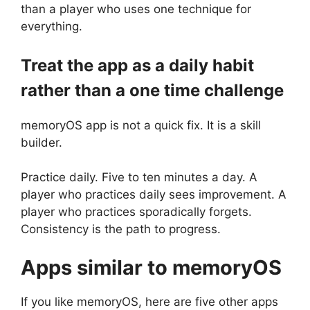
than a player who uses one technique for
everything.
Treat the app as a daily habit
rather than a one time challenge
memoryOS app is not a quick fix. It is a skill
builder.
Practice daily. Five to ten minutes a day. A
player who practices daily sees improvement. A
player who practices sporadically forgets.
Consistency is the path to progress.
Apps similar to memoryOS
If you like memoryOS, here are five other apps