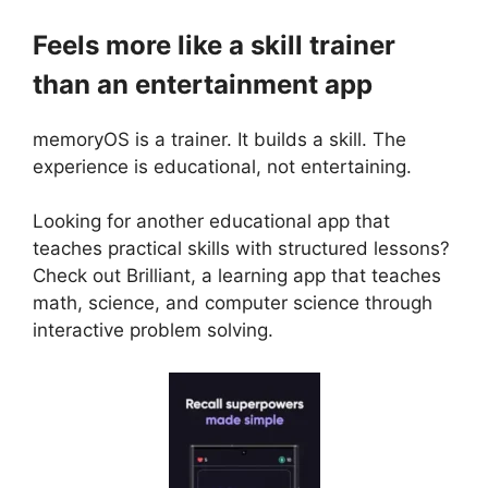
Feels more like a skill trainer
than an entertainment app
memoryOS is a trainer. It builds a skill. The
experience is educational, not entertaining.
Looking for another educational app that
teaches practical skills with structured lessons?
Check out
Brilliant
, a learning app that teaches
math, science, and computer science through
interactive problem solving.