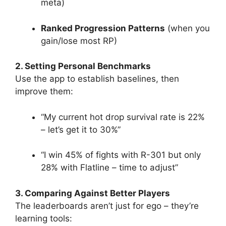
meta)
Ranked Progression Patterns
(when you
gain/lose most RP)
2. Setting Personal Benchmarks
Use the app to establish baselines, then
improve them:
“My current hot drop survival rate is 22%
– let’s get it to 30%”
“I win 45% of fights with R-301 but only
28% with Flatline – time to adjust”
3. Comparing Against Better Players
The leaderboards aren’t just for ego – they’re
learning tools: