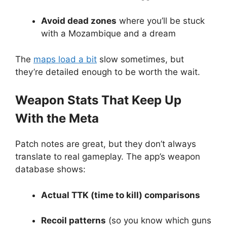
Avoid dead zones
where you’ll be stuck
with a Mozambique and a dream
The
maps load a bit
slow sometimes, but
they’re detailed enough to be worth the wait.
Weapon Stats That Keep Up
With the Meta
Patch notes are great, but they don’t always
translate to real gameplay. The app’s weapon
database shows:
Actual TTK (time to kill) comparisons
Recoil patterns
(so you know which guns