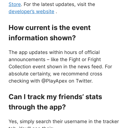
Store
. For the latest updates, visit the
developer’s website
.
How current is the event
information shown?
The app updates within hours of official
announcements – like the Fight or Fright
Collection event shown in the news feed. For
absolute certainty, we recommend cross
checking with @PlayApex on Twitter.
Can I track my friends’ stats
through the app?
Yes, simply search their username in the tracker