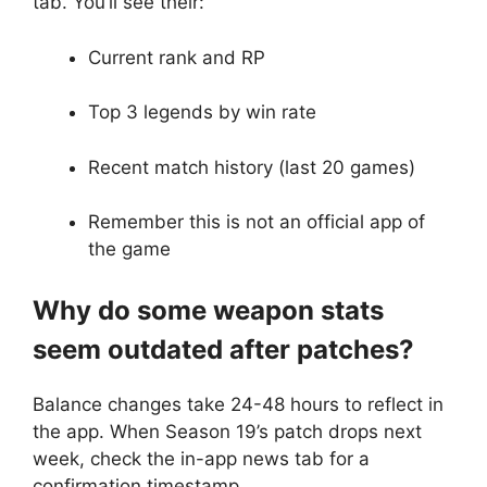
tab. You’ll see their:
Current rank and RP
Top 3 legends by win rate
Recent match history (last 20 games)
Remember this is not an official app of
the game
Why do some weapon stats
seem outdated after patches?
Balance changes take 24-48 hours to reflect in
the app. When Season 19’s patch drops next
week, check the in-app news tab for a
confirmation timestamp.