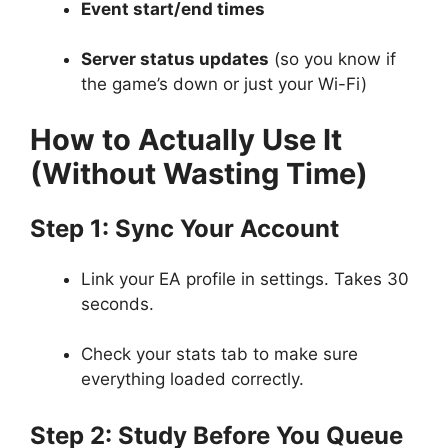
Event start/end times
Server status updates
(so you know if
the game’s down or just your Wi-Fi)
How to Actually Use It
(Without Wasting Time)
Step 1: Sync Your Account
Link your EA profile in settings. Takes 30
seconds.
Check your stats tab to make sure
everything loaded correctly.
Step 2: Study Before You Queue