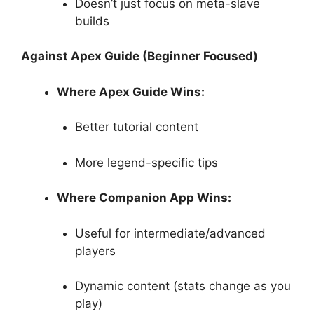
Doesn’t just focus on meta-slave
builds
Against Apex Guide (Beginner Focused)
Where Apex Guide Wins:
Better tutorial content
More legend-specific tips
Where Companion App Wins:
Useful for intermediate/advanced
players
Dynamic content (stats change as you
play)