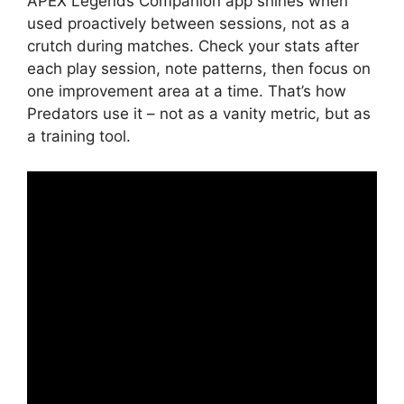
APEX Legends Companion app shines when
used proactively between sessions, not as a
crutch during matches. Check your stats after
each play session, note patterns, then focus on
one improvement area at a time. That’s how
Predators use it – not as a vanity metric, but as
a training tool.