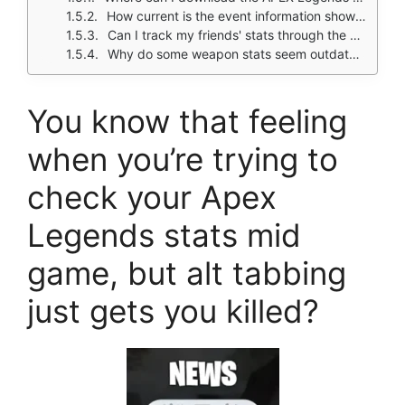
How current is the event information shown?
Can I track my friends' stats through the app?
Why do some weapon stats seem outdated after patches?
You know that feeling
when you’re trying to
check your Apex
Legends stats mid
game, but alt tabbing
just gets you killed?