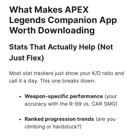
What Makes APEX
Legends Companion App
Worth Downloading
Stats That Actually Help (Not
Just Flex)
Most stat trackers just show your K/D ratio and
call it a day. This one breaks down:
Weapon-specific performance
(your
accuracy with the R-99 vs. CAR SMG)
Ranked progression trends
(are you
climbing or hardstuck?)