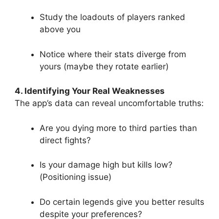
Study the loadouts of players ranked
above you
Notice where their stats diverge from
yours (maybe they rotate earlier)
4. Identifying Your Real Weaknesses
The app’s data can reveal uncomfortable truths:
Are you dying more to third parties than
direct fights?
Is your damage high but kills low?
(Positioning issue)
Do certain legends give you better results
despite your preferences?