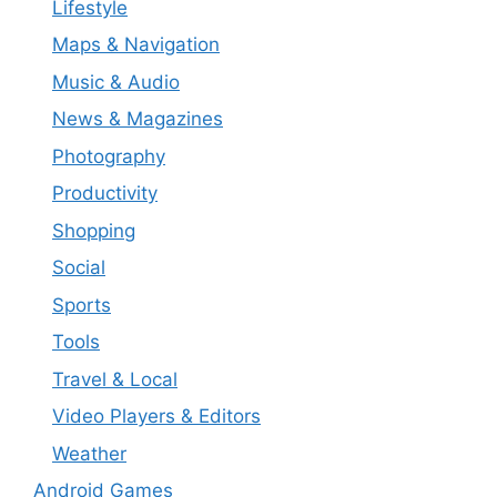
Lifestyle
Maps & Navigation
Music & Audio
News & Magazines
Photography
Productivity
Shopping
Social
Sports
Tools
Travel & Local
Video Players & Editors
Weather
Android Games