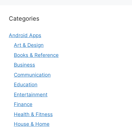
Categories
Android Apps
Art & Design
Books & Reference
Business
Communication
Education
Entertainment
Finance
Health & Fitness
House & Home