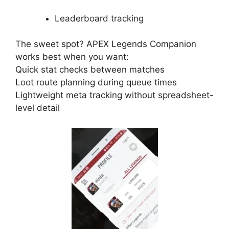
Leaderboard tracking
The sweet spot? APEX Legends Companion
works best when you want:
Quick stat checks between matches
Loot route planning during queue times
Lightweight meta tracking without spreadsheet-
level detail