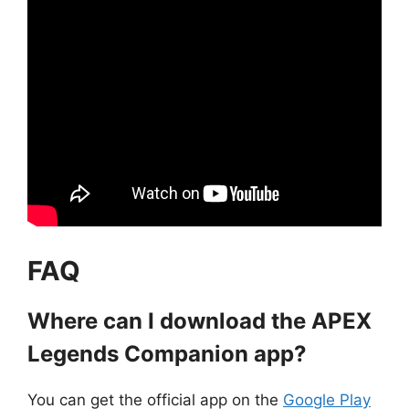
FAQ
Where can I download the APEX
Legends Companion app?
You can get the official app on the
Google Play