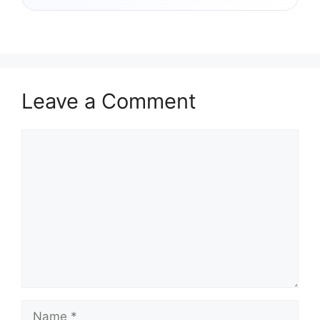
Leave a Comment
Comment
Name