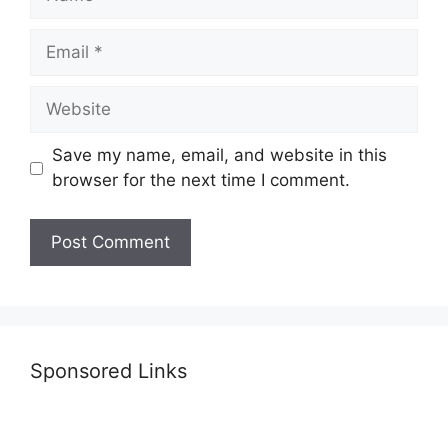
Email
Website
Save my name, email, and website in this
browser for the next time I comment.
Sponsored Links