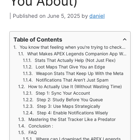
You About)
June 5, 2025
by
daniel
Table of Contents
You know that feeling when you're trying to check your Apex Legends stats mid game, but alt tabbing just gets you killed?
What Makes APEX Legends Companion App Worth Downloading
Stats That Actually Help (Not Just Flex)
Loot Maps That Give You an Edge
Weapon Stats That Keep Up With the Meta
Notifications That Aren’t Just Spam
How to Actually Use It (Without Wasting Time)
Step 1: Sync Your Account
Step 2: Study Before You Queue
Step 3: Use Maps Strategically
Step 4: Enable Notifications Wisely
Mastering the Stat Tracker Like a Predator
Conclusion :
FAQ
Where can I download the APEX Legends Companion app?