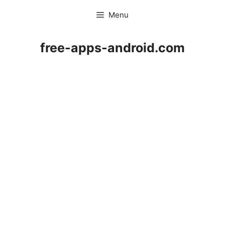
Skip
Menu
to
content
free-apps-android.com