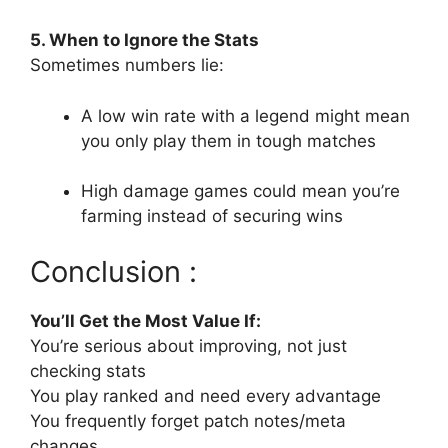
5. When to Ignore the Stats
Sometimes numbers lie:
A low win rate with a legend might mean
you only play them in tough matches
High damage games could mean you’re
farming instead of securing wins
Conclusion :
You’ll Get the Most Value If:
You’re serious about improving, not just
checking stats
You play ranked and need every advantage
You frequently forget patch notes/meta
changes