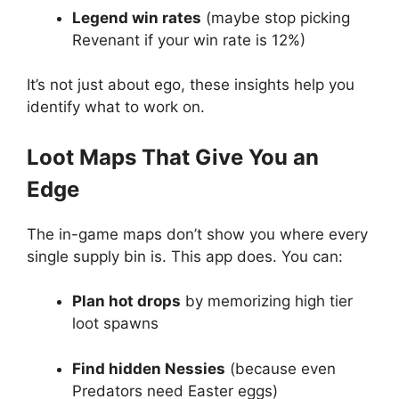
Legend win rates
(maybe stop picking
Revenant if your win rate is 12%)
It’s not just about ego, these insights help you
identify what to work on.
Loot Maps That Give You an
Edge
The in-game maps don’t show you where every
single supply bin is. This app does. You can:
Plan hot drops
by memorizing high tier
loot spawns
Find hidden Nessies
(because even
Predators need Easter eggs)