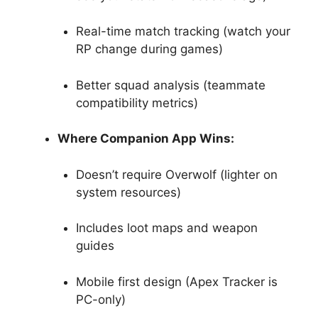
Real-time match tracking (watch your
RP change during games)
Better squad analysis (teammate
compatibility metrics)
Where Companion App Wins:
Doesn’t require Overwolf (lighter on
system resources)
Includes loot maps and weapon
guides
Mobile first design (Apex Tracker is
PC-only)