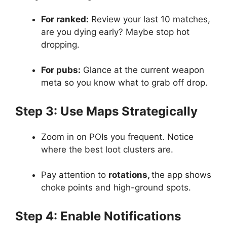
For ranked:
Review your last 10 matches,
are you dying early? Maybe stop hot
dropping.
For pubs:
Glance at the current weapon
meta so you know what to grab off drop.
Step 3: Use Maps Strategically
Zoom in on POIs you frequent. Notice
where the best loot clusters are.
Pay attention to
rotations,
the app shows
choke points and high-ground spots.
Step 4: Enable Notifications