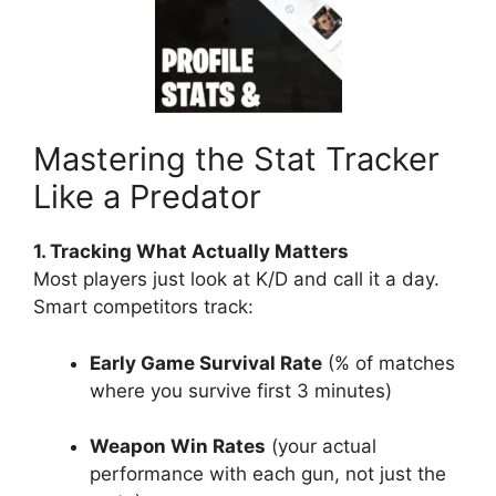
Mastering the Stat Tracker
Like a Predator
1. Tracking What Actually Matters
Most players just look at K/D and call it a day.
Smart competitors track:
Early Game Survival Rate
(% of matches
where you survive first 3 minutes)
Weapon Win Rates
(your actual
performance with each gun, not just the