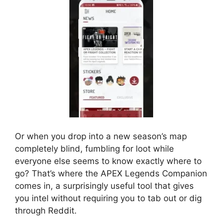
Or when you drop into a new season’s map
completely blind, fumbling for loot while
everyone else seems to know exactly where to
go? That’s where the APEX Legends Companion
comes in, a surprisingly useful tool that gives
you intel without requiring you to tab out or dig
through Reddit.