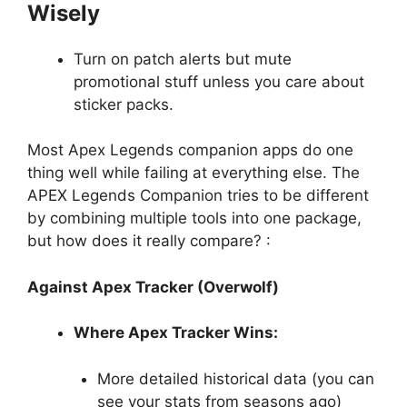
Wisely
Turn on patch alerts but mute
promotional stuff unless you care about
sticker packs.
Most Apex Legends companion apps do one
thing well while failing at everything else. The
APEX Legends Companion tries to be different
by combining multiple tools into one package,
but how does it really compare? :
Against Apex Tracker (Overwolf)
Where Apex Tracker Wins:
More detailed historical data (you can
see your stats from seasons ago)