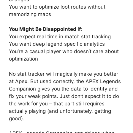
You want to optimize loot routes without
memorizing maps
You Might Be Disappointed If:
You expect real time in match stat tracking
You want deep legend specific analytics
You’re a casual player who doesn’t care about
optimization
No stat tracker will magically make you better
at Apex. But used correctly, the APEX Legends
Companion gives you the data to identify and
fix your weak points. Just don’t expect it to do
the work for you – that part still requires
actually playing (and unfortunately, getting
good).