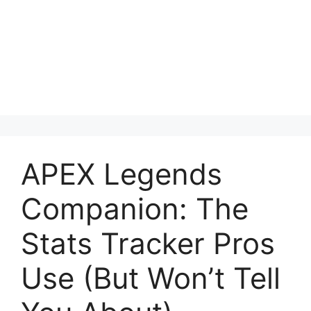
APEX Legends
Companion: The
Stats Tracker Pros
Use (But Won’t Tell