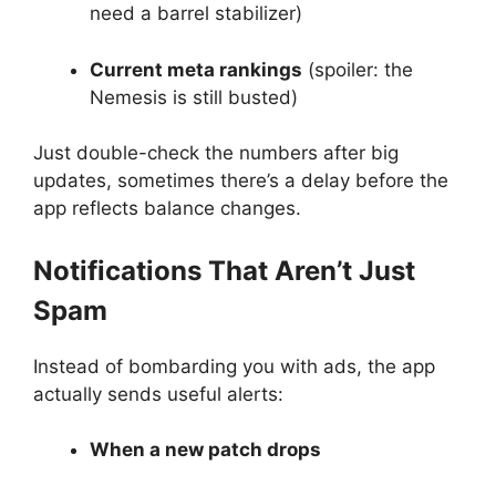
need a barrel stabilizer)
Current meta rankings
(spoiler: the
Nemesis is still busted)
Just double-check the numbers after big
updates, sometimes there’s a delay before the
app reflects balance changes.
Notifications That Aren’t Just
Spam
Instead of bombarding you with ads, the app
actually sends useful alerts:
When a new patch drops