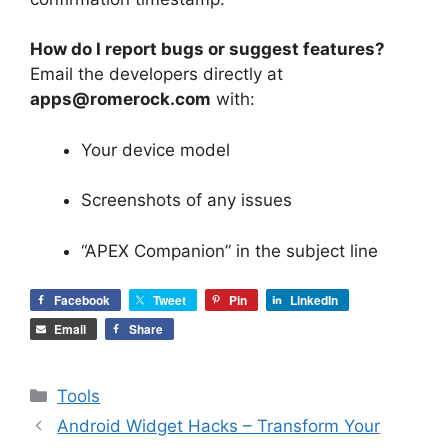
How do I report bugs or suggest features?
Email the developers directly at
apps@romerock.com
with:
Your device model
Screenshots of any issues
“APEX Companion” in the subject line
Facebook
Tweet
Pin
LinkedIn
Email
Share
Categories
Tools
Android Widget Hacks – Transform Your