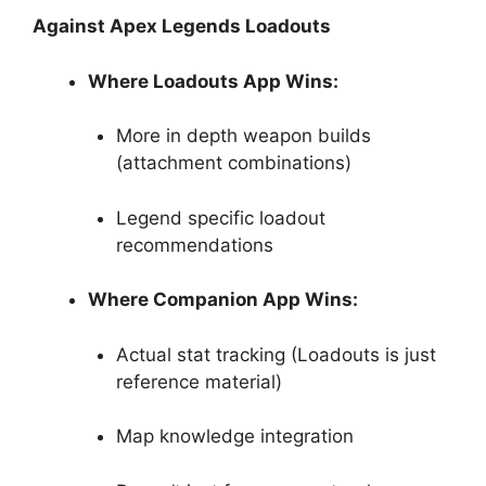
Against Apex Legends Loadouts
Where Loadouts App Wins:
More in depth weapon builds
(attachment combinations)
Legend specific loadout
recommendations
Where Companion App Wins:
Actual stat tracking (Loadouts is just
reference material)
Map knowledge integration