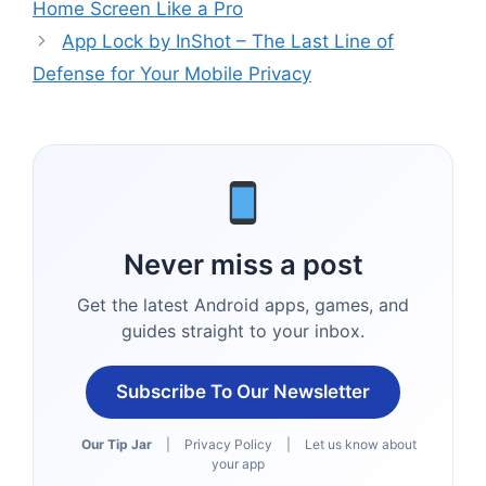
Home Screen Like a Pro
App Lock by InShot – The Last Line of
Defense for Your Mobile Privacy
Never miss a post
Get the latest Android apps, games, and
guides straight to your inbox.
Subscribe To Our Newsletter
Our Tip Jar
|
Privacy Policy
|
Let us know about
your app