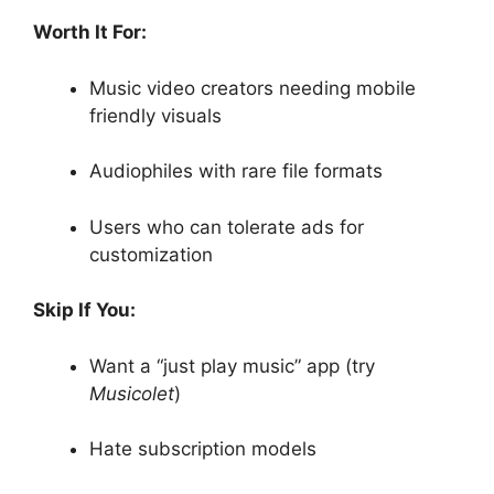
Worth It For:
Music video creators needing mobile
friendly visuals
Audiophiles with rare file formats
Users who can tolerate ads for
customization
Skip If You:
Want a “just play music” app (try
Musicolet
)
Hate subscription models