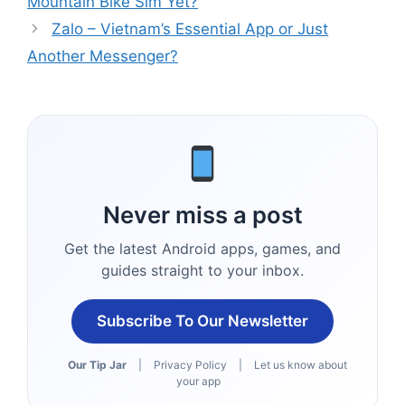
Mountain Bike Sim Yet?
Zalo – Vietnam’s Essential App or Just
Another Messenger?
Never miss a post
Get the latest Android apps, games, and
guides straight to your inbox.
Subscribe To Our Newsletter
Our Tip Jar
|
Privacy Policy
|
Let us know about
your app