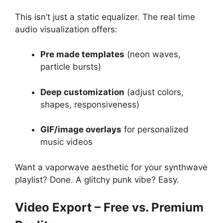
This isn’t just a static equalizer. The real time
audio visualization offers:
Pre made templates
(neon waves,
particle bursts)
Deep customization
(adjust colors,
shapes, responsiveness)
GIF/image overlays
for personalized
music videos
Want a vaporwave aesthetic for your synthwave
playlist? Done. A glitchy punk vibe? Easy.
Video Export – Free vs. Premium