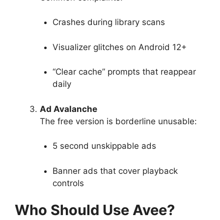
Crashes during library scans
Visualizer glitches on Android 12+
“Clear cache” prompts that reappear
daily
Ad Avalanche
The free version is borderline unusable:
5 second unskippable ads
Banner ads that cover playback
controls
Who Should Use Avee?