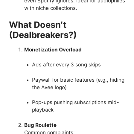
even Spotify ignores. Ideal for audiophiles
with niche collections.
What Doesn’t
(Dealbreakers?)
Monetization Overload
Ads after every 3 song skips
Paywall for basic features (e.g., hiding
the Avee logo)
Pop-ups pushing subscriptions mid-
playback
Bug Roulette
Common complaints: