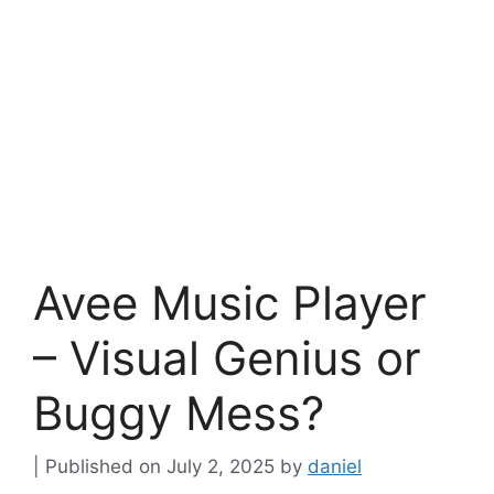
Avee Music Player
– Visual Genius or
Buggy Mess?
July 2, 2025
by
daniel