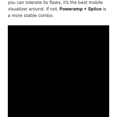
you can tolerate its flaws, it’s the best mobile
visualizer around. If not,
Poweramp + Splice
is
a more stable combo.