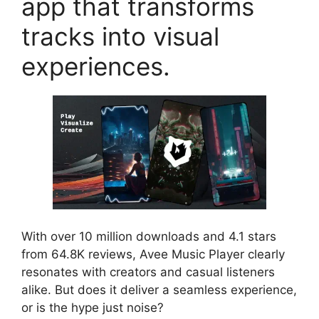
app that transforms
tracks into visual
experiences.
With over 10 million downloads and 4.1 stars
from 64.8K reviews, Avee Music Player clearly
resonates with creators and casual listeners
alike. But does it deliver a seamless experience,
or is the hype just noise?