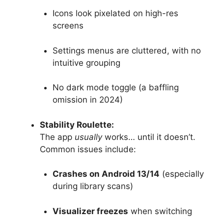
Icons look pixelated on high-res
screens
Settings menus are cluttered, with no
intuitive grouping
No dark mode toggle (a baffling
omission in 2024)
Stability Roulette:
The app
usually
works… until it doesn’t.
Common issues include:
Crashes on Android 13/14
(especially
during library scans)
Visualizer freezes
when switching