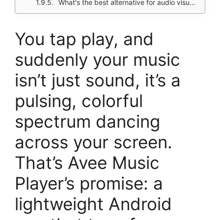
What's the best alternative for audio visualizers?
You tap play, and
suddenly your music
isn’t just sound, it’s a
pulsing, colorful
spectrum dancing
across your screen.
That’s Avee Music
Player’s promise: a
lightweight Android