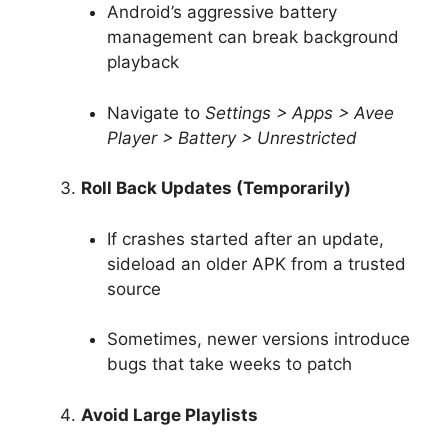
Android’s aggressive battery
management can break background
playback
Navigate to
Settings > Apps > Avee
Player > Battery > Unrestricted
Roll Back Updates (Temporarily)
If crashes started after an update,
sideload an older APK from a trusted
source
Sometimes, newer versions introduce
bugs that take weeks to patch
Avoid Large Playlists