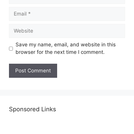
Email
Website
Save my name, email, and website in this
browser for the next time I comment.
Sponsored Links