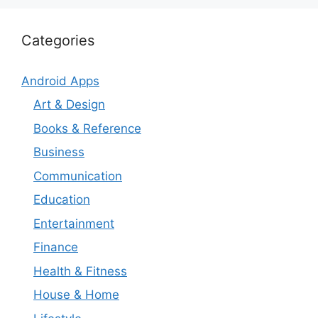
Categories
Android Apps
Art & Design
Books & Reference
Business
Communication
Education
Entertainment
Finance
Health & Fitness
House & Home