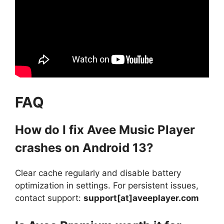
FAQ
How do I fix Avee Music Player
crashes on Android 13?
Clear cache regularly and disable battery
optimization in settings. For persistent issues,
contact support:
support[at]aveeplayer.com