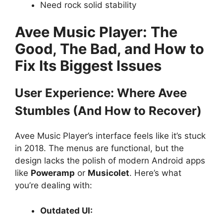
Need rock solid stability
Avee Music Player: The
Good, The Bad, and How to
Fix Its Biggest Issues
User Experience: Where Avee
Stumbles (And How to Recover)
Avee Music Player’s interface feels like it’s stuck
in 2018. The menus are functional, but the
design lacks the polish of modern Android apps
like
Poweramp
or
Musicolet
. Here’s what
you’re dealing with:
Outdated UI: