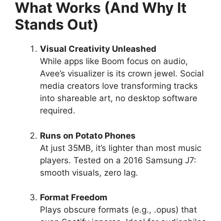
What Works (And Why It
Stands Out)
Visual Creativity Unleashed
While apps like Boom focus on audio,
Avee’s visualizer is its crown jewel. Social
media creators love transforming tracks
into shareable art, no desktop software
required.
Runs on Potato Phones
At just 35MB, it’s lighter than most music
players. Tested on a 2016 Samsung J7:
smooth visuals, zero lag.
Format Freedom
Plays obscure formats (e.g., .opus) that