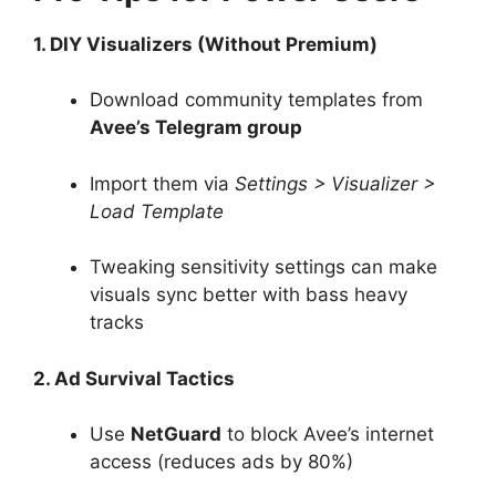
1. DIY Visualizers (Without Premium)
Download community templates from
Avee’s Telegram group
Import them via
Settings > Visualizer >
Load Template
Tweaking sensitivity settings can make
visuals sync better with bass heavy
tracks
2. Ad Survival Tactics
Use
NetGuard
to block Avee’s internet
access (reduces ads by 80%)