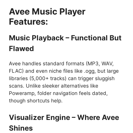
Avee Music Player
Features:
Music Playback – Functional But
Flawed
Avee handles standard formats (MP3, WAV,
FLAC) and even niche files like .ogg, but large
libraries (5,000+ tracks) can trigger sluggish
scans. Unlike sleeker alternatives like
Poweramp, folder navigation feels dated,
though shortcuts help.
Visualizer Engine – Where Avee
Shines