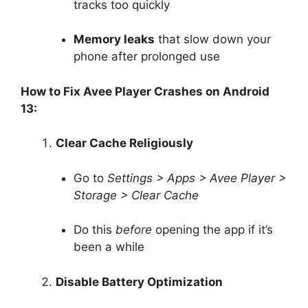
tracks too quickly
Memory leaks
that slow down your
phone after prolonged use
How to Fix Avee Player Crashes on Android
13:
Clear Cache Religiously
Go to
Settings > Apps > Avee Player >
Storage > Clear Cache
Do this
before
opening the app if it’s
been a while
Disable Battery Optimization