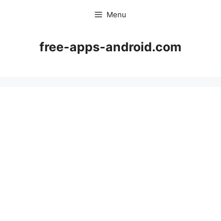
Skip
Menu
to
content
free-apps-android.com