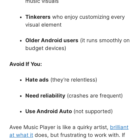
music visuals
Tinkerers
who enjoy customizing every
visual element
Older Android users
(it runs smoothly on
budget devices)
Avoid If You:
Hate ads
(they’re relentless)
Need reliability
(crashes are frequent)
Use Android Auto
(not supported)
Avee Music Player is like a quirky artist,
brilliant
at what it
does, but frustrating to work with. If