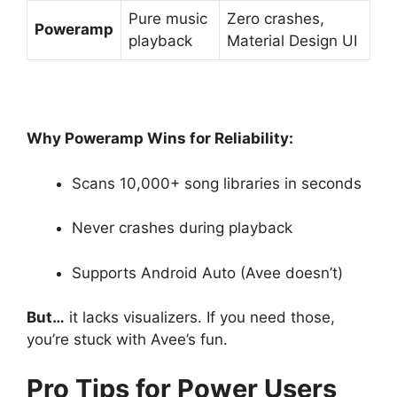
Pure music
Zero crashes,
Poweramp
playback
Material Design UI
Why Poweramp Wins for Reliability:
Scans 10,000+ song libraries in seconds
Never crashes during playback
Supports Android Auto (Avee doesn’t)
But…
it lacks visualizers. If you need those,
you’re stuck with Avee’s fun.
Pro Tips for Power Users