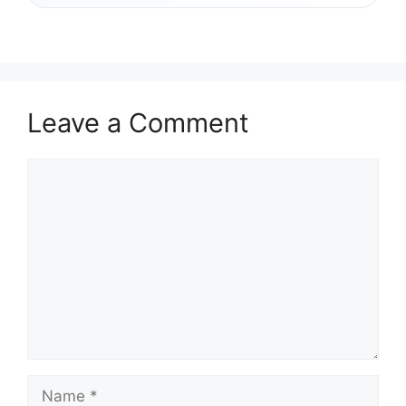
Leave a Comment
Comment
Name