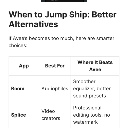
When to Jump Ship: Better
Alternatives
If Avee’s becomes too much, here are smarter
choices:
Where It Beats
App
Best For
Avee
Smoother
Boom
Audiophiles
equalizer, better
sound presets
Professional
Video
Splice
editing tools, no
creators
watermark