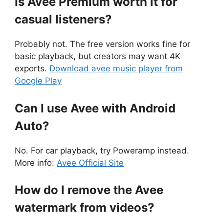
Is Avee Premium worth it for
casual listeners?
Probably not. The free version works fine for
basic playback, but creators may want 4K
exports.
Download avee music player from
Google Play
Can I use Avee with Android
Auto?
No. For car playback, try Poweramp instead.
More info:
Avee Official Site
How do I remove the Avee
watermark from videos?