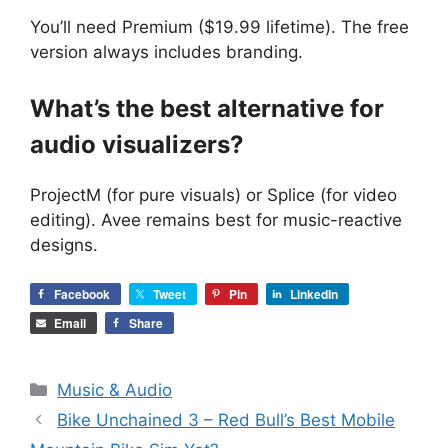
You’ll need Premium ($19.99 lifetime). The free
version always includes branding.
What’s the best alternative for
audio visualizers?
ProjectM (for pure visuals) or Splice (for video
editing). Avee remains best for music-reactive
designs.
Facebook
Tweet
Pin
LinkedIn
Email
Share
Categories
Music & Audio
Bike Unchained 3 – Red Bull’s Best Mobile