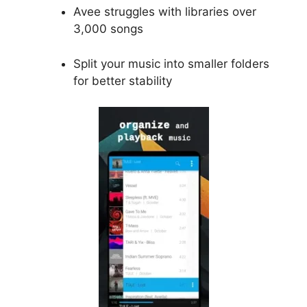
Avee struggles with libraries over
3,000 songs
Split your music into smaller folders
for better stability