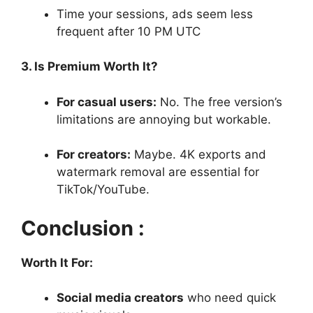
Time your sessions, ads seem less
frequent after 10 PM UTC
3. Is Premium Worth It?
For casual users:
No. The free version’s
limitations are annoying but workable.
For creators:
Maybe. 4K exports and
watermark removal are essential for
TikTok/YouTube.
Conclusion :
Worth It For:
Social media creators
who need quick