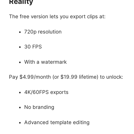
Reality
The free version lets you export clips at:
720p resolution
30 FPS
With a watermark
Pay $4.99/month (or $19.99 lifetime) to unlock:
4K/60FPS exports
No branding
Advanced template editing