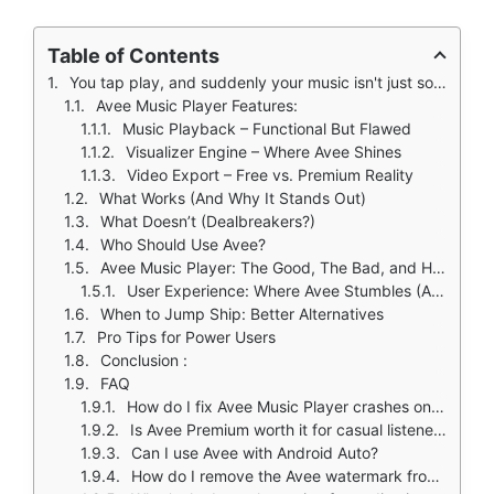
Table of Contents
You tap play, and suddenly your music isn't just sound, it's a pulsing, colorful spectrum dancing across your screen. That's Avee Music Player's promise: a lightweight Android app that transforms tracks into visual experiences.
Avee Music Player Features:
Music Playback – Functional But Flawed
Visualizer Engine – Where Avee Shines
Video Export – Free vs. Premium Reality
What Works (And Why It Stands Out)
What Doesn’t (Dealbreakers?)
Who Should Use Avee?
Avee Music Player: The Good, The Bad, and How to Fix Its Biggest Issues
User Experience: Where Avee Stumbles (And How to Recover)
When to Jump Ship: Better Alternatives
Pro Tips for Power Users
Conclusion :
FAQ
How do I fix Avee Music Player crashes on Android 13?
Is Avee Premium worth it for casual listeners?
Can I use Avee with Android Auto?
How do I remove the Avee watermark from videos?