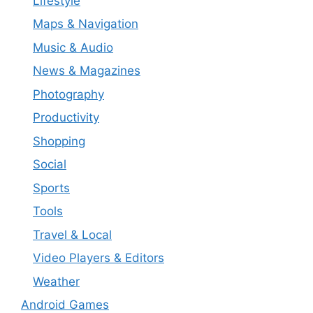
Lifestyle
Maps & Navigation
Music & Audio
News & Magazines
Photography
Productivity
Shopping
Social
Sports
Tools
Travel & Local
Video Players & Editors
Weather
Android Games