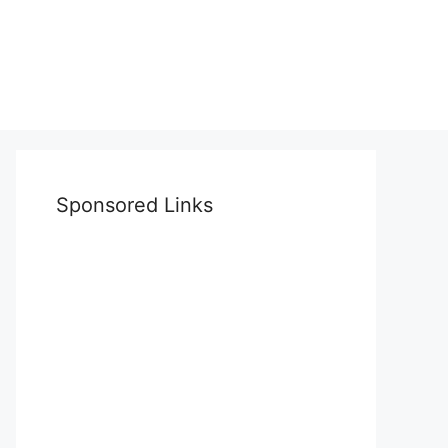
Sponsored Links