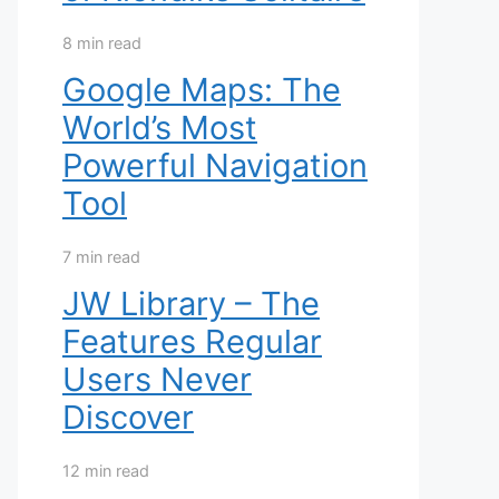
8 min read
Google Maps: The
World’s Most
Powerful Navigation
Tool
7 min read
JW Library – The
Features Regular
Users Never
Discover
12 min read