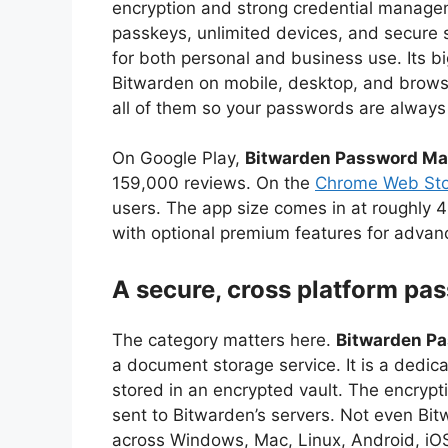
encryption and strong credential manage
passkeys, unlimited devices, and secure 
for both personal and business use. Its bi
Bitwarden on mobile, desktop, and brows
all of them so your passwords are alway
On Google Play,
Bitwarden Password M
159,000 reviews. On the
Chrome Web Sto
users. The app size comes in at roughly 4
with optional premium features for advan
A secure, cross platform pa
The category matters here.
Bitwarden P
a document storage service. It is a dedi
stored in an encrypted vault. The encrypt
sent to Bitwarden’s servers. Not even Bi
across Windows, Mac, Linux, Android, iOS