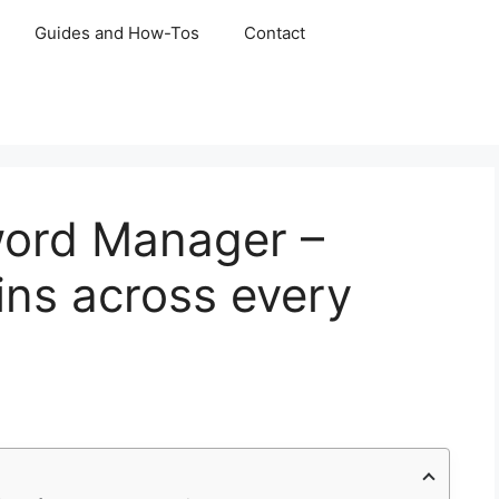
Guides and How-Tos
Contact
ord Manager –
ins across every