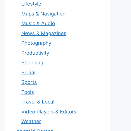
Lifestyle
Maps & Navigation
Music & Audio
News & Magazines
Photography
Productivity
Shopping
Social
Sports
Tools
Travel & Local
Video Players & Editors
Weather