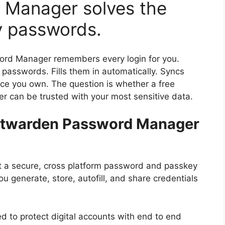
 Manager solves the
y passwords.
rd Manager remembers every login for you.
passwords. Fills them in automatically. Syncs
ce you own. The question is whether a free
 can be trusted with your most sensitive data.
Bitwarden Password Manager
at a secure, cross platform password and passkey
ou generate, store, autofill, and share credentials
d to protect digital accounts with end to end