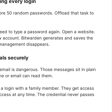
ng every login
tore 50 random passwords. Offload that task to
need to type a password again. Open a website.
new account. Bitwarden generates and saves the
 management disappears.
als securely
mail is dangerous. Those messages sit in plain
ne or email can read them.
 a login with a family member. They get access
access at any time. The credential never passes