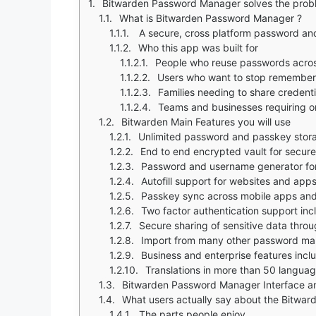
Bitwarden Password Manager solves the prob
What is Bitwarden Password Manager ?
A secure, cross platform password an
Who this app was built for
People who reuse passwords across
Users who want to stop rememberi
Families needing to share credenti
Teams and businesses requiring or
Bitwarden Main Features you will use
Unlimited password and passkey stora
End to end encrypted vault for secure
Password and username generator for
Autofill support for websites and app
Passkey sync across mobile apps and
Two factor authentication support i
Secure sharing of sensitive data throu
Import from many other password m
Business and enterprise features incl
Translations in more than 50 langua
Bitwarden Password Manager Interface a
What users actually say about the Bitw
The parts people enjoy