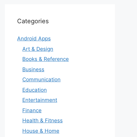
Categories
Android Apps
Art & Design
Books & Reference
Business
Communication
Education
Entertainment
Finance
Health & Fitness
House & Home