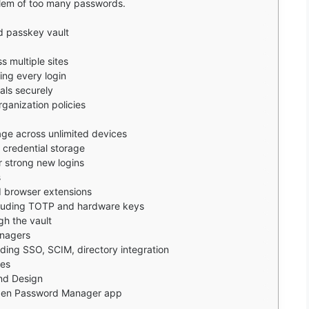
lem of too many passwords.
d passkey vault
 multiple sites
ng every login
als securely
ganization policies
ge across unlimited devices
 credential storage
 strong new logins
s
 browser extensions
ncluding TOTP and hardware keys
gh the vault
anagers
uding SSO, SCIM, directory integration
ges
nd Design
arden Password Manager app