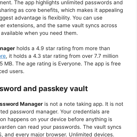
ment. The app highlights unlimited passwords and
sharing as core benefits, which makes it appealing
ggest advantage is flexibility. You can use
er extensions, and the same vault syncs across
s available when you need them.
anager
holds a 4.9 star rating from more than
re
, it holds a 4.3 star rating from over 7.7 million
5 MB. The age rating is Everyone. The app is free
ced users.
ssword and passkey vault
assword Manager
is not a note taking app. It is not
cated password manager. Your credentials are
ion happens on your device before anything is
twarden can read your passwords. The vault syncs
, and every major browser. Unlimited devices.