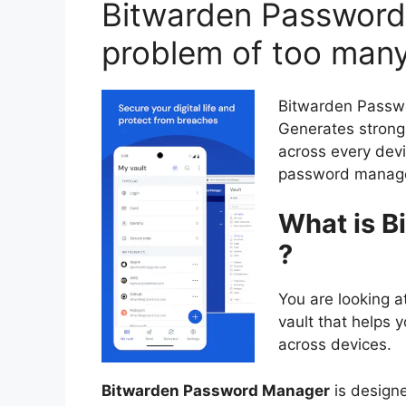
Bitwarden Password
problem of too man
Bitwarden Passwo
Generates strong 
across every devi
password manager
What is 
?
You are looking 
vault that helps y
across devices.
Bitwarden Password Manager
is designe