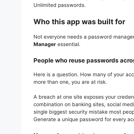
Unlimited passwords.
Who this app was built for
Not everyone needs a password manager. 
Manager
essential.
People who reuse passwords acros
Here is a question. How many of your ac
more than one, you are at risk.
A breach at one site exposes your creden
combination on banking sites, social med
single biggest security mistake most peo
Generate a unique password for every ac