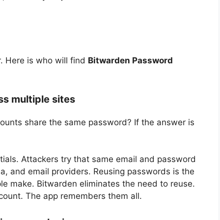
Here is who will find
Bitwarden Password
s multiple sites
counts share the same password? If the answer is
tials. Attackers try that same email and password
ia, and email providers. Reusing passwords is the
ple make. Bitwarden eliminates the need to reuse.
count. The app remembers them all.