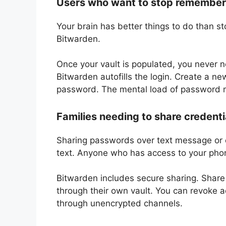
Users who want to stop rememberi
Your brain has better things to do than s
Bitwarden.
Once your vault is populated, you never 
Bitwarden autofills the login. Create a 
password. The mental load of password
Families needing to share credenti
Sharing passwords over text message or e
text. Anyone who has access to your pho
Bitwarden includes secure sharing. Share
through their own vault. You can revoke 
through unencrypted channels.