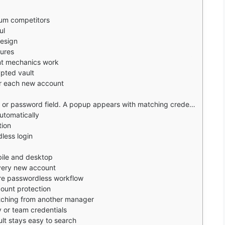
ium competitors
ul
esign
tures
t mechanics work
ypted vault
r each new account
ppears with matching credentials. Tap to fill. The app also offers to save new logins automatically.
utomatically
tion
less login
obile and desktop
every new account
ore passwordless workflow
count protection
itching from another manager
y or team credentials
ult stays easy to search