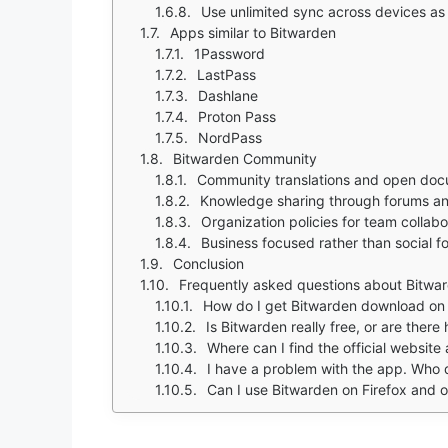
Use unlimited sync across devices a
Apps similar to Bitwarden
1Password
LastPass
Dashlane
Proton Pass
NordPass
Bitwarden Community
Community translations and open doc
Knowledge sharing through forums an
Organization policies for team collabo
Business focused rather than social 
Conclusion
Frequently asked questions about Bitwa
How do I get Bitwarden download o
Is Bitwarden really free, or are there
Where can I find the official websit
I have a problem with the app. Who 
Can I use Bitwarden on Firefox and 