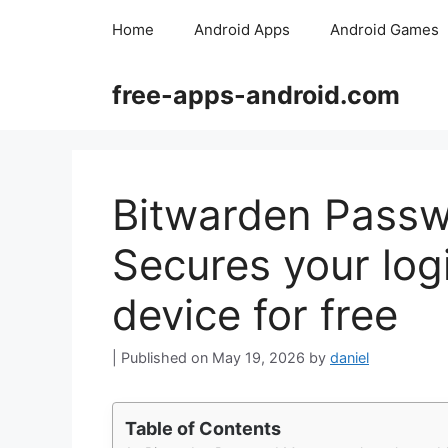
Skip
Home
Android Apps
Android Games
to
content
free-apps-android.com
Bitwarden Passw
Secures your log
device for free
May 19, 2026
by
daniel
Table of Contents