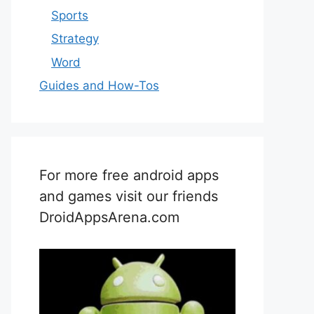
Sports
Strategy
Word
Guides and How-Tos
For more free android apps
and games visit our friends
DroidAppsArena.com