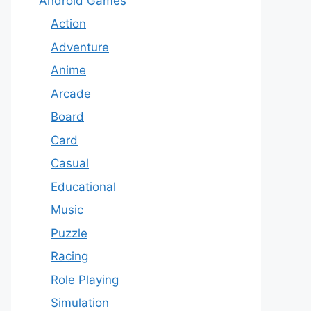
Android Games
Action
Adventure
Anime
Arcade
Board
Card
Casual
Educational
Music
Puzzle
Racing
Role Playing
Simulation