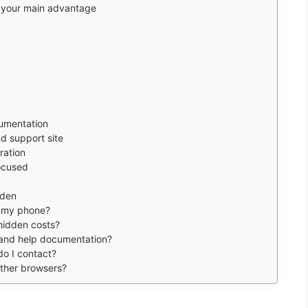
s your main advantage
umentation
d support site
ration
focused
rden
n my phone?
 hidden costs?
e and help documentation?
do I contact?
other browsers?