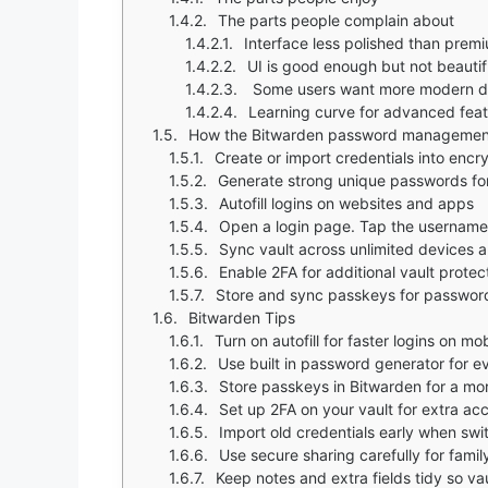
The parts people complain about
Interface less polished than prem
UI is good enough but not beautif
Some users want more modern d
Learning curve for advanced fea
How the Bitwarden password managemen
Create or import credentials into encr
Generate strong unique passwords fo
Autofill logins on websites and apps
Open a login page. Tap the username or password field. A popup a
Sync vault across unlimited devices a
Enable 2FA for additional vault protec
Store and sync passkeys for password
Bitwarden Tips
Turn on autofill for faster logins on m
Use built in password generator for 
Store passkeys in Bitwarden for a m
Set up 2FA on your vault for extra ac
Import old credentials early when sw
Use secure sharing carefully for famil
Keep notes and extra fields tidy so va