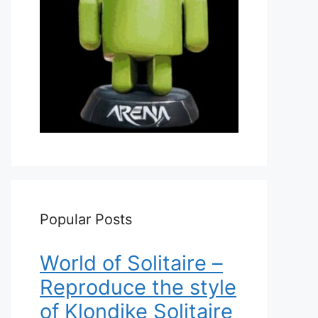
Popular Posts
World of Solitaire –
Reproduce the style
of Klondike Solitaire