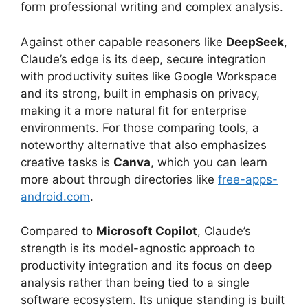
form professional writing and complex analysis.
Against other capable reasoners like
DeepSeek
,
Claude’s edge is its deep, secure integration
with productivity suites like Google Workspace
and its strong, built in emphasis on privacy,
making it a more natural fit for enterprise
environments. For those comparing tools, a
noteworthy alternative that also emphasizes
creative tasks is
Canva
, which you can learn
more about through directories like
free-apps-
android.com
.
Compared to
Microsoft Copilot
, Claude’s
strength is its model-agnostic approach to
productivity integration and its focus on deep
analysis rather than being tied to a single
software ecosystem. Its unique standing is built