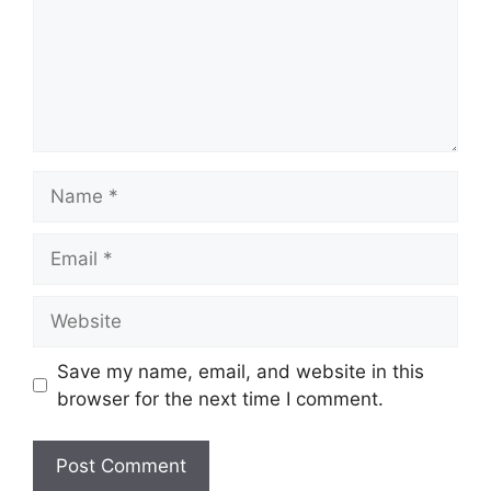
Name
Email
Website
Save my name, email, and website in this
browser for the next time I comment.