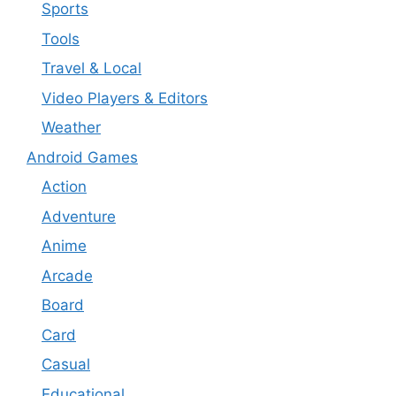
Sports
Tools
Travel & Local
Video Players & Editors
Weather
Android Games
Action
Adventure
Anime
Arcade
Board
Card
Casual
Educational