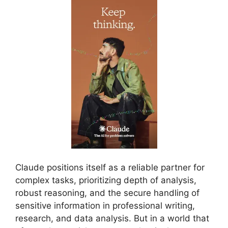
Claude positions itself as a reliable partner for
complex tasks, prioritizing depth of analysis,
robust reasoning, and the secure handling of
sensitive information in professional writing,
research, and data analysis. But in a world that