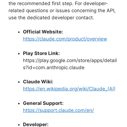
the recommended first step. For developer-
related questions or issues concerning the API,
use the dedicated developer contact.
Official Website:
https://claude.com/product/overview
Play Store Link:
https://play.google.com/store/apps/detail
s?id=com.anthropic.claude
Claude Wiki:
https://en.wikipedia.org/wiki/Claude_(AI)
General Support:
https://support.claude.com/en/
Developer: