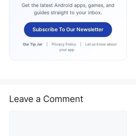
Get the latest Android apps, games, and
guides straight to your inbox.
Subscribe To Our Newsletter
Our Tip Jar
|
Privacy Policy
|
Let us know about
your app
Leave a Comment
Comment