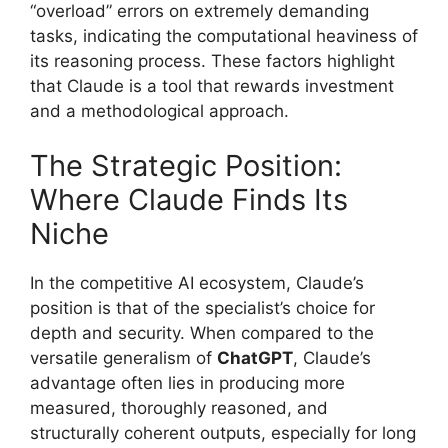
“overload” errors on extremely demanding
tasks, indicating the computational heaviness of
its reasoning process. These factors highlight
that Claude is a tool that rewards investment
and a methodological approach.
The Strategic Position:
Where Claude Finds Its
Niche
In the competitive AI ecosystem, Claude’s
position is that of the specialist’s choice for
depth and security. When compared to the
versatile generalism of
ChatGPT
, Claude’s
advantage often lies in producing more
measured, thoroughly reasoned, and
structurally coherent outputs, especially for long