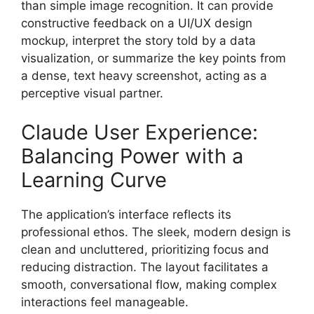
than simple image recognition. It can provide
constructive feedback on a UI/UX design
mockup, interpret the story told by a data
visualization, or summarize the key points from
a dense, text heavy screenshot, acting as a
perceptive visual partner.
Claude User Experience:
Balancing Power with a
Learning Curve
The application’s interface reflects its
professional ethos. The sleek, modern design is
clean and uncluttered, prioritizing focus and
reducing distraction. The layout facilitates a
smooth, conversational flow, making complex
interactions feel manageable.