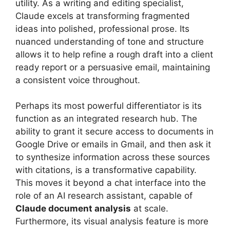
utility. As a writing and editing specialist,
Claude excels at transforming fragmented
ideas into polished, professional prose. Its
nuanced understanding of tone and structure
allows it to help refine a rough draft into a client
ready report or a persuasive email, maintaining
a consistent voice throughout.
Perhaps its most powerful differentiator is its
function as an integrated research hub. The
ability to grant it secure access to documents in
Google Drive or emails in Gmail, and then ask it
to synthesize information across these sources
with citations, is a transformative capability.
This moves it beyond a chat interface into the
role of an AI research assistant, capable of
Claude document analysis
at scale.
Furthermore, its visual analysis feature is more