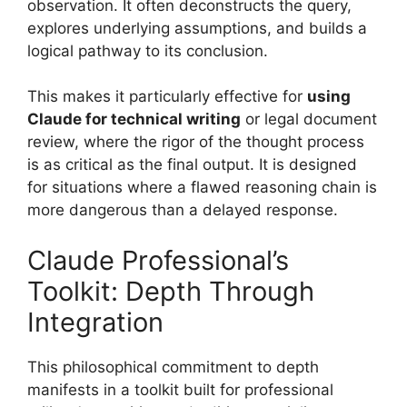
observation. It often deconstructs the query,
explores underlying assumptions, and builds a
logical pathway to its conclusion.
This makes it particularly effective for
using
Claude for technical writing
or legal document
review, where the rigor of the thought process
is as critical as the final output. It is designed
for situations where a flawed reasoning chain is
more dangerous than a delayed response.
Claude Professional’s
Toolkit: Depth Through
Integration
This philosophical commitment to depth
manifests in a toolkit built for professional