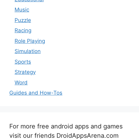
Music
Puzzle
Racing
Role Playing
Simulation
Sports
Strategy
Word
Guides and How-Tos
For more free android apps and games
visit our friends DroidAppsArena.com