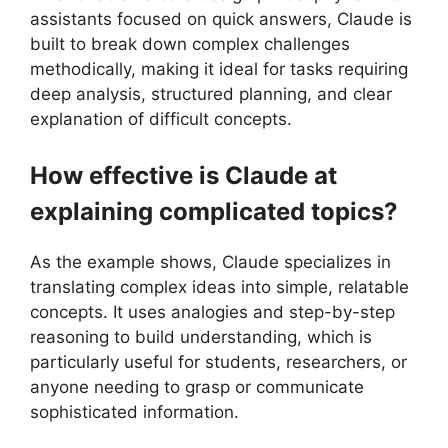
assistants focused on quick answers, Claude is
built to break down complex challenges
methodically, making it ideal for tasks requiring
deep analysis, structured planning, and clear
explanation of difficult concepts.
How effective is Claude at
explaining complicated topics?
As the example shows, Claude specializes in
translating complex ideas into simple, relatable
concepts. It uses analogies and step-by-step
reasoning to build understanding, which is
particularly useful for students, researchers, or
anyone needing to grasp or communicate
sophisticated information.