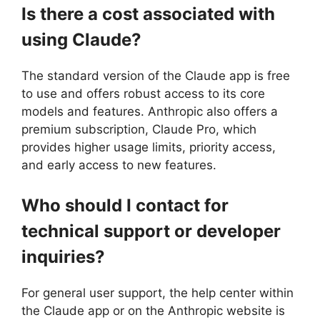
Is there a cost associated with
using Claude?
The standard version of the Claude app is free
to use and offers robust access to its core
models and features. Anthropic also offers a
premium subscription, Claude Pro, which
provides higher usage limits, priority access,
and early access to new features.
Who should I contact for
technical support or developer
inquiries?
For general user support, the help center within
the Claude app or on the Anthropic website is