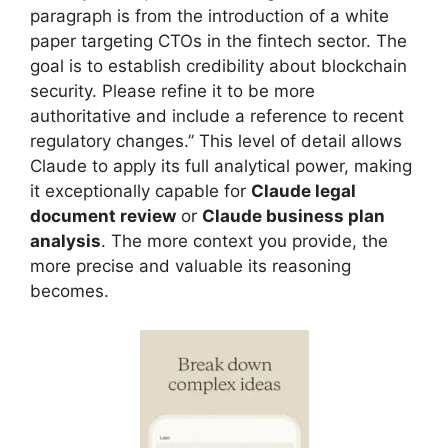
paragraph is from the introduction of a white
paper targeting CTOs in the fintech sector. The
goal is to establish credibility about blockchain
security. Please refine it to be more
authoritative and include a reference to recent
regulatory changes.” This level of detail allows
Claude to apply its full analytical power, making
it exceptionally capable for
Claude legal
document review
or
Claude business plan
analysis
. The more context you provide, the
more precise and valuable its reasoning
becomes.