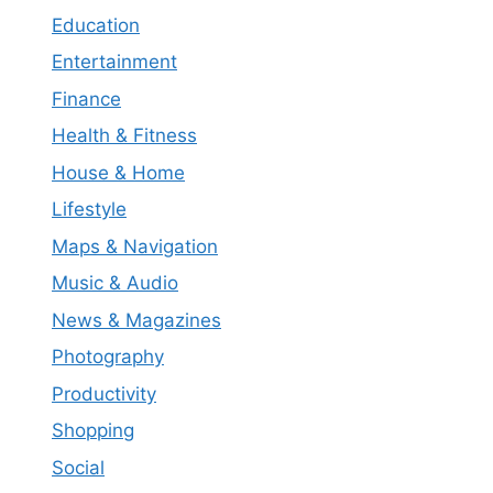
Education
Entertainment
Finance
Health & Fitness
House & Home
Lifestyle
Maps & Navigation
Music & Audio
News & Magazines
Photography
Productivity
Shopping
Social