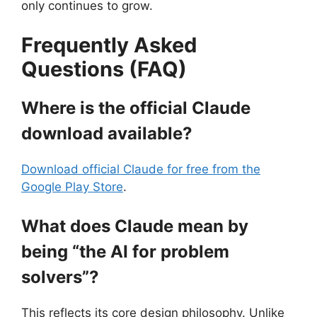
only continues to grow.
Frequently Asked
Questions (FAQ)
Where is the official Claude
download available?
Download official Claude for free from the
Google Play Store
.
What does Claude mean by
being “the AI for problem
solvers”?
This reflects its core design philosophy. Unlike