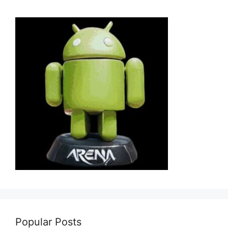
Popular Posts