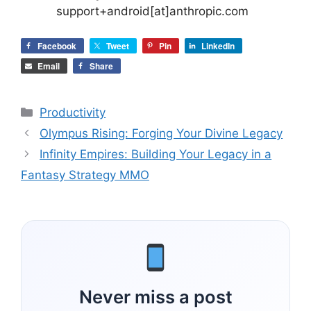
support+android[at]anthropic.com
Facebook
Tweet
Pin
LinkedIn
Email
Share
Categories
Productivity
Olympus Rising: Forging Your Divine Legacy
Infinity Empires: Building Your Legacy in a
Fantasy Strategy MMO
Never miss a post