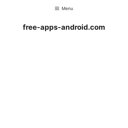
Skip
Menu
to
content
free-apps-android.com