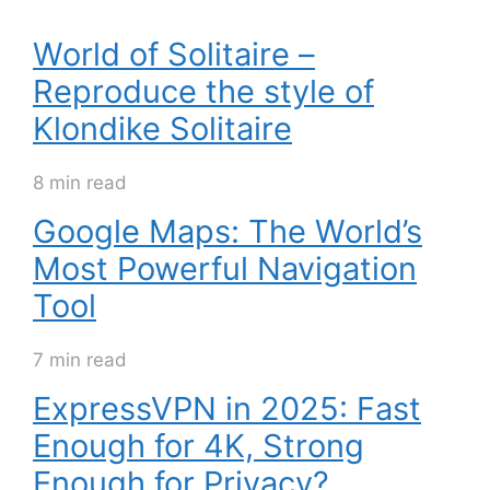
World of Solitaire –
Reproduce the style of
Klondike Solitaire
8 min read
Google Maps: The World’s
Most Powerful Navigation
Tool
7 min read
ExpressVPN in 2025: Fast
Enough for 4K, Strong
Enough for Privacy?