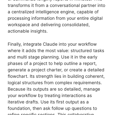
transforms it from a conversational partner into
a centralized intelligence engine, capable of
processing information from your entire digital
workspace and delivering consolidated,
actionable insights.
Finally, integrate Claude into your workflow
where it adds the most value: structured tasks
and multi stage planning. Use it in the early
phases of a project to help outline a report,
generate a project charter, or create a detailed
flowchart. Its strength lies in building coherent,
logical structures from complex requirements.
Because its outputs are so detailed, manage
your workflow by treating interactions as
iterative drafts. Use its first output as a
foundation, then ask follow up questions to
refine specific sections. This collaborative,