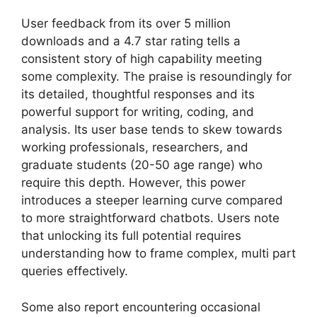
User feedback from its over 5 million
downloads and a 4.7 star rating tells a
consistent story of high capability meeting
some complexity. The praise is resoundingly for
its detailed, thoughtful responses and its
powerful support for writing, coding, and
analysis. Its user base tends to skew towards
working professionals, researchers, and
graduate students (20-50 age range) who
require this depth. However, this power
introduces a steeper learning curve compared
to more straightforward chatbots. Users note
that unlocking its full potential requires
understanding how to frame complex, multi part
queries effectively.
Some also report encountering occasional