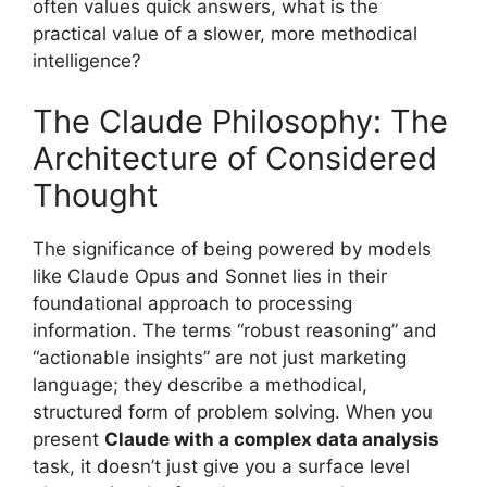
often values quick answers, what is the
practical value of a slower, more methodical
intelligence?
The Claude Philosophy: The
Architecture of Considered
Thought
The significance of being powered by models
like Claude Opus and Sonnet lies in their
foundational approach to processing
information. The terms “robust reasoning” and
“actionable insights” are not just marketing
language; they describe a methodical,
structured form of problem solving. When you
present
Claude with a complex data analysis
task, it doesn’t just give you a surface level