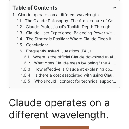
Table of Contents
Claude operates on a different wavelength.
The Claude Philosophy: The Architecture of Considered Thought
Claude Professional's Toolkit: Depth Through Integration
Claude User Experience: Balancing Power with a Learning Curve
The Strategic Position: Where Claude Finds Its Niche
Conclusion:
Frequently Asked Questions (FAQ)
Where is the official Claude download available?
What does Claude mean by being "the AI for problem solvers"?
How effective is Claude at explaining complicated topics?
Is there a cost associated with using Claude?
Who should I contact for technical support or developer inquiries?
Claude operates on a
different wavelength.