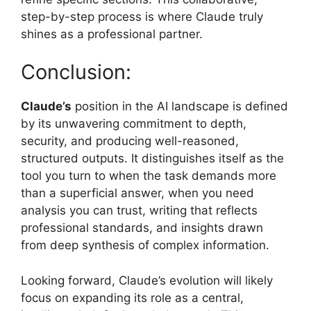
step-by-step process is where Claude truly
shines as a professional partner.
Conclusion:
Claude’s
position in the AI landscape is defined
by its unwavering commitment to depth,
security, and producing well-reasoned,
structured outputs. It distinguishes itself as the
tool you turn to when the task demands more
than a superficial answer, when you need
analysis you can trust, writing that reflects
professional standards, and insights drawn
from deep synthesis of complex information.
Looking forward, Claude’s evolution will likely
focus on expanding its role as a central,