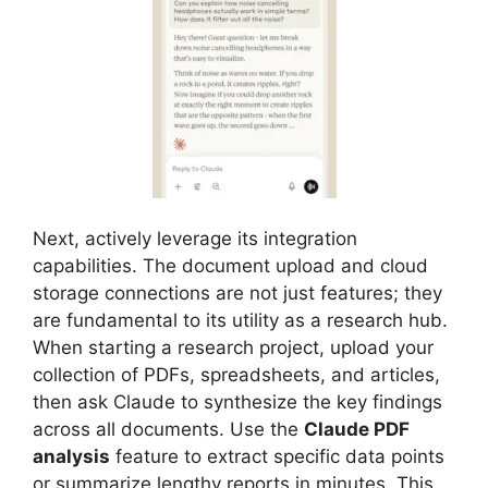
Next, actively leverage its integration
capabilities. The document upload and cloud
storage connections are not just features; they
are fundamental to its utility as a research hub.
When starting a research project, upload your
collection of PDFs, spreadsheets, and articles,
then ask Claude to synthesize the key findings
across all documents. Use the
Claude PDF
analysis
feature to extract specific data points
or summarize lengthy reports in minutes. This