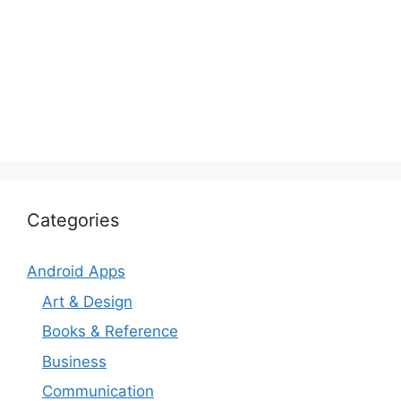
Categories
Android Apps
Art & Design
Books & Reference
Business
Communication