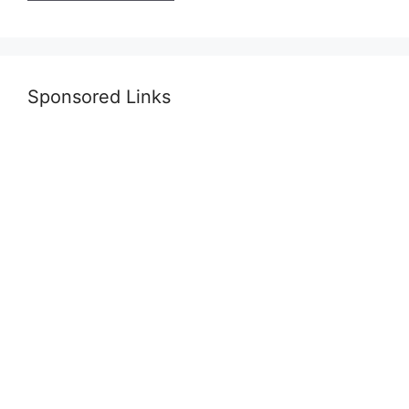
Sponsored Links