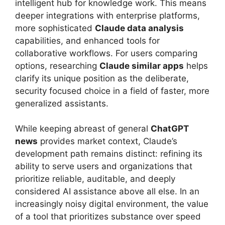
intelligent hub for knowledge work. This means
deeper integrations with enterprise platforms,
more sophisticated
Claude data analysis
capabilities, and enhanced tools for
collaborative workflows. For users comparing
options, researching
Claude similar apps
helps
clarify its unique position as the deliberate,
security focused choice in a field of faster, more
generalized assistants.
While keeping abreast of general
ChatGPT
news
provides market context, Claude’s
development path remains distinct: refining its
ability to serve users and organizations that
prioritize reliable, auditable, and deeply
considered AI assistance above all else. In an
increasingly noisy digital environment, the value
of a tool that prioritizes substance over speed