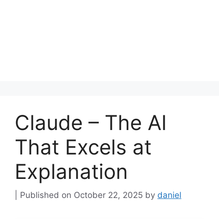
Claude – The AI
That Excels at
Explanation
October 22, 2025
by
daniel