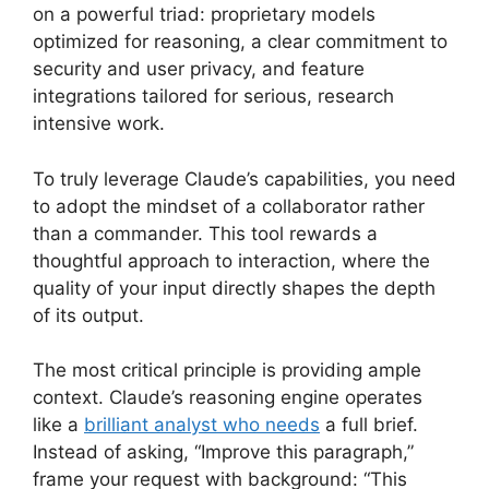
on a powerful triad: proprietary models
optimized for reasoning, a clear commitment to
security and user privacy, and feature
integrations tailored for serious, research
intensive work.
To truly leverage Claude’s capabilities, you need
to adopt the mindset of a collaborator rather
than a commander. This tool rewards a
thoughtful approach to interaction, where the
quality of your input directly shapes the depth
of its output.
The most critical principle is providing ample
context. Claude’s reasoning engine operates
like a
brilliant analyst who needs
a full brief.
Instead of asking, “Improve this paragraph,”
frame your request with background: “This