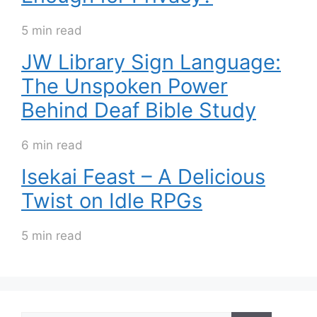
5 min read
JW Library Sign Language:
The Unspoken Power
Behind Deaf Bible Study
6 min read
Isekai Feast – A Delicious
Twist on Idle RPGs
5 min read