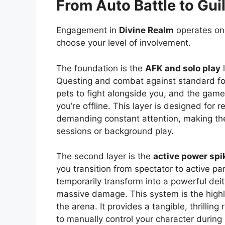
From Auto Battle to Gui
Engagement in
Divine Realm
operates on 
choose your level of involvement.
The foundation is the
AFK and solo play
l
Questing and combat against standard foe
pets to fight alongside you, and the game’
you’re offline. This layer is designed for
demanding constant attention, making t
sessions or background play.
The second layer is the
active power spi
you transition from spectator to active pa
temporarily transform into a powerful deity
massive damage. This system is the highl
the arena. It provides a tangible, thrilli
to manually control your character durin