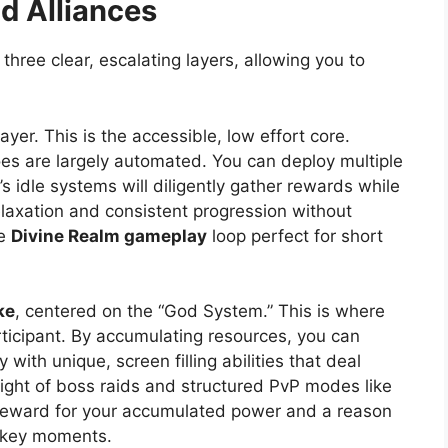
ld Alliances
three clear, escalating layers, allowing you to
ayer. This is the accessible, low effort core.
s are largely automated. You can deploy multiple
s idle systems will diligently gather rewards while
 relaxation and consistent progression without
he
Divine Realm gameplay
loop perfect for short
ke
, centered on the “God System.” This is where
rticipant. By accumulating resources, you can
 with unique, screen filling abilities that deal
ight of boss raids and structured PvP modes like
ng reward for your accumulated power and a reason
g key moments.