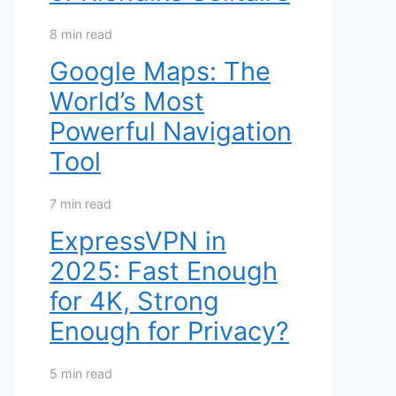
8 min read
Google Maps: The
World’s Most
Powerful Navigation
Tool
7 min read
ExpressVPN in
2025: Fast Enough
for 4K, Strong
Enough for Privacy?
5 min read