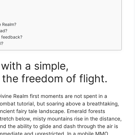
e Realm?
oad?
de feedback?
l?
with a simple,
the freedom of flight.
ivine Realm first moments are not spent in a
ombat tutorial, but soaring above a breathtaking,
ncient fairy tale landscape. Emerald forests
tretch below, misty mountains rise in the distance,
nd the ability to glide and dash through the air is
mmediate and unrestricted. In a mobile MMO