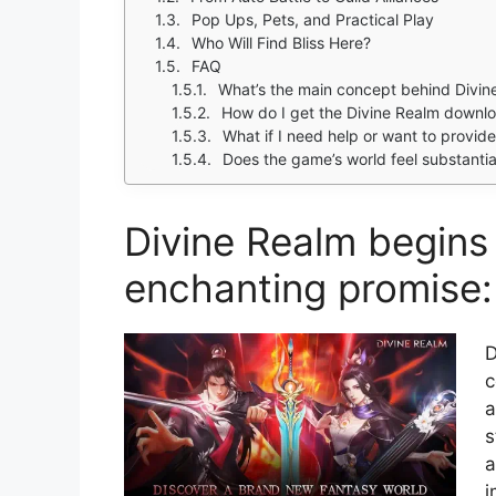
Pop Ups, Pets, and Practical Play
Who Will Find Bliss Here?
FAQ
What’s the main concept behind Divin
How do I get the Divine Realm downl
What if I need help or want to provi
Does the game’s world feel substantia
Divine Realm begins 
enchanting promise: 
D
c
a
s
a
i