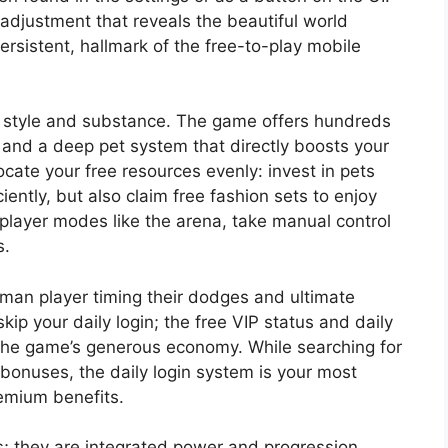
 adjustment that reveals the beautiful world
ersistent, hallmark of the free-to-play mobile
e style and substance. The game offers hundreds
 and a deep pet system that directly boosts your
cate your free resources evenly: invest in pets
iently, but also claim free fashion sets to enjoy
 player modes like the arena, take manual control
s.
uman player timing their dodges and ultimate
kip your daily login; the free VIP status and daily
the game’s generous economy. While searching for
bonuses, the daily login system is your most
remium benefits.
s; they are integrated power and progression