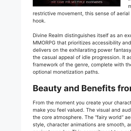
m
restrictive movement, this sense of aerial
hook.
Divine Realm distinguishes itself as an e
MMORPG that prioritizes accessibility and
delivers on the exhilarating power fantasy
the casual appeal of idle progression. It 
framework of the genre, complete with th
optional monetization paths.
Beauty and Benefits fro
From the moment you create your charac
make you feel valued. The visual and audit
the core atmosphere. The “fairy world” ae
style, character animations are smooth,