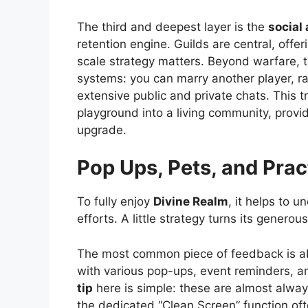
The third and deepest layer is the
social
retention engine. Guilds are central, off
scale strategy matters. Beyond warfare, t
systems: you can marry another player, ra
extensive public and private chats. This t
playground into a living community, provi
upgrade.
Pop Ups, Pets, and Prac
To fully enjoy
Divine Realm
, it helps to 
efforts. A little strategy turns its gene
The most common piece of feedback is ab
with various pop-ups, event reminders, an
tip
here is simple: these are almost always
the dedicated “Clean Screen” function ofte