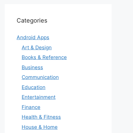
Categories
Android Apps
Art & Design
Books & Reference
Business
Communication
Education
Entertainment
Finance
Health & Fitness
House & Home