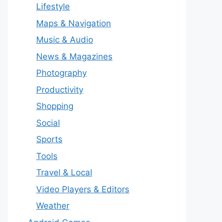
Lifestyle
Maps & Navigation
Music & Audio
News & Magazines
Photography
Productivity
Shopping
Social
Sports
Tools
Travel & Local
Video Players & Editors
Weather