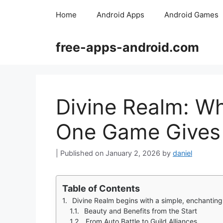
Skip
Home
Android Apps
Android Games
to
content
free-apps-android.com
Divine Realm: 
One Game Gives 
January 2, 2026
by
daniel
Table of Contents
Divine Realm begins with a simple, enchanting 
Beauty and Benefits from the Start
From Auto Battle to Guild Alliances