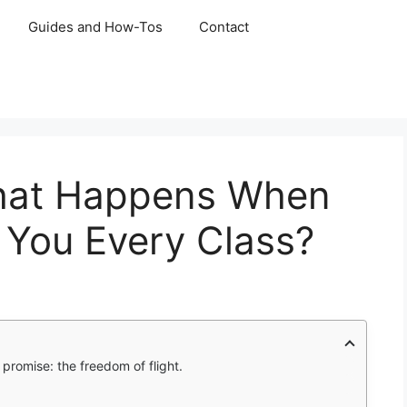
Guides and How-Tos
Contact
What Happens When
You Every Class?
promise: the freedom of flight.