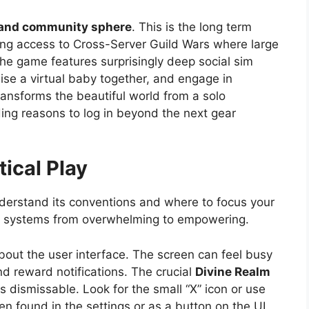
 and community sphere
. This is the long term
ering access to Cross-Server Guild Wars where large
he game features surprisingly deep social sim
ise a virtual baby together, and engage in
ransforms the beautiful world from a solo
ding reasons to log in beyond the next gear
tical Play
understand its conventions and where to focus your
rous systems from overwhelming to empowering.
out the user interface. The screen can feel busy
d reward notifications. The crucial
Divine Realm
 dismissable. Look for the small “X” icon or use
n found in the settings or as a button on the UI.