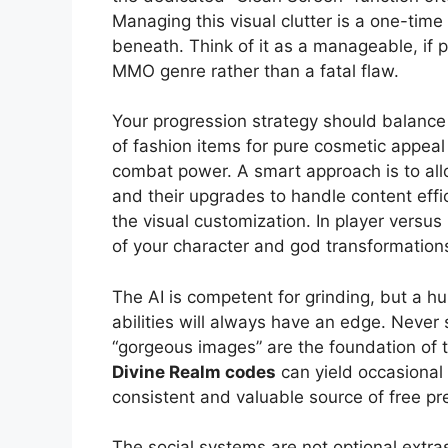
Managing this visual clutter is a one-time
beneath. Think of it as a manageable, if p
MMO genre rather than a fatal flaw.
Your progression strategy should balanc
of fashion items for pure cosmetic appeal
combat power. A smart approach is to allo
and their upgrades to handle content effic
the visual customization. In player versus
of your character and god transformation
The AI is competent for grinding, but a h
abilities will always have an edge. Never s
“gorgeous images” are the foundation of 
Divine Realm codes
can yield occasional 
consistent and valuable source of free p
The social systems are not optional extra