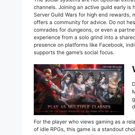
channels. Joining an active guild early i
Server Guild Wars for high end rewards, m
offers a community for advice. Do not hes
comrades for dungeons, or even a partner
experience from a solo grind into a share
presence on platforms like Facebook, ind
supports the game’s social focus.
D
M
g
d
For the player who views gaming as a rela
of idle RPGs, this game is a standout choic