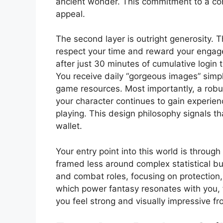
ancient wonder. This commitment to a cohes
appeal.
The second layer is outright generosity.
respect your time and reward your engage
after just 30 minutes of cumulative login
You receive daily “gorgeous images” simply
game resources. Most importantly, a rob
your character continues to gain experien
playing. This design philosophy signals th
wallet.
Your entry point into this world is throug
framed less around complex statistical bu
and combat roles, focusing on protection,
which power fantasy resonates with you, f
you feel strong and visually impressive fr