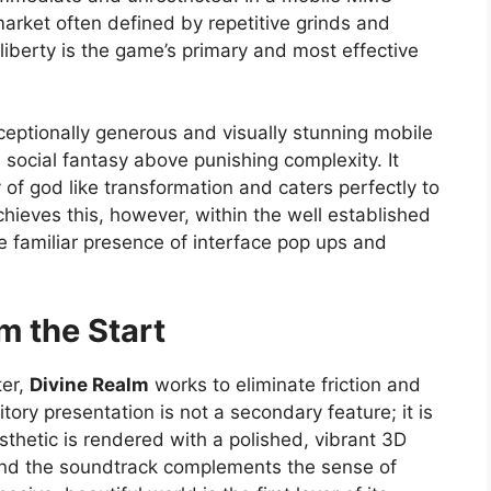
arket often defined by repetitive grinds and
 liberty is the game’s primary and most effective
xceptionally generous and visually stunning mobile
 social fantasy above punishing complexity. It
 of god like transformation and caters perfectly to
achieves this, however, within the well established
e familiar presence of interface pop ups and
m the Start
ter,
Divine Realm
works to eliminate friction and
ory presentation is not a secondary feature; it is
sthetic is rendered with a polished, vibrant 3D
 and the soundtrack complements the sense of