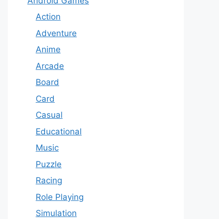
Android Games
Action
Adventure
Anime
Arcade
Board
Card
Casual
Educational
Music
Puzzle
Racing
Role Playing
Simulation