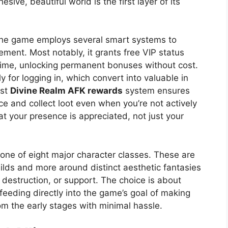
ive, beautiful world is the first layer of its
 The game employs several smart systems to
ment. Most notably, it grants free VIP status
 time, unlocking permanent bonuses without cost.
 for logging in, which convert into valuable in
ust
Divine Realm AFK rewards
system ensures
ce and collect loot even when you’re not actively
at your presence is appreciated, not just your
h one of eight major character classes. These are
ilds and more around distinct aesthetic fantasies
 destruction, or support. The choice is about
eeding directly into the game’s goal of making
om the early stages with minimal hassle.