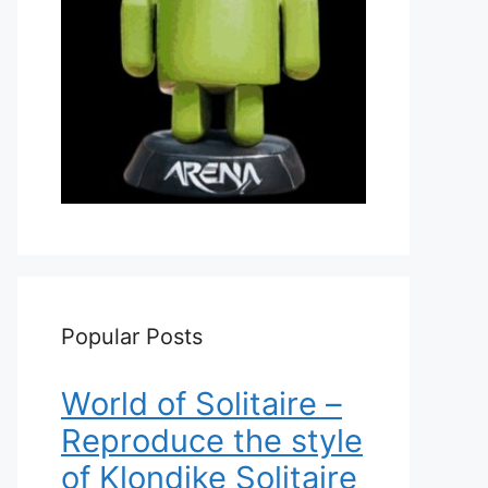
Popular Posts
World of Solitaire –
Reproduce the style
of Klondike Solitaire