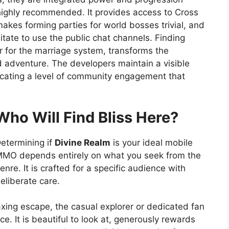
s highly recommended. It provides access to Cross
akes forming parties for world bosses trivial, and
itate to use the public chat channels. Finding
 for the marriage system, transforms the
d adventure. The developers maintain a visible
icating a level of community engagement that
Who Will Find Bliss Here?
etermining if
Divine Realm
is your ideal mobile
MO depends entirely on what you seek from the
enre. It is crafted for a specific audience with
eliberate care.
xing escape, the casual explorer or dedicated fan
e. It is beautiful to look at, generously rewards