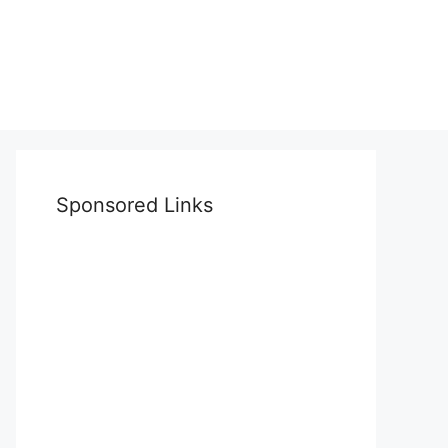
Sponsored Links