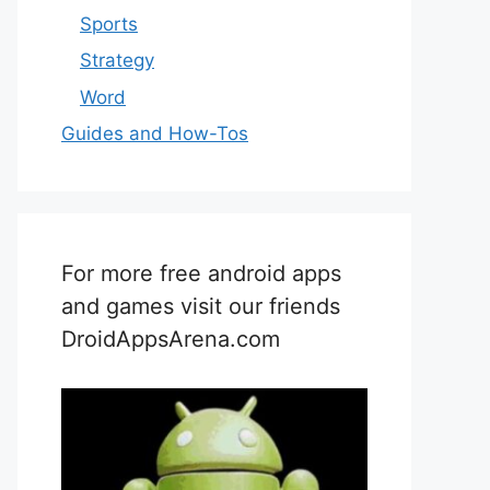
Sports
Strategy
Word
Guides and How-Tos
For more free android apps
and games visit our friends
DroidAppsArena.com