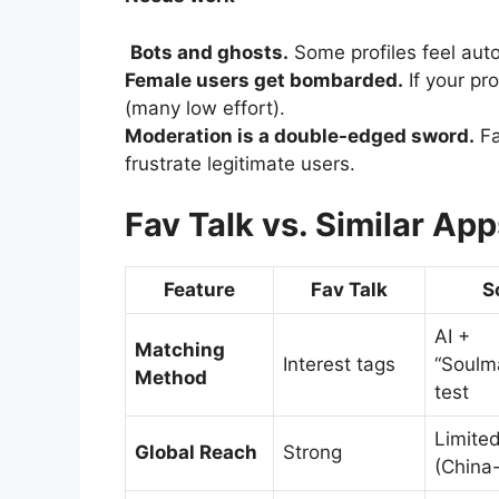
Bots and ghosts.
Some profiles feel auto
Female users get bombarded.
If your pro
(many low effort).
Moderation is a double-edged sword.
Fa
frustrate legitimate users.
Fav Talk vs. Similar App
Feature
Fav Talk
S
AI +
Matching
Interest tags
“Soulm
Method
test
Limite
Global Reach
Strong
(China