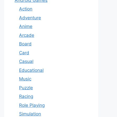
Android Games
Action
Adventure
Anime
Arcade
Board
Card
Casual
Educational
Music
Puzzle
Racing
Role Playing
Simulation