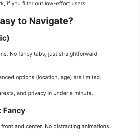
 if you filter out low-effort users.
Easy to Navigate?
ic)
s. No fancy tabs, just straightforward
anced options (location, age) are limited.
rests, and privacy in under a minute.
t Fancy
 front and center. No distracting animations.