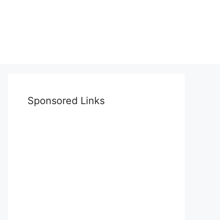
Sponsored Links