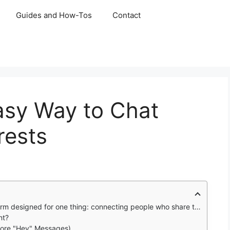
Guides and How-Tos
Contact
asy Way to Chat
rests
gned for one thing: connecting people who share the same hobbies.
nt?
 More "Hey" Messages)