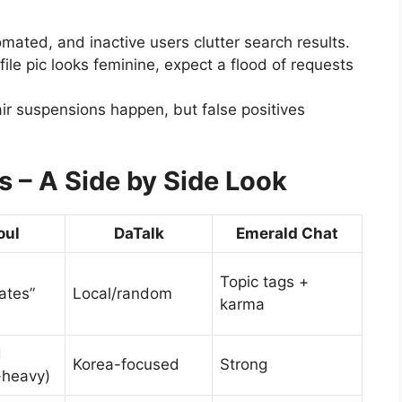
mated, and inactive users clutter search results.
file pic looks feminine, expect a flood of requests
ir suspensions happen, but false positives
s – A Side by Side Look
oul
DaTalk
Emerald Chat
Topic tags +
ates”
Local/random
karma
d
Korea-focused
Strong
-heavy)