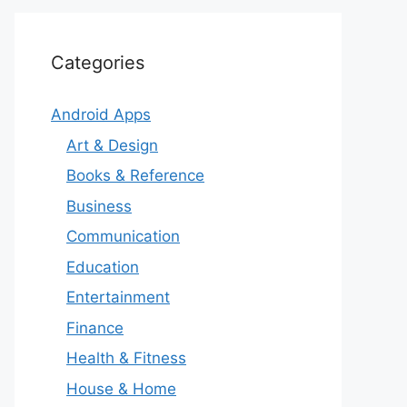
Categories
Android Apps
Art & Design
Books & Reference
Business
Communication
Education
Entertainment
Finance
Health & Fitness
House & Home