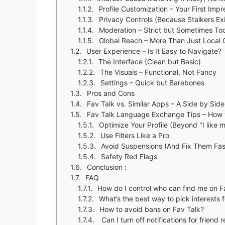
Profile Customization – Your First Imp
Privacy Controls (Because Stalkers Exi
Moderation – Strict but Sometimes Too
Global Reach – More Than Just Local 
User Experience – Is It Easy to Navigate?
The Interface (Clean but Basic)
The Visuals – Functional, Not Fancy
Settings – Quick but Barebones
Pros and Cons
Fav Talk vs. Similar Apps – A Side by Sid
Fav Talk Language Exchange Tips – How t
Optimize Your Profile (Beyond "I like m
Use Filters Like a Pro
Avoid Suspensions (And Fix Them Fas
Safety Red Flags
Conclusion :
FAQ
How do I control who can find me on F
What’s the best way to pick interests 
How to avoid bans on Fav Talk?
Can I turn off notifications for friend 