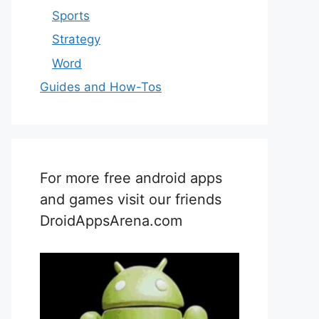
Sports
Strategy
Word
Guides and How-Tos
For more free android apps
and games visit our friends
DroidAppsArena.com