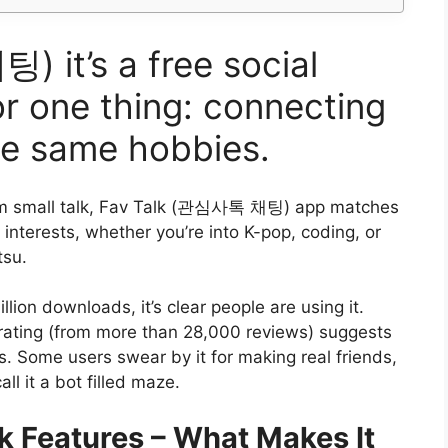
it’s a free social
r one thing: connecting
he same hobbies.
m small talk, Fav Talk (관심사톡 채팅) app matches
interests, whether you’re into K-pop, coding, or
tsu.
llion downloads, it’s clear people are using it.
rating (from more than 28,000 reviews) suggests
s. Some users swear by it for making real friends,
all it a bot filled maze.
k Features – What Makes It