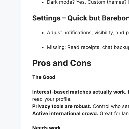
Dark mode? Yes. Custom themes? 
Settings – Quick but Barebo
Adjust notifications, visibility, and
Missing: Read receipts, chat backup
Pros and Cons
The Good
Interest-based matches actually work.
N
read your profile.
Privacy tools are robust.
Control who see
Active international crowd.
Great for lan
Needs work