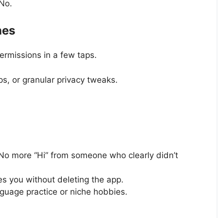
No.
nes
 permissions in a few taps.
s, or granular privacy tweaks.
o more “Hi” from someone who clearly didn’t
s you without deleting the app.
guage practice or niche hobbies.