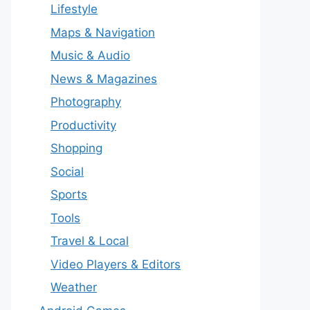
Lifestyle
Maps & Navigation
Music & Audio
News & Magazines
Photography
Productivity
Shopping
Social
Sports
Tools
Travel & Local
Video Players & Editors
Weather