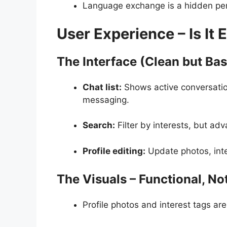
Language exchange is a hidden perk,
User Experience – Is It 
The Interface (Clean but Bas
Chat list:
Shows active conversation
messaging.
Search:
Filter by interests, but adv
Profile editing:
Update photos, inte
The Visuals – Functional, No
Profile photos and interest tags are