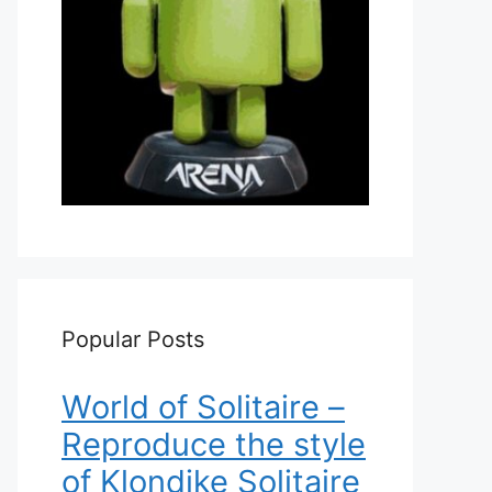
Popular Posts
World of Solitaire –
Reproduce the style
of Klondike Solitaire