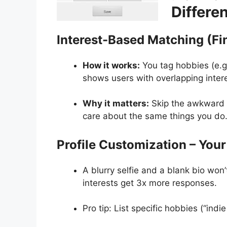
Differe
Interest-Based Matching (Fi
How it works:
You tag hobbies (e.g.
shows users with overlapping inter
Why it matters:
Skip the awkward i
care about the same things you do
Profile Customization – Your
A blurry selfie and a blank bio won’t
interests get 3x more responses.
Pro tip: List specific hobbies (“indie