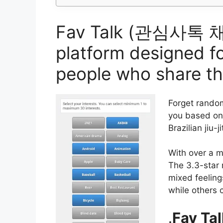
Fav Talk (관심사톡 채팅) 
platform designed fo
people who share t
Forget rando
you based on 
Brazilian jiu-ji
With over a mi
The 3.3-star 
mixed feeling
while others c
.
Fav Tal