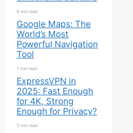
8 min read
Google Maps: The
World’s Most
Powerful Navigation
Tool
7 min read
ExpressVPN in
2025: Fast Enough
for 4K, Strong
Enough for Privacy?
5 min read