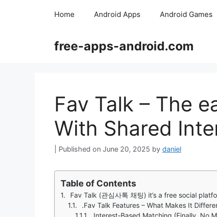
Skip
Home
Android Apps
Android Games
to
content
free-apps-android.com
Fav Talk – The e
With Shared Inte
June 20, 2025
by
daniel
Table of Contents
Fav Talk (관심사톡 채팅) it’s a free social platform desi
.Fav Talk Features – What Makes It Differe
Interest-Based Matching (Finally, No