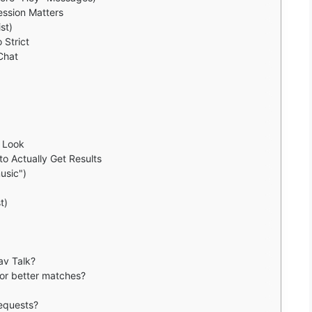
ression Matters
st)
 Strict
Chat
e Look
o Actually Get Results
usic")
t)
av Talk?
for better matches?
requests?