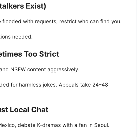
alkers Exist)
’re flooded with requests, restrict who can find you.
ations needed.
etimes Too Strict
and NSFW content aggressively.
ed for harmless jokes. Appeals take 24–48
st Local Chat
exico, debate K-dramas with a fan in Seoul.