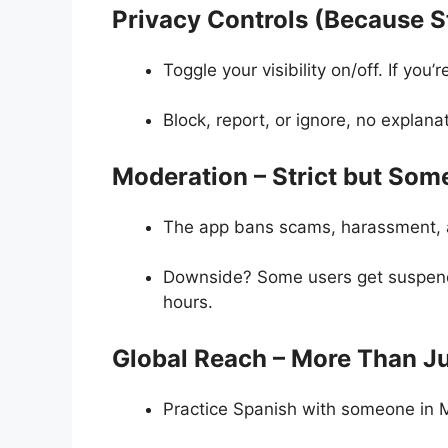
Privacy Controls (Because St
Toggle your visibility on/off. If you
Block, report, or ignore, no explan
Moderation – Strict but Som
The app bans scams, harassment, 
Downside? Some users get suspend
hours.
Global Reach – More Than Ju
Practice Spanish with someone in M