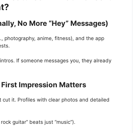
nt?
nally, No More “Hey” Messages)
, photography, anime, fitness), and the app
ests.
ntros. If someone messages you, they already
.
 First Impression Matters
 cut it. Profiles with clear photos and detailed
 rock guitar” beats just “music”).