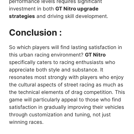
performance levels requires significant
investment in both
GT Nitro upgrade
strategies
and driving skill development.
Conclusion :
So which players will find lasting satisfaction in
this urban racing environment?
GT Nitro
specifically caters to racing enthusiasts who
appreciate both style and substance. It
resonates most strongly with players who enjoy
the cultural aspects of street racing as much as
the technical elements of drag competition. This
game will particularly appeal to those who find
satisfaction in gradually improving their vehicles
through customization and tuning, not just
winning races.