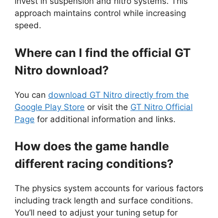
invest in suspension and nitro systems. This
approach maintains control while increasing
speed.
Where can I find the official GT
Nitro download?
You can
download GT Nitro directly from the
Google Play Store
or visit the
GT Nitro Official
Page
for additional information and links.
How does the game handle
different racing conditions?
The physics system accounts for various factors
including track length and surface conditions.
You’ll need to adjust your tuning setup for