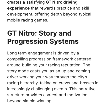
creates a satisfying
GT Nitro driving
experience
that rewards practice and skill
development, offering depth beyond typical
mobile racing games.
GT Nitro
: Story and
Progression Systems
Long term engagement is driven by a
compelling progression framework centered
around building your racing reputation. The
story mode casts you as an up and coming
driver working your way through the city’s
racing hierarchy, taking on crews and bosses in
increasingly challenging events. This narrative
structure provides context and motivation
beyond simple winning.