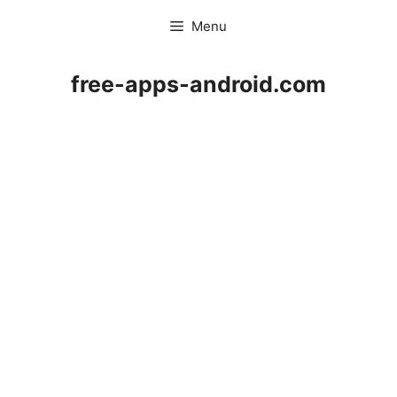
Skip
Menu
to
content
free-apps-android.com