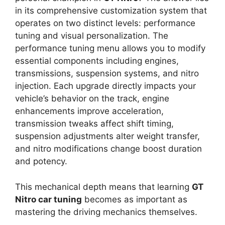
in its comprehensive customization system that
operates on two distinct levels: performance
tuning and visual personalization. The
performance tuning menu allows you to modify
essential components including engines,
transmissions, suspension systems, and nitro
injection. Each upgrade directly impacts your
vehicle’s behavior on the track, engine
enhancements improve acceleration,
transmission tweaks affect shift timing,
suspension adjustments alter weight transfer,
and nitro modifications change boost duration
and potency.
This mechanical depth means that learning
GT
Nitro car tuning
becomes as important as
mastering the driving mechanics themselves.