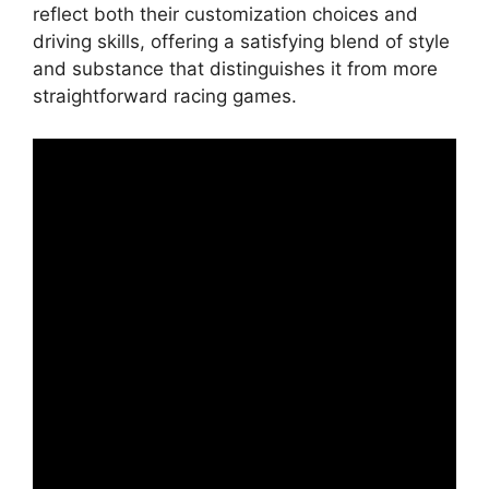
reflect both their customization choices and
driving skills, offering a satisfying blend of style
and substance that distinguishes it from more
straightforward racing games.