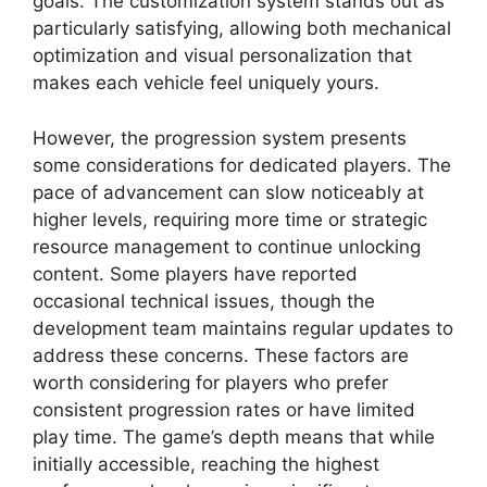
goals. The customization system stands out as
particularly satisfying, allowing both mechanical
optimization and visual personalization that
makes each vehicle feel uniquely yours.
However, the progression system presents
some considerations for dedicated players. The
pace of advancement can slow noticeably at
higher levels, requiring more time or strategic
resource management to continue unlocking
content. Some players have reported
occasional technical issues, though the
development team maintains regular updates to
address these concerns. These factors are
worth considering for players who prefer
consistent progression rates or have limited
play time. The game’s depth means that while
initially accessible, reaching the highest