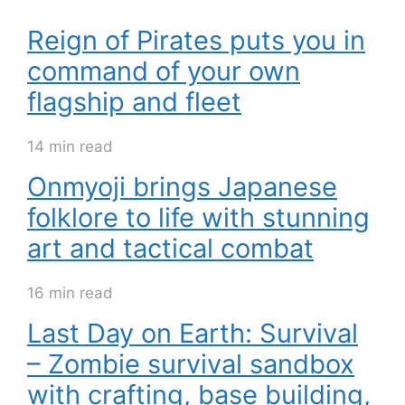
Reign of Pirates puts you in
command of your own
flagship and fleet
14 min read
Onmyoji brings Japanese
folklore to life with stunning
art and tactical combat
16 min read
Last Day on Earth: Survival
– Zombie survival sandbox
with crafting, base building,