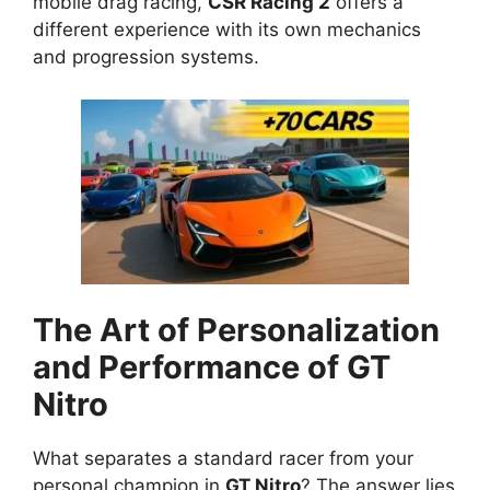
mobile drag racing,
CSR Racing 2
offers a
different experience with its own mechanics
and progression systems.
The Art of Personalization
and Performance of GT
Nitro
What separates a standard racer from your
personal champion in
GT Nitro
? The answer lies