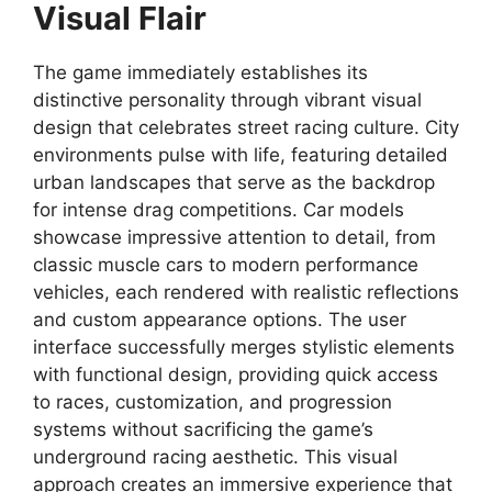
Visual Flair
The game immediately establishes its
distinctive personality through vibrant visual
design that celebrates street racing culture. City
environments pulse with life, featuring detailed
urban landscapes that serve as the backdrop
for intense drag competitions. Car models
showcase impressive attention to detail, from
classic muscle cars to modern performance
vehicles, each rendered with realistic reflections
and custom appearance options. The user
interface successfully merges stylistic elements
with functional design, providing quick access
to races, customization, and progression
systems without sacrificing the game’s
underground racing aesthetic. This visual
approach creates an immersive experience that