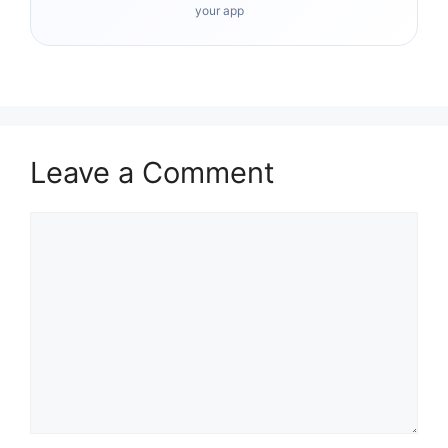
your app
Leave a Comment
Comment