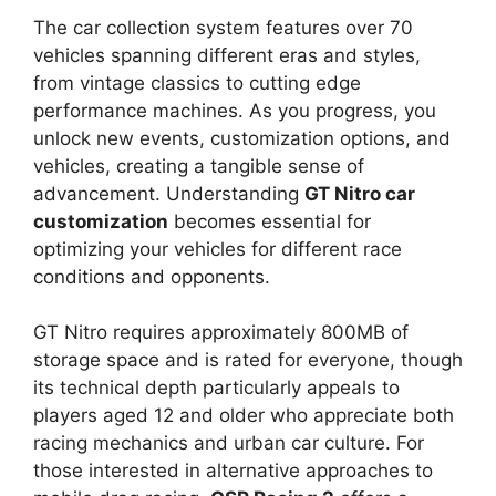
The car collection system features over 70
vehicles spanning different eras and styles,
from vintage classics to cutting edge
performance machines. As you progress, you
unlock new events, customization options, and
vehicles, creating a tangible sense of
advancement. Understanding
GT Nitro car
customization
becomes essential for
optimizing your vehicles for different race
conditions and opponents.
GT Nitro requires approximately 800MB of
storage space and is rated for everyone, though
its technical depth particularly appeals to
players aged 12 and older who appreciate both
racing mechanics and urban car culture. For
those interested in alternative approaches to