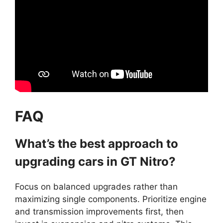
FAQ
What’s the best approach to
upgrading cars in GT Nitro?
Focus on balanced upgrades rather than
maximizing single components. Prioritize engine
and transmission improvements first, then