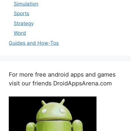
Simulation
Sports
Strategy
Word
Guides and How-Tos
For more free android apps and games
visit our friends DroidAppsArena.com