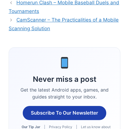
Homerun Clash – Mobile Baseball Duels and
Tournaments
CamScanner – The Practicalities of a Mobile
Scanning Solution
Never miss a post
Get the latest Android apps, games, and
guides straight to your inbox.
Subscribe To Our Newsletter
Our Tip Jar
|
Privacy Policy
|
Let us know about