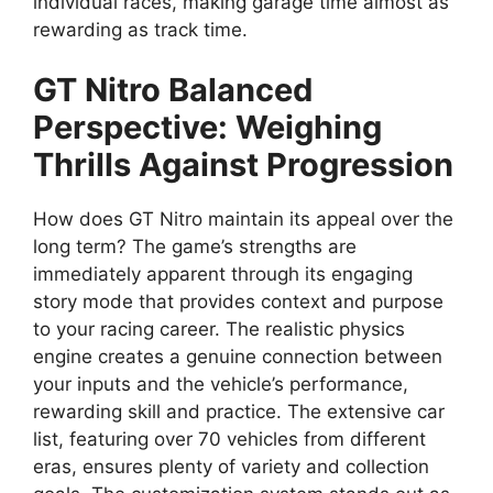
individual races, making garage time almost as
rewarding as track time.
GT Nitro Balanced
Perspective: Weighing
Thrills Against Progression
How does GT Nitro maintain its appeal over the
long term? The game’s strengths are
immediately apparent through its engaging
story mode that provides context and purpose
to your racing career. The realistic physics
engine creates a genuine connection between
your inputs and the vehicle’s performance,
rewarding skill and practice. The extensive car
list, featuring over 70 vehicles from different
eras, ensures plenty of variety and collection