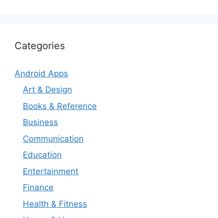
Categories
Android Apps
Art & Design
Books & Reference
Business
Communication
Education
Entertainment
Finance
Health & Fitness