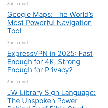
8 min read
Google Maps: The World’s
Most Powerful Navigation
Tool
7 min read
ExpressVPN in 2025: Fast
Enough for 4K, Strong
Enough for Privacy?
5 min read
JW Library Sign Language:
The Unspoken Power