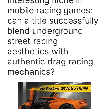
interesting niche in
mobile racing games:
can a title successfully
blend underground
street racing
aesthetics with
authentic drag racing
mechanics?