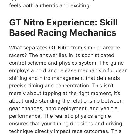
feels both authentic and exciting.
GT Nitro Experience: Skill
Based Racing Mechanics
What separates GT Nitro from simpler arcade
racers? The answer lies in its sophisticated
control scheme and physics system. The game
employs a hold and release mechanism for gear
shifting and nitro management that demands
precise timing and concentration. This isn’t
merely about tapping at the right moment, it’s
about understanding the relationship between
gear changes, nitro deployment, and vehicle
performance. The realistic physics engine
ensures that your tuning decisions and driving
technique directly impact race outcomes. This