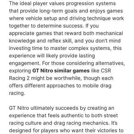
The ideal player values progression systems
that provide long-term goals and enjoys games
where vehicle setup and driving technique work
together to determine success. If you
appreciate games that reward both mechanical
knowledge and reflex skill, and you don’t mind
investing time to master complex systems, this
experience will likely provide lasting
engagement. For those considering alternatives,
exploring
GT Nitro similar games
like CSR
Racing 2 might be worthwhile, though each
offers different approaches to mobile drag
racing.
GT Nitro ultimately succeeds by creating an
experience that feels authentic to both street
racing culture and drag racing mechanics. It’s
designed for players who want their victories to