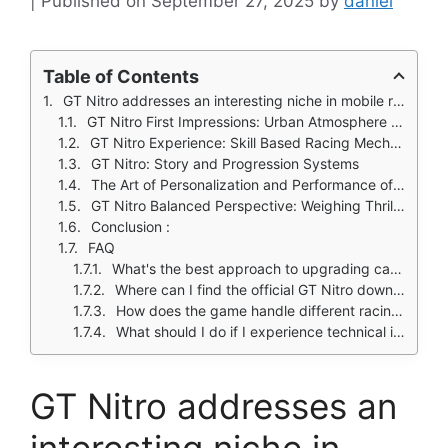
September 27, 2025
by
daniel
Table of Contents
GT Nitro addresses an interesting niche in mobile racing games: can a title successfully blend underground street racing aesthetics with authentic drag racing mechanics?
GT Nitro First Impressions: Urban Atmosphere and Visual Flair
GT Nitro Experience: Skill Based Racing Mechanics
GT Nitro: Story and Progression Systems
The Art of Personalization and Performance of GT Nitro
GT Nitro Balanced Perspective: Weighing Thrills Against Progression
Conclusion :
FAQ
What's the best approach to upgrading cars in GT Nitro?
Where can I find the official GT Nitro download?
How does the game handle different racing conditions?
What should I do if I experience technical issues with the game?
GT Nitro addresses an