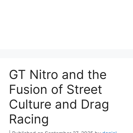
GT Nitro and the
Fusion of Street
Culture and Drag
Racing