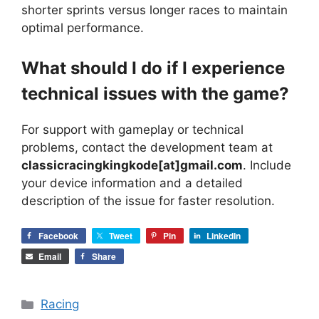
shorter sprints versus longer races to maintain
optimal performance.
What should I do if I experience
technical issues with the game?
For support with gameplay or technical
problems, contact the development team at
classicracingkingkode[at]gmail.com
. Include
your device information and a detailed
description of the issue for faster resolution.
Facebook
Tweet
Pin
LinkedIn
Email
Share
Categories
Racing