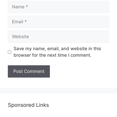
Name
Email
Website
Save my name, email, and website in this
browser for the next time I comment.
Sponsored Links