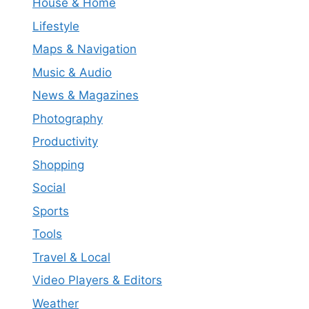
House & Home
Lifestyle
Maps & Navigation
Music & Audio
News & Magazines
Photography
Productivity
Shopping
Social
Sports
Tools
Travel & Local
Video Players & Editors
Weather