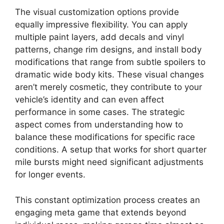
The visual customization options provide
equally impressive flexibility. You can apply
multiple paint layers, add decals and vinyl
patterns, change rim designs, and install body
modifications that range from subtle spoilers to
dramatic wide body kits. These visual changes
aren’t merely cosmetic, they contribute to your
vehicle’s identity and can even affect
performance in some cases. The strategic
aspect comes from understanding how to
balance these modifications for specific race
conditions. A setup that works for short quarter
mile bursts might need significant adjustments
for longer events.
This constant optimization process creates an
engaging meta game that extends beyond