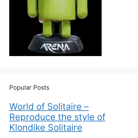
Popular Posts
World of Solitaire –
Reproduce the style of
Klondike Solitaire