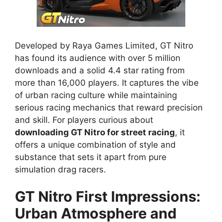
Developed by Raya Games Limited, GT Nitro
has found its audience with over 5 million
downloads and a solid 4.4 star rating from
more than 16,000 players. It captures the vibe
of urban racing culture while maintaining
serious racing mechanics that reward precision
and skill. For players curious about
downloading GT Nitro for street racing
, it
offers a unique combination of style and
substance that sets it apart from pure
simulation drag racers.
GT Nitro First Impressions:
Urban Atmosphere and