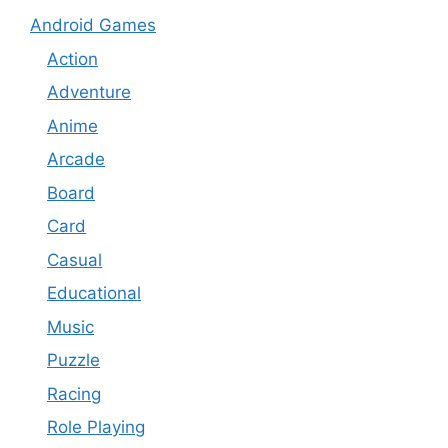
Android Games
Action
Adventure
Anime
Arcade
Board
Card
Casual
Educational
Music
Puzzle
Racing
Role Playing