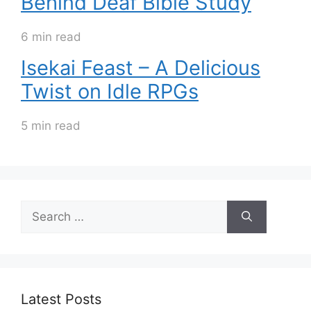
Behind Deaf Bible Study
6 min read
Isekai Feast – A Delicious
Twist on Idle RPGs
5 min read
Search
for:
Latest Posts