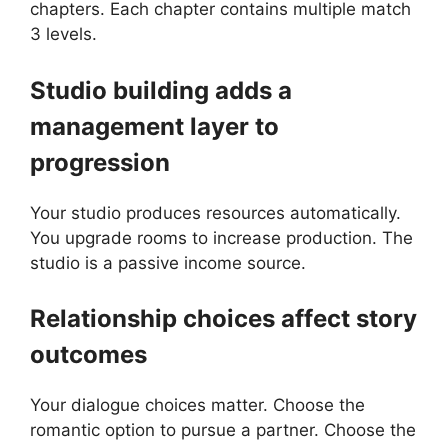
chapters. Each chapter contains multiple match
3 levels.
Studio building adds a
management layer to
progression
Your studio produces resources automatically.
You upgrade rooms to increase production. The
studio is a passive income source.
Relationship choices affect story
outcomes
Your dialogue choices matter. Choose the
romantic option to pursue a partner. Choose the