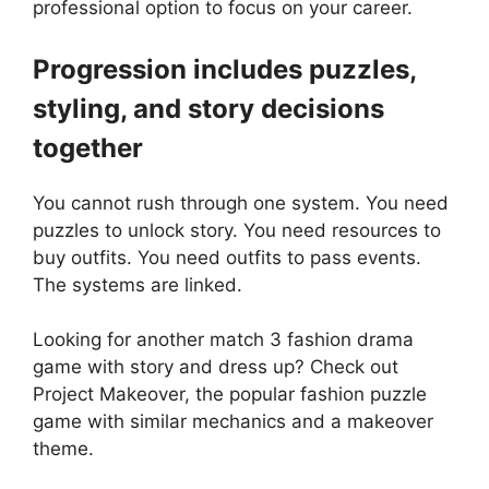
professional option to focus on your career.
Progression includes puzzles,
styling, and story decisions
together
You cannot rush through one system. You need
puzzles to unlock story. You need resources to
buy outfits. You need outfits to pass events.
The systems are linked.
Looking for another match 3 fashion drama
game with story and dress up? Check out
Project Makeover
, the popular fashion puzzle
game with similar mechanics and a makeover
theme.