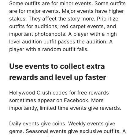
Some outfits are for minor events. Some outfits
are for major events. Major events have higher
stakes. They affect the story more. Prioritize
outfits for auditions, red carpet events, and
important photoshoots. A player with a high
level audition outfit passes the audition. A
player with a random outfit fails.
Use events to collect extra
rewards and level up faster
Hollywood Crush codes for free rewards
sometimes appear on Facebook. More
importantly, limited time events give rewards.
Daily events give coins. Weekly events give
gems. Seasonal events give exclusive outfits. A