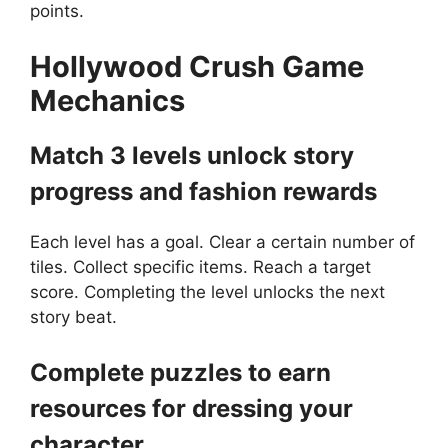
points.
Hollywood Crush
Game
Mechanics
Match 3 levels unlock story
progress and fashion rewards
Each level has a goal. Clear a certain number of
tiles. Collect specific items. Reach a target
score. Completing the level unlocks the next
story beat.
Complete puzzles to earn
resources for dressing your
character