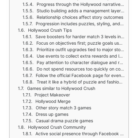
Progress through the Hollywood narrative as you complete levels
Studio building adds a management layer to progression
Relationship choices affect story outcomes
Progression includes puzzles, styling, and story decisions together
Hollywood Crush Tips
Save boosters for harder match 3 levels instead of using them early
Focus on objectives first; puzzle goals usually drive story progression
Prioritize outfit upgrades tied to major story events like auditions and red carpets
Use events to collect extra rewards and level up faster
Pay attention to character dialogue and relationship choices; they shape the Hollywood drama
Do not spend resources too quickly on cosmetics if you want to progress steadily through levels
Follow the official Facebook page for event notices and reward updates
Treat it like a hybrid of puzzle and fashion progression, not just a pure match 3 game
Games similar to Hollywood Crush
Project Makeover
Hollywood Merge
Other story match 3 games
Dress up games
Casual drama puzzle games
Hollywood Crush Community
Active social presence through Facebook and support email for events and updates