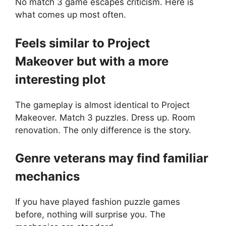
No match 3 game escapes criticism. Here is
what comes up most often.
Feels similar to Project
Makeover but with a more
interesting plot
The gameplay is almost identical to Project
Makeover. Match 3 puzzles. Dress up. Room
renovation. The only difference is the story.
Genre veterans may find familiar
mechanics
If you have played fashion puzzle games
before, nothing will surprise you. The