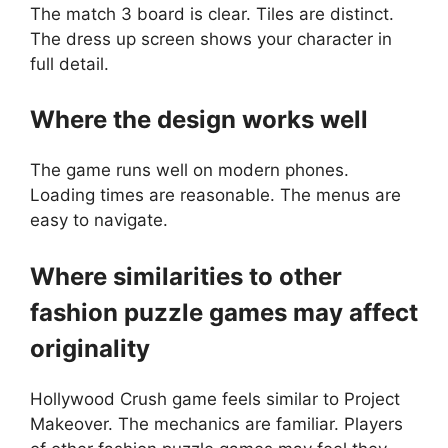
The match 3 board is clear. Tiles are distinct.
The dress up screen shows your character in
full detail.
Where the design works well
The game runs well on modern phones.
Loading times are reasonable. The menus are
easy to navigate.
Where similarities to other
fashion puzzle games may affect
originality
Hollywood Crush game feels similar to Project
Makeover. The mechanics are familiar. Players