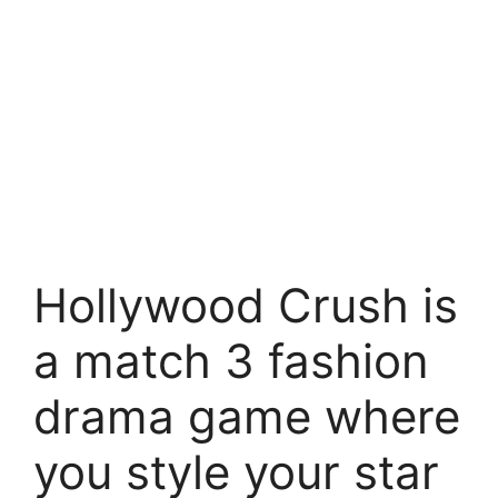
Hollywood Crush is
a match 3 fashion
drama game where
you style your star