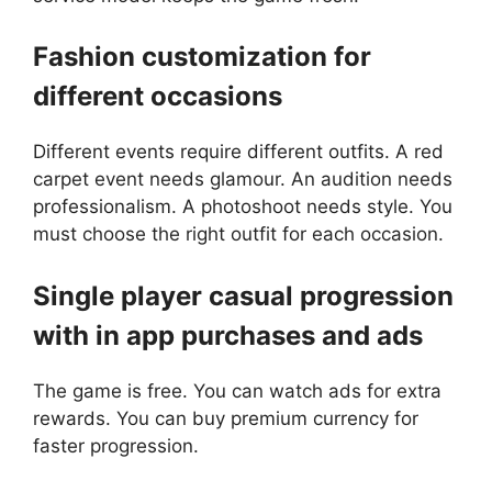
Fashion customization for
different occasions
Different events require different outfits. A red
carpet event needs glamour. An audition needs
professionalism. A photoshoot needs style. You
must choose the right outfit for each occasion.
Single player casual progression
with in app purchases and ads
The game is free. You can watch ads for extra
rewards. You can buy premium currency for
faster progression.