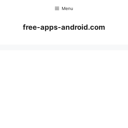
Skip
Menu
to
content
free-apps-android.com