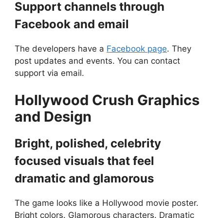
Support channels through
Facebook and email
The developers have a
Facebook page
. They
post updates and events. You can contact
support via email.
Hollywood Crush
Graphics
and Design
Bright, polished, celebrity
focused visuals that feel
dramatic and glamorous
The game looks like a Hollywood movie poster.
Bright colors. Glamorous characters. Dramatic