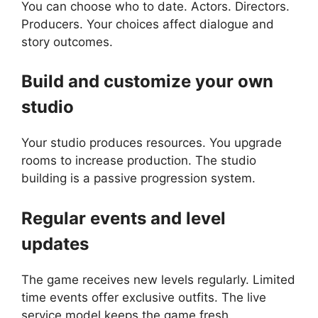
You can choose who to date. Actors. Directors.
Producers. Your choices affect dialogue and
story outcomes.
Build and customize your own
studio
Your studio produces resources. You upgrade
rooms to increase production. The studio
building is a passive progression system.
Regular events and level
updates
The game receives new levels regularly. Limited
time events offer exclusive outfits. The live
service model keeps the game fresh.