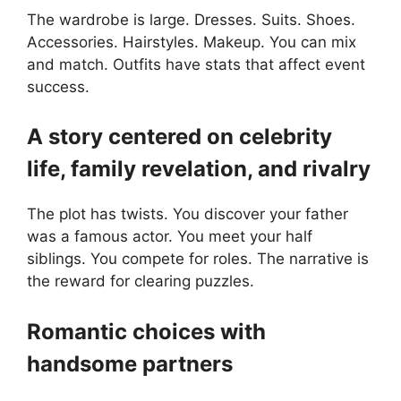
The wardrobe is large. Dresses. Suits. Shoes.
Accessories. Hairstyles. Makeup. You can mix
and match. Outfits have stats that affect event
success.
A story centered on celebrity
life, family revelation, and rivalry
The plot has twists. You discover your father
was a famous actor. You meet your half
siblings. You compete for roles. The narrative is
the reward for clearing puzzles.
Romantic choices with
handsome partners