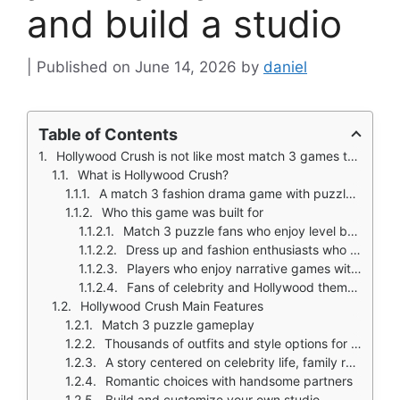
and build a studio
June 14, 2026
by
daniel
Table of Contents
Hollywood Crush is not like most match 3 games that give you puzzles and move on.
What is Hollywood Crush?
A match 3 fashion drama game with puzzle levels, dress up, and studio building
Who this game was built for
Match 3 puzzle fans who enjoy level based progression
Dress up and fashion enthusiasts who like styling for events
Players who enjoy narrative games with romance and family drama
Fans of celebrity and Hollywood themed casual games
Hollywood Crush Main Features
Match 3 puzzle gameplay
Thousands of outfits and style options for red carpet, auditions, and events
A story centered on celebrity life, family revelation, and rivalry
Romantic choices with handsome partners
Build and customize your own studio