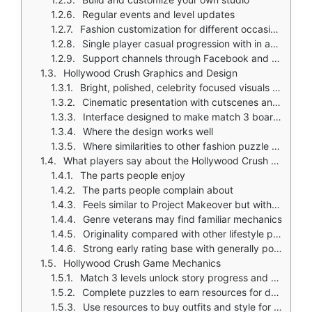
Regular events and level updates
Fashion customization for different occasions
Single player casual progression with in app purchases and ads
Support channels through Facebook and email
Hollywood Crush Graphics and Design
Bright, polished, celebrity focused visuals that feel dramatic and glamorous
Cinematic presentation with cutscenes and outfit styling as major highlights
Interface designed to make match 3 boards easy to read while showcasing clothing, hair, makeup, and event styling
Where the design works well
Where similarities to other fashion puzzle games may affect originality
What players say about the Hollywood Crush game
The parts people enjoy
The parts people complain about
Feels similar to Project Makeover but with a more interesting plot
Genre veterans may find familiar mechanics
Originality compared with other lifestyle puzzle games is the main debate
Strong early rating base with generally positive story and presentation feedback
Hollywood Crush Game Mechanics
Match 3 levels unlock story progress and fashion rewards
Complete puzzles to earn resources for dressing your character
Use resources to buy outfits and style for events