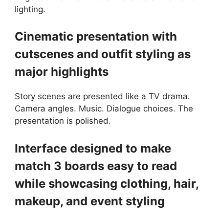
lighting.
Cinematic presentation with
cutscenes and outfit styling as
major highlights
Story scenes are presented like a TV drama.
Camera angles. Music. Dialogue choices. The
presentation is polished.
Interface designed to make
match 3 boards easy to read
while showcasing clothing, hair,
makeup, and event styling