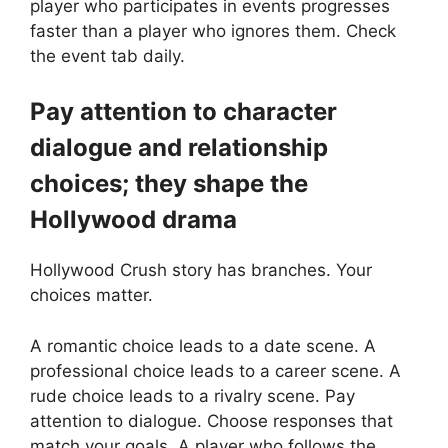
player who participates in events progresses
faster than a player who ignores them. Check
the event tab daily.
Pay attention to character
dialogue and relationship
choices; they shape the
Hollywood drama
Hollywood Crush story has branches. Your
choices matter.
A romantic choice leads to a date scene. A
professional choice leads to a career scene. A
rude choice leads to a rivalry scene. Pay
attention to dialogue. Choose responses that
match your goals. A player who follows the