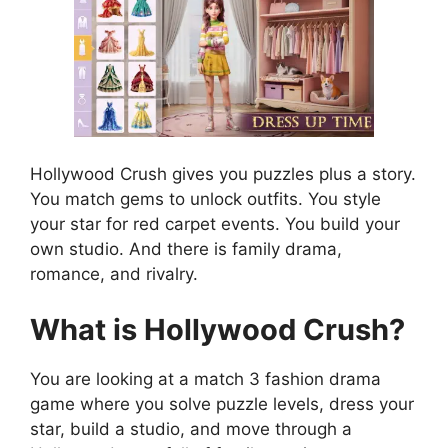
Hollywood Crush gives you puzzles plus a story.
You match gems to unlock outfits. You style
your star for red carpet events. You build your
own studio. And there is family drama,
romance, and rivalry.
What is Hollywood Crush?
You are looking at a match 3 fashion drama
game where you solve puzzle levels, dress your
star, build a studio, and move through a