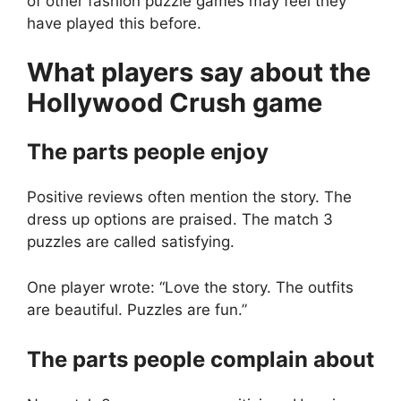
of other fashion puzzle games may feel they
have played this before.
What players say about the
Hollywood Crush
game
The parts people enjoy
Positive reviews often mention the story. The
dress up options are praised. The match 3
puzzles are called satisfying.
One player wrote: “Love the story. The outfits
are beautiful. Puzzles are fun.”
The parts people complain about