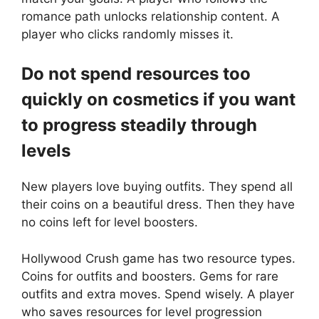
romance path unlocks relationship content. A
player who clicks randomly misses it.
Do not spend resources too
quickly on cosmetics if you want
to progress steadily through
levels
New players love buying outfits. They spend all
their coins on a beautiful dress. Then they have
no coins left for level boosters.
Hollywood Crush game has two resource types.
Coins for outfits and boosters. Gems for rare
outfits and extra moves. Spend wisely. A player
who saves resources for level progression