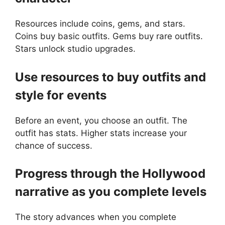
Resources include coins, gems, and stars.
Coins buy basic outfits. Gems buy rare outfits.
Stars unlock studio upgrades.
Use resources to buy outfits and
style for events
Before an event, you choose an outfit. The
outfit has stats. Higher stats increase your
chance of success.
Progress through the Hollywood
narrative as you complete levels
The story advances when you complete