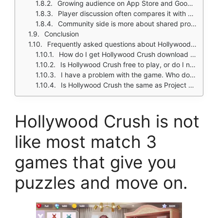
Growing audience on App Store and Google Play
Player discussion often compares it with other makeover games
Community side is more about shared progress, event discussion, and fashion inspiration than direct multiplayer
Conclusion
Frequently asked questions about Hollywood Crush
How do I get Hollywood Crush download on my phone?
Is Hollywood Crush free to play, or do I need to spend money?
I have a problem with the game. Who do I contact?
Is Hollywood Crush the same as Project Makeover?
Hollywood Crush is not
like most match 3
games that give you
puzzles and move on.