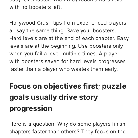
with no boosters left.
Hollywood Crush tips from experienced players
all say the same thing. Save your boosters.
Hard levels are at the end of each chapter. Easy
levels are at the beginning. Use boosters only
when you fail a level multiple times. A player
with boosters saved for hard levels progresses
faster than a player who wastes them early.
Focus on objectives first; puzzle
goals usually drive story
progression
Here is a question. Why do some players finish
chapters faster than others? They focus on the