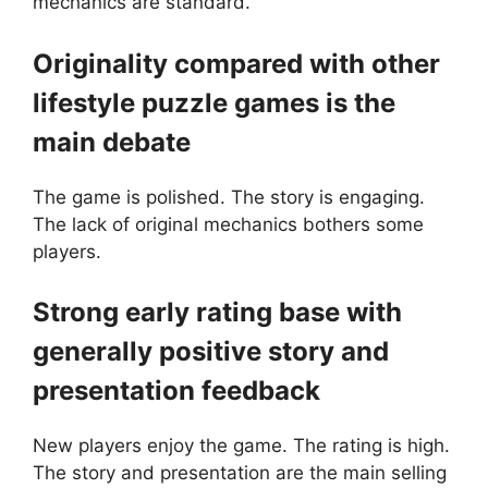
mechanics are standard.
Originality compared with other
lifestyle puzzle games is the
main debate
The game is polished. The story is engaging.
The lack of original mechanics bothers some
players.
Strong early rating base with
generally positive story and
presentation feedback
New players enjoy the game. The rating is high.
The story and presentation are the main selling