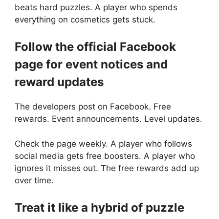
beats hard puzzles. A player who spends
everything on cosmetics gets stuck.
Follow the official Facebook
page for event notices and
reward updates
The developers post on Facebook. Free
rewards. Event announcements. Level updates.
Check the page weekly. A player who follows
social media gets free boosters. A player who
ignores it misses out. The free rewards add up
over time.
Treat it like a hybrid of puzzle