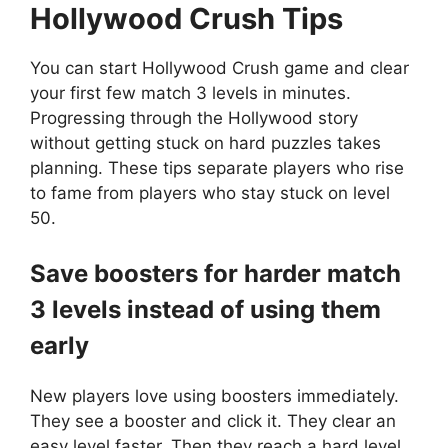
Hollywood Crush
Tips
You can start Hollywood Crush game and clear
your first few match 3 levels in minutes.
Progressing through the Hollywood story
without getting stuck on hard puzzles takes
planning. These tips separate players who rise
to fame from players who stay stuck on level
50.
Save boosters for harder match
3 levels instead of using them
early
New players love using boosters immediately.
They see a booster and click it. They clear an
easy level faster. Then they reach a hard level