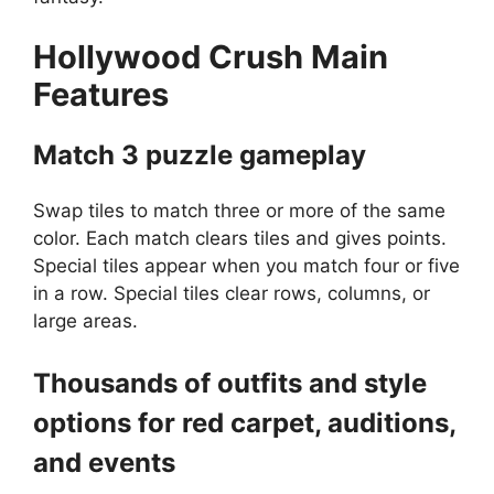
Hollywood Crush
Main
Features
Match 3 puzzle gameplay
Swap tiles to match three or more of the same
color. Each match clears tiles and gives points.
Special tiles appear when you match four or five
in a row. Special tiles clear rows, columns, or
large areas.
Thousands of outfits and style
options for red carpet, auditions,
and events