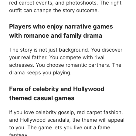
red carpet events, and photoshoots. The right
outfit can change the story outcome.
Players who enjoy narrative games
with romance and family drama
The story is not just background. You discover
your real father. You compete with rival
actresses. You choose romantic partners. The
drama keeps you playing.
Fans of celebrity and Hollywood
themed casual games
If you love celebrity gossip, red carpet fashion,
and Hollywood scandals, the theme will appeal
to you. The game lets you live out a fame
fantasy.