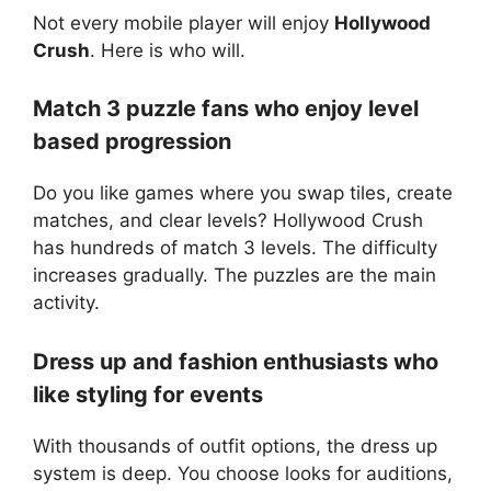
Not every mobile player will enjoy
Hollywood
Crush
. Here is who will.
Match 3 puzzle fans who enjoy level
based progression
Do you like games where you swap tiles, create
matches, and clear levels? Hollywood Crush
has hundreds of match 3 levels. The difficulty
increases gradually. The puzzles are the main
activity.
Dress up and fashion enthusiasts who
like styling for events
With thousands of outfit options, the dress up
system is deep. You choose looks for auditions,