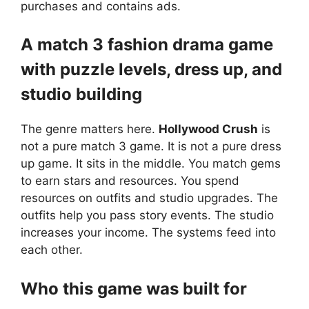
purchases and contains ads.
A match 3 fashion drama game
with puzzle levels, dress up, and
studio building
The genre matters here.
Hollywood Crush
is
not a pure match 3 game. It is not a pure dress
up game. It sits in the middle. You match gems
to earn stars and resources. You spend
resources on outfits and studio upgrades. The
outfits help you pass story events. The studio
increases your income. The systems feed into
each other.
Who this game was built for