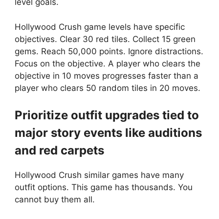
level goals.
Hollywood Crush game levels have specific
objectives. Clear 30 red tiles. Collect 15 green
gems. Reach 50,000 points. Ignore distractions.
Focus on the objective. A player who clears the
objective in 10 moves progresses faster than a
player who clears 50 random tiles in 20 moves.
Prioritize outfit upgrades tied to
major story events like auditions
and red carpets
Hollywood Crush similar games have many
outfit options. This game has thousands. You
cannot buy them all.