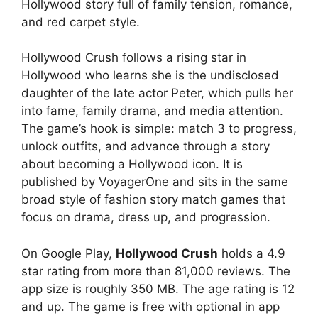
Hollywood story full of family tension, romance,
and red carpet style.
Hollywood Crush
follows a rising star in
Hollywood who learns she is the undisclosed
daughter of the late actor Peter, which pulls her
into fame, family drama, and media attention.
The game’s hook is simple: match 3 to progress,
unlock outfits, and advance through a story
about becoming a Hollywood icon. It is
published by VoyagerOne and sits in the same
broad style of fashion story match games that
focus on drama, dress up, and progression.
On Google Play,
Hollywood Crush
holds a 4.9
star rating from more than 81,000 reviews. The
app size is roughly 350 MB. The age rating is 12
and up. The game is free with optional in app