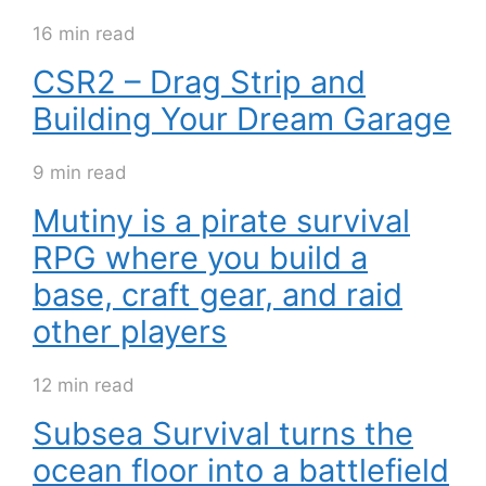
16 min read
CSR2 – Drag Strip and
Building Your Dream Garage
9 min read
Mutiny is a pirate survival
RPG where you build a
base, craft gear, and raid
other players
12 min read
Subsea Survival turns the
ocean floor into a battlefield