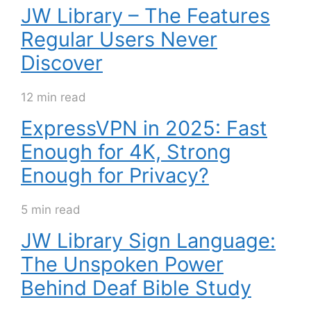
JW Library – The Features
Regular Users Never
Discover
12 min read
ExpressVPN in 2025: Fast
Enough for 4K, Strong
Enough for Privacy?
5 min read
JW Library Sign Language:
The Unspoken Power
Behind Deaf Bible Study