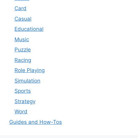
Card
Casual
Educational
Music
Puzzle
Racing
Role Playing
Simulation
Sports
Strategy
Word
Guides and How-Tos