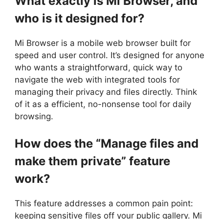
What exactly is Mi Browser, and
who is it designed for?
Mi Browser is a mobile web browser built for
speed and user control. It’s designed for anyone
who wants a straightforward, quick way to
navigate the web with integrated tools for
managing their privacy and files directly. Think
of it as a efficient, no-nonsense tool for daily
browsing.
How does the “Manage files and
make them private” feature
work?
This feature addresses a common pain point:
keeping sensitive files off your public gallery. Mi