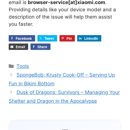
email is
browser-service[at]xiaomi.com
.
Providing details like your device model and a
description of the issue will help them assist
you faster.
Facebook
Tweet
Pin
LinkedIn
Email
Share
Categories
Tools
SpongeBob: Krusty Cook-Off – Serving Up
Fun in Bikini Bottom
Dusk of Dragons: Survivors – Managing Your
Shelter and Dragon in the Apocalypse