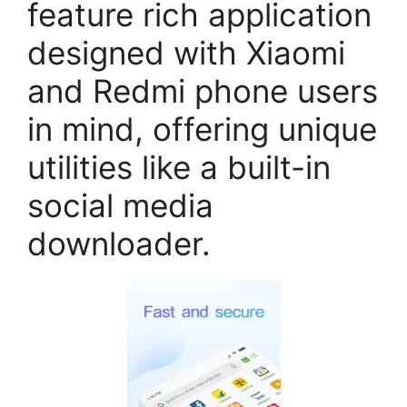
feature rich application
designed with Xiaomi
and Redmi phone users
in mind, offering unique
utilities like a built-in
social media
downloader.