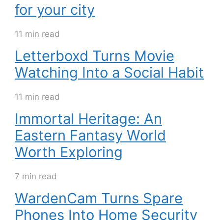
for your city
11 min read
Letterboxd Turns Movie
Watching Into a Social Habit
11 min read
Immortal Heritage: An
Eastern Fantasy World
Worth Exploring
7 min read
WardenCam Turns Spare
Phones Into Home Security