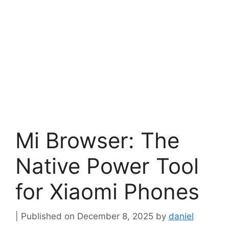
Mi Browser: The
Native Power Tool
for Xiaomi Phones
December 8, 2025
by
daniel