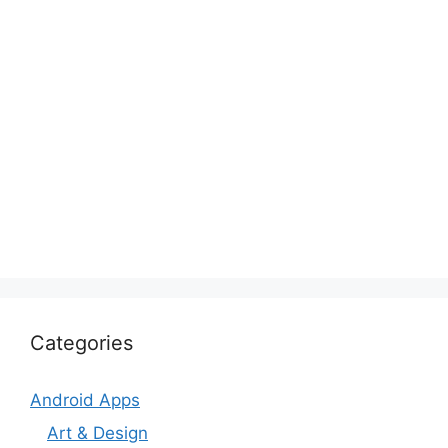
Categories
Android Apps
Art & Design