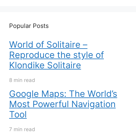
Popular Posts
World of Solitaire –
Reproduce the style of
Klondike Solitaire
8 min read
Google Maps: The World’s
Most Powerful Navigation
Tool
7 min read