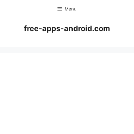
Skip
Menu
to
content
free-apps-android.com