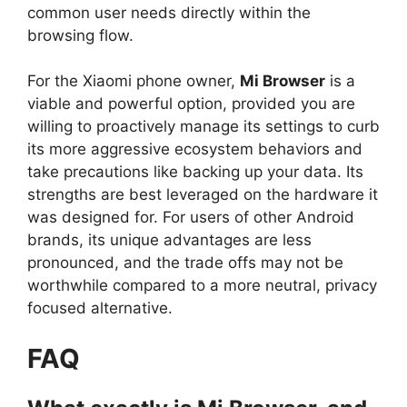
common user needs directly within the
browsing flow.
For the Xiaomi phone owner,
Mi Browser
is a
viable and powerful option, provided you are
willing to proactively manage its settings to curb
its more aggressive ecosystem behaviors and
take precautions like backing up your data. Its
strengths are best leveraged on the hardware it
was designed for. For users of other Android
brands, its unique advantages are less
pronounced, and the trade offs may not be
worthwhile compared to a more neutral, privacy
focused alternative.
FAQ