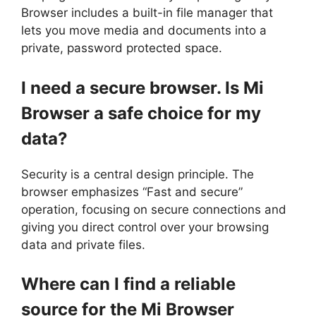
Browser includes a built-in file manager that
lets you move media and documents into a
private, password protected space.
I need a secure browser. Is Mi
Browser a safe choice for my
data?
Security is a central design principle. The
browser emphasizes “Fast and secure”
operation, focusing on secure connections and
giving you direct control over your browsing
data and private files.
Where can I find a reliable
source for the Mi Browser