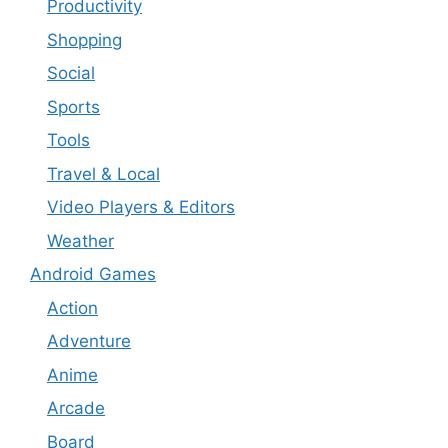
Productivity
Shopping
Social
Sports
Tools
Travel & Local
Video Players & Editors
Weather
Android Games
Action
Adventure
Anime
Arcade
Board