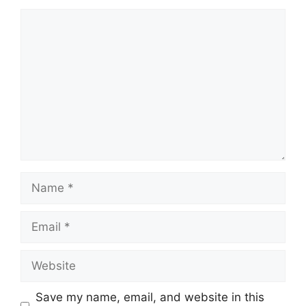
Comment
Name
Email
Website
Save my name, email, and website in this