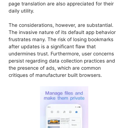
page translation are also appreciated for their
daily utility.
The considerations, however, are substantial.
The invasive nature of its default app behavior
frustrates many. The risk of losing bookmarks
after updates is a significant flaw that
undermines trust. Furthermore, user concerns
persist regarding data collection practices and
the presence of ads, which are common
critiques of manufacturer built browsers.