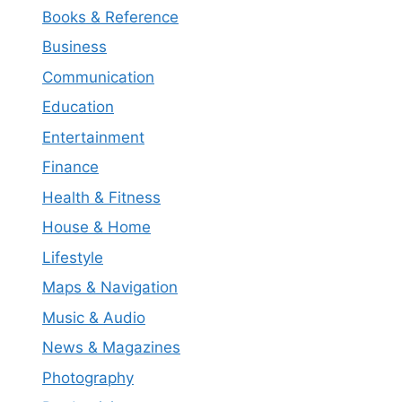
Books & Reference
Business
Communication
Education
Entertainment
Finance
Health & Fitness
House & Home
Lifestyle
Maps & Navigation
Music & Audio
News & Magazines
Photography