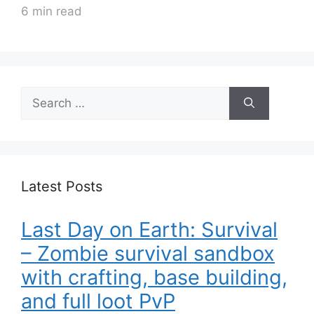
6 min read
Search
for:
Latest Posts
Last Day on Earth: Survival
– Zombie survival sandbox
with crafting, base building,
and full loot PvP