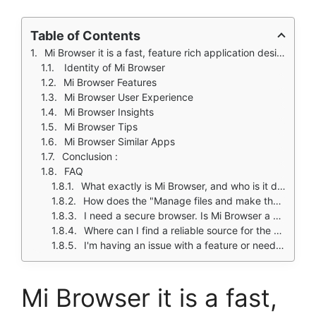
Table of Contents
Mi Browser it is a fast, feature rich application designed with Xiaomi and Redmi phone users in mind, offering unique utilities like a built-in social media downloader.
Identity of Mi Browser
Mi Browser Features
Mi Browser User Experience
Mi Browser Insights
Mi Browser Tips
Mi Browser Similar Apps
Conclusion :
FAQ
What exactly is Mi Browser, and who is it designed for?
How does the "Manage files and make them private" feature work?
I need a secure browser. Is Mi Browser a safe choice for my data?
Where can I find a reliable source for the Mi Browser download?
I'm having an issue with a feature or need support. Who should I contact?
Mi Browser it is a fast,