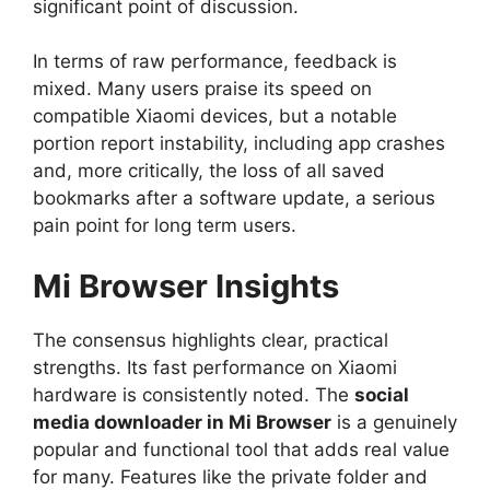
significant point of discussion.
In terms of raw performance, feedback is
mixed. Many users praise its speed on
compatible Xiaomi devices, but a notable
portion report instability, including app crashes
and, more critically, the loss of all saved
bookmarks after a software update, a serious
pain point for long term users.
Mi Browser
Insights
The consensus highlights clear, practical
strengths. Its fast performance on Xiaomi
hardware is consistently noted. The
social
media downloader in Mi Browser
is a genuinely
popular and functional tool that adds real value
for many. Features like the private folder and