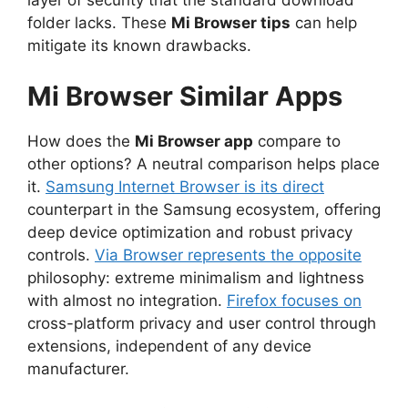
layer of security that the standard download
folder lacks. These
Mi Browser tips
can help
mitigate its known drawbacks.
Mi Browser Similar Apps
How does the
Mi Browser app
compare to
other options? A neutral comparison helps place
it.
Samsung Internet Browser is its direct
counterpart in the Samsung ecosystem, offering
deep device optimization and robust privacy
controls.
Via Browser represents the opposite
philosophy: extreme minimalism and lightness
with almost no integration.
Firefox focuses on
cross-platform privacy and user control through
extensions, independent of any device
manufacturer.