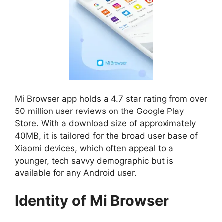
Mi Browser app holds a 4.7 star rating from over
50 million user reviews on the Google Play
Store. With a download size of approximately
40MB, it is tailored for the broad user base of
Xiaomi devices, which often appeal to a
younger, tech savvy demographic but is
available for any Android user.
Identity of Mi Browser