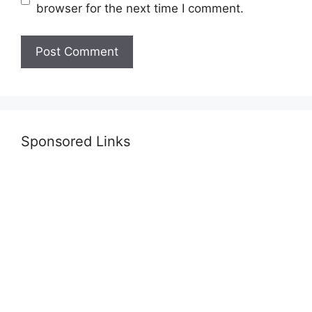
browser for the next time I comment.
Sponsored Links