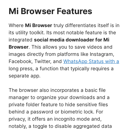
Mi Browser
Features
Where
Mi Browser
truly differentiates itself is in
its utility toolkit. Its most notable feature is the
integrated
social media downloader for Mi
Browser
. This allows you to save videos and
images directly from platforms like Instagram,
Facebook, Twitter, and
WhatsApp Status with a
long press, a function that typically requires a
separate app.
The browser also incorporates a basic file
manager to organize your downloads and a
private folder feature to hide sensitive files
behind a password or biometric lock. For
privacy, it offers an incognito mode and,
notably, a toggle to disable aggregated data