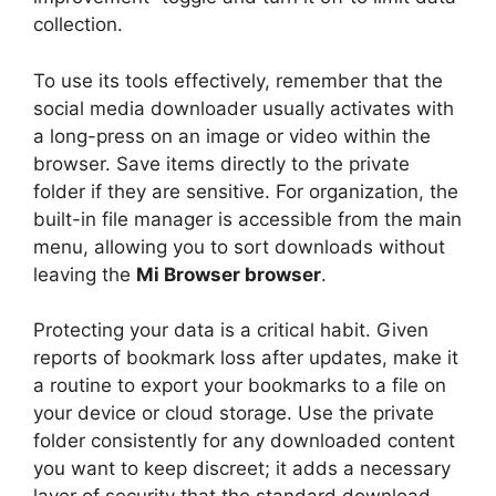
collection.
To use its tools effectively, remember that the
social media downloader usually activates with
a long-press on an image or video within the
browser. Save items directly to the private
folder if they are sensitive. For organization, the
built-in file manager is accessible from the main
menu, allowing you to sort downloads without
leaving the
Mi Browser browser
.
Protecting your data is a critical habit. Given
reports of bookmark loss after updates, make it
a routine to export your bookmarks to a file on
your device or cloud storage. Use the private
folder consistently for any downloaded content
you want to keep discreet; it adds a necessary