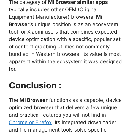
The category of
Mi Browser similar apps
typically includes other OEM (Original
Equipment Manufacturer) browsers.
Mi
Browser’s
unique position is as an ecosystem
tool for Xiaomi users that combines expected
device optimization with a specific, popular set
of content grabbing utilities not commonly
bundled in Western browsers. Its value is most
apparent within the ecosystem it was designed
for.
Conclusion :
The
Mi Browser
functions as a capable, device
optimized browser that delivers a few unique
and practical features you will not find in
Chrome or Firefox
. Its integrated downloader
and file management tools solve specific,