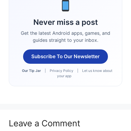
Never miss a post
Get the latest Android apps, games, and
guides straight to your inbox.
Subscribe To Our Newsletter
Our Tip Jar
|
Privacy Policy
|
Let us know about
your app
Leave a Comment