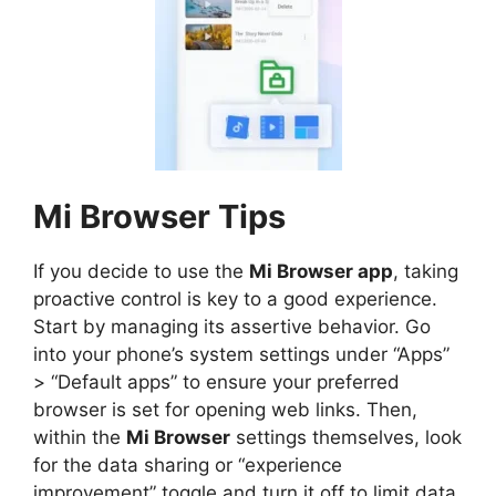
Mi Browser Tips
If you decide to use the
Mi Browser app
, taking
proactive control is key to a good experience.
Start by managing its assertive behavior. Go
into your phone’s system settings under “Apps”
> “Default apps” to ensure your preferred
browser is set for opening web links. Then,
within the
Mi Browser
settings themselves, look
for the data sharing or “experience
improvement” toggle and turn it off to limit data