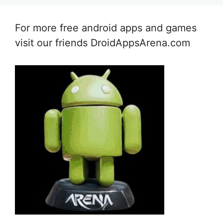
For more free android apps and games
visit our friends DroidAppsArena.com