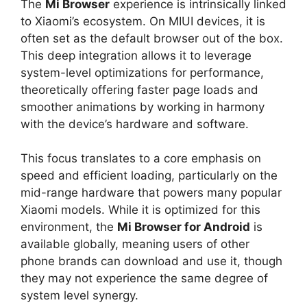
The
Mi Browser
experience is intrinsically linked
to Xiaomi’s ecosystem. On MIUI devices, it is
often set as the default browser out of the box.
This deep integration allows it to leverage
system-level optimizations for performance,
theoretically offering faster page loads and
smoother animations by working in harmony
with the device’s hardware and software.
This focus translates to a core emphasis on
speed and efficient loading, particularly on the
mid-range hardware that powers many popular
Xiaomi models. While it is optimized for this
environment, the
Mi Browser for Android
is
available globally, meaning users of other
phone brands can download and use it, though
they may not experience the same degree of
system level synergy.