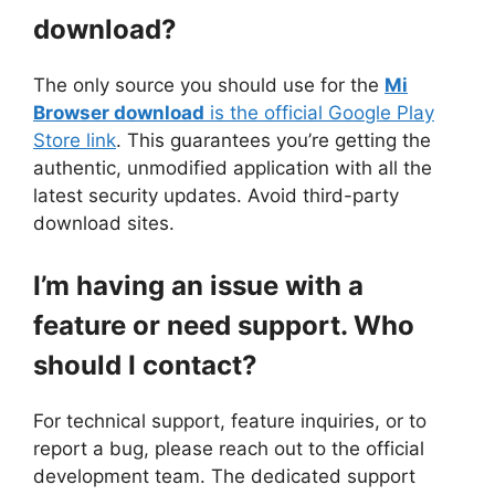
download?
The only source you should use for the
Mi
Browser download
is the official Google Play
Store link
. This guarantees you’re getting the
authentic, unmodified application with all the
latest security updates. Avoid third-party
download sites.
I’m having an issue with a
feature or need support. Who
should I contact?
For technical support, feature inquiries, or to
report a bug, please reach out to the official
development team. The dedicated support