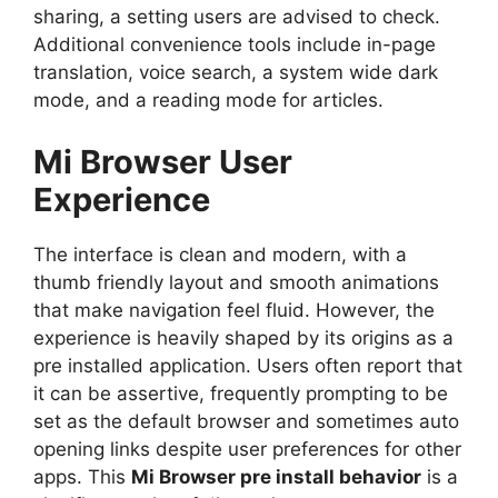
sharing, a setting users are advised to check.
Additional convenience tools include in-page
translation, voice search, a system wide dark
mode, and a reading mode for articles.
Mi Browser User
Experience
The interface is clean and modern, with a
thumb friendly layout and smooth animations
that make navigation feel fluid. However, the
experience is heavily shaped by its origins as a
pre installed application. Users often report that
it can be assertive, frequently prompting to be
set as the default browser and sometimes auto
opening links despite user preferences for other
apps. This
Mi Browser pre install behavior
is a