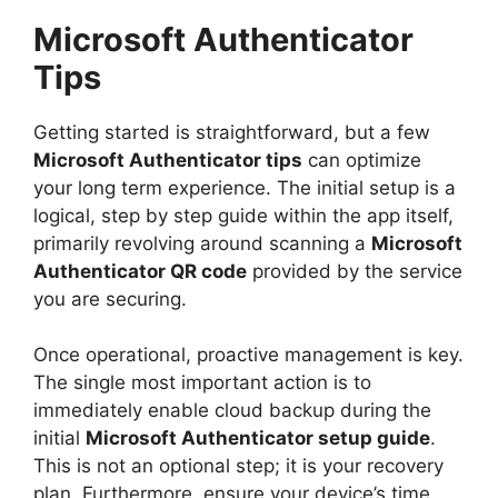
Microsoft Authenticator
Tips
Getting started is straightforward, but a few
Microsoft Authenticator tips
can optimize
your long term experience. The initial setup is a
logical, step by step guide within the app itself,
primarily revolving around scanning a
Microsoft
Authenticator QR code
provided by the service
you are securing.
Once operational, proactive management is key.
The single most important action is to
immediately enable cloud backup during the
initial
Microsoft Authenticator setup guide
.
This is not an optional step; it is your recovery
plan. Furthermore, ensure your device’s time