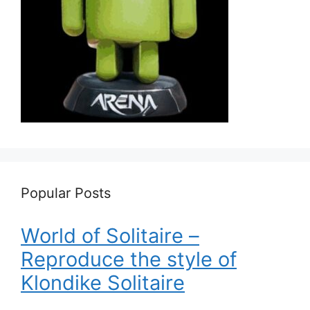
Popular Posts
World of Solitaire –
Reproduce the style of
Klondike Solitaire