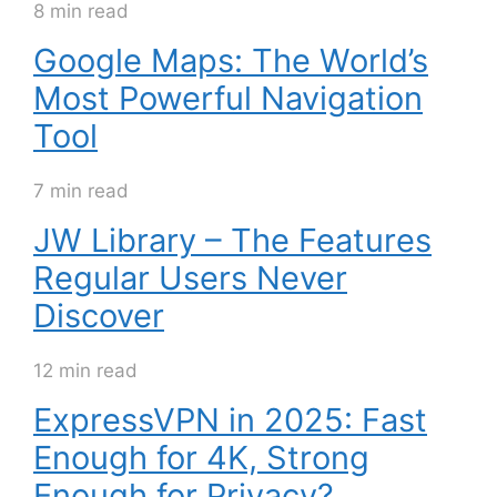
8 min read
Google Maps: The World’s
Most Powerful Navigation
Tool
7 min read
JW Library – The Features
Regular Users Never
Discover
12 min read
ExpressVPN in 2025: Fast
Enough for 4K, Strong
Enough for Privacy?