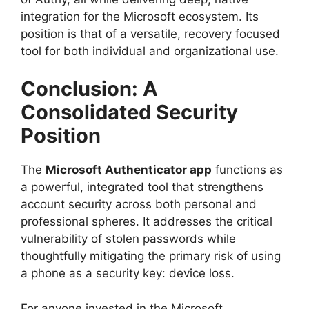
integration for the Microsoft ecosystem. Its
position is that of a versatile, recovery focused
tool for both individual and organizational use.
Conclusion: A
Consolidated Security
Position
The
Microsoft Authenticator app
functions as
a powerful, integrated tool that strengthens
account security across both personal and
professional spheres. It addresses the critical
vulnerability of stolen passwords while
thoughtfully mitigating the primary risk of using
a phone as a security key: device loss.
For anyone invested in the Microsoft