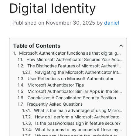
Digital Identity
November 30, 2025
by
daniel
Table of Contents
Microsoft Authenticator functions as that digital gatekeeper. It is a pragmatic, powerful layer of security that sits between your accounts and unauthorized access.
How Microsoft Authenticator Secures Your Access
The Distinctive Features of Microsoft Authenticator
Navigating the Microsoft Authenticator Interface
User Reflections on Microsoft Authenticator
Microsoft Authenticator Tips
Microsoft Authenticator Similar Apps in the Security Landscape
Conclusion: A Consolidated Security Position
Frequently Asked Questions
What is the main advantage of using Microsoft Authenticator over a simple password?
How do I perform a Microsoft Authenticator download and initial setup?
Is the passwordless sign in feature secure?
What happens to my accounts if I lose my phone?
Where can I learn about the underlying technology it uses?