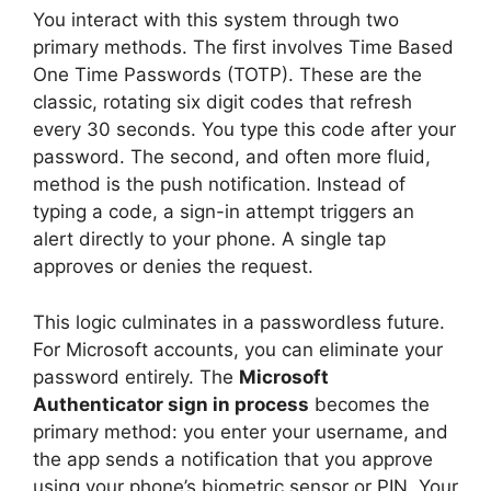
You interact with this system through two
primary methods. The first involves Time Based
One Time Passwords (TOTP). These are the
classic, rotating six digit codes that refresh
every 30 seconds. You type this code after your
password. The second, and often more fluid,
method is the push notification. Instead of
typing a code, a sign-in attempt triggers an
alert directly to your phone. A single tap
approves or denies the request.
This logic culminates in a passwordless future.
For Microsoft accounts, you can eliminate your
password entirely. The
Microsoft
Authenticator sign in process
becomes the
primary method: you enter your username, and
the app sends a notification that you approve
using your phone’s biometric sensor or PIN. Your