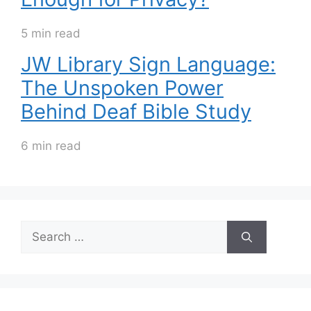
5 min read
JW Library Sign Language:
The Unspoken Power
Behind Deaf Bible Study
6 min read
Search
for: