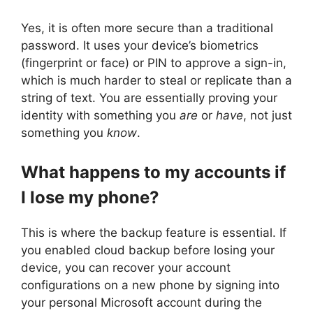
Yes, it is often more secure than a traditional
password. It uses your device’s biometrics
(fingerprint or face) or PIN to approve a sign-in,
which is much harder to steal or replicate than a
string of text. You are essentially proving your
identity with something you
are
or
have
, not just
something you
know
.
What happens to my accounts if
I lose my phone?
This is where the backup feature is essential. If
you enabled cloud backup before losing your
device, you can recover your account
configurations on a new phone by signing into
your personal Microsoft account during the