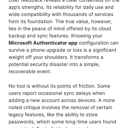
User feedback reveals a clear consensus on the
app’s strengths. Its reliability for daily use and
wide compatibility with thousands of services
form its foundation. The true value, however,
lies in the peace of mind offered by its cloud
backup and sync features. Knowing your
Microsoft Authenticator app
configuration can
survive a phone upgrade or loss is a significant
weight off your shoulders. It transforms a
potential security disaster into a simple,
recoverable event.
No tool is without its points of friction. Some
users report occasional sync delays when
adding a new account across devices. A more
noted critique involves the removal of certain
legacy features, like the ability to store
passwords, which some long-time users found