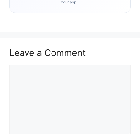
your app
Leave a Comment
Comment