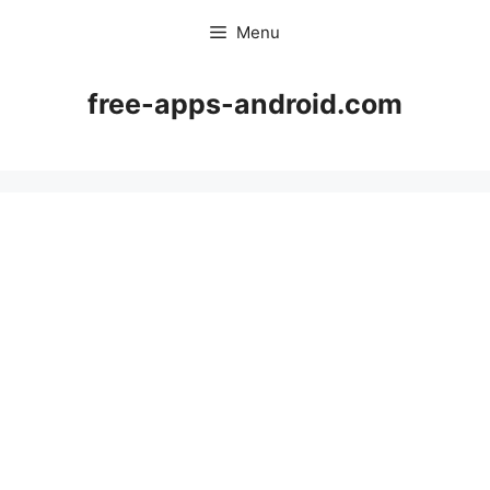
Skip
Menu
to
content
free-apps-android.com