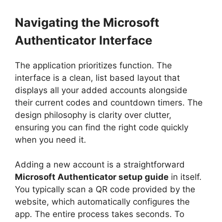
Navigating the Microsoft
Authenticator Interface
The application prioritizes function. The
interface is a clean, list based layout that
displays all your added accounts alongside
their current codes and countdown timers. The
design philosophy is clarity over clutter,
ensuring you can find the right code quickly
when you need it.
Adding a new account is a straightforward
Microsoft Authenticator setup guide
in itself.
You typically scan a QR code provided by the
website, which automatically configures the
app. The entire process takes seconds. To