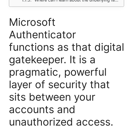
Microsoft
Authenticator
functions as that digital
gatekeeper. It is a
pragmatic, powerful
layer of security that
sits between your
accounts and
unauthorized access.