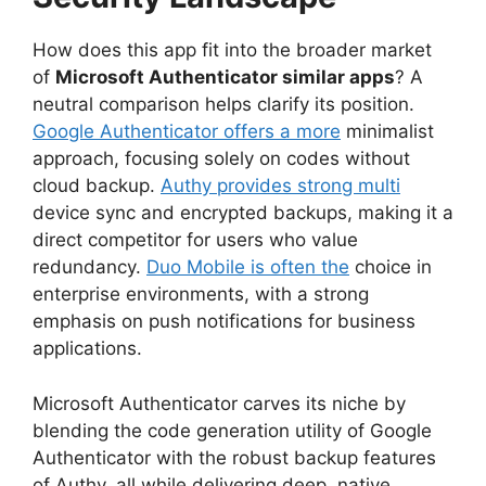
How does this app fit into the broader market
of
Microsoft Authenticator similar apps
? A
neutral comparison helps clarify its position.
Google Authenticator offers a more
minimalist
approach, focusing solely on codes without
cloud backup.
Authy provides strong multi
device sync and encrypted backups, making it a
direct competitor for users who value
redundancy.
Duo Mobile is often the
choice in
enterprise environments, with a strong
emphasis on push notifications for business
applications.
Microsoft Authenticator carves its niche by
blending the code generation utility of Google
Authenticator with the robust backup features
of Authy, all while delivering deep, native