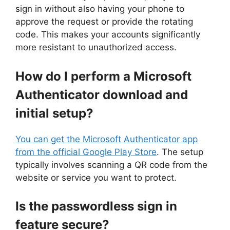
sign in without also having your phone to
approve the request or provide the rotating
code. This makes your accounts significantly
more resistant to unauthorized access.
How do I perform a Microsoft
Authenticator download and
initial setup?
You can get the Microsoft Authenticator app
from the official Google Play Store
. The setup
typically involves scanning a QR code from the
website or service you want to protect.
Is the passwordless sign in
feature secure?