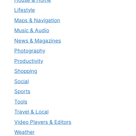
Lifestyle
Maps & Navigation
Music & Audio
News & Magazines
Photography
Productivity
Shopping
Social
Sports
Tools
Travel & Local
Video Players & Editors
Weather