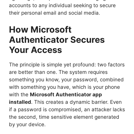
accounts to any individual seeking to secure
their personal email and social media.
How Microsoft
Authenticator Secures
Your Access
The principle is simple yet profound: two factors
are better than one. The system requires
something you know, your password, combined
with something you have, which is your phone
with the
Microsoft Authenticator app
installed
. This creates a dynamic barrier. Even
if a password is compromised, an attacker lacks
the second, time sensitive element generated
by your device.