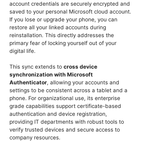
account credentials are securely encrypted and
saved to your personal Microsoft cloud account.
If you lose or upgrade your phone, you can
restore all your linked accounts during
reinstallation. This directly addresses the
primary fear of locking yourself out of your
digital life.
This sync extends to
cross device
synchronization with Microsoft
Authenticator
, allowing your accounts and
settings to be consistent across a tablet and a
phone. For organizational use, its enterprise
grade capabilities support certificate-based
authentication and device registration,
providing IT departments with robust tools to
verify trusted devices and secure access to
company resources.