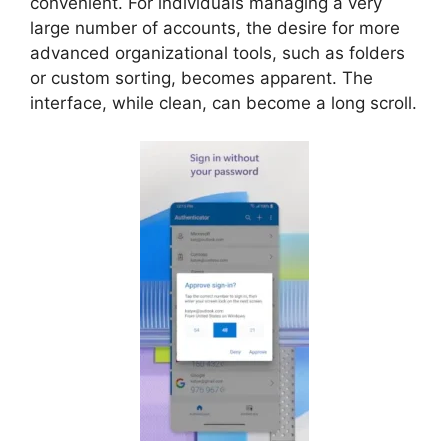
convenient. For individuals managing a very
large number of accounts, the desire for more
advanced organizational tools, such as folders
or custom sorting, becomes apparent. The
interface, while clean, can become a long scroll.