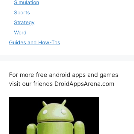
Simulation
Sports
Strategy
Word
Guides and How-Tos
For more free android apps and games
visit our friends DroidAppsArena.com