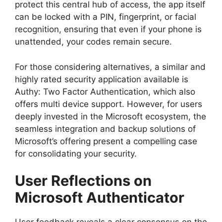
protect this central hub of access, the app itself
can be locked with a PIN, fingerprint, or facial
recognition, ensuring that even if your phone is
unattended, your codes remain secure.
For those considering alternatives, a similar and
highly rated security application available is
Authy: Two Factor Authentication, which also
offers multi device support. However, for users
deeply invested in the Microsoft ecosystem, the
seamless integration and backup solutions of
Microsoft’s offering present a compelling case
for consolidating your security.
User Reflections on
Microsoft Authenticator