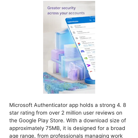
Microsoft Authenticator app holds a strong 4. 8
star rating from over 2 million user reviews on
the Google Play Store. With a download size of
approximately 75MB, it is designed for a broad
age range, from professionals managing work