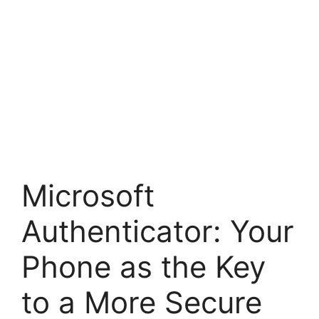
Microsoft
Authenticator: Your
Phone as the Key
to a More Secure