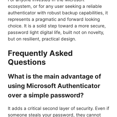
ecosystem, or for any user seeking a reliable
authenticator with robust backup capabilities, it
represents a pragmatic and forward looking
choice. It is a solid step toward a more secure,
password light digital life, built not on novelty,
but on resilient, practical design.
Frequently Asked
Questions
What is the main advantage of
using Microsoft Authenticator
over a simple password?
It adds a critical second layer of security. Even if
someone steals your password, they cannot