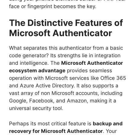
face or fingerprint becomes the key.
The Distinctive Features of
Microsoft Authenticator
What separates this authenticator from a basic
code generator? Its strengths lie in integration
and intelligence. The
Microsoft Authenticator
ecosystem advantage
provides seamless
operation with Microsoft services like Office 365
and Azure Active Directory. It also supports a
vast array of non Microsoft accounts, including
Google, Facebook, and Amazon, making it a
universal security tool.
Perhaps its most critical feature is
backup and
recovery for Microsoft Authenticator
. Your