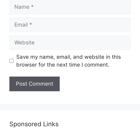
Name
Email
Website
Save my name, email, and website in this
browser for the next time I comment.
Sponsored Links