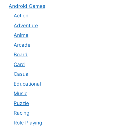
Android Games
Action
Adventure
Anime
Arcade
Board
Card
Casual
Educational
Music
Puzzle
Racing
Role Playing