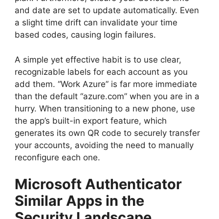
and date are set to update automatically. Even
a slight time drift can invalidate your time
based codes, causing login failures.
A simple yet effective habit is to use clear,
recognizable labels for each account as you
add them. “Work Azure” is far more immediate
than the default “azure.com” when you are in a
hurry. When transitioning to a new phone, use
the app’s built-in export feature, which
generates its own QR code to securely transfer
your accounts, avoiding the need to manually
reconfigure each one.
Microsoft Authenticator
Similar Apps in the
Security Landscape