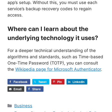
app’s setup. Without this, you must use each
service’s backup recovery codes to regain
access.
Where can I learn about the
underlying technology it uses?
For a deeper technical understanding of the
algorithms and standards, such as Time-based
One-Time Password (TOTP), you can consult
the
Wikipedia page for Microsoft Authenticator
.
Facebook
Tweet
Pin
LinkedIn
Email
Share
Categories
Business