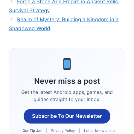
Forge a Stone Age Empire in Ancient Relic:
Survival Strategy
Realm of Mystery: Building a Kingdom in a
Shadowed World
Never miss a post
Get the latest Android apps, games, and
guides straight to your inbox.
Subscribe To Our Newsletter
Our Tip Jar
|
Privacy Policy
|
Let us know about