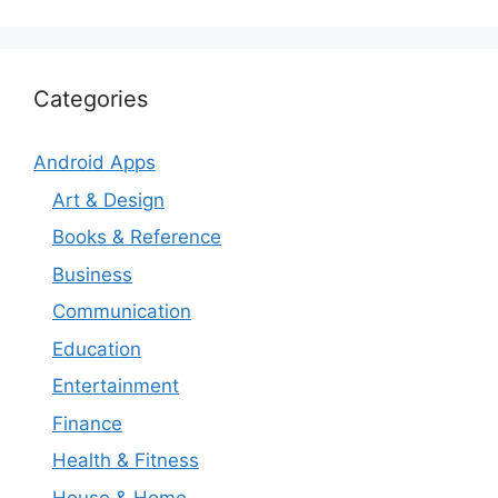
Categories
Android Apps
Art & Design
Books & Reference
Business
Communication
Education
Entertainment
Finance
Health & Fitness
House & Home