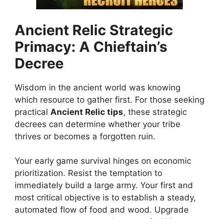
Ancient Relic
Strategic
Primacy: A Chieftain’s
Decree
Wisdom in the ancient world was knowing
which resource to gather first. For those seeking
practical
Ancient Relic tips
, these strategic
decrees can determine whether your tribe
thrives or becomes a forgotten ruin.
Your early game survival hinges on economic
prioritization. Resist the temptation to
immediately build a large army. Your first and
most critical objective is to establish a steady,
automated flow of food and wood. Upgrade