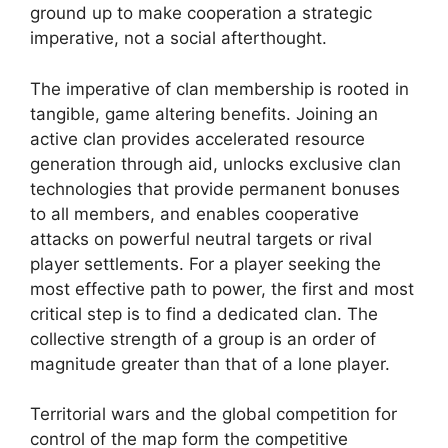
ground up to make cooperation a strategic
imperative, not a social afterthought.
The imperative of clan membership is rooted in
tangible, game altering benefits. Joining an
active clan provides accelerated resource
generation through aid, unlocks exclusive clan
technologies that provide permanent bonuses
to all members, and enables cooperative
attacks on powerful neutral targets or rival
player settlements. For a player seeking the
most effective path to power, the first and most
critical step is to find a dedicated clan. The
collective strength of a group is an order of
magnitude greater than that of a lone player.
Territorial wars and the global competition for
control of the map form the competitive