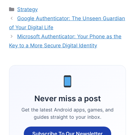
Categories
Strategy
Google Authenticator: The Unseen Guardian
of Your Digital Life
Microsoft Authenticator: Your Phone as the
Key to a More Secure Digital Identity
Never miss a post
Get the latest Android apps, games, and
guides straight to your inbox.
Subscribe To Our Newsletter