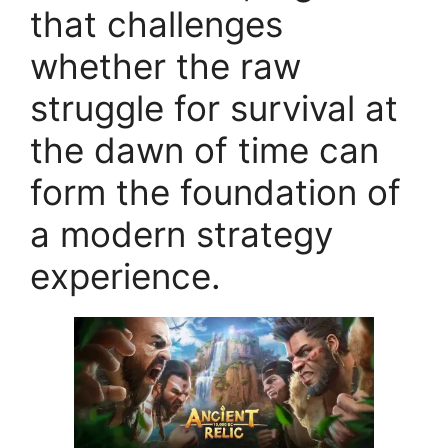
that challenges
whether the raw
struggle for survival at
the dawn of time can
form the foundation of
a modern strategy
experience.