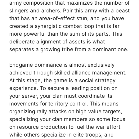
army composition that maximizes the number of
slingers and archers. Pair this army with a beast
that has an area-of-effect stun, and you have
created a synergistic combat loop that is far
more powerful than the sum of its parts. This
deliberate alignment of assets is what
separates a growing tribe from a dominant one.
Endgame dominance is almost exclusively
achieved through skilled alliance management.
At this stage, the game is a social strategy
experience. To secure a leading position on
your server, your clan must coordinate its
movements for territory control. This means
organizing rally attacks on high value targets,
specializing your clan members so some focus
on resource production to fuel the war effort
while others specialize in elite troops, and