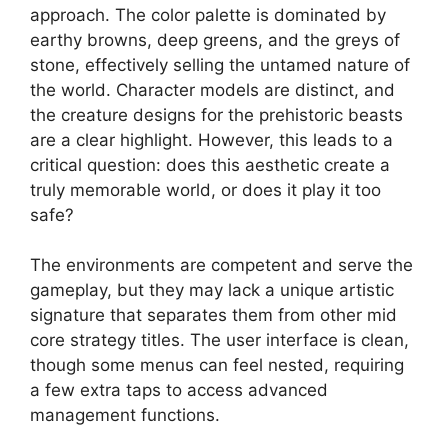
approach. The color palette is dominated by
earthy browns, deep greens, and the greys of
stone, effectively selling the untamed nature of
the world. Character models are distinct, and
the creature designs for the prehistoric beasts
are a clear highlight. However, this leads to a
critical question: does this aesthetic create a
truly memorable world, or does it play it too
safe?
The environments are competent and serve the
gameplay, but they may lack a unique artistic
signature that separates them from other mid
core strategy titles. The user interface is clean,
though some menus can feel nested, requiring
a few extra taps to access advanced
management functions.