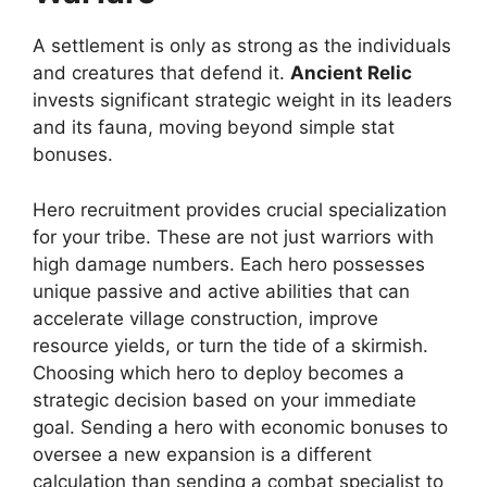
A settlement is only as strong as the individuals
and creatures that defend it.
Ancient Relic
invests significant strategic weight in its leaders
and its fauna, moving beyond simple stat
bonuses.
Hero recruitment provides crucial specialization
for your tribe. These are not just warriors with
high damage numbers. Each hero possesses
unique passive and active abilities that can
accelerate village construction, improve
resource yields, or turn the tide of a skirmish.
Choosing which hero to deploy becomes a
strategic decision based on your immediate
goal. Sending a hero with economic bonuses to
oversee a new expansion is a different
calculation than sending a combat specialist to