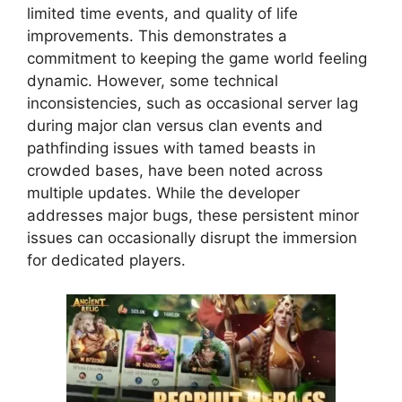
limited time events, and quality of life
improvements. This demonstrates a
commitment to keeping the game world feeling
dynamic. However, some technical
inconsistencies, such as occasional server lag
during major clan versus clan events and
pathfinding issues with tamed beasts in
crowded bases, have been noted across
multiple updates. While the developer
addresses major bugs, these persistent minor
issues can occasionally disrupt the immersion
for dedicated players.