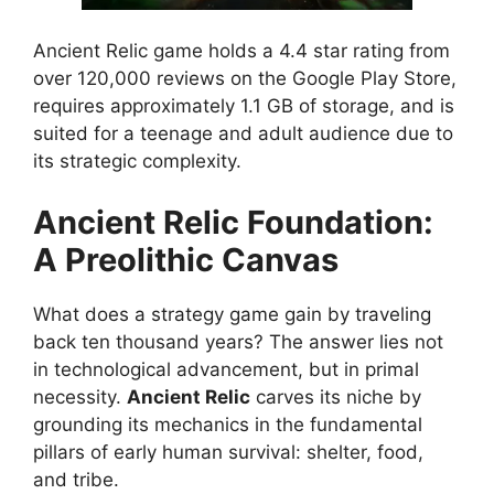
Ancient Relic game holds a 4.4 star rating from
over 120,000 reviews on the Google Play Store,
requires approximately 1.1 GB of storage, and is
suited for a teenage and adult audience due to
its strategic complexity.
Ancient Relic Foundation:
A Preolithic Canvas
What does a strategy game gain by traveling
back ten thousand years? The answer lies not
in technological advancement, but in primal
necessity.
Ancient Relic
carves its niche by
grounding its mechanics in the fundamental
pillars of early human survival: shelter, food,
and tribe.