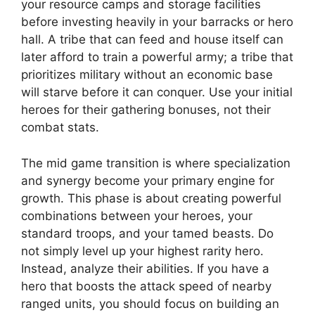
your resource camps and storage facilities
before investing heavily in your barracks or hero
hall. A tribe that can feed and house itself can
later afford to train a powerful army; a tribe that
prioritizes military without an economic base
will starve before it can conquer. Use your initial
heroes for their gathering bonuses, not their
combat stats.
The mid game transition is where specialization
and synergy become your primary engine for
growth. This phase is about creating powerful
combinations between your heroes, your
standard troops, and your tamed beasts. Do
not simply level up your highest rarity hero.
Instead, analyze their abilities. If you have a
hero that boosts the attack speed of nearby
ranged units, you should focus on building an