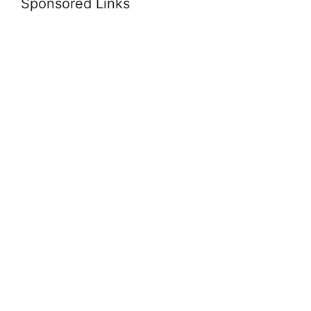
Sponsored Links