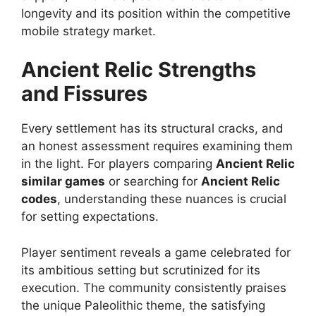
longevity and its position within the competitive
mobile strategy market.
Ancient Relic
Strengths
and Fissures
Every settlement has its structural cracks, and
an honest assessment requires examining them
in the light. For players comparing
Ancient Relic
similar games
or searching for
Ancient Relic
codes
, understanding these nuances is crucial
for setting expectations.
Player sentiment reveals a game celebrated for
its ambitious setting but scrutinized for its
execution. The community consistently praises
the unique Paleolithic theme, the satisfying