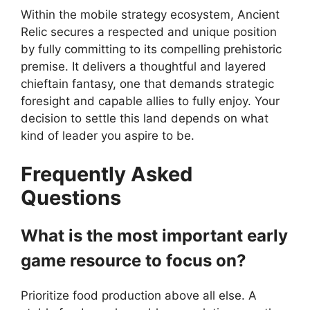
Within the mobile strategy ecosystem, Ancient
Relic secures a respected and unique position
by fully committing to its compelling prehistoric
premise. It delivers a thoughtful and layered
chieftain fantasy, one that demands strategic
foresight and capable allies to fully enjoy. Your
decision to settle this land depends on what
kind of leader you aspire to be.
Frequently Asked
Questions
What is the most important early
game resource to focus on?
Prioritize food production above all else. A