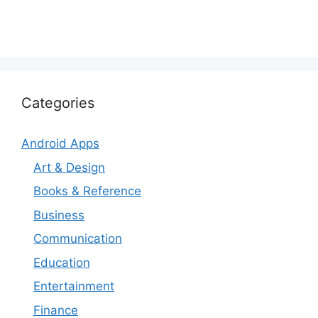
Categories
Android Apps
Art & Design
Books & Reference
Business
Communication
Education
Entertainment
Finance