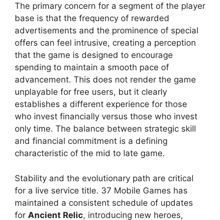
The primary concern for a segment of the player
base is that the frequency of rewarded
advertisements and the prominence of special
offers can feel intrusive, creating a perception
that the game is designed to encourage
spending to maintain a smooth pace of
advancement. This does not render the game
unplayable for free users, but it clearly
establishes a different experience for those
who invest financially versus those who invest
only time. The balance between strategic skill
and financial commitment is a defining
characteristic of the mid to late game.
Stability and the evolutionary path are critical
for a live service title. 37 Mobile Games has
maintained a consistent schedule of updates
for
Ancient Relic
, introducing new heroes,