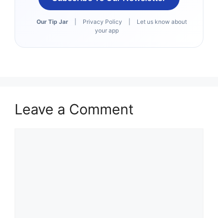
Our Tip Jar
|
Privacy Policy
|
Let us know about
your app
Leave a Comment
Comment