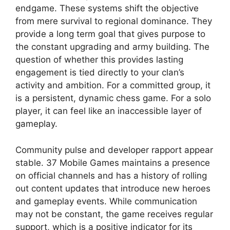
endgame. These systems shift the objective
from mere survival to regional dominance. They
provide a long term goal that gives purpose to
the constant upgrading and army building. The
question of whether this provides lasting
engagement is tied directly to your clan’s
activity and ambition. For a committed group, it
is a persistent, dynamic chess game. For a solo
player, it can feel like an inaccessible layer of
gameplay.
Community pulse and developer rapport appear
stable. 37 Mobile Games maintains a presence
on official channels and has a history of rolling
out content updates that introduce new heroes
and gameplay events. While communication
may not be constant, the game receives regular
support, which is a positive indicator for its