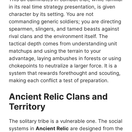
in its real time strategy presentation, is given
character by its setting. You are not
commanding generic soldiers; you are directing
spearmen, slingers, and tamed beasts against
rival clans and the environment itself. The
tactical depth comes from understanding unit
matchups and using the terrain to your
advantage, laying ambushes in forests or using
chokepoints to neutralize a larger force. It is a
system that rewards forethought and scouting,
making each conflict a test of preparation.
Ancient Relic
Clans and
Territory
The solitary tribe is a vulnerable one. The social
systems in
Ancient Relic
are designed from the