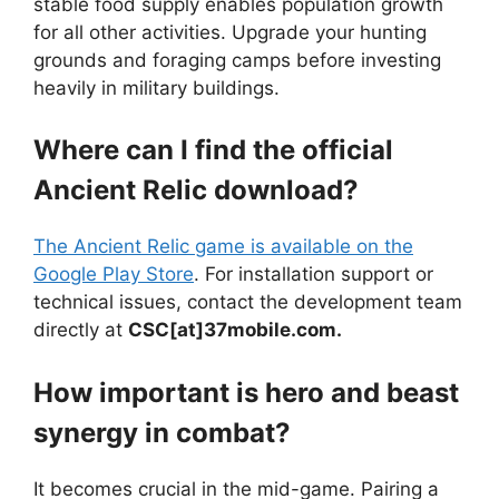
stable food supply enables population growth
for all other activities. Upgrade your hunting
grounds and foraging camps before investing
heavily in military buildings.
Where can I find the official
Ancient Relic download?
The Ancient Relic game is available on the
Google Play Store
. For installation support or
technical issues, contact the development team
directly at
CSC[at]37mobile.com.
How important is hero and beast
synergy in combat?
It becomes crucial in the mid-game. Pairing a