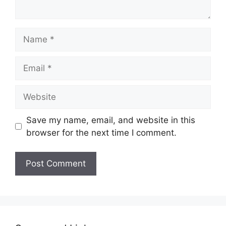
Name
Email
Website
Save my name, email, and website in this
browser for the next time I comment.