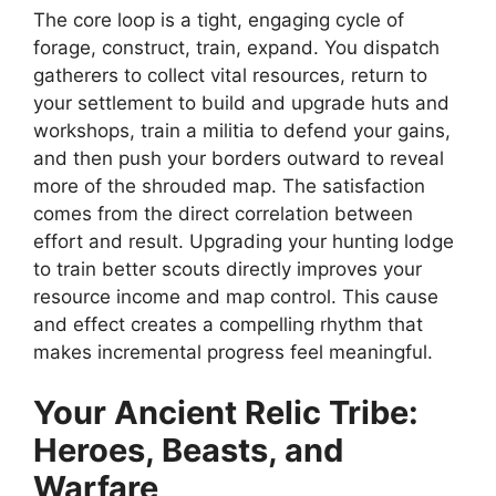
The core loop is a tight, engaging cycle of
forage, construct, train, expand. You dispatch
gatherers to collect vital resources, return to
your settlement to build and upgrade huts and
workshops, train a militia to defend your gains,
and then push your borders outward to reveal
more of the shrouded map. The satisfaction
comes from the direct correlation between
effort and result. Upgrading your hunting lodge
to train better scouts directly improves your
resource income and map control. This cause
and effect creates a compelling rhythm that
makes incremental progress feel meaningful.
Your
Ancient Relic
Tribe:
Heroes, Beasts, and
Warfare