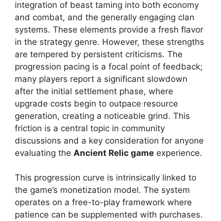
integration of beast taming into both economy
and combat, and the generally engaging clan
systems. These elements provide a fresh flavor
in the strategy genre. However, these strengths
are tempered by persistent criticisms. The
progression pacing is a focal point of feedback;
many players report a significant slowdown
after the initial settlement phase, where
upgrade costs begin to outpace resource
generation, creating a noticeable grind. This
friction is a central topic in community
discussions and a key consideration for anyone
evaluating the
Ancient Relic game
experience.
This progression curve is intrinsically linked to
the game’s monetization model. The system
operates on a free-to-play framework where
patience can be supplemented with purchases.