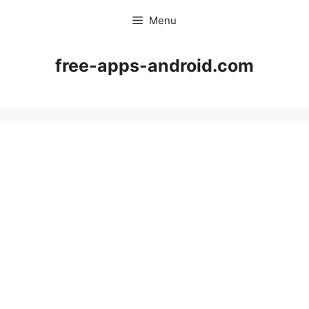
Skip
Menu
to
content
free-apps-android.com