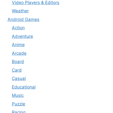
Video Players & Editors
Weather
Android Games
Action
Adventure
Anime
Arcade
Board
Card
Casual
Educational
Music
Puzzle
Racing