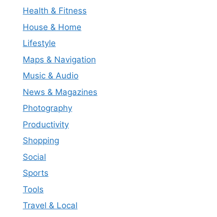
Health & Fitness
House & Home
Lifestyle
Maps & Navigation
Music & Audio
News & Magazines
Photography
Productivity
Shopping
Social
Sports
Tools
Travel & Local