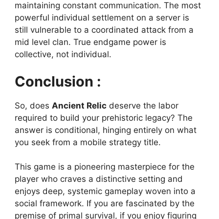
maintaining constant communication. The most
powerful individual settlement on a server is
still vulnerable to a coordinated attack from a
mid level clan. True endgame power is
collective, not individual.
Conclusion :
So, does
Ancient Relic
deserve the labor
required to build your prehistoric legacy? The
answer is conditional, hinging entirely on what
you seek from a mobile strategy title.
This game is a pioneering masterpiece for the
player who craves a distinctive setting and
enjoys deep, systemic gameplay woven into a
social framework. If you are fascinated by the
premise of primal survival, if you enjoy figuring