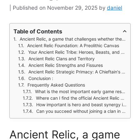
November 29, 2025
by
daniel
Table of Contents
Ancient Relic, a game that challenges whether the raw struggle for survival at the dawn of time can form the foundation of a modern strategy experience.
Ancient Relic Foundation: A Preolithic Canvas
Your Ancient Relic Tribe: Heroes, Beasts, and Warfare
Ancient Relic Clans and Territory
Ancient Relic Strengths and Fissures
Ancient Relic Strategic Primacy: A Chieftain's Decree
Conclusion :
Frequently Asked Questions
What is the most important early game resource to focus on?
Where can I find the official Ancient Relic download?
How important is hero and beast synergy in combat?
Can you succeed without joining a clan in this game?
Ancient Relic, a game