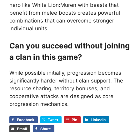
hero like White Lion:Muren with beasts that
benefit from melee boosts creates powerful
combinations that can overcome stronger
individual units.
Can you succeed without joining
a clan in this game?
While possible initially, progression becomes
significantly harder without clan support. The
resource sharing, territory bonuses, and
cooperative attacks are designed as core
progression mechanics.
Facebook
Tweet
Pin
LinkedIn
Email
Share