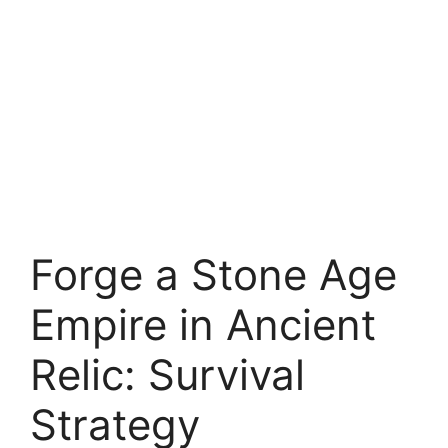
Forge a Stone Age
Empire in Ancient
Relic: Survival
Strategy