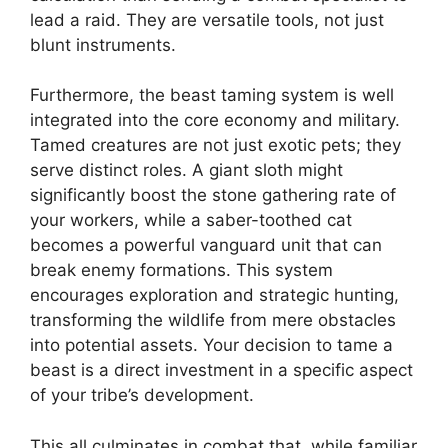
lead a raid. They are versatile tools, not just
blunt instruments.
Furthermore, the beast taming system is well
integrated into the core economy and military.
Tamed creatures are not just exotic pets; they
serve distinct roles. A giant sloth might
significantly boost the stone gathering rate of
your workers, while a saber-toothed cat
becomes a powerful vanguard unit that can
break enemy formations. This system
encourages exploration and strategic hunting,
transforming the wildlife from mere obstacles
into potential assets. Your decision to tame a
beast is a direct investment in a specific aspect
of your tribe’s development.
This all culminates in combat that, while familiar