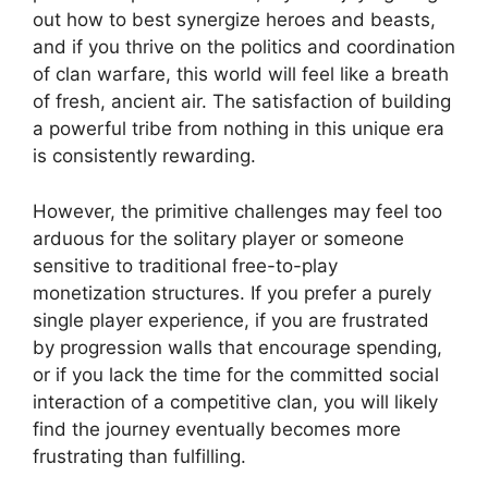
out how to best synergize heroes and beasts,
and if you thrive on the politics and coordination
of clan warfare, this world will feel like a breath
of fresh, ancient air. The satisfaction of building
a powerful tribe from nothing in this unique era
is consistently rewarding.
However, the primitive challenges may feel too
arduous for the solitary player or someone
sensitive to traditional free-to-play
monetization structures. If you prefer a purely
single player experience, if you are frustrated
by progression walls that encourage spending,
or if you lack the time for the committed social
interaction of a competitive clan, you will likely
find the journey eventually becomes more
frustrating than fulfilling.