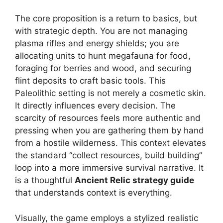
The core proposition is a return to basics, but
with strategic depth. You are not managing
plasma rifles and energy shields; you are
allocating units to hunt megafauna for food,
foraging for berries and wood, and securing
flint deposits to craft basic tools. This
Paleolithic setting is not merely a cosmetic skin.
It directly influences every decision. The
scarcity of resources feels more authentic and
pressing when you are gathering them by hand
from a hostile wilderness. This context elevates
the standard “collect resources, build building”
loop into a more immersive survival narrative. It
is a thoughtful
Ancient Relic strategy guide
that understands context is everything.
Visually, the game employs a stylized realistic