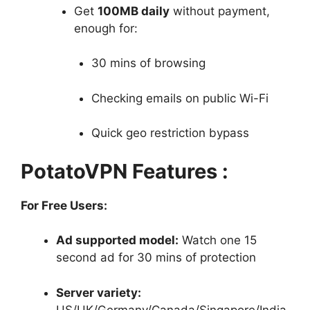
Get
100MB daily
without payment,
enough for:
30 mins of browsing
Checking emails on public Wi-Fi
Quick geo restriction bypass
PotatoVPN Features :
For Free Users:
Ad supported model:
Watch one 15
second ad for 30 mins of protection
Server variety:
US/UK/Germany/Canada/Singapore/India