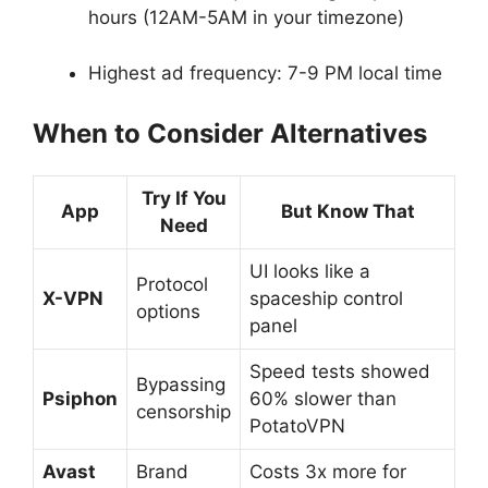
hours (12AM-5AM in your timezone)
Highest ad frequency: 7-9 PM local time
When to Consider Alternatives
Try If You
App
But Know That
Need
UI looks like a
Protocol
X-VPN
spaceship control
options
panel
Speed tests showed
Bypassing
Psiphon
60% slower than
censorship
PotatoVPN
Avast
Brand
Costs 3x more for