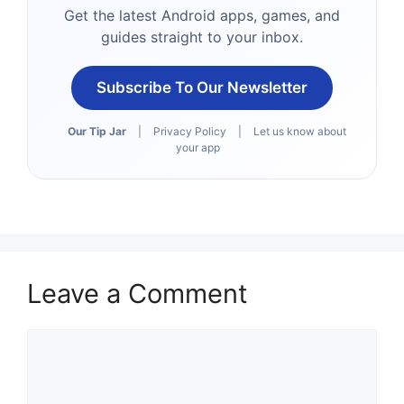
Get the latest Android apps, games, and
guides straight to your inbox.
Subscribe To Our Newsletter
Our Tip Jar
|
Privacy Policy
|
Let us know about
your app
Leave a Comment
Comment