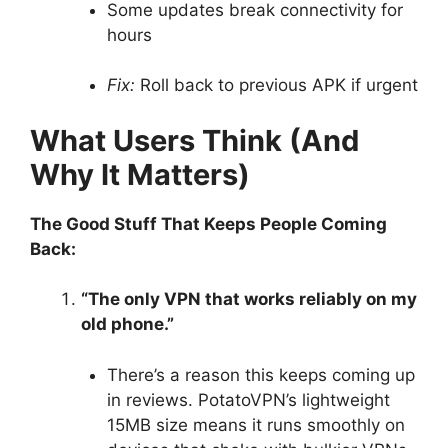
Some updates break connectivity for
hours
Fix:
Roll back to previous APK if urgent
What Users Think (And
Why It Matters)
The Good Stuff That Keeps People Coming
Back:
“The only VPN that works reliably on my
old phone.”
There’s a reason this keeps coming up
in reviews. PotatoVPN’s lightweight
15MB size means it runs smoothly on