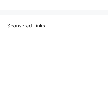
Sponsored Links