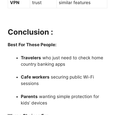
VPN
trust
similar features
Conclusion :
Best For These People:
Travelers
who just need to check home
country banking apps
Cafe workers
securing public Wi-Fi
sessions
Parents
wanting simple protection for
kids’ devices