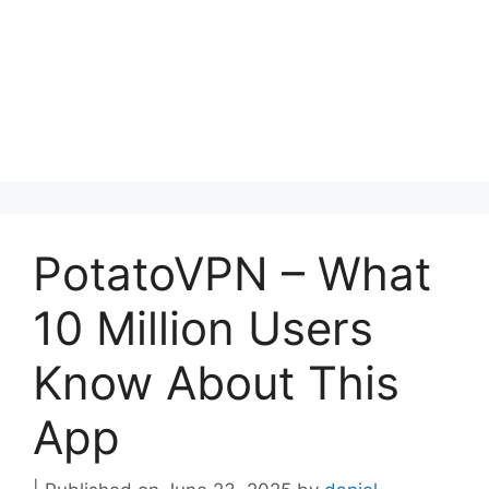
PotatoVPN – What
10 Million Users
Know About This
App