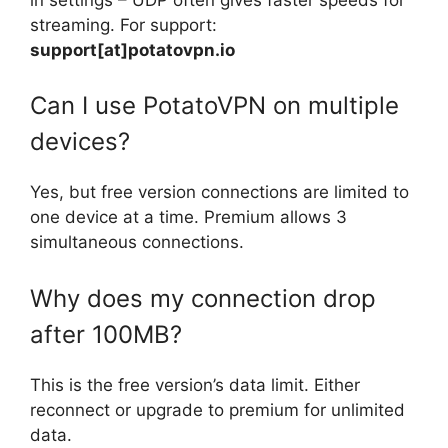
streaming. For support:
support[at]potatovpn.io
Can I use PotatoVPN on multiple
devices?
Yes, but free version connections are limited to
one device at a time. Premium allows 3
simultaneous connections.
Why does my connection drop
after 100MB?
This is the free version’s data limit. Either
reconnect or upgrade to premium for unlimited
data.