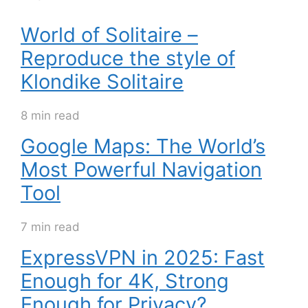
World of Solitaire –
Reproduce the style of
Klondike Solitaire
8 min read
Google Maps: The World’s
Most Powerful Navigation
Tool
7 min read
ExpressVPN in 2025: Fast
Enough for 4K, Strong
Enough for Privacy?