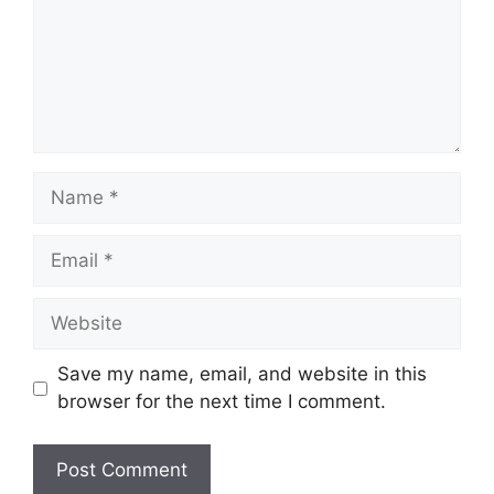
Name
Email
Website
Save my name, email, and website in this
browser for the next time I comment.