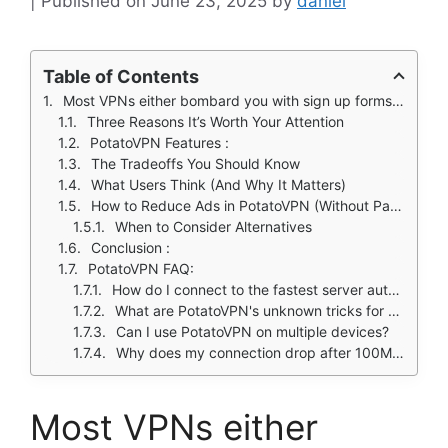
June 23, 2025
by
daniel
Table of Contents
Most VPNs either bombard you with sign up forms or hide their limitations in fine print. PotatoVPN cuts through the nonsense.
Three Reasons It’s Worth Your Attention
PotatoVPN Features :
The Tradeoffs You Should Know
What Users Think (And Why It Matters)
How to Reduce Ads in PotatoVPN (Without Paying)
When to Consider Alternatives
Conclusion :
PotatoVPN FAQ:
How do I connect to the fastest server automatically?
What are PotatoVPN's unknown tricks for better performance?
Can I use PotatoVPN on multiple devices?
Why does my connection drop after 100MB?
Most VPNs either