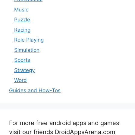
Music
Puzzle
Racing
Role Playing
Simulation
Sports
Strategy
Word
Guides and How-Tos
For more free android apps and games
visit our friends DroidAppsArena.com