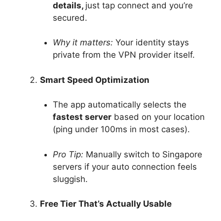
details,
just tap connect and you’re
secured.
Why it matters:
Your identity stays
private from the VPN provider itself.
Smart Speed Optimization
The app automatically selects the
fastest server
based on your location
(ping under 100ms in most cases).
Pro Tip:
Manually switch to Singapore
servers if your auto connection feels
sluggish.
Free Tier That’s Actually Usable