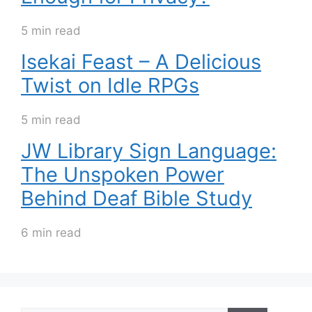
5 min read
Isekai Feast – A Delicious
Twist on Idle RPGs
5 min read
JW Library Sign Language:
The Unspoken Power
Behind Deaf Bible Study
6 min read