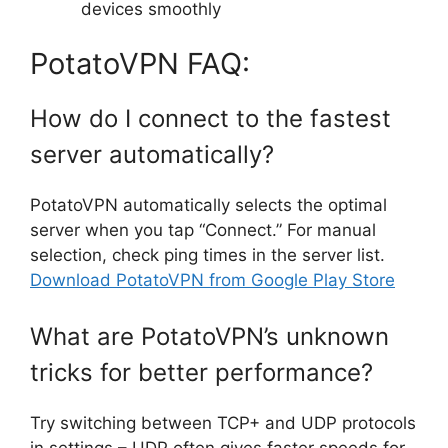
devices smoothly
PotatoVPN FAQ:
How do I connect to the fastest
server automatically?
PotatoVPN automatically selects the optimal
server when you tap “Connect.” For manual
selection, check ping times in the server list.
Download PotatoVPN from Google Play Store
What are PotatoVPN’s unknown
tricks for better performance?
Try switching between TCP+ and UDP protocols
in settings – UDP often gives faster speeds for