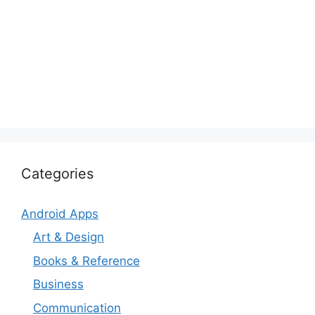
Categories
Android Apps
Art & Design
Books & Reference
Business
Communication