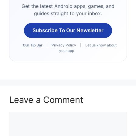
Get the latest Android apps, games, and
guides straight to your inbox.
Subscribe To Our Newsletter
Our Tip Jar
|
Privacy Policy
|
Let us know about
your app
Leave a Comment
Comment