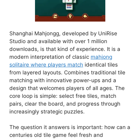
Shanghai Mahjongg, developed by UniRise
Studio and available with over 1 million
downloads, is that kind of experience. It is a
modern interpretation of classic
mahjong
solitaire where players match
identical tiles
from layered layouts. Combines traditional tile
matching with innovative power-ups and a
design that welcomes players of all ages. The
core loop is simple: select free tiles, match
pairs, clear the board, and progress through
increasingly strategic puzzles.
The question it answers is important: how can a
centuries old tile game feel fresh and