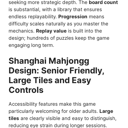
seeking more strategic depth. The
board count
is substantial, with a library that ensures
endless replayability.
Progression
means
difficulty scales naturally as you master the
mechanics.
Replay value
is built into the
design; hundreds of puzzles keep the game
engaging long term.
Shanghai Mahjongg
Design:
Senior Friendly,
Large Tiles and Easy
Controls
Accessibility features make this game
particularly welcoming for older adults.
Large
tiles
are clearly visible and easy to distinguish,
reducing eye strain during longer sessions.