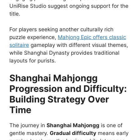
UniRise Studio suggest ongoing support for the
title.
For players seeking another culturally rich
puzzle experience,
Mahjong Epic offers classic
solitaire
gameplay with different visual themes,
while Shanghai Dynasty provides traditional
layouts for purists.
Shanghai Mahjongg
Progression and Difficulty:
Building Strategy Over
Time
The journey in
Shanghai Mahjongg
is one of
gentle mastery.
Gradual difficulty
means early