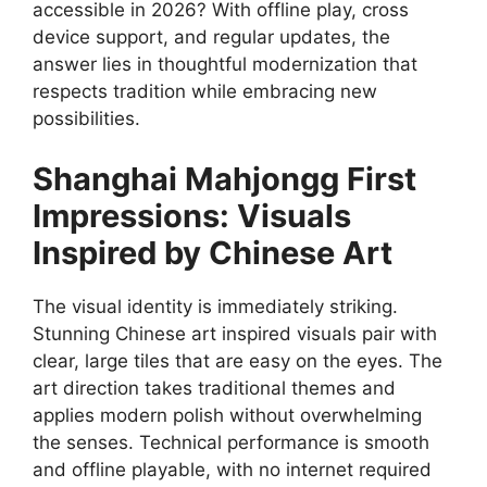
accessible in 2026? With offline play, cross
device support, and regular updates, the
answer lies in thoughtful modernization that
respects tradition while embracing new
possibilities.
Shanghai Mahjongg First
Impressions: Visuals
Inspired by Chinese Art
The visual identity is immediately striking.
Stunning Chinese art inspired visuals pair with
clear, large tiles that are easy on the eyes. The
art direction takes traditional themes and
applies modern polish without overwhelming
the senses. Technical performance is smooth
and offline playable, with no internet required