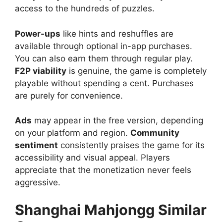
access to the hundreds of puzzles.
Power-ups
like hints and reshuffles are
available through optional in-app purchases.
You can also earn them through regular play.
F2P viability
is genuine, the game is completely
playable without spending a cent. Purchases
are purely for convenience.
Ads
may appear in the free version, depending
on your platform and region.
Community
sentiment
consistently praises the game for its
accessibility and visual appeal. Players
appreciate that the monetization never feels
aggressive.
Shanghai Mahjongg Similar