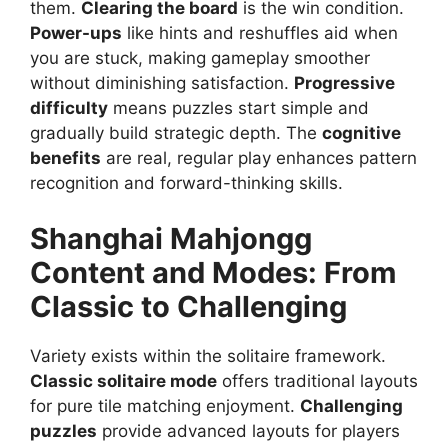
them.
Clearing the board
is the win condition.
Power-ups
like hints and reshuffles aid when
you are stuck, making gameplay smoother
without diminishing satisfaction.
Progressive
difficulty
means puzzles start simple and
gradually build strategic depth. The
cognitive
benefits
are real, regular play enhances pattern
recognition and forward-thinking skills.
Shanghai Mahjongg
Content and Modes: From
Classic to Challenging
Variety exists within the solitaire framework.
Classic solitaire mode
offers traditional layouts
for pure tile matching enjoyment.
Challenging
puzzles
provide advanced layouts for players