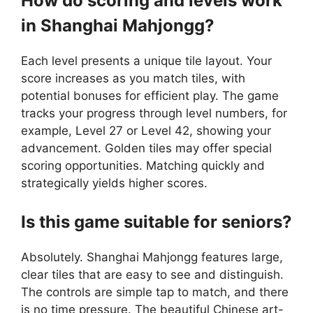
How do scoring and levels work
in Shanghai Mahjongg?
Each level presents a unique tile layout. Your
score increases as you match tiles, with
potential bonuses for efficient play. The game
tracks your progress through level numbers, for
example, Level 27 or Level 42, showing your
advancement. Golden tiles may offer special
scoring opportunities. Matching quickly and
strategically yields higher scores.
Is this game suitable for seniors?
Absolutely. Shanghai Mahjongg features large,
clear tiles that are easy to see and distinguish.
The controls are simple tap to match, and there
is no time pressure. The beautiful Chinese art-