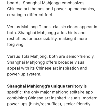
boards. Shanghai Mahjongg emphasizes
Chinese art themes and power-up mechanics,
creating a different feel.
Versus Mahjong Titans, classic clears appear in
both. Shanghai Mahjongg adds hints and
reshuffles for accessibility, making it more
forgiving.
Versus Toki Mahjong, both are senior-friendly.
Shanghai Mahjongg offers broader visual
appeal with its Chinese art inspiration and
power-up system.
Shanghai Mahjongg’s unique territory
is
specific: the only major mahjong solitaire app
combining Chinese art inspired visuals, modern
power-ups (hints/reshuffles), senior friendly