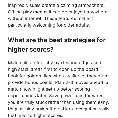
inspired visuals create a calming atmosphere.
Offline play means it can be enjoyed anywhere
without internet. These features make it
particularly welcoming for older adults.
What are the best strategies for
higher scores?
Match tiles efficiently by clearing edges and
high stack areas first to open up the board.
Look for golden tiles when available, they often
provide bonus points. Plan 2-3 moves ahead; a
match now might set up better scoring
opportunities later. Save power-ups for when
you are truly stuck rather than using them early.
Regular play builds the pattern recognition skills
that lead to higher scores.