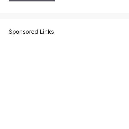
Sponsored Links