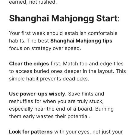
earned, not rushed.
Shanghai Mahjongg Start
:
Your first week should establish comfortable
habits. The best
Shanghai Mahjongg tips
focus on strategy over speed.
Clear the edges
first. Match top and edge tiles
to access buried ones deeper in the layout. This
simple habit prevents deadlocks.
Use power-ups wisely
. Save hints and
reshuffles for when you are truly stuck,
especially near the end of a board. Burning
them early wastes their potential.
Look for patterns
with your eyes, not just your