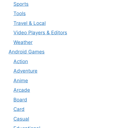
Sports
Tools
Travel & Local
Video Players & Editors
Weather
Android Games
Action
Adventure
Anime
Arcade
Board
Card
Casual