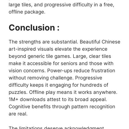
large tiles, and progressive difficulty in a free,
offline package.
Conclusion :
The strengths are substantial. Beautiful Chinese
art-inspired visuals elevate the experience
beyond generic tile games. Large, clear tiles
make it accessible for seniors and those with
vision concerns. Power-ups reduce frustration
without removing challenge. Progressive
difficulty keeps it engaging for hundreds of
puzzles. Offline play means it works anywhere.
1M+ downloads attest to its broad appeal.
Cognitive benefits through pattern recognition
are real.
The limitations deserve acknowledgment.