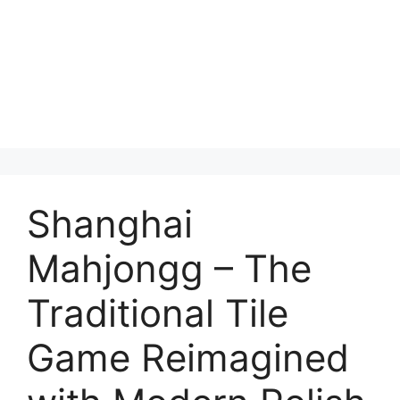
Shanghai
Mahjongg – The
Traditional Tile
Game Reimagined