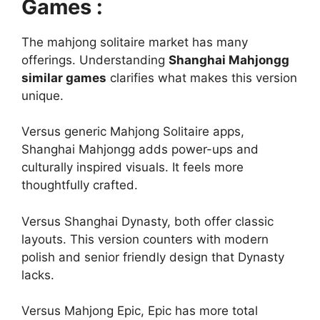
Games :
The mahjong solitaire market has many
offerings. Understanding
Shanghai Mahjongg
similar games
clarifies what makes this version
unique.
Versus generic Mahjong Solitaire apps,
Shanghai Mahjongg adds power-ups and
culturally inspired visuals. It feels more
thoughtfully crafted.
Versus Shanghai Dynasty, both offer classic
layouts. This version counters with modern
polish and senior friendly design that Dynasty
lacks.
Versus Mahjong Epic, Epic has more total