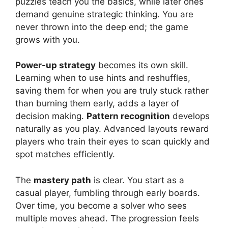
puzzles teach you the basics, while later ones
demand genuine strategic thinking. You are
never thrown into the deep end; the game
grows with you.
Power-up strategy
becomes its own skill.
Learning when to use hints and reshuffles,
saving them for when you are truly stuck rather
than burning them early, adds a layer of
decision making.
Pattern recognition
develops
naturally as you play. Advanced layouts reward
players who train their eyes to scan quickly and
spot matches efficiently.
The
mastery path
is clear. You start as a
casual player, fumbling through early boards.
Over time, you become a solver who sees
multiple moves ahead. The progression feels