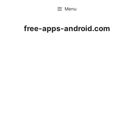
Skip
Menu
to
content
free-apps-android.com