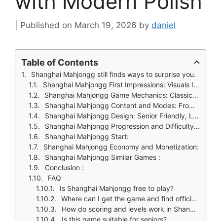
with Modern Polish
March 19, 2026
by
daniel
Table of Contents
Shanghai Mahjongg still finds ways to surprise you.
Shanghai Mahjongg First Impressions: Visuals Inspired by Chinese Art
Shanghai Mahjongg Game Mechanics: Classic Rules, Modern Enhancements
Shanghai Mahjongg Content and Modes: From Classic to Challenging
Shanghai Mahjongg Design: Senior Friendly, Large Tiles and Easy Controls
Shanghai Mahjongg Progression and Difficulty: Building Strategy Over Time
Shanghai Mahjongg Start:
Shanghai Mahjongg Economy and Monetization:
Shanghai Mahjongg Similar Games :
Conclusion :
FAQ
Is Shanghai Mahjongg free to play?
Where can I get the game and find official information?
How do scoring and levels work in Shanghai Mahjongg?
Is this game suitable for seniors?