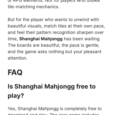
or RPG elements. Not for players who dislike
tile-matching mechanics.
But for the player who wants to unwind with
beautiful visuals, match tiles at their own pace,
and feel their pattern recognition sharpen over
time,
Shanghai Mahjongg
has been waiting.
The boards are beautiful, the pace is gentle,
and the game asks nothing but your pleasant
attention.
FAQ
Is Shanghai Mahjongg free to
play?
Yes, Shanghai Mahjongg is completely free to
download and play. The core game includes