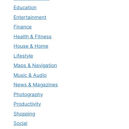
Education
Entertainment
Finance
Health & Fitness
House & Home
Lifestyle
Maps & Navigation
Music & Audio
News & Magazines
Photography
Productivity
Shopping
Social