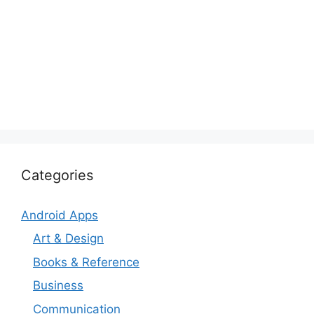
Categories
Android Apps
Art & Design
Books & Reference
Business
Communication