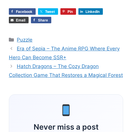
Facebook
Tweet
Pin
LinkedIn
Email
Share
Categories
Puzzle
Era of Sepia – The Anime RPG Where Every
Hero Can Become SSR+
Hatch Dragons – The Cozy Dragon
Collection Game That Restores a Magical Forest
Never miss a post