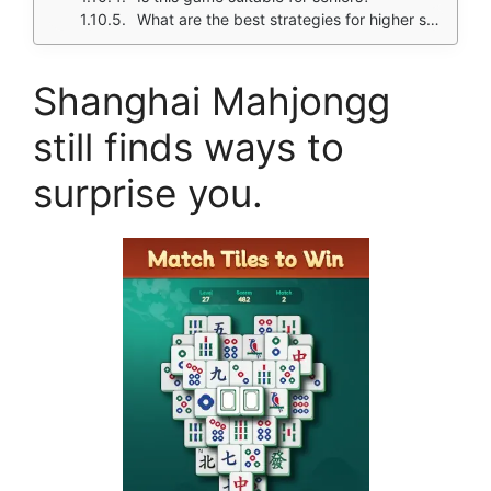
What are the best strategies for higher scores?
Shanghai Mahjongg
still finds ways to
surprise you.