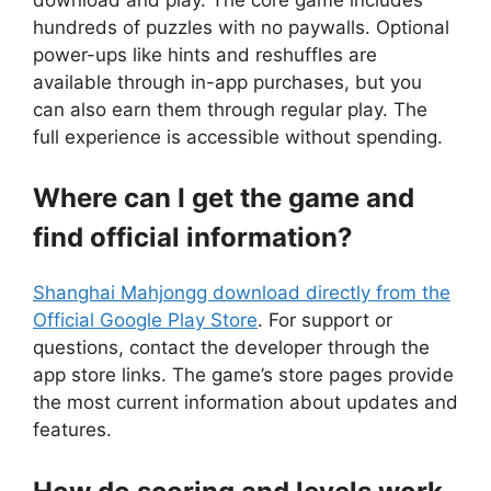
hundreds of puzzles with no paywalls. Optional
power-ups like hints and reshuffles are
available through in-app purchases, but you
can also earn them through regular play. The
full experience is accessible without spending.
Where can I get the game and
find official information?
Shanghai Mahjongg download directly from the
Official Google Play Store
. For support or
questions, contact the developer through the
app store links. The game’s store pages provide
the most current information about updates and
features.