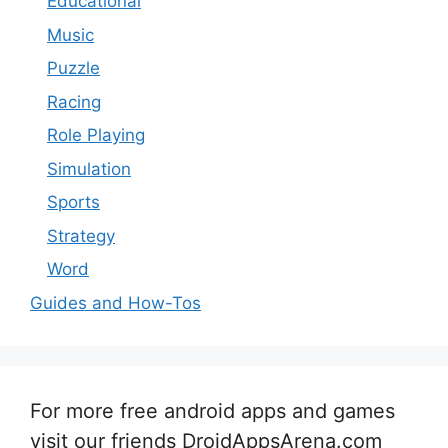
Educational
Music
Puzzle
Racing
Role Playing
Simulation
Sports
Strategy
Word
Guides and How-Tos
For more free android apps and games
visit our friends DroidAppsArena.com