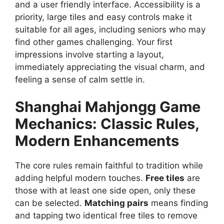
and a user friendly interface. Accessibility is a
priority, large tiles and easy controls make it
suitable for all ages, including seniors who may
find other games challenging. Your first
impressions involve starting a layout,
immediately appreciating the visual charm, and
feeling a sense of calm settle in.
Shanghai Mahjongg
Game
Mechanics: Classic Rules,
Modern Enhancements
The core rules remain faithful to tradition while
adding helpful modern touches.
Free tiles
are
those with at least one side open, only these
can be selected.
Matching pairs
means finding
and tapping two identical free tiles to remove