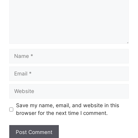
Name
Email
Website
Save my name, email, and website in this
browser for the next time I comment.