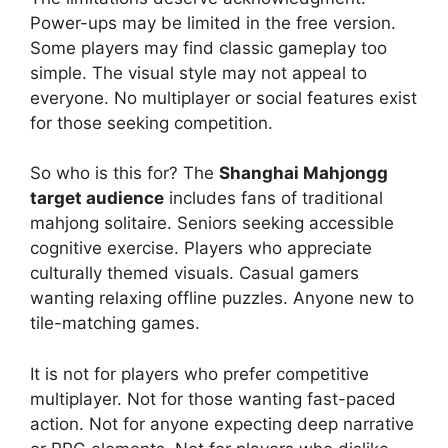
Power-ups may be limited in the free version.
Some players may find classic gameplay too
simple. The visual style may not appeal to
everyone. No multiplayer or social features exist
for those seeking competition.
So who is this for? The
Shanghai Mahjongg
target audience
includes fans of traditional
mahjong solitaire. Seniors seeking accessible
cognitive exercise. Players who appreciate
culturally themed visuals. Casual gamers
wanting relaxing offline puzzles. Anyone new to
tile-matching games.
It is not for players who prefer competitive
multiplayer. Not for those wanting fast-paced
action. Not for anyone expecting deep narrative