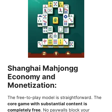
Shanghai Mahjongg
Economy and
Monetization:
The free-to-play model is straightforward. The
core game with substantial content is
completely free
. No paywalls block your