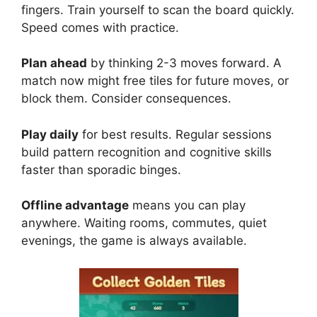
fingers. Train yourself to scan the board quickly.
Speed comes with practice.
Plan ahead
by thinking 2-3 moves forward. A
match now might free tiles for future moves, or
block them. Consider consequences.
Play daily
for best results. Regular sessions
build pattern recognition and cognitive skills
faster than sporadic binges.
Offline advantage
means you can play
anywhere. Waiting rooms, commutes, quiet
evenings, the game is always available.