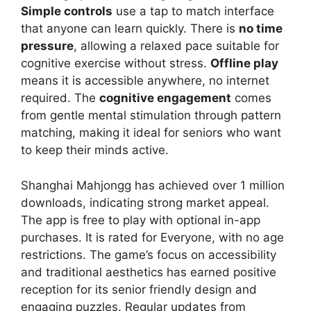
Simple controls
use a tap to match interface
that anyone can learn quickly. There is
no time
pressure
, allowing a relaxed pace suitable for
cognitive exercise without stress.
Offline play
means it is accessible anywhere, no internet
required. The
cognitive engagement
comes
from gentle mental stimulation through pattern
matching, making it ideal for seniors who want
to keep their minds active.
Shanghai Mahjongg has achieved over 1 million
downloads, indicating strong market appeal.
The app is free to play with optional in-app
purchases. It is rated for Everyone, with no age
restrictions. The game’s focus on accessibility
and traditional aesthetics has earned positive
reception for its senior friendly design and
engaging puzzles. Regular updates from